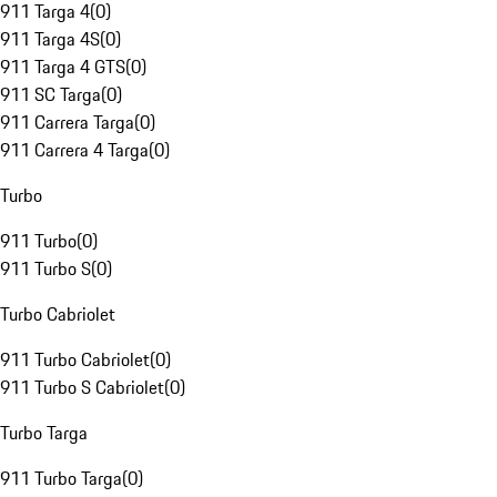
911 Targa 4
(
0
)
911 Targa 4S
(
0
)
911 Targa 4 GTS
(
0
)
911 SC Targa
(
0
)
911 Carrera Targa
(
0
)
911 Carrera 4 Targa
(
0
)
Turbo
911 Turbo
(
0
)
911 Turbo S
(
0
)
Turbo Cabriolet
911 Turbo Cabriolet
(
0
)
911 Turbo S Cabriolet
(
0
)
Turbo Targa
911 Turbo Targa
(
0
)