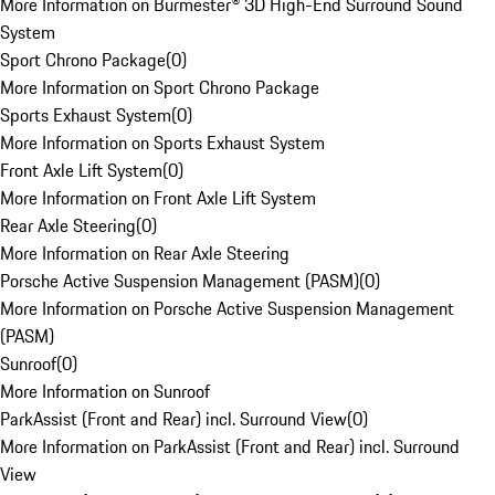
More Information on Burmester® 3D High-End Surround Sound
System
Sport Chrono Package
(
0
)
More Information on Sport Chrono Package
Sports Exhaust System
(
0
)
More Information on Sports Exhaust System
Front Axle Lift System
(
0
)
More Information on Front Axle Lift System
Rear Axle Steering
(
0
)
More Information on Rear Axle Steering
Porsche Active Suspension Management (PASM)
(
0
)
More Information on Porsche Active Suspension Management
(PASM)
Sunroof
(
0
)
More Information on Sunroof
ParkAssist (Front and Rear) incl. Surround View
(
0
)
More Information on ParkAssist (Front and Rear) incl. Surround
View