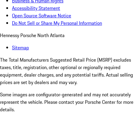
Business & Human Rights
Accessibility Statement
Open Source Software Notice
Do Not Sell or Share My Personal Information
Hennessy Porsche North Atlanta
Sitemap
The Total Manufacturers Suggested Retail Price (MSRP) excludes
taxes, title, registration, other optional or regionally required
equipment, dealer charges, and any potential tariffs. Actual selling
prices are set by dealers and may vary.
Some images are configurator-generated and may not accurately
represent the vehicle. Please contact your Porsche Center for more
details.