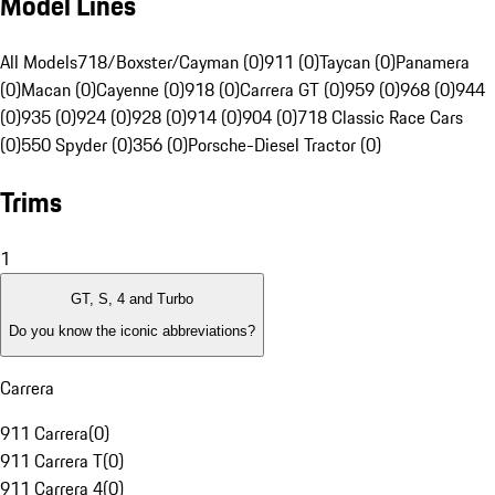
Model Lines
All Models
718/Boxster/Cayman (0)
911 (0)
Taycan (0)
Panamera
(0)
Macan (0)
Cayenne (0)
918 (0)
Carrera GT (0)
959 (0)
968 (0)
944
(0)
935 (0)
924 (0)
928 (0)
914 (0)
904 (0)
718 Classic Race Cars
(0)
550 Spyder (0)
356 (0)
Porsche-Diesel Tractor (0)
Trims
1
GT, S, 4 and Turbo
Do you know the iconic abbreviations?
Carrera
911 Carrera
(
0
)
911 Carrera T
(
0
)
911 Carrera 4
(
0
)