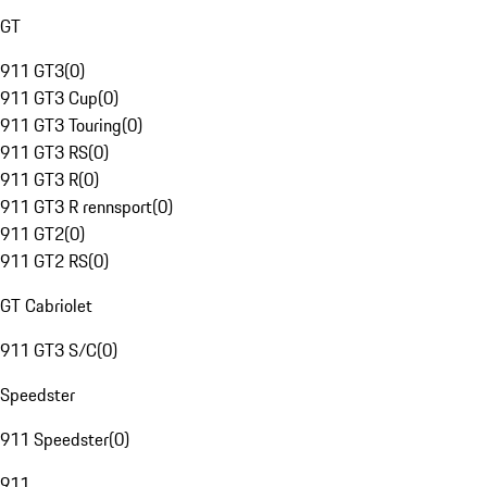
GT
911 GT3
(
0
)
911 GT3 Cup
(
0
)
911 GT3 Touring
(
0
)
911 GT3 RS
(
0
)
911 GT3 R
(
0
)
911 GT3 R rennsport
(
0
)
911 GT2
(
0
)
911 GT2 RS
(
0
)
GT Cabriolet
911 GT3 S/C
(
0
)
Speedster
911 Speedster
(
0
)
911