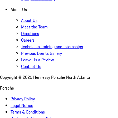
About Us
About Us
Meet the Team
Directions
Careers
Technician Training and Internships
Previous Events Gallery
Leave Us a Review
Contact Us
Copyright ©
2026
Hennessy Porsche North Atlanta
Porsche
Privacy Policy
Legal Notice
Terms & Conditions