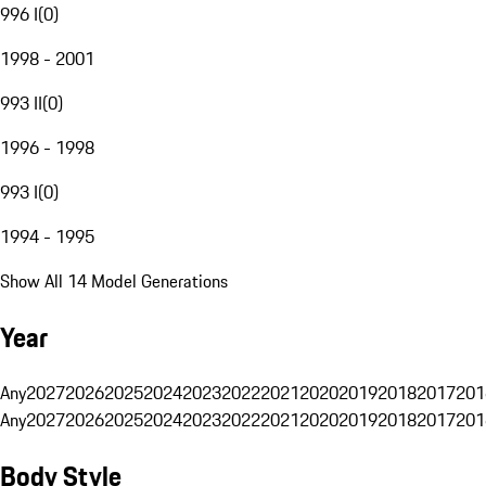
996 I
(
0
)
1998 - 2001
993 II
(
0
)
1996 - 1998
993 I
(
0
)
1994 - 1995
Show All 14 Model Generations
Year
Any
2027
2026
2025
2024
2023
2022
2021
2020
2019
2018
2017
201
Any
2027
2026
2025
2024
2023
2022
2021
2020
2019
2018
2017
201
Body Style