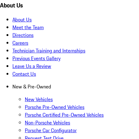
About Us
About Us
Meet the Team
Directions
Careers
Technician Training and Internships
Previous Events Gallery
Leave Us a Review
Contact Us
New & Pre-Owned
New Vehicles
Porsche Pre-Owned Vehicles
Porsche Certified Pre-Owned Vehicles
Non-Porsche Vehicles
Porsche Car Configurator
Request Test Drive