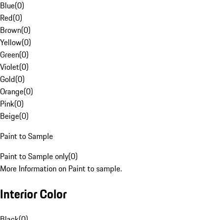
Blue
(
0
)
Red
(
0
)
Brown
(
0
)
Yellow
(
0
)
Green
(
0
)
Violet
(
0
)
Gold
(
0
)
Orange
(
0
)
Pink
(
0
)
Beige
(
0
)
Paint to Sample
Paint to Sample only
(
0
)
More Information on Paint to sample.
Interior Color
Black
(
0
)