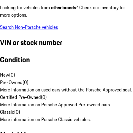
Looking for vehicles from
other brands
? Check our inventory for
more options.
Search Non-Porsche vehicles
VIN or stock number
Condition
New
(
0
)
Pre-Owned
(
0
)
More Information on used cars without the Porsche Approved seal.
Certified Pre-Owned
(
0
)
More Information on Porsche Approved Pre-owned cars.
Classic
(
0
)
More information on Porsche Classic vehicles.