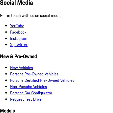
Social Media
Get in touch with us on social media.
YouTube
Facebook
Instagram
X (Twitter)
New & Pre-Owned
New Vehicles
Porsche Pre-Owned Vehicles
Porsche Certified Pre-Owned Vehicles
Non-Porsche Vehicles
Porsche Car Configurator
Request Test Drive
Models