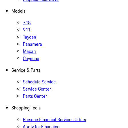
Models
718
911
Taycan
Panamera
Macan
Cayenne
Service & Parts
Schedule Service
Service Center
Parts Center
Shopping Tools
Porsche Financial Services Offers
Apply for Financing