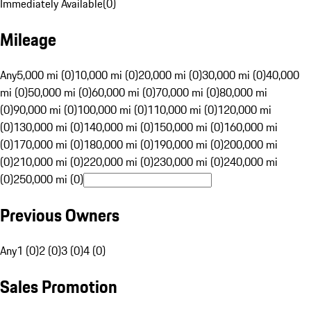
Immediately Available
(
0
)
Mileage
Any
5,000 mi (0)
10,000 mi (0)
20,000 mi (0)
30,000 mi (0)
40,000
mi (0)
50,000 mi (0)
60,000 mi (0)
70,000 mi (0)
80,000 mi
(0)
90,000 mi (0)
100,000 mi (0)
110,000 mi (0)
120,000 mi
(0)
130,000 mi (0)
140,000 mi (0)
150,000 mi (0)
160,000 mi
(0)
170,000 mi (0)
180,000 mi (0)
190,000 mi (0)
200,000 mi
(0)
210,000 mi (0)
220,000 mi (0)
230,000 mi (0)
240,000 mi
(0)
250,000 mi (0)
Previous Owners
Any
1 (0)
2 (0)
3 (0)
4 (0)
Sales Promotion