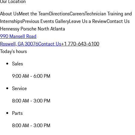
Our Location
About Us
Meet the Team
Directions
Careers
Technician Training and
Internships
Previous Events Gallery
Leave Us a Review
Contact Us
Hennessy Porsche North Atlanta
990 Mansell Road
Roswell, GA 30076
Contact Us
+1 770-643-6100
Today's hours
Sales
9:00 AM - 6:00 PM
Service
8:00 AM - 3:00 PM
Parts
8:00 AM - 3:00 PM