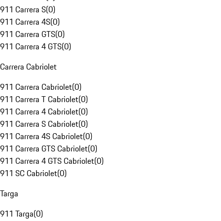
911 Carrera S
(
0
)
911 Carrera 4S
(
0
)
911 Carrera GTS
(
0
)
911 Carrera 4 GTS
(
0
)
Carrera Cabriolet
911 Carrera Cabriolet
(
0
)
911 Carrera T Cabriolet
(
0
)
911 Carrera 4 Cabriolet
(
0
)
911 Carrera S Cabriolet
(
0
)
911 Carrera 4S Cabriolet
(
0
)
911 Carrera GTS Cabriolet
(
0
)
911 Carrera 4 GTS Cabriolet
(
0
)
911 SC Cabriolet
(
0
)
Targa
911 Targa
(
0
)