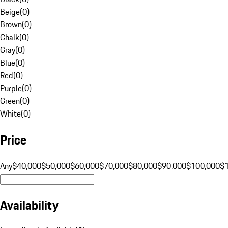
Beige
(
0
)
Brown
(
0
)
Chalk
(
0
)
Gray
(
0
)
Blue
(
0
)
Red
(
0
)
Purple
(
0
)
Green
(
0
)
White
(
0
)
Price
Any
$40,000
$50,000
$60,000
$70,000
$80,000
$90,000
$100,000
$
Availability