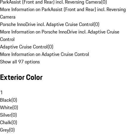
ParkAssist (Front and Rear) incl. Reversing Camera
(
0
)
More Information on ParkAssist (Front and Rear) incl. Reversing
Camera
Porsche InnoDrive incl. Adaptive Cruise Control
(
0
)
More Information on Porsche InnoDrive incl. Adaptive Cruise
Control
Adaptive Cruise Control
(
0
)
More Information on Adaptive Cruise Control
Show all 97 options
Exterior Color
1
Black
(
0
)
White
(
0
)
Silver
(
0
)
Chalk
(
0
)
Grey
(
0
)