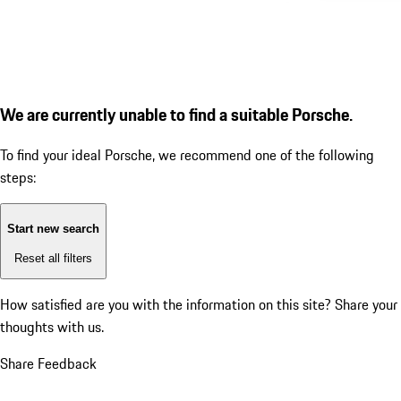
We are currently unable to find a suitable Porsche.
To find your ideal Porsche, we recommend one of the following
steps:
Start new search
Reset all filters
How satisfied are you with the information on this site?
Share your
thoughts with us.
Share Feedback