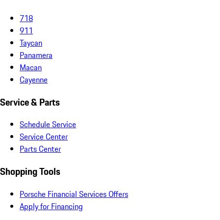
718
911
Taycan
Panamera
Macan
Cayenne
Service & Parts
Schedule Service
Service Center
Parts Center
Shopping Tools
Porsche Financial Services Offers
Apply for Financing