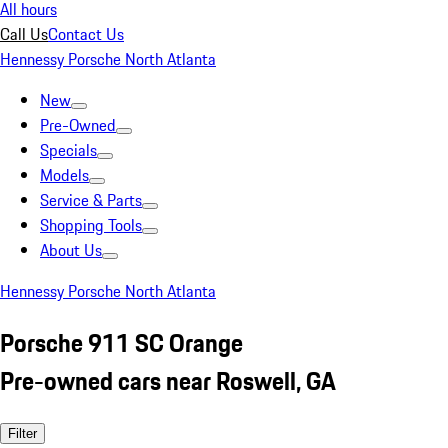
All hours
Call Us
Contact Us
Hennessy Porsche North Atlanta
New
Pre-Owned
Specials
Models
Service & Parts
Shopping Tools
About Us
Hennessy Porsche North Atlanta
Porsche 911 SC Orange
Pre-owned cars near Roswell, GA
Filter