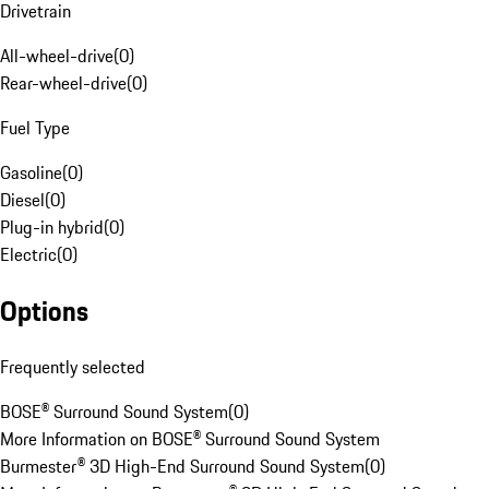
Drivetrain
All-wheel-drive
(
0
)
Rear-wheel-drive
(
0
)
Fuel Type
Gasoline
(
0
)
Diesel
(
0
)
Plug-in hybrid
(
0
)
Electric
(
0
)
Options
Frequently selected
BOSE® Surround Sound System
(
0
)
More Information on BOSE® Surround Sound System
Burmester® 3D High-End Surround Sound System
(
0
)