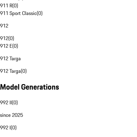
911 R
(
0
)
911 Sport Classic
(
0
)
912
912
(
0
)
912 E
(
0
)
912 Targa
912 Targa
(
0
)
Model Generations
992 II
(
0
)
since 2025
992 I
(
0
)