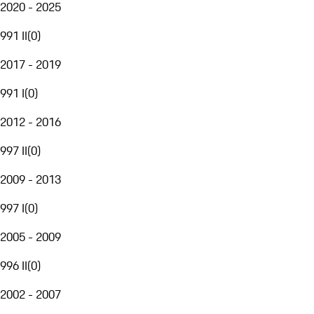
2020 - 2025
991 II
(
0
)
2017 - 2019
991 I
(
0
)
2012 - 2016
997 II
(
0
)
2009 - 2013
997 I
(
0
)
2005 - 2009
996 II
(
0
)
2002 - 2007