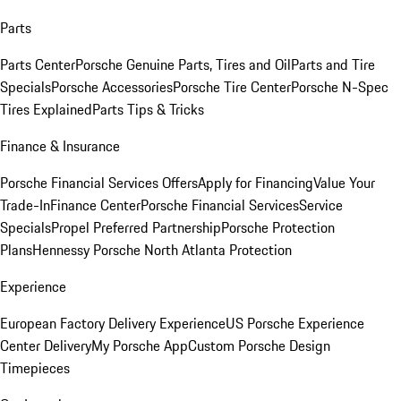
Parts
Parts Center
Porsche Genuine Parts, Tires and Oil
Parts and Tire
Specials
Porsche Accessories
Porsche Tire Center
Porsche N-Spec
Tires Explained
Parts Tips & Tricks
Finance & Insurance
Porsche Financial Services Offers
Apply for Financing
Value Your
Trade-In
Finance Center
Porsche Financial Services
Service
Specials
Propel Preferred Partnership
Porsche Protection
Plans
Hennessy Porsche North Atlanta Protection
Experience
European Factory Delivery Experience
US Porsche Experience
Center Delivery
My Porsche App
Custom Porsche Design
Timepieces