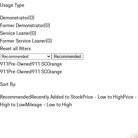
Usage Type
Demonstrator
(
0
)
Former Demonstrator
(
0
)
Service Loaner
(
0
)
Former Service Loaner
(
0
)
Reset all filters
Recommended
911
Pre-Owned
911 SC
Orange
911
Pre-Owned
911 SC
Orange
Sort By:
Recommended
Recently Added to Stock
Price - Low to High
Price -
High to Low
Mileage - Low to High