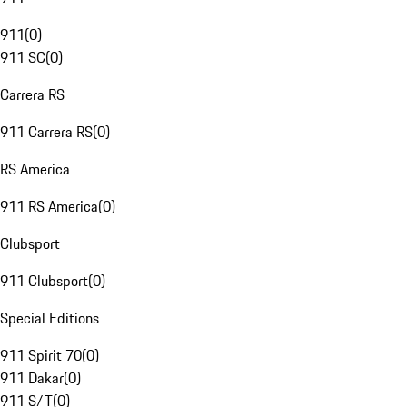
911
(
0
)
911 SC
(
0
)
Carrera RS
911 Carrera RS
(
0
)
RS America
911 RS America
(
0
)
Clubsport
911 Clubsport
(
0
)
Special Editions
911 Spirit 70
(
0
)
911 Dakar
(
0
)
911 S/T
(
0
)