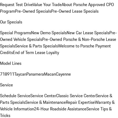
Request Test Drive
Value Your Trade
About Porsche Approved CPO
Program
Pre-Owned Specials
Pre-Owned Lease Specials
Our Specials
Special Programs
New Demo Specials
New Car Lease Specials
Pre-
Owned Vehicle Specials
Pre-Owned Porsche & Non-Porsche Lease
Specials
Service & Parts Specials
Welcome to Porsche Payment
Credits
End of Term Lease Loyalty
Model Lines
718
911
Taycan
Panamera
Macan
Cayenne
Service
Schedule Service
Service Center
Classic Service Center
Service &
Parts Specials
Service & Maintenance
Repair Expertise
Warranty &
Vehicle Information
24-Hour Roadside Assistance
Service Tips &
Tricks