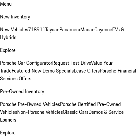
Menu
New Inventory
New Vehicles
718
911
Taycan
Panamera
Macan
Cayenne
EVs &
Hybrids
Explore
Porsche Car Configurator
Request Test Drive
Value Your
Trade
Featured New Demo Specials
Lease Offers
Porsche Financial
Services Offers
Pre-Owned Inventory
Porsche Pre-Owned Vehicles
Porsche Certified Pre-Owned
Vehicles
Non-Porsche Vehicles
Classic Cars
Demos & Service
Loaners
Explore