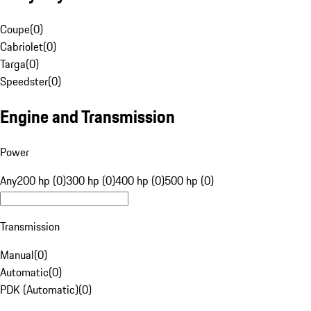
Coupe
(
0
)
Cabriolet
(
0
)
Targa
(
0
)
Speedster
(
0
)
Engine and Transmission
Power
Any
200 hp (0)
300 hp (0)
400 hp (0)
500 hp (0)
Transmission
Manual
(
0
)
Automatic
(
0
)
PDK (Automatic)
(
0
)