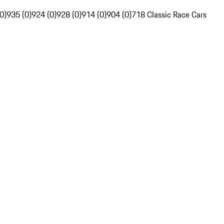
0)
935 (0)
924 (0)
928 (0)
914 (0)
904 (0)
718 Classic Race Cars