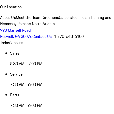
Our Location
About Us
Meet the Team
Directions
Careers
Technician Training and 
Hennessy Porsche North Atlanta
990 Mansell Road
Roswell, GA 30076
Contact Us
+1 770-643-6100
Today's hours
Sales
8:30 AM - 7:00 PM
Service
7:30 AM - 6:00 PM
Parts
7:30 AM - 6:00 PM