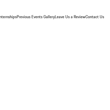
Internships
Previous Events Gallery
Leave Us a Review
Contact Us