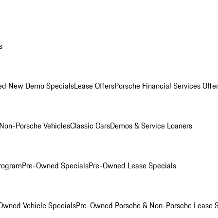
s
ed New Demo Specials
Lease Offers
Porsche Financial Services Offe
Non-Porsche Vehicles
Classic Cars
Demos & Service Loaners
rogram
Pre-Owned Specials
Pre-Owned Lease Specials
Owned Vehicle Specials
Pre-Owned Porsche & Non-Porsche Lease S