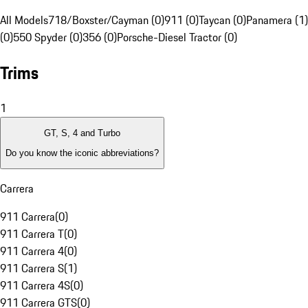
All Models
718/Boxster/Cayman (0)
911 (0)
Taycan (0)
Panamera (1)
(0)
550 Spyder (0)
356 (0)
Porsche-Diesel Tractor (0)
Trims
1
GT, S, 4 and Turbo
Do you know the iconic abbreviations?
Carrera
911 Carrera
(
0
)
911 Carrera T
(
0
)
911 Carrera 4
(
0
)
911 Carrera S
(
1
)
911 Carrera 4S
(
0
)
911 Carrera GTS
(
0
)