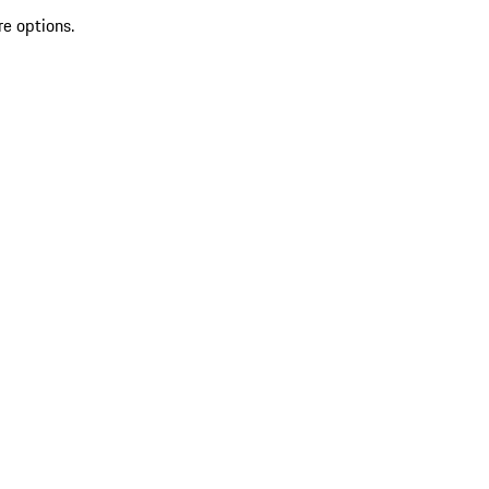
re options.