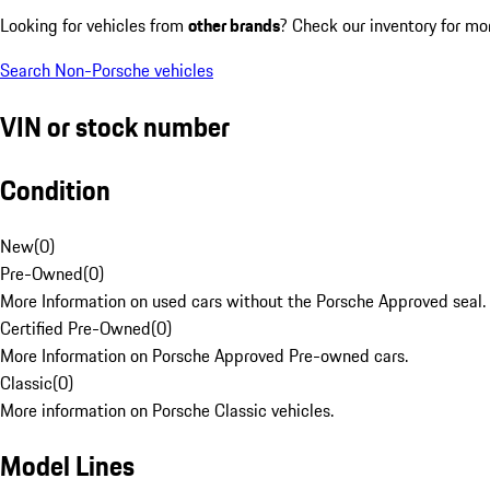
Looking for vehicles from
other brands
? Check our inventory for mo
Search Non-Porsche vehicles
VIN or stock number
Condition
New
(
0
)
Pre-Owned
(
0
)
More Information on used cars without the Porsche Approved seal.
Certified Pre-Owned
(
0
)
More Information on Porsche Approved Pre-owned cars.
Classic
(
0
)
More information on Porsche Classic vehicles.
Model Lines