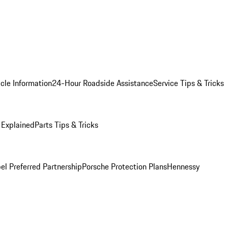
cle Information
24-Hour Roadside Assistance
Service Tips & Tricks
 Explained
Parts Tips & Tricks
el Preferred Partnership
Porsche Protection Plans
Hennessy