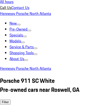
All hours
Call Us
Contact Us
Hennessy Porsche North Atlanta
New
Pre-Owned
Specials
Models
Service & Parts
Shopping Tools
About Us
Hennessy Porsche North Atlanta
Porsche 911 SC White
Pre-owned cars near Roswell, GA
Filter