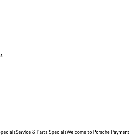
rs
pecials
Service & Parts Specials
Welcome to Porsche Payment