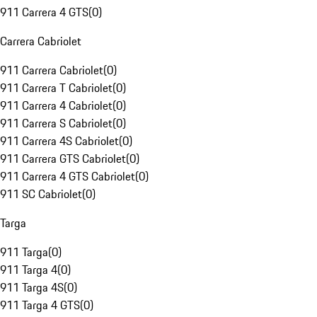
911 Carrera 4 GTS
(
0
)
Carrera Cabriolet
911 Carrera Cabriolet
(
0
)
911 Carrera T Cabriolet
(
0
)
911 Carrera 4 Cabriolet
(
0
)
911 Carrera S Cabriolet
(
0
)
911 Carrera 4S Cabriolet
(
0
)
911 Carrera GTS Cabriolet
(
0
)
911 Carrera 4 GTS Cabriolet
(
0
)
911 SC Cabriolet
(
0
)
Targa
911 Targa
(
0
)
911 Targa 4
(
0
)
911 Targa 4S
(
0
)
911 Targa 4 GTS
(
0
)