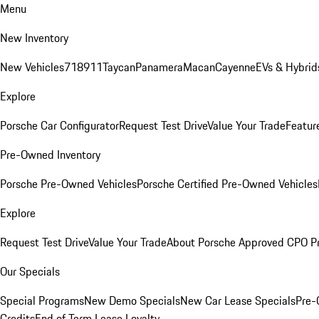
Menu
New Inventory
New Vehicles
718
911
Taycan
Panamera
Macan
Cayenne
EVs & Hybrid
Explore
Porsche Car Configurator
Request Test Drive
Value Your Trade
Featur
Pre-Owned Inventory
Porsche Pre-Owned Vehicles
Porsche Certified Pre-Owned Vehicles
Explore
Request Test Drive
Value Your Trade
About Porsche Approved CPO P
Our Specials
Special Programs
New Demo Specials
New Car Lease Specials
Pre-
Credits
End of Term Lease Loyalty