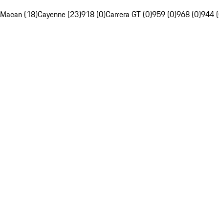
Macan (18)
Cayenne (23)
918 (0)
Carrera GT (0)
959 (0)
968 (0)
944 (