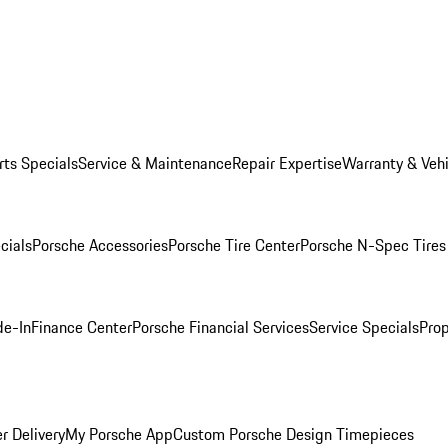
rts Specials
Service & Maintenance
Repair Expertise
Warranty & Vehi
cials
Porsche Accessories
Porsche Tire Center
Porsche N-Spec Tires
de-In
Finance Center
Porsche Financial Services
Service Specials
Prop
r Delivery
My Porsche App
Custom Porsche Design Timepieces