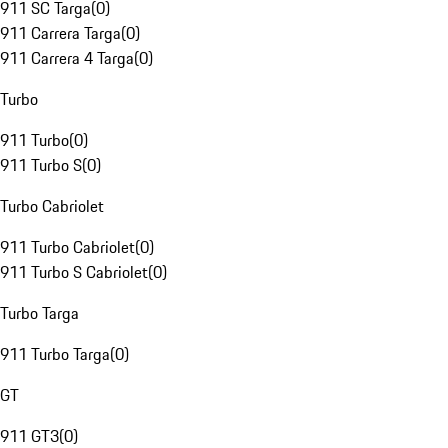
911 SC Targa
(
0
)
911 Carrera Targa
(
0
)
911 Carrera 4 Targa
(
0
)
Turbo
911 Turbo
(
0
)
911 Turbo S
(
0
)
Turbo Cabriolet
911 Turbo Cabriolet
(
0
)
911 Turbo S Cabriolet
(
0
)
Turbo Targa
911 Turbo Targa
(
0
)
GT
911 GT3
(
0
)