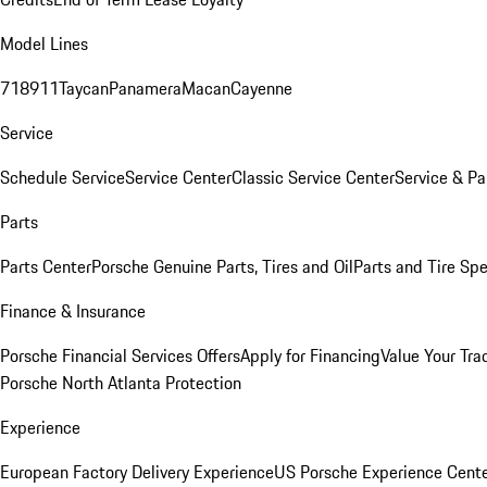
Model Lines
718
911
Taycan
Panamera
Macan
Cayenne
Service
Schedule Service
Service Center
Classic Service Center
Service & Pa
Parts
Parts Center
Porsche Genuine Parts, Tires and Oil
Parts and Tire Spe
Finance & Insurance
Porsche Financial Services Offers
Apply for Financing
Value Your Tra
Porsche North Atlanta Protection
Experience
European Factory Delivery Experience
US Porsche Experience Cente