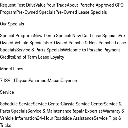
Request Test Drive
Value Your Trade
About Porsche Approved CPO
Program
Pre-Owned Specials
Pre-Owned Lease Specials
Our Specials
Special Programs
New Demo Specials
New Car Lease Specials
Pre-
Owned Vehicle Specials
Pre-Owned Porsche & Non-Porsche Lease
Specials
Service & Parts Specials
Welcome to Porsche Payment
Credits
End of Term Lease Loyalty
Model Lines
718
911
Taycan
Panamera
Macan
Cayenne
Service
Schedule Service
Service Center
Classic Service Center
Service &
Parts Specials
Service & Maintenance
Repair Expertise
Warranty &
Vehicle Information
24-Hour Roadside Assistance
Service Tips &
Tricks