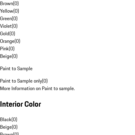
Brown
(
0
)
Yellow
(
0
)
Green
(
0
)
Violet
(
0
)
Gold
(
0
)
Orange
(
0
)
Pink
(
0
)
Beige
(
0
)
Paint to Sample
Paint to Sample only
(
0
)
More Information on Paint to sample.
Interior Color
Black
(
0
)
Beige
(
0
)
Brown
(
0
)