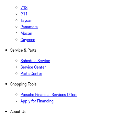
718
911
Taycan
Panamera
Macan
Cayenne
Service & Parts
Schedule Service
Service Center
Parts Center
Shopping Tools
Porsche Financial Services Offers
Apply for Financing
About Us