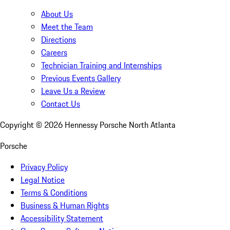
About Us
Meet the Team
Directions
Careers
Technician Training and Internships
Previous Events Gallery
Leave Us a Review
Contact Us
Copyright ©
2026
Hennessy Porsche North Atlanta
Porsche
Privacy Policy
Legal Notice
Terms & Conditions
Business & Human Rights
Accessibility Statement