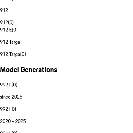
912
912
(
0
)
912 E
(
0
)
912 Targa
912 Targa
(
0
)
Model Generations
992 II
(
0
)
since 2025
992 I
(
0
)
2020 - 2025