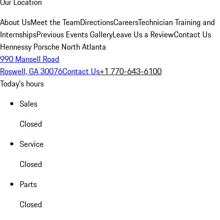
Our Location
About Us
Meet the Team
Directions
Careers
Technician Training and
Internships
Previous Events Gallery
Leave Us a Review
Contact Us
Hennessy Porsche North Atlanta
990 Mansell Road
Roswell, GA 30076
Contact Us
+1 770-643-6100
Today's hours
Sales
Closed
Service
Closed
Parts
Closed