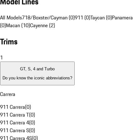
Model Lines
All Models
718/Boxster/Cayman (0)
911 (0)
Taycan (0)
Panamera
(0)
Macan (10)
Cayenne (2)
Trims
1
GT, S, 4 and Turbo
Do you know the iconic abbreviations?
Carrera
911 Carrera
(
0
)
911 Carrera T
(
0
)
911 Carrera 4
(
0
)
911 Carrera S
(
0
)
911 Carrera 4S
(
0
)