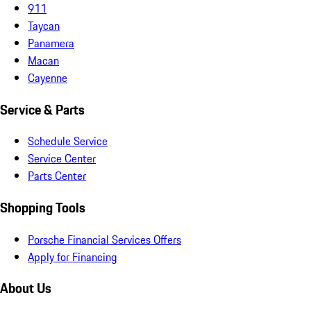
911
Taycan
Panamera
Macan
Cayenne
Service & Parts
Schedule Service
Service Center
Parts Center
Shopping Tools
Porsche Financial Services Offers
Apply for Financing
About Us