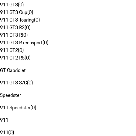
911 GT3
(
0
)
911 GT3 Cup
(
0
)
911 GT3 Touring
(
0
)
911 GT3 RS
(
0
)
911 GT3 R
(
0
)
911 GT3 R rennsport
(
0
)
911 GT2
(
0
)
911 GT2 RS
(
0
)
GT Cabriolet
911 GT3 S/C
(
0
)
Speedster
911 Speedster
(
0
)
911
911
(
0
)