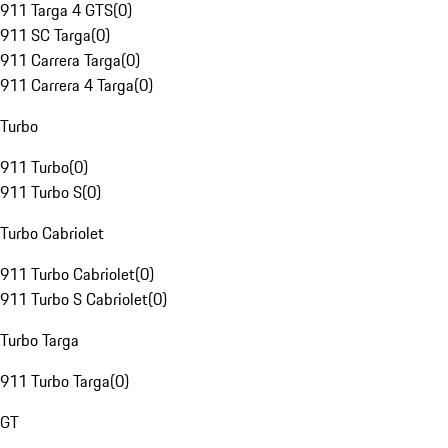
911 Targa 4 GTS
(
0
)
911 SC Targa
(
0
)
911 Carrera Targa
(
0
)
911 Carrera 4 Targa
(
0
)
Turbo
911 Turbo
(
0
)
911 Turbo S
(
0
)
Turbo Cabriolet
911 Turbo Cabriolet
(
0
)
911 Turbo S Cabriolet
(
0
)
Turbo Targa
911 Turbo Targa
(
0
)
GT