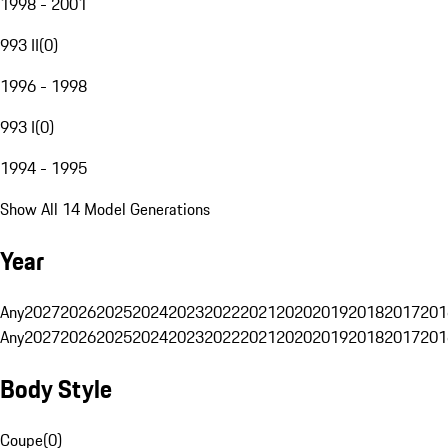
1998 - 2001
993 II
(
0
)
1996 - 1998
993 I
(
0
)
1994 - 1995
Show All 14 Model Generations
Year
Any
2027
2026
2025
2024
2023
2022
2021
2020
2019
2018
2017
201
Any
2027
2026
2025
2024
2023
2022
2021
2020
2019
2018
2017
201
Body Style
Coupe
(
0
)