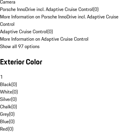
Camera
Porsche InnoDrive incl. Adaptive Cruise Control
(
0
)
More Information on Porsche InnoDrive incl. Adaptive Cruise
Control
Adaptive Cruise Control
(
0
)
More Information on Adaptive Cruise Control
Show all 97 options
Exterior Color
1
Black
(
0
)
White
(
0
)
Silver
(
0
)
Chalk
(
0
)
Grey
(
0
)
Blue
(
0
)
Red
(
0
)