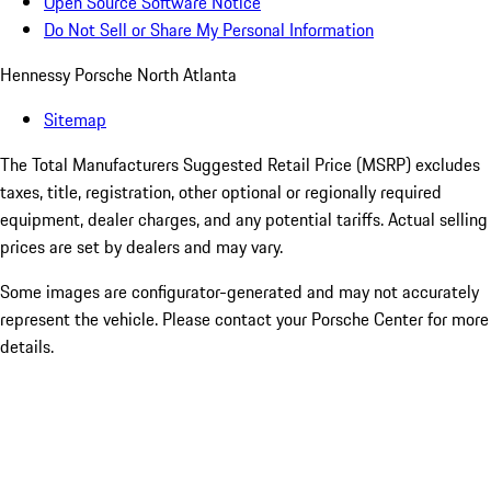
Open Source Software Notice
Do Not Sell or Share My Personal Information
Hennessy Porsche North Atlanta
Sitemap
The Total Manufacturers Suggested Retail Price (MSRP) excludes
taxes, title, registration, other optional or regionally required
equipment, dealer charges, and any potential tariffs. Actual selling
prices are set by dealers and may vary.
Some images are configurator-generated and may not accurately
represent the vehicle. Please contact your Porsche Center for more
details.