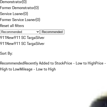
Demonstrator
(
0
)
Former Demonstrator
(
0
)
Service Loaner
(
0
)
Former Service Loaner
(
0
)
Reset all filters
Recommended
911
New
911 SC Targa
Silver
911
New
911 SC Targa
Silver
Sort By:
Recommended
Recently Added to Stock
Price - Low to High
Price -
High to Low
Mileage - Low to High