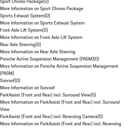
Sport Chrono Package
(
0
)
More Information on Sport Chrono Package
Sports Exhaust System
(
0
)
More Information on Sports Exhaust System
Front Axle Lift System
(
0
)
More Information on Front Axle Lift System
Rear Axle Steering
(
0
)
More Information on Rear Axle Steering
Porsche Active Suspension Management (PASM)
(
0
)
More Information on Porsche Active Suspension Management
(PASM)
Sunroof
(
0
)
More Information on Sunroof
ParkAssist (Front and Rear) incl. Surround View
(
0
)
More Information on ParkAssist (Front and Rear) incl. Surround
View
ParkAssist (Front and Rear) incl. Reversing Camera
(
0
)
More Information on ParkAssist (Front and Rear) incl. Reversing