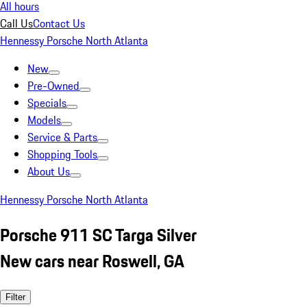
All hours
Call Us
Contact Us
Hennessy Porsche North Atlanta
New
Pre-Owned
Specials
Models
Service & Parts
Shopping Tools
About Us
Hennessy Porsche North Atlanta
Porsche 911 SC Targa Silver
New cars near Roswell, GA
Filter