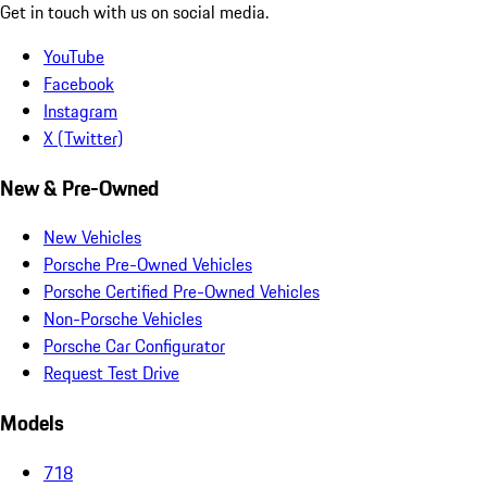
Get in touch with us on social media.
YouTube
Facebook
Instagram
X (Twitter)
New & Pre-Owned
New Vehicles
Porsche Pre-Owned Vehicles
Porsche Certified Pre-Owned Vehicles
Non-Porsche Vehicles
Porsche Car Configurator
Request Test Drive
Models
718