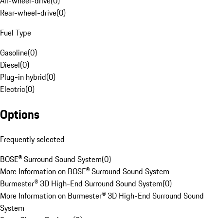
All-wheel-drive
(
0
)
Rear-wheel-drive
(
0
)
Fuel Type
Gasoline
(
0
)
Diesel
(
0
)
Plug-in hybrid
(
0
)
Electric
(
0
)
Options
Frequently selected
BOSE® Surround Sound System
(
0
)
More Information on BOSE® Surround Sound System
Burmester® 3D High-End Surround Sound System
(
0
)
More Information on Burmester® 3D High-End Surround Sound
System