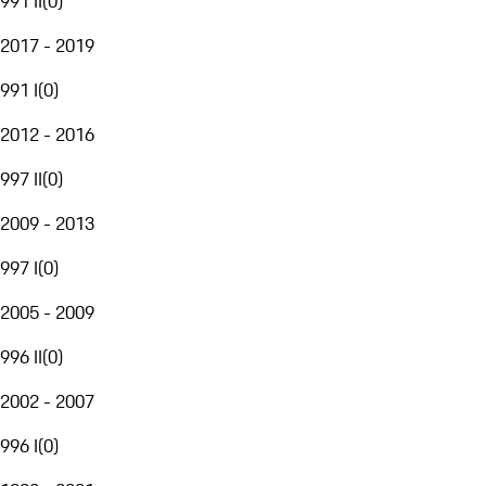
991 II
(
0
)
2017 - 2019
991 I
(
0
)
2012 - 2016
997 II
(
0
)
2009 - 2013
997 I
(
0
)
2005 - 2009
996 II
(
0
)
2002 - 2007
996 I
(
0
)