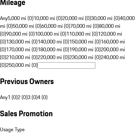
Mileage
Any
5,000 mi (0)
10,000 mi (0)
20,000 mi (0)
30,000 mi (0)
40,000
mi (0)
50,000 mi (0)
60,000 mi (0)
70,000 mi (0)
80,000 mi
(0)
90,000 mi (0)
100,000 mi (0)
110,000 mi (0)
120,000 mi
(0)
130,000 mi (0)
140,000 mi (0)
150,000 mi (0)
160,000 mi
(0)
170,000 mi (0)
180,000 mi (0)
190,000 mi (0)
200,000 mi
(0)
210,000 mi (0)
220,000 mi (0)
230,000 mi (0)
240,000 mi
(0)
250,000 mi (0)
Previous Owners
Any
1 (0)
2 (0)
3 (0)
4 (0)
Sales Promotion
Usage Type