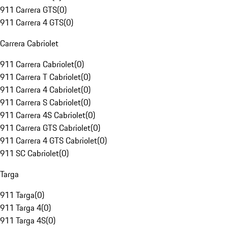
911 Carrera GTS
(
0
)
911 Carrera 4 GTS
(
0
)
Carrera Cabriolet
911 Carrera Cabriolet
(
0
)
911 Carrera T Cabriolet
(
0
)
911 Carrera 4 Cabriolet
(
0
)
911 Carrera S Cabriolet
(
0
)
911 Carrera 4S Cabriolet
(
0
)
911 Carrera GTS Cabriolet
(
0
)
911 Carrera 4 GTS Cabriolet
(
0
)
911 SC Cabriolet
(
0
)
Targa
911 Targa
(
0
)
911 Targa 4
(
0
)
911 Targa 4S
(
0
)