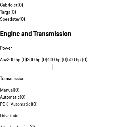
Cabriolet
(
0
)
Targa
(
0
)
Speedster
(
0
)
Engine and Transmission
Power
Any
200 hp (0)
300 hp (0)
400 hp (0)
500 hp (0)
Transmission
Manual
(
0
)
Automatic
(
0
)
PDK (Automatic)
(
0
)
Drivetrain