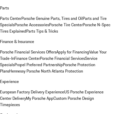
Parts
Parts Center
Porsche Genuine Parts, Tires and Oil
Parts and Tire
Specials
Porsche Accessories
Porsche Tire Center
Porsche N-Spec
Tires Explained
Parts Tips & Tricks
Finance & Insurance
Porsche Financial Services Offers
Apply for Financing
Value Your
Trade-In
Finance Center
Porsche Financial Services
Service
Specials
Propel Preferred Partnership
Porsche Protection
Plans
Hennessy Porsche North Atlanta Protection
Experience
European Factory Delivery Experience
US Porsche Experience
Center Delivery
My Porsche App
Custom Porsche Design
Timepieces