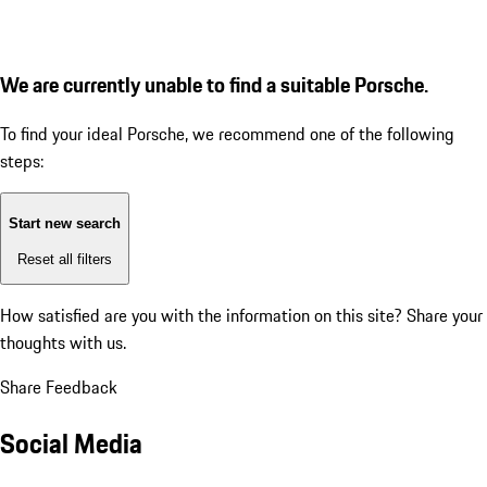
We are currently unable to find a suitable Porsche.
To find your ideal Porsche, we recommend one of the following
steps:
Start new search
Reset all filters
How satisfied are you with the information on this site?
Share your
thoughts with us.
Share Feedback
Social Media