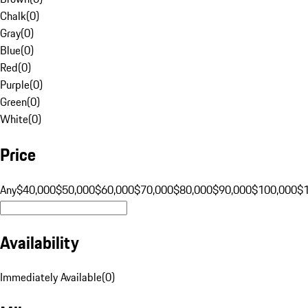
Chalk
(
0
)
Gray
(
0
)
Blue
(
0
)
Red
(
0
)
Purple
(
0
)
Green
(
0
)
White
(
0
)
Price
Any
$40,000
$50,000
$60,000
$70,000
$80,000
$90,000
$100,000
$
Availability
Immediately Available
(
0
)