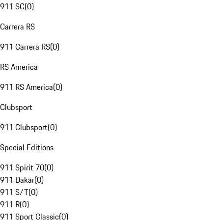
911 SC
(
0
)
Carrera RS
911 Carrera RS
(
0
)
RS America
911 RS America
(
0
)
Clubsport
911 Clubsport
(
0
)
Special Editions
911 Spirit 70
(
0
)
911 Dakar
(
0
)
911 S/T
(
0
)
911 R
(
0
)
911 Sport Classic
(
0
)