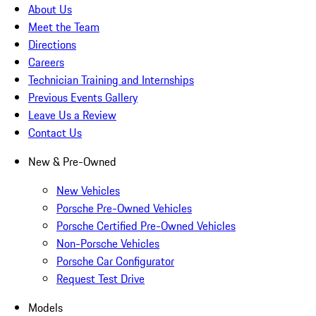
About Us
Meet the Team
Directions
Careers
Technician Training and Internships
Previous Events Gallery
Leave Us a Review
Contact Us
New & Pre-Owned
New Vehicles
Porsche Pre-Owned Vehicles
Porsche Certified Pre-Owned Vehicles
Non-Porsche Vehicles
Porsche Car Configurator
Request Test Drive
Models