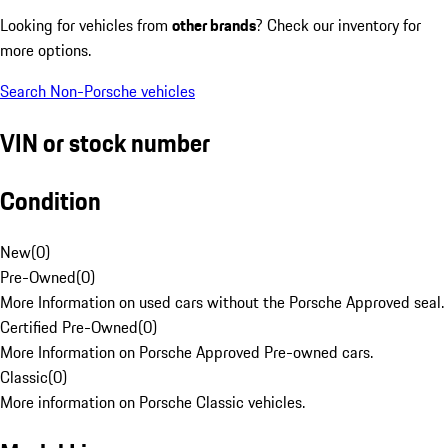
Looking for vehicles from
other brands
? Check our inventory for
more options.
Search Non-Porsche vehicles
VIN or stock number
Condition
New
(
0
)
Pre-Owned
(
0
)
More Information on used cars without the Porsche Approved seal.
Certified Pre-Owned
(
0
)
More Information on Porsche Approved Pre-owned cars.
Classic
(
0
)
More information on Porsche Classic vehicles.