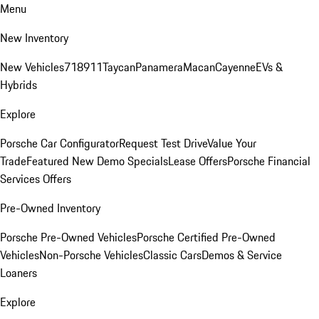
Menu
New Inventory
New Vehicles
718
911
Taycan
Panamera
Macan
Cayenne
EVs &
Hybrids
Explore
Porsche Car Configurator
Request Test Drive
Value Your
Trade
Featured New Demo Specials
Lease Offers
Porsche Financial
Services Offers
Pre-Owned Inventory
Porsche Pre-Owned Vehicles
Porsche Certified Pre-Owned
Vehicles
Non-Porsche Vehicles
Classic Cars
Demos & Service
Loaners
Explore