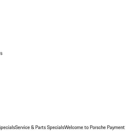
rs
pecials
Service & Parts Specials
Welcome to Porsche Payment