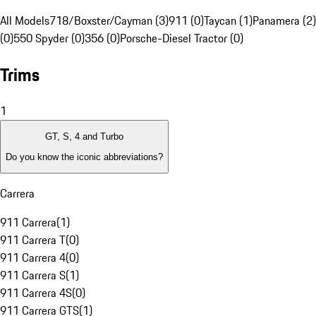
All Models
718/Boxster/Cayman (3)
911 (0)
Taycan (1)
Panamera (2)
(0)
550 Spyder (0)
356 (0)
Porsche-Diesel Tractor (0)
Trims
1
GT, S, 4 and Turbo
Do you know the iconic abbreviations?
Carrera
911 Carrera
(
1
)
911 Carrera T
(
0
)
911 Carrera 4
(
0
)
911 Carrera S
(
1
)
911 Carrera 4S
(
0
)
911 Carrera GTS
(
1
)