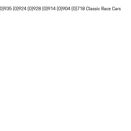
0)
935 (0)
924 (0)
928 (0)
914 (0)
904 (0)
718 Classic Race Cars