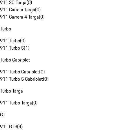
911 SC Targa
(
0
)
911 Carrera Targa
(
0
)
911 Carrera 4 Targa
(
0
)
Turbo
911 Turbo
(
0
)
911 Turbo S
(
1
)
Turbo Cabriolet
911 Turbo Cabriolet
(
0
)
911 Turbo S Cabriolet
(
0
)
Turbo Targa
911 Turbo Targa
(
0
)
GT
911 GT3
(
4
)