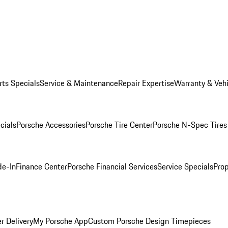
rts Specials
Service & Maintenance
Repair Expertise
Warranty & Vehi
cials
Porsche Accessories
Porsche Tire Center
Porsche N-Spec Tires
de-In
Finance Center
Porsche Financial Services
Service Specials
Prop
r Delivery
My Porsche App
Custom Porsche Design Timepieces