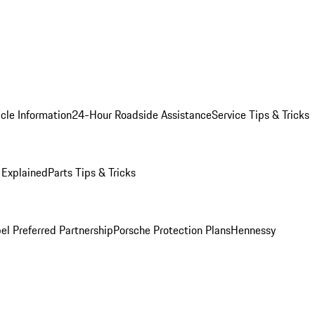
cle Information
24-Hour Roadside Assistance
Service Tips & Tricks
 Explained
Parts Tips & Tricks
el Preferred Partnership
Porsche Protection Plans
Hennessy