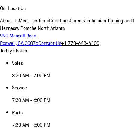
Our Location
About Us
Meet the Team
Directions
Careers
Technician Training and 
Hennessy Porsche North Atlanta
990 Mansell Road
Roswell, GA 30076
Contact Us
+1 770-643-6100
Today's hours
Sales
8:30 AM - 7:00 PM
Service
7:30 AM - 6:00 PM
Parts
7:30 AM - 6:00 PM