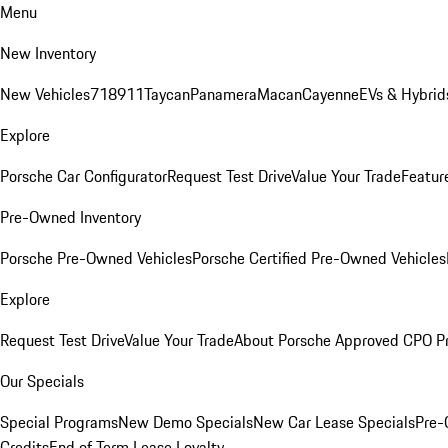
Menu
New Inventory
New Vehicles
718
911
Taycan
Panamera
Macan
Cayenne
EVs & Hybrid
Explore
Porsche Car Configurator
Request Test Drive
Value Your Trade
Featur
Pre-Owned Inventory
Porsche Pre-Owned Vehicles
Porsche Certified Pre-Owned Vehicles
Explore
Request Test Drive
Value Your Trade
About Porsche Approved CPO P
Our Specials
Special Programs
New Demo Specials
New Car Lease Specials
Pre-
Credits
End of Term Lease Loyalty