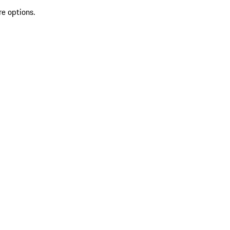
re options.