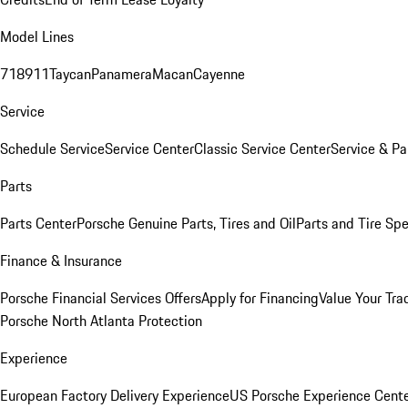
Model Lines
718
911
Taycan
Panamera
Macan
Cayenne
Service
Schedule Service
Service Center
Classic Service Center
Service & Pa
Parts
Parts Center
Porsche Genuine Parts, Tires and Oil
Parts and Tire Spe
Finance & Insurance
Porsche Financial Services Offers
Apply for Financing
Value Your Tra
Porsche North Atlanta Protection
Experience
European Factory Delivery Experience
US Porsche Experience Cente