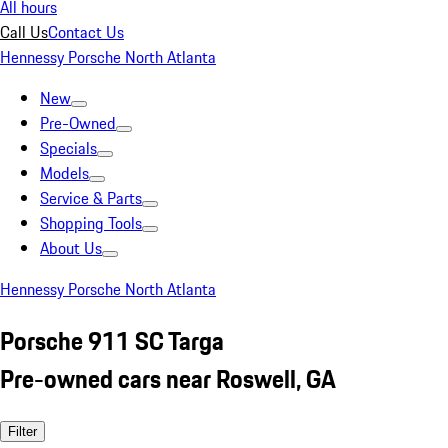
All hours
Call Us
Contact Us
Hennessy Porsche North Atlanta
New
Pre-Owned
Specials
Models
Service & Parts
Shopping Tools
About Us
Hennessy Porsche North Atlanta
Porsche 911 SC Targa
Pre-owned cars near Roswell, GA
Filter