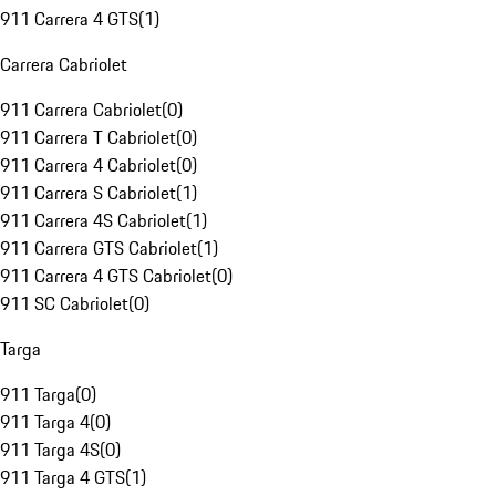
911 Carrera 4 GTS
(
1
)
Carrera Cabriolet
911 Carrera Cabriolet
(
0
)
911 Carrera T Cabriolet
(
0
)
911 Carrera 4 Cabriolet
(
0
)
911 Carrera S Cabriolet
(
1
)
911 Carrera 4S Cabriolet
(
1
)
911 Carrera GTS Cabriolet
(
1
)
911 Carrera 4 GTS Cabriolet
(
0
)
911 SC Cabriolet
(
0
)
Targa
911 Targa
(
0
)
911 Targa 4
(
0
)
911 Targa 4S
(
0
)
911 Targa 4 GTS
(
1
)