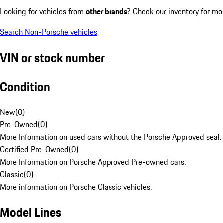
Looking for vehicles from
other brands
? Check our inventory for mo
Search Non-Porsche vehicles
VIN or stock number
Condition
New
(
0
)
Pre-Owned
(
0
)
More Information on used cars without the Porsche Approved seal.
Certified Pre-Owned
(
0
)
More Information on Porsche Approved Pre-owned cars.
Classic
(
0
)
More information on Porsche Classic vehicles.
Model Lines