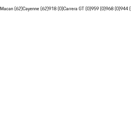
Macan (62)
Cayenne (62)
918 (0)
Carrera GT (0)
959 (0)
968 (0)
944 (