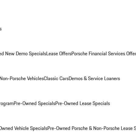
s
ed New Demo Specials
Lease Offers
Porsche Financial Services Offe
Non-Porsche Vehicles
Classic Cars
Demos & Service Loaners
rogram
Pre-Owned Specials
Pre-Owned Lease Specials
Owned Vehicle Specials
Pre-Owned Porsche & Non-Porsche Lease S