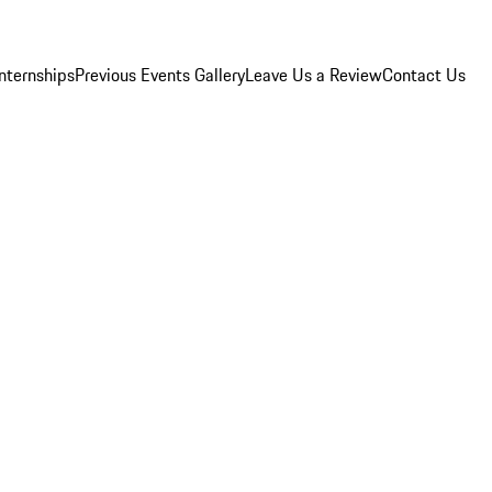
Internships
Previous Events Gallery
Leave Us a Review
Contact Us