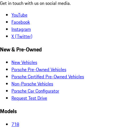
Get in touch with us on social media.
YouTube
Facebook
Instagram
X (Twitter)
New & Pre-Owned
New Vehicles
Porsche Pre-Owned Vehicles
Porsche Certified Pre-Owned Vehicles
Non-Porsche Vehicles
Porsche Car Configurator
Request Test Drive
Models
718