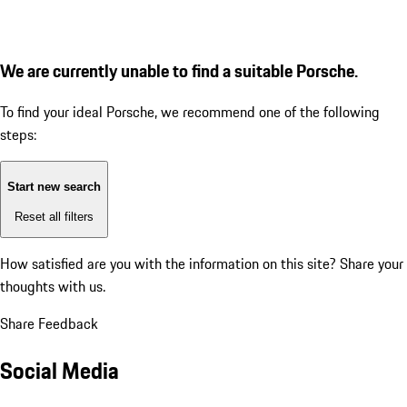
We are currently unable to find a suitable Porsche.
To find your ideal Porsche, we recommend one of the following
steps:
Start new search
Reset all filters
How satisfied are you with the information on this site?
Share your
thoughts with us.
Share Feedback
Social Media