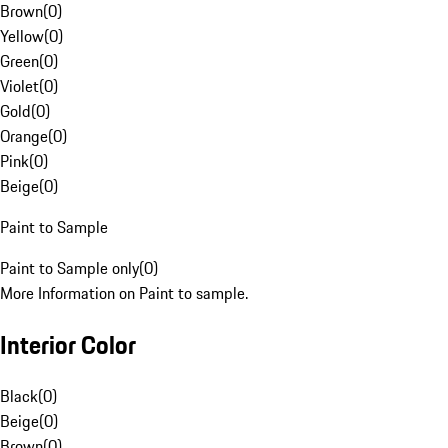
Brown
(
0
)
Yellow
(
0
)
Green
(
0
)
Violet
(
0
)
Gold
(
0
)
Orange
(
0
)
Pink
(
0
)
Beige
(
0
)
Paint to Sample
Paint to Sample only
(
0
)
More Information on Paint to sample.
Interior Color
Black
(
0
)
Beige
(
0
)
Brown
(
0
)