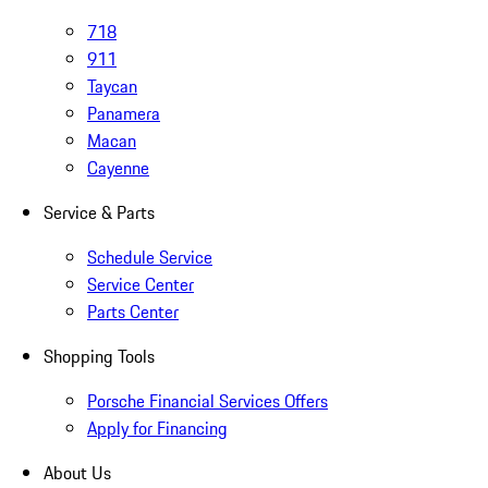
718
911
Taycan
Panamera
Macan
Cayenne
Service & Parts
Schedule Service
Service Center
Parts Center
Shopping Tools
Porsche Financial Services Offers
Apply for Financing
About Us