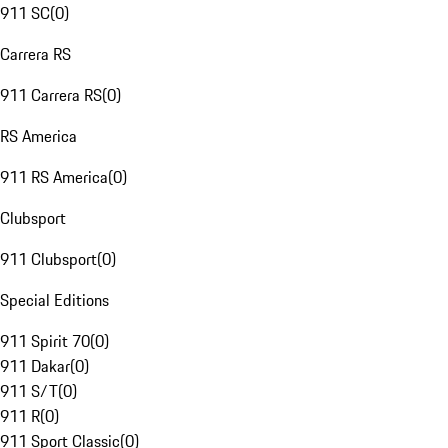
911 SC
(
0
)
Carrera RS
911 Carrera RS
(
0
)
RS America
911 RS America
(
0
)
Clubsport
911 Clubsport
(
0
)
Special Editions
911 Spirit 70
(
0
)
911 Dakar
(
0
)
911 S/T
(
0
)
911 R
(
0
)
911 Sport Classic
(
0
)