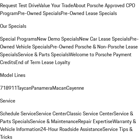
Request Test Drive
Value Your Trade
About Porsche Approved CPO
Program
Pre-Owned Specials
Pre-Owned Lease Specials
Our Specials
Special Programs
New Demo Specials
New Car Lease Specials
Pre-
Owned Vehicle Specials
Pre-Owned Porsche & Non-Porsche Lease
Specials
Service & Parts Specials
Welcome to Porsche Payment
Credits
End of Term Lease Loyalty
Model Lines
718
911
Taycan
Panamera
Macan
Cayenne
Service
Schedule Service
Service Center
Classic Service Center
Service &
Parts Specials
Service & Maintenance
Repair Expertise
Warranty &
Vehicle Information
24-Hour Roadside Assistance
Service Tips &
Tricks