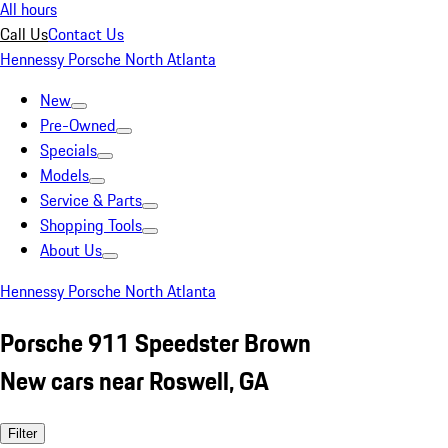
All hours
Call Us
Contact Us
Hennessy Porsche North Atlanta
New
Pre-Owned
Specials
Models
Service & Parts
Shopping Tools
About Us
Hennessy Porsche North Atlanta
Porsche 911 Speedster Brown
New cars near Roswell, GA
Filter