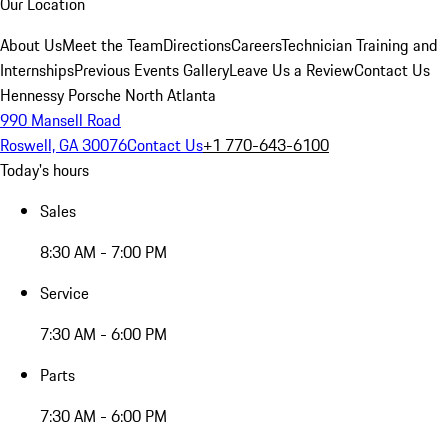
Our Location
About Us
Meet the Team
Directions
Careers
Technician Training and
Internships
Previous Events Gallery
Leave Us a Review
Contact Us
Hennessy Porsche North Atlanta
990 Mansell Road
Roswell, GA 30076
Contact Us
+1 770-643-6100
Today's hours
Sales
8:30 AM - 7:00 PM
Service
7:30 AM - 6:00 PM
Parts
7:30 AM - 6:00 PM