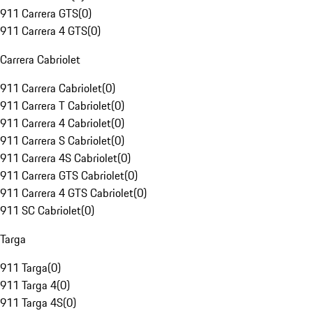
911 Carrera GTS
(
0
)
911 Carrera 4 GTS
(
0
)
Carrera Cabriolet
911 Carrera Cabriolet
(
0
)
911 Carrera T Cabriolet
(
0
)
911 Carrera 4 Cabriolet
(
0
)
911 Carrera S Cabriolet
(
0
)
911 Carrera 4S Cabriolet
(
0
)
911 Carrera GTS Cabriolet
(
0
)
911 Carrera 4 GTS Cabriolet
(
0
)
911 SC Cabriolet
(
0
)
Targa
911 Targa
(
0
)
911 Targa 4
(
0
)
911 Targa 4S
(
0
)