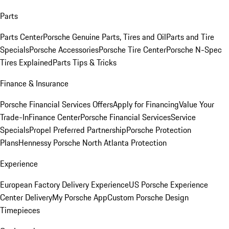
Parts
Parts Center
Porsche Genuine Parts, Tires and Oil
Parts and Tire
Specials
Porsche Accessories
Porsche Tire Center
Porsche N-Spec
Tires Explained
Parts Tips & Tricks
Finance & Insurance
Porsche Financial Services Offers
Apply for Financing
Value Your
Trade-In
Finance Center
Porsche Financial Services
Service
Specials
Propel Preferred Partnership
Porsche Protection
Plans
Hennessy Porsche North Atlanta Protection
Experience
European Factory Delivery Experience
US Porsche Experience
Center Delivery
My Porsche App
Custom Porsche Design
Timepieces