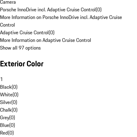
Camera
Porsche InnoDrive incl. Adaptive Cruise Control
(
0
)
More Information on Porsche InnoDrive incl. Adaptive Cruise
Control
Adaptive Cruise Control
(
0
)
More Information on Adaptive Cruise Control
Show all 97 options
Exterior Color
1
Black
(
0
)
White
(
0
)
Silver
(
0
)
Chalk
(
0
)
Grey
(
0
)
Blue
(
0
)
Red
(
0
)