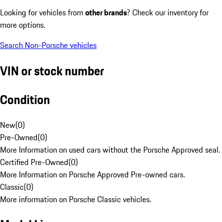
Looking for vehicles from
other brands
? Check our inventory for
more options.
Search Non-Porsche vehicles
VIN or stock number
Condition
New
(
0
)
Pre-Owned
(
0
)
More Information on used cars without the Porsche Approved seal.
Certified Pre-Owned
(
0
)
More Information on Porsche Approved Pre-owned cars.
Classic
(
0
)
More information on Porsche Classic vehicles.