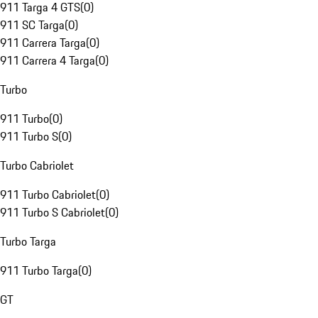
911 Targa 4 GTS
(
0
)
911 SC Targa
(
0
)
911 Carrera Targa
(
0
)
911 Carrera 4 Targa
(
0
)
Turbo
911 Turbo
(
0
)
911 Turbo S
(
0
)
Turbo Cabriolet
911 Turbo Cabriolet
(
0
)
911 Turbo S Cabriolet
(
0
)
Turbo Targa
911 Turbo Targa
(
0
)
GT