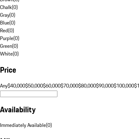
Chalk
(
0
)
Gray
(
0
)
Blue
(
0
)
Red
(
0
)
Purple
(
0
)
Green
(
0
)
White
(
0
)
Price
Any
$40,000
$50,000
$60,000
$70,000
$80,000
$90,000
$100,000
$
Availability
Immediately Available
(
0
)