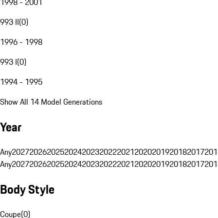
1998 - 2001
993 II
(
0
)
1996 - 1998
993 I
(
0
)
1994 - 1995
Show All 14 Model Generations
Year
Any
2027
2026
2025
2024
2023
2022
2021
2020
2019
2018
2017
201
Any
2027
2026
2025
2024
2023
2022
2021
2020
2019
2018
2017
201
Body Style
Coupe
(
0
)