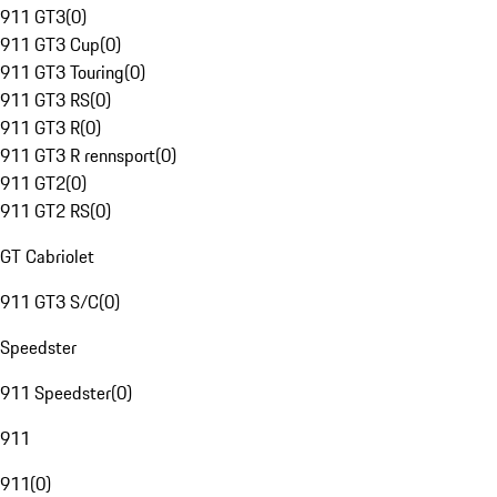
911 GT3
(
0
)
911 GT3 Cup
(
0
)
911 GT3 Touring
(
0
)
911 GT3 RS
(
0
)
911 GT3 R
(
0
)
911 GT3 R rennsport
(
0
)
911 GT2
(
0
)
911 GT2 RS
(
0
)
GT Cabriolet
911 GT3 S/C
(
0
)
Speedster
911 Speedster
(
0
)
911
911
(
0
)