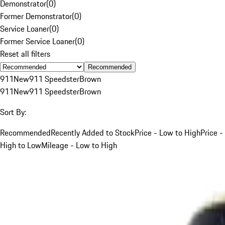
Demonstrator
(
0
)
Former Demonstrator
(
0
)
Service Loaner
(
0
)
Former Service Loaner
(
0
)
Reset all filters
Recommended
911
New
911 Speedster
Brown
911
New
911 Speedster
Brown
Sort By:
Recommended
Recently Added to Stock
Price - Low to High
Price -
High to Low
Mileage - Low to High