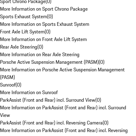
Sport Chrono Package
(
0
)
More Information on Sport Chrono Package
Sports Exhaust System
(
0
)
More Information on Sports Exhaust System
Front Axle Lift System
(
0
)
More Information on Front Axle Lift System
Rear Axle Steering
(
0
)
More Information on Rear Axle Steering
Porsche Active Suspension Management (PASM)
(
0
)
More Information on Porsche Active Suspension Management
(PASM)
Sunroof
(
0
)
More Information on Sunroof
ParkAssist (Front and Rear) incl. Surround View
(
0
)
More Information on ParkAssist (Front and Rear) incl. Surround
View
ParkAssist (Front and Rear) incl. Reversing Camera
(
0
)
More Information on ParkAssist (Front and Rear) incl. Reversing