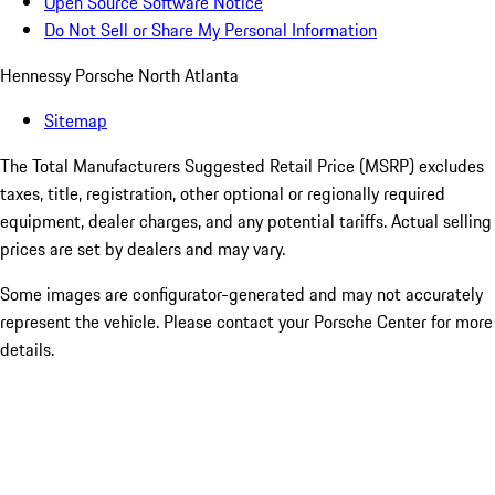
Open Source Software Notice
Do Not Sell or Share My Personal Information
Hennessy Porsche North Atlanta
Sitemap
The Total Manufacturers Suggested Retail Price (MSRP) excludes
taxes, title, registration, other optional or regionally required
equipment, dealer charges, and any potential tariffs. Actual selling
prices are set by dealers and may vary.
Some images are configurator-generated and may not accurately
represent the vehicle. Please contact your Porsche Center for more
details.