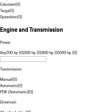
Cabriolet
(
0
)
Targa
(
0
)
Speedster
(
0
)
Engine and Transmission
Power
Any
200 hp (0)
300 hp (0)
400 hp (0)
500 hp (0)
Transmission
Manual
(
0
)
Automatic
(
0
)
PDK (Automatic)
(
0
)
Drivetrain