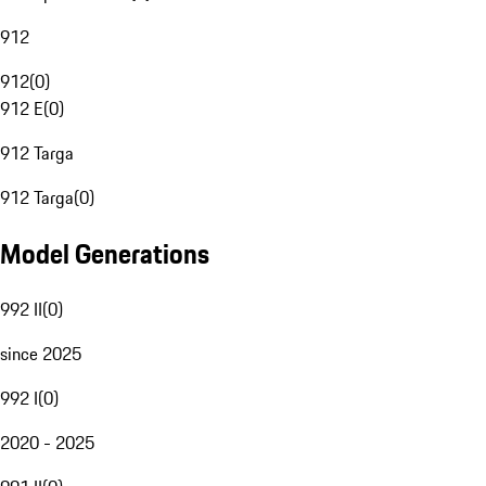
912
912
(
0
)
912 E
(
0
)
912 Targa
912 Targa
(
0
)
Model Generations
992 II
(
0
)
since 2025
992 I
(
0
)
2020 - 2025