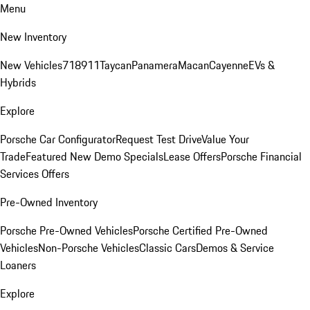
Menu
New Inventory
New Vehicles
718
911
Taycan
Panamera
Macan
Cayenne
EVs &
Hybrids
Explore
Porsche Car Configurator
Request Test Drive
Value Your
Trade
Featured New Demo Specials
Lease Offers
Porsche Financial
Services Offers
Pre-Owned Inventory
Porsche Pre-Owned Vehicles
Porsche Certified Pre-Owned
Vehicles
Non-Porsche Vehicles
Classic Cars
Demos & Service
Loaners
Explore