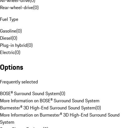
All-wheel-drive
(
0
)
Rear-wheel-drive
(
0
)
Fuel Type
Gasoline
(
0
)
Diesel
(
0
)
Plug-in hybrid
(
0
)
Electric
(
0
)
Options
Frequently selected
BOSE® Surround Sound System
(
0
)
More Information on BOSE® Surround Sound System
Burmester® 3D High-End Surround Sound System
(
0
)
More Information on Burmester® 3D High-End Surround Sound
System