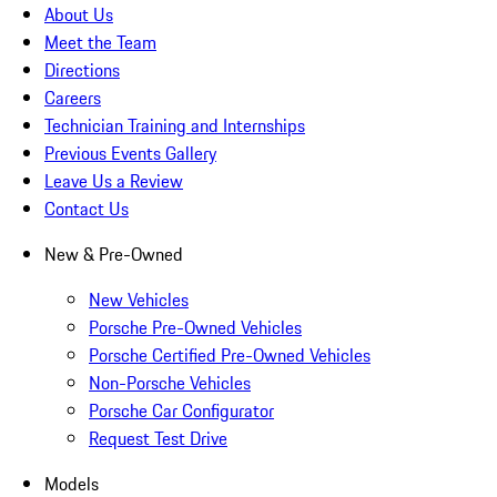
About Us
Meet the Team
Directions
Careers
Technician Training and Internships
Previous Events Gallery
Leave Us a Review
Contact Us
New & Pre-Owned
New Vehicles
Porsche Pre-Owned Vehicles
Porsche Certified Pre-Owned Vehicles
Non-Porsche Vehicles
Porsche Car Configurator
Request Test Drive
Models