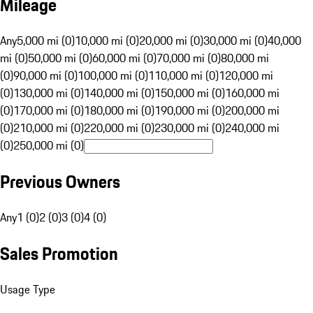
Mileage
Any
5,000 mi (0)
10,000 mi (0)
20,000 mi (0)
30,000 mi (0)
40,000
mi (0)
50,000 mi (0)
60,000 mi (0)
70,000 mi (0)
80,000 mi
(0)
90,000 mi (0)
100,000 mi (0)
110,000 mi (0)
120,000 mi
(0)
130,000 mi (0)
140,000 mi (0)
150,000 mi (0)
160,000 mi
(0)
170,000 mi (0)
180,000 mi (0)
190,000 mi (0)
200,000 mi
(0)
210,000 mi (0)
220,000 mi (0)
230,000 mi (0)
240,000 mi
(0)
250,000 mi (0)
Previous Owners
Any
1 (0)
2 (0)
3 (0)
4 (0)
Sales Promotion
Usage Type