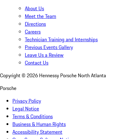
About Us
Meet the Team
Directions
Careers
Technician Training and Internships
Previous Events Gallery
Leave Us a Review
Contact Us
Copyright ©
2026
Hennessy Porsche North Atlanta
Porsche
Privacy Policy
Legal Notice
Terms & Conditions
Business & Human Rights
Accessibility Statement