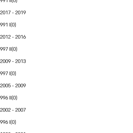
991 II
(
0
)
2017 - 2019
991 I
(
0
)
2012 - 2016
997 II
(
0
)
2009 - 2013
997 I
(
0
)
2005 - 2009
996 II
(
0
)
2002 - 2007
996 I
(
0
)