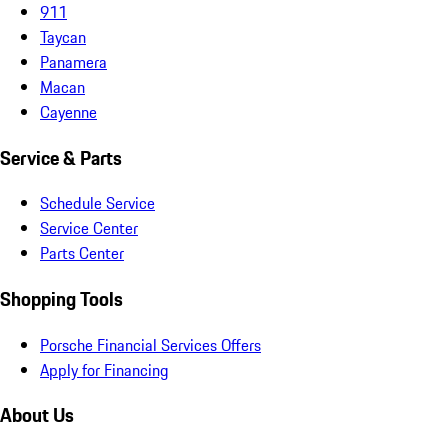
911
Taycan
Panamera
Macan
Cayenne
Service & Parts
Schedule Service
Service Center
Parts Center
Shopping Tools
Porsche Financial Services Offers
Apply for Financing
About Us