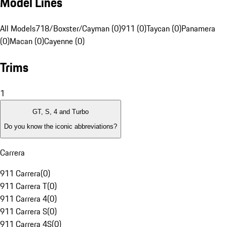
Model Lines
All Models
718/Boxster/Cayman (0)
911 (0)
Taycan (0)
Panamera
(0)
Macan (0)
Cayenne (0)
Trims
1
GT, S, 4 and Turbo
Do you know the iconic abbreviations?
Carrera
911 Carrera
(
0
)
911 Carrera T
(
0
)
911 Carrera 4
(
0
)
911 Carrera S
(
0
)
911 Carrera 4S
(
0
)