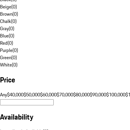
Beige
(
0
)
Brown
(
0
)
Chalk
(
0
)
Gray
(
0
)
Blue
(
0
)
Red
(
0
)
Purple
(
0
)
Green
(
0
)
White
(
0
)
Price
Any
$40,000
$50,000
$60,000
$70,000
$80,000
$90,000
$100,000
$
Availability