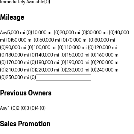
Immediately Available
(
0
)
Mileage
Any
5,000 mi (0)
10,000 mi (0)
20,000 mi (0)
30,000 mi (0)
40,000
mi (0)
50,000 mi (0)
60,000 mi (0)
70,000 mi (0)
80,000 mi
(0)
90,000 mi (0)
100,000 mi (0)
110,000 mi (0)
120,000 mi
(0)
130,000 mi (0)
140,000 mi (0)
150,000 mi (0)
160,000 mi
(0)
170,000 mi (0)
180,000 mi (0)
190,000 mi (0)
200,000 mi
(0)
210,000 mi (0)
220,000 mi (0)
230,000 mi (0)
240,000 mi
(0)
250,000 mi (0)
Previous Owners
Any
1 (0)
2 (0)
3 (0)
4 (0)
Sales Promotion