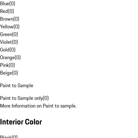
Blue
(
0
)
Red
(
0
)
Brown
(
0
)
Yellow
(
0
)
Green
(
0
)
Violet
(
0
)
Gold
(
0
)
Orange
(
0
)
Pink
(
0
)
Beige
(
0
)
Paint to Sample
Paint to Sample only
(
0
)
More Information on Paint to sample.
Interior Color
Black
(
0
)