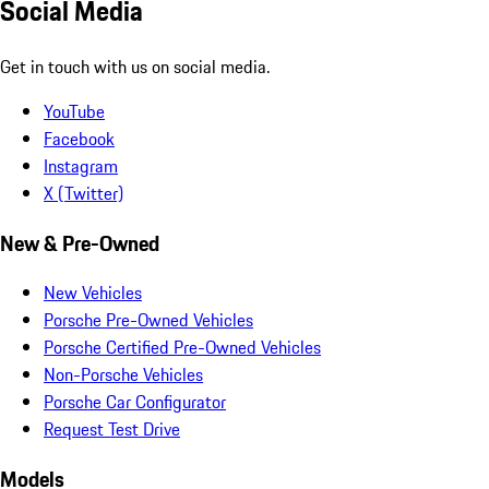
Social Media
Get in touch with us on social media.
YouTube
Facebook
Instagram
X (Twitter)
New & Pre-Owned
New Vehicles
Porsche Pre-Owned Vehicles
Porsche Certified Pre-Owned Vehicles
Non-Porsche Vehicles
Porsche Car Configurator
Request Test Drive
Models