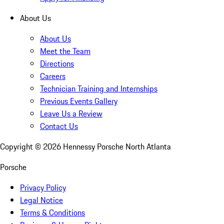
About Us
About Us
Meet the Team
Directions
Careers
Technician Training and Internships
Previous Events Gallery
Leave Us a Review
Contact Us
Copyright ©
2026
Hennessy Porsche North Atlanta
Porsche
Privacy Policy
Legal Notice
Terms & Conditions