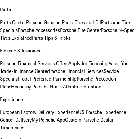
Parts
Parts Center
Porsche Genuine Parts, Tires and Oil
Parts and Tire
Specials
Porsche Accessories
Porsche Tire Center
Porsche N-Spec
Tires Explained
Parts Tips & Tricks
Finance & Insurance
Porsche Financial Services Offers
Apply for Financing
Value Your
Trade-In
Finance Center
Porsche Financial Services
Service
Specials
Propel Preferred Partnership
Porsche Protection
Plans
Hennessy Porsche North Atlanta Protection
Experience
European Factory Delivery Experience
US Porsche Experience
Center Delivery
My Porsche App
Custom Porsche Design
Timepieces