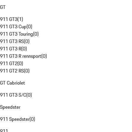
GT
911 GT3
(
1
)
911 GT3 Cup
(
0
)
911 GT3 Touring
(
0
)
911 GT3 RS
(
0
)
911 GT3 R
(
0
)
911 GT3 R rennsport
(
0
)
911 GT2
(
0
)
911 GT2 RS
(
0
)
GT Cabriolet
911 GT3 S/C
(
0
)
Speedster
911 Speedster
(
0
)
911