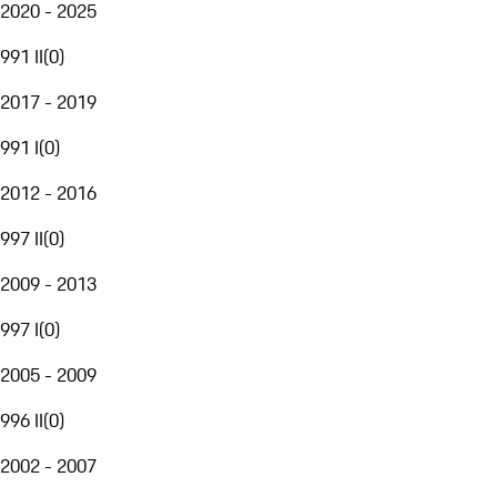
2020 - 2025
991 II
(
0
)
2017 - 2019
991 I
(
0
)
2012 - 2016
997 II
(
0
)
2009 - 2013
997 I
(
0
)
2005 - 2009
996 II
(
0
)
2002 - 2007