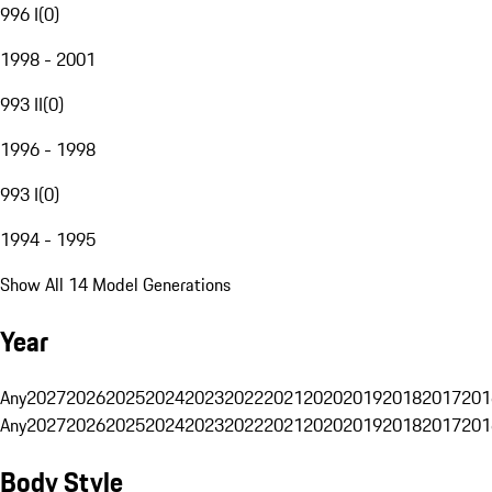
996 I
(
0
)
1998 - 2001
993 II
(
0
)
1996 - 1998
993 I
(
0
)
1994 - 1995
Show All 14 Model Generations
Year
Any
2027
2026
2025
2024
2023
2022
2021
2020
2019
2018
2017
201
Any
2027
2026
2025
2024
2023
2022
2021
2020
2019
2018
2017
201
Body Style