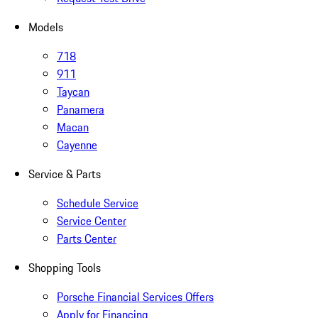
Models
718
911
Taycan
Panamera
Macan
Cayenne
Service & Parts
Schedule Service
Service Center
Parts Center
Shopping Tools
Porsche Financial Services Offers
Apply for Financing