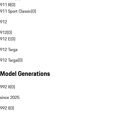
911 R
(
0
)
911 Sport Classic
(
0
)
912
912
(
0
)
912 E
(
0
)
912 Targa
912 Targa
(
0
)
Model Generations
992 II
(
0
)
since 2025
992 I
(
0
)