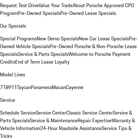
Request Test Drive
Value Your Trade
About Porsche Approved CPO
Program
Pre-Owned Specials
Pre-Owned Lease Specials
Our Specials
Special Programs
New Demo Specials
New Car Lease Specials
Pre-
Owned Vehicle Specials
Pre-Owned Porsche & Non-Porsche Lease
Specials
Service & Parts Specials
Welcome to Porsche Payment
Credits
End of Term Lease Loyalty
Model Lines
718
911
Taycan
Panamera
Macan
Cayenne
Service
Schedule Service
Service Center
Classic Service Center
Service &
Parts Specials
Service & Maintenance
Repair Expertise
Warranty &
Vehicle Information
24-Hour Roadside Assistance
Service Tips &
Tricks