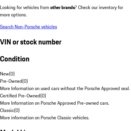
Looking for vehicles from
other brands
? Check our inventory for
more options.
Search Non-Porsche vehicles
VIN or stock number
Condition
New
(
0
)
Pre-Owned
(
0
)
More Information on used cars without the Porsche Approved seal.
Certified Pre-Owned
(
0
)
More Information on Porsche Approved Pre-owned cars.
Classic
(
0
)
More information on Porsche Classic vehicles.