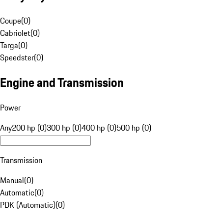
Coupe
(
0
)
Cabriolet
(
0
)
Targa
(
0
)
Speedster
(
0
)
Engine and Transmission
Power
Any
200 hp (0)
300 hp (0)
400 hp (0)
500 hp (0)
Transmission
Manual
(
0
)
Automatic
(
0
)
PDK (Automatic)
(
0
)