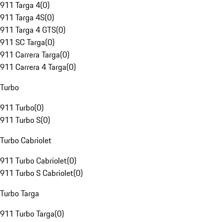
911 Targa 4
(
0
)
911 Targa 4S
(
0
)
911 Targa 4 GTS
(
0
)
911 SC Targa
(
0
)
911 Carrera Targa
(
0
)
911 Carrera 4 Targa
(
0
)
Turbo
911 Turbo
(
0
)
911 Turbo S
(
0
)
Turbo Cabriolet
911 Turbo Cabriolet
(
0
)
911 Turbo S Cabriolet
(
0
)
Turbo Targa
911 Turbo Targa
(
0
)