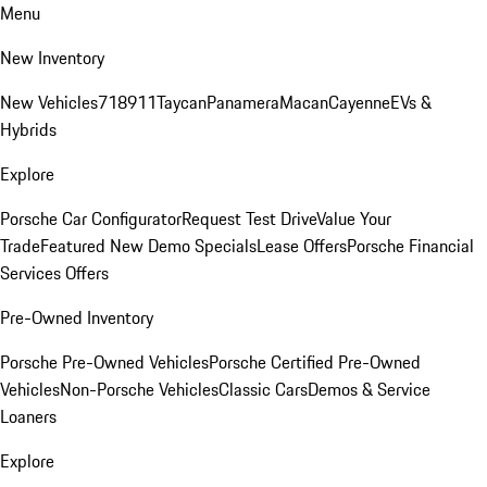
Menu
New Inventory
New Vehicles
718
911
Taycan
Panamera
Macan
Cayenne
EVs &
Hybrids
Explore
Porsche Car Configurator
Request Test Drive
Value Your
Trade
Featured New Demo Specials
Lease Offers
Porsche Financial
Services Offers
Pre-Owned Inventory
Porsche Pre-Owned Vehicles
Porsche Certified Pre-Owned
Vehicles
Non-Porsche Vehicles
Classic Cars
Demos & Service
Loaners
Explore