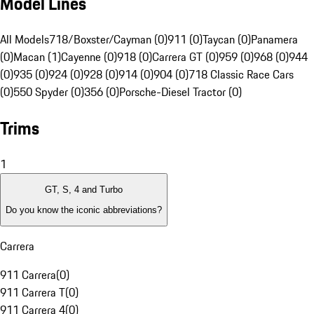
Model Lines
All Models
718/Boxster/Cayman (0)
911 (0)
Taycan (0)
Panamera
(0)
Macan (1)
Cayenne (0)
918 (0)
Carrera GT (0)
959 (0)
968 (0)
944
(0)
935 (0)
924 (0)
928 (0)
914 (0)
904 (0)
718 Classic Race Cars
(0)
550 Spyder (0)
356 (0)
Porsche-Diesel Tractor (0)
Trims
1
GT, S, 4 and Turbo
Do you know the iconic abbreviations?
Carrera
911 Carrera
(
0
)
911 Carrera T
(
0
)
911 Carrera 4
(
0
)