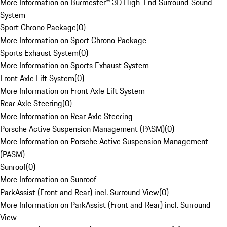
More Information on Burmester® 3D High-End Surround Sound
System
Sport Chrono Package
(
0
)
More Information on Sport Chrono Package
Sports Exhaust System
(
0
)
More Information on Sports Exhaust System
Front Axle Lift System
(
0
)
More Information on Front Axle Lift System
Rear Axle Steering
(
0
)
More Information on Rear Axle Steering
Porsche Active Suspension Management (PASM)
(
0
)
More Information on Porsche Active Suspension Management
(PASM)
Sunroof
(
0
)
More Information on Sunroof
ParkAssist (Front and Rear) incl. Surround View
(
0
)
More Information on ParkAssist (Front and Rear) incl. Surround
View