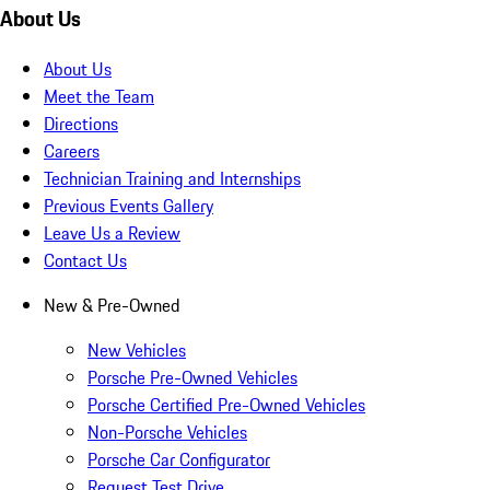
About Us
About Us
Meet the Team
Directions
Careers
Technician Training and Internships
Previous Events Gallery
Leave Us a Review
Contact Us
New & Pre-Owned
New Vehicles
Porsche Pre-Owned Vehicles
Porsche Certified Pre-Owned Vehicles
Non-Porsche Vehicles
Porsche Car Configurator
Request Test Drive