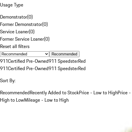
Usage Type
Demonstrator
(
0
)
Former Demonstrator
(
0
)
Service Loaner
(
0
)
Former Service Loaner
(
0
)
Reset all filters
Recommended
911
Certified Pre-Owned
911 Speedster
Red
911
Certified Pre-Owned
911 Speedster
Red
Sort By:
Recommended
Recently Added to Stock
Price - Low to High
Price -
High to Low
Mileage - Low to High