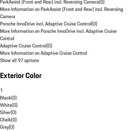
ParkAssist (Front and Rear) incl. Reversing Camera
(
0
)
More Information on ParkAssist (Front and Rear) incl. Reversing
Camera
Porsche InnoDrive incl. Adaptive Cruise Control
(
0
)
More Information on Porsche InnoDrive incl. Adaptive Cruise
Control
Adaptive Cruise Control
(
0
)
More Information on Adaptive Cruise Control
Show all 97 options
Exterior Color
1
Black
(
0
)
White
(
0
)
Silver
(
0
)
Chalk
(
0
)
Grey
(
0
)