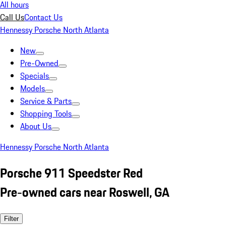
All hours
Call Us
Contact Us
Hennessy Porsche North Atlanta
New
Pre-Owned
Specials
Models
Service & Parts
Shopping Tools
About Us
Hennessy Porsche North Atlanta
Porsche 911 Speedster Red
Pre-owned cars near Roswell, GA
Filter