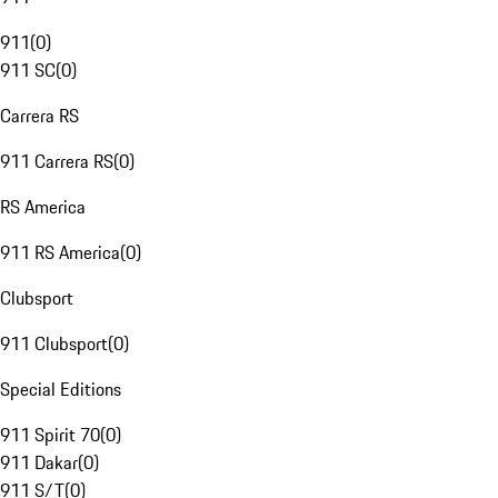
911
(
0
)
911 SC
(
0
)
Carrera RS
911 Carrera RS
(
0
)
RS America
911 RS America
(
0
)
Clubsport
911 Clubsport
(
0
)
Special Editions
911 Spirit 70
(
0
)
911 Dakar
(
0
)
911 S/T
(
0
)