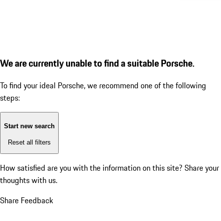
We are currently unable to find a suitable Porsche.
To find your ideal Porsche, we recommend one of the following
steps:
Start new search
Reset all filters
How satisfied are you with the information on this site?
Share your
thoughts with us.
Share Feedback