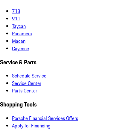
718
911
Taycan
Panamera
Macan
Cayenne
Service & Parts
Schedule Service
Service Center
Parts Center
Shopping Tools
Porsche Financial Services Offers
Apply for Financing