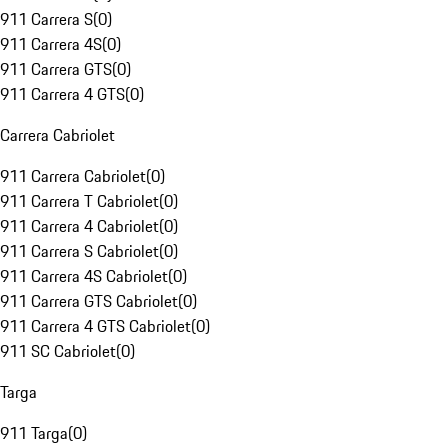
911 Carrera S
(
0
)
911 Carrera 4S
(
0
)
911 Carrera GTS
(
0
)
911 Carrera 4 GTS
(
0
)
Carrera Cabriolet
911 Carrera Cabriolet
(
0
)
911 Carrera T Cabriolet
(
0
)
911 Carrera 4 Cabriolet
(
0
)
911 Carrera S Cabriolet
(
0
)
911 Carrera 4S Cabriolet
(
0
)
911 Carrera GTS Cabriolet
(
0
)
911 Carrera 4 GTS Cabriolet
(
0
)
911 SC Cabriolet
(
0
)
Targa
911 Targa
(
0
)