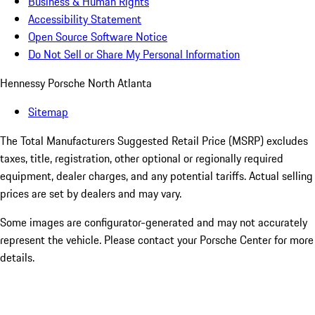
Business & Human Rights
Accessibility Statement
Open Source Software Notice
Do Not Sell or Share My Personal Information
Hennessy Porsche North Atlanta
Sitemap
The Total Manufacturers Suggested Retail Price (MSRP) excludes
taxes, title, registration, other optional or regionally required
equipment, dealer charges, and any potential tariffs. Actual selling
prices are set by dealers and may vary.
Some images are configurator-generated and may not accurately
represent the vehicle. Please contact your Porsche Center for more
details.