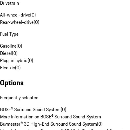
Drivetrain
All-wheel-drive
(
0
)
Rear-wheel-drive
(
0
)
Fuel Type
Gasoline
(
0
)
Diesel
(
0
)
Plug-in hybrid
(
0
)
Electric
(
0
)
Options
Frequently selected
BOSE® Surround Sound System
(
0
)
More Information on BOSE® Surround Sound System
Burmester® 3D High-End Surround Sound System
(
0
)