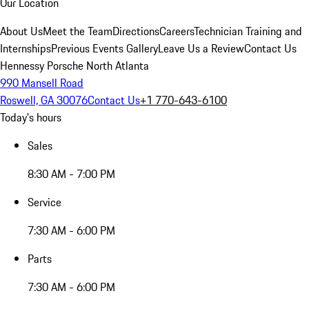
Our Location
About Us
Meet the Team
Directions
Careers
Technician Training and
Internships
Previous Events Gallery
Leave Us a Review
Contact Us
Hennessy Porsche North Atlanta
990 Mansell Road
Roswell, GA 30076
Contact Us
+1 770-643-6100
Today's hours
Sales
8:30 AM - 7:00 PM
Service
7:30 AM - 6:00 PM
Parts
7:30 AM - 6:00 PM