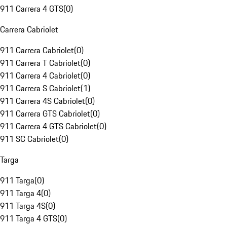
911 Carrera 4 GTS
(
0
)
Carrera Cabriolet
911 Carrera Cabriolet
(
0
)
911 Carrera T Cabriolet
(
0
)
911 Carrera 4 Cabriolet
(
0
)
911 Carrera S Cabriolet
(
1
)
911 Carrera 4S Cabriolet
(
0
)
911 Carrera GTS Cabriolet
(
0
)
911 Carrera 4 GTS Cabriolet
(
0
)
911 SC Cabriolet
(
0
)
Targa
911 Targa
(
0
)
911 Targa 4
(
0
)
911 Targa 4S
(
0
)
911 Targa 4 GTS
(
0
)