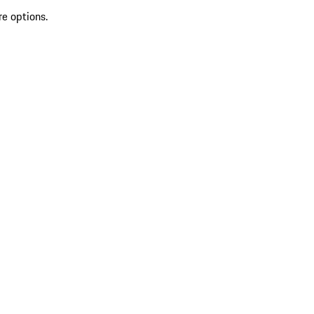
re options.