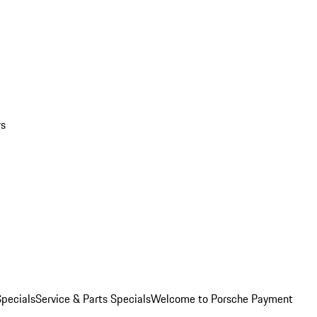
rs
pecials
Service & Parts Specials
Welcome to Porsche Payment