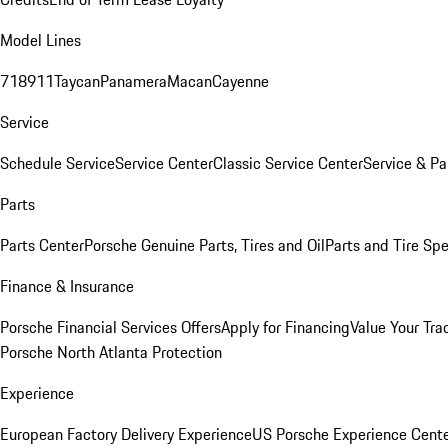
Model Lines
718
911
Taycan
Panamera
Macan
Cayenne
Service
Schedule Service
Service Center
Classic Service Center
Service & Pa
Parts
Parts Center
Porsche Genuine Parts, Tires and Oil
Parts and Tire Spe
Finance & Insurance
Porsche Financial Services Offers
Apply for Financing
Value Your Tra
Porsche North Atlanta Protection
Experience
European Factory Delivery Experience
US Porsche Experience Cente