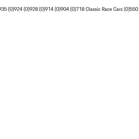
935 (0)
924 (0)
928 (0)
914 (0)
904 (0)
718 Classic Race Cars (0)
550