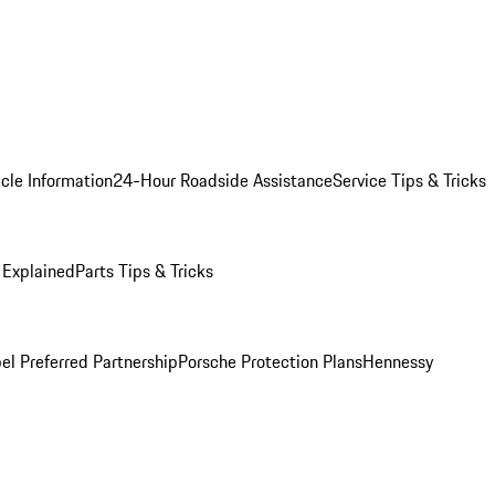
cle Information
24-Hour Roadside Assistance
Service Tips & Tricks
 Explained
Parts Tips & Tricks
el Preferred Partnership
Porsche Protection Plans
Hennessy