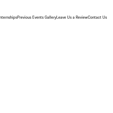
Internships
Previous Events Gallery
Leave Us a Review
Contact Us