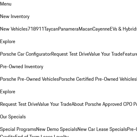
Menu
New Inventory
New Vehicles
718
911
Taycan
Panamera
Macan
Cayenne
EVs & Hybrid
Explore
Porsche Car Configurator
Request Test Drive
Value Your Trade
Featur
Pre-Owned Inventory
Porsche Pre-Owned Vehicles
Porsche Certified Pre-Owned Vehicles
Explore
Request Test Drive
Value Your Trade
About Porsche Approved CPO P
Our Specials
Special Programs
New Demo Specials
New Car Lease Specials
Pre-
Credits
End of Term Lease Loyalty