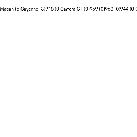
Macan (5)
Cayenne (3)
918 (0)
Carrera GT (0)
959 (0)
968 (0)
944 (0)