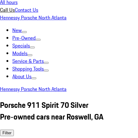
All hours
Call Us
Contact Us
Hennessy Porsche North Atlanta
New
Pre-Owned
Specials
Models
Service & Parts
Shopping Tools
About Us
Hennessy Porsche North Atlanta
Porsche 911 Spirit 70 Silver
Pre-owned cars near Roswell, GA
Filter