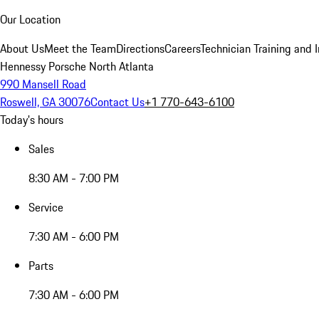
Our Location
About Us
Meet the Team
Directions
Careers
Technician Training and 
Hennessy Porsche North Atlanta
990 Mansell Road
Roswell, GA 30076
Contact Us
+1 770-643-6100
Today's hours
Sales
8:30 AM - 7:00 PM
Service
7:30 AM - 6:00 PM
Parts
7:30 AM - 6:00 PM