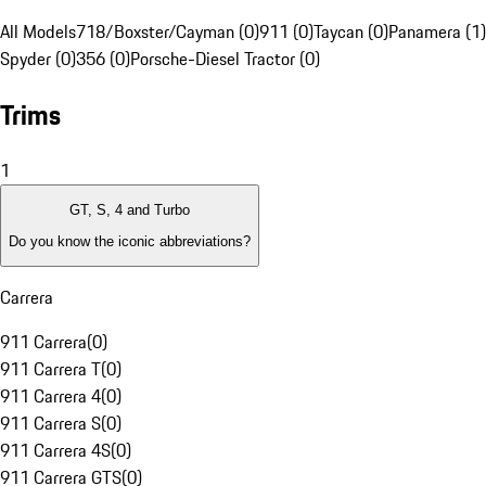
All Models
718/Boxster/Cayman (0)
911 (0)
Taycan (0)
Panamera (1)
Spyder (0)
356 (0)
Porsche-Diesel Tractor (0)
Trims
1
GT, S, 4 and Turbo
Do you know the iconic abbreviations?
Carrera
911 Carrera
(
0
)
911 Carrera T
(
0
)
911 Carrera 4
(
0
)
911 Carrera S
(
0
)
911 Carrera 4S
(
0
)
911 Carrera GTS
(
0
)