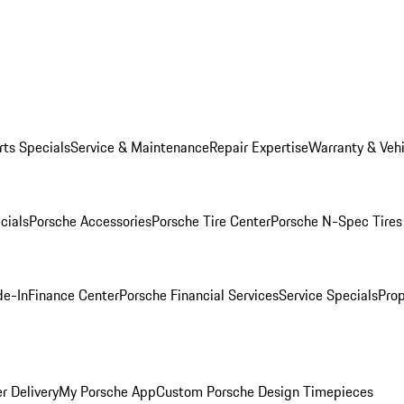
rts Specials
Service & Maintenance
Repair Expertise
Warranty & Vehi
cials
Porsche Accessories
Porsche Tire Center
Porsche N-Spec Tires
de-In
Finance Center
Porsche Financial Services
Service Specials
Prop
r Delivery
My Porsche App
Custom Porsche Design Timepieces