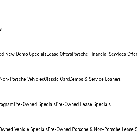
s
ed New Demo Specials
Lease Offers
Porsche Financial Services Offe
Non-Porsche Vehicles
Classic Cars
Demos & Service Loaners
rogram
Pre-Owned Specials
Pre-Owned Lease Specials
Owned Vehicle Specials
Pre-Owned Porsche & Non-Porsche Lease S