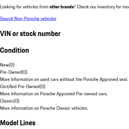
Looking for vehicles from
other brands
? Check our inventory for mo
Search Non-Porsche vehicles
VIN or stock number
Condition
New
(
0
)
Pre-Owned
(
0
)
More Information on used cars without the Porsche Approved seal.
Certified Pre-Owned
(
0
)
More Information on Porsche Approved Pre-owned cars.
Classic
(
0
)
More information on Porsche Classic vehicles.
Model Lines