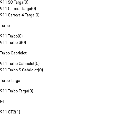
911 SC Targa
(
0
)
911 Carrera Targa
(
0
)
911 Carrera 4 Targa
(
0
)
Turbo
911 Turbo
(
0
)
911 Turbo S
(
0
)
Turbo Cabriolet
911 Turbo Cabriolet
(
0
)
911 Turbo S Cabriolet
(
0
)
Turbo Targa
911 Turbo Targa
(
0
)
GT
911 GT3
(
1
)