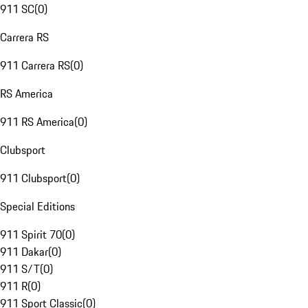
911 SC
(
0
)
Carrera RS
911 Carrera RS
(
0
)
RS America
911 RS America
(
0
)
Clubsport
911 Clubsport
(
0
)
Special Editions
911 Spirit 70
(
0
)
911 Dakar
(
0
)
911 S/T
(
0
)
911 R
(
0
)
911 Sport Classic
(
0
)