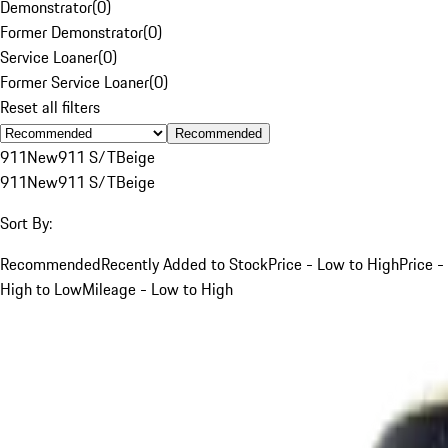
Demonstrator
(
0
)
Former Demonstrator
(
0
)
Service Loaner
(
0
)
Former Service Loaner
(
0
)
Reset all filters
Recommended
911
New
911 S/T
Beige
911
New
911 S/T
Beige
Sort By:
Recommended
Recently Added to Stock
Price - Low to High
Price -
High to Low
Mileage - Low to High