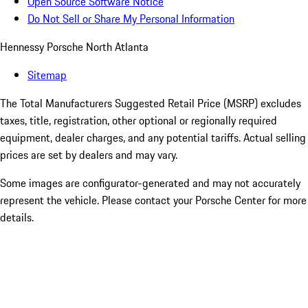
Open Source Software Notice
Do Not Sell or Share My Personal Information
Hennessy Porsche North Atlanta
Sitemap
The Total Manufacturers Suggested Retail Price (MSRP) excludes
taxes, title, registration, other optional or regionally required
equipment, dealer charges, and any potential tariffs. Actual selling
prices are set by dealers and may vary.
Some images are configurator-generated and may not accurately
represent the vehicle. Please contact your Porsche Center for more
details.