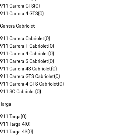
911 Carrera GTS
(
0
)
911 Carrera 4 GTS
(
0
)
Carrera Cabriolet
911 Carrera Cabriolet
(
0
)
911 Carrera T Cabriolet
(
0
)
911 Carrera 4 Cabriolet
(
0
)
911 Carrera S Cabriolet
(
0
)
911 Carrera 4S Cabriolet
(
0
)
911 Carrera GTS Cabriolet
(
0
)
911 Carrera 4 GTS Cabriolet
(
0
)
911 SC Cabriolet
(
0
)
Targa
911 Targa
(
0
)
911 Targa 4
(
0
)
911 Targa 4S
(
0
)