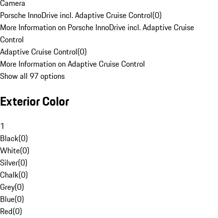
Camera
Porsche InnoDrive incl. Adaptive Cruise Control
(
0
)
More Information on Porsche InnoDrive incl. Adaptive Cruise
Control
Adaptive Cruise Control
(
0
)
More Information on Adaptive Cruise Control
Show all 97 options
Exterior Color
1
Black
(
0
)
White
(
0
)
Silver
(
0
)
Chalk
(
0
)
Grey
(
0
)
Blue
(
0
)
Red
(
0
)