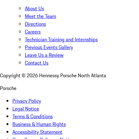
About Us
Meet the Team
Directions
Careers
Technician Training and Internships
Previous Events Gallery
Leave Us a Review
Contact Us
Copyright ©
2026
Hennessy Porsche North Atlanta
Porsche
Privacy Policy
Legal Notice
Terms & Conditions
Business & Human Rights
Accessibility Statement