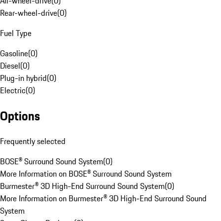
All-wheel-drive
(
0
)
Rear-wheel-drive
(
0
)
Fuel Type
Gasoline
(
0
)
Diesel
(
0
)
Plug-in hybrid
(
0
)
Electric
(
0
)
Options
Frequently selected
BOSE® Surround Sound System
(
0
)
More Information on BOSE® Surround Sound System
Burmester® 3D High-End Surround Sound System
(
0
)
More Information on Burmester® 3D High-End Surround Sound
System