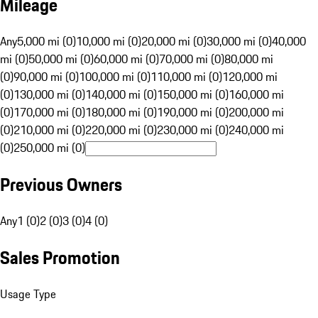
Mileage
Any
5,000 mi (0)
10,000 mi (0)
20,000 mi (0)
30,000 mi (0)
40,000
mi (0)
50,000 mi (0)
60,000 mi (0)
70,000 mi (0)
80,000 mi
(0)
90,000 mi (0)
100,000 mi (0)
110,000 mi (0)
120,000 mi
(0)
130,000 mi (0)
140,000 mi (0)
150,000 mi (0)
160,000 mi
(0)
170,000 mi (0)
180,000 mi (0)
190,000 mi (0)
200,000 mi
(0)
210,000 mi (0)
220,000 mi (0)
230,000 mi (0)
240,000 mi
(0)
250,000 mi (0)
Previous Owners
Any
1 (0)
2 (0)
3 (0)
4 (0)
Sales Promotion
Usage Type