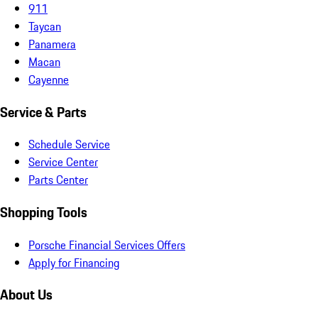
911
Taycan
Panamera
Macan
Cayenne
Service & Parts
Schedule Service
Service Center
Parts Center
Shopping Tools
Porsche Financial Services Offers
Apply for Financing
About Us