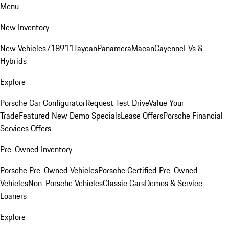
Menu
New Inventory
New Vehicles
718
911
Taycan
Panamera
Macan
Cayenne
EVs &
Hybrids
Explore
Porsche Car Configurator
Request Test Drive
Value Your
Trade
Featured New Demo Specials
Lease Offers
Porsche Financial
Services Offers
Pre-Owned Inventory
Porsche Pre-Owned Vehicles
Porsche Certified Pre-Owned
Vehicles
Non-Porsche Vehicles
Classic Cars
Demos & Service
Loaners
Explore