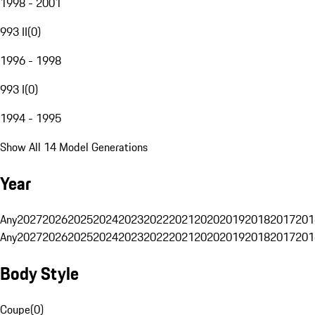
1998 - 2001
993 II
(
0
)
1996 - 1998
993 I
(
0
)
1994 - 1995
Show All 14 Model Generations
Year
Any
2027
2026
2025
2024
2023
2022
2021
2020
2019
2018
2017
201
Any
2027
2026
2025
2024
2023
2022
2021
2020
2019
2018
2017
201
Body Style
Coupe
(
0
)