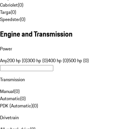
Cabriolet
(
0
)
Targa
(
0
)
Speedster
(
0
)
Engine and Transmission
Power
Any
200 hp (0)
300 hp (0)
400 hp (0)
500 hp (0)
Transmission
Manual
(
0
)
Automatic
(
0
)
PDK (Automatic)
(
0
)
Drivetrain