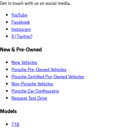
Get in touch with us on social media.
YouTube
Facebook
Instagram
X (Twitter)
New & Pre-Owned
New Vehicles
Porsche Pre-Owned Vehicles
Porsche Certified Pre-Owned Vehicles
Non-Porsche Vehicles
Porsche Car Configurator
Request Test Drive
Models
718