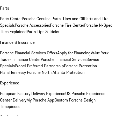
Parts
Parts Center
Porsche Genuine Parts, Tires and Oil
Parts and Tire
Specials
Porsche Accessories
Porsche Tire Center
Porsche N-Spec
Tires Explained
Parts Tips & Tricks
Finance & Insurance
Porsche Financial Services Offers
Apply for Financing
Value Your
Trade-In
Finance Center
Porsche Financial Services
Service
Specials
Propel Preferred Partnership
Porsche Protection
Plans
Hennessy Porsche North Atlanta Protection
Experience
European Factory Delivery Experience
US Porsche Experience
Center Delivery
My Porsche App
Custom Porsche Design
Timepieces