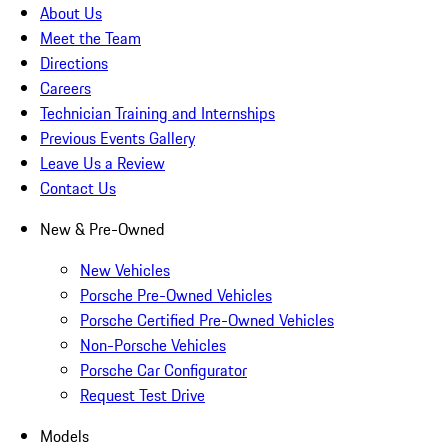
About Us
Meet the Team
Directions
Careers
Technician Training and Internships
Previous Events Gallery
Leave Us a Review
Contact Us
New & Pre-Owned
New Vehicles
Porsche Pre-Owned Vehicles
Porsche Certified Pre-Owned Vehicles
Non-Porsche Vehicles
Porsche Car Configurator
Request Test Drive
Models