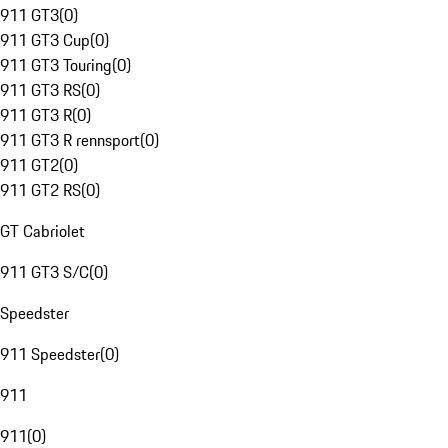
911 GT3
(
0
)
911 GT3 Cup
(
0
)
911 GT3 Touring
(
0
)
911 GT3 RS
(
0
)
911 GT3 R
(
0
)
911 GT3 R rennsport
(
0
)
911 GT2
(
0
)
911 GT2 RS
(
0
)
GT Cabriolet
911 GT3 S/C
(
0
)
Speedster
911 Speedster
(
0
)
911
911
(
0
)