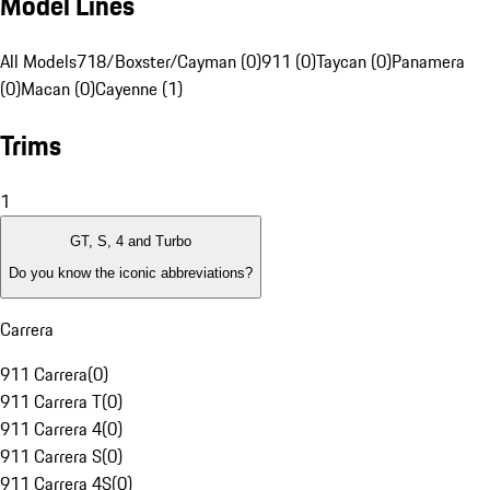
Model Lines
All Models
718/Boxster/Cayman (0)
911 (0)
Taycan (0)
Panamera
(0)
Macan (0)
Cayenne (1)
Trims
1
GT, S, 4 and Turbo
Do you know the iconic abbreviations?
Carrera
911 Carrera
(
0
)
911 Carrera T
(
0
)
911 Carrera 4
(
0
)
911 Carrera S
(
0
)
911 Carrera 4S
(
0
)