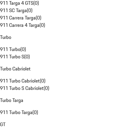
911 Targa 4 GTS
(
0
)
911 SC Targa
(
0
)
911 Carrera Targa
(
0
)
911 Carrera 4 Targa
(
0
)
Turbo
911 Turbo
(
0
)
911 Turbo S
(
0
)
Turbo Cabriolet
911 Turbo Cabriolet
(
0
)
911 Turbo S Cabriolet
(
0
)
Turbo Targa
911 Turbo Targa
(
0
)
GT