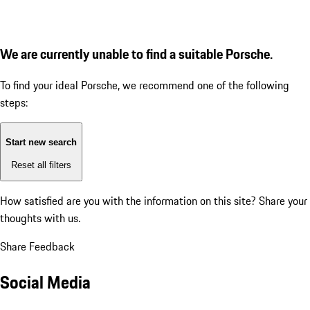
We are currently unable to find a suitable Porsche.
To find your ideal Porsche, we recommend one of the following
steps:
Start new search
Reset all filters
How satisfied are you with the information on this site?
Share your
thoughts with us.
Share Feedback
Social Media