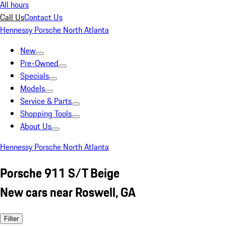
All hours
Call Us
Contact Us
Hennessy Porsche North Atlanta
New
Pre-Owned
Specials
Models
Service & Parts
Shopping Tools
About Us
Hennessy Porsche North Atlanta
Porsche 911 S/T Beige
New cars near Roswell, GA
Filter