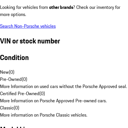
Looking for vehicles from
other brands
? Check our inventory for
more options.
Search Non-Porsche vehicles
VIN or stock number
Condition
New
(
0
)
Pre-Owned
(
0
)
More Information on used cars without the Porsche Approved seal.
Certified Pre-Owned
(
0
)
More Information on Porsche Approved Pre-owned cars.
Classic
(
0
)
More information on Porsche Classic vehicles.