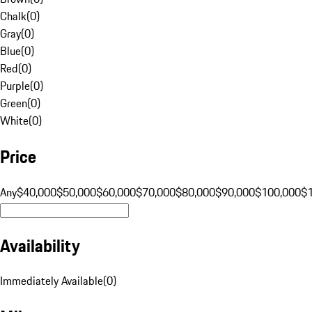
Chalk
(
0
)
Gray
(
0
)
Blue
(
0
)
Red
(
0
)
Purple
(
0
)
Green
(
0
)
White
(
0
)
Price
Any
$40,000
$50,000
$60,000
$70,000
$80,000
$90,000
$100,000
$
Availability
Immediately Available
(
0
)