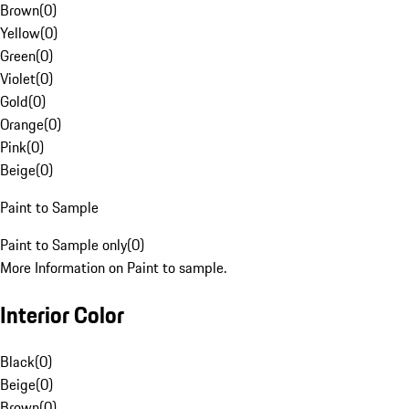
Brown
(
0
)
Yellow
(
0
)
Green
(
0
)
Violet
(
0
)
Gold
(
0
)
Orange
(
0
)
Pink
(
0
)
Beige
(
0
)
Paint to Sample
Paint to Sample only
(
0
)
More Information on Paint to sample.
Interior Color
Black
(
0
)
Beige
(
0
)
Brown
(
0
)