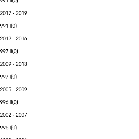
991 II
(
0
)
2017 - 2019
991 I
(
0
)
2012 - 2016
997 II
(
0
)
2009 - 2013
997 I
(
0
)
2005 - 2009
996 II
(
0
)
2002 - 2007
996 I
(
0
)