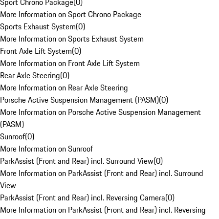
Sport Chrono Package
(
0
)
More Information on Sport Chrono Package
Sports Exhaust System
(
0
)
More Information on Sports Exhaust System
Front Axle Lift System
(
0
)
More Information on Front Axle Lift System
Rear Axle Steering
(
0
)
More Information on Rear Axle Steering
Porsche Active Suspension Management (PASM)
(
0
)
More Information on Porsche Active Suspension Management
(PASM)
Sunroof
(
0
)
More Information on Sunroof
ParkAssist (Front and Rear) incl. Surround View
(
0
)
More Information on ParkAssist (Front and Rear) incl. Surround
View
ParkAssist (Front and Rear) incl. Reversing Camera
(
0
)
More Information on ParkAssist (Front and Rear) incl. Reversing