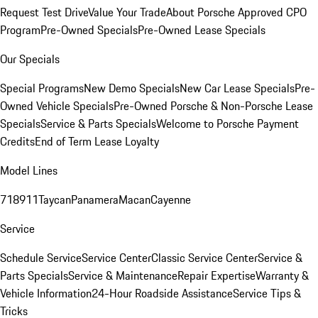
Request Test Drive
Value Your Trade
About Porsche Approved CPO
Program
Pre-Owned Specials
Pre-Owned Lease Specials
Our Specials
Special Programs
New Demo Specials
New Car Lease Specials
Pre-
Owned Vehicle Specials
Pre-Owned Porsche & Non-Porsche Lease
Specials
Service & Parts Specials
Welcome to Porsche Payment
Credits
End of Term Lease Loyalty
Model Lines
718
911
Taycan
Panamera
Macan
Cayenne
Service
Schedule Service
Service Center
Classic Service Center
Service &
Parts Specials
Service & Maintenance
Repair Expertise
Warranty &
Vehicle Information
24-Hour Roadside Assistance
Service Tips &
Tricks