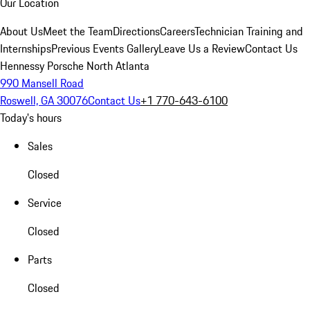
Our Location
About Us
Meet the Team
Directions
Careers
Technician Training and
Internships
Previous Events Gallery
Leave Us a Review
Contact Us
Hennessy Porsche North Atlanta
990 Mansell Road
Roswell, GA 30076
Contact Us
+1 770-643-6100
Today's hours
Sales
Closed
Service
Closed
Parts
Closed