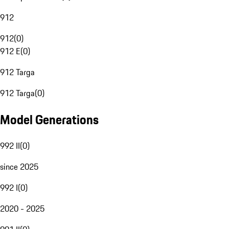
912
912
(
0
)
912 E
(
0
)
912 Targa
912 Targa
(
0
)
Model Generations
992 II
(
0
)
since 2025
992 I
(
0
)
2020 - 2025