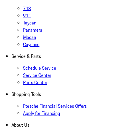
718
911
Taycan
Panamera
Macan
Cayenne
Service & Parts
Schedule Service
Service Center
Parts Center
Shopping Tools
Porsche Financial Services Offers
Apply for Financing
About Us