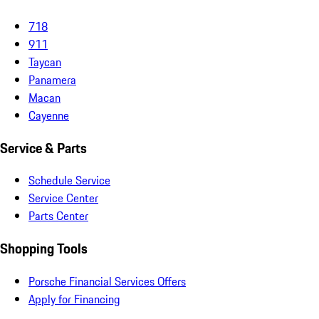
718
911
Taycan
Panamera
Macan
Cayenne
Service & Parts
Schedule Service
Service Center
Parts Center
Shopping Tools
Porsche Financial Services Offers
Apply for Financing