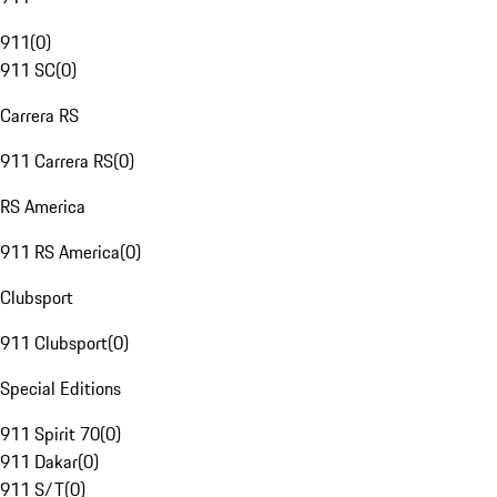
911
(
0
)
911 SC
(
0
)
Carrera RS
911 Carrera RS
(
0
)
RS America
911 RS America
(
0
)
Clubsport
911 Clubsport
(
0
)
Special Editions
911 Spirit 70
(
0
)
911 Dakar
(
0
)
911 S/T
(
0
)