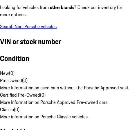
Looking for vehicles from
other brands
? Check our inventory for
more options.
Search Non-Porsche vehicles
VIN or stock number
Condition
New
(
0
)
Pre-Owned
(
0
)
More Information on used cars without the Porsche Approved seal.
Certified Pre-Owned
(
0
)
More Information on Porsche Approved Pre-owned cars.
Classic
(
0
)
More information on Porsche Classic vehicles.