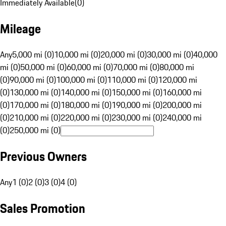
Immediately Available
(
0
)
Mileage
Any
5,000 mi (0)
10,000 mi (0)
20,000 mi (0)
30,000 mi (0)
40,000
mi (0)
50,000 mi (0)
60,000 mi (0)
70,000 mi (0)
80,000 mi
(0)
90,000 mi (0)
100,000 mi (0)
110,000 mi (0)
120,000 mi
(0)
130,000 mi (0)
140,000 mi (0)
150,000 mi (0)
160,000 mi
(0)
170,000 mi (0)
180,000 mi (0)
190,000 mi (0)
200,000 mi
(0)
210,000 mi (0)
220,000 mi (0)
230,000 mi (0)
240,000 mi
(0)
250,000 mi (0)
Previous Owners
Any
1 (0)
2 (0)
3 (0)
4 (0)
Sales Promotion