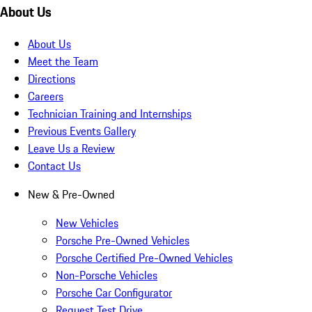
About Us
About Us
Meet the Team
Directions
Careers
Technician Training and Internships
Previous Events Gallery
Leave Us a Review
Contact Us
New & Pre-Owned
New Vehicles
Porsche Pre-Owned Vehicles
Porsche Certified Pre-Owned Vehicles
Non-Porsche Vehicles
Porsche Car Configurator
Request Test Drive