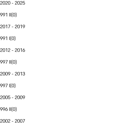
2020 - 2025
991 II
(
0
)
2017 - 2019
991 I
(
0
)
2012 - 2016
997 II
(
0
)
2009 - 2013
997 I
(
0
)
2005 - 2009
996 II
(
0
)
2002 - 2007