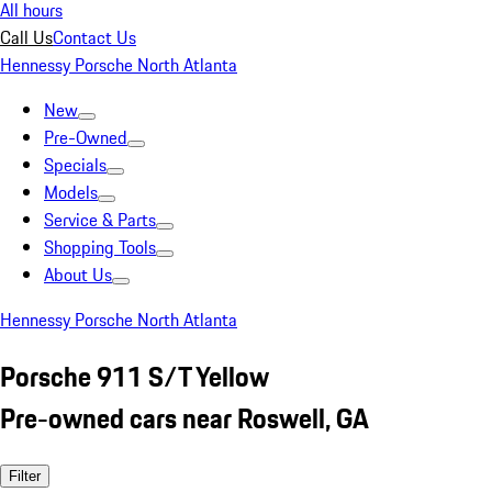
All hours
Call Us
Contact Us
Hennessy Porsche North Atlanta
New
Pre-Owned
Specials
Models
Service & Parts
Shopping Tools
About Us
Hennessy Porsche North Atlanta
Porsche 911 S/T Yellow
Pre-owned cars near Roswell, GA
Filter