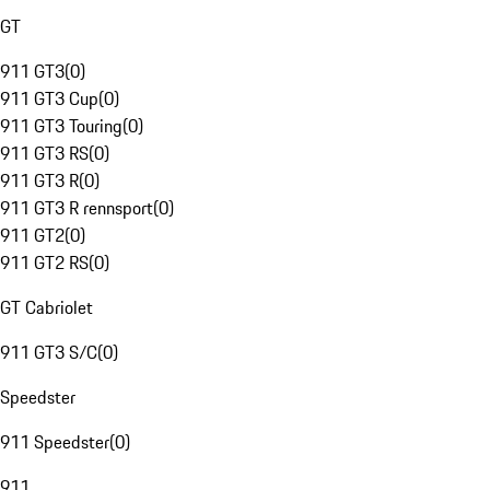
GT
911 GT3
(
0
)
911 GT3 Cup
(
0
)
911 GT3 Touring
(
0
)
911 GT3 RS
(
0
)
911 GT3 R
(
0
)
911 GT3 R rennsport
(
0
)
911 GT2
(
0
)
911 GT2 RS
(
0
)
GT Cabriolet
911 GT3 S/C
(
0
)
Speedster
911 Speedster
(
0
)
911