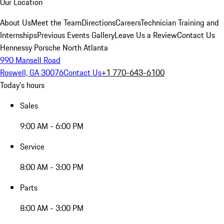
Our Location
About Us
Meet the Team
Directions
Careers
Technician Training and
Internships
Previous Events Gallery
Leave Us a Review
Contact Us
Hennessy Porsche North Atlanta
990 Mansell Road
Roswell, GA 30076
Contact Us
+1 770-643-6100
Today's hours
Sales
9:00 AM - 6:00 PM
Service
8:00 AM - 3:00 PM
Parts
8:00 AM - 3:00 PM