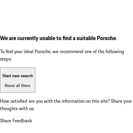
We are currently unable to find a suitable Porsche.
To find your ideal Porsche, we recommend one of the following
steps:
Start new search
Reset all filters
How satisfied are you with the information on this site?
Share your
thoughts with us.
Share Feedback