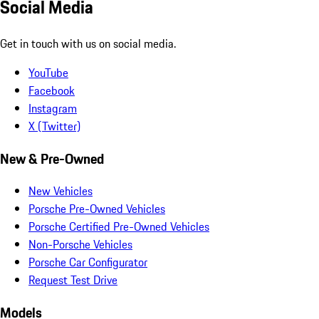
Social Media
Get in touch with us on social media.
YouTube
Facebook
Instagram
X (Twitter)
New & Pre-Owned
New Vehicles
Porsche Pre-Owned Vehicles
Porsche Certified Pre-Owned Vehicles
Non-Porsche Vehicles
Porsche Car Configurator
Request Test Drive
Models