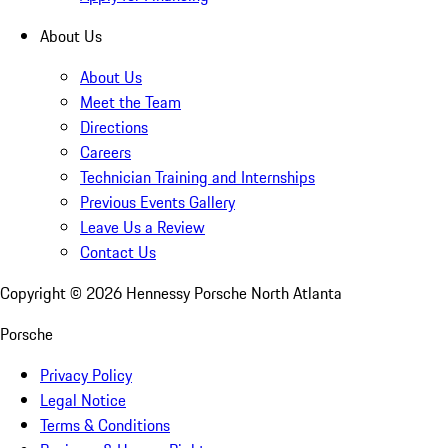
About Us
About Us
Meet the Team
Directions
Careers
Technician Training and Internships
Previous Events Gallery
Leave Us a Review
Contact Us
Copyright ©
2026
Hennessy Porsche North Atlanta
Porsche
Privacy Policy
Legal Notice
Terms & Conditions