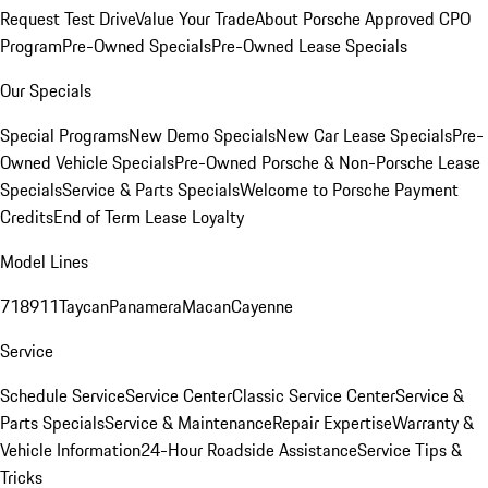
Request Test Drive
Value Your Trade
About Porsche Approved CPO
Program
Pre-Owned Specials
Pre-Owned Lease Specials
Our Specials
Special Programs
New Demo Specials
New Car Lease Specials
Pre-
Owned Vehicle Specials
Pre-Owned Porsche & Non-Porsche Lease
Specials
Service & Parts Specials
Welcome to Porsche Payment
Credits
End of Term Lease Loyalty
Model Lines
718
911
Taycan
Panamera
Macan
Cayenne
Service
Schedule Service
Service Center
Classic Service Center
Service &
Parts Specials
Service & Maintenance
Repair Expertise
Warranty &
Vehicle Information
24-Hour Roadside Assistance
Service Tips &
Tricks