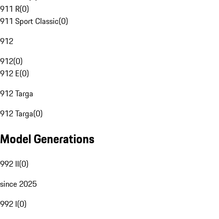
911 R
(
0
)
911 Sport Classic
(
0
)
912
912
(
0
)
912 E
(
0
)
912 Targa
912 Targa
(
0
)
Model Generations
992 II
(
0
)
since 2025
992 I
(
0
)