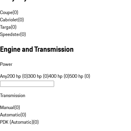
Coupe
(
0
)
Cabriolet
(
0
)
Targa
(
0
)
Speedster
(
0
)
Engine and Transmission
Power
Any
200 hp (0)
300 hp (0)
400 hp (0)
500 hp (0)
Transmission
Manual
(
0
)
Automatic
(
0
)
PDK (Automatic)
(
0
)