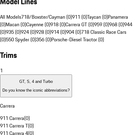
Model Lines
All Models
718/Boxster/Cayman (0)
911 (0)
Taycan (0)
Panamera
(0)
Macan (0)
Cayenne (0)
918 (0)
Carrera GT (0)
959 (0)
968 (0)
944
(0)
935 (0)
924 (0)
928 (0)
914 (0)
904 (0)
718 Classic Race Cars
(0)
550 Spyder (0)
356 (0)
Porsche-Diesel Tractor (0)
Trims
1
GT, S, 4 and Turbo
Do you know the iconic abbreviations?
Carrera
911 Carrera
(
0
)
911 Carrera T
(
0
)
911 Carrera 4
(
0
)