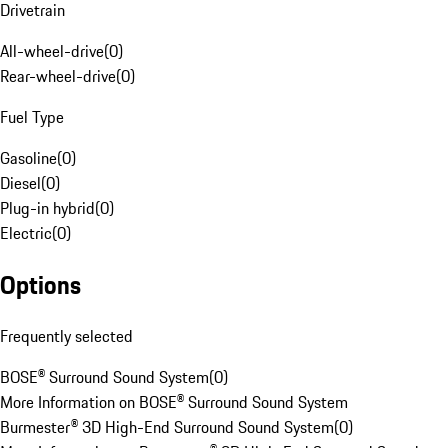
Drivetrain
All-wheel-drive
(
0
)
Rear-wheel-drive
(
0
)
Fuel Type
Gasoline
(
0
)
Diesel
(
0
)
Plug-in hybrid
(
0
)
Electric
(
0
)
Options
Frequently selected
BOSE® Surround Sound System
(
0
)
More Information on BOSE® Surround Sound System
Burmester® 3D High-End Surround Sound System
(
0
)