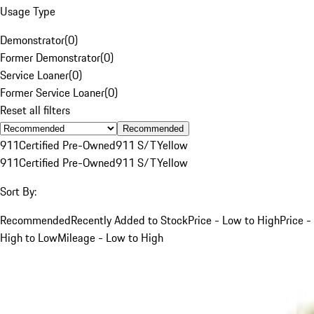
Usage Type
Demonstrator
(
0
)
Former Demonstrator
(
0
)
Service Loaner
(
0
)
Former Service Loaner
(
0
)
Reset all filters
Recommended
911
Certified Pre-Owned
911 S/T
Yellow
911
Certified Pre-Owned
911 S/T
Yellow
Sort By:
Recommended
Recently Added to Stock
Price - Low to High
Price -
High to Low
Mileage - Low to High