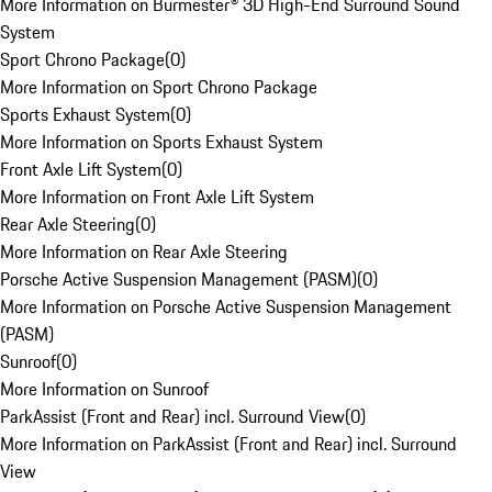
More Information on Burmester® 3D High-End Surround Sound
System
Sport Chrono Package
(
0
)
More Information on Sport Chrono Package
Sports Exhaust System
(
0
)
More Information on Sports Exhaust System
Front Axle Lift System
(
0
)
More Information on Front Axle Lift System
Rear Axle Steering
(
0
)
More Information on Rear Axle Steering
Porsche Active Suspension Management (PASM)
(
0
)
More Information on Porsche Active Suspension Management
(PASM)
Sunroof
(
0
)
More Information on Sunroof
ParkAssist (Front and Rear) incl. Surround View
(
0
)
More Information on ParkAssist (Front and Rear) incl. Surround
View