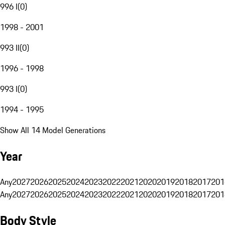
996 I
(
0
)
1998 - 2001
993 II
(
0
)
1996 - 1998
993 I
(
0
)
1994 - 1995
Show All 14 Model Generations
Year
Any
2027
2026
2025
2024
2023
2022
2021
2020
2019
2018
2017
201
Any
2027
2026
2025
2024
2023
2022
2021
2020
2019
2018
2017
201
Body Style