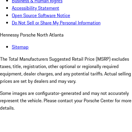
Business & Human Rights
Accessibility Statement
Open Source Software Notice
Do Not Sell or Share My Personal Information
Hennessy Porsche North Atlanta
Sitemap
The Total Manufacturers Suggested Retail Price (MSRP) excludes
taxes, title, registration, other optional or regionally required
equipment, dealer charges, and any potential tariffs. Actual selling
prices are set by dealers and may vary.
Some images are configurator-generated and may not accurately
represent the vehicle. Please contact your Porsche Center for more
details.