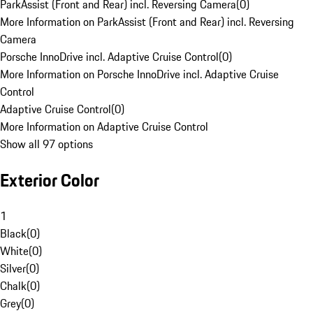
ParkAssist (Front and Rear) incl. Reversing Camera
(
0
)
More Information on ParkAssist (Front and Rear) incl. Reversing
Camera
Porsche InnoDrive incl. Adaptive Cruise Control
(
0
)
More Information on Porsche InnoDrive incl. Adaptive Cruise
Control
Adaptive Cruise Control
(
0
)
More Information on Adaptive Cruise Control
Show all 97 options
Exterior Color
1
Black
(
0
)
White
(
0
)
Silver
(
0
)
Chalk
(
0
)
Grey
(
0
)