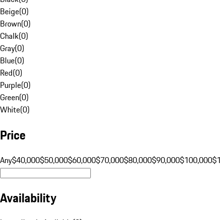
Beige
(
0
)
Brown
(
0
)
Chalk
(
0
)
Gray
(
0
)
Blue
(
0
)
Red
(
0
)
Purple
(
0
)
Green
(
0
)
White
(
0
)
Price
Any
$40,000
$50,000
$60,000
$70,000
$80,000
$90,000
$100,000
$
Availability