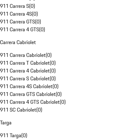
911 Carrera S
(
0
)
911 Carrera 4S
(
0
)
911 Carrera GTS
(
0
)
911 Carrera 4 GTS
(
0
)
Carrera Cabriolet
911 Carrera Cabriolet
(
0
)
911 Carrera T Cabriolet
(
0
)
911 Carrera 4 Cabriolet
(
0
)
911 Carrera S Cabriolet
(
0
)
911 Carrera 4S Cabriolet
(
0
)
911 Carrera GTS Cabriolet
(
0
)
911 Carrera 4 GTS Cabriolet
(
0
)
911 SC Cabriolet
(
0
)
Targa
911 Targa
(
0
)