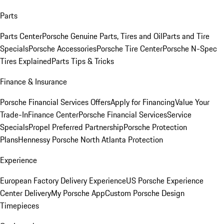
Parts
Parts Center
Porsche Genuine Parts, Tires and Oil
Parts and Tire
Specials
Porsche Accessories
Porsche Tire Center
Porsche N-Spec
Tires Explained
Parts Tips & Tricks
Finance & Insurance
Porsche Financial Services Offers
Apply for Financing
Value Your
Trade-In
Finance Center
Porsche Financial Services
Service
Specials
Propel Preferred Partnership
Porsche Protection
Plans
Hennessy Porsche North Atlanta Protection
Experience
European Factory Delivery Experience
US Porsche Experience
Center Delivery
My Porsche App
Custom Porsche Design
Timepieces