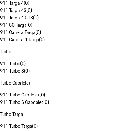
911 Targa 4
(
0
)
911 Targa 4S
(
0
)
911 Targa 4 GTS
(
0
)
911 SC Targa
(
0
)
911 Carrera Targa
(
0
)
911 Carrera 4 Targa
(
0
)
Turbo
911 Turbo
(
0
)
911 Turbo S
(
0
)
Turbo Cabriolet
911 Turbo Cabriolet
(
0
)
911 Turbo S Cabriolet
(
0
)
Turbo Targa
911 Turbo Targa
(
0
)