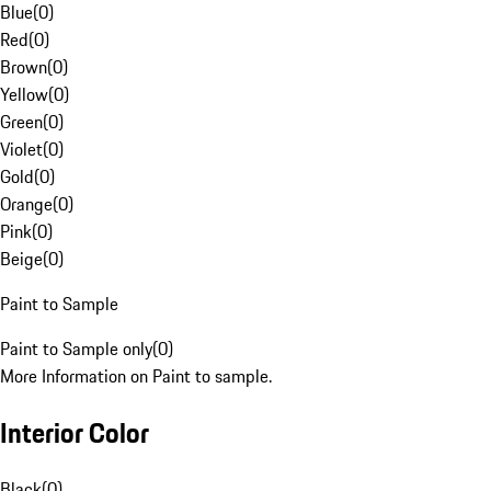
Blue
(
0
)
Red
(
0
)
Brown
(
0
)
Yellow
(
0
)
Green
(
0
)
Violet
(
0
)
Gold
(
0
)
Orange
(
0
)
Pink
(
0
)
Beige
(
0
)
Paint to Sample
Paint to Sample only
(
0
)
More Information on Paint to sample.
Interior Color
Black
(
0
)