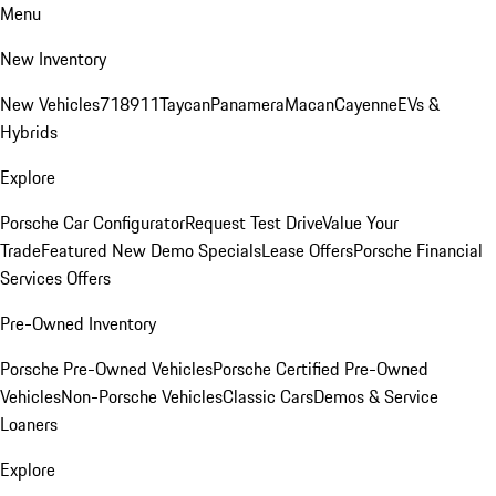
Menu
New Inventory
New Vehicles
718
911
Taycan
Panamera
Macan
Cayenne
EVs &
Hybrids
Explore
Porsche Car Configurator
Request Test Drive
Value Your
Trade
Featured New Demo Specials
Lease Offers
Porsche Financial
Services Offers
Pre-Owned Inventory
Porsche Pre-Owned Vehicles
Porsche Certified Pre-Owned
Vehicles
Non-Porsche Vehicles
Classic Cars
Demos & Service
Loaners
Explore