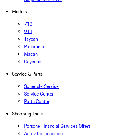
Models
718
911
Taycan
Panamera
Macan
Cayenne
Service & Parts
Schedule Service
Service Center
Parts Center
Shopping Tools
Porsche Financial Services Offers
Apply for Financing