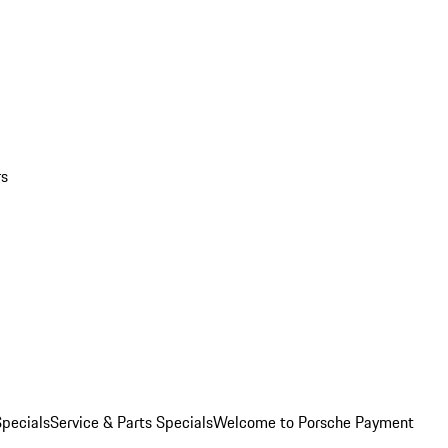
rs
pecials
Service & Parts Specials
Welcome to Porsche Payment