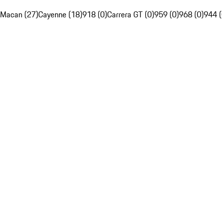
Macan (27)
Cayenne (18)
918 (0)
Carrera GT (0)
959 (0)
968 (0)
944 (