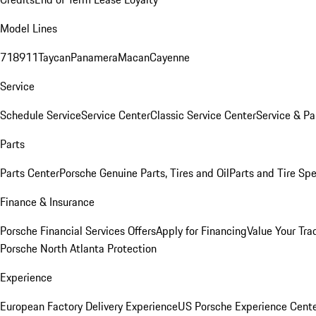
Model Lines
718
911
Taycan
Panamera
Macan
Cayenne
Service
Schedule Service
Service Center
Classic Service Center
Service & Pa
Parts
Parts Center
Porsche Genuine Parts, Tires and Oil
Parts and Tire Spe
Finance & Insurance
Porsche Financial Services Offers
Apply for Financing
Value Your Tra
Porsche North Atlanta Protection
Experience
European Factory Delivery Experience
US Porsche Experience Cente