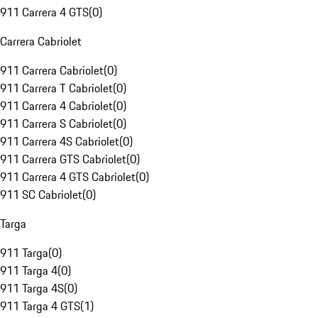
911 Carrera 4 GTS
(
0
)
Carrera Cabriolet
911 Carrera Cabriolet
(
0
)
911 Carrera T Cabriolet
(
0
)
911 Carrera 4 Cabriolet
(
0
)
911 Carrera S Cabriolet
(
0
)
911 Carrera 4S Cabriolet
(
0
)
911 Carrera GTS Cabriolet
(
0
)
911 Carrera 4 GTS Cabriolet
(
0
)
911 SC Cabriolet
(
0
)
Targa
911 Targa
(
0
)
911 Targa 4
(
0
)
911 Targa 4S
(
0
)
911 Targa 4 GTS
(
1
)