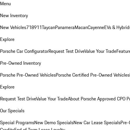
Menu
New Inventory
New Vehicles
718
911
Taycan
Panamera
Macan
Cayenne
EVs & Hybrid
Explore
Porsche Car Configurator
Request Test Drive
Value Your Trade
Featur
Pre-Owned Inventory
Porsche Pre-Owned Vehicles
Porsche Certified Pre-Owned Vehicles
Explore
Request Test Drive
Value Your Trade
About Porsche Approved CPO P
Our Specials
Special Programs
New Demo Specials
New Car Lease Specials
Pre-
Credits
End of Term Lease Loyalty