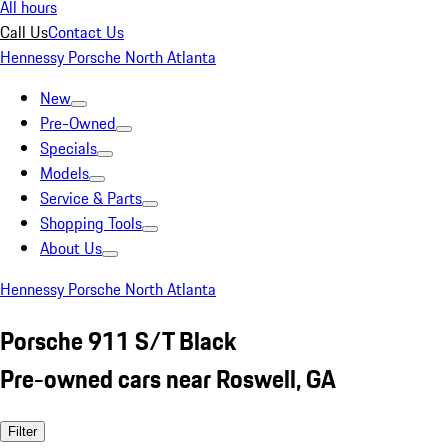
All hours
Call Us
Contact Us
Hennessy Porsche North Atlanta
New
Pre-Owned
Specials
Models
Service & Parts
Shopping Tools
About Us
Hennessy Porsche North Atlanta
Porsche 911 S/T Black
Pre-owned cars near Roswell, GA
Filter