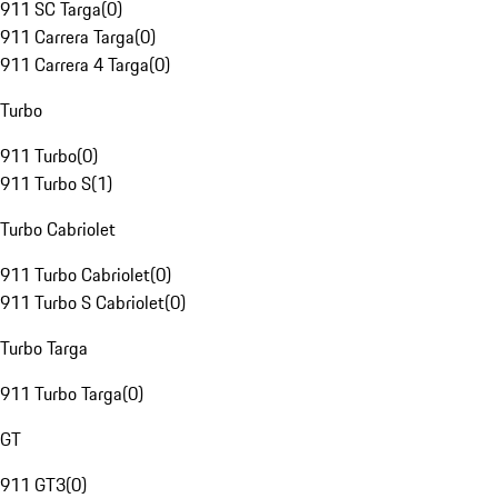
911 SC Targa
(
0
)
911 Carrera Targa
(
0
)
911 Carrera 4 Targa
(
0
)
Turbo
911 Turbo
(
0
)
911 Turbo S
(
1
)
Turbo Cabriolet
911 Turbo Cabriolet
(
0
)
911 Turbo S Cabriolet
(
0
)
Turbo Targa
911 Turbo Targa
(
0
)
GT
911 GT3
(
0
)