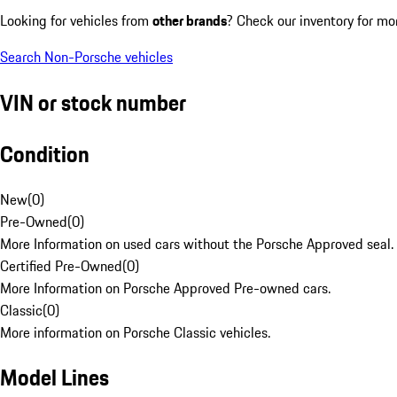
Looking for vehicles from
other brands
? Check our inventory for mo
Search Non-Porsche vehicles
VIN or stock number
Condition
New
(
0
)
Pre-Owned
(
0
)
More Information on used cars without the Porsche Approved seal.
Certified Pre-Owned
(
0
)
More Information on Porsche Approved Pre-owned cars.
Classic
(
0
)
More information on Porsche Classic vehicles.
Model Lines