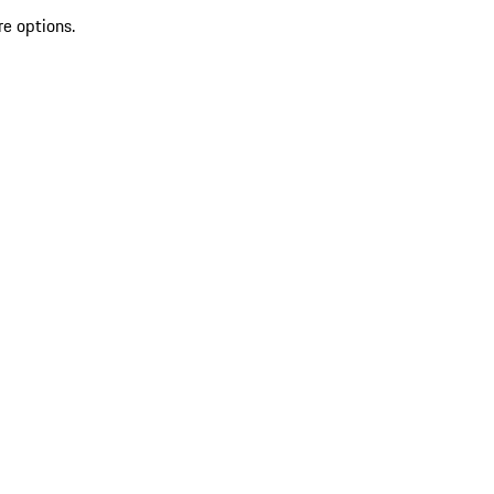
re options.