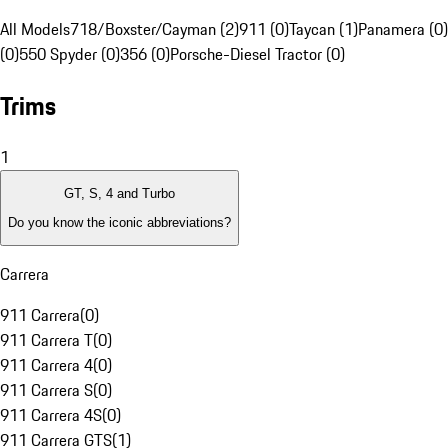
All Models
718/Boxster/Cayman (2)
911 (0)
Taycan (1)
Panamera (0)
(0)
550 Spyder (0)
356 (0)
Porsche-Diesel Tractor (0)
Trims
1
GT, S, 4 and Turbo
Do you know the iconic abbreviations?
Carrera
911 Carrera
(
0
)
911 Carrera T
(
0
)
911 Carrera 4
(
0
)
911 Carrera S
(
0
)
911 Carrera 4S
(
0
)
911 Carrera GTS
(
1
)