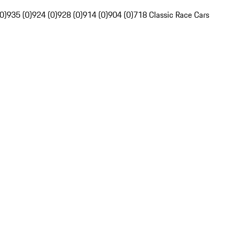
0)
935 (0)
924 (0)
928 (0)
914 (0)
904 (0)
718 Classic Race Cars