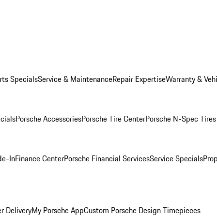
rts Specials
Service & Maintenance
Repair Expertise
Warranty & Vehi
cials
Porsche Accessories
Porsche Tire Center
Porsche N-Spec Tires
de-In
Finance Center
Porsche Financial Services
Service Specials
Prop
r Delivery
My Porsche App
Custom Porsche Design Timepieces