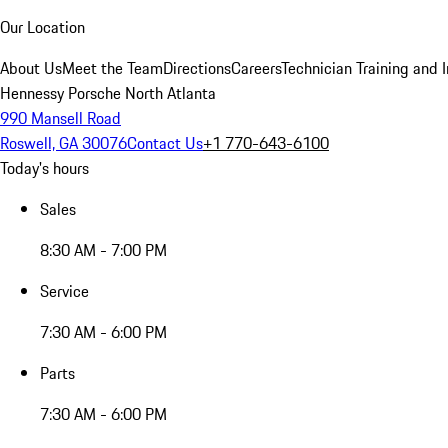
Our Location
About Us
Meet the Team
Directions
Careers
Technician Training and 
Hennessy Porsche North Atlanta
990 Mansell Road
Roswell, GA 30076
Contact Us
+1 770-643-6100
Today's hours
Sales
8:30 AM - 7:00 PM
Service
7:30 AM - 6:00 PM
Parts
7:30 AM - 6:00 PM