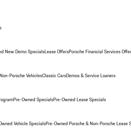
s
ed New Demo Specials
Lease Offers
Porsche Financial Services Offe
Non-Porsche Vehicles
Classic Cars
Demos & Service Loaners
rogram
Pre-Owned Specials
Pre-Owned Lease Specials
Owned Vehicle Specials
Pre-Owned Porsche & Non-Porsche Lease S