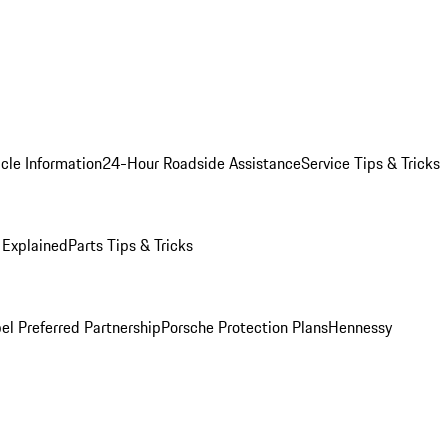
cle Information
24-Hour Roadside Assistance
Service Tips & Tricks
 Explained
Parts Tips & Tricks
el Preferred Partnership
Porsche Protection Plans
Hennessy