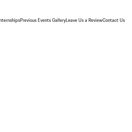
Internships
Previous Events Gallery
Leave Us a Review
Contact Us