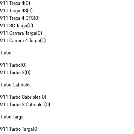
911 Targa 4
(
0
)
911 Targa 4S
(
0
)
911 Targa 4 GTS
(
0
)
911 SC Targa
(
0
)
911 Carrera Targa
(
0
)
911 Carrera 4 Targa
(
0
)
Turbo
911 Turbo
(
0
)
911 Turbo S
(
0
)
Turbo Cabriolet
911 Turbo Cabriolet
(
0
)
911 Turbo S Cabriolet
(
0
)
Turbo Targa
911 Turbo Targa
(
0
)