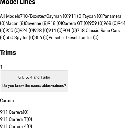
Model Lines
All Models
718/Boxster/Cayman (0)
911 (0)
Taycan (0)
Panamera
(0)
Macan (8)
Cayenne (8)
918 (0)
Carrera GT (0)
959 (0)
968 (0)
944
(0)
935 (0)
924 (0)
928 (0)
914 (0)
904 (0)
718 Classic Race Cars
(0)
550 Spyder (0)
356 (0)
Porsche-Diesel Tractor (0)
Trims
1
GT, S, 4 and Turbo
Do you know the iconic abbreviations?
Carrera
911 Carrera
(
0
)
911 Carrera T
(
0
)
911 Carrera 4
(
0
)