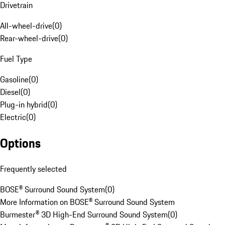
Drivetrain
All-wheel-drive
(
0
)
Rear-wheel-drive
(
0
)
Fuel Type
Gasoline
(
0
)
Diesel
(
0
)
Plug-in hybrid
(
0
)
Electric
(
0
)
Options
Frequently selected
BOSE® Surround Sound System
(
0
)
More Information on BOSE® Surround Sound System
Burmester® 3D High-End Surround Sound System
(
0
)