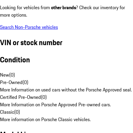
Looking for vehicles from
other brands
? Check our inventory for
more options.
Search Non-Porsche vehicles
VIN or stock number
Condition
New
(
0
)
Pre-Owned
(
0
)
More Information on used cars without the Porsche Approved seal.
Certified Pre-Owned
(
0
)
More Information on Porsche Approved Pre-owned cars.
Classic
(
0
)
More information on Porsche Classic vehicles.