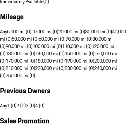
Immediately Available
(
0
)
Mileage
Any
5,000 mi (0)
10,000 mi (0)
20,000 mi (0)
30,000 mi (0)
40,000
mi (0)
50,000 mi (0)
60,000 mi (0)
70,000 mi (0)
80,000 mi
(0)
90,000 mi (0)
100,000 mi (0)
110,000 mi (0)
120,000 mi
(0)
130,000 mi (0)
140,000 mi (0)
150,000 mi (0)
160,000 mi
(0)
170,000 mi (0)
180,000 mi (0)
190,000 mi (0)
200,000 mi
(0)
210,000 mi (0)
220,000 mi (0)
230,000 mi (0)
240,000 mi
(0)
250,000 mi (0)
Previous Owners
Any
1 (0)
2 (0)
3 (0)
4 (0)
Sales Promotion