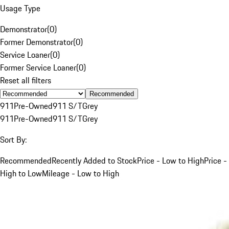
Usage Type
Demonstrator
(
0
)
Former Demonstrator
(
0
)
Service Loaner
(
0
)
Former Service Loaner
(
0
)
Reset all filters
Recommended
911
Pre-Owned
911 S/T
Grey
911
Pre-Owned
911 S/T
Grey
Sort By:
Recommended
Recently Added to Stock
Price - Low to High
Price -
High to Low
Mileage - Low to High