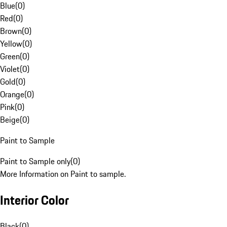
Blue
(
0
)
Red
(
0
)
Brown
(
0
)
Yellow
(
0
)
Green
(
0
)
Violet
(
0
)
Gold
(
0
)
Orange
(
0
)
Pink
(
0
)
Beige
(
0
)
Paint to Sample
Paint to Sample only
(
0
)
More Information on Paint to sample.
Interior Color
Black
(
0
)