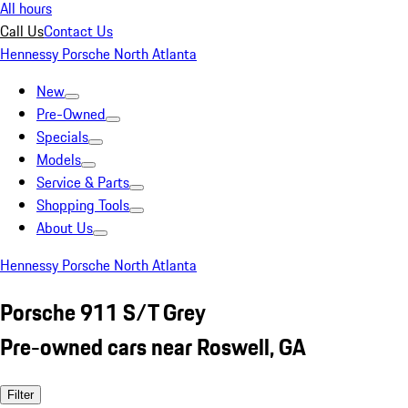
All hours
Call Us
Contact Us
Hennessy Porsche North Atlanta
New
Pre-Owned
Specials
Models
Service & Parts
Shopping Tools
About Us
Hennessy Porsche North Atlanta
Porsche 911 S/T Grey
Pre-owned cars near Roswell, GA
Filter