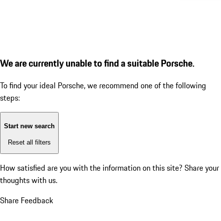
We are currently unable to find a suitable Porsche.
To find your ideal Porsche, we recommend one of the following
steps:
Start new search
Reset all filters
How satisfied are you with the information on this site?
Share your
thoughts with us.
Share Feedback