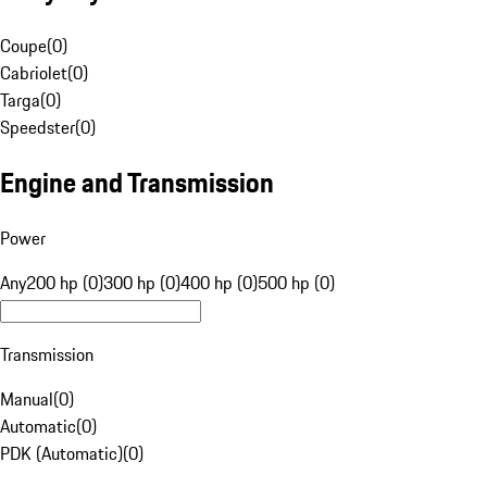
Coupe
(
0
)
Cabriolet
(
0
)
Targa
(
0
)
Speedster
(
0
)
Engine and Transmission
Power
Any
200 hp (0)
300 hp (0)
400 hp (0)
500 hp (0)
Transmission
Manual
(
0
)
Automatic
(
0
)
PDK (Automatic)
(
0
)