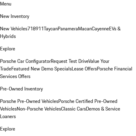
Menu
New Inventory
New Vehicles
718
911
Taycan
Panamera
Macan
Cayenne
EVs &
Hybrids
Explore
Porsche Car Configurator
Request Test Drive
Value Your
Trade
Featured New Demo Specials
Lease Offers
Porsche Financial
Services Offers
Pre-Owned Inventory
Porsche Pre-Owned Vehicles
Porsche Certified Pre-Owned
Vehicles
Non-Porsche Vehicles
Classic Cars
Demos & Service
Loaners
Explore