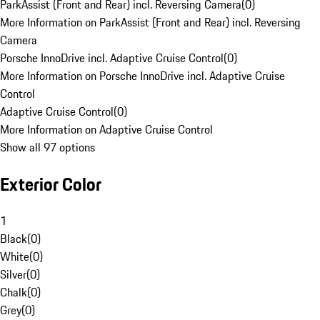
ParkAssist (Front and Rear) incl. Reversing Camera
(
0
)
More Information on ParkAssist (Front and Rear) incl. Reversing
Camera
Porsche InnoDrive incl. Adaptive Cruise Control
(
0
)
More Information on Porsche InnoDrive incl. Adaptive Cruise
Control
Adaptive Cruise Control
(
0
)
More Information on Adaptive Cruise Control
Show all 97 options
Exterior Color
1
Black
(
0
)
White
(
0
)
Silver
(
0
)
Chalk
(
0
)
Grey
(
0
)