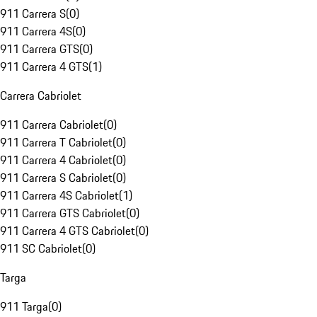
911 Carrera S
(
0
)
911 Carrera 4S
(
0
)
911 Carrera GTS
(
0
)
911 Carrera 4 GTS
(
1
)
Carrera Cabriolet
911 Carrera Cabriolet
(
0
)
911 Carrera T Cabriolet
(
0
)
911 Carrera 4 Cabriolet
(
0
)
911 Carrera S Cabriolet
(
0
)
911 Carrera 4S Cabriolet
(
1
)
911 Carrera GTS Cabriolet
(
0
)
911 Carrera 4 GTS Cabriolet
(
0
)
911 SC Cabriolet
(
0
)
Targa
911 Targa
(
0
)