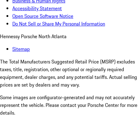
Business & Human Rights
Accessibility Statement
Open Source Software Notice
Do Not Sell or Share My Personal Information
Hennessy Porsche North Atlanta
Sitemap
The Total Manufacturers Suggested Retail Price (MSRP) excludes
taxes, title, registration, other optional or regionally required
equipment, dealer charges, and any potential tariffs. Actual selling
prices are set by dealers and may vary.
Some images are configurator-generated and may not accurately
represent the vehicle. Please contact your Porsche Center for more
details.