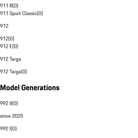
911 R
(
0
)
911 Sport Classic
(
0
)
912
912
(
0
)
912 E
(
0
)
912 Targa
912 Targa
(
0
)
Model Generations
992 II
(
0
)
since 2025
992 I
(
0
)