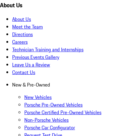
About Us
About Us
Meet the Team
Directions
Careers
Technician Training and Internships
Previous Events Gallery
Leave Us a Review
Contact Us
New & Pre-Owned
New Vehicles
Porsche Pre-Owned Vehicles
Porsche Certified Pre-Owned Vehicles
Non-Porsche Vehicles
Porsche Car Configurator
Request Test Drive