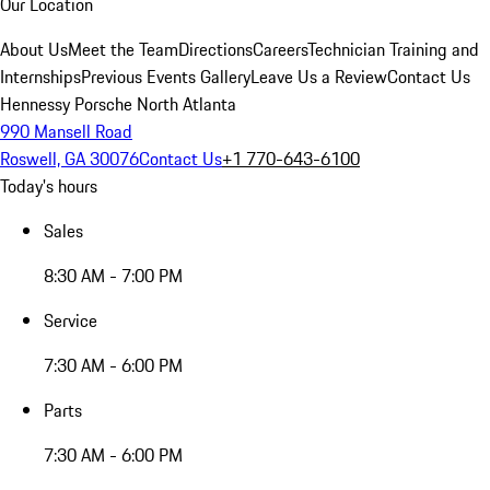
Our Location
About Us
Meet the Team
Directions
Careers
Technician Training and
Internships
Previous Events Gallery
Leave Us a Review
Contact Us
Hennessy Porsche North Atlanta
990 Mansell Road
Roswell, GA 30076
Contact Us
+1 770-643-6100
Today's hours
Sales
8:30 AM - 7:00 PM
Service
7:30 AM - 6:00 PM
Parts
7:30 AM - 6:00 PM