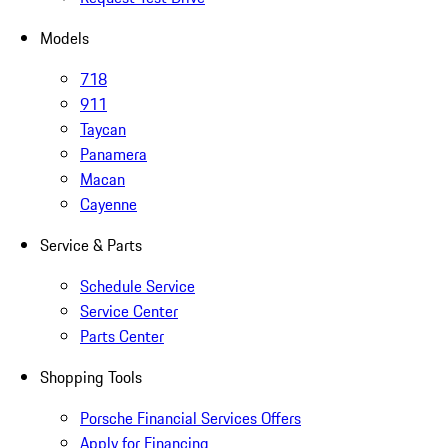
Models
718
911
Taycan
Panamera
Macan
Cayenne
Service & Parts
Schedule Service
Service Center
Parts Center
Shopping Tools
Porsche Financial Services Offers
Apply for Financing