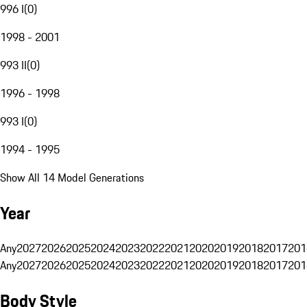
996 I
(
0
)
1998 - 2001
993 II
(
0
)
1996 - 1998
993 I
(
0
)
1994 - 1995
Show All 14 Model Generations
Year
Any
2027
2026
2025
2024
2023
2022
2021
2020
2019
2018
2017
201
Any
2027
2026
2025
2024
2023
2022
2021
2020
2019
2018
2017
201
Body Style