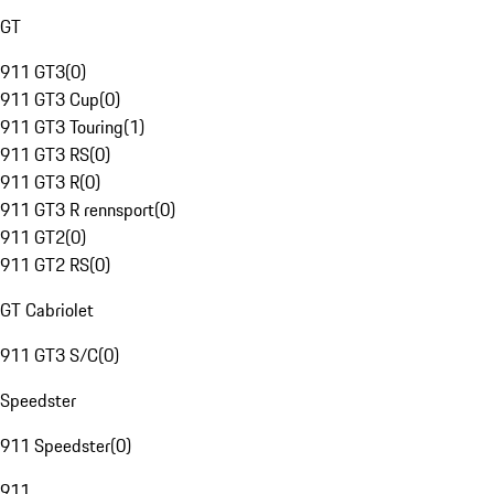
GT
911 GT3
(
0
)
911 GT3 Cup
(
0
)
911 GT3 Touring
(
1
)
911 GT3 RS
(
0
)
911 GT3 R
(
0
)
911 GT3 R rennsport
(
0
)
911 GT2
(
0
)
911 GT2 RS
(
0
)
GT Cabriolet
911 GT3 S/C
(
0
)
Speedster
911 Speedster
(
0
)
911