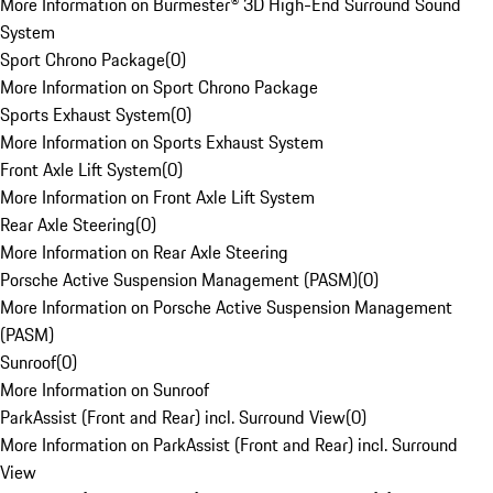
More Information on Burmester® 3D High-End Surround Sound
System
Sport Chrono Package
(
0
)
More Information on Sport Chrono Package
Sports Exhaust System
(
0
)
More Information on Sports Exhaust System
Front Axle Lift System
(
0
)
More Information on Front Axle Lift System
Rear Axle Steering
(
0
)
More Information on Rear Axle Steering
Porsche Active Suspension Management (PASM)
(
0
)
More Information on Porsche Active Suspension Management
(PASM)
Sunroof
(
0
)
More Information on Sunroof
ParkAssist (Front and Rear) incl. Surround View
(
0
)
More Information on ParkAssist (Front and Rear) incl. Surround
View