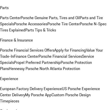
Parts
Parts Center
Porsche Genuine Parts, Tires and Oil
Parts and Tire
Specials
Porsche Accessories
Porsche Tire Center
Porsche N-Spec
Tires Explained
Parts Tips & Tricks
Finance & Insurance
Porsche Financial Services Offers
Apply for Financing
Value Your
Trade-In
Finance Center
Porsche Financial Services
Service
Specials
Propel Preferred Partnership
Porsche Protection
Plans
Hennessy Porsche North Atlanta Protection
Experience
European Factory Delivery Experience
US Porsche Experience
Center Delivery
My Porsche App
Custom Porsche Design
Timepieces