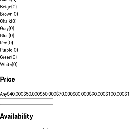
Beige
(
0
)
Brown
(
0
)
Chalk
(
0
)
Gray
(
0
)
Blue
(
0
)
Red
(
0
)
Purple
(
0
)
Green
(
0
)
White
(
0
)
Price
Any
$40,000
$50,000
$60,000
$70,000
$80,000
$90,000
$100,000
$
Availability