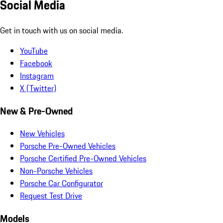
Social Media
Get in touch with us on social media.
YouTube
Facebook
Instagram
X (Twitter)
New & Pre-Owned
New Vehicles
Porsche Pre-Owned Vehicles
Porsche Certified Pre-Owned Vehicles
Non-Porsche Vehicles
Porsche Car Configurator
Request Test Drive
Models