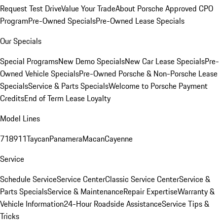
Request Test Drive
Value Your Trade
About Porsche Approved CPO
Program
Pre-Owned Specials
Pre-Owned Lease Specials
Our Specials
Special Programs
New Demo Specials
New Car Lease Specials
Pre-
Owned Vehicle Specials
Pre-Owned Porsche & Non-Porsche Lease
Specials
Service & Parts Specials
Welcome to Porsche Payment
Credits
End of Term Lease Loyalty
Model Lines
718
911
Taycan
Panamera
Macan
Cayenne
Service
Schedule Service
Service Center
Classic Service Center
Service &
Parts Specials
Service & Maintenance
Repair Expertise
Warranty &
Vehicle Information
24-Hour Roadside Assistance
Service Tips &
Tricks