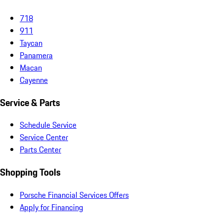
718
911
Taycan
Panamera
Macan
Cayenne
Service & Parts
Schedule Service
Service Center
Parts Center
Shopping Tools
Porsche Financial Services Offers
Apply for Financing