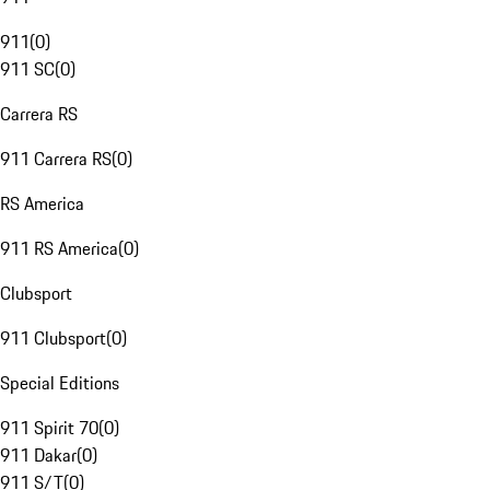
911
(
0
)
911 SC
(
0
)
Carrera RS
911 Carrera RS
(
0
)
RS America
911 RS America
(
0
)
Clubsport
911 Clubsport
(
0
)
Special Editions
911 Spirit 70
(
0
)
911 Dakar
(
0
)
911 S/T
(
0
)