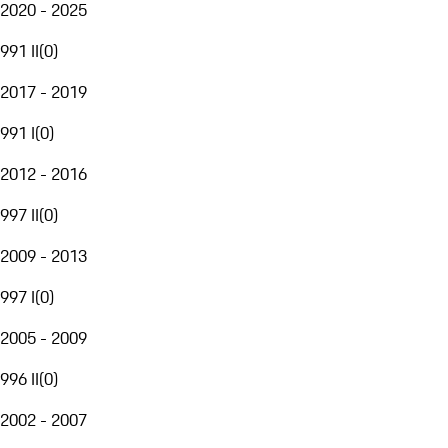
2020 - 2025
991 II
(
0
)
2017 - 2019
991 I
(
0
)
2012 - 2016
997 II
(
0
)
2009 - 2013
997 I
(
0
)
2005 - 2009
996 II
(
0
)
2002 - 2007