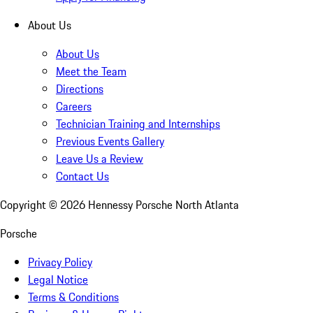
About Us
About Us
Meet the Team
Directions
Careers
Technician Training and Internships
Previous Events Gallery
Leave Us a Review
Contact Us
Copyright ©
2026
Hennessy Porsche North Atlanta
Porsche
Privacy Policy
Legal Notice
Terms & Conditions