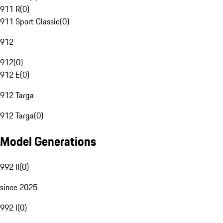
911 R
(
0
)
911 Sport Classic
(
0
)
912
912
(
0
)
912 E
(
0
)
912 Targa
912 Targa
(
0
)
Model Generations
992 II
(
0
)
since 2025
992 I
(
0
)