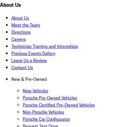
About Us
About Us
Meet the Team
Directions
Careers
Technician Training and Internships
Previous Events Gallery
Leave Us a Review
Contact Us
New & Pre-Owned
New Vehicles
Porsche Pre-Owned Vehicles
Porsche Certified Pre-Owned Vehicles
Non-Porsche Vehicles
Porsche Car Configurator
Request Test Drive