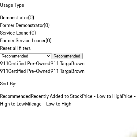
Usage Type
Demonstrator
(
0
)
Former Demonstrator
(
0
)
Service Loaner
(
0
)
Former Service Loaner
(
0
)
Reset all filters
Recommended
911
Certified Pre-Owned
911 Targa
Brown
911
Certified Pre-Owned
911 Targa
Brown
Sort By:
Recommended
Recently Added to Stock
Price - Low to High
Price -
High to Low
Mileage - Low to High