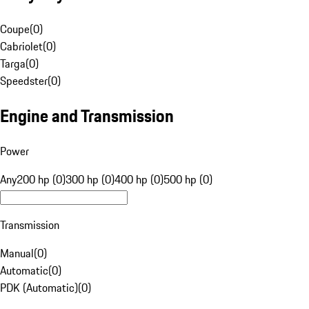
Coupe
(
0
)
Cabriolet
(
0
)
Targa
(
0
)
Speedster
(
0
)
Engine and Transmission
Power
Any
200 hp (0)
300 hp (0)
400 hp (0)
500 hp (0)
Transmission
Manual
(
0
)
Automatic
(
0
)
PDK (Automatic)
(
0
)