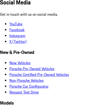
Social Media
Get in touch with us on social media.
YouTube
Facebook
Instagram
X (Twitter)
New & Pre-Owned
New Vehicles
Porsche Pre-Owned Vehicles
Porsche Certified Pre-Owned Vehicles
Non-Porsche Vehicles
Porsche Car Configurator
Request Test Drive
Models