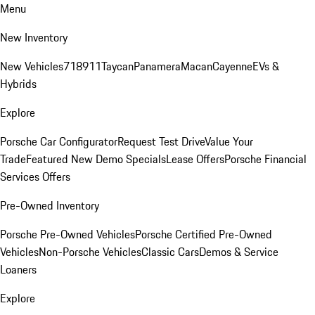
Menu
New Inventory
New Vehicles
718
911
Taycan
Panamera
Macan
Cayenne
EVs &
Hybrids
Explore
Porsche Car Configurator
Request Test Drive
Value Your
Trade
Featured New Demo Specials
Lease Offers
Porsche Financial
Services Offers
Pre-Owned Inventory
Porsche Pre-Owned Vehicles
Porsche Certified Pre-Owned
Vehicles
Non-Porsche Vehicles
Classic Cars
Demos & Service
Loaners
Explore