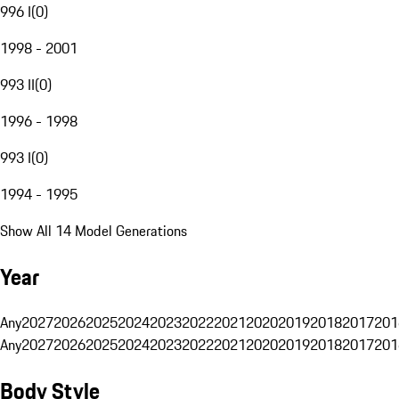
996 I
(
0
)
1998 - 2001
993 II
(
0
)
1996 - 1998
993 I
(
0
)
1994 - 1995
Show All 14 Model Generations
Year
Any
2027
2026
2025
2024
2023
2022
2021
2020
2019
2018
2017
201
Any
2027
2026
2025
2024
2023
2022
2021
2020
2019
2018
2017
201
Body Style