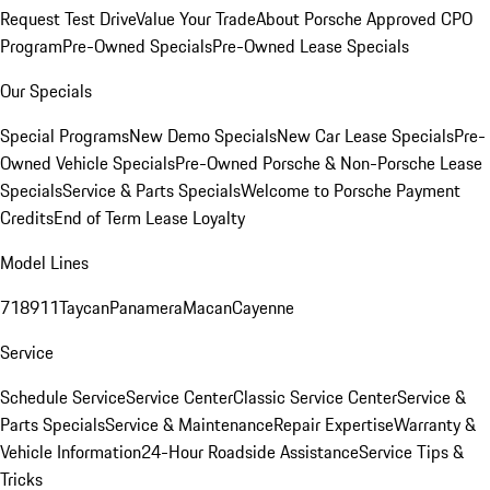
Request Test Drive
Value Your Trade
About Porsche Approved CPO
Program
Pre-Owned Specials
Pre-Owned Lease Specials
Our Specials
Special Programs
New Demo Specials
New Car Lease Specials
Pre-
Owned Vehicle Specials
Pre-Owned Porsche & Non-Porsche Lease
Specials
Service & Parts Specials
Welcome to Porsche Payment
Credits
End of Term Lease Loyalty
Model Lines
718
911
Taycan
Panamera
Macan
Cayenne
Service
Schedule Service
Service Center
Classic Service Center
Service &
Parts Specials
Service & Maintenance
Repair Expertise
Warranty &
Vehicle Information
24-Hour Roadside Assistance
Service Tips &
Tricks