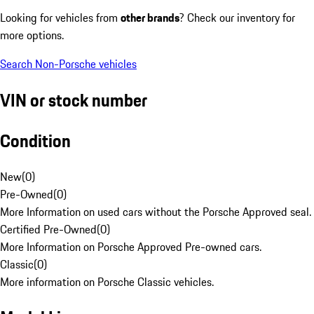
Looking for vehicles from
other brands
? Check our inventory for
more options.
Search Non-Porsche vehicles
VIN or stock number
Condition
New
(
0
)
Pre-Owned
(
0
)
More Information on used cars without the Porsche Approved seal.
Certified Pre-Owned
(
0
)
More Information on Porsche Approved Pre-owned cars.
Classic
(
0
)
More information on Porsche Classic vehicles.