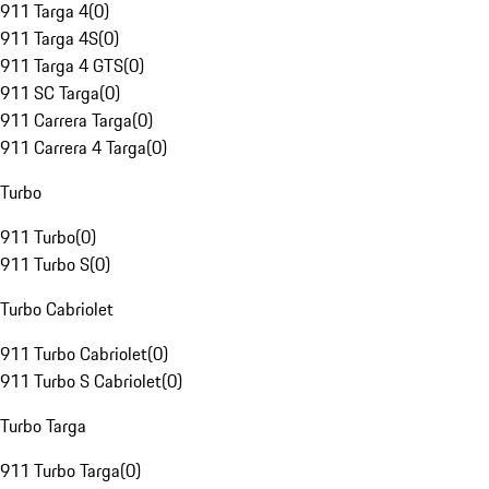
911 Targa 4
(
0
)
911 Targa 4S
(
0
)
911 Targa 4 GTS
(
0
)
911 SC Targa
(
0
)
911 Carrera Targa
(
0
)
911 Carrera 4 Targa
(
0
)
Turbo
911 Turbo
(
0
)
911 Turbo S
(
0
)
Turbo Cabriolet
911 Turbo Cabriolet
(
0
)
911 Turbo S Cabriolet
(
0
)
Turbo Targa
911 Turbo Targa
(
0
)