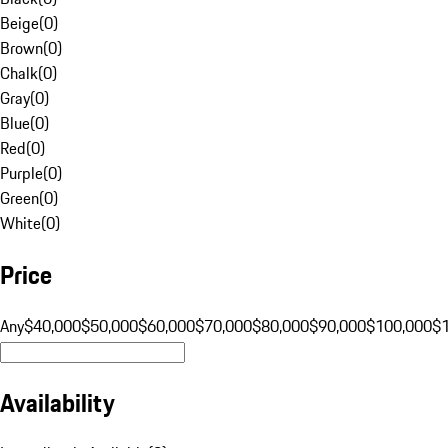
Beige
(
0
)
Brown
(
0
)
Chalk
(
0
)
Gray
(
0
)
Blue
(
0
)
Red
(
0
)
Purple
(
0
)
Green
(
0
)
White
(
0
)
Price
Any
$40,000
$50,000
$60,000
$70,000
$80,000
$90,000
$100,000
$
Availability