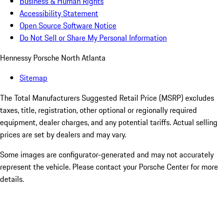
Business & Human Rights
Accessibility Statement
Open Source Software Notice
Do Not Sell or Share My Personal Information
Hennessy Porsche North Atlanta
Sitemap
The Total Manufacturers Suggested Retail Price (MSRP) excludes
taxes, title, registration, other optional or regionally required
equipment, dealer charges, and any potential tariffs. Actual selling
prices are set by dealers and may vary.
Some images are configurator-generated and may not accurately
represent the vehicle. Please contact your Porsche Center for more
details.