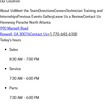
Our Location
About Us
Meet the Team
Directions
Careers
Technician Training and
Internships
Previous Events Gallery
Leave Us a Review
Contact Us
Hennessy Porsche North Atlanta
990 Mansell Road
Roswell, GA 30076
Contact Us
+1 770-643-6100
Today's hours
Sales
8:30 AM - 7:00 PM
Service
7:30 AM - 6:00 PM
Parts
7:30 AM - 6:00 PM