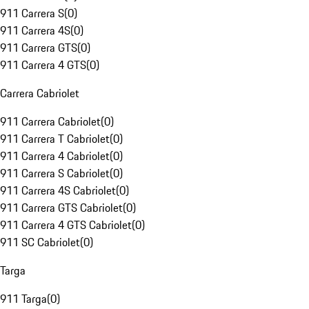
911 Carrera S
(
0
)
911 Carrera 4S
(
0
)
911 Carrera GTS
(
0
)
911 Carrera 4 GTS
(
0
)
Carrera Cabriolet
911 Carrera Cabriolet
(
0
)
911 Carrera T Cabriolet
(
0
)
911 Carrera 4 Cabriolet
(
0
)
911 Carrera S Cabriolet
(
0
)
911 Carrera 4S Cabriolet
(
0
)
911 Carrera GTS Cabriolet
(
0
)
911 Carrera 4 GTS Cabriolet
(
0
)
911 SC Cabriolet
(
0
)
Targa
911 Targa
(
0
)