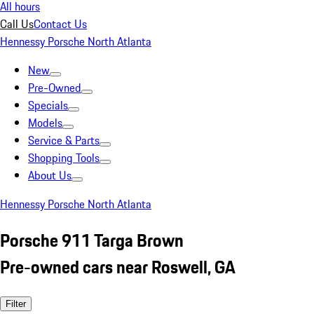
All hours
Call Us
Contact Us
Hennessy Porsche North Atlanta
New
Pre-Owned
Specials
Models
Service & Parts
Shopping Tools
About Us
Hennessy Porsche North Atlanta
Porsche 911 Targa Brown
Pre-owned cars near Roswell, GA
Filter