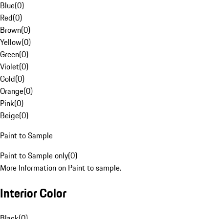
Blue
(
0
)
Red
(
0
)
Brown
(
0
)
Yellow
(
0
)
Green
(
0
)
Violet
(
0
)
Gold
(
0
)
Orange
(
0
)
Pink
(
0
)
Beige
(
0
)
Paint to Sample
Paint to Sample only
(
0
)
More Information on Paint to sample.
Interior Color
Black
(
0
)