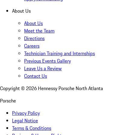
About Us
About Us
Meet the Team
Directions
Careers
Technician Training and Internships
Previous Events Gallery
Leave Us a Review
Contact Us
Copyright ©
2026
Hennessy Porsche North Atlanta
Porsche
Privacy Policy
Legal Notice
Terms & Conditions