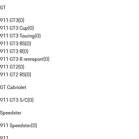
GT
911 GT3
(
0
)
911 GT3 Cup
(
0
)
911 GT3 Touring
(
0
)
911 GT3 RS
(
0
)
911 GT3 R
(
0
)
911 GT3 R rennsport
(
0
)
911 GT2
(
0
)
911 GT2 RS
(
0
)
GT Cabriolet
911 GT3 S/C
(
0
)
Speedster
911 Speedster
(
0
)
911