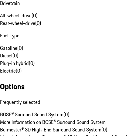
Drivetrain
All-wheel-drive
(
0
)
Rear-wheel-drive
(
0
)
Fuel Type
Gasoline
(
0
)
Diesel
(
0
)
Plug-in hybrid
(
0
)
Electric
(
0
)
Options
Frequently selected
BOSE® Surround Sound System
(
0
)
More Information on BOSE® Surround Sound System
Burmester® 3D High-End Surround Sound System
(
0
)