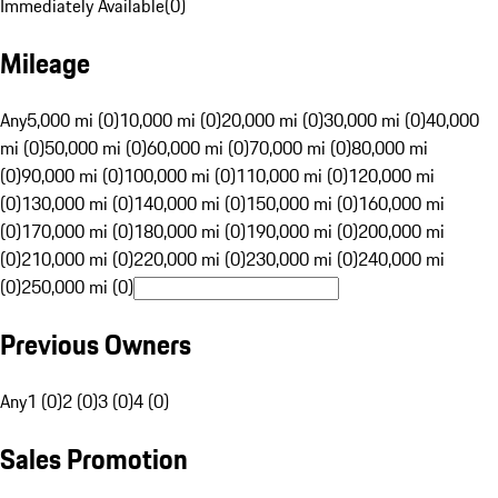
Immediately Available
(
0
)
Mileage
Any
5,000 mi (0)
10,000 mi (0)
20,000 mi (0)
30,000 mi (0)
40,000
mi (0)
50,000 mi (0)
60,000 mi (0)
70,000 mi (0)
80,000 mi
(0)
90,000 mi (0)
100,000 mi (0)
110,000 mi (0)
120,000 mi
(0)
130,000 mi (0)
140,000 mi (0)
150,000 mi (0)
160,000 mi
(0)
170,000 mi (0)
180,000 mi (0)
190,000 mi (0)
200,000 mi
(0)
210,000 mi (0)
220,000 mi (0)
230,000 mi (0)
240,000 mi
(0)
250,000 mi (0)
Previous Owners
Any
1 (0)
2 (0)
3 (0)
4 (0)
Sales Promotion