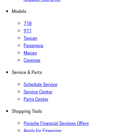
Models
718
911
Taycan
Panamera
Macan
Cayenne
Service & Parts
Schedule Service
Service Center
Parts Center
Shopping Tools
Porsche Financial Services Offers
Apply for Financing