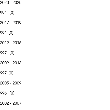
2020 - 2025
991 II
(
0
)
2017 - 2019
991 I
(
0
)
2012 - 2016
997 II
(
0
)
2009 - 2013
997 I
(
0
)
2005 - 2009
996 II
(
0
)
2002 - 2007