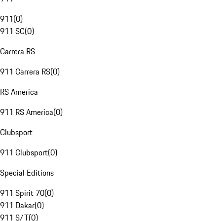
911
(
0
)
911 SC
(
0
)
Carrera RS
911 Carrera RS
(
0
)
RS America
911 RS America
(
0
)
Clubsport
911 Clubsport
(
0
)
Special Editions
911 Spirit 70
(
0
)
911 Dakar
(
0
)
911 S/T
(
0
)