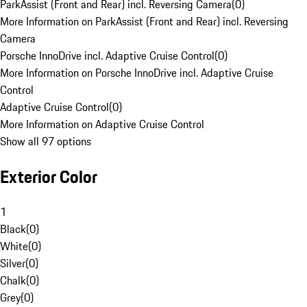
ParkAssist (Front and Rear) incl. Reversing Camera
(
0
)
More Information on ParkAssist (Front and Rear) incl. Reversing
Camera
Porsche InnoDrive incl. Adaptive Cruise Control
(
0
)
More Information on Porsche InnoDrive incl. Adaptive Cruise
Control
Adaptive Cruise Control
(
0
)
More Information on Adaptive Cruise Control
Show all 97 options
Exterior Color
1
Black
(
0
)
White
(
0
)
Silver
(
0
)
Chalk
(
0
)
Grey
(
0
)