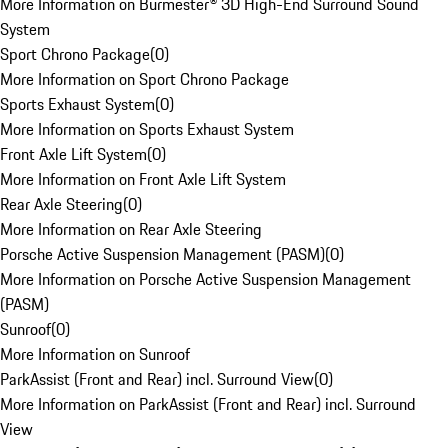
More Information on Burmester® 3D High-End Surround Sound
System
Sport Chrono Package
(
0
)
More Information on Sport Chrono Package
Sports Exhaust System
(
0
)
More Information on Sports Exhaust System
Front Axle Lift System
(
0
)
More Information on Front Axle Lift System
Rear Axle Steering
(
0
)
More Information on Rear Axle Steering
Porsche Active Suspension Management (PASM)
(
0
)
More Information on Porsche Active Suspension Management
(PASM)
Sunroof
(
0
)
More Information on Sunroof
ParkAssist (Front and Rear) incl. Surround View
(
0
)
More Information on ParkAssist (Front and Rear) incl. Surround
View