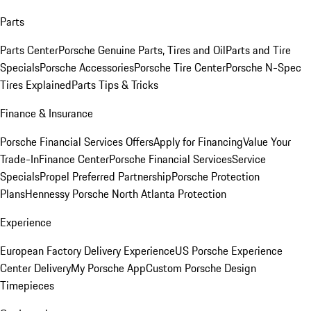
Parts
Parts Center
Porsche Genuine Parts, Tires and Oil
Parts and Tire
Specials
Porsche Accessories
Porsche Tire Center
Porsche N-Spec
Tires Explained
Parts Tips & Tricks
Finance & Insurance
Porsche Financial Services Offers
Apply for Financing
Value Your
Trade-In
Finance Center
Porsche Financial Services
Service
Specials
Propel Preferred Partnership
Porsche Protection
Plans
Hennessy Porsche North Atlanta Protection
Experience
European Factory Delivery Experience
US Porsche Experience
Center Delivery
My Porsche App
Custom Porsche Design
Timepieces