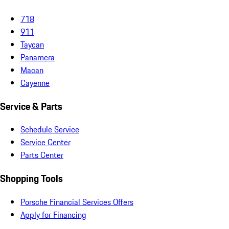
718
911
Taycan
Panamera
Macan
Cayenne
Service & Parts
Schedule Service
Service Center
Parts Center
Shopping Tools
Porsche Financial Services Offers
Apply for Financing