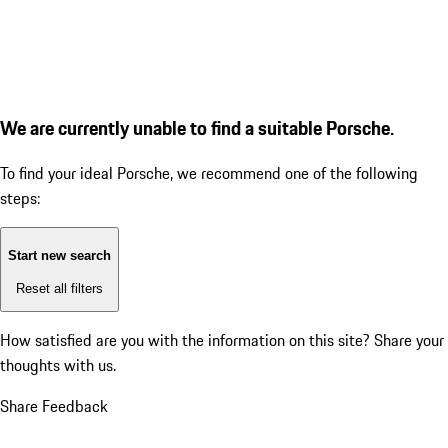
We are currently unable to find a suitable Porsche.
To find your ideal Porsche, we recommend one of the following
steps:
Start new search
Reset all filters
How satisfied are you with the information on this site?
Share your
thoughts with us.
Share Feedback