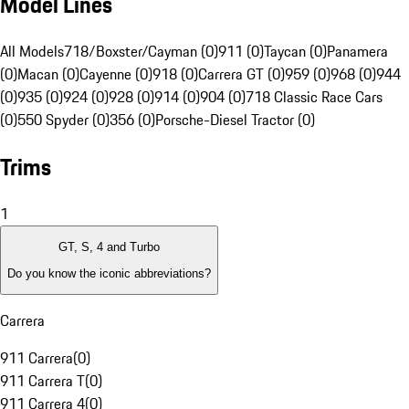
Model Lines
All Models
718/Boxster/Cayman (0)
911 (0)
Taycan (0)
Panamera
(0)
Macan (0)
Cayenne (0)
918 (0)
Carrera GT (0)
959 (0)
968 (0)
944
(0)
935 (0)
924 (0)
928 (0)
914 (0)
904 (0)
718 Classic Race Cars
(0)
550 Spyder (0)
356 (0)
Porsche-Diesel Tractor (0)
Trims
1
GT, S, 4 and Turbo
Do you know the iconic abbreviations?
Carrera
911 Carrera
(
0
)
911 Carrera T
(
0
)
911 Carrera 4
(
0
)