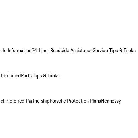
cle Information
24-Hour Roadside Assistance
Service Tips & Tricks
 Explained
Parts Tips & Tricks
el Preferred Partnership
Porsche Protection Plans
Hennessy