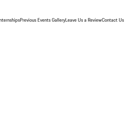
Internships
Previous Events Gallery
Leave Us a Review
Contact Us