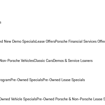
s
ed New Demo Specials
Lease Offers
Porsche Financial Services Offe
Non-Porsche Vehicles
Classic Cars
Demos & Service Loaners
rogram
Pre-Owned Specials
Pre-Owned Lease Specials
Owned Vehicle Specials
Pre-Owned Porsche & Non-Porsche Lease S