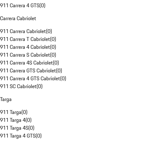
911 Carrera 4 GTS
(
0
)
Carrera Cabriolet
911 Carrera Cabriolet
(
0
)
911 Carrera T Cabriolet
(
0
)
911 Carrera 4 Cabriolet
(
0
)
911 Carrera S Cabriolet
(
0
)
911 Carrera 4S Cabriolet
(
0
)
911 Carrera GTS Cabriolet
(
0
)
911 Carrera 4 GTS Cabriolet
(
0
)
911 SC Cabriolet
(
0
)
Targa
911 Targa
(
0
)
911 Targa 4
(
0
)
911 Targa 4S
(
0
)
911 Targa 4 GTS
(
0
)