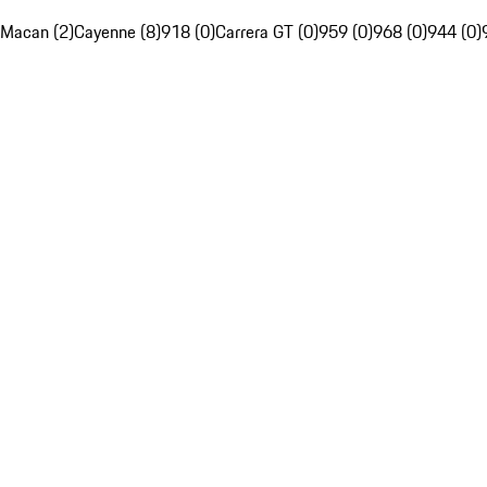
Macan (2)
Cayenne (8)
918 (0)
Carrera GT (0)
959 (0)
968 (0)
944 (0)