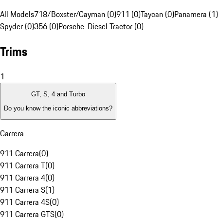
All Models
718/Boxster/Cayman (0)
911 (0)
Taycan (0)
Panamera (1)
Spyder (0)
356 (0)
Porsche-Diesel Tractor (0)
Trims
1
GT, S, 4 and Turbo
Do you know the iconic abbreviations?
Carrera
911 Carrera
(
0
)
911 Carrera T
(
0
)
911 Carrera 4
(
0
)
911 Carrera S
(
1
)
911 Carrera 4S
(
0
)
911 Carrera GTS
(
0
)