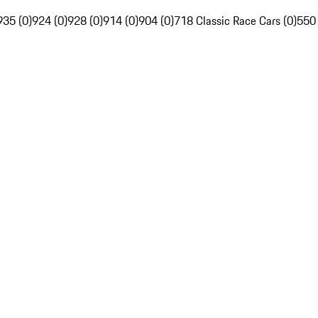
935 (0)
924 (0)
928 (0)
914 (0)
904 (0)
718 Classic Race Cars (0)
550