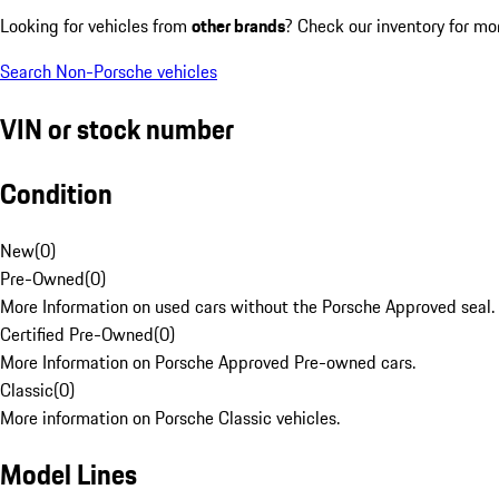
Looking for vehicles from
other brands
? Check our inventory for mo
Search Non-Porsche vehicles
VIN or stock number
Condition
New
(
0
)
Pre-Owned
(
0
)
More Information on used cars without the Porsche Approved seal.
Certified Pre-Owned
(
0
)
More Information on Porsche Approved Pre-owned cars.
Classic
(
0
)
More information on Porsche Classic vehicles.
Model Lines