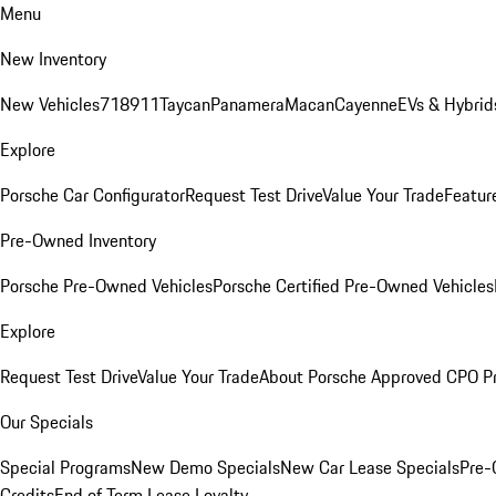
Menu
New Inventory
New Vehicles
718
911
Taycan
Panamera
Macan
Cayenne
EVs & Hybrid
Explore
Porsche Car Configurator
Request Test Drive
Value Your Trade
Featur
Pre-Owned Inventory
Porsche Pre-Owned Vehicles
Porsche Certified Pre-Owned Vehicles
Explore
Request Test Drive
Value Your Trade
About Porsche Approved CPO P
Our Specials
Special Programs
New Demo Specials
New Car Lease Specials
Pre-
Credits
End of Term Lease Loyalty