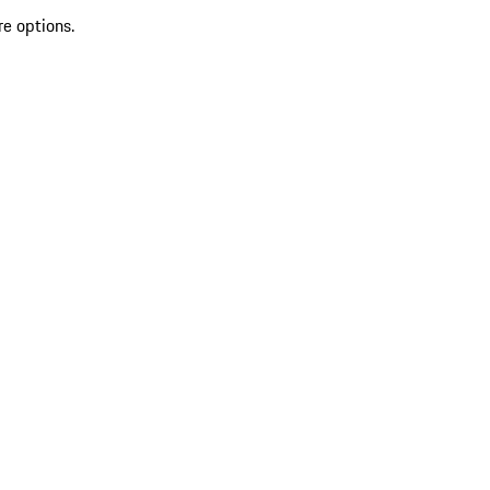
re options.