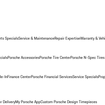
rts Specials
Service & Maintenance
Repair Expertise
Warranty & Vehi
cials
Porsche Accessories
Porsche Tire Center
Porsche N-Spec Tires
de-In
Finance Center
Porsche Financial Services
Service Specials
Prop
r Delivery
My Porsche App
Custom Porsche Design Timepieces