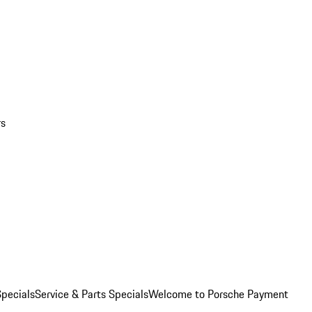
rs
pecials
Service & Parts Specials
Welcome to Porsche Payment