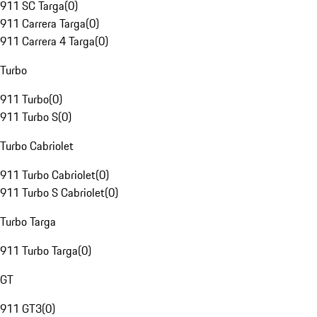
911 SC Targa
(
0
)
911 Carrera Targa
(
0
)
911 Carrera 4 Targa
(
0
)
Turbo
911 Turbo
(
0
)
911 Turbo S
(
0
)
Turbo Cabriolet
911 Turbo Cabriolet
(
0
)
911 Turbo S Cabriolet
(
0
)
Turbo Targa
911 Turbo Targa
(
0
)
GT
911 GT3
(
0
)