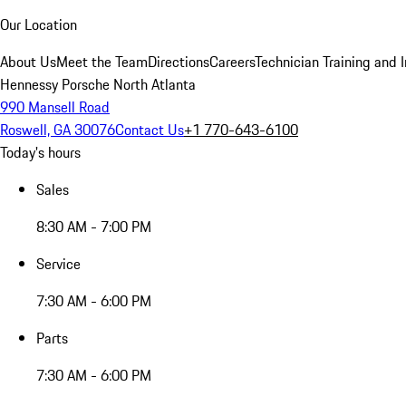
Our Location
About Us
Meet the Team
Directions
Careers
Technician Training and 
Hennessy Porsche North Atlanta
990 Mansell Road
Roswell, GA 30076
Contact Us
+1 770-643-6100
Today's hours
Sales
8:30 AM - 7:00 PM
Service
7:30 AM - 6:00 PM
Parts
7:30 AM - 6:00 PM