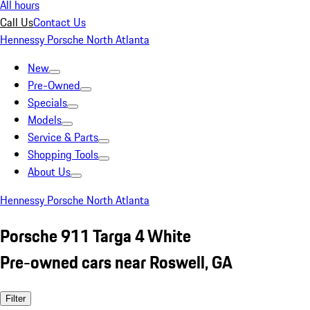
All hours
Call Us
Contact Us
Hennessy Porsche North Atlanta
New
Pre-Owned
Specials
Models
Service & Parts
Shopping Tools
About Us
Hennessy Porsche North Atlanta
Porsche 911 Targa 4 White
Pre-owned cars near Roswell, GA
Filter