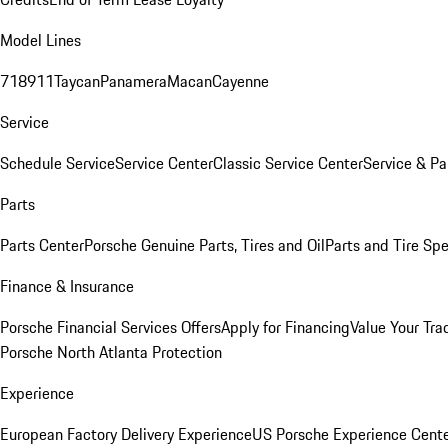
Model Lines
718
911
Taycan
Panamera
Macan
Cayenne
Service
Schedule Service
Service Center
Classic Service Center
Service & Pa
Parts
Parts Center
Porsche Genuine Parts, Tires and Oil
Parts and Tire Spe
Finance & Insurance
Porsche Financial Services Offers
Apply for Financing
Value Your Tra
Porsche North Atlanta Protection
Experience
European Factory Delivery Experience
US Porsche Experience Cente