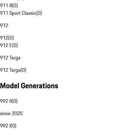
911 R
(
0
)
911 Sport Classic
(
0
)
912
912
(
0
)
912 E
(
0
)
912 Targa
912 Targa
(
0
)
Model Generations
992 II
(
0
)
since 2025
992 I
(
0
)