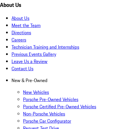
About Us
About Us
Meet the Team
Directions
Careers
Technician Training and Internships
Previous Events Gallery
Leave Us a Review
Contact Us
New & Pre-Owned
New Vehicles
Porsche Pre-Owned Vehicles
Porsche Certified Pre-Owned Vehicles
Non-Porsche Vehicles
Porsche Car Configurator
Request Test Drive