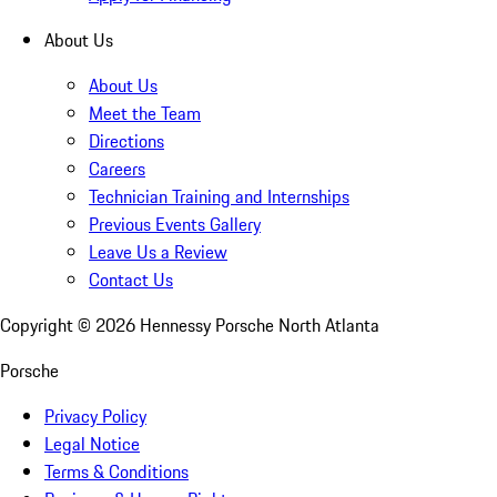
About Us
About Us
Meet the Team
Directions
Careers
Technician Training and Internships
Previous Events Gallery
Leave Us a Review
Contact Us
Copyright ©
2026
Hennessy Porsche North Atlanta
Porsche
Privacy Policy
Legal Notice
Terms & Conditions