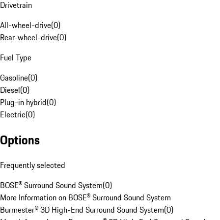
Drivetrain
All-wheel-drive
(
0
)
Rear-wheel-drive
(
0
)
Fuel Type
Gasoline
(
0
)
Diesel
(
0
)
Plug-in hybrid
(
0
)
Electric
(
0
)
Options
Frequently selected
BOSE® Surround Sound System
(
0
)
More Information on BOSE® Surround Sound System
Burmester® 3D High-End Surround Sound System
(
0
)