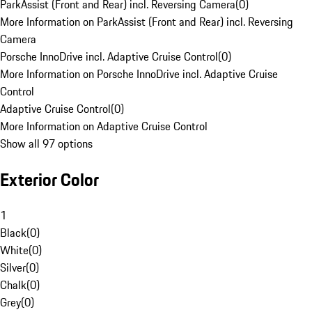
ParkAssist (Front and Rear) incl. Reversing Camera
(
0
)
More Information on ParkAssist (Front and Rear) incl. Reversing
Camera
Porsche InnoDrive incl. Adaptive Cruise Control
(
0
)
More Information on Porsche InnoDrive incl. Adaptive Cruise
Control
Adaptive Cruise Control
(
0
)
More Information on Adaptive Cruise Control
Show all 97 options
Exterior Color
1
Black
(
0
)
White
(
0
)
Silver
(
0
)
Chalk
(
0
)
Grey
(
0
)