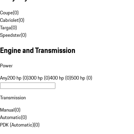
Coupe
(
0
)
Cabriolet
(
0
)
Targa
(
0
)
Speedster
(
0
)
Engine and Transmission
Power
Any
200 hp (0)
300 hp (0)
400 hp (0)
500 hp (0)
Transmission
Manual
(
0
)
Automatic
(
0
)
PDK (Automatic)
(
0
)