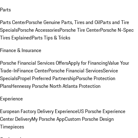
Parts
Parts Center
Porsche Genuine Parts, Tires and Oil
Parts and Tire
Specials
Porsche Accessories
Porsche Tire Center
Porsche N-Spec
Tires Explained
Parts Tips & Tricks
Finance & Insurance
Porsche Financial Services Offers
Apply for Financing
Value Your
Trade-In
Finance Center
Porsche Financial Services
Service
Specials
Propel Preferred Partnership
Porsche Protection
Plans
Hennessy Porsche North Atlanta Protection
Experience
European Factory Delivery Experience
US Porsche Experience
Center Delivery
My Porsche App
Custom Porsche Design
Timepieces