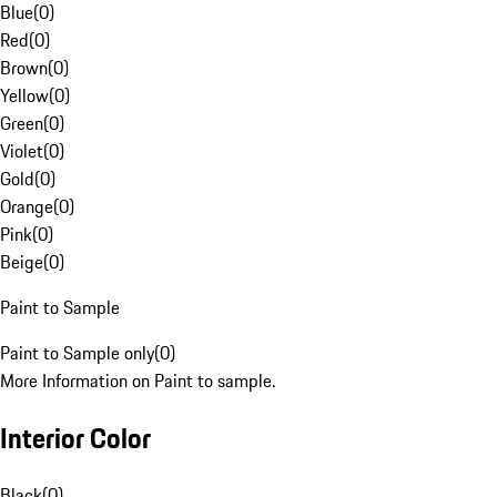
Blue
(
0
)
Red
(
0
)
Brown
(
0
)
Yellow
(
0
)
Green
(
0
)
Violet
(
0
)
Gold
(
0
)
Orange
(
0
)
Pink
(
0
)
Beige
(
0
)
Paint to Sample
Paint to Sample only
(
0
)
More Information on Paint to sample.
Interior Color
Black
(
0
)