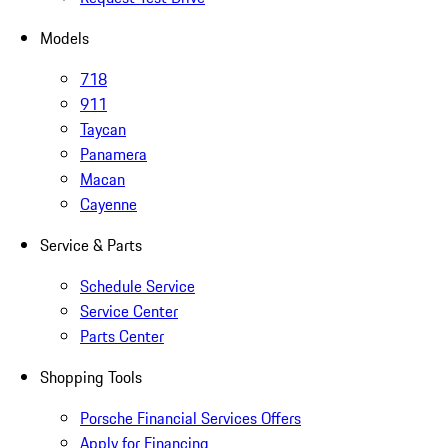
Models
718
911
Taycan
Panamera
Macan
Cayenne
Service & Parts
Schedule Service
Service Center
Parts Center
Shopping Tools
Porsche Financial Services Offers
Apply for Financing