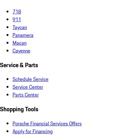
718
911
Taycan
Panamera
Macan
Cayenne
Service & Parts
Schedule Service
Service Center
Parts Center
Shopping Tools
Porsche Financial Services Offers
Apply for Financing