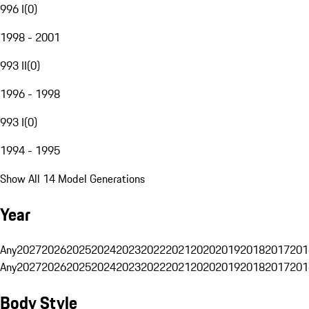
996 I
(
0
)
1998 - 2001
993 II
(
0
)
1996 - 1998
993 I
(
0
)
1994 - 1995
Show All 14 Model Generations
Year
Any
2027
2026
2025
2024
2023
2022
2021
2020
2019
2018
2017
201
Any
2027
2026
2025
2024
2023
2022
2021
2020
2019
2018
2017
201
Body Style