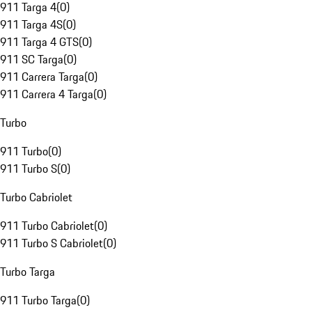
911 Targa 4
(
0
)
911 Targa 4S
(
0
)
911 Targa 4 GTS
(
0
)
911 SC Targa
(
0
)
911 Carrera Targa
(
0
)
911 Carrera 4 Targa
(
0
)
Turbo
911 Turbo
(
0
)
911 Turbo S
(
0
)
Turbo Cabriolet
911 Turbo Cabriolet
(
0
)
911 Turbo S Cabriolet
(
0
)
Turbo Targa
911 Turbo Targa
(
0
)