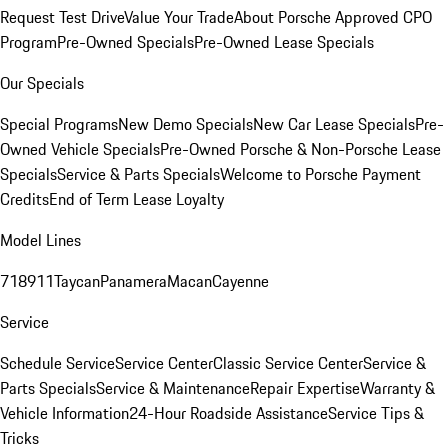
Request Test Drive
Value Your Trade
About Porsche Approved CPO
Program
Pre-Owned Specials
Pre-Owned Lease Specials
Our Specials
Special Programs
New Demo Specials
New Car Lease Specials
Pre-
Owned Vehicle Specials
Pre-Owned Porsche & Non-Porsche Lease
Specials
Service & Parts Specials
Welcome to Porsche Payment
Credits
End of Term Lease Loyalty
Model Lines
718
911
Taycan
Panamera
Macan
Cayenne
Service
Schedule Service
Service Center
Classic Service Center
Service &
Parts Specials
Service & Maintenance
Repair Expertise
Warranty &
Vehicle Information
24-Hour Roadside Assistance
Service Tips &
Tricks