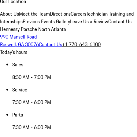
Our Location
About Us
Meet the Team
Directions
Careers
Technician Training and
Internships
Previous Events Gallery
Leave Us a Review
Contact Us
Hennessy Porsche North Atlanta
990 Mansell Road
Roswell, GA 30076
Contact Us
+1 770-643-6100
Today's hours
Sales
8:30 AM - 7:00 PM
Service
7:30 AM - 6:00 PM
Parts
7:30 AM - 6:00 PM