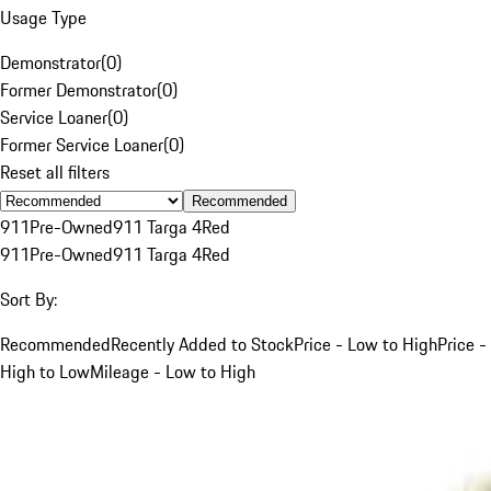
Usage Type
Demonstrator
(
0
)
Former Demonstrator
(
0
)
Service Loaner
(
0
)
Former Service Loaner
(
0
)
Reset all filters
Recommended
911
Pre-Owned
911 Targa 4
Red
911
Pre-Owned
911 Targa 4
Red
Sort By:
Recommended
Recently Added to Stock
Price - Low to High
Price -
High to Low
Mileage - Low to High