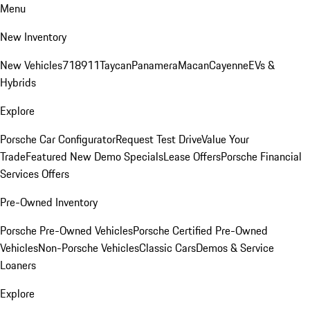
Menu
New Inventory
New Vehicles
718
911
Taycan
Panamera
Macan
Cayenne
EVs &
Hybrids
Explore
Porsche Car Configurator
Request Test Drive
Value Your
Trade
Featured New Demo Specials
Lease Offers
Porsche Financial
Services Offers
Pre-Owned Inventory
Porsche Pre-Owned Vehicles
Porsche Certified Pre-Owned
Vehicles
Non-Porsche Vehicles
Classic Cars
Demos & Service
Loaners
Explore