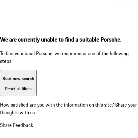
We are currently unable to find a suitable Porsche.
To find your ideal Porsche, we recommend one of the following
steps:
Start new search
Reset all filters
How satisfied are you with the information on this site?
Share your
thoughts with us.
Share Feedback