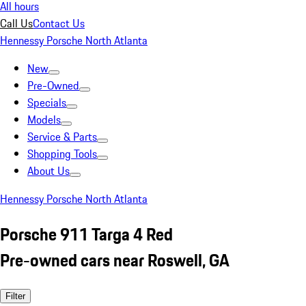
All hours
Call Us
Contact Us
Hennessy Porsche North Atlanta
New
Pre-Owned
Specials
Models
Service & Parts
Shopping Tools
About Us
Hennessy Porsche North Atlanta
Porsche 911 Targa 4 Red
Pre-owned cars near Roswell, GA
Filter