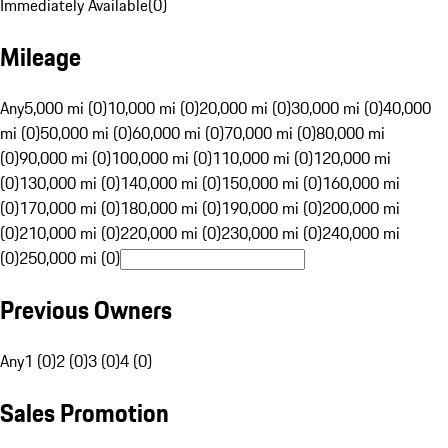
Immediately Available
(
0
)
Mileage
Any
5,000 mi (0)
10,000 mi (0)
20,000 mi (0)
30,000 mi (0)
40,000
mi (0)
50,000 mi (0)
60,000 mi (0)
70,000 mi (0)
80,000 mi
(0)
90,000 mi (0)
100,000 mi (0)
110,000 mi (0)
120,000 mi
(0)
130,000 mi (0)
140,000 mi (0)
150,000 mi (0)
160,000 mi
(0)
170,000 mi (0)
180,000 mi (0)
190,000 mi (0)
200,000 mi
(0)
210,000 mi (0)
220,000 mi (0)
230,000 mi (0)
240,000 mi
(0)
250,000 mi (0)
Previous Owners
Any
1 (0)
2 (0)
3 (0)
4 (0)
Sales Promotion