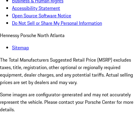
Business & Human Rights
Accessibility Statement
Open Source Software Notice
Do Not Sell or Share My Personal Information
Hennessy Porsche North Atlanta
Sitemap
The Total Manufacturers Suggested Retail Price (MSRP) excludes
taxes, title, registration, other optional or regionally required
equipment, dealer charges, and any potential tariffs. Actual selling
prices are set by dealers and may vary.
Some images are configurator-generated and may not accurately
represent the vehicle. Please contact your Porsche Center for more
details.