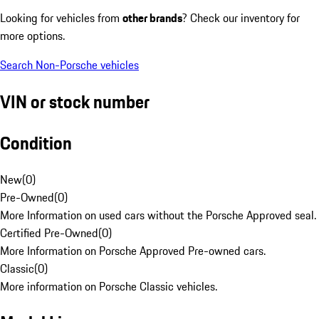
Looking for vehicles from
other brands
? Check our inventory for
more options.
Search Non-Porsche vehicles
VIN or stock number
Condition
New
(
0
)
Pre-Owned
(
0
)
More Information on used cars without the Porsche Approved seal.
Certified Pre-Owned
(
0
)
More Information on Porsche Approved Pre-owned cars.
Classic
(
0
)
More information on Porsche Classic vehicles.