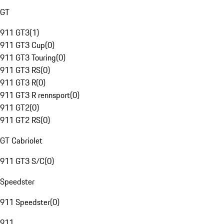
GT
911 GT3
(
1
)
911 GT3 Cup
(
0
)
911 GT3 Touring
(
0
)
911 GT3 RS
(
0
)
911 GT3 R
(
0
)
911 GT3 R rennsport
(
0
)
911 GT2
(
0
)
911 GT2 RS
(
0
)
GT Cabriolet
911 GT3 S/C
(
0
)
Speedster
911 Speedster
(
0
)
911