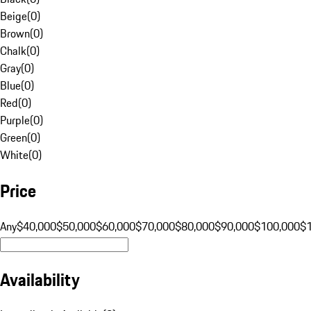
Beige
(
0
)
Brown
(
0
)
Chalk
(
0
)
Gray
(
0
)
Blue
(
0
)
Red
(
0
)
Purple
(
0
)
Green
(
0
)
White
(
0
)
Price
Any
$40,000
$50,000
$60,000
$70,000
$80,000
$90,000
$100,000
$
Availability