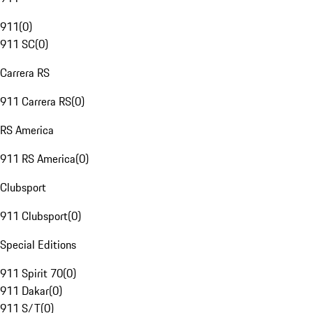
911
(
0
)
911 SC
(
0
)
Carrera RS
911 Carrera RS
(
0
)
RS America
911 RS America
(
0
)
Clubsport
911 Clubsport
(
0
)
Special Editions
911 Spirit 70
(
0
)
911 Dakar
(
0
)
911 S/T
(
0
)