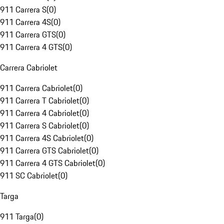
911 Carrera S
(
0
)
911 Carrera 4S
(
0
)
911 Carrera GTS
(
0
)
911 Carrera 4 GTS
(
0
)
Carrera Cabriolet
911 Carrera Cabriolet
(
0
)
911 Carrera T Cabriolet
(
0
)
911 Carrera 4 Cabriolet
(
0
)
911 Carrera S Cabriolet
(
0
)
911 Carrera 4S Cabriolet
(
0
)
911 Carrera GTS Cabriolet
(
0
)
911 Carrera 4 GTS Cabriolet
(
0
)
911 SC Cabriolet
(
0
)
Targa
911 Targa
(
0
)