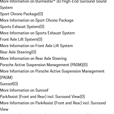
More Information on Burmester® 3D High-End Surround Sound
System
Sport Chrono Package
(
0
)
More Information on Sport Chrono Package
Sports Exhaust System
(
0
)
More Information on Sports Exhaust System
Front Axle Lift System
(
0
)
More Information on Front Axle Lift System
Rear Axle Steering
(
0
)
More Information on Rear Axle Steering
Porsche Active Suspension Management (PASM)
(
0
)
More Information on Porsche Active Suspension Management
(PASM)
Sunroof
(
0
)
More Information on Sunroof
ParkAssist (Front and Rear) incl. Surround View
(
0
)
More Information on ParkAssist (Front and Rear) incl. Surround
View