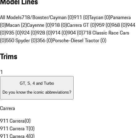
Model Lines
All Models
718/Boxster/Cayman (0)
911 (0)
Taycan (0)
Panamera
(0)
Macan (2)
Cayenne (0)
918 (0)
Carrera GT (0)
959 (0)
968 (0)
944
(0)
935 (0)
924 (0)
928 (0)
914 (0)
904 (0)
718 Classic Race Cars
(0)
550 Spyder (0)
356 (0)
Porsche-Diesel Tractor (0)
Trims
1
GT, S, 4 and Turbo
Do you know the iconic abbreviations?
Carrera
911 Carrera
(
0
)
911 Carrera T
(
0
)
911 Carrera 4
(
0
)