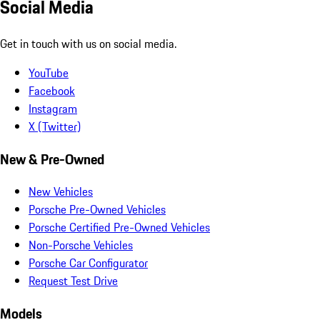
Social Media
Get in touch with us on social media.
YouTube
Facebook
Instagram
X (Twitter)
New & Pre-Owned
New Vehicles
Porsche Pre-Owned Vehicles
Porsche Certified Pre-Owned Vehicles
Non-Porsche Vehicles
Porsche Car Configurator
Request Test Drive
Models