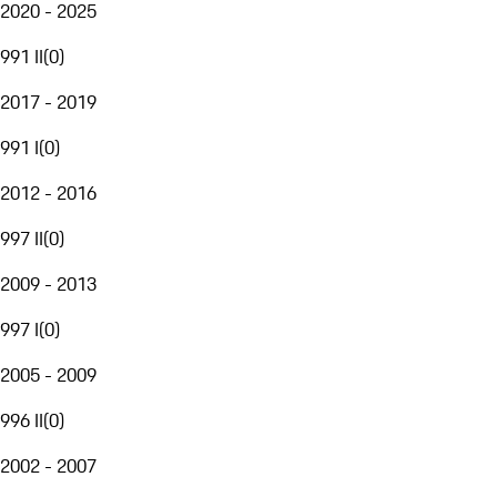
2020 - 2025
991 II
(
0
)
2017 - 2019
991 I
(
0
)
2012 - 2016
997 II
(
0
)
2009 - 2013
997 I
(
0
)
2005 - 2009
996 II
(
0
)
2002 - 2007