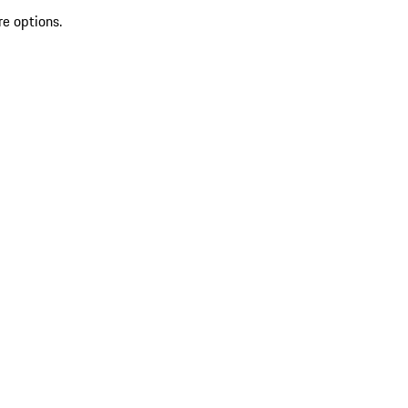
re options.