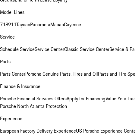
Model Lines
718
911
Taycan
Panamera
Macan
Cayenne
Service
Schedule Service
Service Center
Classic Service Center
Service & Pa
Parts
Parts Center
Porsche Genuine Parts, Tires and Oil
Parts and Tire Spe
Finance & Insurance
Porsche Financial Services Offers
Apply for Financing
Value Your Tra
Porsche North Atlanta Protection
Experience
European Factory Delivery Experience
US Porsche Experience Cente