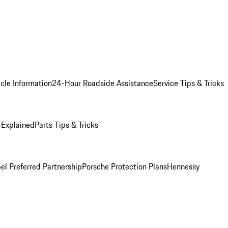
cle Information
24-Hour Roadside Assistance
Service Tips & Tricks
 Explained
Parts Tips & Tricks
el Preferred Partnership
Porsche Protection Plans
Hennessy