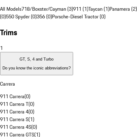
All Models
718/Boxster/Cayman (3)
911 (1)
Taycan (1)
Panamera (2)
(0)
550 Spyder (0)
356 (0)
Porsche-Diesel Tractor (0)
Trims
1
GT, S, 4 and Turbo
Do you know the iconic abbreviations?
Carrera
911 Carrera
(
0
)
911 Carrera T
(
0
)
911 Carrera 4
(
0
)
911 Carrera S
(
1
)
911 Carrera 4S
(
0
)
911 Carrera GTS
(
1
)