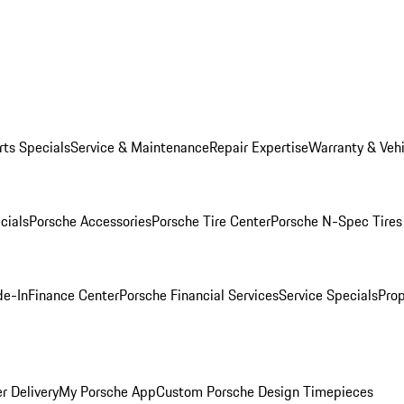
rts Specials
Service & Maintenance
Repair Expertise
Warranty & Vehi
cials
Porsche Accessories
Porsche Tire Center
Porsche N-Spec Tires
de-In
Finance Center
Porsche Financial Services
Service Specials
Prop
r Delivery
My Porsche App
Custom Porsche Design Timepieces