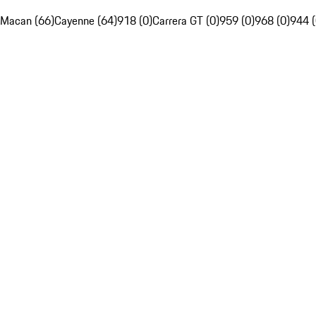
Macan (66)
Cayenne (64)
918 (0)
Carrera GT (0)
959 (0)
968 (0)
944 (