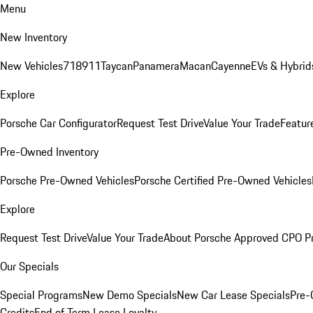
Menu
New Inventory
New Vehicles
718
911
Taycan
Panamera
Macan
Cayenne
EVs & Hybrid
Explore
Porsche Car Configurator
Request Test Drive
Value Your Trade
Featur
Pre-Owned Inventory
Porsche Pre-Owned Vehicles
Porsche Certified Pre-Owned Vehicles
Explore
Request Test Drive
Value Your Trade
About Porsche Approved CPO P
Our Specials
Special Programs
New Demo Specials
New Car Lease Specials
Pre-
Credits
End of Term Lease Loyalty