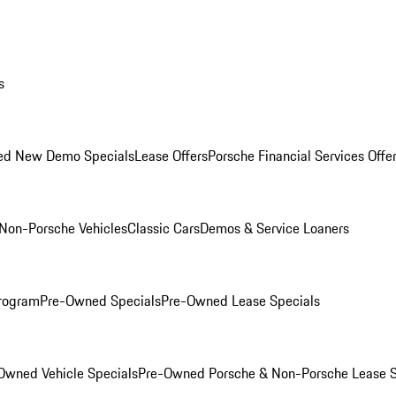
s
ed New Demo Specials
Lease Offers
Porsche Financial Services Offe
Non-Porsche Vehicles
Classic Cars
Demos & Service Loaners
rogram
Pre-Owned Specials
Pre-Owned Lease Specials
Owned Vehicle Specials
Pre-Owned Porsche & Non-Porsche Lease S