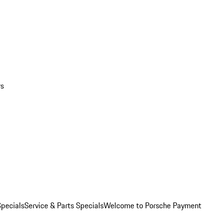
rs
pecials
Service & Parts Specials
Welcome to Porsche Payment