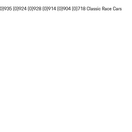
0)
935 (0)
924 (0)
928 (0)
914 (0)
904 (0)
718 Classic Race Cars