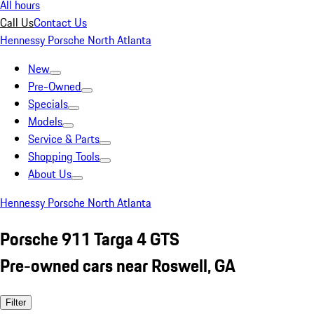
All hours
Call Us
Contact Us
Hennessy Porsche North Atlanta
New
Pre-Owned
Specials
Models
Service & Parts
Shopping Tools
About Us
Hennessy Porsche North Atlanta
Porsche 911 Targa 4 GTS
Pre-owned cars near Roswell, GA
Filter