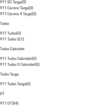
911 SC Targa
(
0
)
911 Carrera Targa
(
0
)
911 Carrera 4 Targa
(
0
)
Turbo
911 Turbo
(
0
)
911 Turbo S
(
1
)
Turbo Cabriolet
911 Turbo Cabriolet
(
0
)
911 Turbo S Cabriolet
(
0
)
Turbo Targa
911 Turbo Targa
(
0
)
GT
911 GT3
(
4
)