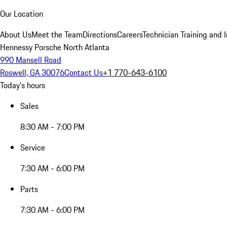
Our Location
About Us
Meet the Team
Directions
Careers
Technician Training and 
Hennessy Porsche North Atlanta
990 Mansell Road
Roswell, GA 30076
Contact Us
+1 770-643-6100
Today's hours
Sales
8:30 AM - 7:00 PM
Service
7:30 AM - 6:00 PM
Parts
7:30 AM - 6:00 PM