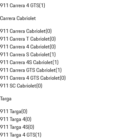
911 Carrera 4 GTS
(
1
)
Carrera Cabriolet
911 Carrera Cabriolet
(
0
)
911 Carrera T Cabriolet
(
0
)
911 Carrera 4 Cabriolet
(
0
)
911 Carrera S Cabriolet
(
1
)
911 Carrera 4S Cabriolet
(
1
)
911 Carrera GTS Cabriolet
(
1
)
911 Carrera 4 GTS Cabriolet
(
0
)
911 SC Cabriolet
(
0
)
Targa
911 Targa
(
0
)
911 Targa 4
(
0
)
911 Targa 4S
(
0
)
911 Targa 4 GTS
(
1
)