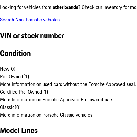
Looking for vehicles from
other brands
? Check our inventory for mo
Search Non-Porsche vehicles
VIN or stock number
Condition
New
(
0
)
Pre-Owned
(
1
)
More Information on used cars without the Porsche Approved seal.
Certified Pre-Owned
(
1
)
More Information on Porsche Approved Pre-owned cars.
Classic
(
0
)
More information on Porsche Classic vehicles.
Model Lines