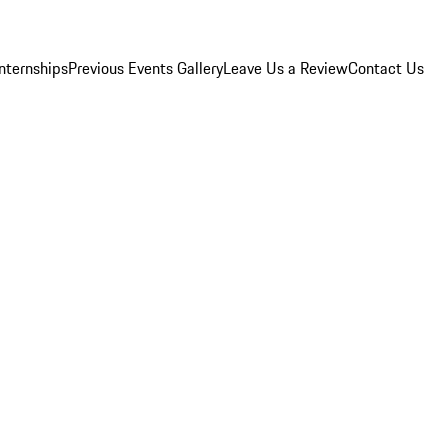
Internships
Previous Events Gallery
Leave Us a Review
Contact Us