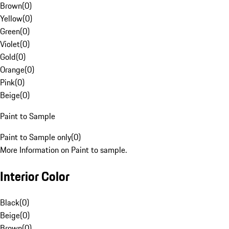
Brown
(
0
)
Yellow
(
0
)
Green
(
0
)
Violet
(
0
)
Gold
(
0
)
Orange
(
0
)
Pink
(
0
)
Beige
(
0
)
Paint to Sample
Paint to Sample only
(
0
)
More Information on Paint to sample.
Interior Color
Black
(
0
)
Beige
(
0
)
Brown
(
0
)