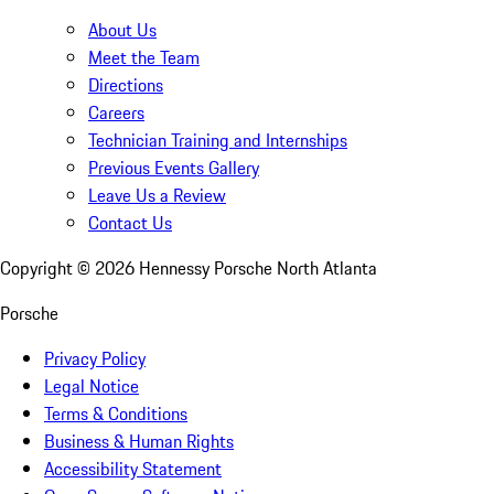
About Us
Meet the Team
Directions
Careers
Technician Training and Internships
Previous Events Gallery
Leave Us a Review
Contact Us
Copyright ©
2026
Hennessy Porsche North Atlanta
Porsche
Privacy Policy
Legal Notice
Terms & Conditions
Business & Human Rights
Accessibility Statement