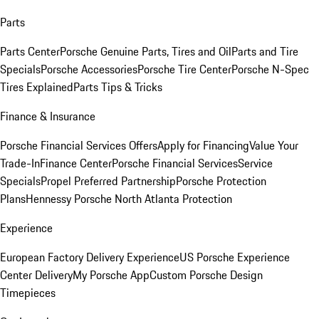
Parts
Parts Center
Porsche Genuine Parts, Tires and Oil
Parts and Tire
Specials
Porsche Accessories
Porsche Tire Center
Porsche N-Spec
Tires Explained
Parts Tips & Tricks
Finance & Insurance
Porsche Financial Services Offers
Apply for Financing
Value Your
Trade-In
Finance Center
Porsche Financial Services
Service
Specials
Propel Preferred Partnership
Porsche Protection
Plans
Hennessy Porsche North Atlanta Protection
Experience
European Factory Delivery Experience
US Porsche Experience
Center Delivery
My Porsche App
Custom Porsche Design
Timepieces