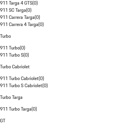
911 Targa 4 GTS
(
0
)
911 SC Targa
(
0
)
911 Carrera Targa
(
0
)
911 Carrera 4 Targa
(
0
)
Turbo
911 Turbo
(
0
)
911 Turbo S
(
0
)
Turbo Cabriolet
911 Turbo Cabriolet
(
0
)
911 Turbo S Cabriolet
(
0
)
Turbo Targa
911 Turbo Targa
(
0
)
GT