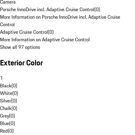
Camera
Porsche InnoDrive incl. Adaptive Cruise Control
(
0
)
More Information on Porsche InnoDrive incl. Adaptive Cruise
Control
Adaptive Cruise Control
(
0
)
More Information on Adaptive Cruise Control
Show all 97 options
Exterior Color
1
Black
(
0
)
White
(
0
)
Silver
(
0
)
Chalk
(
0
)
Grey
(
0
)
Blue
(
0
)
Red
(
0
)