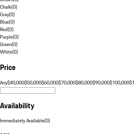
Chalk
(
0
)
Gray
(
0
)
Blue
(
0
)
Red
(
0
)
Purple
(
0
)
Green
(
0
)
White
(
0
)
Price
Any
$40,000
$50,000
$60,000
$70,000
$80,000
$90,000
$100,000
$
Availability
Immediately Available
(
0
)