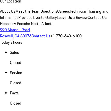
Our Location
About Us
Meet the Team
Directions
Careers
Technician Training and
Internships
Previous Events Gallery
Leave Us a Review
Contact Us
Hennessy Porsche North Atlanta
990 Mansell Road
Roswell, GA 30076
Contact Us
+1 770-643-6100
Today's hours
Sales
Closed
Service
Closed
Parts
Closed