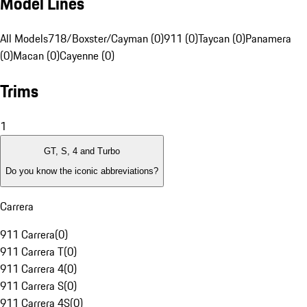
Model Lines
All Models
718/Boxster/Cayman (0)
911 (0)
Taycan (0)
Panamera
(0)
Macan (0)
Cayenne (0)
Trims
1
GT, S, 4 and Turbo
Do you know the iconic abbreviations?
Carrera
911 Carrera
(
0
)
911 Carrera T
(
0
)
911 Carrera 4
(
0
)
911 Carrera S
(
0
)
911 Carrera 4S
(
0
)