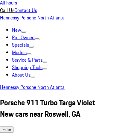
All hours
Call Us
Contact Us
Hennessy Porsche North Atlanta
New
Pre-Owned
Specials
Models
Service & Parts
Shopping Tools
About Us
Hennessy Porsche North Atlanta
Porsche 911 Turbo Targa Violet
New cars near Roswell, GA
Filter