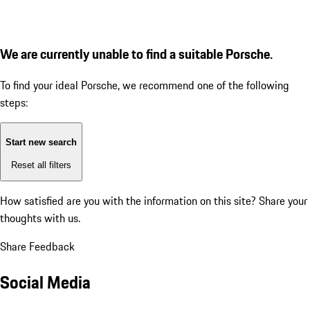
We are currently unable to find a suitable Porsche.
To find your ideal Porsche, we recommend one of the following
steps:
Start new search
Reset all filters
How satisfied are you with the information on this site?
Share your
thoughts with us.
Share Feedback
Social Media