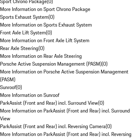
Sport Chrono Package
(
0
)
More Information on Sport Chrono Package
Sports Exhaust System
(
0
)
More Information on Sports Exhaust System
Front Axle Lift System
(
0
)
More Information on Front Axle Lift System
Rear Axle Steering
(
0
)
More Information on Rear Axle Steering
Porsche Active Suspension Management (PASM)
(
0
)
More Information on Porsche Active Suspension Management
(PASM)
Sunroof
(
0
)
More Information on Sunroof
ParkAssist (Front and Rear) incl. Surround View
(
0
)
More Information on ParkAssist (Front and Rear) incl. Surround
View
ParkAssist (Front and Rear) incl. Reversing Camera
(
0
)
More Information on ParkAssist (Front and Rear) incl. Reversing