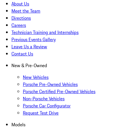
About Us
Meet the Team
Directions
Careers
Technician Training and Internships
Previous Events Gallery
Leave Us a Review
Contact Us
New & Pre-Owned
New Vehicles
Porsche Pre-Owned Vehicles
Porsche Certified Pre-Owned Vehicles
Non-Porsche Vehicles
Porsche Car Configurator
Request Test Drive
Models