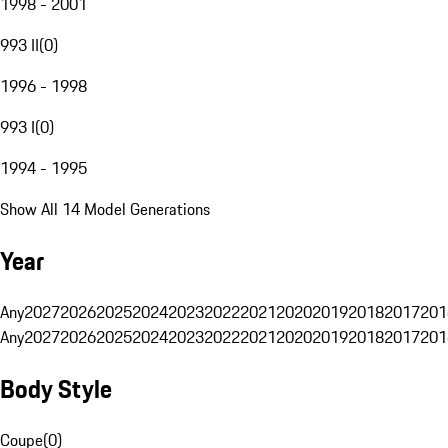
1998 - 2001
993 II
(
0
)
1996 - 1998
993 I
(
0
)
1994 - 1995
Show All 14 Model Generations
Year
Any
2027
2026
2025
2024
2023
2022
2021
2020
2019
2018
2017
201
Any
2027
2026
2025
2024
2023
2022
2021
2020
2019
2018
2017
201
Body Style
Coupe
(
0
)