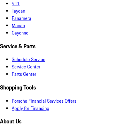
911
Taycan
Panamera
Macan
Cayenne
Service & Parts
Schedule Service
Service Center
Parts Center
Shopping Tools
Porsche Financial Services Offers
Apply for Financing
About Us