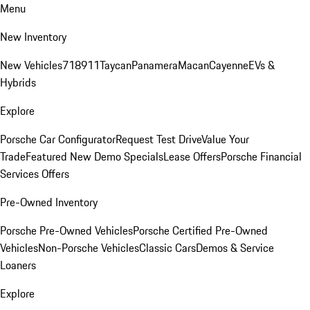
Menu
New Inventory
New Vehicles
718
911
Taycan
Panamera
Macan
Cayenne
EVs &
Hybrids
Explore
Porsche Car Configurator
Request Test Drive
Value Your
Trade
Featured New Demo Specials
Lease Offers
Porsche Financial
Services Offers
Pre-Owned Inventory
Porsche Pre-Owned Vehicles
Porsche Certified Pre-Owned
Vehicles
Non-Porsche Vehicles
Classic Cars
Demos & Service
Loaners
Explore