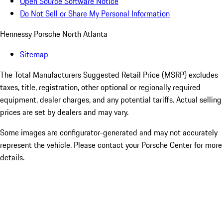
Open Source Software Notice
Do Not Sell or Share My Personal Information
Hennessy Porsche North Atlanta
Sitemap
The Total Manufacturers Suggested Retail Price (MSRP) excludes
taxes, title, registration, other optional or regionally required
equipment, dealer charges, and any potential tariffs. Actual selling
prices are set by dealers and may vary.
Some images are configurator-generated and may not accurately
represent the vehicle. Please contact your Porsche Center for more
details.