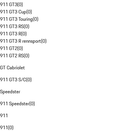
911 GT3
(
0
)
911 GT3 Cup
(
0
)
911 GT3 Touring
(
0
)
911 GT3 RS
(
0
)
911 GT3 R
(
0
)
911 GT3 R rennsport
(
0
)
911 GT2
(
0
)
911 GT2 RS
(
0
)
GT Cabriolet
911 GT3 S/C
(
0
)
Speedster
911 Speedster
(
0
)
911
911
(
0
)