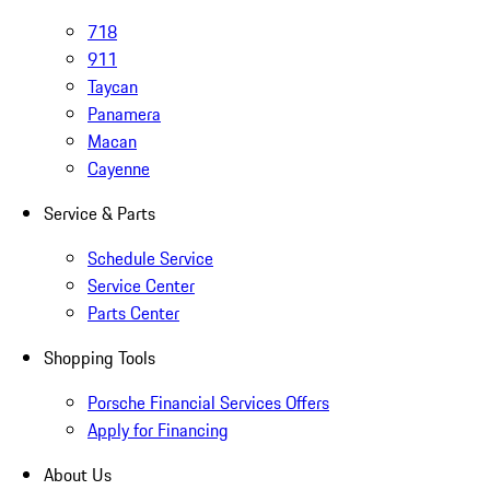
718
911
Taycan
Panamera
Macan
Cayenne
Service & Parts
Schedule Service
Service Center
Parts Center
Shopping Tools
Porsche Financial Services Offers
Apply for Financing
About Us