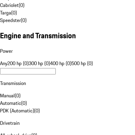
Cabriolet
(
0
)
Targa
(
0
)
Speedster
(
0
)
Engine and Transmission
Power
Any
200 hp (0)
300 hp (0)
400 hp (0)
500 hp (0)
Transmission
Manual
(
0
)
Automatic
(
0
)
PDK (Automatic)
(
0
)
Drivetrain