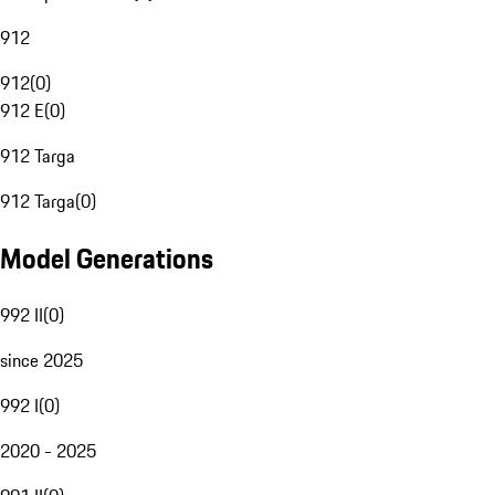
912
912
(
0
)
912 E
(
0
)
912 Targa
912 Targa
(
0
)
Model Generations
992 II
(
0
)
since 2025
992 I
(
0
)
2020 - 2025