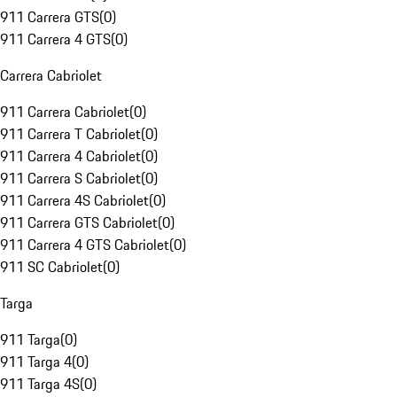
911 Carrera GTS
(
0
)
911 Carrera 4 GTS
(
0
)
Carrera Cabriolet
911 Carrera Cabriolet
(
0
)
911 Carrera T Cabriolet
(
0
)
911 Carrera 4 Cabriolet
(
0
)
911 Carrera S Cabriolet
(
0
)
911 Carrera 4S Cabriolet
(
0
)
911 Carrera GTS Cabriolet
(
0
)
911 Carrera 4 GTS Cabriolet
(
0
)
911 SC Cabriolet
(
0
)
Targa
911 Targa
(
0
)
911 Targa 4
(
0
)
911 Targa 4S
(
0
)