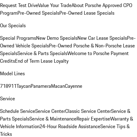
Request Test Drive
Value Your Trade
About Porsche Approved CPO
Program
Pre-Owned Specials
Pre-Owned Lease Specials
Our Specials
Special Programs
New Demo Specials
New Car Lease Specials
Pre-
Owned Vehicle Specials
Pre-Owned Porsche & Non-Porsche Lease
Specials
Service & Parts Specials
Welcome to Porsche Payment
Credits
End of Term Lease Loyalty
Model Lines
718
911
Taycan
Panamera
Macan
Cayenne
Service
Schedule Service
Service Center
Classic Service Center
Service &
Parts Specials
Service & Maintenance
Repair Expertise
Warranty &
Vehicle Information
24-Hour Roadside Assistance
Service Tips &
Tricks