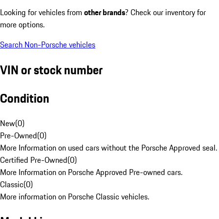
Looking for vehicles from
other brands
? Check our inventory for
more options.
Search Non-Porsche vehicles
VIN or stock number
Condition
New
(
0
)
Pre-Owned
(
0
)
More Information on used cars without the Porsche Approved seal.
Certified Pre-Owned
(
0
)
More Information on Porsche Approved Pre-owned cars.
Classic
(
0
)
More information on Porsche Classic vehicles.