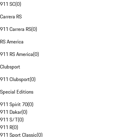
911 SC
(
0
)
Carrera RS
911 Carrera RS
(
0
)
RS America
911 RS America
(
0
)
Clubsport
911 Clubsport
(
0
)
Special Editions
911 Spirit 70
(
0
)
911 Dakar
(
0
)
911 S/T
(
0
)
911 R
(
0
)
911 Sport Classic
(
0
)