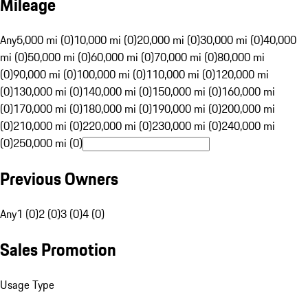
Mileage
Any
5,000 mi (0)
10,000 mi (0)
20,000 mi (0)
30,000 mi (0)
40,000
mi (0)
50,000 mi (0)
60,000 mi (0)
70,000 mi (0)
80,000 mi
(0)
90,000 mi (0)
100,000 mi (0)
110,000 mi (0)
120,000 mi
(0)
130,000 mi (0)
140,000 mi (0)
150,000 mi (0)
160,000 mi
(0)
170,000 mi (0)
180,000 mi (0)
190,000 mi (0)
200,000 mi
(0)
210,000 mi (0)
220,000 mi (0)
230,000 mi (0)
240,000 mi
(0)
250,000 mi (0)
Previous Owners
Any
1 (0)
2 (0)
3 (0)
4 (0)
Sales Promotion
Usage Type