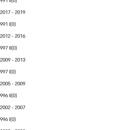
991 II
(
0
)
2017 - 2019
991 I
(
0
)
2012 - 2016
997 II
(
0
)
2009 - 2013
997 I
(
0
)
2005 - 2009
996 II
(
0
)
2002 - 2007
996 I
(
0
)