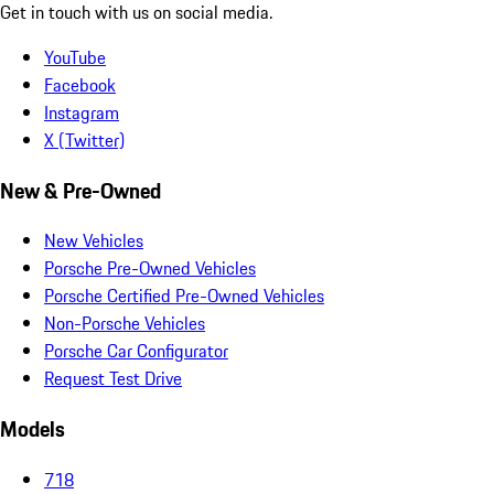
Get in touch with us on social media.
YouTube
Facebook
Instagram
X (Twitter)
New & Pre-Owned
New Vehicles
Porsche Pre-Owned Vehicles
Porsche Certified Pre-Owned Vehicles
Non-Porsche Vehicles
Porsche Car Configurator
Request Test Drive
Models
718