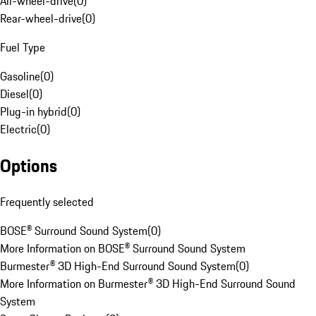
All-wheel-drive
(
0
)
Rear-wheel-drive
(
0
)
Fuel Type
Gasoline
(
0
)
Diesel
(
0
)
Plug-in hybrid
(
0
)
Electric
(
0
)
Options
Frequently selected
BOSE® Surround Sound System
(
0
)
More Information on BOSE® Surround Sound System
Burmester® 3D High-End Surround Sound System
(
0
)
More Information on Burmester® 3D High-End Surround Sound
System