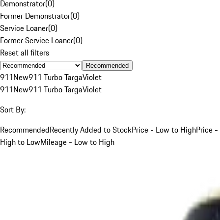
Demonstrator
(
0
)
Former Demonstrator
(
0
)
Service Loaner
(
0
)
Former Service Loaner
(
0
)
Reset all filters
Recommended
911
New
911 Turbo Targa
Violet
911
New
911 Turbo Targa
Violet
Sort By:
Recommended
Recently Added to Stock
Price - Low to High
Price -
High to Low
Mileage - Low to High