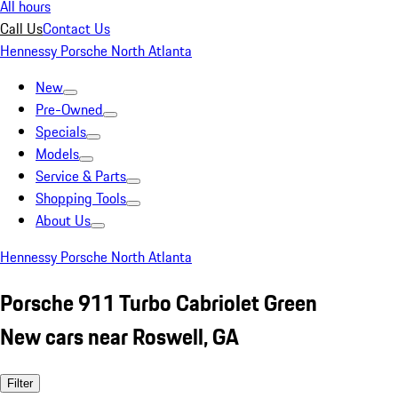
All hours
Call Us
Contact Us
Hennessy Porsche North Atlanta
New
Pre-Owned
Specials
Models
Service & Parts
Shopping Tools
About Us
Hennessy Porsche North Atlanta
Porsche 911 Turbo Cabriolet Green
New cars near Roswell, GA
Filter