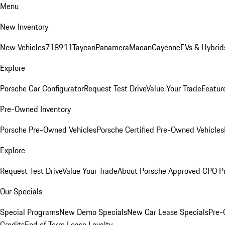
Menu
New Inventory
New Vehicles
718
911
Taycan
Panamera
Macan
Cayenne
EVs & Hybrid
Explore
Porsche Car Configurator
Request Test Drive
Value Your Trade
Featur
Pre-Owned Inventory
Porsche Pre-Owned Vehicles
Porsche Certified Pre-Owned Vehicles
Explore
Request Test Drive
Value Your Trade
About Porsche Approved CPO P
Our Specials
Special Programs
New Demo Specials
New Car Lease Specials
Pre-
Credits
End of Term Lease Loyalty