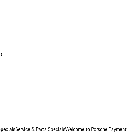
rs
pecials
Service & Parts Specials
Welcome to Porsche Payment