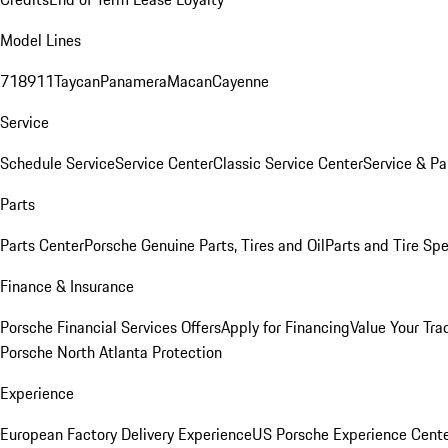
Model Lines
718
911
Taycan
Panamera
Macan
Cayenne
Service
Schedule Service
Service Center
Classic Service Center
Service & Pa
Parts
Parts Center
Porsche Genuine Parts, Tires and Oil
Parts and Tire Spe
Finance & Insurance
Porsche Financial Services Offers
Apply for Financing
Value Your Tra
Porsche North Atlanta Protection
Experience
European Factory Delivery Experience
US Porsche Experience Cente