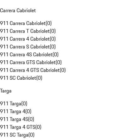
Carrera Cabriolet
911 Carrera Cabriolet
(
0
)
911 Carrera T Cabriolet
(
0
)
911 Carrera 4 Cabriolet
(
0
)
911 Carrera S Cabriolet
(
0
)
911 Carrera 4S Cabriolet
(
0
)
911 Carrera GTS Cabriolet
(
0
)
911 Carrera 4 GTS Cabriolet
(
0
)
911 SC Cabriolet
(
0
)
Targa
911 Targa
(
0
)
911 Targa 4
(
0
)
911 Targa 4S
(
0
)
911 Targa 4 GTS
(
0
)
911 SC Targa
(
0
)