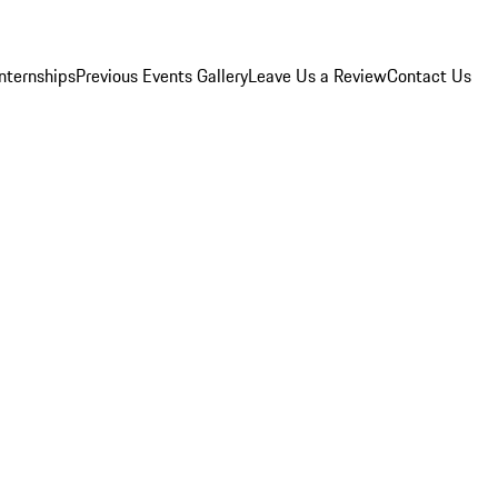
Internships
Previous Events Gallery
Leave Us a Review
Contact Us