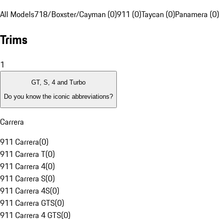
All Models
718/Boxster/Cayman (0)
911 (0)
Taycan (0)
Panamera (0)
Trims
1
GT, S, 4 and Turbo
Do you know the iconic abbreviations?
Carrera
911 Carrera
(
0
)
911 Carrera T
(
0
)
911 Carrera 4
(
0
)
911 Carrera S
(
0
)
911 Carrera 4S
(
0
)
911 Carrera GTS
(
0
)
911 Carrera 4 GTS
(
0
)