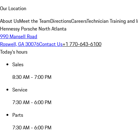
Our Location
About Us
Meet the Team
Directions
Careers
Technician Training and 
Hennessy Porsche North Atlanta
990 Mansell Road
Roswell, GA 30076
Contact Us
+1 770-643-6100
Today's hours
Sales
8:30 AM - 7:00 PM
Service
7:30 AM - 6:00 PM
Parts
7:30 AM - 6:00 PM