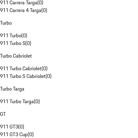
911 Carrera Targa
(
0
)
911 Carrera 4 Targa
(
0
)
Turbo
911 Turbo
(
0
)
911 Turbo S
(
0
)
Turbo Cabriolet
911 Turbo Cabriolet
(
0
)
911 Turbo S Cabriolet
(
0
)
Turbo Targa
911 Turbo Targa
(
0
)
GT
911 GT3
(
0
)
911 GT3 Cup
(
0
)