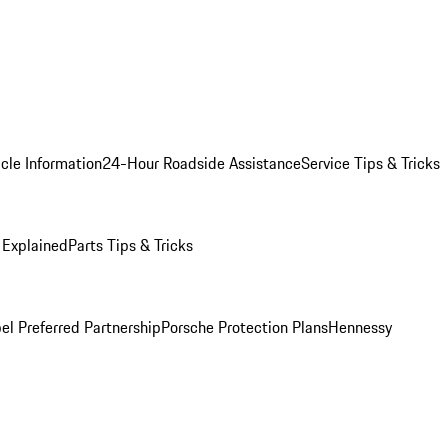
cle Information
24-Hour Roadside Assistance
Service Tips & Tricks
 Explained
Parts Tips & Tricks
el Preferred Partnership
Porsche Protection Plans
Hennessy