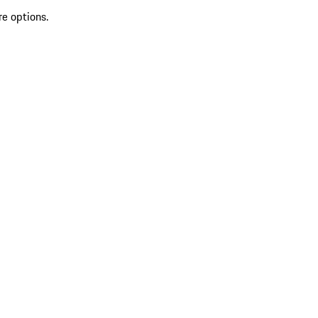
re options.