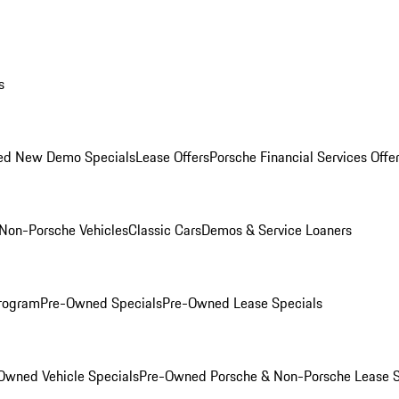
s
ed New Demo Specials
Lease Offers
Porsche Financial Services Offe
Non-Porsche Vehicles
Classic Cars
Demos & Service Loaners
rogram
Pre-Owned Specials
Pre-Owned Lease Specials
Owned Vehicle Specials
Pre-Owned Porsche & Non-Porsche Lease S