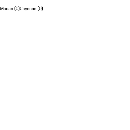
Macan (0)
Cayenne (0)