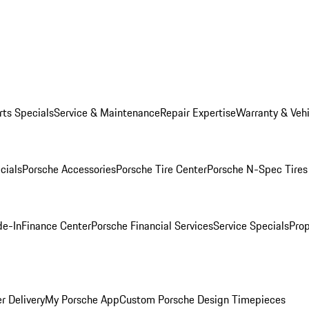
rts Specials
Service & Maintenance
Repair Expertise
Warranty & Vehi
cials
Porsche Accessories
Porsche Tire Center
Porsche N-Spec Tires
de-In
Finance Center
Porsche Financial Services
Service Specials
Prop
r Delivery
My Porsche App
Custom Porsche Design Timepieces