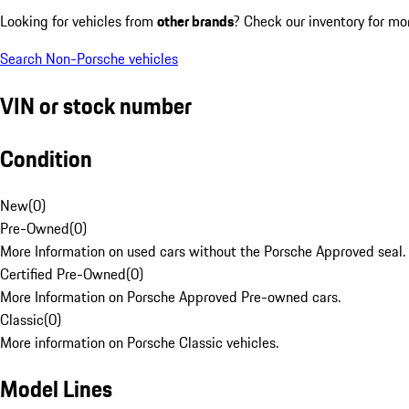
Looking for vehicles from
other brands
? Check our inventory for mo
Search Non-Porsche vehicles
VIN or stock number
Condition
New
(
0
)
Pre-Owned
(
0
)
More Information on used cars without the Porsche Approved seal.
Certified Pre-Owned
(
0
)
More Information on Porsche Approved Pre-owned cars.
Classic
(
0
)
More information on Porsche Classic vehicles.
Model Lines