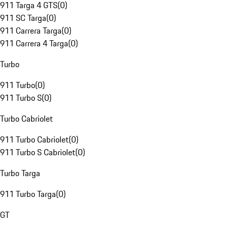
911 Targa 4 GTS
(
0
)
911 SC Targa
(
0
)
911 Carrera Targa
(
0
)
911 Carrera 4 Targa
(
0
)
Turbo
911 Turbo
(
0
)
911 Turbo S
(
0
)
Turbo Cabriolet
911 Turbo Cabriolet
(
0
)
911 Turbo S Cabriolet
(
0
)
Turbo Targa
911 Turbo Targa
(
0
)
GT