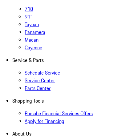
718
911
Taycan
Panamera
Macan
Cayenne
Service & Parts
Schedule Service
Service Center
Parts Center
Shopping Tools
Porsche Financial Services Offers
Apply for Financing
About Us