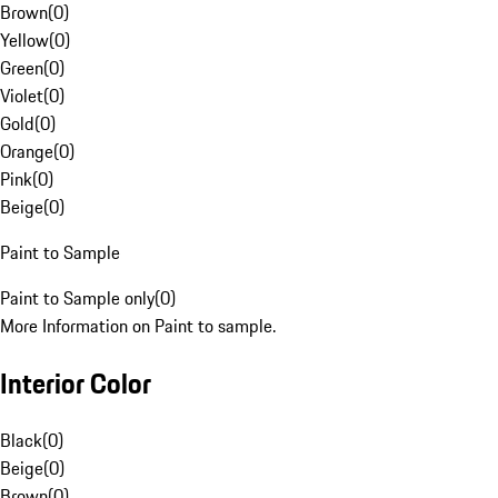
Brown
(
0
)
Yellow
(
0
)
Green
(
0
)
Violet
(
0
)
Gold
(
0
)
Orange
(
0
)
Pink
(
0
)
Beige
(
0
)
Paint to Sample
Paint to Sample only
(
0
)
More Information on Paint to sample.
Interior Color
Black
(
0
)
Beige
(
0
)
Brown
(
0
)