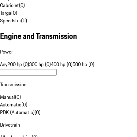
Cabriolet
(
0
)
Targa
(
0
)
Speedster
(
0
)
Engine and Transmission
Power
Any
200 hp (0)
300 hp (0)
400 hp (0)
500 hp (0)
Transmission
Manual
(
0
)
Automatic
(
0
)
PDK (Automatic)
(
0
)
Drivetrain