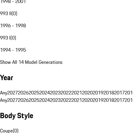
1998 - 2001
993 II
(
0
)
1996 - 1998
993 I
(
0
)
1994 - 1995
Show All 14 Model Generations
Year
Any
2027
2026
2025
2024
2023
2022
2021
2020
2019
2018
2017
201
Any
2027
2026
2025
2024
2023
2022
2021
2020
2019
2018
2017
201
Body Style
Coupe
(
0
)