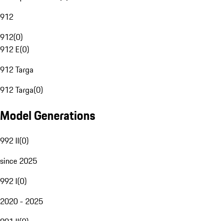
912
912
(
0
)
912 E
(
0
)
912 Targa
912 Targa
(
0
)
Model Generations
992 II
(
0
)
since 2025
992 I
(
0
)
2020 - 2025