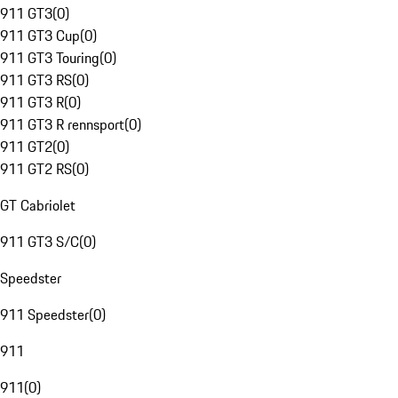
911 GT3
(
0
)
911 GT3 Cup
(
0
)
911 GT3 Touring
(
0
)
911 GT3 RS
(
0
)
911 GT3 R
(
0
)
911 GT3 R rennsport
(
0
)
911 GT2
(
0
)
911 GT2 RS
(
0
)
GT Cabriolet
911 GT3 S/C
(
0
)
Speedster
911 Speedster
(
0
)
911
911
(
0
)