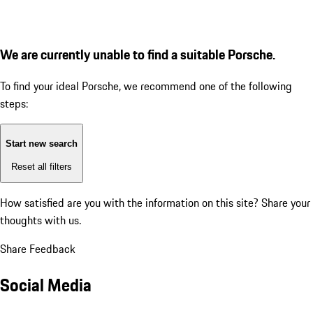
We are currently unable to find a suitable Porsche.
To find your ideal Porsche, we recommend one of the following
steps:
Start new search
Reset all filters
How satisfied are you with the information on this site?
Share your
thoughts with us.
Share Feedback
Social Media