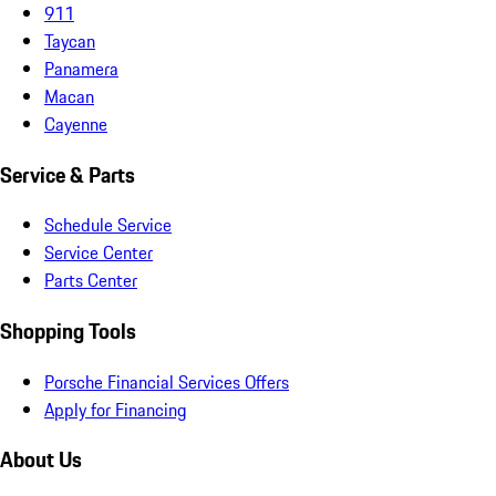
911
Taycan
Panamera
Macan
Cayenne
Service & Parts
Schedule Service
Service Center
Parts Center
Shopping Tools
Porsche Financial Services Offers
Apply for Financing
About Us