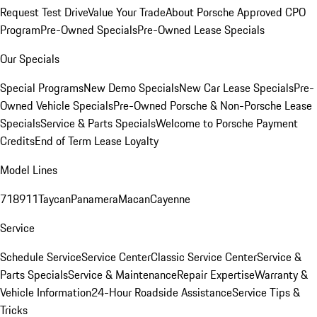
Request Test Drive
Value Your Trade
About Porsche Approved CPO
Program
Pre-Owned Specials
Pre-Owned Lease Specials
Our Specials
Special Programs
New Demo Specials
New Car Lease Specials
Pre-
Owned Vehicle Specials
Pre-Owned Porsche & Non-Porsche Lease
Specials
Service & Parts Specials
Welcome to Porsche Payment
Credits
End of Term Lease Loyalty
Model Lines
718
911
Taycan
Panamera
Macan
Cayenne
Service
Schedule Service
Service Center
Classic Service Center
Service &
Parts Specials
Service & Maintenance
Repair Expertise
Warranty &
Vehicle Information
24-Hour Roadside Assistance
Service Tips &
Tricks