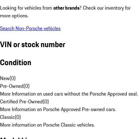
Looking for vehicles from
other brands
? Check our inventory for
more options.
Search Non-Porsche vehicles
VIN or stock number
Condition
New
(
0
)
Pre-Owned
(
0
)
More Information on used cars without the Porsche Approved seal.
Certified Pre-Owned
(
0
)
More Information on Porsche Approved Pre-owned cars.
Classic
(
0
)
More information on Porsche Classic vehicles.