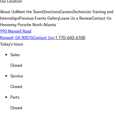
Our Location
About Us
Meet the Team
Directions
Careers
Technician Training and
Internships
Previous Events Gallery
Leave Us a Review
Contact Us
Hennessy Porsche North Atlanta
990 Mansell Road
Roswell, GA 30076
Contact Us
+1 770-643-6100
Today's hours
Sales
Closed
Service
Closed
Parts
Closed