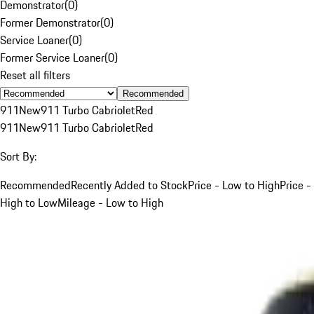
Demonstrator
(
0
)
Former Demonstrator
(
0
)
Service Loaner
(
0
)
Former Service Loaner
(
0
)
Reset all filters
Recommended
911
New
911 Turbo Cabriolet
Red
911
New
911 Turbo Cabriolet
Red
Sort By:
Recommended
Recently Added to Stock
Price - Low to High
Price -
High to Low
Mileage - Low to High