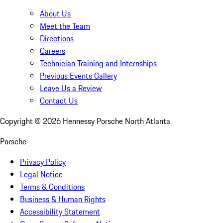
About Us
Meet the Team
Directions
Careers
Technician Training and Internships
Previous Events Gallery
Leave Us a Review
Contact Us
Copyright ©
2026
Hennessy Porsche North Atlanta
Porsche
Privacy Policy
Legal Notice
Terms & Conditions
Business & Human Rights
Accessibility Statement