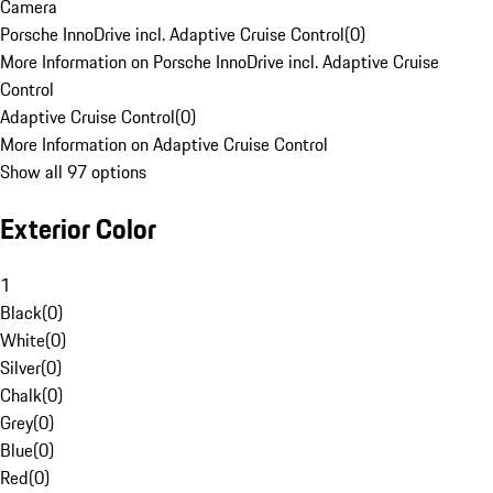
Camera
Porsche InnoDrive incl. Adaptive Cruise Control
(
0
)
More Information on Porsche InnoDrive incl. Adaptive Cruise
Control
Adaptive Cruise Control
(
0
)
More Information on Adaptive Cruise Control
Show all 97 options
Exterior Color
1
Black
(
0
)
White
(
0
)
Silver
(
0
)
Chalk
(
0
)
Grey
(
0
)
Blue
(
0
)
Red
(
0
)