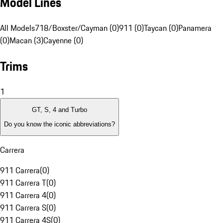
Model Lines
All Models
718/Boxster/Cayman (0)
911 (0)
Taycan (0)
Panamera
(0)
Macan (3)
Cayenne (0)
Trims
1
GT, S, 4 and Turbo
Do you know the iconic abbreviations?
Carrera
911 Carrera
(
0
)
911 Carrera T
(
0
)
911 Carrera 4
(
0
)
911 Carrera S
(
0
)
911 Carrera 4S
(
0
)