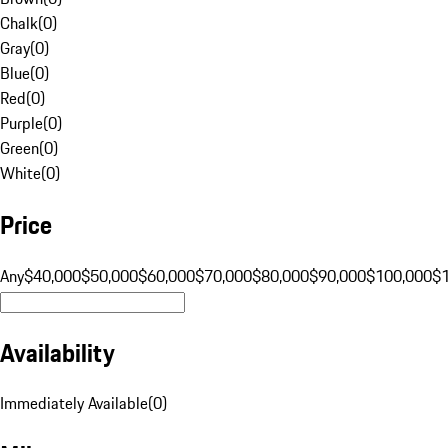
Chalk
(
0
)
Gray
(
0
)
Blue
(
0
)
Red
(
0
)
Purple
(
0
)
Green
(
0
)
White
(
0
)
Price
Any
$40,000
$50,000
$60,000
$70,000
$80,000
$90,000
$100,000
$
Availability
Immediately Available
(
0
)