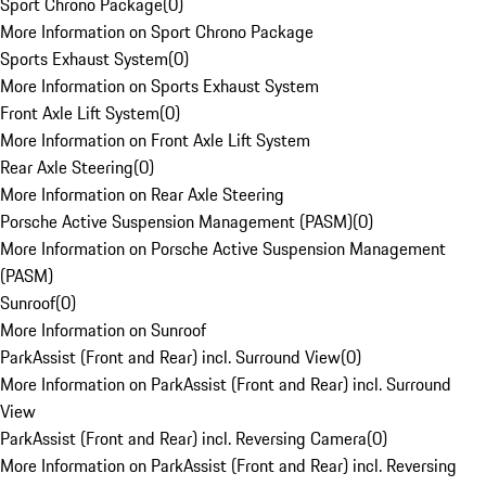
Sport Chrono Package
(
0
)
More Information on Sport Chrono Package
Sports Exhaust System
(
0
)
More Information on Sports Exhaust System
Front Axle Lift System
(
0
)
More Information on Front Axle Lift System
Rear Axle Steering
(
0
)
More Information on Rear Axle Steering
Porsche Active Suspension Management (PASM)
(
0
)
More Information on Porsche Active Suspension Management
(PASM)
Sunroof
(
0
)
More Information on Sunroof
ParkAssist (Front and Rear) incl. Surround View
(
0
)
More Information on ParkAssist (Front and Rear) incl. Surround
View
ParkAssist (Front and Rear) incl. Reversing Camera
(
0
)
More Information on ParkAssist (Front and Rear) incl. Reversing