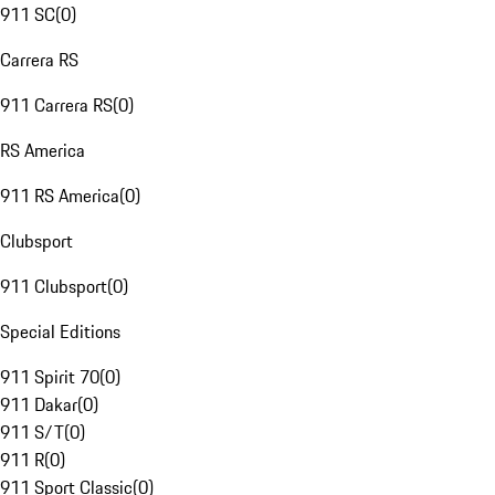
911 SC
(
0
)
Carrera RS
911 Carrera RS
(
0
)
RS America
911 RS America
(
0
)
Clubsport
911 Clubsport
(
0
)
Special Editions
911 Spirit 70
(
0
)
911 Dakar
(
0
)
911 S/T
(
0
)
911 R
(
0
)
911 Sport Classic
(
0
)