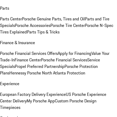
Parts
Parts Center
Porsche Genuine Parts, Tires and Oil
Parts and Tire
Specials
Porsche Accessories
Porsche Tire Center
Porsche N-Spec
Tires Explained
Parts Tips & Tricks
Finance & Insurance
Porsche Financial Services Offers
Apply for Financing
Value Your
Trade-In
Finance Center
Porsche Financial Services
Service
Specials
Propel Preferred Partnership
Porsche Protection
Plans
Hennessy Porsche North Atlanta Protection
Experience
European Factory Delivery Experience
US Porsche Experience
Center Delivery
My Porsche App
Custom Porsche Design
Timepieces