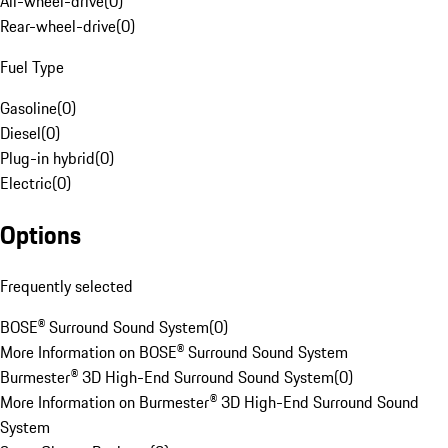
All-wheel-drive
(
0
)
Rear-wheel-drive
(
0
)
Fuel Type
Gasoline
(
0
)
Diesel
(
0
)
Plug-in hybrid
(
0
)
Electric
(
0
)
Options
Frequently selected
BOSE® Surround Sound System
(
0
)
More Information on BOSE® Surround Sound System
Burmester® 3D High-End Surround Sound System
(
0
)
More Information on Burmester® 3D High-End Surround Sound
System