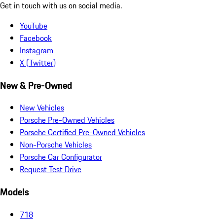
Get in touch with us on social media.
YouTube
Facebook
Instagram
X (Twitter)
New & Pre-Owned
New Vehicles
Porsche Pre-Owned Vehicles
Porsche Certified Pre-Owned Vehicles
Non-Porsche Vehicles
Porsche Car Configurator
Request Test Drive
Models
718