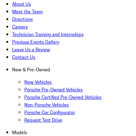
About Us
Meet the Team
Directions
Careers
Technician Training and Internships
Previous Events Gallery
Leave Us a Review
Contact Us
New & Pre-Owned
New Vehicles
Porsche Pre-Owned Vehicles
Porsche Certified Pre-Owned Vehicles
Non-Porsche Vehicles
Porsche Car Configurator
Request Test Drive
Models