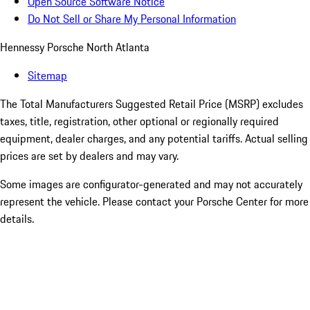
Open Source Software Notice
Do Not Sell or Share My Personal Information
Hennessy Porsche North Atlanta
Sitemap
The Total Manufacturers Suggested Retail Price (MSRP) excludes
taxes, title, registration, other optional or regionally required
equipment, dealer charges, and any potential tariffs. Actual selling
prices are set by dealers and may vary.
Some images are configurator-generated and may not accurately
represent the vehicle. Please contact your Porsche Center for more
details.