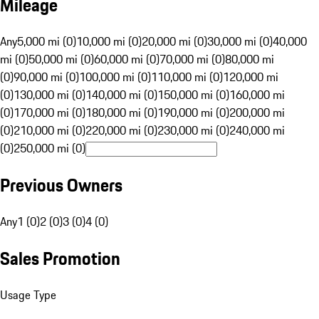
Mileage
Any
5,000 mi (0)
10,000 mi (0)
20,000 mi (0)
30,000 mi (0)
40,000
mi (0)
50,000 mi (0)
60,000 mi (0)
70,000 mi (0)
80,000 mi
(0)
90,000 mi (0)
100,000 mi (0)
110,000 mi (0)
120,000 mi
(0)
130,000 mi (0)
140,000 mi (0)
150,000 mi (0)
160,000 mi
(0)
170,000 mi (0)
180,000 mi (0)
190,000 mi (0)
200,000 mi
(0)
210,000 mi (0)
220,000 mi (0)
230,000 mi (0)
240,000 mi
(0)
250,000 mi (0)
Previous Owners
Any
1 (0)
2 (0)
3 (0)
4 (0)
Sales Promotion
Usage Type