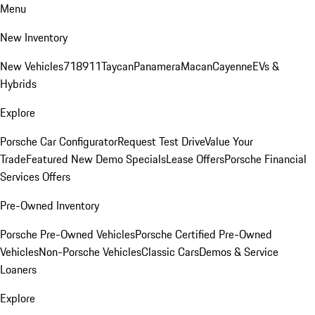
Menu
New Inventory
New Vehicles
718
911
Taycan
Panamera
Macan
Cayenne
EVs &
Hybrids
Explore
Porsche Car Configurator
Request Test Drive
Value Your
Trade
Featured New Demo Specials
Lease Offers
Porsche Financial
Services Offers
Pre-Owned Inventory
Porsche Pre-Owned Vehicles
Porsche Certified Pre-Owned
Vehicles
Non-Porsche Vehicles
Classic Cars
Demos & Service
Loaners
Explore