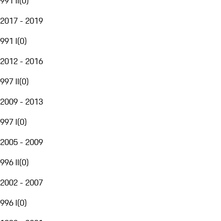
991 II
(
0
)
2017 - 2019
991 I
(
0
)
2012 - 2016
997 II
(
0
)
2009 - 2013
997 I
(
0
)
2005 - 2009
996 II
(
0
)
2002 - 2007
996 I
(
0
)