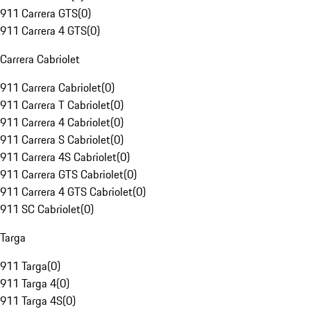
911 Carrera GTS
(
0
)
911 Carrera 4 GTS
(
0
)
Carrera Cabriolet
911 Carrera Cabriolet
(
0
)
911 Carrera T Cabriolet
(
0
)
911 Carrera 4 Cabriolet
(
0
)
911 Carrera S Cabriolet
(
0
)
911 Carrera 4S Cabriolet
(
0
)
911 Carrera GTS Cabriolet
(
0
)
911 Carrera 4 GTS Cabriolet
(
0
)
911 SC Cabriolet
(
0
)
Targa
911 Targa
(
0
)
911 Targa 4
(
0
)
911 Targa 4S
(
0
)