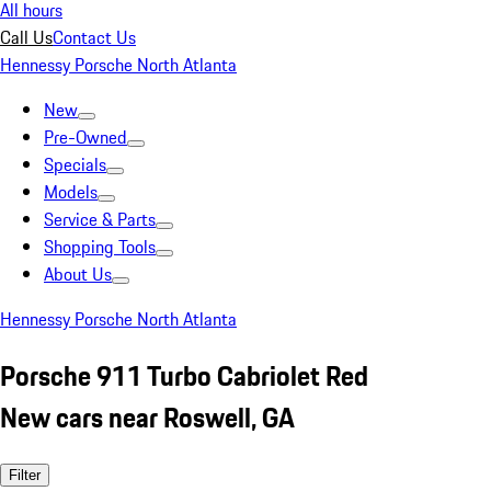
All hours
Call Us
Contact Us
Hennessy Porsche North Atlanta
New
Pre-Owned
Specials
Models
Service & Parts
Shopping Tools
About Us
Hennessy Porsche North Atlanta
Porsche 911 Turbo Cabriolet Red
New cars near Roswell, GA
Filter