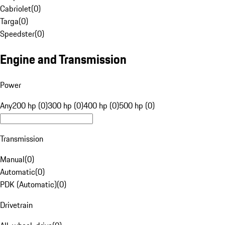
Cabriolet
(
0
)
Targa
(
0
)
Speedster
(
0
)
Engine and Transmission
Power
Any
200 hp (0)
300 hp (0)
400 hp (0)
500 hp (0)
Transmission
Manual
(
0
)
Automatic
(
0
)
PDK (Automatic)
(
0
)
Drivetrain