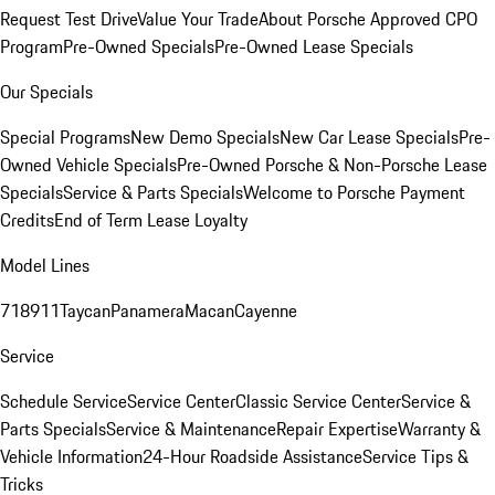
Request Test Drive
Value Your Trade
About Porsche Approved CPO
Program
Pre-Owned Specials
Pre-Owned Lease Specials
Our Specials
Special Programs
New Demo Specials
New Car Lease Specials
Pre-
Owned Vehicle Specials
Pre-Owned Porsche & Non-Porsche Lease
Specials
Service & Parts Specials
Welcome to Porsche Payment
Credits
End of Term Lease Loyalty
Model Lines
718
911
Taycan
Panamera
Macan
Cayenne
Service
Schedule Service
Service Center
Classic Service Center
Service &
Parts Specials
Service & Maintenance
Repair Expertise
Warranty &
Vehicle Information
24-Hour Roadside Assistance
Service Tips &
Tricks