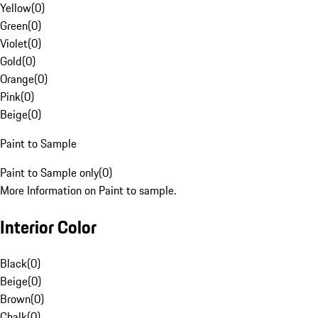
Yellow
(
0
)
Green
(
0
)
Violet
(
0
)
Gold
(
0
)
Orange
(
0
)
Pink
(
0
)
Beige
(
0
)
Paint to Sample
Paint to Sample only
(
0
)
More Information on Paint to sample.
Interior Color
Black
(
0
)
Beige
(
0
)
Brown
(
0
)
Chalk
(
0
)