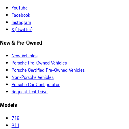
YouTube
Facebook
Instagram
X (Twitter)
New & Pre-Owned
New Vehicles
Porsche Pre-Owned Vehicles
Porsche Certified Pre-Owned Vehicles
Non-Porsche Vehicles
Porsche Car Configurator
Request Test Drive
Models
718
911