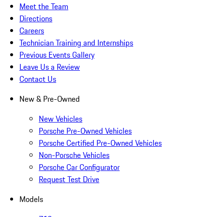
Meet the Team
Directions
Careers
Technician Training and Internships
Previous Events Gallery
Leave Us a Review
Contact Us
New & Pre-Owned
New Vehicles
Porsche Pre-Owned Vehicles
Porsche Certified Pre-Owned Vehicles
Non-Porsche Vehicles
Porsche Car Configurator
Request Test Drive
Models