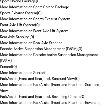
Sport Chrono Package
(
0
)
More Information on Sport Chrono Package
Sports Exhaust System
(
0
)
More Information on Sports Exhaust System
Front Axle Lift System
(
0
)
More Information on Front Axle Lift System
Rear Axle Steering
(
0
)
More Information on Rear Axle Steering
Porsche Active Suspension Management (PASM)
(
0
)
More Information on Porsche Active Suspension Management
(PASM)
Sunroof
(
0
)
More Information on Sunroof
ParkAssist (Front and Rear) incl. Surround View
(
0
)
More Information on ParkAssist (Front and Rear) incl. Surround
View
ParkAssist (Front and Rear) incl. Reversing Camera
(
0
)
More Information on ParkAssist (Front and Rear) incl. Reversing