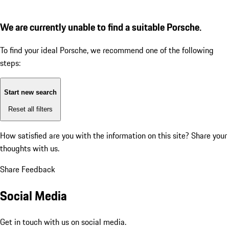
We are currently unable to find a suitable Porsche.
To find your ideal Porsche, we recommend one of the following
steps:
Start new search
Reset all filters
How satisfied are you with the information on this site?
Share your
thoughts with us.
Share Feedback
Social Media
Get in touch with us on social media.