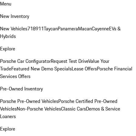
Menu
New Inventory
New Vehicles
718
911
Taycan
Panamera
Macan
Cayenne
EVs &
Hybrids
Explore
Porsche Car Configurator
Request Test Drive
Value Your
Trade
Featured New Demo Specials
Lease Offers
Porsche Financial
Services Offers
Pre-Owned Inventory
Porsche Pre-Owned Vehicles
Porsche Certified Pre-Owned
Vehicles
Non-Porsche Vehicles
Classic Cars
Demos & Service
Loaners
Explore