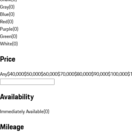
Gray
(
0
)
Blue
(
0
)
Red
(
0
)
Purple
(
0
)
Green
(
0
)
White
(
0
)
Price
Any
$40,000
$50,000
$60,000
$70,000
$80,000
$90,000
$100,000
$
Availability
Immediately Available
(
0
)
Mileage