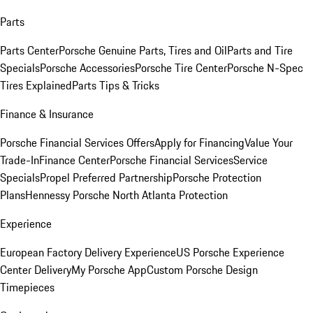
Parts
Parts Center
Porsche Genuine Parts, Tires and Oil
Parts and Tire
Specials
Porsche Accessories
Porsche Tire Center
Porsche N-Spec
Tires Explained
Parts Tips & Tricks
Finance & Insurance
Porsche Financial Services Offers
Apply for Financing
Value Your
Trade-In
Finance Center
Porsche Financial Services
Service
Specials
Propel Preferred Partnership
Porsche Protection
Plans
Hennessy Porsche North Atlanta Protection
Experience
European Factory Delivery Experience
US Porsche Experience
Center Delivery
My Porsche App
Custom Porsche Design
Timepieces