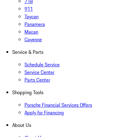
718
911
Taycan
Panamera
Macan
Cayenne
Service & Parts
Schedule Service
Service Center
Parts Center
Shopping Tools
Porsche Financial Services Offers
Apply for Financing
About Us