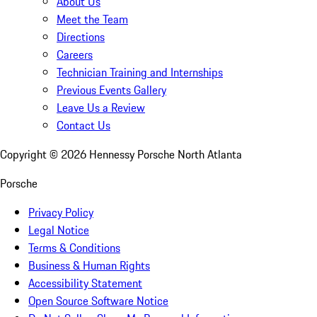
About Us
Meet the Team
Directions
Careers
Technician Training and Internships
Previous Events Gallery
Leave Us a Review
Contact Us
Copyright ©
2026
Hennessy Porsche North Atlanta
Porsche
Privacy Policy
Legal Notice
Terms & Conditions
Business & Human Rights
Accessibility Statement
Open Source Software Notice