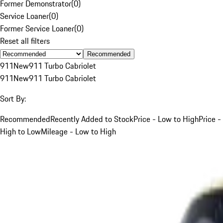
Former Demonstrator
(
0
)
Service Loaner
(
0
)
Former Service Loaner
(
0
)
Reset all filters
Recommended
911
New
911 Turbo Cabriolet
911
New
911 Turbo Cabriolet
Sort By:
Recommended
Recently Added to Stock
Price - Low to High
Price -
High to Low
Mileage - Low to High