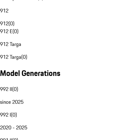
912
912
(
0
)
912 E
(
0
)
912 Targa
912 Targa
(
0
)
Model Generations
992 II
(
0
)
since 2025
992 I
(
0
)
2020 - 2025