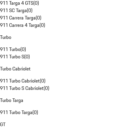
911 Targa 4 GTS
(
0
)
911 SC Targa
(
0
)
911 Carrera Targa
(
0
)
911 Carrera 4 Targa
(
0
)
Turbo
911 Turbo
(
0
)
911 Turbo S
(
0
)
Turbo Cabriolet
911 Turbo Cabriolet
(
0
)
911 Turbo S Cabriolet
(
0
)
Turbo Targa
911 Turbo Targa
(
0
)
GT