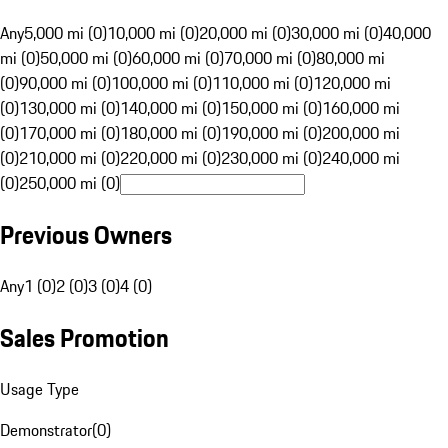
Any
5,000 mi (0)
10,000 mi (0)
20,000 mi (0)
30,000 mi (0)
40,000
mi (0)
50,000 mi (0)
60,000 mi (0)
70,000 mi (0)
80,000 mi
(0)
90,000 mi (0)
100,000 mi (0)
110,000 mi (0)
120,000 mi
(0)
130,000 mi (0)
140,000 mi (0)
150,000 mi (0)
160,000 mi
(0)
170,000 mi (0)
180,000 mi (0)
190,000 mi (0)
200,000 mi
(0)
210,000 mi (0)
220,000 mi (0)
230,000 mi (0)
240,000 mi
(0)
250,000 mi (0)
Previous Owners
Any
1 (0)
2 (0)
3 (0)
4 (0)
Sales Promotion
Usage Type
Demonstrator
(
0
)