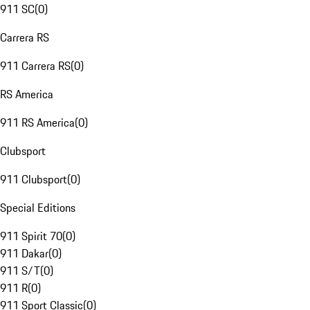
911 SC
(
0
)
Carrera RS
911 Carrera RS
(
0
)
RS America
911 RS America
(
0
)
Clubsport
911 Clubsport
(
0
)
Special Editions
911 Spirit 70
(
0
)
911 Dakar
(
0
)
911 S/T
(
0
)
911 R
(
0
)
911 Sport Classic
(
0
)