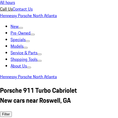
All hours
Call Us
Contact Us
Hennessy Porsche North Atlanta
New
Pre-Owned
Specials
Models
Service & Parts
Shopping Tools
About Us
Hennessy Porsche North Atlanta
Porsche 911 Turbo Cabriolet
New cars near Roswell, GA
Filter