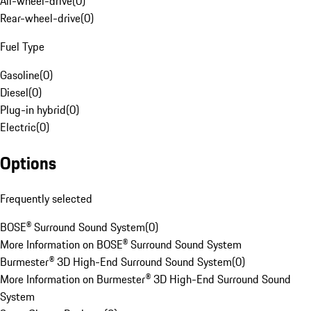
All-wheel-drive
(
0
)
Rear-wheel-drive
(
0
)
Fuel Type
Gasoline
(
0
)
Diesel
(
0
)
Plug-in hybrid
(
0
)
Electric
(
0
)
Options
Frequently selected
BOSE® Surround Sound System
(
0
)
More Information on BOSE® Surround Sound System
Burmester® 3D High-End Surround Sound System
(
0
)
More Information on Burmester® 3D High-End Surround Sound
System