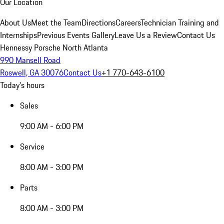
Our Location
About Us
Meet the Team
Directions
Careers
Technician Training and
Internships
Previous Events Gallery
Leave Us a Review
Contact Us
Hennessy Porsche North Atlanta
990 Mansell Road
Roswell, GA 30076
Contact Us
+1 770-643-6100
Today's hours
Sales
9:00 AM - 6:00 PM
Service
8:00 AM - 3:00 PM
Parts
8:00 AM - 3:00 PM