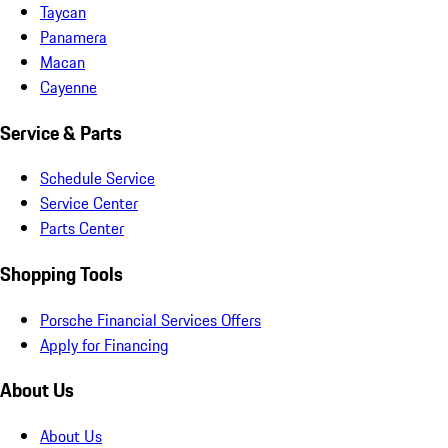
Taycan
Panamera
Macan
Cayenne
Service & Parts
Schedule Service
Service Center
Parts Center
Shopping Tools
Porsche Financial Services Offers
Apply for Financing
About Us
About Us