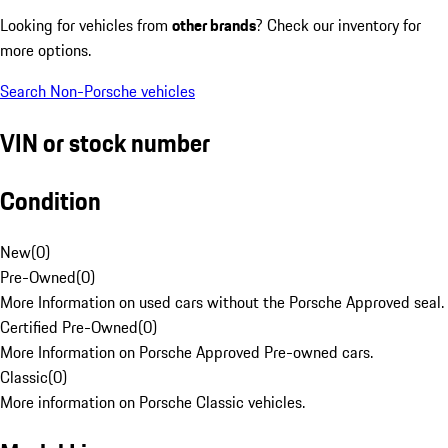
Looking for vehicles from
other brands
? Check our inventory for
more options.
Search Non-Porsche vehicles
VIN or stock number
Condition
New
(
0
)
Pre-Owned
(
0
)
More Information on used cars without the Porsche Approved seal.
Certified Pre-Owned
(
0
)
More Information on Porsche Approved Pre-owned cars.
Classic
(
0
)
More information on Porsche Classic vehicles.