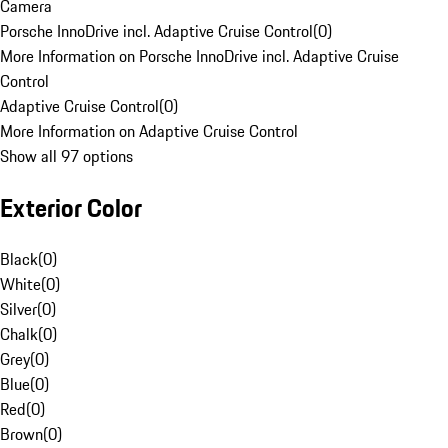
Camera
Porsche InnoDrive incl. Adaptive Cruise Control
(
0
)
More Information on Porsche InnoDrive incl. Adaptive Cruise
Control
Adaptive Cruise Control
(
0
)
More Information on Adaptive Cruise Control
Show all 97 options
Exterior Color
Black
(
0
)
White
(
0
)
Silver
(
0
)
Chalk
(
0
)
Grey
(
0
)
Blue
(
0
)
Red
(
0
)
Brown
(
0
)