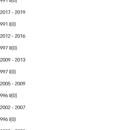
991 II
(
0
)
2017 - 2019
991 I
(
0
)
2012 - 2016
997 II
(
0
)
2009 - 2013
997 I
(
0
)
2005 - 2009
996 II
(
0
)
2002 - 2007
996 I
(
0
)