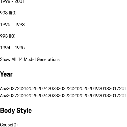
1998 - 2001
993 II
(
0
)
1996 - 1998
993 I
(
0
)
1994 - 1995
Show All 14 Model Generations
Year
Any
2027
2026
2025
2024
2023
2022
2021
2020
2019
2018
2017
201
Any
2027
2026
2025
2024
2023
2022
2021
2020
2019
2018
2017
201
Body Style
Coupe
(
0
)