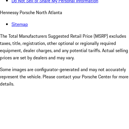
Do Not Sell or Share My Personal Information
Hennessy Porsche North Atlanta
Sitemap
The Total Manufacturers Suggested Retail Price (MSRP) excludes
taxes, title, registration, other optional or regionally required
equipment, dealer charges, and any potential tariffs. Actual selling
prices are set by dealers and may vary.
Some images are configurator-generated and may not accurately
represent the vehicle. Please contact your Porsche Center for more
details.