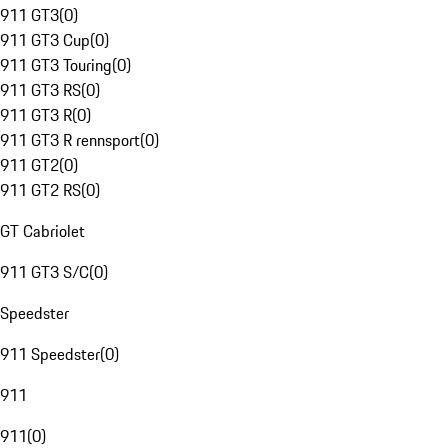
911 GT3
(
0
)
911 GT3 Cup
(
0
)
911 GT3 Touring
(
0
)
911 GT3 RS
(
0
)
911 GT3 R
(
0
)
911 GT3 R rennsport
(
0
)
911 GT2
(
0
)
911 GT2 RS
(
0
)
GT Cabriolet
911 GT3 S/C
(
0
)
Speedster
911 Speedster
(
0
)
911
911
(
0
)