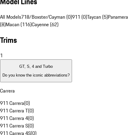
Model Lines
All Models
718/Boxster/Cayman (0)
911 (0)
Taycan (5)
Panamera
(8)
Macan (116)
Cayenne (62)
Trims
1
GT, S, 4 and Turbo
Do you know the iconic abbreviations?
Carrera
911 Carrera
(
0
)
911 Carrera T
(
0
)
911 Carrera 4
(
0
)
911 Carrera S
(
0
)
911 Carrera 4S
(
0
)