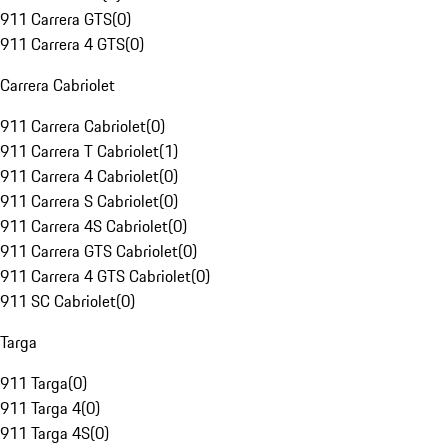
911 Carrera GTS
(
0
)
911 Carrera 4 GTS
(
0
)
Carrera Cabriolet
911 Carrera Cabriolet
(
0
)
911 Carrera T Cabriolet
(
1
)
911 Carrera 4 Cabriolet
(
0
)
911 Carrera S Cabriolet
(
0
)
911 Carrera 4S Cabriolet
(
0
)
911 Carrera GTS Cabriolet
(
0
)
911 Carrera 4 GTS Cabriolet
(
0
)
911 SC Cabriolet
(
0
)
Targa
911 Targa
(
0
)
911 Targa 4
(
0
)
911 Targa 4S
(
0
)