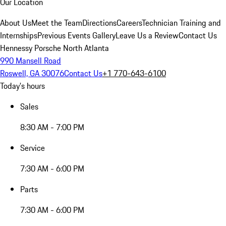
Our Location
About Us
Meet the Team
Directions
Careers
Technician Training and
Internships
Previous Events Gallery
Leave Us a Review
Contact Us
Hennessy Porsche North Atlanta
990 Mansell Road
Roswell, GA 30076
Contact Us
+1 770-643-6100
Today's hours
Sales
8:30 AM - 7:00 PM
Service
7:30 AM - 6:00 PM
Parts
7:30 AM - 6:00 PM