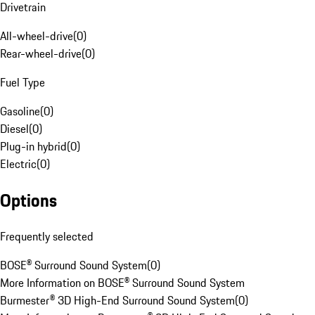
Drivetrain
All-wheel-drive
(
0
)
Rear-wheel-drive
(
0
)
Fuel Type
Gasoline
(
0
)
Diesel
(
0
)
Plug-in hybrid
(
0
)
Electric
(
0
)
Options
Frequently selected
BOSE® Surround Sound System
(
0
)
More Information on BOSE® Surround Sound System
Burmester® 3D High-End Surround Sound System
(
0
)