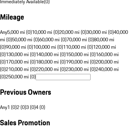
Immediately Available
(
0
)
Mileage
Any
5,000 mi (0)
10,000 mi (0)
20,000 mi (0)
30,000 mi (0)
40,000
mi (0)
50,000 mi (0)
60,000 mi (0)
70,000 mi (0)
80,000 mi
(0)
90,000 mi (0)
100,000 mi (0)
110,000 mi (0)
120,000 mi
(0)
130,000 mi (0)
140,000 mi (0)
150,000 mi (0)
160,000 mi
(0)
170,000 mi (0)
180,000 mi (0)
190,000 mi (0)
200,000 mi
(0)
210,000 mi (0)
220,000 mi (0)
230,000 mi (0)
240,000 mi
(0)
250,000 mi (0)
Previous Owners
Any
1 (0)
2 (0)
3 (0)
4 (0)
Sales Promotion