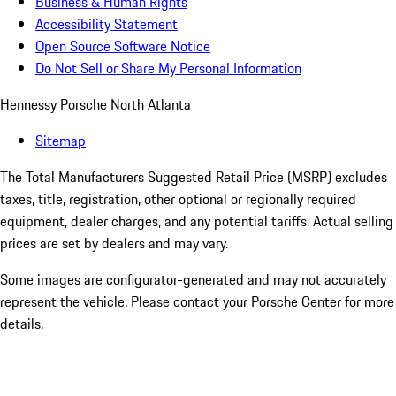
Business & Human Rights
Accessibility Statement
Open Source Software Notice
Do Not Sell or Share My Personal Information
Hennessy Porsche North Atlanta
Sitemap
The Total Manufacturers Suggested Retail Price (MSRP) excludes
taxes, title, registration, other optional or regionally required
equipment, dealer charges, and any potential tariffs. Actual selling
prices are set by dealers and may vary.
Some images are configurator-generated and may not accurately
represent the vehicle. Please contact your Porsche Center for more
details.