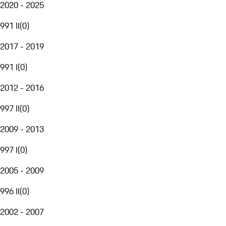
2020 - 2025
991 II
(
0
)
2017 - 2019
991 I
(
0
)
2012 - 2016
997 II
(
0
)
2009 - 2013
997 I
(
0
)
2005 - 2009
996 II
(
0
)
2002 - 2007