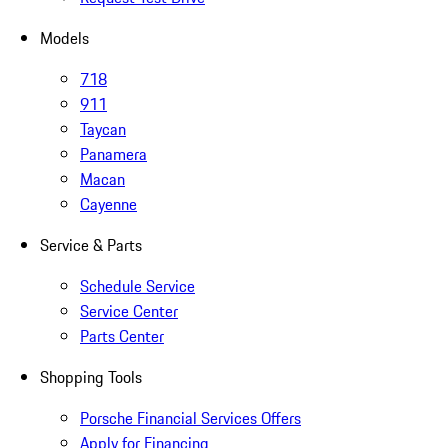
Models
718
911
Taycan
Panamera
Macan
Cayenne
Service & Parts
Schedule Service
Service Center
Parts Center
Shopping Tools
Porsche Financial Services Offers
Apply for Financing