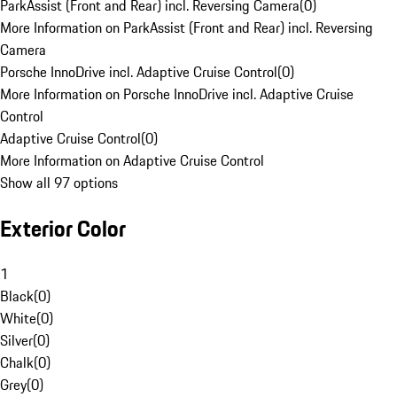
ParkAssist (Front and Rear) incl. Reversing Camera
(
0
)
More Information on ParkAssist (Front and Rear) incl. Reversing
Camera
Porsche InnoDrive incl. Adaptive Cruise Control
(
0
)
More Information on Porsche InnoDrive incl. Adaptive Cruise
Control
Adaptive Cruise Control
(
0
)
More Information on Adaptive Cruise Control
Show all 97 options
Exterior Color
1
Black
(
0
)
White
(
0
)
Silver
(
0
)
Chalk
(
0
)
Grey
(
0
)