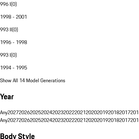
996 I
(
0
)
1998 - 2001
993 II
(
0
)
1996 - 1998
993 I
(
0
)
1994 - 1995
Show All 14 Model Generations
Year
Any
2027
2026
2025
2024
2023
2022
2021
2020
2019
2018
2017
201
Any
2027
2026
2025
2024
2023
2022
2021
2020
2019
2018
2017
201
Body Style