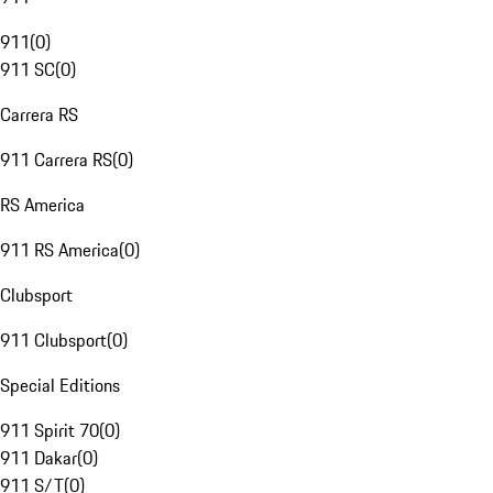
911
(
0
)
911 SC
(
0
)
Carrera RS
911 Carrera RS
(
0
)
RS America
911 RS America
(
0
)
Clubsport
911 Clubsport
(
0
)
Special Editions
911 Spirit 70
(
0
)
911 Dakar
(
0
)
911 S/T
(
0
)