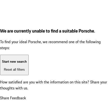
We are currently unable to find a suitable Porsche.
To find your ideal Porsche, we recommend one of the following
steps:
Start new search
Reset all filters
How satisfied are you with the information on this site?
Share your
thoughts with us.
Share Feedback