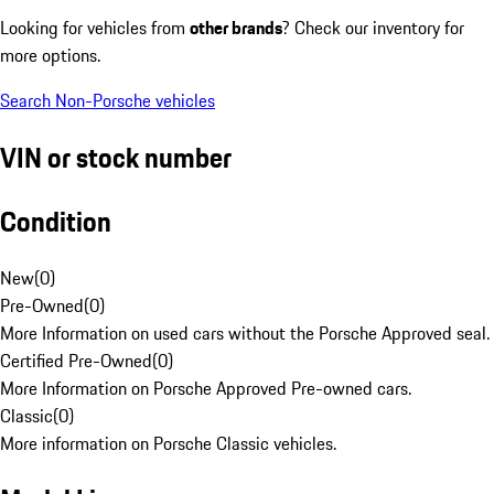
Looking for vehicles from
other brands
? Check our inventory for
more options.
Search Non-Porsche vehicles
VIN or stock number
Condition
New
(
0
)
Pre-Owned
(
0
)
More Information on used cars without the Porsche Approved seal.
Certified Pre-Owned
(
0
)
More Information on Porsche Approved Pre-owned cars.
Classic
(
0
)
More information on Porsche Classic vehicles.