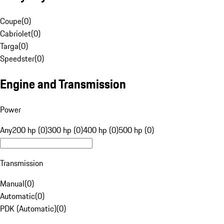
Coupe
(
0
)
Cabriolet
(
0
)
Targa
(
0
)
Speedster
(
0
)
Engine and Transmission
Power
Any
200 hp (0)
300 hp (0)
400 hp (0)
500 hp (0)
Transmission
Manual
(
0
)
Automatic
(
0
)
PDK (Automatic)
(
0
)