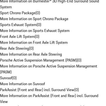
More Information on Burmester® 3D High-End Surround Sound
System
Sport Chrono Package
(
0
)
More Information on Sport Chrono Package
Sports Exhaust System
(
0
)
More Information on Sports Exhaust System
Front Axle Lift System
(
0
)
More Information on Front Axle Lift System
Rear Axle Steering
(
0
)
More Information on Rear Axle Steering
Porsche Active Suspension Management (PASM)
(
0
)
More Information on Porsche Active Suspension Management
(PASM)
Sunroof
(
0
)
More Information on Sunroof
ParkAssist (Front and Rear) incl. Surround View
(
0
)
More Information on ParkAssist (Front and Rear) incl. Surround
View