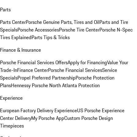
Parts
Parts Center
Porsche Genuine Parts, Tires and Oil
Parts and Tire
Specials
Porsche Accessories
Porsche Tire Center
Porsche N-Spec
Tires Explained
Parts Tips & Tricks
Finance & Insurance
Porsche Financial Services Offers
Apply for Financing
Value Your
Trade-In
Finance Center
Porsche Financial Services
Service
Specials
Propel Preferred Partnership
Porsche Protection
Plans
Hennessy Porsche North Atlanta Protection
Experience
European Factory Delivery Experience
US Porsche Experience
Center Delivery
My Porsche App
Custom Porsche Design
Timepieces