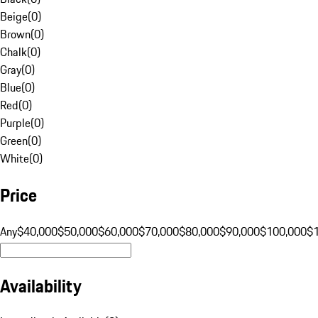
Beige
(
0
)
Brown
(
0
)
Chalk
(
0
)
Gray
(
0
)
Blue
(
0
)
Red
(
0
)
Purple
(
0
)
Green
(
0
)
White
(
0
)
Price
Any
$40,000
$50,000
$60,000
$70,000
$80,000
$90,000
$100,000
$
Availability