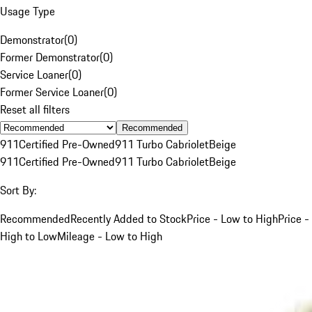
Usage Type
Demonstrator
(
0
)
Former Demonstrator
(
0
)
Service Loaner
(
0
)
Former Service Loaner
(
0
)
Reset all filters
Recommended
911
Certified Pre-Owned
911 Turbo Cabriolet
Beige
911
Certified Pre-Owned
911 Turbo Cabriolet
Beige
Sort By:
Recommended
Recently Added to Stock
Price - Low to High
Price -
High to Low
Mileage - Low to High