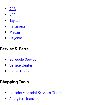
718
911
Taycan
Panamera
Macan
Cayenne
Service & Parts
Schedule Service
Service Center
Parts Center
Shopping Tools
Porsche Financial Services Offers
Apply for Financing