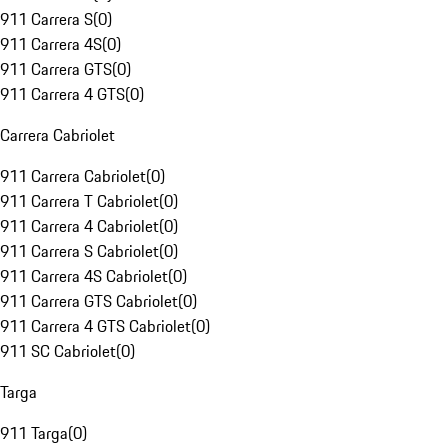
911 Carrera S
(
0
)
911 Carrera 4S
(
0
)
911 Carrera GTS
(
0
)
911 Carrera 4 GTS
(
0
)
Carrera Cabriolet
911 Carrera Cabriolet
(
0
)
911 Carrera T Cabriolet
(
0
)
911 Carrera 4 Cabriolet
(
0
)
911 Carrera S Cabriolet
(
0
)
911 Carrera 4S Cabriolet
(
0
)
911 Carrera GTS Cabriolet
(
0
)
911 Carrera 4 GTS Cabriolet
(
0
)
911 SC Cabriolet
(
0
)
Targa
911 Targa
(
0
)