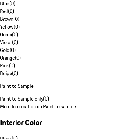
Blue
(
0
)
Red
(
0
)
Brown
(
0
)
Yellow
(
0
)
Green
(
0
)
Violet
(
0
)
Gold
(
0
)
Orange
(
0
)
Pink
(
0
)
Beige
(
0
)
Paint to Sample
Paint to Sample only
(
0
)
More Information on Paint to sample.
Interior Color
Black
(
0
)