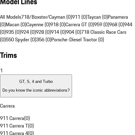
Model Lines
All Models
718/Boxster/Cayman (0)
911 (0)
Taycan (0)
Panamera
(0)
Macan (0)
Cayenne (0)
918 (0)
Carrera GT (0)
959 (0)
968 (0)
944
(0)
935 (0)
924 (0)
928 (0)
914 (0)
904 (0)
718 Classic Race Cars
(0)
550 Spyder (0)
356 (0)
Porsche-Diesel Tractor (0)
Trims
1
GT, S, 4 and Turbo
Do you know the iconic abbreviations?
Carrera
911 Carrera
(
0
)
911 Carrera T
(
0
)
911 Carrera 4
(
0
)