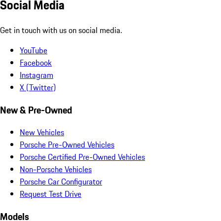
Social Media
Get in touch with us on social media.
YouTube
Facebook
Instagram
X (Twitter)
New & Pre-Owned
New Vehicles
Porsche Pre-Owned Vehicles
Porsche Certified Pre-Owned Vehicles
Non-Porsche Vehicles
Porsche Car Configurator
Request Test Drive
Models