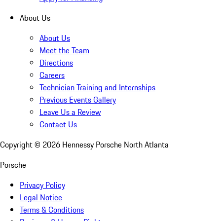
About Us
About Us
Meet the Team
Directions
Careers
Technician Training and Internships
Previous Events Gallery
Leave Us a Review
Contact Us
Copyright ©
2026
Hennessy Porsche North Atlanta
Porsche
Privacy Policy
Legal Notice
Terms & Conditions