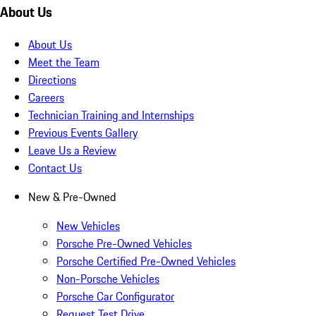
About Us
About Us
Meet the Team
Directions
Careers
Technician Training and Internships
Previous Events Gallery
Leave Us a Review
Contact Us
New & Pre-Owned
New Vehicles
Porsche Pre-Owned Vehicles
Porsche Certified Pre-Owned Vehicles
Non-Porsche Vehicles
Porsche Car Configurator
Request Test Drive