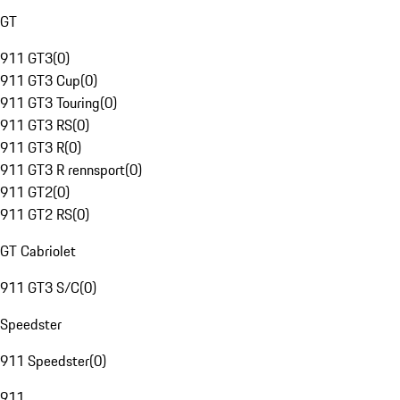
GT
911 GT3
(
0
)
911 GT3 Cup
(
0
)
911 GT3 Touring
(
0
)
911 GT3 RS
(
0
)
911 GT3 R
(
0
)
911 GT3 R rennsport
(
0
)
911 GT2
(
0
)
911 GT2 RS
(
0
)
GT Cabriolet
911 GT3 S/C
(
0
)
Speedster
911 Speedster
(
0
)
911