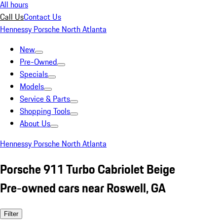
All hours
Call Us
Contact Us
Hennessy Porsche North Atlanta
New
Pre-Owned
Specials
Models
Service & Parts
Shopping Tools
About Us
Hennessy Porsche North Atlanta
Porsche 911 Turbo Cabriolet Beige
Pre-owned cars near Roswell, GA
Filter