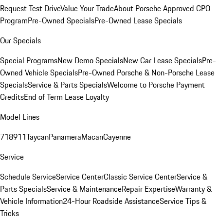
Request Test Drive
Value Your Trade
About Porsche Approved CPO
Program
Pre-Owned Specials
Pre-Owned Lease Specials
Our Specials
Special Programs
New Demo Specials
New Car Lease Specials
Pre-
Owned Vehicle Specials
Pre-Owned Porsche & Non-Porsche Lease
Specials
Service & Parts Specials
Welcome to Porsche Payment
Credits
End of Term Lease Loyalty
Model Lines
718
911
Taycan
Panamera
Macan
Cayenne
Service
Schedule Service
Service Center
Classic Service Center
Service &
Parts Specials
Service & Maintenance
Repair Expertise
Warranty &
Vehicle Information
24-Hour Roadside Assistance
Service Tips &
Tricks