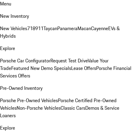
Menu
New Inventory
New Vehicles
718
911
Taycan
Panamera
Macan
Cayenne
EVs &
Hybrids
Explore
Porsche Car Configurator
Request Test Drive
Value Your
Trade
Featured New Demo Specials
Lease Offers
Porsche Financial
Services Offers
Pre-Owned Inventory
Porsche Pre-Owned Vehicles
Porsche Certified Pre-Owned
Vehicles
Non-Porsche Vehicles
Classic Cars
Demos & Service
Loaners
Explore