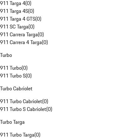
911 Targa 4
(
0
)
911 Targa 4S
(
0
)
911 Targa 4 GTS
(
0
)
911 SC Targa
(
0
)
911 Carrera Targa
(
0
)
911 Carrera 4 Targa
(
0
)
Turbo
911 Turbo
(
0
)
911 Turbo S
(
0
)
Turbo Cabriolet
911 Turbo Cabriolet
(
0
)
911 Turbo S Cabriolet
(
0
)
Turbo Targa
911 Turbo Targa
(
0
)