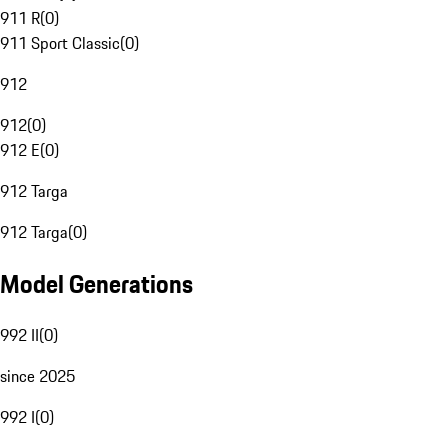
911 R
(
0
)
911 Sport Classic
(
0
)
912
912
(
0
)
912 E
(
0
)
912 Targa
912 Targa
(
0
)
Model Generations
992 II
(
0
)
since 2025
992 I
(
0
)