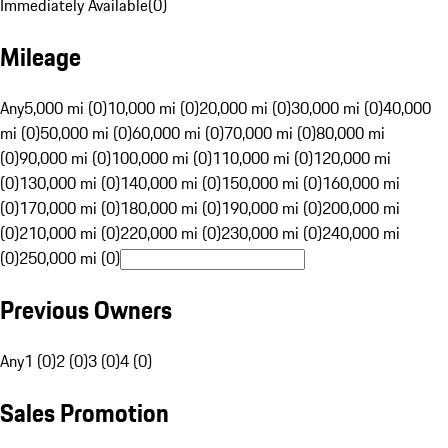
Immediately Available
(
0
)
Mileage
Any
5,000 mi (0)
10,000 mi (0)
20,000 mi (0)
30,000 mi (0)
40,000
mi (0)
50,000 mi (0)
60,000 mi (0)
70,000 mi (0)
80,000 mi
(0)
90,000 mi (0)
100,000 mi (0)
110,000 mi (0)
120,000 mi
(0)
130,000 mi (0)
140,000 mi (0)
150,000 mi (0)
160,000 mi
(0)
170,000 mi (0)
180,000 mi (0)
190,000 mi (0)
200,000 mi
(0)
210,000 mi (0)
220,000 mi (0)
230,000 mi (0)
240,000 mi
(0)
250,000 mi (0)
Previous Owners
Any
1 (0)
2 (0)
3 (0)
4 (0)
Sales Promotion