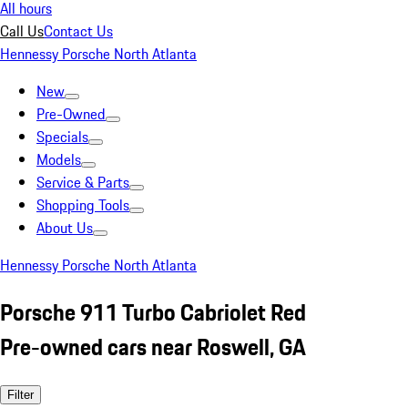
All hours
Call Us
Contact Us
Hennessy Porsche North Atlanta
New
Pre-Owned
Specials
Models
Service & Parts
Shopping Tools
About Us
Hennessy Porsche North Atlanta
Porsche 911 Turbo Cabriolet Red
Pre-owned cars near Roswell, GA
Filter