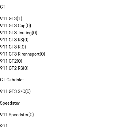
GT
911 GT3
(
1
)
911 GT3 Cup
(
0
)
911 GT3 Touring
(
0
)
911 GT3 RS
(
0
)
911 GT3 R
(
0
)
911 GT3 R rennsport
(
0
)
911 GT2
(
0
)
911 GT2 RS
(
0
)
GT Cabriolet
911 GT3 S/C
(
0
)
Speedster
911 Speedster
(
0
)
911