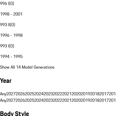
996 I
(
0
)
1998 - 2001
993 II
(
0
)
1996 - 1998
993 I
(
0
)
1994 - 1995
Show All 14 Model Generations
Year
Any
2027
2026
2025
2024
2023
2022
2021
2020
2019
2018
2017
201
Any
2027
2026
2025
2024
2023
2022
2021
2020
2019
2018
2017
201
Body Style