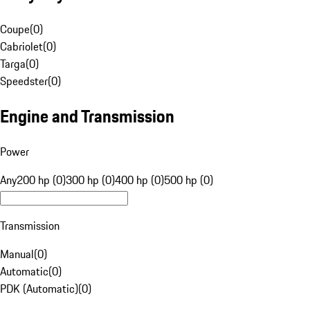
Coupe
(
0
)
Cabriolet
(
0
)
Targa
(
0
)
Speedster
(
0
)
Engine and Transmission
Power
Any
200 hp (0)
300 hp (0)
400 hp (0)
500 hp (0)
Transmission
Manual
(
0
)
Automatic
(
0
)
PDK (Automatic)
(
0
)