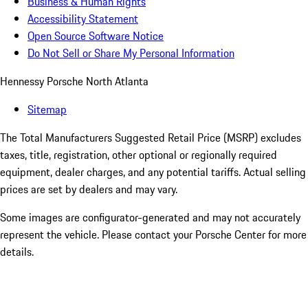
Business & Human Rights
Accessibility Statement
Open Source Software Notice
Do Not Sell or Share My Personal Information
Hennessy Porsche North Atlanta
Sitemap
The Total Manufacturers Suggested Retail Price (MSRP) excludes
taxes, title, registration, other optional or regionally required
equipment, dealer charges, and any potential tariffs. Actual selling
prices are set by dealers and may vary.
Some images are configurator-generated and may not accurately
represent the vehicle. Please contact your Porsche Center for more
details.