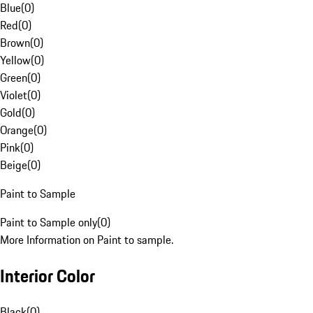
Blue
(
0
)
Red
(
0
)
Brown
(
0
)
Yellow
(
0
)
Green
(
0
)
Violet
(
0
)
Gold
(
0
)
Orange
(
0
)
Pink
(
0
)
Beige
(
0
)
Paint to Sample
Paint to Sample only
(
0
)
More Information on Paint to sample.
Interior Color
Black
(
0
)