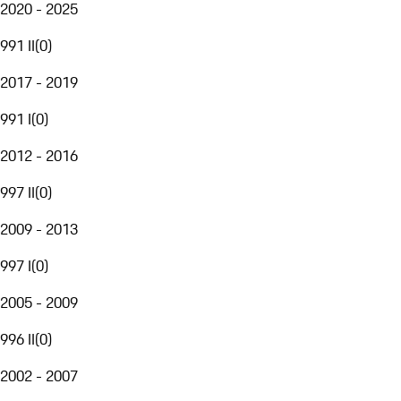
2020 - 2025
991 II
(
0
)
2017 - 2019
991 I
(
0
)
2012 - 2016
997 II
(
0
)
2009 - 2013
997 I
(
0
)
2005 - 2009
996 II
(
0
)
2002 - 2007