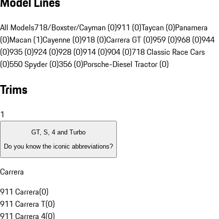
Model Lines
All Models
718/Boxster/Cayman (0)
911 (0)
Taycan (0)
Panamera
(0)
Macan (1)
Cayenne (0)
918 (0)
Carrera GT (0)
959 (0)
968 (0)
944
(0)
935 (0)
924 (0)
928 (0)
914 (0)
904 (0)
718 Classic Race Cars
(0)
550 Spyder (0)
356 (0)
Porsche-Diesel Tractor (0)
Trims
1
GT, S, 4 and Turbo
Do you know the iconic abbreviations?
Carrera
911 Carrera
(
0
)
911 Carrera T
(
0
)
911 Carrera 4
(
0
)