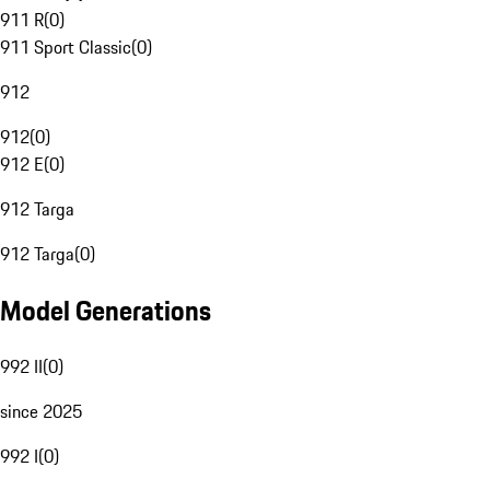
911 R
(
0
)
911 Sport Classic
(
0
)
912
912
(
0
)
912 E
(
0
)
912 Targa
912 Targa
(
0
)
Model Generations
992 II
(
0
)
since 2025
992 I
(
0
)