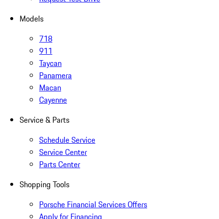
Models
718
911
Taycan
Panamera
Macan
Cayenne
Service & Parts
Schedule Service
Service Center
Parts Center
Shopping Tools
Porsche Financial Services Offers
Apply for Financing