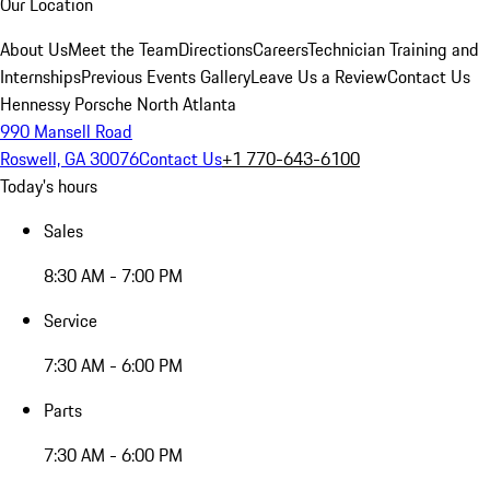
Our Location
About Us
Meet the Team
Directions
Careers
Technician Training and
Internships
Previous Events Gallery
Leave Us a Review
Contact Us
Hennessy Porsche North Atlanta
990 Mansell Road
Roswell, GA 30076
Contact Us
+1 770-643-6100
Today's hours
Sales
8:30 AM - 7:00 PM
Service
7:30 AM - 6:00 PM
Parts
7:30 AM - 6:00 PM