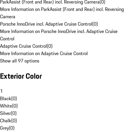
ParkAssist (Front and Rear) incl. Reversing Camera
(
0
)
More Information on ParkAssist (Front and Rear) incl. Reversing
Camera
Porsche InnoDrive incl. Adaptive Cruise Control
(
0
)
More Information on Porsche InnoDrive incl. Adaptive Cruise
Control
Adaptive Cruise Control
(
0
)
More Information on Adaptive Cruise Control
Show all 97 options
Exterior Color
1
Black
(
0
)
White
(
0
)
Silver
(
0
)
Chalk
(
0
)
Grey
(
0
)