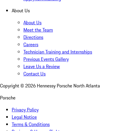
About Us
About Us
Meet the Team
Directions
Careers
Technician Training and Internships
Previous Events Gallery
Leave Us a Review
Contact Us
Copyright ©
2026
Hennessy Porsche North Atlanta
Porsche
Privacy Policy
Legal Notice
Terms & Conditions