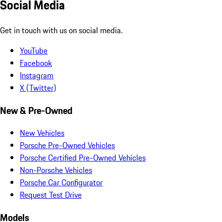
Social Media
Get in touch with us on social media.
YouTube
Facebook
Instagram
X (Twitter)
New & Pre-Owned
New Vehicles
Porsche Pre-Owned Vehicles
Porsche Certified Pre-Owned Vehicles
Non-Porsche Vehicles
Porsche Car Configurator
Request Test Drive
Models