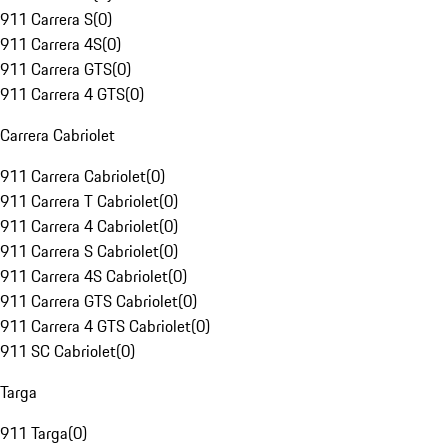
911 Carrera S
(
0
)
911 Carrera 4S
(
0
)
911 Carrera GTS
(
0
)
911 Carrera 4 GTS
(
0
)
Carrera Cabriolet
911 Carrera Cabriolet
(
0
)
911 Carrera T Cabriolet
(
0
)
911 Carrera 4 Cabriolet
(
0
)
911 Carrera S Cabriolet
(
0
)
911 Carrera 4S Cabriolet
(
0
)
911 Carrera GTS Cabriolet
(
0
)
911 Carrera 4 GTS Cabriolet
(
0
)
911 SC Cabriolet
(
0
)
Targa
911 Targa
(
0
)