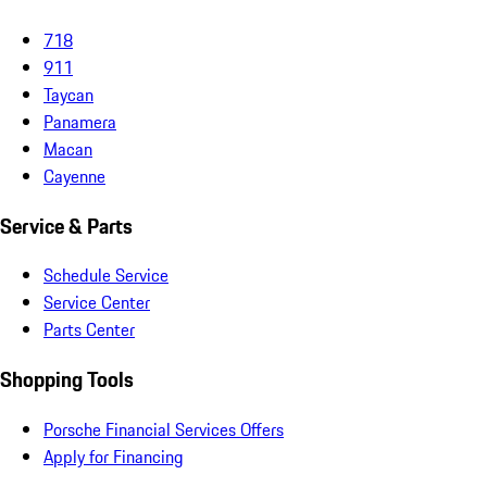
718
911
Taycan
Panamera
Macan
Cayenne
Service & Parts
Schedule Service
Service Center
Parts Center
Shopping Tools
Porsche Financial Services Offers
Apply for Financing