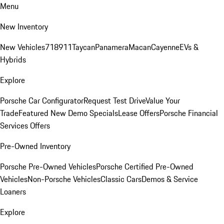
Menu
New Inventory
New Vehicles
718
911
Taycan
Panamera
Macan
Cayenne
EVs &
Hybrids
Explore
Porsche Car Configurator
Request Test Drive
Value Your
Trade
Featured New Demo Specials
Lease Offers
Porsche Financial
Services Offers
Pre-Owned Inventory
Porsche Pre-Owned Vehicles
Porsche Certified Pre-Owned
Vehicles
Non-Porsche Vehicles
Classic Cars
Demos & Service
Loaners
Explore