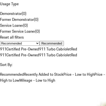
Usage Type
Demonstrator
(
0
)
Former Demonstrator
(
0
)
Service Loaner
(
0
)
Former Service Loaner
(
0
)
Reset all filters
Recommended
911
Certified Pre-Owned
911 Turbo Cabriolet
Red
911
Certified Pre-Owned
911 Turbo Cabriolet
Red
Sort By:
Recommended
Recently Added to Stock
Price - Low to High
Price -
High to Low
Mileage - Low to High