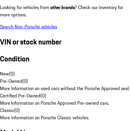
Looking for vehicles from
other brands
? Check our inventory for
more options.
Search Non-Porsche vehicles
VIN or stock number
Condition
New
(
0
)
Pre-Owned
(
0
)
More Information on used cars without the Porsche Approved seal.
Certified Pre-Owned
(
0
)
More Information on Porsche Approved Pre-owned cars.
Classic
(
0
)
More information on Porsche Classic vehicles.