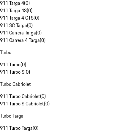
911 Targa 4
(
0
)
911 Targa 4S
(
0
)
911 Targa 4 GTS
(
0
)
911 SC Targa
(
0
)
911 Carrera Targa
(
0
)
911 Carrera 4 Targa
(
0
)
Turbo
911 Turbo
(
0
)
911 Turbo S
(
0
)
Turbo Cabriolet
911 Turbo Cabriolet
(
0
)
911 Turbo S Cabriolet
(
0
)
Turbo Targa
911 Turbo Targa
(
0
)