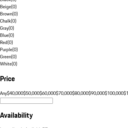
Beige
(
0
)
Brown
(
0
)
Chalk
(
0
)
Gray
(
0
)
Blue
(
0
)
Red
(
0
)
Purple
(
0
)
Green
(
0
)
White
(
0
)
Price
Any
$40,000
$50,000
$60,000
$70,000
$80,000
$90,000
$100,000
$
Availability