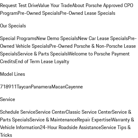
Request Test Drive
Value Your Trade
About Porsche Approved CPO
Program
Pre-Owned Specials
Pre-Owned Lease Specials
Our Specials
Special Programs
New Demo Specials
New Car Lease Specials
Pre-
Owned Vehicle Specials
Pre-Owned Porsche & Non-Porsche Lease
Specials
Service & Parts Specials
Welcome to Porsche Payment
Credits
End of Term Lease Loyalty
Model Lines
718
911
Taycan
Panamera
Macan
Cayenne
Service
Schedule Service
Service Center
Classic Service Center
Service &
Parts Specials
Service & Maintenance
Repair Expertise
Warranty &
Vehicle Information
24-Hour Roadside Assistance
Service Tips &
Tricks