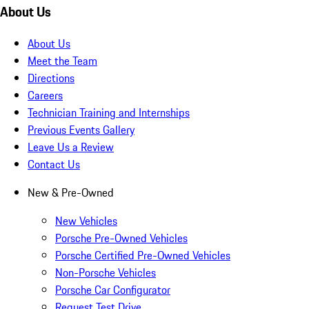
About Us
About Us
Meet the Team
Directions
Careers
Technician Training and Internships
Previous Events Gallery
Leave Us a Review
Contact Us
New & Pre-Owned
New Vehicles
Porsche Pre-Owned Vehicles
Porsche Certified Pre-Owned Vehicles
Non-Porsche Vehicles
Porsche Car Configurator
Request Test Drive