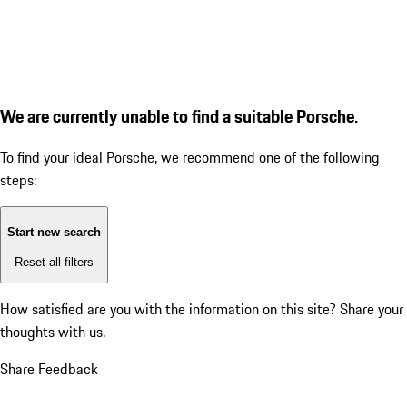
We are currently unable to find a suitable Porsche.
To find your ideal Porsche, we recommend one of the following
steps:
Start new search
Reset all filters
How satisfied are you with the information on this site?
Share your
thoughts with us.
Share Feedback