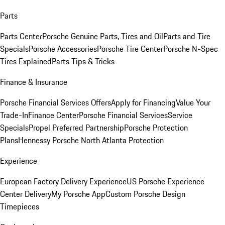
Parts
Parts Center
Porsche Genuine Parts, Tires and Oil
Parts and Tire
Specials
Porsche Accessories
Porsche Tire Center
Porsche N-Spec
Tires Explained
Parts Tips & Tricks
Finance & Insurance
Porsche Financial Services Offers
Apply for Financing
Value Your
Trade-In
Finance Center
Porsche Financial Services
Service
Specials
Propel Preferred Partnership
Porsche Protection
Plans
Hennessy Porsche North Atlanta Protection
Experience
European Factory Delivery Experience
US Porsche Experience
Center Delivery
My Porsche App
Custom Porsche Design
Timepieces