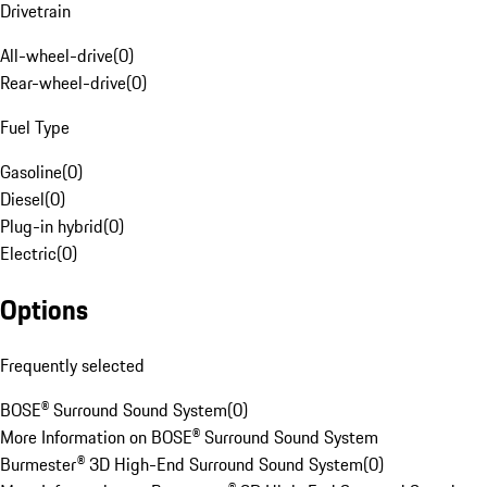
Drivetrain
All-wheel-drive
(
0
)
Rear-wheel-drive
(
0
)
Fuel Type
Gasoline
(
0
)
Diesel
(
0
)
Plug-in hybrid
(
0
)
Electric
(
0
)
Options
Frequently selected
BOSE® Surround Sound System
(
0
)
More Information on BOSE® Surround Sound System
Burmester® 3D High-End Surround Sound System
(
0
)