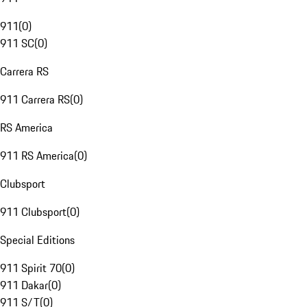
911
(
0
)
911 SC
(
0
)
Carrera RS
911 Carrera RS
(
0
)
RS America
911 RS America
(
0
)
Clubsport
911 Clubsport
(
0
)
Special Editions
911 Spirit 70
(
0
)
911 Dakar
(
0
)
911 S/T
(
0
)