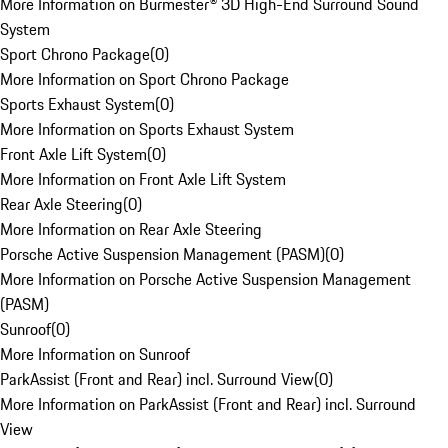
More Information on Burmester® 3D High-End Surround Sound
System
Sport Chrono Package
(
0
)
More Information on Sport Chrono Package
Sports Exhaust System
(
0
)
More Information on Sports Exhaust System
Front Axle Lift System
(
0
)
More Information on Front Axle Lift System
Rear Axle Steering
(
0
)
More Information on Rear Axle Steering
Porsche Active Suspension Management (PASM)
(
0
)
More Information on Porsche Active Suspension Management
(PASM)
Sunroof
(
0
)
More Information on Sunroof
ParkAssist (Front and Rear) incl. Surround View
(
0
)
More Information on ParkAssist (Front and Rear) incl. Surround
View