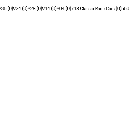
935 (0)
924 (0)
928 (0)
914 (0)
904 (0)
718 Classic Race Cars (0)
550