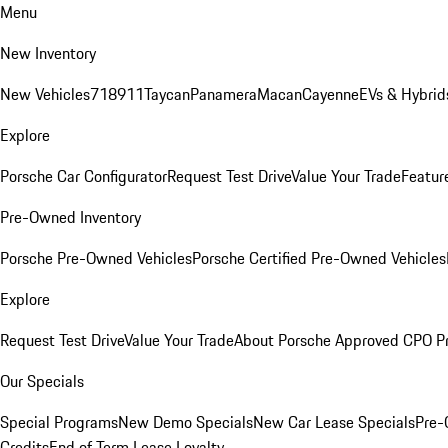
Menu
New Inventory
New Vehicles
718
911
Taycan
Panamera
Macan
Cayenne
EVs & Hybrid
Explore
Porsche Car Configurator
Request Test Drive
Value Your Trade
Featur
Pre-Owned Inventory
Porsche Pre-Owned Vehicles
Porsche Certified Pre-Owned Vehicles
Explore
Request Test Drive
Value Your Trade
About Porsche Approved CPO P
Our Specials
Special Programs
New Demo Specials
New Car Lease Specials
Pre-
Credits
End of Term Lease Loyalty