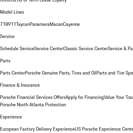
Model Lines
718
911
Taycan
Panamera
Macan
Cayenne
Service
Schedule Service
Service Center
Classic Service Center
Service & Pa
Parts
Parts Center
Porsche Genuine Parts, Tires and Oil
Parts and Tire Spe
Finance & Insurance
Porsche Financial Services Offers
Apply for Financing
Value Your Tra
Porsche North Atlanta Protection
Experience
European Factory Delivery Experience
US Porsche Experience Cente