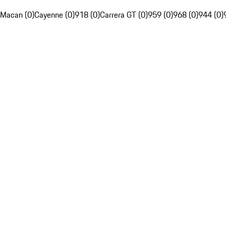
Macan (0)
Cayenne (0)
918 (0)
Carrera GT (0)
959 (0)
968 (0)
944 (0)