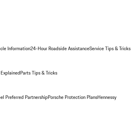
cle Information
24-Hour Roadside Assistance
Service Tips & Tricks
 Explained
Parts Tips & Tricks
el Preferred Partnership
Porsche Protection Plans
Hennessy