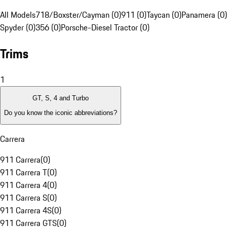
All Models
718/Boxster/Cayman (0)
911 (0)
Taycan (0)
Panamera (0)
Spyder (0)
356 (0)
Porsche-Diesel Tractor (0)
Trims
1
GT, S, 4 and Turbo
Do you know the iconic abbreviations?
Carrera
911 Carrera
(
0
)
911 Carrera T
(
0
)
911 Carrera 4
(
0
)
911 Carrera S
(
0
)
911 Carrera 4S
(
0
)
911 Carrera GTS
(
0
)