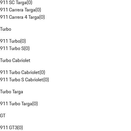
911 SC Targa
(
0
)
911 Carrera Targa
(
0
)
911 Carrera 4 Targa
(
0
)
Turbo
911 Turbo
(
0
)
911 Turbo S
(
0
)
Turbo Cabriolet
911 Turbo Cabriolet
(
0
)
911 Turbo S Cabriolet
(
0
)
Turbo Targa
911 Turbo Targa
(
0
)
GT
911 GT3
(
0
)