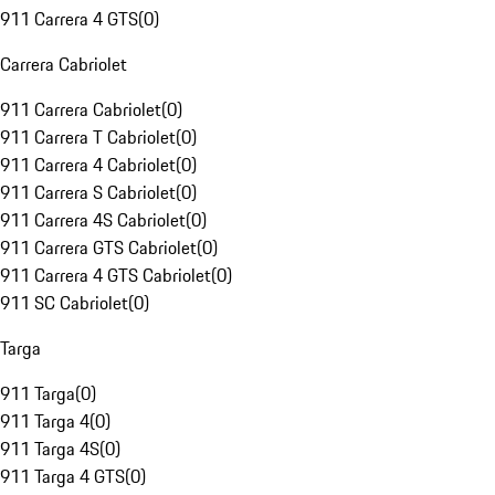
911 Carrera 4 GTS
(
0
)
Carrera Cabriolet
911 Carrera Cabriolet
(
0
)
911 Carrera T Cabriolet
(
0
)
911 Carrera 4 Cabriolet
(
0
)
911 Carrera S Cabriolet
(
0
)
911 Carrera 4S Cabriolet
(
0
)
911 Carrera GTS Cabriolet
(
0
)
911 Carrera 4 GTS Cabriolet
(
0
)
911 SC Cabriolet
(
0
)
Targa
911 Targa
(
0
)
911 Targa 4
(
0
)
911 Targa 4S
(
0
)
911 Targa 4 GTS
(
0
)