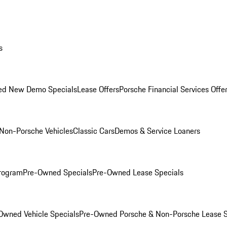
s
ed New Demo Specials
Lease Offers
Porsche Financial Services Offe
Non-Porsche Vehicles
Classic Cars
Demos & Service Loaners
rogram
Pre-Owned Specials
Pre-Owned Lease Specials
Owned Vehicle Specials
Pre-Owned Porsche & Non-Porsche Lease S