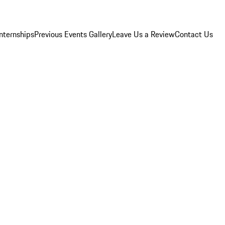
Internships
Previous Events Gallery
Leave Us a Review
Contact Us