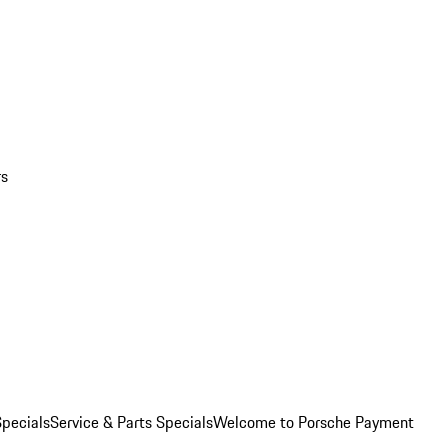
rs
pecials
Service & Parts Specials
Welcome to Porsche Payment