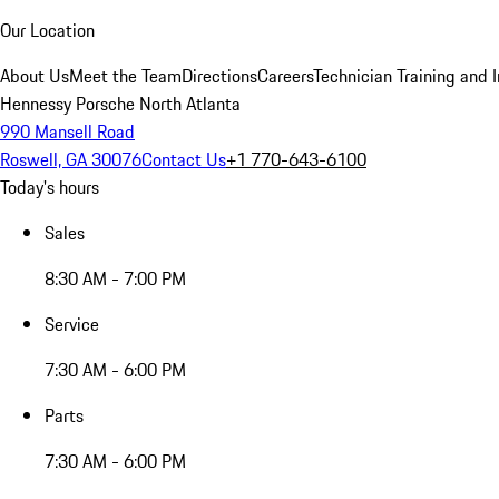
Our Location
About Us
Meet the Team
Directions
Careers
Technician Training and 
Hennessy Porsche North Atlanta
990 Mansell Road
Roswell, GA 30076
Contact Us
+1 770-643-6100
Today's hours
Sales
8:30 AM - 7:00 PM
Service
7:30 AM - 6:00 PM
Parts
7:30 AM - 6:00 PM