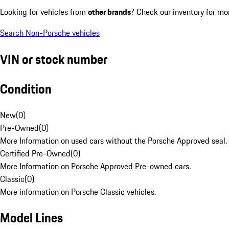
Looking for vehicles from
other brands
? Check our inventory for mo
Search Non-Porsche vehicles
VIN or stock number
Condition
New
(
0
)
Pre-Owned
(
0
)
More Information on used cars without the Porsche Approved seal.
Certified Pre-Owned
(
0
)
More Information on Porsche Approved Pre-owned cars.
Classic
(
0
)
More information on Porsche Classic vehicles.
Model Lines