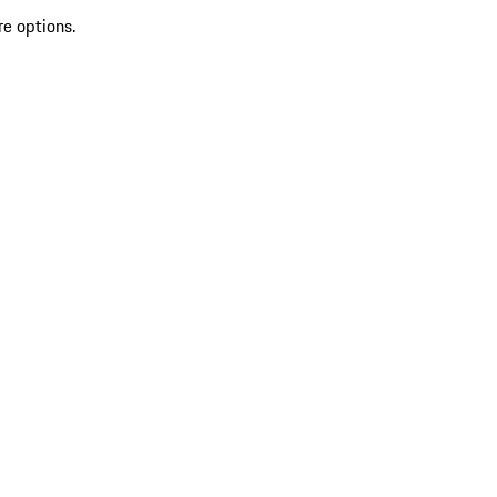
re options.