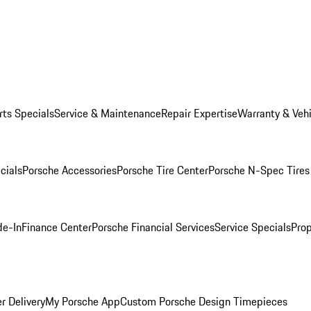
rts Specials
Service & Maintenance
Repair Expertise
Warranty & Vehi
cials
Porsche Accessories
Porsche Tire Center
Porsche N-Spec Tires
de-In
Finance Center
Porsche Financial Services
Service Specials
Prop
r Delivery
My Porsche App
Custom Porsche Design Timepieces