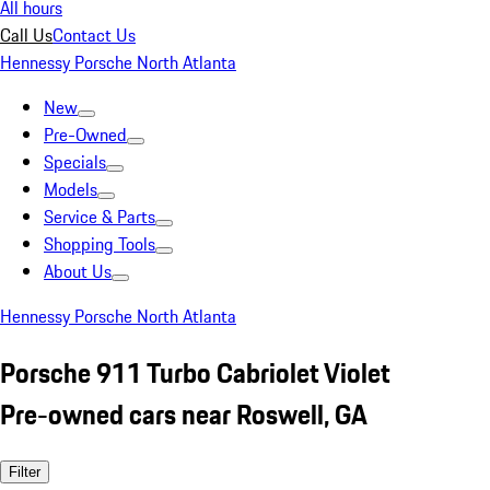
All hours
Call Us
Contact Us
Hennessy Porsche North Atlanta
New
Pre-Owned
Specials
Models
Service & Parts
Shopping Tools
About Us
Hennessy Porsche North Atlanta
Porsche 911 Turbo Cabriolet Violet
Pre-owned cars near Roswell, GA
Filter