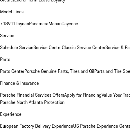
Model Lines
718
911
Taycan
Panamera
Macan
Cayenne
Service
Schedule Service
Service Center
Classic Service Center
Service & Pa
Parts
Parts Center
Porsche Genuine Parts, Tires and Oil
Parts and Tire Spe
Finance & Insurance
Porsche Financial Services Offers
Apply for Financing
Value Your Tra
Porsche North Atlanta Protection
Experience
European Factory Delivery Experience
US Porsche Experience Cente