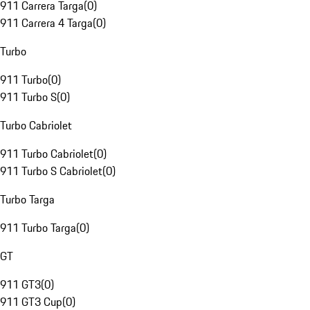
911 Carrera Targa
(
0
)
911 Carrera 4 Targa
(
0
)
Turbo
911 Turbo
(
0
)
911 Turbo S
(
0
)
Turbo Cabriolet
911 Turbo Cabriolet
(
0
)
911 Turbo S Cabriolet
(
0
)
Turbo Targa
911 Turbo Targa
(
0
)
GT
911 GT3
(
0
)
911 GT3 Cup
(
0
)