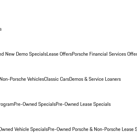
s
ed New Demo Specials
Lease Offers
Porsche Financial Services Offe
Non-Porsche Vehicles
Classic Cars
Demos & Service Loaners
rogram
Pre-Owned Specials
Pre-Owned Lease Specials
Owned Vehicle Specials
Pre-Owned Porsche & Non-Porsche Lease S