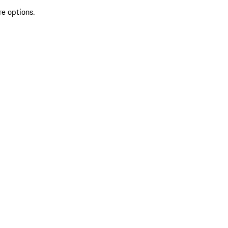
re options.