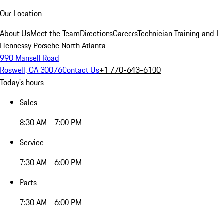
Our Location
About Us
Meet the Team
Directions
Careers
Technician Training and 
Hennessy Porsche North Atlanta
990 Mansell Road
Roswell, GA 30076
Contact Us
+1 770-643-6100
Today's hours
Sales
8:30 AM - 7:00 PM
Service
7:30 AM - 6:00 PM
Parts
7:30 AM - 6:00 PM