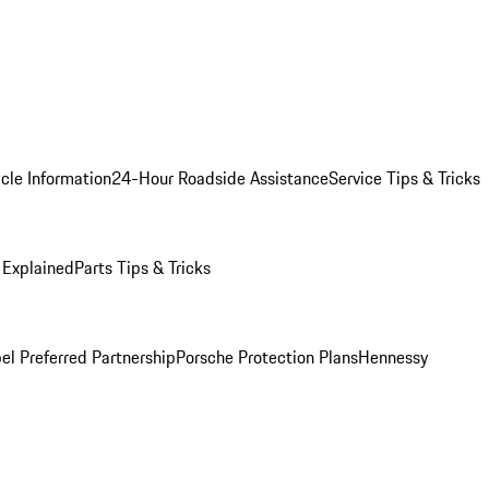
cle Information
24-Hour Roadside Assistance
Service Tips & Tricks
 Explained
Parts Tips & Tricks
el Preferred Partnership
Porsche Protection Plans
Hennessy