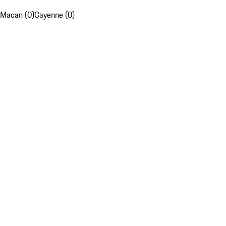
Macan (0)
Cayenne (0)