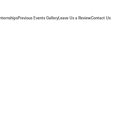
Internships
Previous Events Gallery
Leave Us a Review
Contact Us