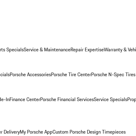
rts Specials
Service & Maintenance
Repair Expertise
Warranty & Vehi
cials
Porsche Accessories
Porsche Tire Center
Porsche N-Spec Tires
de-In
Finance Center
Porsche Financial Services
Service Specials
Prop
r Delivery
My Porsche App
Custom Porsche Design Timepieces