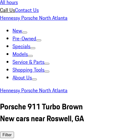
All hours
Call Us
Contact Us
Hennessy Porsche North Atlanta
New
Pre-Owned
Specials
Models
Service & Parts
Shopping Tools
About Us
Hennessy Porsche North Atlanta
Porsche 911 Turbo Brown
New cars near Roswell, GA
Filter