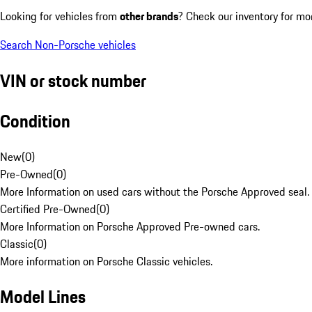
Looking for vehicles from
other brands
? Check our inventory for mo
Search Non-Porsche vehicles
VIN or stock number
Condition
New
(
0
)
Pre-Owned
(
0
)
More Information on used cars without the Porsche Approved seal.
Certified Pre-Owned
(
0
)
More Information on Porsche Approved Pre-owned cars.
Classic
(
0
)
More information on Porsche Classic vehicles.
Model Lines