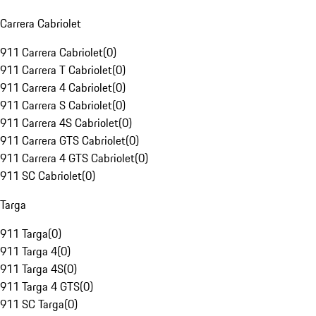
Carrera Cabriolet
911 Carrera Cabriolet
(
0
)
911 Carrera T Cabriolet
(
0
)
911 Carrera 4 Cabriolet
(
0
)
911 Carrera S Cabriolet
(
0
)
911 Carrera 4S Cabriolet
(
0
)
911 Carrera GTS Cabriolet
(
0
)
911 Carrera 4 GTS Cabriolet
(
0
)
911 SC Cabriolet
(
0
)
Targa
911 Targa
(
0
)
911 Targa 4
(
0
)
911 Targa 4S
(
0
)
911 Targa 4 GTS
(
0
)
911 SC Targa
(
0
)