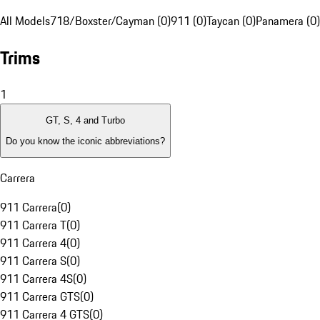
All Models
718/Boxster/Cayman (0)
911 (0)
Taycan (0)
Panamera (0)
Trims
1
GT, S, 4 and Turbo
Do you know the iconic abbreviations?
Carrera
911 Carrera
(
0
)
911 Carrera T
(
0
)
911 Carrera 4
(
0
)
911 Carrera S
(
0
)
911 Carrera 4S
(
0
)
911 Carrera GTS
(
0
)
911 Carrera 4 GTS
(
0
)