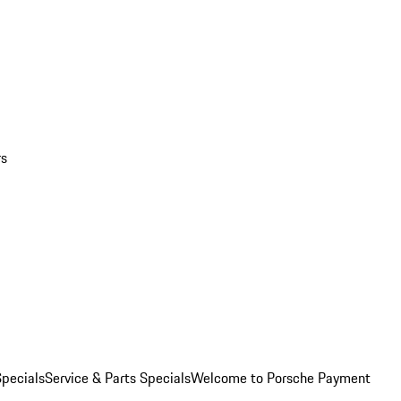
rs
pecials
Service & Parts Specials
Welcome to Porsche Payment