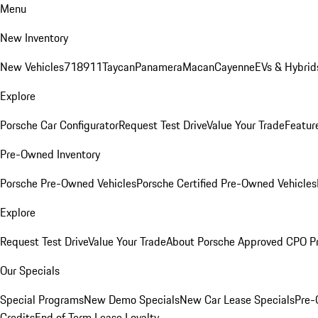
Menu
New Inventory
New Vehicles
718
911
Taycan
Panamera
Macan
Cayenne
EVs & Hybrid
Explore
Porsche Car Configurator
Request Test Drive
Value Your Trade
Featur
Pre-Owned Inventory
Porsche Pre-Owned Vehicles
Porsche Certified Pre-Owned Vehicles
Explore
Request Test Drive
Value Your Trade
About Porsche Approved CPO P
Our Specials
Special Programs
New Demo Specials
New Car Lease Specials
Pre-
Credits
End of Term Lease Loyalty