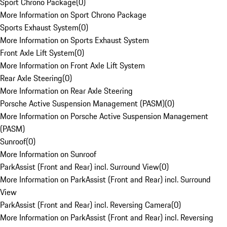
Sport Chrono Package
(
0
)
More Information on Sport Chrono Package
Sports Exhaust System
(
0
)
More Information on Sports Exhaust System
Front Axle Lift System
(
0
)
More Information on Front Axle Lift System
Rear Axle Steering
(
0
)
More Information on Rear Axle Steering
Porsche Active Suspension Management (PASM)
(
0
)
More Information on Porsche Active Suspension Management
(PASM)
Sunroof
(
0
)
More Information on Sunroof
ParkAssist (Front and Rear) incl. Surround View
(
0
)
More Information on ParkAssist (Front and Rear) incl. Surround
View
ParkAssist (Front and Rear) incl. Reversing Camera
(
0
)
More Information on ParkAssist (Front and Rear) incl. Reversing