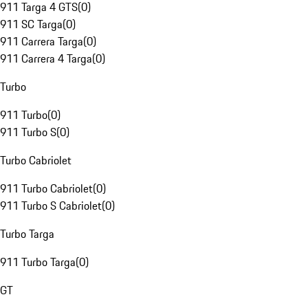
911 Targa 4 GTS
(
0
)
911 SC Targa
(
0
)
911 Carrera Targa
(
0
)
911 Carrera 4 Targa
(
0
)
Turbo
911 Turbo
(
0
)
911 Turbo S
(
0
)
Turbo Cabriolet
911 Turbo Cabriolet
(
0
)
911 Turbo S Cabriolet
(
0
)
Turbo Targa
911 Turbo Targa
(
0
)
GT