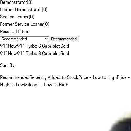
Demonstrator
(
0
)
Former Demonstrator
(
0
)
Service Loaner
(
0
)
Former Service Loaner
(
0
)
Reset all filters
Recommended
911
New
911 Turbo S Cabriolet
Gold
911
New
911 Turbo S Cabriolet
Gold
Sort By:
Recommended
Recently Added to Stock
Price - Low to High
Price -
High to Low
Mileage - Low to High