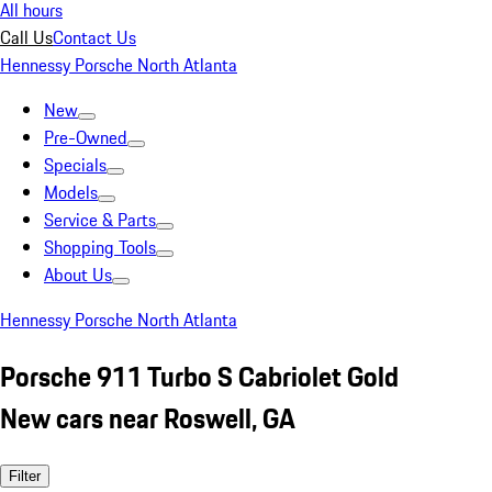
All hours
Call Us
Contact Us
Hennessy Porsche North Atlanta
New
Pre-Owned
Specials
Models
Service & Parts
Shopping Tools
About Us
Hennessy Porsche North Atlanta
Porsche 911 Turbo S Cabriolet Gold
New cars near Roswell, GA
Filter