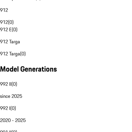
912
912
(
0
)
912 E
(
0
)
912 Targa
912 Targa
(
0
)
Model Generations
992 II
(
0
)
since 2025
992 I
(
0
)
2020 - 2025