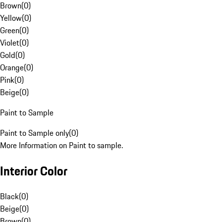
Brown
(
0
)
Yellow
(
0
)
Green
(
0
)
Violet
(
0
)
Gold
(
0
)
Orange
(
0
)
Pink
(
0
)
Beige
(
0
)
Paint to Sample
Paint to Sample only
(
0
)
More Information on Paint to sample.
Interior Color
Black
(
0
)
Beige
(
0
)
Brown
(
0
)