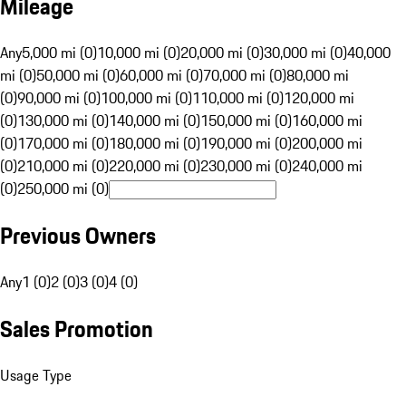
Mileage
Any
5,000 mi (0)
10,000 mi (0)
20,000 mi (0)
30,000 mi (0)
40,000
mi (0)
50,000 mi (0)
60,000 mi (0)
70,000 mi (0)
80,000 mi
(0)
90,000 mi (0)
100,000 mi (0)
110,000 mi (0)
120,000 mi
(0)
130,000 mi (0)
140,000 mi (0)
150,000 mi (0)
160,000 mi
(0)
170,000 mi (0)
180,000 mi (0)
190,000 mi (0)
200,000 mi
(0)
210,000 mi (0)
220,000 mi (0)
230,000 mi (0)
240,000 mi
(0)
250,000 mi (0)
Previous Owners
Any
1 (0)
2 (0)
3 (0)
4 (0)
Sales Promotion
Usage Type