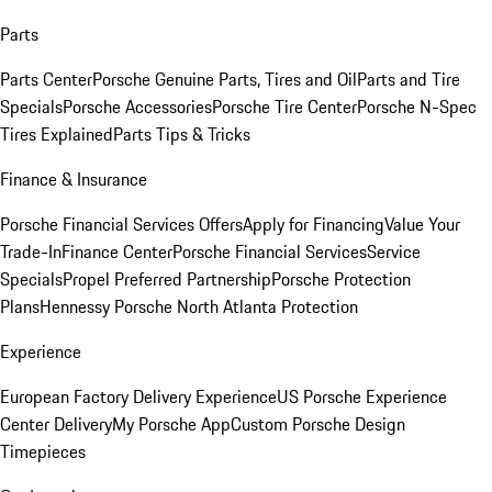
Parts
Parts Center
Porsche Genuine Parts, Tires and Oil
Parts and Tire
Specials
Porsche Accessories
Porsche Tire Center
Porsche N-Spec
Tires Explained
Parts Tips & Tricks
Finance & Insurance
Porsche Financial Services Offers
Apply for Financing
Value Your
Trade-In
Finance Center
Porsche Financial Services
Service
Specials
Propel Preferred Partnership
Porsche Protection
Plans
Hennessy Porsche North Atlanta Protection
Experience
European Factory Delivery Experience
US Porsche Experience
Center Delivery
My Porsche App
Custom Porsche Design
Timepieces