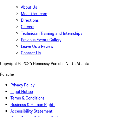
About Us
Meet the Team
Directions
Careers
Technician Training and Internships
Previous Events Gallery
Leave Us a Review
Contact Us
Copyright ©
2026
Hennessy Porsche North Atlanta
Porsche
Privacy Policy
Legal Notice
Terms & Conditions
Business & Human Rights
Accessibility Statement