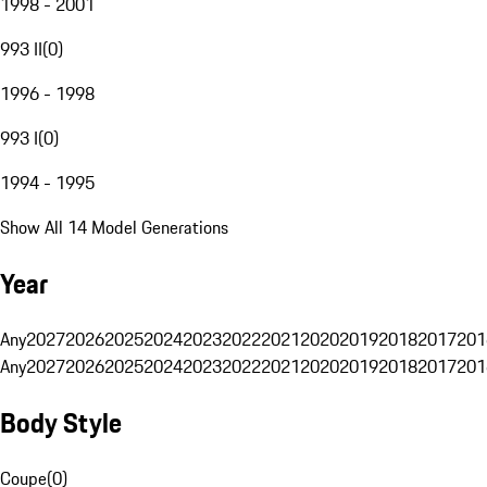
1998 - 2001
993 II
(
0
)
1996 - 1998
993 I
(
0
)
1994 - 1995
Show All 14 Model Generations
Year
Any
2027
2026
2025
2024
2023
2022
2021
2020
2019
2018
2017
201
Any
2027
2026
2025
2024
2023
2022
2021
2020
2019
2018
2017
201
Body Style
Coupe
(
0
)