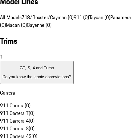
Model Lines
All Models
718/Boxster/Cayman (0)
911 (0)
Taycan (0)
Panamera
(0)
Macan (0)
Cayenne (0)
Trims
1
GT, S, 4 and Turbo
Do you know the iconic abbreviations?
Carrera
911 Carrera
(
0
)
911 Carrera T
(
0
)
911 Carrera 4
(
0
)
911 Carrera S
(
0
)
911 Carrera 4S
(
0
)