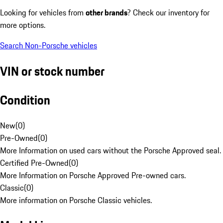
Looking for vehicles from
other brands
? Check our inventory for
more options.
Search Non-Porsche vehicles
VIN or stock number
Condition
New
(
0
)
Pre-Owned
(
0
)
More Information on used cars without the Porsche Approved seal.
Certified Pre-Owned
(
0
)
More Information on Porsche Approved Pre-owned cars.
Classic
(
0
)
More information on Porsche Classic vehicles.