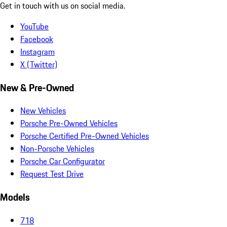
Get in touch with us on social media.
YouTube
Facebook
Instagram
X (Twitter)
New & Pre-Owned
New Vehicles
Porsche Pre-Owned Vehicles
Porsche Certified Pre-Owned Vehicles
Non-Porsche Vehicles
Porsche Car Configurator
Request Test Drive
Models
718