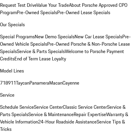
Request Test Drive
Value Your Trade
About Porsche Approved CPO
Program
Pre-Owned Specials
Pre-Owned Lease Specials
Our Specials
Special Programs
New Demo Specials
New Car Lease Specials
Pre-
Owned Vehicle Specials
Pre-Owned Porsche & Non-Porsche Lease
Specials
Service & Parts Specials
Welcome to Porsche Payment
Credits
End of Term Lease Loyalty
Model Lines
718
911
Taycan
Panamera
Macan
Cayenne
Service
Schedule Service
Service Center
Classic Service Center
Service &
Parts Specials
Service & Maintenance
Repair Expertise
Warranty &
Vehicle Information
24-Hour Roadside Assistance
Service Tips &
Tricks