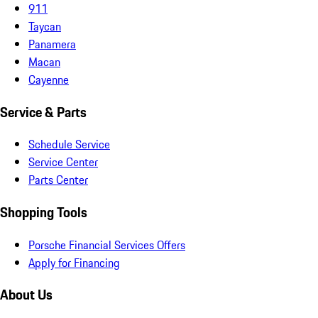
911
Taycan
Panamera
Macan
Cayenne
Service & Parts
Schedule Service
Service Center
Parts Center
Shopping Tools
Porsche Financial Services Offers
Apply for Financing
About Us