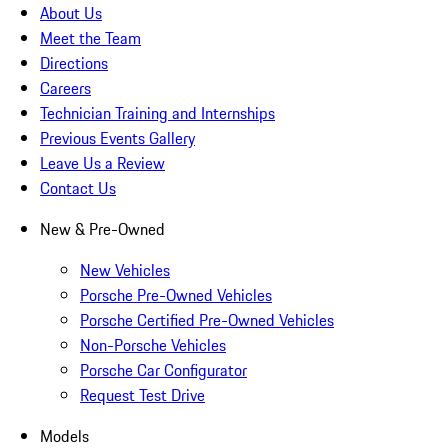
About Us
Meet the Team
Directions
Careers
Technician Training and Internships
Previous Events Gallery
Leave Us a Review
Contact Us
New & Pre-Owned
New Vehicles
Porsche Pre-Owned Vehicles
Porsche Certified Pre-Owned Vehicles
Non-Porsche Vehicles
Porsche Car Configurator
Request Test Drive
Models