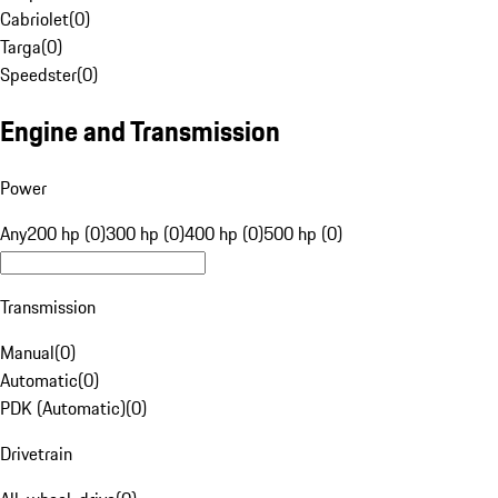
Cabriolet
(
0
)
Targa
(
0
)
Speedster
(
0
)
Engine and Transmission
Power
Any
200 hp (0)
300 hp (0)
400 hp (0)
500 hp (0)
Transmission
Manual
(
0
)
Automatic
(
0
)
PDK (Automatic)
(
0
)
Drivetrain