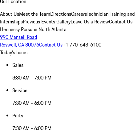
Our Location
About Us
Meet the Team
Directions
Careers
Technician Training and
Internships
Previous Events Gallery
Leave Us a Review
Contact Us
Hennessy Porsche North Atlanta
990 Mansell Road
Roswell, GA 30076
Contact Us
+1 770-643-6100
Today's hours
Sales
8:30 AM - 7:00 PM
Service
7:30 AM - 6:00 PM
Parts
7:30 AM - 6:00 PM