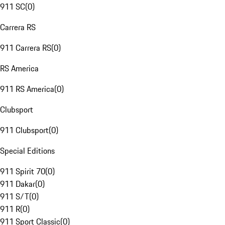
911 SC
(
0
)
Carrera RS
911 Carrera RS
(
0
)
RS America
911 RS America
(
0
)
Clubsport
911 Clubsport
(
0
)
Special Editions
911 Spirit 70
(
0
)
911 Dakar
(
0
)
911 S/T
(
0
)
911 R
(
0
)
911 Sport Classic
(
0
)