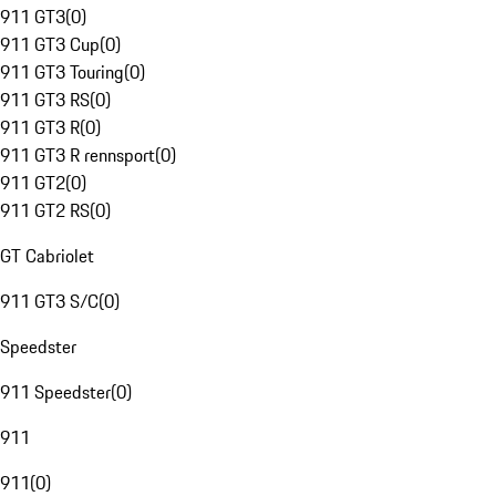
911 GT3
(
0
)
911 GT3 Cup
(
0
)
911 GT3 Touring
(
0
)
911 GT3 RS
(
0
)
911 GT3 R
(
0
)
911 GT3 R rennsport
(
0
)
911 GT2
(
0
)
911 GT2 RS
(
0
)
GT Cabriolet
911 GT3 S/C
(
0
)
Speedster
911 Speedster
(
0
)
911
911
(
0
)