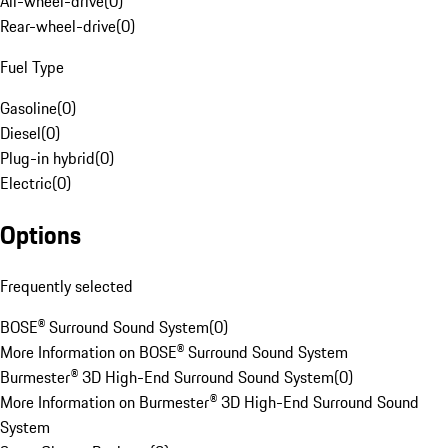
All-wheel-drive
(
0
)
Rear-wheel-drive
(
0
)
Fuel Type
Gasoline
(
0
)
Diesel
(
0
)
Plug-in hybrid
(
0
)
Electric
(
0
)
Options
Frequently selected
BOSE® Surround Sound System
(
0
)
More Information on BOSE® Surround Sound System
Burmester® 3D High-End Surround Sound System
(
0
)
More Information on Burmester® 3D High-End Surround Sound
System