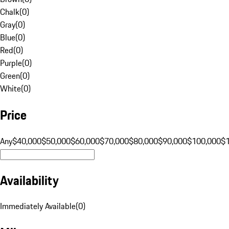
Chalk
(
0
)
Gray
(
0
)
Blue
(
0
)
Red
(
0
)
Purple
(
0
)
Green
(
0
)
White
(
0
)
Price
Any
$40,000
$50,000
$60,000
$70,000
$80,000
$90,000
$100,000
$
Availability
Immediately Available
(
0
)