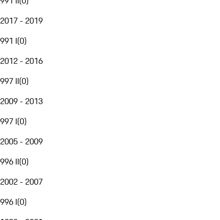
991 II
(
0
)
2017 - 2019
991 I
(
0
)
2012 - 2016
997 II
(
0
)
2009 - 2013
997 I
(
0
)
2005 - 2009
996 II
(
0
)
2002 - 2007
996 I
(
0
)