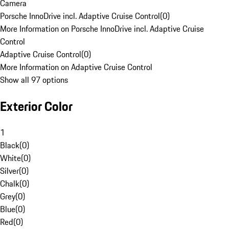
Camera
Porsche InnoDrive incl. Adaptive Cruise Control
(
0
)
More Information on Porsche InnoDrive incl. Adaptive Cruise
Control
Adaptive Cruise Control
(
0
)
More Information on Adaptive Cruise Control
Show all 97 options
Exterior Color
1
Black
(
0
)
White
(
0
)
Silver
(
0
)
Chalk
(
0
)
Grey
(
0
)
Blue
(
0
)
Red
(
0
)