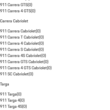
911 Carrera GTS
(
0
)
911 Carrera 4 GTS
(
0
)
Carrera Cabriolet
911 Carrera Cabriolet
(
0
)
911 Carrera T Cabriolet
(
0
)
911 Carrera 4 Cabriolet
(
0
)
911 Carrera S Cabriolet
(
0
)
911 Carrera 4S Cabriolet
(
0
)
911 Carrera GTS Cabriolet
(
0
)
911 Carrera 4 GTS Cabriolet
(
0
)
911 SC Cabriolet
(
0
)
Targa
911 Targa
(
0
)
911 Targa 4
(
0
)
911 Targa 4S
(
0
)