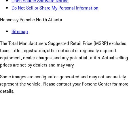
Open Source Software Notice
Do Not Sell or Share My Personal Information
Hennessy Porsche North Atlanta
Sitemap
The Total Manufacturers Suggested Retail Price (MSRP) excludes
taxes, title, registration, other optional or regionally required
equipment, dealer charges, and any potential tariffs. Actual selling
prices are set by dealers and may vary.
Some images are configurator-generated and may not accurately
represent the vehicle. Please contact your Porsche Center for more
details.