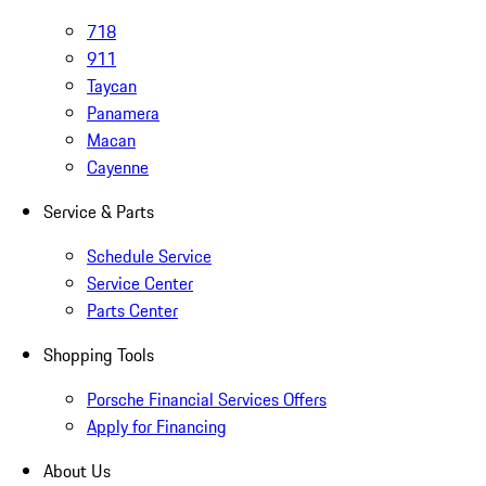
718
911
Taycan
Panamera
Macan
Cayenne
Service & Parts
Schedule Service
Service Center
Parts Center
Shopping Tools
Porsche Financial Services Offers
Apply for Financing
About Us