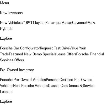
Menu
New Inventory
New Vehicles
718
911
Taycan
Panamera
Macan
Cayenne
EVs &
Hybrids
Explore
Porsche Car Configurator
Request Test Drive
Value Your
Trade
Featured New Demo Specials
Lease Offers
Porsche Financial
Services Offers
Pre-Owned Inventory
Porsche Pre-Owned Vehicles
Porsche Certified Pre-Owned
Vehicles
Non-Porsche Vehicles
Classic Cars
Demos & Service
Loaners
Explore