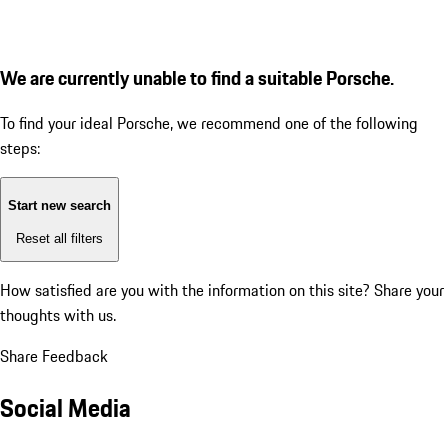
We are currently unable to find a suitable Porsche.
To find your ideal Porsche, we recommend one of the following
steps:
Start new search
Reset all filters
How satisfied are you with the information on this site?
Share your
thoughts with us.
Share Feedback
Social Media