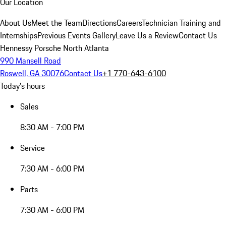
Our Location
About Us
Meet the Team
Directions
Careers
Technician Training and
Internships
Previous Events Gallery
Leave Us a Review
Contact Us
Hennessy Porsche North Atlanta
990 Mansell Road
Roswell, GA 30076
Contact Us
+1 770-643-6100
Today's hours
Sales
8:30 AM - 7:00 PM
Service
7:30 AM - 6:00 PM
Parts
7:30 AM - 6:00 PM