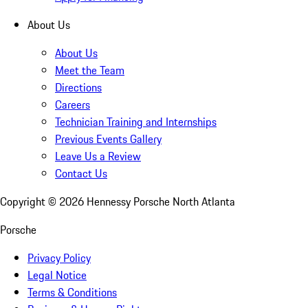
About Us
About Us
Meet the Team
Directions
Careers
Technician Training and Internships
Previous Events Gallery
Leave Us a Review
Contact Us
Copyright ©
2026
Hennessy Porsche North Atlanta
Porsche
Privacy Policy
Legal Notice
Terms & Conditions