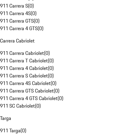
911 Carrera S
(
0
)
911 Carrera 4S
(
0
)
911 Carrera GTS
(
0
)
911 Carrera 4 GTS
(
0
)
Carrera Cabriolet
911 Carrera Cabriolet
(
0
)
911 Carrera T Cabriolet
(
0
)
911 Carrera 4 Cabriolet
(
0
)
911 Carrera S Cabriolet
(
0
)
911 Carrera 4S Cabriolet
(
0
)
911 Carrera GTS Cabriolet
(
0
)
911 Carrera 4 GTS Cabriolet
(
0
)
911 SC Cabriolet
(
0
)
Targa
911 Targa
(
0
)