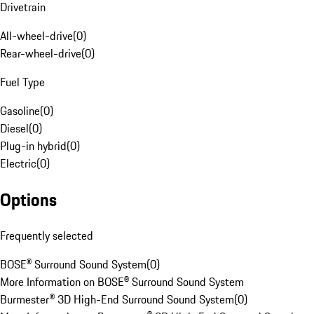
Drivetrain
All-wheel-drive
(
0
)
Rear-wheel-drive
(
0
)
Fuel Type
Gasoline
(
0
)
Diesel
(
0
)
Plug-in hybrid
(
0
)
Electric
(
0
)
Options
Frequently selected
BOSE® Surround Sound System
(
0
)
More Information on BOSE® Surround Sound System
Burmester® 3D High-End Surround Sound System
(
0
)