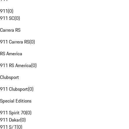
911
(
0
)
911 SC
(
0
)
Carrera RS
911 Carrera RS
(
0
)
RS America
911 RS America
(
0
)
Clubsport
911 Clubsport
(
0
)
Special Editions
911 Spirit 70
(
0
)
911 Dakar
(
0
)
911 S/T
(
0
)