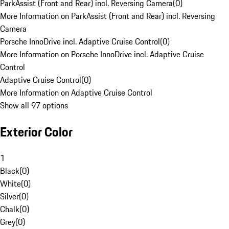
ParkAssist (Front and Rear) incl. Reversing Camera
(
0
)
More Information on ParkAssist (Front and Rear) incl. Reversing
Camera
Porsche InnoDrive incl. Adaptive Cruise Control
(
0
)
More Information on Porsche InnoDrive incl. Adaptive Cruise
Control
Adaptive Cruise Control
(
0
)
More Information on Adaptive Cruise Control
Show all 97 options
Exterior Color
1
Black
(
0
)
White
(
0
)
Silver
(
0
)
Chalk
(
0
)
Grey
(
0
)