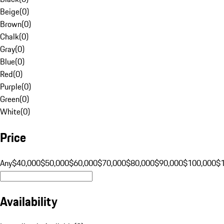
Beige
(
0
)
Brown
(
0
)
Chalk
(
0
)
Gray
(
0
)
Blue
(
0
)
Red
(
0
)
Purple
(
0
)
Green
(
0
)
White
(
0
)
Price
Any
$40,000
$50,000
$60,000
$70,000
$80,000
$90,000
$100,000
$
Availability