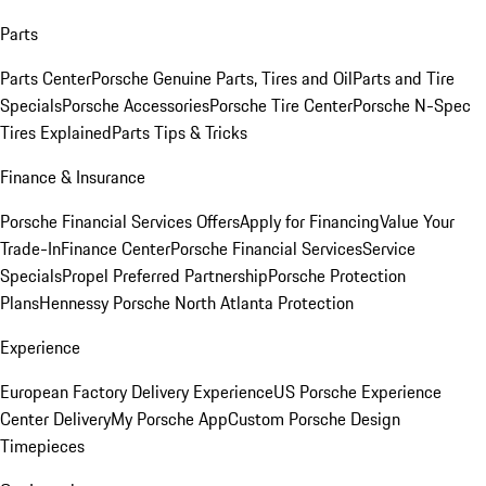
Parts
Parts Center
Porsche Genuine Parts, Tires and Oil
Parts and Tire
Specials
Porsche Accessories
Porsche Tire Center
Porsche N-Spec
Tires Explained
Parts Tips & Tricks
Finance & Insurance
Porsche Financial Services Offers
Apply for Financing
Value Your
Trade-In
Finance Center
Porsche Financial Services
Service
Specials
Propel Preferred Partnership
Porsche Protection
Plans
Hennessy Porsche North Atlanta Protection
Experience
European Factory Delivery Experience
US Porsche Experience
Center Delivery
My Porsche App
Custom Porsche Design
Timepieces