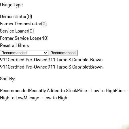
Usage Type
Demonstrator
(
0
)
Former Demonstrator
(
0
)
Service Loaner
(
0
)
Former Service Loaner
(
0
)
Reset all filters
Recommended
911
Certified Pre-Owned
911 Turbo S Cabriolet
Brown
911
Certified Pre-Owned
911 Turbo S Cabriolet
Brown
Sort By:
Recommended
Recently Added to Stock
Price - Low to High
Price -
High to Low
Mileage - Low to High