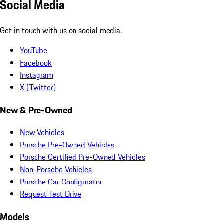
Social Media
Get in touch with us on social media.
YouTube
Facebook
Instagram
X (Twitter)
New & Pre-Owned
New Vehicles
Porsche Pre-Owned Vehicles
Porsche Certified Pre-Owned Vehicles
Non-Porsche Vehicles
Porsche Car Configurator
Request Test Drive
Models