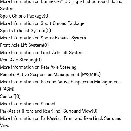
More Information on Burmester® 3D High-End Surround Sound
System
Sport Chrono Package
(
0
)
More Information on Sport Chrono Package
Sports Exhaust System
(
0
)
More Information on Sports Exhaust System
Front Axle Lift System
(
0
)
More Information on Front Axle Lift System
Rear Axle Steering
(
0
)
More Information on Rear Axle Steering
Porsche Active Suspension Management (PASM)
(
0
)
More Information on Porsche Active Suspension Management
(PASM)
Sunroof
(
0
)
More Information on Sunroof
ParkAssist (Front and Rear) incl. Surround View
(
0
)
More Information on ParkAssist (Front and Rear) incl. Surround
View