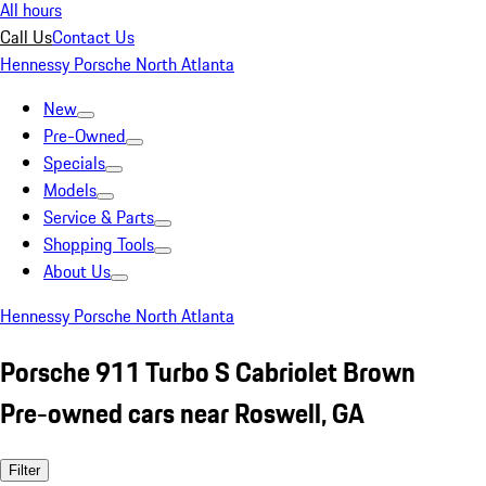
All hours
Call Us
Contact Us
Hennessy Porsche North Atlanta
New
Pre-Owned
Specials
Models
Service & Parts
Shopping Tools
About Us
Hennessy Porsche North Atlanta
Porsche 911 Turbo S Cabriolet Brown
Pre-owned cars near Roswell, GA
Filter