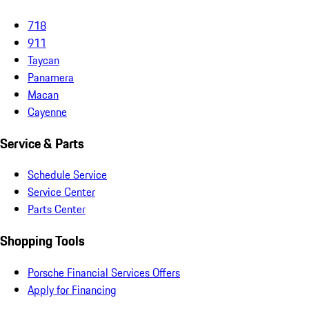
718
911
Taycan
Panamera
Macan
Cayenne
Service & Parts
Schedule Service
Service Center
Parts Center
Shopping Tools
Porsche Financial Services Offers
Apply for Financing