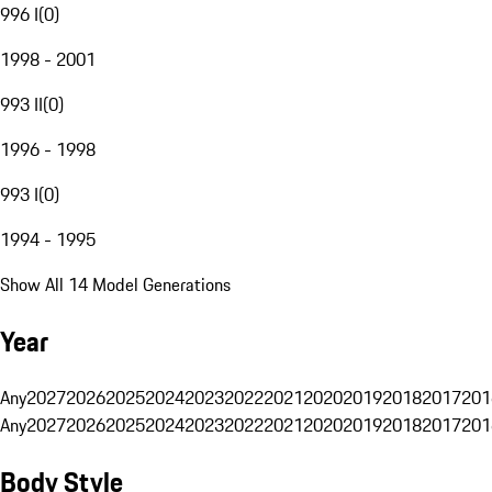
996 I
(
0
)
1998 - 2001
993 II
(
0
)
1996 - 1998
993 I
(
0
)
1994 - 1995
Show All 14 Model Generations
Year
Any
2027
2026
2025
2024
2023
2022
2021
2020
2019
2018
2017
201
Any
2027
2026
2025
2024
2023
2022
2021
2020
2019
2018
2017
201
Body Style