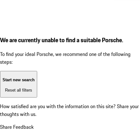
We are currently unable to find a suitable Porsche.
To find your ideal Porsche, we recommend one of the following
steps:
Start new search
Reset all filters
How satisfied are you with the information on this site?
Share your
thoughts with us.
Share Feedback