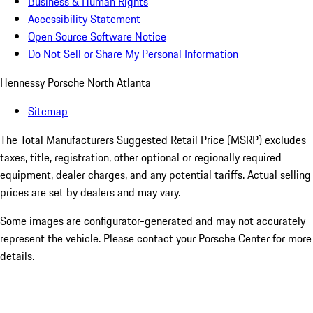
Business & Human Rights
Accessibility Statement
Open Source Software Notice
Do Not Sell or Share My Personal Information
Hennessy Porsche North Atlanta
Sitemap
The Total Manufacturers Suggested Retail Price (MSRP) excludes
taxes, title, registration, other optional or regionally required
equipment, dealer charges, and any potential tariffs. Actual selling
prices are set by dealers and may vary.
Some images are configurator-generated and may not accurately
represent the vehicle. Please contact your Porsche Center for more
details.