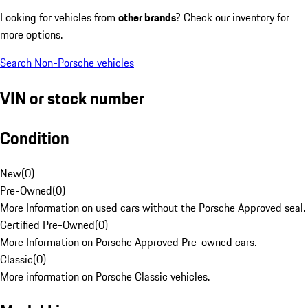
Looking for vehicles from
other brands
? Check our inventory for
more options.
Search Non-Porsche vehicles
VIN or stock number
Condition
New
(
0
)
Pre-Owned
(
0
)
More Information on used cars without the Porsche Approved seal.
Certified Pre-Owned
(
0
)
More Information on Porsche Approved Pre-owned cars.
Classic
(
0
)
More information on Porsche Classic vehicles.