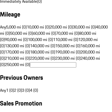
Immediately Available
(
0
)
Mileage
Any
5,000 mi (0)
10,000 mi (0)
20,000 mi (0)
30,000 mi (0)
40,000
mi (0)
50,000 mi (0)
60,000 mi (0)
70,000 mi (0)
80,000 mi
(0)
90,000 mi (0)
100,000 mi (0)
110,000 mi (0)
120,000 mi
(0)
130,000 mi (0)
140,000 mi (0)
150,000 mi (0)
160,000 mi
(0)
170,000 mi (0)
180,000 mi (0)
190,000 mi (0)
200,000 mi
(0)
210,000 mi (0)
220,000 mi (0)
230,000 mi (0)
240,000 mi
(0)
250,000 mi (0)
Previous Owners
Any
1 (0)
2 (0)
3 (0)
4 (0)
Sales Promotion