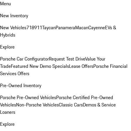
Menu
New Inventory
New Vehicles
718
911
Taycan
Panamera
Macan
Cayenne
EVs &
Hybrids
Explore
Porsche Car Configurator
Request Test Drive
Value Your
Trade
Featured New Demo Specials
Lease Offers
Porsche Financial
Services Offers
Pre-Owned Inventory
Porsche Pre-Owned Vehicles
Porsche Certified Pre-Owned
Vehicles
Non-Porsche Vehicles
Classic Cars
Demos & Service
Loaners
Explore