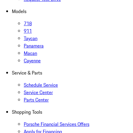
Models
718
911
Taycan
Panamera
Macan
Cayenne
Service & Parts
Schedule Service
Service Center
Parts Center
Shopping Tools
Porsche Financial Services Offers
Apply for Financing