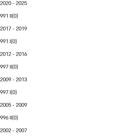
2020 - 2025
991 II
(
0
)
2017 - 2019
991 I
(
0
)
2012 - 2016
997 II
(
0
)
2009 - 2013
997 I
(
0
)
2005 - 2009
996 II
(
0
)
2002 - 2007