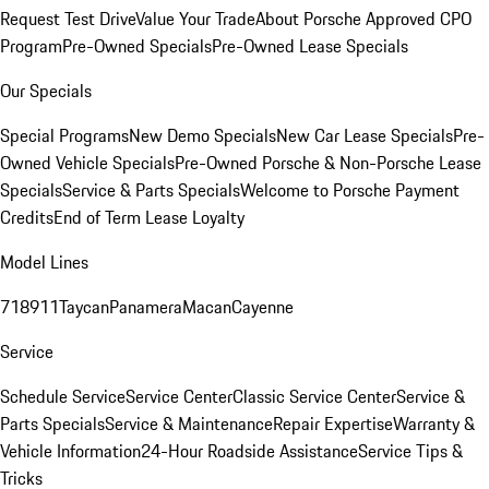
Request Test Drive
Value Your Trade
About Porsche Approved CPO
Program
Pre-Owned Specials
Pre-Owned Lease Specials
Our Specials
Special Programs
New Demo Specials
New Car Lease Specials
Pre-
Owned Vehicle Specials
Pre-Owned Porsche & Non-Porsche Lease
Specials
Service & Parts Specials
Welcome to Porsche Payment
Credits
End of Term Lease Loyalty
Model Lines
718
911
Taycan
Panamera
Macan
Cayenne
Service
Schedule Service
Service Center
Classic Service Center
Service &
Parts Specials
Service & Maintenance
Repair Expertise
Warranty &
Vehicle Information
24-Hour Roadside Assistance
Service Tips &
Tricks