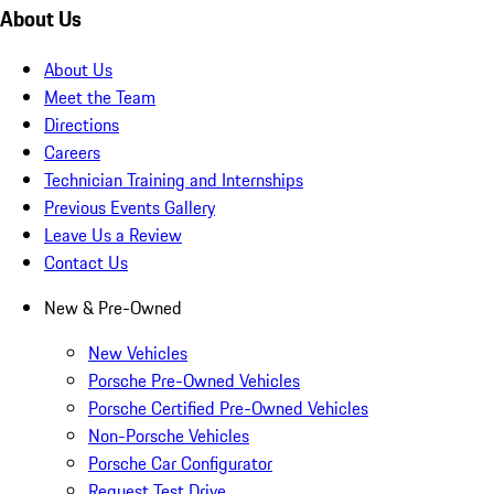
About Us
About Us
Meet the Team
Directions
Careers
Technician Training and Internships
Previous Events Gallery
Leave Us a Review
Contact Us
New & Pre-Owned
New Vehicles
Porsche Pre-Owned Vehicles
Porsche Certified Pre-Owned Vehicles
Non-Porsche Vehicles
Porsche Car Configurator
Request Test Drive