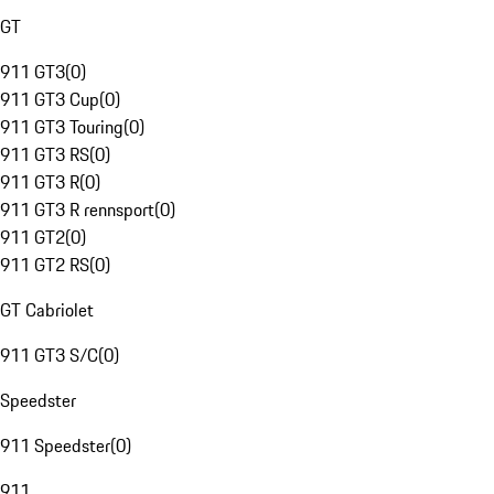
GT
911 GT3
(
0
)
911 GT3 Cup
(
0
)
911 GT3 Touring
(
0
)
911 GT3 RS
(
0
)
911 GT3 R
(
0
)
911 GT3 R rennsport
(
0
)
911 GT2
(
0
)
911 GT2 RS
(
0
)
GT Cabriolet
911 GT3 S/C
(
0
)
Speedster
911 Speedster
(
0
)
911