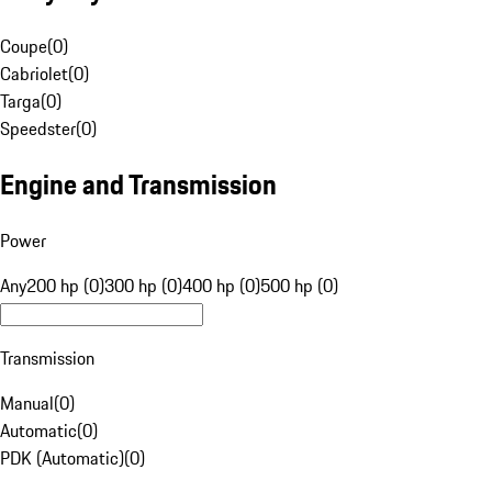
Coupe
(
0
)
Cabriolet
(
0
)
Targa
(
0
)
Speedster
(
0
)
Engine and Transmission
Power
Any
200 hp (0)
300 hp (0)
400 hp (0)
500 hp (0)
Transmission
Manual
(
0
)
Automatic
(
0
)
PDK (Automatic)
(
0
)