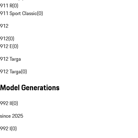
911 R
(
0
)
911 Sport Classic
(
0
)
912
912
(
0
)
912 E
(
0
)
912 Targa
912 Targa
(
0
)
Model Generations
992 II
(
0
)
since 2025
992 I
(
0
)