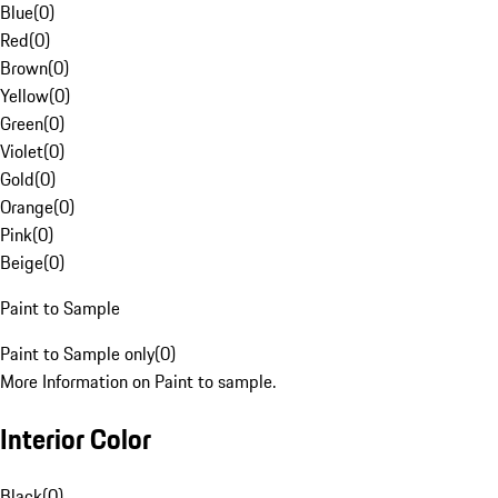
Blue
(
0
)
Red
(
0
)
Brown
(
0
)
Yellow
(
0
)
Green
(
0
)
Violet
(
0
)
Gold
(
0
)
Orange
(
0
)
Pink
(
0
)
Beige
(
0
)
Paint to Sample
Paint to Sample only
(
0
)
More Information on Paint to sample.
Interior Color
Black
(
0
)