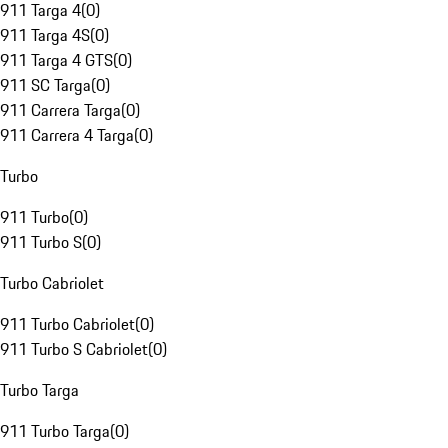
911 Targa 4
(
0
)
911 Targa 4S
(
0
)
911 Targa 4 GTS
(
0
)
911 SC Targa
(
0
)
911 Carrera Targa
(
0
)
911 Carrera 4 Targa
(
0
)
Turbo
911 Turbo
(
0
)
911 Turbo S
(
0
)
Turbo Cabriolet
911 Turbo Cabriolet
(
0
)
911 Turbo S Cabriolet
(
0
)
Turbo Targa
911 Turbo Targa
(
0
)