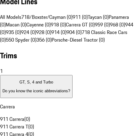
Model Lines
All Models
718/Boxster/Cayman (0)
911 (0)
Taycan (0)
Panamera
(0)
Macan (0)
Cayenne (0)
918 (0)
Carrera GT (0)
959 (0)
968 (0)
944
(0)
935 (0)
924 (0)
928 (0)
914 (0)
904 (0)
718 Classic Race Cars
(0)
550 Spyder (0)
356 (0)
Porsche-Diesel Tractor (0)
Trims
1
GT, S, 4 and Turbo
Do you know the iconic abbreviations?
Carrera
911 Carrera
(
0
)
911 Carrera T
(
0
)
911 Carrera 4
(
0
)