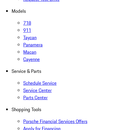
Models
718
911
Taycan
Panamera
Macan
Cayenne
Service & Parts
Schedule Service
Service Center
Parts Center
Shopping Tools
Porsche Financial Services Offers
Apply for Financing