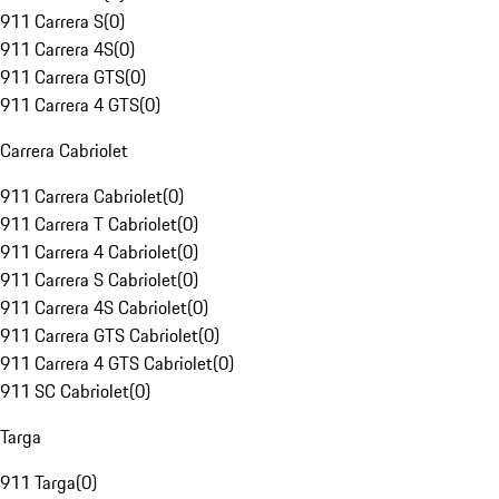
911 Carrera S
(
0
)
911 Carrera 4S
(
0
)
911 Carrera GTS
(
0
)
911 Carrera 4 GTS
(
0
)
Carrera Cabriolet
911 Carrera Cabriolet
(
0
)
911 Carrera T Cabriolet
(
0
)
911 Carrera 4 Cabriolet
(
0
)
911 Carrera S Cabriolet
(
0
)
911 Carrera 4S Cabriolet
(
0
)
911 Carrera GTS Cabriolet
(
0
)
911 Carrera 4 GTS Cabriolet
(
0
)
911 SC Cabriolet
(
0
)
Targa
911 Targa
(
0
)