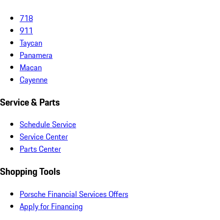
718
911
Taycan
Panamera
Macan
Cayenne
Service & Parts
Schedule Service
Service Center
Parts Center
Shopping Tools
Porsche Financial Services Offers
Apply for Financing