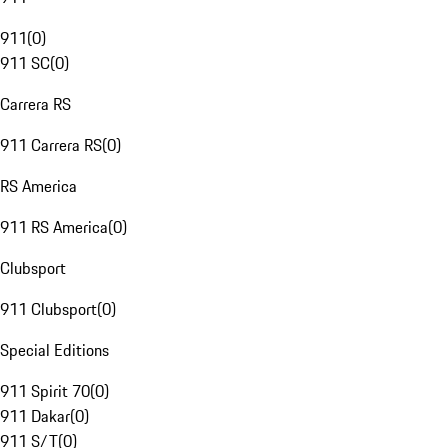
911
(
0
)
911 SC
(
0
)
Carrera RS
911 Carrera RS
(
0
)
RS America
911 RS America
(
0
)
Clubsport
911 Clubsport
(
0
)
Special Editions
911 Spirit 70
(
0
)
911 Dakar
(
0
)
911 S/T
(
0
)