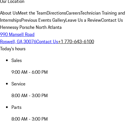
Our Location
About Us
Meet the Team
Directions
Careers
Technician Training and
Internships
Previous Events Gallery
Leave Us a Review
Contact Us
Hennessy Porsche North Atlanta
990 Mansell Road
Roswell, GA 30076
Contact Us
+1 770-643-6100
Today's hours
Sales
9:00 AM - 6:00 PM
Service
8:00 AM - 3:00 PM
Parts
8:00 AM - 3:00 PM