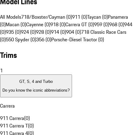
Model Lines
All Models
718/Boxster/Cayman (0)
911 (0)
Taycan (0)
Panamera
(0)
Macan (0)
Cayenne (0)
918 (0)
Carrera GT (0)
959 (0)
968 (0)
944
(0)
935 (0)
924 (0)
928 (0)
914 (0)
904 (0)
718 Classic Race Cars
(0)
550 Spyder (0)
356 (0)
Porsche-Diesel Tractor (0)
Trims
1
GT, S, 4 and Turbo
Do you know the iconic abbreviations?
Carrera
911 Carrera
(
0
)
911 Carrera T
(
0
)
911 Carrera 4
(
0
)