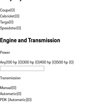
Coupe
(
0
)
Cabriolet
(
0
)
Targa
(
0
)
Speedster
(
0
)
Engine and Transmission
Power
Any
200 hp (0)
300 hp (0)
400 hp (0)
500 hp (0)
Transmission
Manual
(
0
)
Automatic
(
0
)
PDK (Automatic)
(
0
)