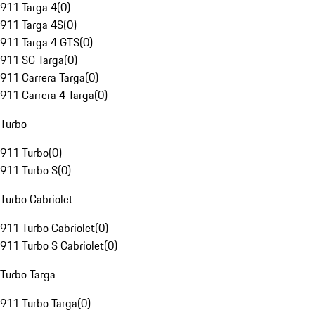
911 Targa 4
(
0
)
911 Targa 4S
(
0
)
911 Targa 4 GTS
(
0
)
911 SC Targa
(
0
)
911 Carrera Targa
(
0
)
911 Carrera 4 Targa
(
0
)
Turbo
911 Turbo
(
0
)
911 Turbo S
(
0
)
Turbo Cabriolet
911 Turbo Cabriolet
(
0
)
911 Turbo S Cabriolet
(
0
)
Turbo Targa
911 Turbo Targa
(
0
)