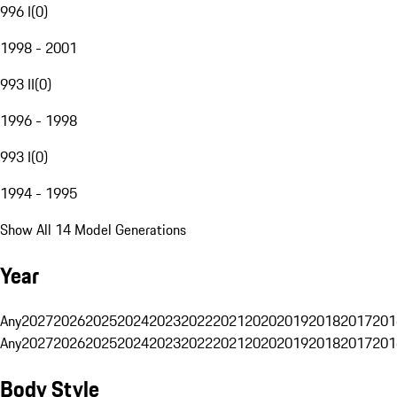
996 I
(
0
)
1998 - 2001
993 II
(
0
)
1996 - 1998
993 I
(
0
)
1994 - 1995
Show All 14 Model Generations
Year
Any
2027
2026
2025
2024
2023
2022
2021
2020
2019
2018
2017
201
Any
2027
2026
2025
2024
2023
2022
2021
2020
2019
2018
2017
201
Body Style