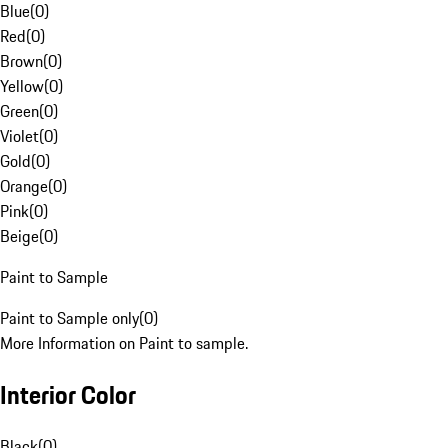
Blue
(
0
)
Red
(
0
)
Brown
(
0
)
Yellow
(
0
)
Green
(
0
)
Violet
(
0
)
Gold
(
0
)
Orange
(
0
)
Pink
(
0
)
Beige
(
0
)
Paint to Sample
Paint to Sample only
(
0
)
More Information on Paint to sample.
Interior Color
Black
(
0
)