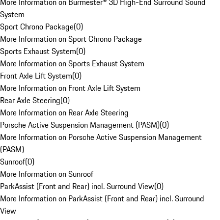
More Information on Burmester® 3D High-End Surround Sound
System
Sport Chrono Package
(
0
)
More Information on Sport Chrono Package
Sports Exhaust System
(
0
)
More Information on Sports Exhaust System
Front Axle Lift System
(
0
)
More Information on Front Axle Lift System
Rear Axle Steering
(
0
)
More Information on Rear Axle Steering
Porsche Active Suspension Management (PASM)
(
0
)
More Information on Porsche Active Suspension Management
(PASM)
Sunroof
(
0
)
More Information on Sunroof
ParkAssist (Front and Rear) incl. Surround View
(
0
)
More Information on ParkAssist (Front and Rear) incl. Surround
View