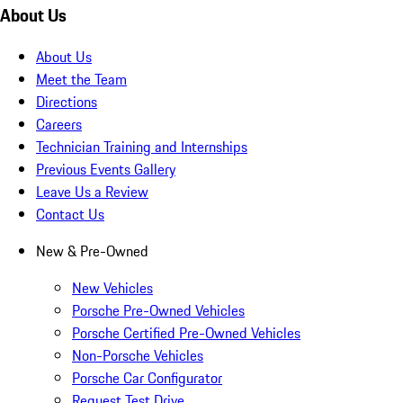
About Us
About Us
Meet the Team
Directions
Careers
Technician Training and Internships
Previous Events Gallery
Leave Us a Review
Contact Us
New & Pre-Owned
New Vehicles
Porsche Pre-Owned Vehicles
Porsche Certified Pre-Owned Vehicles
Non-Porsche Vehicles
Porsche Car Configurator
Request Test Drive