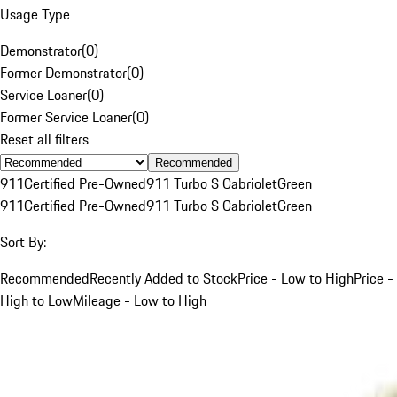
Usage Type
Demonstrator
(
0
)
Former Demonstrator
(
0
)
Service Loaner
(
0
)
Former Service Loaner
(
0
)
Reset all filters
Recommended
911
Certified Pre-Owned
911 Turbo S Cabriolet
Green
911
Certified Pre-Owned
911 Turbo S Cabriolet
Green
Sort By:
Recommended
Recently Added to Stock
Price - Low to High
Price -
High to Low
Mileage - Low to High