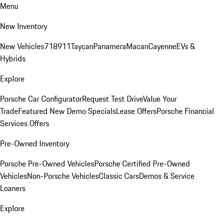
Menu
New Inventory
New Vehicles
718
911
Taycan
Panamera
Macan
Cayenne
EVs &
Hybrids
Explore
Porsche Car Configurator
Request Test Drive
Value Your
Trade
Featured New Demo Specials
Lease Offers
Porsche Financial
Services Offers
Pre-Owned Inventory
Porsche Pre-Owned Vehicles
Porsche Certified Pre-Owned
Vehicles
Non-Porsche Vehicles
Classic Cars
Demos & Service
Loaners
Explore