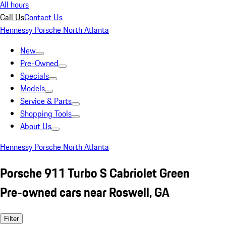
All hours
Call Us
Contact Us
Hennessy Porsche North Atlanta
New
Pre-Owned
Specials
Models
Service & Parts
Shopping Tools
About Us
Hennessy Porsche North Atlanta
Porsche 911 Turbo S Cabriolet Green
Pre-owned cars near Roswell, GA
Filter