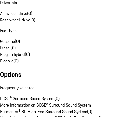
Drivetrain
All-wheel-drive
(
0
)
Rear-wheel-drive
(
0
)
Fuel Type
Gasoline
(
0
)
Diesel
(
0
)
Plug-in hybrid
(
0
)
Electric
(
0
)
Options
Frequently selected
BOSE® Surround Sound System
(
0
)
More Information on BOSE® Surround Sound System
Burmester® 3D High-End Surround Sound System
(
0
)