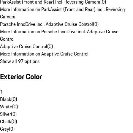
ParkAssist (Front and Rear) incl. Reversing Camera
(
0
)
More Information on ParkAssist (Front and Rear) incl. Reversing
Camera
Porsche InnoDrive incl. Adaptive Cruise Control
(
0
)
More Information on Porsche InnoDrive incl. Adaptive Cruise
Control
Adaptive Cruise Control
(
0
)
More Information on Adaptive Cruise Control
Show all 97 options
Exterior Color
1
Black
(
0
)
White
(
0
)
Silver
(
0
)
Chalk
(
0
)
Grey
(
0
)