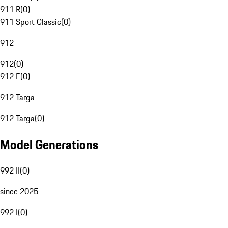
911 R
(
0
)
911 Sport Classic
(
0
)
912
912
(
0
)
912 E
(
0
)
912 Targa
912 Targa
(
0
)
Model Generations
992 II
(
0
)
since 2025
992 I
(
0
)