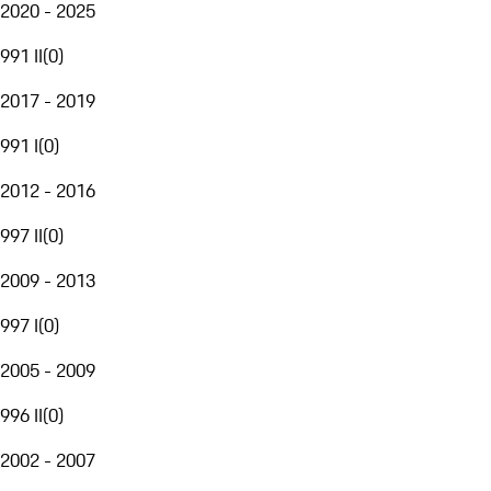
2020 - 2025
991 II
(
0
)
2017 - 2019
991 I
(
0
)
2012 - 2016
997 II
(
0
)
2009 - 2013
997 I
(
0
)
2005 - 2009
996 II
(
0
)
2002 - 2007