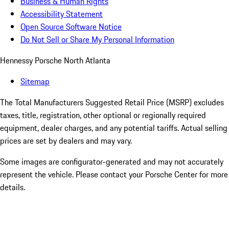
Business & Human Rights
Accessibility Statement
Open Source Software Notice
Do Not Sell or Share My Personal Information
Hennessy Porsche North Atlanta
Sitemap
The Total Manufacturers Suggested Retail Price (MSRP) excludes
taxes, title, registration, other optional or regionally required
equipment, dealer charges, and any potential tariffs. Actual selling
prices are set by dealers and may vary.
Some images are configurator-generated and may not accurately
represent the vehicle. Please contact your Porsche Center for more
details.