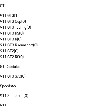
GT
911 GT3
(
1
)
911 GT3 Cup
(
0
)
911 GT3 Touring
(
0
)
911 GT3 RS
(
0
)
911 GT3 R
(
0
)
911 GT3 R rennsport
(
0
)
911 GT2
(
0
)
911 GT2 RS
(
0
)
GT Cabriolet
911 GT3 S/C
(
0
)
Speedster
911 Speedster
(
0
)
911