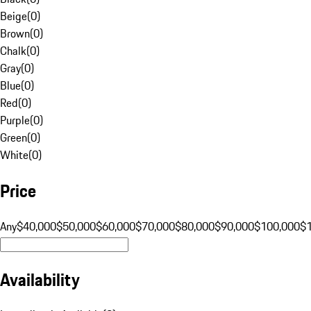
Beige
(
0
)
Brown
(
0
)
Chalk
(
0
)
Gray
(
0
)
Blue
(
0
)
Red
(
0
)
Purple
(
0
)
Green
(
0
)
White
(
0
)
Price
Any
$40,000
$50,000
$60,000
$70,000
$80,000
$90,000
$100,000
$
Availability