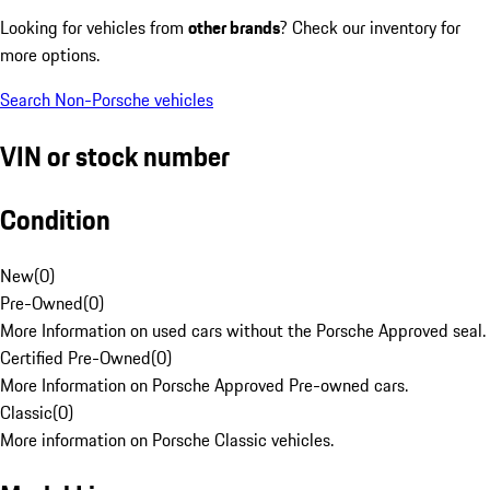
Looking for vehicles from
other brands
? Check our inventory for
more options.
Search Non-Porsche vehicles
VIN or stock number
Condition
New
(
0
)
Pre-Owned
(
0
)
More Information on used cars without the Porsche Approved seal.
Certified Pre-Owned
(
0
)
More Information on Porsche Approved Pre-owned cars.
Classic
(
0
)
More information on Porsche Classic vehicles.