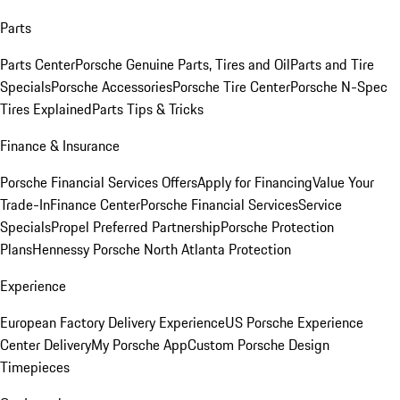
Parts
Parts Center
Porsche Genuine Parts, Tires and Oil
Parts and Tire
Specials
Porsche Accessories
Porsche Tire Center
Porsche N-Spec
Tires Explained
Parts Tips & Tricks
Finance & Insurance
Porsche Financial Services Offers
Apply for Financing
Value Your
Trade-In
Finance Center
Porsche Financial Services
Service
Specials
Propel Preferred Partnership
Porsche Protection
Plans
Hennessy Porsche North Atlanta Protection
Experience
European Factory Delivery Experience
US Porsche Experience
Center Delivery
My Porsche App
Custom Porsche Design
Timepieces