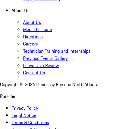
About Us
About Us
Meet the Team
Directions
Careers
Technician Training and Internships
Previous Events Gallery
Leave Us a Review
Contact Us
Copyright ©
2026
Hennessy Porsche North Atlanta
Porsche
Privacy Policy
Legal Notice
Terms & Conditions