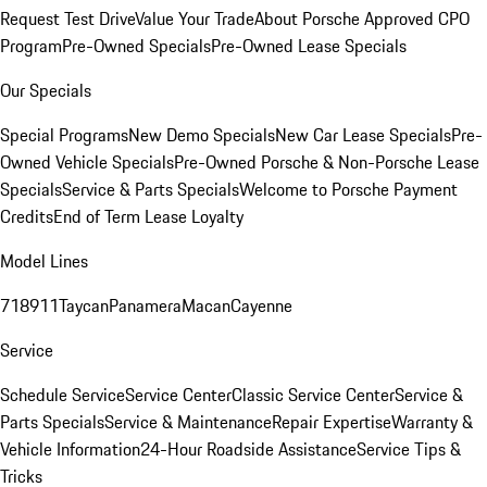
Request Test Drive
Value Your Trade
About Porsche Approved CPO
Program
Pre-Owned Specials
Pre-Owned Lease Specials
Our Specials
Special Programs
New Demo Specials
New Car Lease Specials
Pre-
Owned Vehicle Specials
Pre-Owned Porsche & Non-Porsche Lease
Specials
Service & Parts Specials
Welcome to Porsche Payment
Credits
End of Term Lease Loyalty
Model Lines
718
911
Taycan
Panamera
Macan
Cayenne
Service
Schedule Service
Service Center
Classic Service Center
Service &
Parts Specials
Service & Maintenance
Repair Expertise
Warranty &
Vehicle Information
24-Hour Roadside Assistance
Service Tips &
Tricks