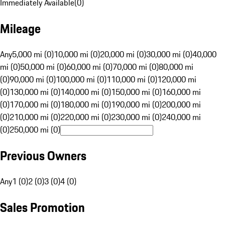
Immediately Available
(
0
)
Mileage
Any
5,000 mi (0)
10,000 mi (0)
20,000 mi (0)
30,000 mi (0)
40,000
mi (0)
50,000 mi (0)
60,000 mi (0)
70,000 mi (0)
80,000 mi
(0)
90,000 mi (0)
100,000 mi (0)
110,000 mi (0)
120,000 mi
(0)
130,000 mi (0)
140,000 mi (0)
150,000 mi (0)
160,000 mi
(0)
170,000 mi (0)
180,000 mi (0)
190,000 mi (0)
200,000 mi
(0)
210,000 mi (0)
220,000 mi (0)
230,000 mi (0)
240,000 mi
(0)
250,000 mi (0)
Previous Owners
Any
1 (0)
2 (0)
3 (0)
4 (0)
Sales Promotion