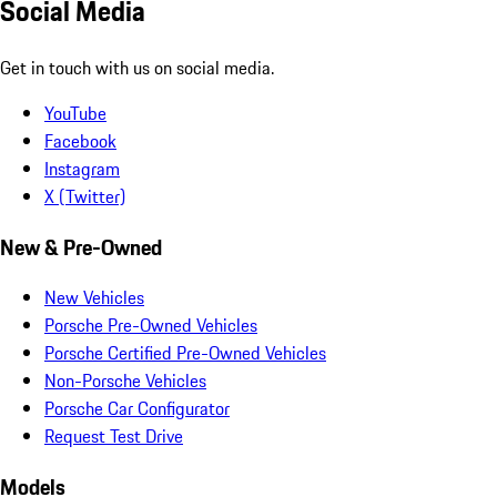
Social Media
Get in touch with us on social media.
YouTube
Facebook
Instagram
X (Twitter)
New & Pre-Owned
New Vehicles
Porsche Pre-Owned Vehicles
Porsche Certified Pre-Owned Vehicles
Non-Porsche Vehicles
Porsche Car Configurator
Request Test Drive
Models