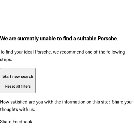
We are currently unable to find a suitable Porsche.
To find your ideal Porsche, we recommend one of the following
steps:
Start new search
Reset all filters
How satisfied are you with the information on this site?
Share your
thoughts with us.
Share Feedback