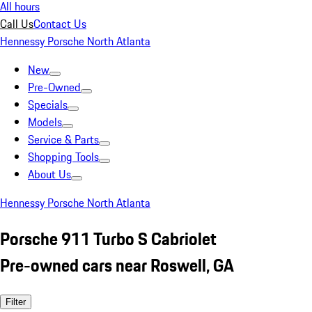
All hours
Call Us
Contact Us
Hennessy Porsche North Atlanta
New
Pre-Owned
Specials
Models
Service & Parts
Shopping Tools
About Us
Hennessy Porsche North Atlanta
Porsche 911 Turbo S Cabriolet
Pre-owned cars near Roswell, GA
Filter