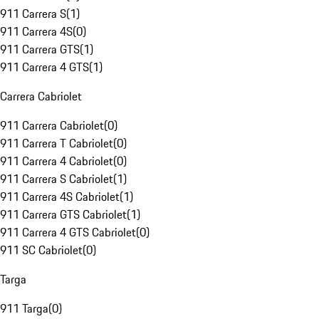
911 Carrera S
(
1
)
911 Carrera 4S
(
0
)
911 Carrera GTS
(
1
)
911 Carrera 4 GTS
(
1
)
Carrera Cabriolet
911 Carrera Cabriolet
(
0
)
911 Carrera T Cabriolet
(
0
)
911 Carrera 4 Cabriolet
(
0
)
911 Carrera S Cabriolet
(
1
)
911 Carrera 4S Cabriolet
(
1
)
911 Carrera GTS Cabriolet
(
1
)
911 Carrera 4 GTS Cabriolet
(
0
)
911 SC Cabriolet
(
0
)
Targa
911 Targa
(
0
)