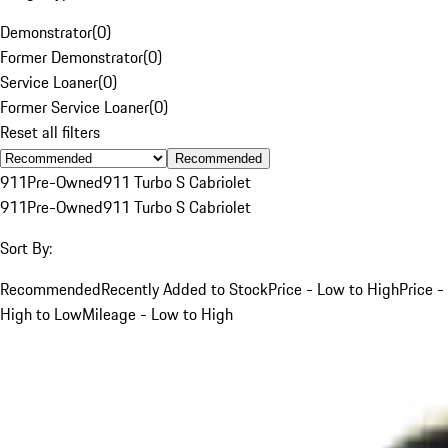
Demonstrator
(
0
)
Former Demonstrator
(
0
)
Service Loaner
(
0
)
Former Service Loaner
(
0
)
Reset all filters
Recommended
911
Pre-Owned
911 Turbo S Cabriolet
911
Pre-Owned
911 Turbo S Cabriolet
Sort By:
Recommended
Recently Added to Stock
Price - Low to High
Price -
High to Low
Mileage - Low to High