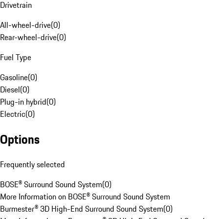
Drivetrain
All-wheel-drive
(
0
)
Rear-wheel-drive
(
0
)
Fuel Type
Gasoline
(
0
)
Diesel
(
0
)
Plug-in hybrid
(
0
)
Electric
(
0
)
Options
Frequently selected
BOSE® Surround Sound System
(
0
)
More Information on BOSE® Surround Sound System
Burmester® 3D High-End Surround Sound System
(
0
)