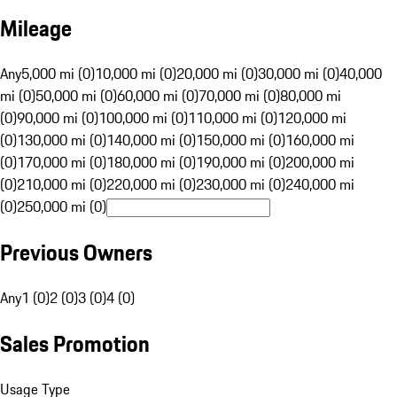
Mileage
Any
5,000 mi (0)
10,000 mi (0)
20,000 mi (0)
30,000 mi (0)
40,000
mi (0)
50,000 mi (0)
60,000 mi (0)
70,000 mi (0)
80,000 mi
(0)
90,000 mi (0)
100,000 mi (0)
110,000 mi (0)
120,000 mi
(0)
130,000 mi (0)
140,000 mi (0)
150,000 mi (0)
160,000 mi
(0)
170,000 mi (0)
180,000 mi (0)
190,000 mi (0)
200,000 mi
(0)
210,000 mi (0)
220,000 mi (0)
230,000 mi (0)
240,000 mi
(0)
250,000 mi (0)
Previous Owners
Any
1 (0)
2 (0)
3 (0)
4 (0)
Sales Promotion
Usage Type