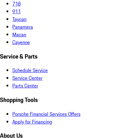
718
911
Taycan
Panamera
Macan
Cayenne
Service & Parts
Schedule Service
Service Center
Parts Center
Shopping Tools
Porsche Financial Services Offers
Apply for Financing
About Us