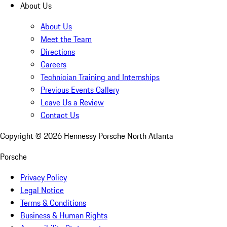
About Us
About Us
Meet the Team
Directions
Careers
Technician Training and Internships
Previous Events Gallery
Leave Us a Review
Contact Us
Copyright ©
2026
Hennessy Porsche North Atlanta
Porsche
Privacy Policy
Legal Notice
Terms & Conditions
Business & Human Rights