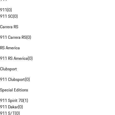
911
(
0
)
911 SC
(
0
)
Carrera RS
911 Carrera RS
(
0
)
RS America
911 RS America
(
0
)
Clubsport
911 Clubsport
(
0
)
Special Editions
911 Spirit 70
(
1
)
911 Dakar
(
0
)
911 S/T
(
0
)