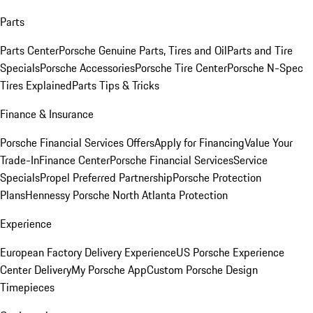
Parts
Parts Center
Porsche Genuine Parts, Tires and Oil
Parts and Tire
Specials
Porsche Accessories
Porsche Tire Center
Porsche N-Spec
Tires Explained
Parts Tips & Tricks
Finance & Insurance
Porsche Financial Services Offers
Apply for Financing
Value Your
Trade-In
Finance Center
Porsche Financial Services
Service
Specials
Propel Preferred Partnership
Porsche Protection
Plans
Hennessy Porsche North Atlanta Protection
Experience
European Factory Delivery Experience
US Porsche Experience
Center Delivery
My Porsche App
Custom Porsche Design
Timepieces