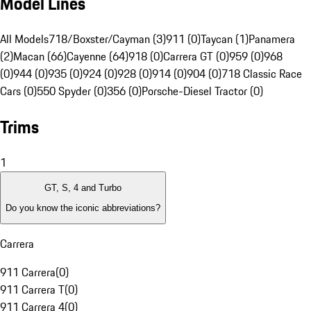
Model Lines
All Models
718/Boxster/Cayman (3)
911 (0)
Taycan (1)
Panamera
(2)
Macan (66)
Cayenne (64)
918 (0)
Carrera GT (0)
959 (0)
968
(0)
944 (0)
935 (0)
924 (0)
928 (0)
914 (0)
904 (0)
718 Classic Race
Cars (0)
550 Spyder (0)
356 (0)
Porsche-Diesel Tractor (0)
Trims
1
GT, S, 4 and Turbo
Do you know the iconic abbreviations?
Carrera
911 Carrera
(
0
)
911 Carrera T
(
0
)
911 Carrera 4
(
0
)