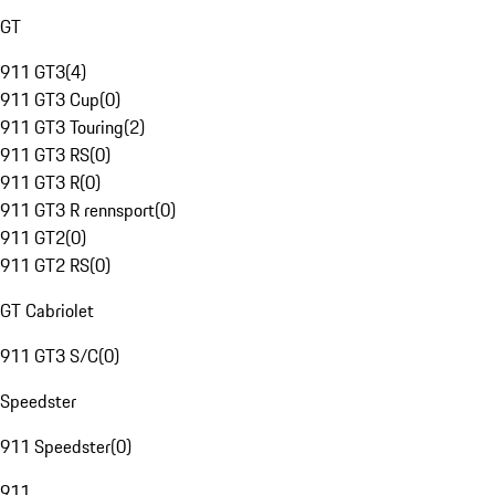
GT
911 GT3
(
4
)
911 GT3 Cup
(
0
)
911 GT3 Touring
(
2
)
911 GT3 RS
(
0
)
911 GT3 R
(
0
)
911 GT3 R rennsport
(
0
)
911 GT2
(
0
)
911 GT2 RS
(
0
)
GT Cabriolet
911 GT3 S/C
(
0
)
Speedster
911 Speedster
(
0
)
911