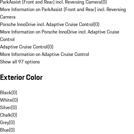
ParkAssist (Front and Rear) incl. Reversing Camera
(
0
)
More Information on ParkAssist (Front and Rear) incl. Reversing
Camera
Porsche InnoDrive incl. Adaptive Cruise Control
(
0
)
More Information on Porsche InnoDrive incl. Adaptive Cruise
Control
Adaptive Cruise Control
(
0
)
More Information on Adaptive Cruise Control
Show all 97 options
Exterior Color
Black
(
0
)
White
(
0
)
Silver
(
0
)
Chalk
(
0
)
Grey
(
0
)
Blue
(
0
)