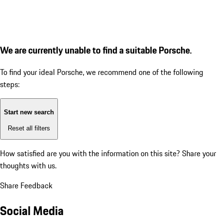
We are currently unable to find a suitable Porsche.
To find your ideal Porsche, we recommend one of the following
steps:
Start new search
Reset all filters
How satisfied are you with the information on this site?
Share your
thoughts with us.
Share Feedback
Social Media