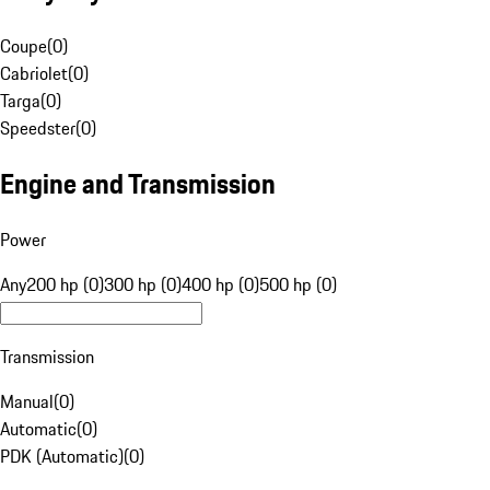
Coupe
(
0
)
Cabriolet
(
0
)
Targa
(
0
)
Speedster
(
0
)
Engine and Transmission
Power
Any
200 hp (0)
300 hp (0)
400 hp (0)
500 hp (0)
Transmission
Manual
(
0
)
Automatic
(
0
)
PDK (Automatic)
(
0
)