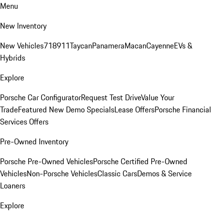
Menu
New Inventory
New Vehicles
718
911
Taycan
Panamera
Macan
Cayenne
EVs &
Hybrids
Explore
Porsche Car Configurator
Request Test Drive
Value Your
Trade
Featured New Demo Specials
Lease Offers
Porsche Financial
Services Offers
Pre-Owned Inventory
Porsche Pre-Owned Vehicles
Porsche Certified Pre-Owned
Vehicles
Non-Porsche Vehicles
Classic Cars
Demos & Service
Loaners
Explore