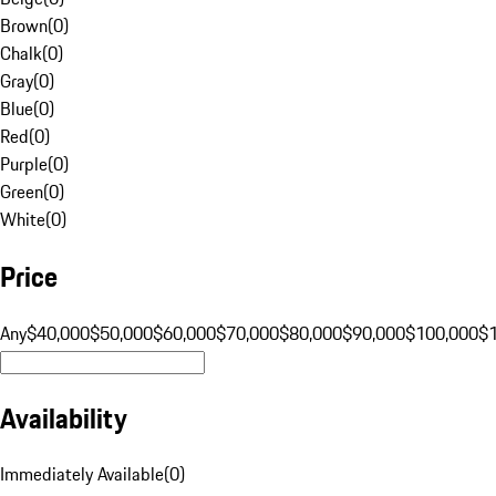
Brown
(
0
)
Chalk
(
0
)
Gray
(
0
)
Blue
(
0
)
Red
(
0
)
Purple
(
0
)
Green
(
0
)
White
(
0
)
Price
Any
$40,000
$50,000
$60,000
$70,000
$80,000
$90,000
$100,000
$
Availability
Immediately Available
(
0
)