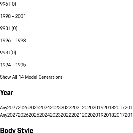
996 I
(
0
)
1998 - 2001
993 II
(
0
)
1996 - 1998
993 I
(
0
)
1994 - 1995
Show All 14 Model Generations
Year
Any
2027
2026
2025
2024
2023
2022
2021
2020
2019
2018
2017
201
Any
2027
2026
2025
2024
2023
2022
2021
2020
2019
2018
2017
201
Body Style