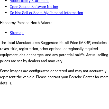
Accessibility Statement
Open Source Software Notice
Do Not Sell or Share My Personal Information
Hennessy Porsche North Atlanta
Sitemap
The Total Manufacturers Suggested Retail Price (MSRP) excludes
taxes, title, registration, other optional or regionally required
equipment, dealer charges, and any potential tariffs. Actual selling
prices are set by dealers and may vary.
Some images are configurator-generated and may not accurately
represent the vehicle. Please contact your Porsche Center for more
details.