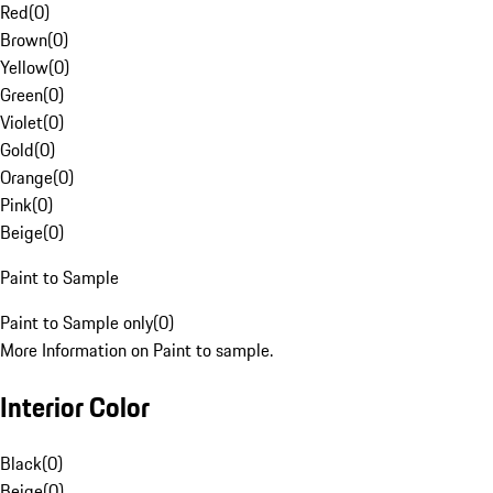
Red
(
0
)
Brown
(
0
)
Yellow
(
0
)
Green
(
0
)
Violet
(
0
)
Gold
(
0
)
Orange
(
0
)
Pink
(
0
)
Beige
(
0
)
Paint to Sample
Paint to Sample only
(
0
)
More Information on Paint to sample.
Interior Color
Black
(
0
)
Beige
(
0
)