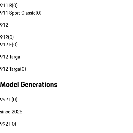
911 R
(
0
)
911 Sport Classic
(
0
)
912
912
(
0
)
912 E
(
0
)
912 Targa
912 Targa
(
0
)
Model Generations
992 II
(
0
)
since 2025
992 I
(
0
)