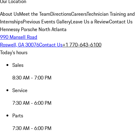
Our Location
About Us
Meet the Team
Directions
Careers
Technician Training and
Internships
Previous Events Gallery
Leave Us a Review
Contact Us
Hennessy Porsche North Atlanta
990 Mansell Road
Roswell, GA 30076
Contact Us
+1 770-643-6100
Today's hours
Sales
8:30 AM - 7:00 PM
Service
7:30 AM - 6:00 PM
Parts
7:30 AM - 6:00 PM