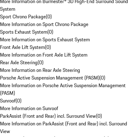
More Information on Burmester® 3D High-End Surround Sound
System
Sport Chrono Package
(
0
)
More Information on Sport Chrono Package
Sports Exhaust System
(
0
)
More Information on Sports Exhaust System
Front Axle Lift System
(
0
)
More Information on Front Axle Lift System
Rear Axle Steering
(
0
)
More Information on Rear Axle Steering
Porsche Active Suspension Management (PASM)
(
0
)
More Information on Porsche Active Suspension Management
(PASM)
Sunroof
(
0
)
More Information on Sunroof
ParkAssist (Front and Rear) incl. Surround View
(
0
)
More Information on ParkAssist (Front and Rear) incl. Surround
View