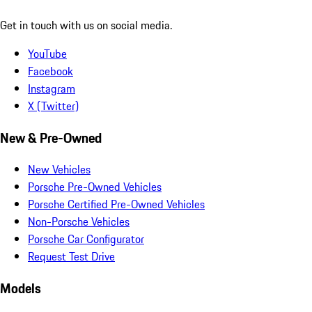
Get in touch with us on social media.
YouTube
Facebook
Instagram
X (Twitter)
New & Pre-Owned
New Vehicles
Porsche Pre-Owned Vehicles
Porsche Certified Pre-Owned Vehicles
Non-Porsche Vehicles
Porsche Car Configurator
Request Test Drive
Models