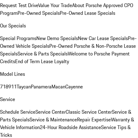
Request Test Drive
Value Your Trade
About Porsche Approved CPO
Program
Pre-Owned Specials
Pre-Owned Lease Specials
Our Specials
Special Programs
New Demo Specials
New Car Lease Specials
Pre-
Owned Vehicle Specials
Pre-Owned Porsche & Non-Porsche Lease
Specials
Service & Parts Specials
Welcome to Porsche Payment
Credits
End of Term Lease Loyalty
Model Lines
718
911
Taycan
Panamera
Macan
Cayenne
Service
Schedule Service
Service Center
Classic Service Center
Service &
Parts Specials
Service & Maintenance
Repair Expertise
Warranty &
Vehicle Information
24-Hour Roadside Assistance
Service Tips &
Tricks