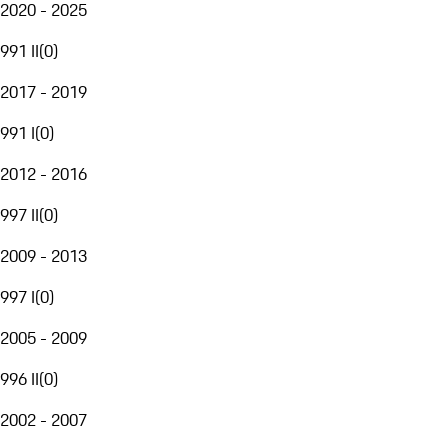
2020 - 2025
991 II
(
0
)
2017 - 2019
991 I
(
0
)
2012 - 2016
997 II
(
0
)
2009 - 2013
997 I
(
0
)
2005 - 2009
996 II
(
0
)
2002 - 2007