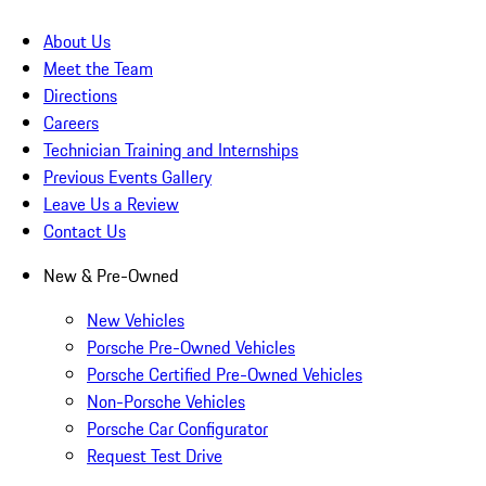
About Us
Meet the Team
Directions
Careers
Technician Training and Internships
Previous Events Gallery
Leave Us a Review
Contact Us
New & Pre-Owned
New Vehicles
Porsche Pre-Owned Vehicles
Porsche Certified Pre-Owned Vehicles
Non-Porsche Vehicles
Porsche Car Configurator
Request Test Drive