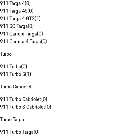
911 Targa 4
(
0
)
911 Targa 4S
(
0
)
911 Targa 4 GTS
(
1
)
911 SC Targa
(
0
)
911 Carrera Targa
(
0
)
911 Carrera 4 Targa
(
0
)
Turbo
911 Turbo
(
0
)
911 Turbo S
(
1
)
Turbo Cabriolet
911 Turbo Cabriolet
(
0
)
911 Turbo S Cabriolet
(
0
)
Turbo Targa
911 Turbo Targa
(
0
)