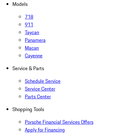
Models
718
911
Taycan
Panamera
Macan
Cayenne
Service & Parts
Schedule Service
Service Center
Parts Center
Shopping Tools
Porsche Financial Services Offers
Apply for Financing