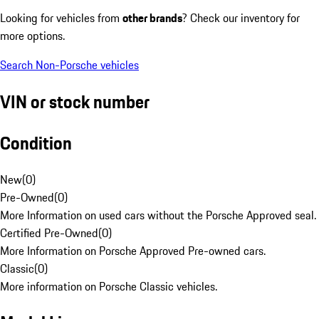
Looking for vehicles from
other brands
? Check our inventory for
more options.
Search Non-Porsche vehicles
VIN or stock number
Condition
New
(
0
)
Pre-Owned
(
0
)
More Information on used cars without the Porsche Approved seal.
Certified Pre-Owned
(
0
)
More Information on Porsche Approved Pre-owned cars.
Classic
(
0
)
More information on Porsche Classic vehicles.