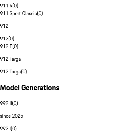
911 R
(
0
)
911 Sport Classic
(
0
)
912
912
(
0
)
912 E
(
0
)
912 Targa
912 Targa
(
0
)
Model Generations
992 II
(
0
)
since 2025
992 I
(
0
)