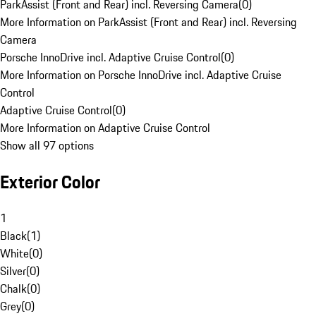
ParkAssist (Front and Rear) incl. Reversing Camera
(
0
)
More Information on ParkAssist (Front and Rear) incl. Reversing
Camera
Porsche InnoDrive incl. Adaptive Cruise Control
(
0
)
More Information on Porsche InnoDrive incl. Adaptive Cruise
Control
Adaptive Cruise Control
(
0
)
More Information on Adaptive Cruise Control
Show all 97 options
Exterior Color
1
Black
(
1
)
White
(
0
)
Silver
(
0
)
Chalk
(
0
)
Grey
(
0
)