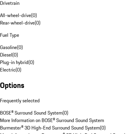
Drivetrain
All-wheel-drive
(
0
)
Rear-wheel-drive
(
0
)
Fuel Type
Gasoline
(
0
)
Diesel
(
0
)
Plug-in hybrid
(
0
)
Electric
(
0
)
Options
Frequently selected
BOSE® Surround Sound System
(
0
)
More Information on BOSE® Surround Sound System
Burmester® 3D High-End Surround Sound System
(
0
)