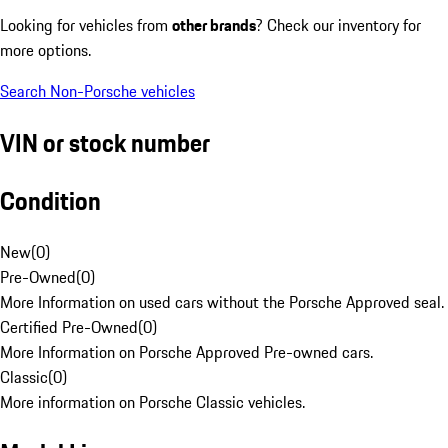
Looking for vehicles from
other brands
? Check our inventory for
more options.
Search Non-Porsche vehicles
VIN or stock number
Condition
New
(
0
)
Pre-Owned
(
0
)
More Information on used cars without the Porsche Approved seal.
Certified Pre-Owned
(
0
)
More Information on Porsche Approved Pre-owned cars.
Classic
(
0
)
More information on Porsche Classic vehicles.