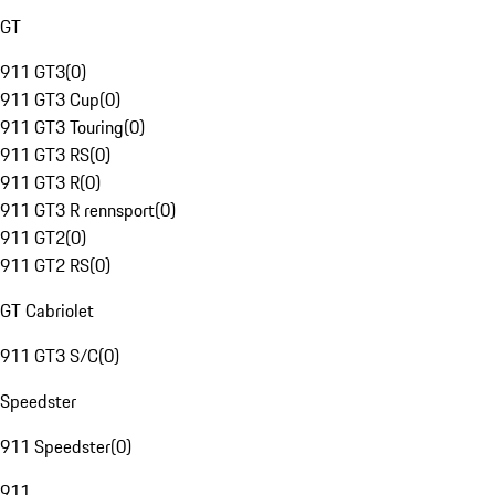
GT
911 GT3
(
0
)
911 GT3 Cup
(
0
)
911 GT3 Touring
(
0
)
911 GT3 RS
(
0
)
911 GT3 R
(
0
)
911 GT3 R rennsport
(
0
)
911 GT2
(
0
)
911 GT2 RS
(
0
)
GT Cabriolet
911 GT3 S/C
(
0
)
Speedster
911 Speedster
(
0
)
911