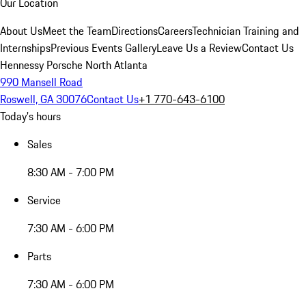
Our Location
About Us
Meet the Team
Directions
Careers
Technician Training and
Internships
Previous Events Gallery
Leave Us a Review
Contact Us
Hennessy Porsche North Atlanta
990 Mansell Road
Roswell, GA 30076
Contact Us
+1 770-643-6100
Today's hours
Sales
8:30 AM - 7:00 PM
Service
7:30 AM - 6:00 PM
Parts
7:30 AM - 6:00 PM