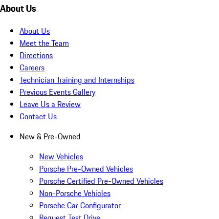
About Us
About Us
Meet the Team
Directions
Careers
Technician Training and Internships
Previous Events Gallery
Leave Us a Review
Contact Us
New & Pre-Owned
New Vehicles
Porsche Pre-Owned Vehicles
Porsche Certified Pre-Owned Vehicles
Non-Porsche Vehicles
Porsche Car Configurator
Request Test Drive