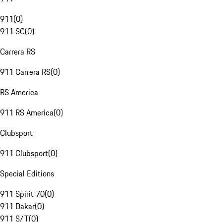
911
(
0
)
911 SC
(
0
)
Carrera RS
911 Carrera RS
(
0
)
RS America
911 RS America
(
0
)
Clubsport
911 Clubsport
(
0
)
Special Editions
911 Spirit 70
(
0
)
911 Dakar
(
0
)
911 S/T
(
0
)