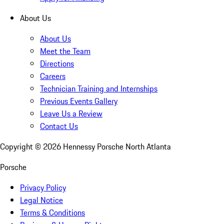
About Us
About Us
Meet the Team
Directions
Careers
Technician Training and Internships
Previous Events Gallery
Leave Us a Review
Contact Us
Copyright ©
2026
Hennessy Porsche North Atlanta
Porsche
Privacy Policy
Legal Notice
Terms & Conditions