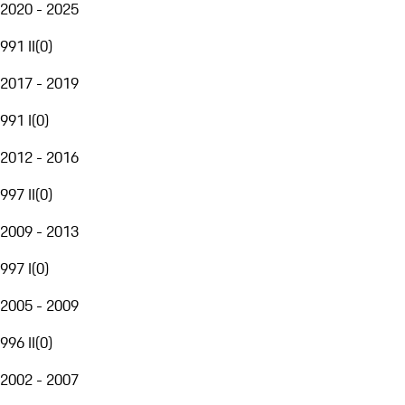
2020 - 2025
991 II
(
0
)
2017 - 2019
991 I
(
0
)
2012 - 2016
997 II
(
0
)
2009 - 2013
997 I
(
0
)
2005 - 2009
996 II
(
0
)
2002 - 2007