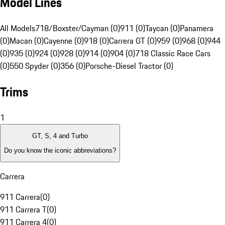
Model Lines
All Models
718/Boxster/Cayman (0)
911 (0)
Taycan (0)
Panamera
(0)
Macan (0)
Cayenne (0)
918 (0)
Carrera GT (0)
959 (0)
968 (0)
944
(0)
935 (0)
924 (0)
928 (0)
914 (0)
904 (0)
718 Classic Race Cars
(0)
550 Spyder (0)
356 (0)
Porsche-Diesel Tractor (0)
Trims
1
GT, S, 4 and Turbo
Do you know the iconic abbreviations?
Carrera
911 Carrera
(
0
)
911 Carrera T
(
0
)
911 Carrera 4
(
0
)