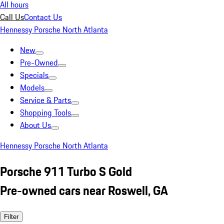
All hours
Call Us
Contact Us
Hennessy Porsche North Atlanta
New
Pre-Owned
Specials
Models
Service & Parts
Shopping Tools
About Us
Hennessy Porsche North Atlanta
Porsche 911 Turbo S Gold
Pre-owned cars near Roswell, GA
Filter