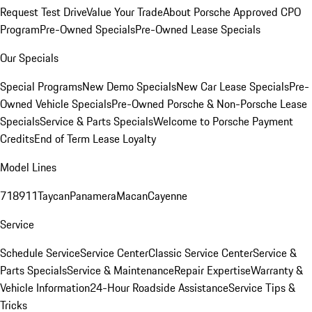
Request Test Drive
Value Your Trade
About Porsche Approved CPO
Program
Pre-Owned Specials
Pre-Owned Lease Specials
Our Specials
Special Programs
New Demo Specials
New Car Lease Specials
Pre-
Owned Vehicle Specials
Pre-Owned Porsche & Non-Porsche Lease
Specials
Service & Parts Specials
Welcome to Porsche Payment
Credits
End of Term Lease Loyalty
Model Lines
718
911
Taycan
Panamera
Macan
Cayenne
Service
Schedule Service
Service Center
Classic Service Center
Service &
Parts Specials
Service & Maintenance
Repair Expertise
Warranty &
Vehicle Information
24-Hour Roadside Assistance
Service Tips &
Tricks