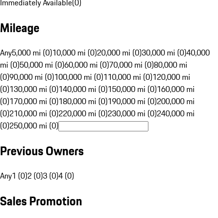
Immediately Available
(
0
)
Mileage
Any
5,000 mi (0)
10,000 mi (0)
20,000 mi (0)
30,000 mi (0)
40,000
mi (0)
50,000 mi (0)
60,000 mi (0)
70,000 mi (0)
80,000 mi
(0)
90,000 mi (0)
100,000 mi (0)
110,000 mi (0)
120,000 mi
(0)
130,000 mi (0)
140,000 mi (0)
150,000 mi (0)
160,000 mi
(0)
170,000 mi (0)
180,000 mi (0)
190,000 mi (0)
200,000 mi
(0)
210,000 mi (0)
220,000 mi (0)
230,000 mi (0)
240,000 mi
(0)
250,000 mi (0)
Previous Owners
Any
1 (0)
2 (0)
3 (0)
4 (0)
Sales Promotion