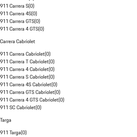
911 Carrera S
(
0
)
911 Carrera 4S
(
0
)
911 Carrera GTS
(
0
)
911 Carrera 4 GTS
(
0
)
Carrera Cabriolet
911 Carrera Cabriolet
(
0
)
911 Carrera T Cabriolet
(
0
)
911 Carrera 4 Cabriolet
(
0
)
911 Carrera S Cabriolet
(
0
)
911 Carrera 4S Cabriolet
(
0
)
911 Carrera GTS Cabriolet
(
0
)
911 Carrera 4 GTS Cabriolet
(
0
)
911 SC Cabriolet
(
0
)
Targa
911 Targa
(
0
)