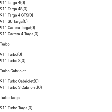
911 Targa 4
(
0
)
911 Targa 4S
(
0
)
911 Targa 4 GTS
(
0
)
911 SC Targa
(
0
)
911 Carrera Targa
(
0
)
911 Carrera 4 Targa
(
0
)
Turbo
911 Turbo
(
0
)
911 Turbo S
(
0
)
Turbo Cabriolet
911 Turbo Cabriolet
(
0
)
911 Turbo S Cabriolet
(
0
)
Turbo Targa
911 Turbo Targa
(
0
)