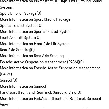
More Information on Burmester® 3D High-End Surround Sound
System
Sport Chrono Package
(
0
)
More Information on Sport Chrono Package
Sports Exhaust System
(
0
)
More Information on Sports Exhaust System
Front Axle Lift System
(
0
)
More Information on Front Axle Lift System
Rear Axle Steering
(
0
)
More Information on Rear Axle Steering
Porsche Active Suspension Management (PASM)
(
0
)
More Information on Porsche Active Suspension Management
(PASM)
Sunroof
(
0
)
More Information on Sunroof
ParkAssist (Front and Rear) incl. Surround View
(
0
)
More Information on ParkAssist (Front and Rear) incl. Surround
View