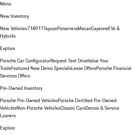
Menu
New Inventory
New Vehicles
718
911
Taycan
Panamera
Macan
Cayenne
EVs &
Hybrids
Explore
Porsche Car Configurator
Request Test Drive
Value Your
Trade
Featured New Demo Specials
Lease Offers
Porsche Financial
Services Offers
Pre-Owned Inventory
Porsche Pre-Owned Vehicles
Porsche Certified Pre-Owned
Vehicles
Non-Porsche Vehicles
Classic Cars
Demos & Service
Loaners
Explore