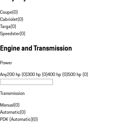
Coupe
(
0
)
Cabriolet
(
0
)
Targa
(
0
)
Speedster
(
0
)
Engine and Transmission
Power
Any
200 hp (0)
300 hp (0)
400 hp (0)
500 hp (0)
Transmission
Manual
(
0
)
Automatic
(
0
)
PDK (Automatic)
(
0
)