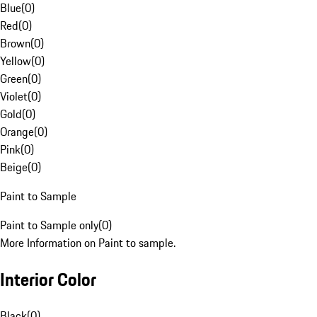
Blue
(
0
)
Red
(
0
)
Brown
(
0
)
Yellow
(
0
)
Green
(
0
)
Violet
(
0
)
Gold
(
0
)
Orange
(
0
)
Pink
(
0
)
Beige
(
0
)
Paint to Sample
Paint to Sample only
(
0
)
More Information on Paint to sample.
Interior Color
Black
(
0
)