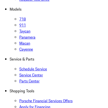
Models
718
911
Taycan
Panamera
Macan
Cayenne
Service & Parts
Schedule Service
Service Center
Parts Center
Shopping Tools
Porsche Financial Services Offers
Apply for Financing