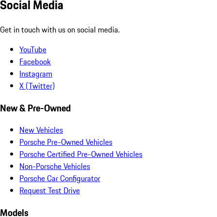
Social Media
Get in touch with us on social media.
YouTube
Facebook
Instagram
X (Twitter)
New & Pre-Owned
New Vehicles
Porsche Pre-Owned Vehicles
Porsche Certified Pre-Owned Vehicles
Non-Porsche Vehicles
Porsche Car Configurator
Request Test Drive
Models