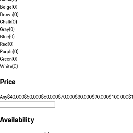
Beige
(
0
)
Brown
(
0
)
Chalk
(
0
)
Gray
(
0
)
Blue
(
0
)
Red
(
0
)
Purple
(
0
)
Green
(
0
)
White
(
0
)
Price
Any
$40,000
$50,000
$60,000
$70,000
$80,000
$90,000
$100,000
$
Availability