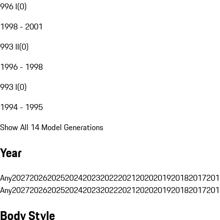
996 I
(
0
)
1998 - 2001
993 II
(
0
)
1996 - 1998
993 I
(
0
)
1994 - 1995
Show All 14 Model Generations
Year
Any
2027
2026
2025
2024
2023
2022
2021
2020
2019
2018
2017
201
Any
2027
2026
2025
2024
2023
2022
2021
2020
2019
2018
2017
201
Body Style