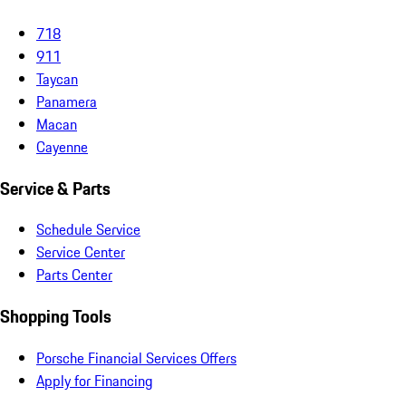
718
911
Taycan
Panamera
Macan
Cayenne
Service & Parts
Schedule Service
Service Center
Parts Center
Shopping Tools
Porsche Financial Services Offers
Apply for Financing