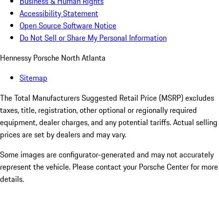
Business & Human Rights
Accessibility Statement
Open Source Software Notice
Do Not Sell or Share My Personal Information
Hennessy Porsche North Atlanta
Sitemap
The Total Manufacturers Suggested Retail Price (MSRP) excludes
taxes, title, registration, other optional or regionally required
equipment, dealer charges, and any potential tariffs. Actual selling
prices are set by dealers and may vary.
Some images are configurator-generated and may not accurately
represent the vehicle. Please contact your Porsche Center for more
details.