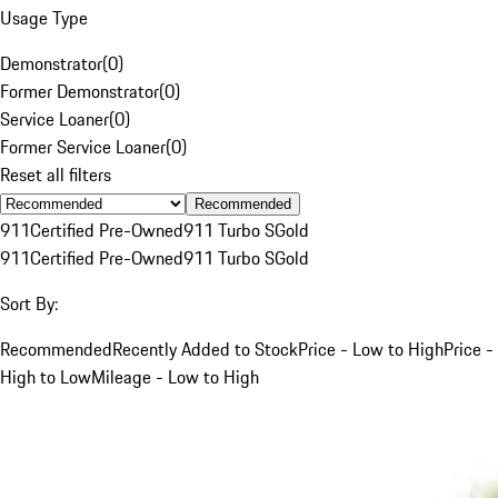
Usage Type
Demonstrator
(
0
)
Former Demonstrator
(
0
)
Service Loaner
(
0
)
Former Service Loaner
(
0
)
Reset all filters
Recommended
911
Certified Pre-Owned
911 Turbo S
Gold
911
Certified Pre-Owned
911 Turbo S
Gold
Sort By:
Recommended
Recently Added to Stock
Price - Low to High
Price -
High to Low
Mileage - Low to High