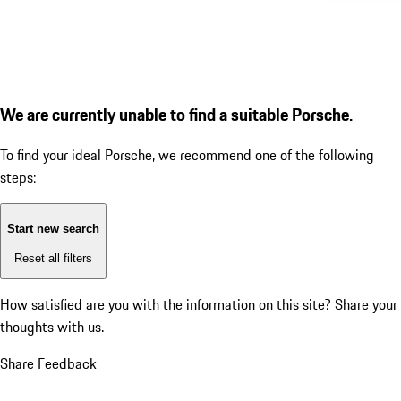
We are currently unable to find a suitable Porsche.
To find your ideal Porsche, we recommend one of the following
steps:
Start new search
Reset all filters
How satisfied are you with the information on this site?
Share your
thoughts with us.
Share Feedback