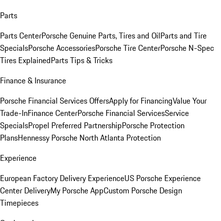
Parts
Parts Center
Porsche Genuine Parts, Tires and Oil
Parts and Tire
Specials
Porsche Accessories
Porsche Tire Center
Porsche N-Spec
Tires Explained
Parts Tips & Tricks
Finance & Insurance
Porsche Financial Services Offers
Apply for Financing
Value Your
Trade-In
Finance Center
Porsche Financial Services
Service
Specials
Propel Preferred Partnership
Porsche Protection
Plans
Hennessy Porsche North Atlanta Protection
Experience
European Factory Delivery Experience
US Porsche Experience
Center Delivery
My Porsche App
Custom Porsche Design
Timepieces