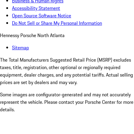
Business & Human Rights
Accessibility Statement
Open Source Software Notice
Do Not Sell or Share My Personal Information
Hennessy Porsche North Atlanta
Sitemap
The Total Manufacturers Suggested Retail Price (MSRP) excludes
taxes, title, registration, other optional or regionally required
equipment, dealer charges, and any potential tariffs. Actual selling
prices are set by dealers and may vary.
Some images are configurator-generated and may not accurately
represent the vehicle. Please contact your Porsche Center for more
details.