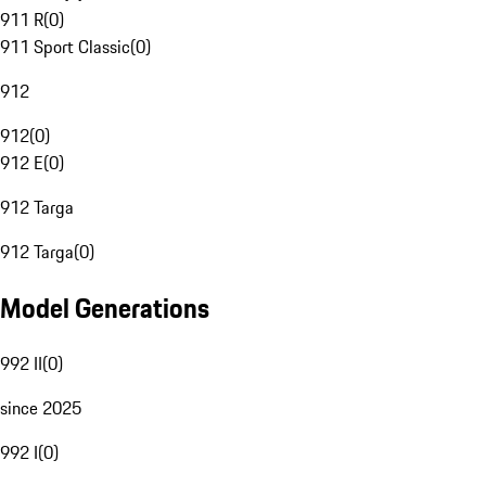
911 R
(
0
)
911 Sport Classic
(
0
)
912
912
(
0
)
912 E
(
0
)
912 Targa
912 Targa
(
0
)
Model Generations
992 II
(
0
)
since 2025
992 I
(
0
)