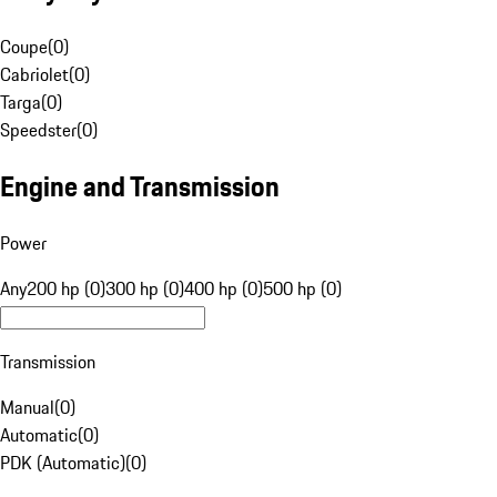
Coupe
(
0
)
Cabriolet
(
0
)
Targa
(
0
)
Speedster
(
0
)
Engine and Transmission
Power
Any
200 hp (0)
300 hp (0)
400 hp (0)
500 hp (0)
Transmission
Manual
(
0
)
Automatic
(
0
)
PDK (Automatic)
(
0
)