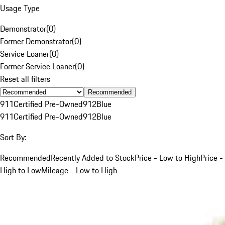
Usage Type
Demonstrator
(
0
)
Former Demonstrator
(
0
)
Service Loaner
(
0
)
Former Service Loaner
(
0
)
Reset all filters
Recommended
911
Certified Pre-Owned
912
Blue
911
Certified Pre-Owned
912
Blue
Sort By:
Recommended
Recently Added to Stock
Price - Low to High
Price -
High to Low
Mileage - Low to High