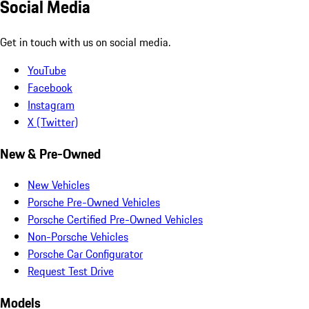
Social Media
Get in touch with us on social media.
YouTube
Facebook
Instagram
X (Twitter)
New & Pre-Owned
New Vehicles
Porsche Pre-Owned Vehicles
Porsche Certified Pre-Owned Vehicles
Non-Porsche Vehicles
Porsche Car Configurator
Request Test Drive
Models