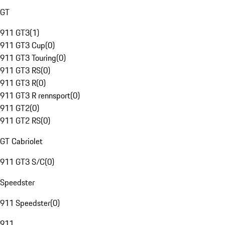
GT
911 GT3
(
1
)
911 GT3 Cup
(
0
)
911 GT3 Touring
(
0
)
911 GT3 RS
(
0
)
911 GT3 R
(
0
)
911 GT3 R rennsport
(
0
)
911 GT2
(
0
)
911 GT2 RS
(
0
)
GT Cabriolet
911 GT3 S/C
(
0
)
Speedster
911 Speedster
(
0
)
911