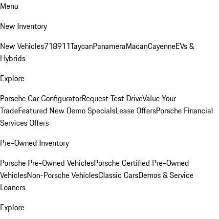
Menu
New Inventory
New Vehicles
718
911
Taycan
Panamera
Macan
Cayenne
EVs &
Hybrids
Explore
Porsche Car Configurator
Request Test Drive
Value Your
Trade
Featured New Demo Specials
Lease Offers
Porsche Financial
Services Offers
Pre-Owned Inventory
Porsche Pre-Owned Vehicles
Porsche Certified Pre-Owned
Vehicles
Non-Porsche Vehicles
Classic Cars
Demos & Service
Loaners
Explore