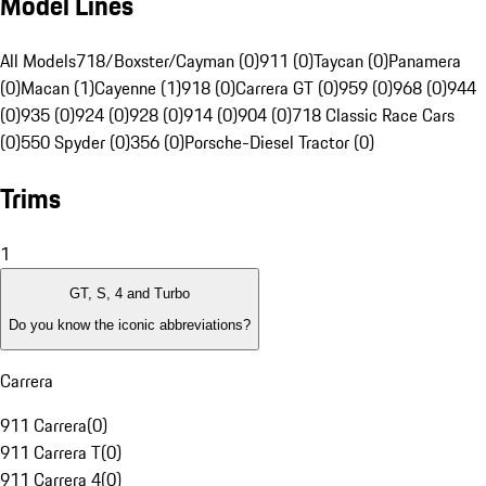
Model Lines
All Models
718/Boxster/Cayman (0)
911 (0)
Taycan (0)
Panamera
(0)
Macan (1)
Cayenne (1)
918 (0)
Carrera GT (0)
959 (0)
968 (0)
944
(0)
935 (0)
924 (0)
928 (0)
914 (0)
904 (0)
718 Classic Race Cars
(0)
550 Spyder (0)
356 (0)
Porsche-Diesel Tractor (0)
Trims
1
GT, S, 4 and Turbo
Do you know the iconic abbreviations?
Carrera
911 Carrera
(
0
)
911 Carrera T
(
0
)
911 Carrera 4
(
0
)