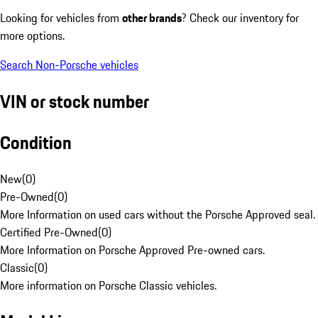
Looking for vehicles from
other brands
? Check our inventory for
more options.
Search Non-Porsche vehicles
VIN or stock number
Condition
New
(
0
)
Pre-Owned
(
0
)
More Information on used cars without the Porsche Approved seal.
Certified Pre-Owned
(
0
)
More Information on Porsche Approved Pre-owned cars.
Classic
(
0
)
More information on Porsche Classic vehicles.