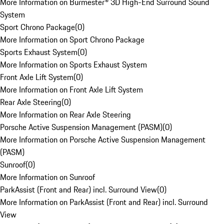
More Information on Burmester® 3D High-End Surround Sound
System
Sport Chrono Package
(
0
)
More Information on Sport Chrono Package
Sports Exhaust System
(
0
)
More Information on Sports Exhaust System
Front Axle Lift System
(
0
)
More Information on Front Axle Lift System
Rear Axle Steering
(
0
)
More Information on Rear Axle Steering
Porsche Active Suspension Management (PASM)
(
0
)
More Information on Porsche Active Suspension Management
(PASM)
Sunroof
(
0
)
More Information on Sunroof
ParkAssist (Front and Rear) incl. Surround View
(
0
)
More Information on ParkAssist (Front and Rear) incl. Surround
View