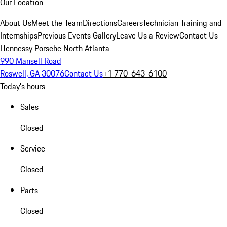
Our Location
About Us
Meet the Team
Directions
Careers
Technician Training and
Internships
Previous Events Gallery
Leave Us a Review
Contact Us
Hennessy Porsche North Atlanta
990 Mansell Road
Roswell, GA 30076
Contact Us
+1 770-643-6100
Today's hours
Sales
Closed
Service
Closed
Parts
Closed