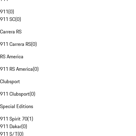
911
(
0
)
911 SC
(
0
)
Carrera RS
911 Carrera RS
(
0
)
RS America
911 RS America
(
0
)
Clubsport
911 Clubsport
(
0
)
Special Editions
911 Spirit 70
(
1
)
911 Dakar
(
0
)
911 S/T
(
0
)