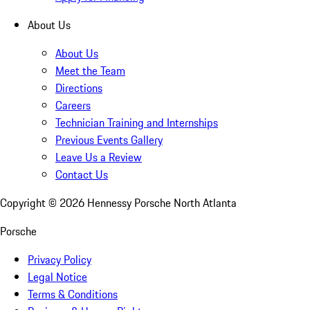
About Us
About Us
Meet the Team
Directions
Careers
Technician Training and Internships
Previous Events Gallery
Leave Us a Review
Contact Us
Copyright ©
2026
Hennessy Porsche North Atlanta
Porsche
Privacy Policy
Legal Notice
Terms & Conditions