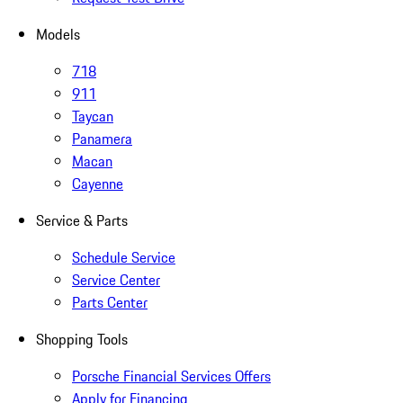
Models
718
911
Taycan
Panamera
Macan
Cayenne
Service & Parts
Schedule Service
Service Center
Parts Center
Shopping Tools
Porsche Financial Services Offers
Apply for Financing