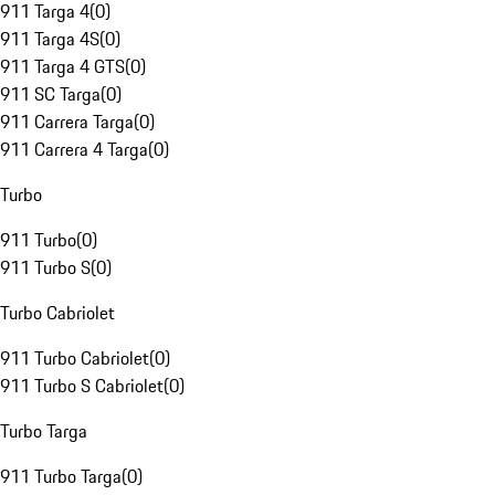
911 Targa 4
(
0
)
911 Targa 4S
(
0
)
911 Targa 4 GTS
(
0
)
911 SC Targa
(
0
)
911 Carrera Targa
(
0
)
911 Carrera 4 Targa
(
0
)
Turbo
911 Turbo
(
0
)
911 Turbo S
(
0
)
Turbo Cabriolet
911 Turbo Cabriolet
(
0
)
911 Turbo S Cabriolet
(
0
)
Turbo Targa
911 Turbo Targa
(
0
)