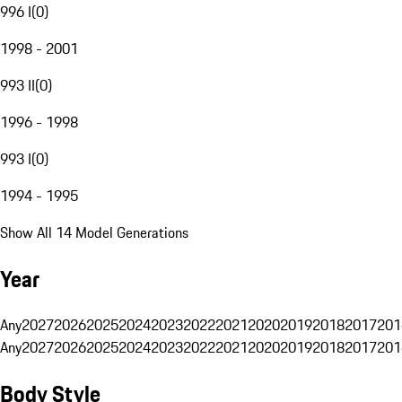
996 I
(
0
)
1998 - 2001
993 II
(
0
)
1996 - 1998
993 I
(
0
)
1994 - 1995
Show All 14 Model Generations
Year
Any
2027
2026
2025
2024
2023
2022
2021
2020
2019
2018
2017
201
Any
2027
2026
2025
2024
2023
2022
2021
2020
2019
2018
2017
201
Body Style