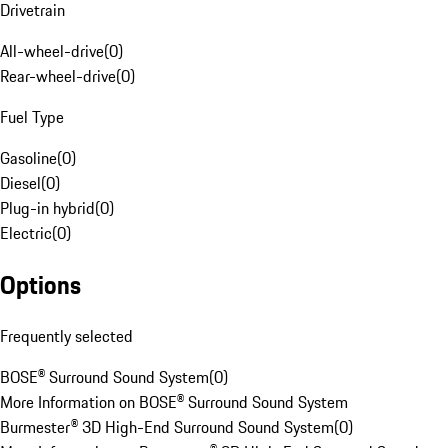
Drivetrain
All-wheel-drive
(
0
)
Rear-wheel-drive
(
0
)
Fuel Type
Gasoline
(
0
)
Diesel
(
0
)
Plug-in hybrid
(
0
)
Electric
(
0
)
Options
Frequently selected
BOSE® Surround Sound System
(
0
)
More Information on BOSE® Surround Sound System
Burmester® 3D High-End Surround Sound System
(
0
)