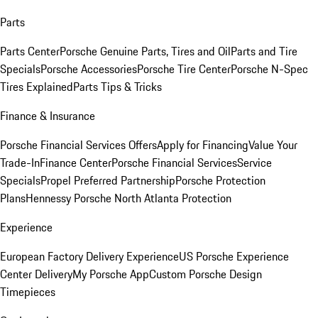
Parts
Parts Center
Porsche Genuine Parts, Tires and Oil
Parts and Tire
Specials
Porsche Accessories
Porsche Tire Center
Porsche N-Spec
Tires Explained
Parts Tips & Tricks
Finance & Insurance
Porsche Financial Services Offers
Apply for Financing
Value Your
Trade-In
Finance Center
Porsche Financial Services
Service
Specials
Propel Preferred Partnership
Porsche Protection
Plans
Hennessy Porsche North Atlanta Protection
Experience
European Factory Delivery Experience
US Porsche Experience
Center Delivery
My Porsche App
Custom Porsche Design
Timepieces