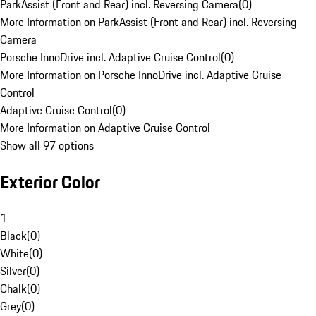
ParkAssist (Front and Rear) incl. Reversing Camera
(
0
)
More Information on ParkAssist (Front and Rear) incl. Reversing
Camera
Porsche InnoDrive incl. Adaptive Cruise Control
(
0
)
More Information on Porsche InnoDrive incl. Adaptive Cruise
Control
Adaptive Cruise Control
(
0
)
More Information on Adaptive Cruise Control
Show all 97 options
Exterior Color
1
Black
(
0
)
White
(
0
)
Silver
(
0
)
Chalk
(
0
)
Grey
(
0
)