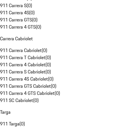
911 Carrera S
(
0
)
911 Carrera 4S
(
0
)
911 Carrera GTS
(
0
)
911 Carrera 4 GTS
(
0
)
Carrera Cabriolet
911 Carrera Cabriolet
(
0
)
911 Carrera T Cabriolet
(
0
)
911 Carrera 4 Cabriolet
(
0
)
911 Carrera S Cabriolet
(
0
)
911 Carrera 4S Cabriolet
(
0
)
911 Carrera GTS Cabriolet
(
0
)
911 Carrera 4 GTS Cabriolet
(
0
)
911 SC Cabriolet
(
0
)
Targa
911 Targa
(
0
)