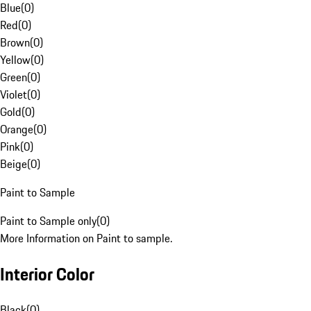
Blue
(
0
)
Red
(
0
)
Brown
(
0
)
Yellow
(
0
)
Green
(
0
)
Violet
(
0
)
Gold
(
0
)
Orange
(
0
)
Pink
(
0
)
Beige
(
0
)
Paint to Sample
Paint to Sample only
(
0
)
More Information on Paint to sample.
Interior Color
Black
(
0
)