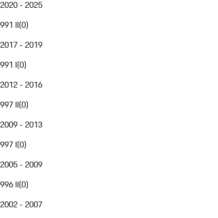
2020 - 2025
991 II
(
0
)
2017 - 2019
991 I
(
0
)
2012 - 2016
997 II
(
0
)
2009 - 2013
997 I
(
0
)
2005 - 2009
996 II
(
0
)
2002 - 2007