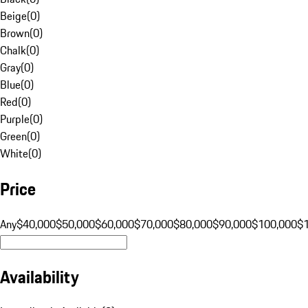
Beige
(
0
)
Brown
(
0
)
Chalk
(
0
)
Gray
(
0
)
Blue
(
0
)
Red
(
0
)
Purple
(
0
)
Green
(
0
)
White
(
0
)
Price
Any
$40,000
$50,000
$60,000
$70,000
$80,000
$90,000
$100,000
$
Availability