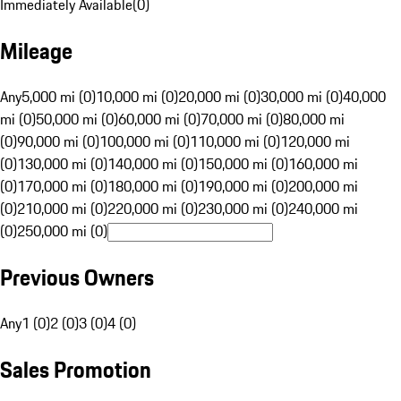
Immediately Available
(
0
)
Mileage
Any
5,000 mi (0)
10,000 mi (0)
20,000 mi (0)
30,000 mi (0)
40,000
mi (0)
50,000 mi (0)
60,000 mi (0)
70,000 mi (0)
80,000 mi
(0)
90,000 mi (0)
100,000 mi (0)
110,000 mi (0)
120,000 mi
(0)
130,000 mi (0)
140,000 mi (0)
150,000 mi (0)
160,000 mi
(0)
170,000 mi (0)
180,000 mi (0)
190,000 mi (0)
200,000 mi
(0)
210,000 mi (0)
220,000 mi (0)
230,000 mi (0)
240,000 mi
(0)
250,000 mi (0)
Previous Owners
Any
1 (0)
2 (0)
3 (0)
4 (0)
Sales Promotion