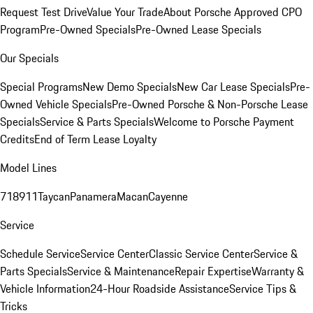
Request Test Drive
Value Your Trade
About Porsche Approved CPO
Program
Pre-Owned Specials
Pre-Owned Lease Specials
Our Specials
Special Programs
New Demo Specials
New Car Lease Specials
Pre-
Owned Vehicle Specials
Pre-Owned Porsche & Non-Porsche Lease
Specials
Service & Parts Specials
Welcome to Porsche Payment
Credits
End of Term Lease Loyalty
Model Lines
718
911
Taycan
Panamera
Macan
Cayenne
Service
Schedule Service
Service Center
Classic Service Center
Service &
Parts Specials
Service & Maintenance
Repair Expertise
Warranty &
Vehicle Information
24-Hour Roadside Assistance
Service Tips &
Tricks