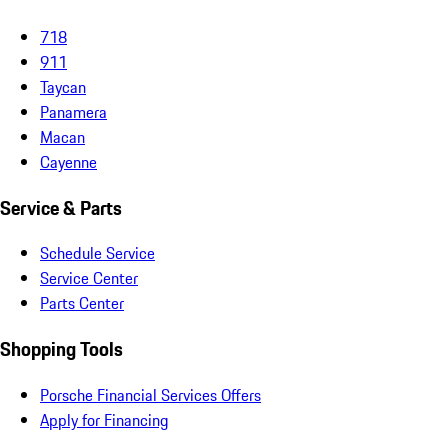
718
911
Taycan
Panamera
Macan
Cayenne
Service & Parts
Schedule Service
Service Center
Parts Center
Shopping Tools
Porsche Financial Services Offers
Apply for Financing