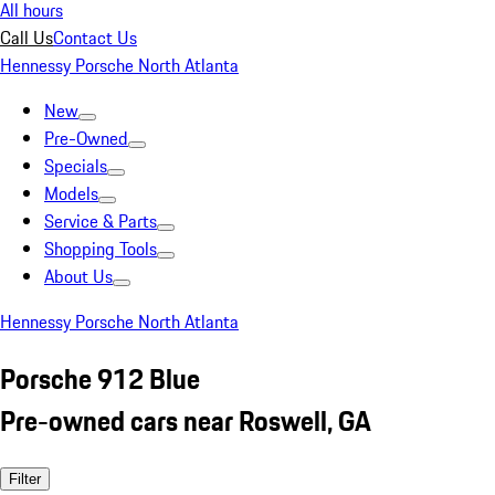
All hours
Call Us
Contact Us
Hennessy Porsche North Atlanta
New
Pre-Owned
Specials
Models
Service & Parts
Shopping Tools
About Us
Hennessy Porsche North Atlanta
Porsche 912 Blue
Pre-owned cars near Roswell, GA
Filter