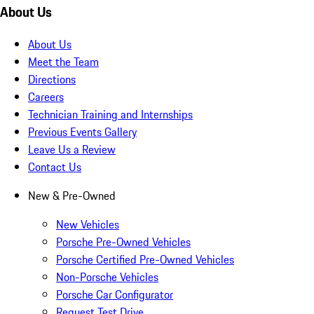
About Us
About Us
Meet the Team
Directions
Careers
Technician Training and Internships
Previous Events Gallery
Leave Us a Review
Contact Us
New & Pre-Owned
New Vehicles
Porsche Pre-Owned Vehicles
Porsche Certified Pre-Owned Vehicles
Non-Porsche Vehicles
Porsche Car Configurator
Request Test Drive