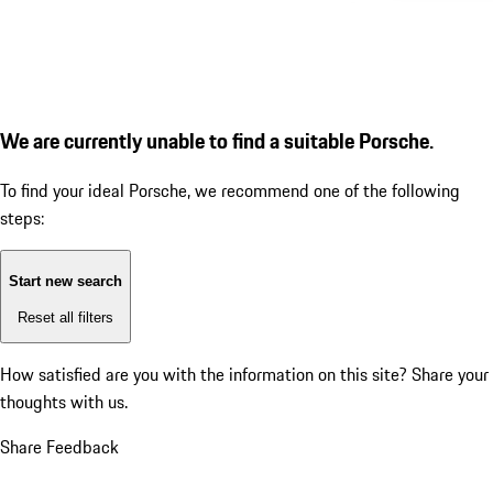
We are currently unable to find a suitable Porsche.
To find your ideal Porsche, we recommend one of the following
steps:
Start new search
Reset all filters
How satisfied are you with the information on this site?
Share your
thoughts with us.
Share Feedback