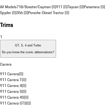
All Models
718/Boxster/Cayman (0)
911 (0)
Taycan (0)
Panamera (0)
Spyder (0)
356 (0)
Porsche-Diesel Tractor (0)
Trims
1
GT, S, 4 and Turbo
Do you know the iconic abbreviations?
Carrera
911 Carrera
(
0
)
911 Carrera T
(
0
)
911 Carrera 4
(
0
)
911 Carrera S
(
0
)
911 Carrera 4S
(
0
)
911 Carrera GTS
(
0
)