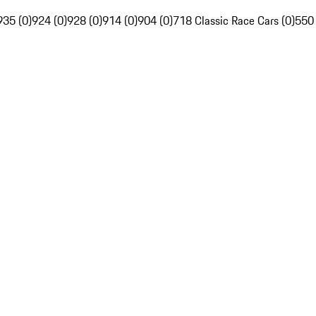
935 (0)
924 (0)
928 (0)
914 (0)
904 (0)
718 Classic Race Cars (0)
550