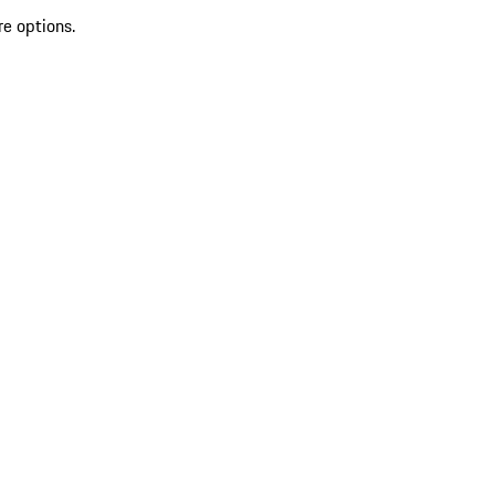
re options.