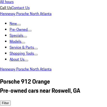
All hours
Call Us
Contact Us
Hennessy Porsche North Atlanta
New
Pre-Owned
Specials
Models
Service & Parts
Shopping Tools
About Us
Hennessy Porsche North Atlanta
Porsche 912 Orange
Pre-owned cars near Roswell, GA
Filter