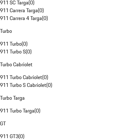
911 SC Targa
(
0
)
911 Carrera Targa
(
0
)
911 Carrera 4 Targa
(
0
)
Turbo
911 Turbo
(
0
)
911 Turbo S
(
0
)
Turbo Cabriolet
911 Turbo Cabriolet
(
0
)
911 Turbo S Cabriolet
(
0
)
Turbo Targa
911 Turbo Targa
(
0
)
GT
911 GT3
(
0
)