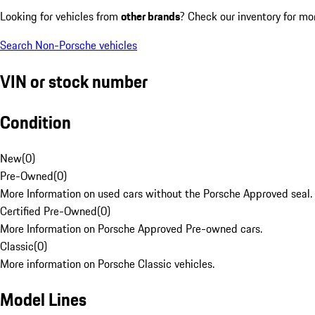
Looking for vehicles from
other brands
? Check our inventory for mo
Search Non-Porsche vehicles
VIN or stock number
Condition
New
(
0
)
Pre-Owned
(
0
)
More Information on used cars without the Porsche Approved seal.
Certified Pre-Owned
(
0
)
More Information on Porsche Approved Pre-owned cars.
Classic
(
0
)
More information on Porsche Classic vehicles.
Model Lines