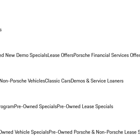
s
ed New Demo Specials
Lease Offers
Porsche Financial Services Offe
Non-Porsche Vehicles
Classic Cars
Demos & Service Loaners
rogram
Pre-Owned Specials
Pre-Owned Lease Specials
Owned Vehicle Specials
Pre-Owned Porsche & Non-Porsche Lease S