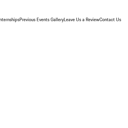
Internships
Previous Events Gallery
Leave Us a Review
Contact Us