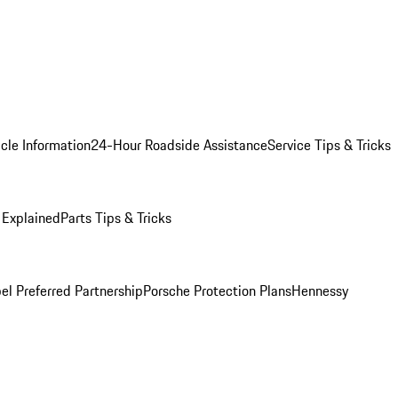
cle Information
24-Hour Roadside Assistance
Service Tips & Tricks
 Explained
Parts Tips & Tricks
el Preferred Partnership
Porsche Protection Plans
Hennessy