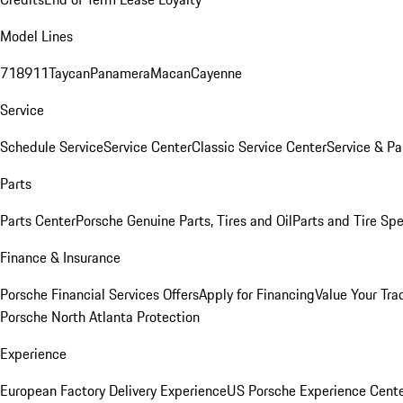
Model Lines
718
911
Taycan
Panamera
Macan
Cayenne
Service
Schedule Service
Service Center
Classic Service Center
Service & Pa
Parts
Parts Center
Porsche Genuine Parts, Tires and Oil
Parts and Tire Spe
Finance & Insurance
Porsche Financial Services Offers
Apply for Financing
Value Your Tra
Porsche North Atlanta Protection
Experience
European Factory Delivery Experience
US Porsche Experience Cente