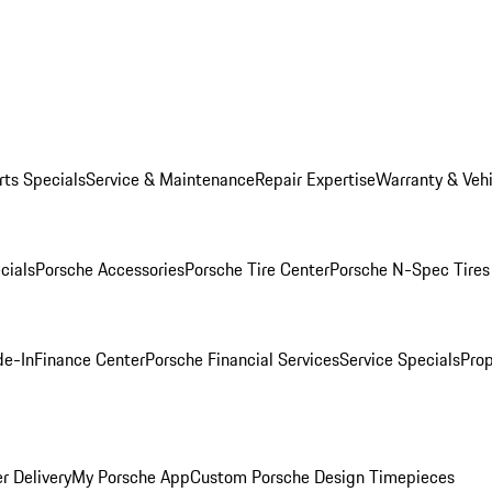
rts Specials
Service & Maintenance
Repair Expertise
Warranty & Vehi
cials
Porsche Accessories
Porsche Tire Center
Porsche N-Spec Tires
de-In
Finance Center
Porsche Financial Services
Service Specials
Prop
r Delivery
My Porsche App
Custom Porsche Design Timepieces