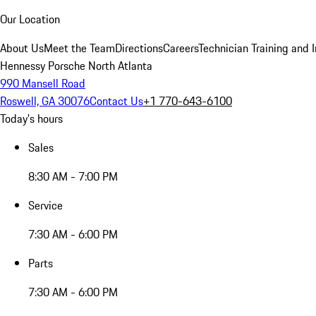
Our Location
About Us
Meet the Team
Directions
Careers
Technician Training and 
Hennessy Porsche North Atlanta
990 Mansell Road
Roswell, GA 30076
Contact Us
+1 770-643-6100
Today's hours
Sales
8:30 AM - 7:00 PM
Service
7:30 AM - 6:00 PM
Parts
7:30 AM - 6:00 PM