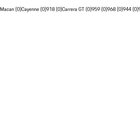
Macan (0)
Cayenne (0)
918 (0)
Carrera GT (0)
959 (0)
968 (0)
944 (0)