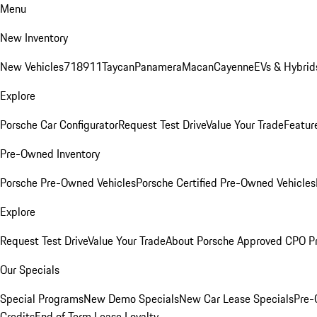
Menu
New Inventory
New Vehicles
718
911
Taycan
Panamera
Macan
Cayenne
EVs & Hybrid
Explore
Porsche Car Configurator
Request Test Drive
Value Your Trade
Featur
Pre-Owned Inventory
Porsche Pre-Owned Vehicles
Porsche Certified Pre-Owned Vehicles
Explore
Request Test Drive
Value Your Trade
About Porsche Approved CPO P
Our Specials
Special Programs
New Demo Specials
New Car Lease Specials
Pre-
Credits
End of Term Lease Loyalty