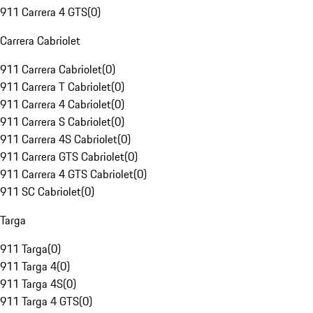
911 Carrera 4 GTS
(
0
)
Carrera Cabriolet
911 Carrera Cabriolet
(
0
)
911 Carrera T Cabriolet
(
0
)
911 Carrera 4 Cabriolet
(
0
)
911 Carrera S Cabriolet
(
0
)
911 Carrera 4S Cabriolet
(
0
)
911 Carrera GTS Cabriolet
(
0
)
911 Carrera 4 GTS Cabriolet
(
0
)
911 SC Cabriolet
(
0
)
Targa
911 Targa
(
0
)
911 Targa 4
(
0
)
911 Targa 4S
(
0
)
911 Targa 4 GTS
(
0
)