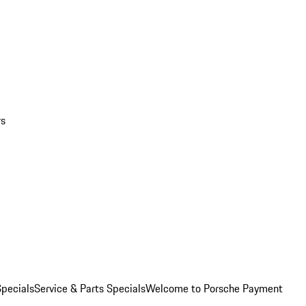
rs
pecials
Service & Parts Specials
Welcome to Porsche Payment