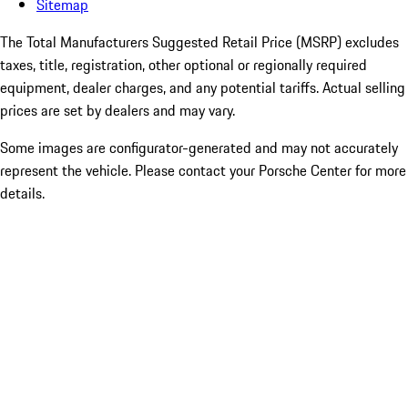
Sitemap
The Total Manufacturers Suggested Retail Price (MSRP) excludes
taxes, title, registration, other optional or regionally required
equipment, dealer charges, and any potential tariffs. Actual selling
prices are set by dealers and may vary.
Some images are configurator-generated and may not accurately
represent the vehicle. Please contact your Porsche Center for more
details.