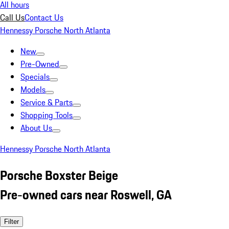
All hours
Call Us
Contact Us
Hennessy Porsche North Atlanta
New
Pre-Owned
Specials
Models
Service & Parts
Shopping Tools
About Us
Hennessy Porsche North Atlanta
Porsche Boxster Beige
Pre-owned cars near Roswell, GA
Filter