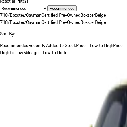
Reset all filters
Recommended
718/Boxster/Cayman
Certified Pre-Owned
Boxster
Beige
718/Boxster/Cayman
Certified Pre-Owned
Boxster
Beige
Sort By:
Recommended
Recently Added to Stock
Price - Low to High
Price -
High to Low
Mileage - Low to High