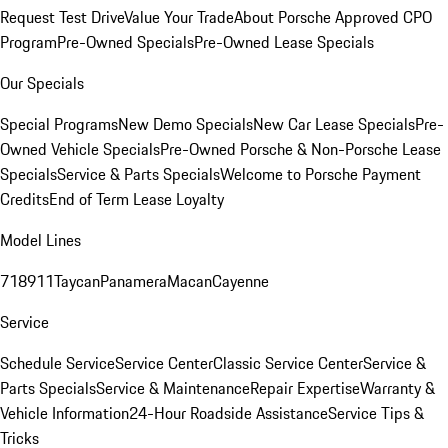
Request Test Drive
Value Your Trade
About Porsche Approved CPO
Program
Pre-Owned Specials
Pre-Owned Lease Specials
Our Specials
Special Programs
New Demo Specials
New Car Lease Specials
Pre-
Owned Vehicle Specials
Pre-Owned Porsche & Non-Porsche Lease
Specials
Service & Parts Specials
Welcome to Porsche Payment
Credits
End of Term Lease Loyalty
Model Lines
718
911
Taycan
Panamera
Macan
Cayenne
Service
Schedule Service
Service Center
Classic Service Center
Service &
Parts Specials
Service & Maintenance
Repair Expertise
Warranty &
Vehicle Information
24-Hour Roadside Assistance
Service Tips &
Tricks