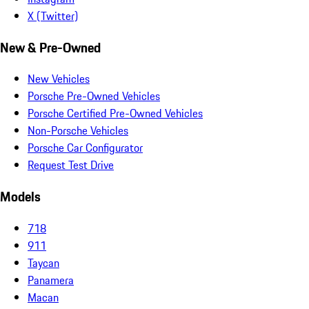
X (Twitter)
New & Pre-Owned
New Vehicles
Porsche Pre-Owned Vehicles
Porsche Certified Pre-Owned Vehicles
Non-Porsche Vehicles
Porsche Car Configurator
Request Test Drive
Models
718
911
Taycan
Panamera
Macan