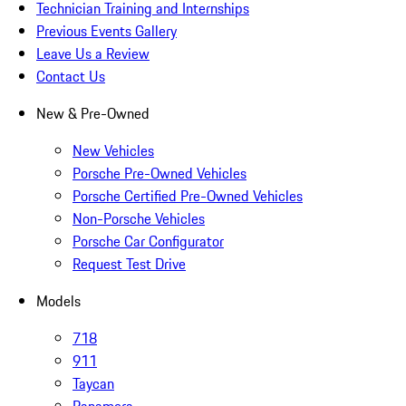
Technician Training and Internships
Previous Events Gallery
Leave Us a Review
Contact Us
New & Pre-Owned
New Vehicles
Porsche Pre-Owned Vehicles
Porsche Certified Pre-Owned Vehicles
Non-Porsche Vehicles
Porsche Car Configurator
Request Test Drive
Models
718
911
Taycan