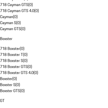
718 Cayman GTS
(
0
)
718 Cayman GTS 4.0
(
0
)
Cayman
(
0
)
Cayman S
(
0
)
Cayman GTS
(
0
)
Boxster
718 Boxster
(
0
)
718 Boxster T
(
0
)
718 Boxster S
(
0
)
718 Boxster GTS
(
0
)
718 Boxster GTS 4.0
(
0
)
Boxster
(
0
)
Boxster S
(
0
)
Boxster GTS
(
0
)
GT