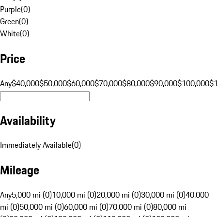
Purple
(
0
)
Green
(
0
)
White
(
0
)
Price
Any
$40,000
$50,000
$60,000
$70,000
$80,000
$90,000
$100,000
$
Availability
Immediately Available
(
0
)
Mileage
Any
5,000 mi (0)
10,000 mi (0)
20,000 mi (0)
30,000 mi (0)
40,000
mi (0)
50,000 mi (0)
60,000 mi (0)
70,000 mi (0)
80,000 mi