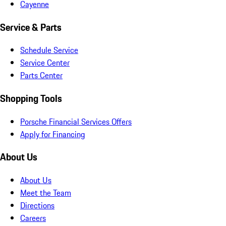
Cayenne
Service & Parts
Schedule Service
Service Center
Parts Center
Shopping Tools
Porsche Financial Services Offers
Apply for Financing
About Us
About Us
Meet the Team
Directions
Careers