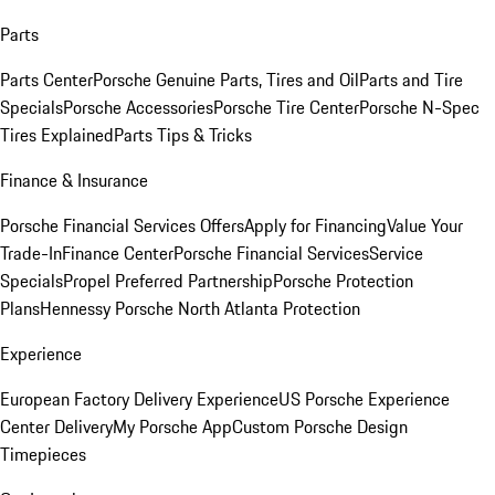
Parts
Parts Center
Porsche Genuine Parts, Tires and Oil
Parts and Tire
Specials
Porsche Accessories
Porsche Tire Center
Porsche N-Spec
Tires Explained
Parts Tips & Tricks
Finance & Insurance
Porsche Financial Services Offers
Apply for Financing
Value Your
Trade-In
Finance Center
Porsche Financial Services
Service
Specials
Propel Preferred Partnership
Porsche Protection
Plans
Hennessy Porsche North Atlanta Protection
Experience
European Factory Delivery Experience
US Porsche Experience
Center Delivery
My Porsche App
Custom Porsche Design
Timepieces