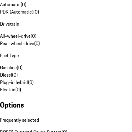
Automatic
(
0
)
PDK (Automatic)
(
0
)
Drivetrain
All-wheel-drive
(
0
)
Rear-wheel-drive
(
0
)
Fuel Type
Gasoline
(
0
)
Diesel
(
0
)
Plug-in hybrid
(
0
)
Electric
(
0
)
Options
Frequently selected