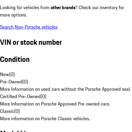
Looking for vehicles from
other brands
? Check our inventory for
more options.
Search Non-Porsche vehicles
VIN or stock number
Condition
New
(
0
)
Pre-Owned
(
0
)
More Information on used cars without the Porsche Approved seal.
Certified Pre-Owned
(
0
)
More Information on Porsche Approved Pre-owned cars.
Classic
(
0
)
More information on Porsche Classic vehicles.