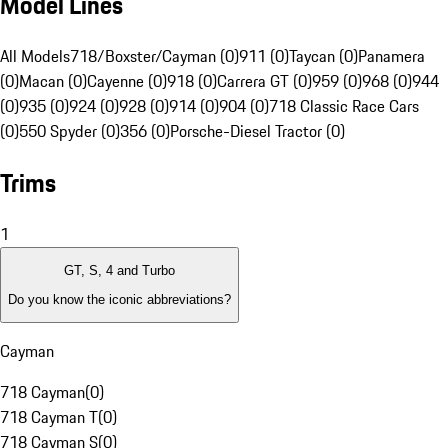
Model Lines
All Models
718/Boxster/Cayman (0)
911 (0)
Taycan (0)
Panamera
(0)
Macan (0)
Cayenne (0)
918 (0)
Carrera GT (0)
959 (0)
968 (0)
944
(0)
935 (0)
924 (0)
928 (0)
914 (0)
904 (0)
718 Classic Race Cars
(0)
550 Spyder (0)
356 (0)
Porsche-Diesel Tractor (0)
Trims
1
GT, S, 4 and Turbo
Do you know the iconic abbreviations?
Cayman
718 Cayman
(
0
)
718 Cayman T
(
0
)
718 Cayman S
(
0
)