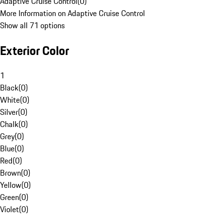
Adaptive Cruise Control
(
0
)
More Information on Adaptive Cruise Control
Show all 71 options
Exterior Color
1
Black
(
0
)
White
(
0
)
Silver
(
0
)
Chalk
(
0
)
Grey
(
0
)
Blue
(
0
)
Red
(
0
)
Brown
(
0
)
Yellow
(
0
)
Green
(
0
)
Violet
(
0
)