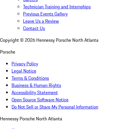
Technician Training and Internships
Previous Events Gallery
Leave Us a Review
Contact Us
Copyright ©
2026
Hennessy Porsche North Atlanta
Porsche
Privacy Policy
Legal Notice
Terms & Conditions
Business & Human Rights
Accessibility Statement
Open Source Software Notice
Do Not Sell or Share My Personal Information
Hennessy Porsche North Atlanta