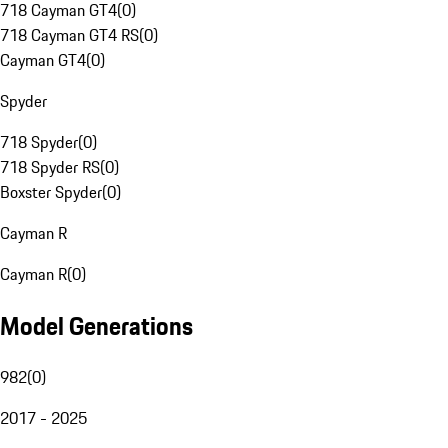
718 Cayman GT4
(
0
)
718 Cayman GT4 RS
(
0
)
Cayman GT4
(
0
)
Spyder
718 Spyder
(
0
)
718 Spyder RS
(
0
)
Boxster Spyder
(
0
)
Cayman R
Cayman R
(
0
)
Model Generations
982
(
0
)
2017 - 2025