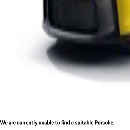
We are currently unable to find a suitable Porsche.