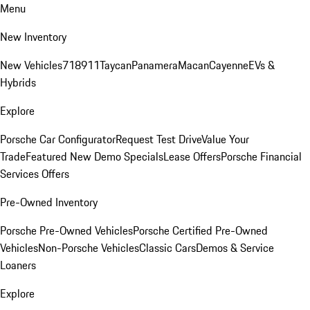
Menu
New Inventory
New Vehicles
718
911
Taycan
Panamera
Macan
Cayenne
EVs &
Hybrids
Explore
Porsche Car Configurator
Request Test Drive
Value Your
Trade
Featured New Demo Specials
Lease Offers
Porsche Financial
Services Offers
Pre-Owned Inventory
Porsche Pre-Owned Vehicles
Porsche Certified Pre-Owned
Vehicles
Non-Porsche Vehicles
Classic Cars
Demos & Service
Loaners
Explore