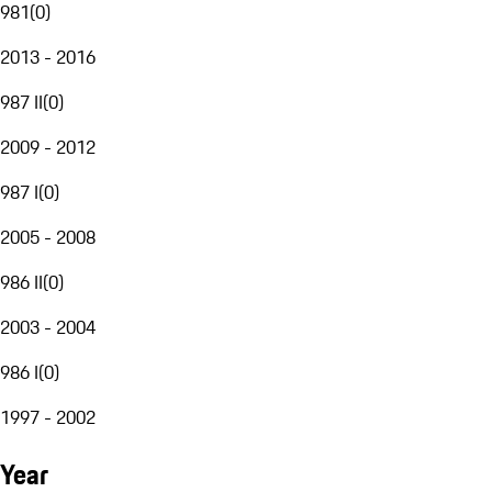
981
(
0
)
2013 - 2016
987 II
(
0
)
2009 - 2012
987 I
(
0
)
2005 - 2008
986 II
(
0
)
2003 - 2004
986 I
(
0
)
1997 - 2002
Year