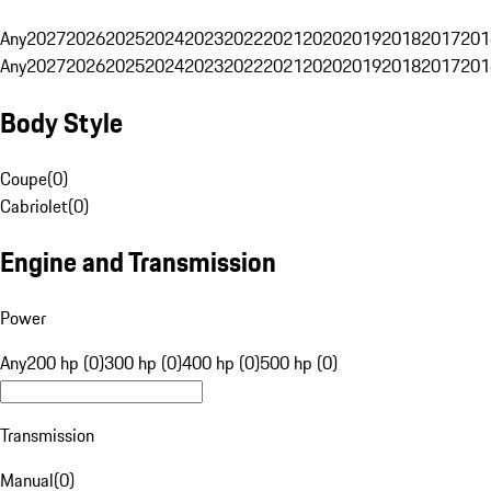
Any
2027
2026
2025
2024
2023
2022
2021
2020
2019
2018
2017
201
Any
2027
2026
2025
2024
2023
2022
2021
2020
2019
2018
2017
201
Body Style
Coupe
(
0
)
Cabriolet
(
0
)
Engine and Transmission
Power
Any
200 hp (0)
300 hp (0)
400 hp (0)
500 hp (0)
Transmission
Manual
(
0
)