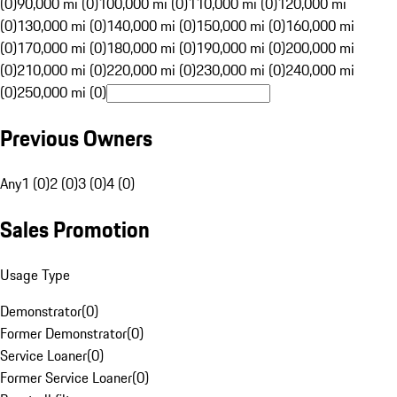
(0)
90,000 mi (0)
100,000 mi (0)
110,000 mi (0)
120,000 mi
(0)
130,000 mi (0)
140,000 mi (0)
150,000 mi (0)
160,000 mi
(0)
170,000 mi (0)
180,000 mi (0)
190,000 mi (0)
200,000 mi
(0)
210,000 mi (0)
220,000 mi (0)
230,000 mi (0)
240,000 mi
(0)
250,000 mi (0)
Previous Owners
Any
1 (0)
2 (0)
3 (0)
4 (0)
Sales Promotion
Usage Type
Demonstrator
(
0
)
Former Demonstrator
(
0
)
Service Loaner
(
0
)
Former Service Loaner
(
0
)