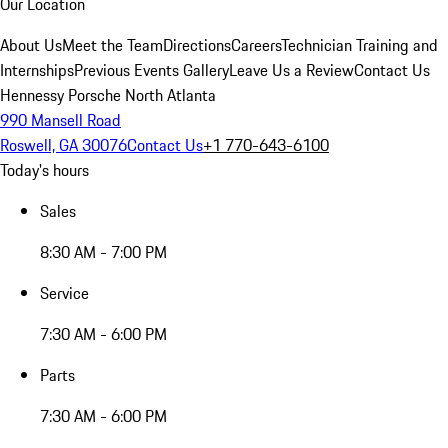
Our Location
About Us
Meet the Team
Directions
Careers
Technician Training and
Internships
Previous Events Gallery
Leave Us a Review
Contact Us
Hennessy Porsche North Atlanta
990 Mansell Road
Roswell, GA 30076
Contact Us
+1 770-643-6100
Today's hours
Sales
8:30 AM - 7:00 PM
Service
7:30 AM - 6:00 PM
Parts
7:30 AM - 6:00 PM