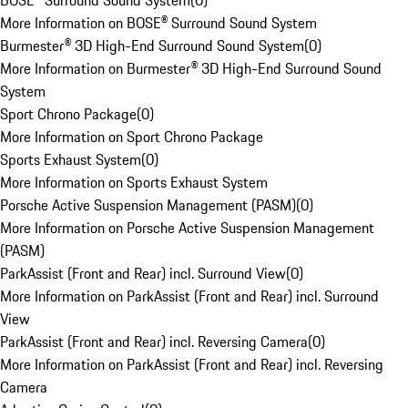
BOSE® Surround Sound System
(
0
)
More Information on BOSE® Surround Sound System
Burmester® 3D High-End Surround Sound System
(
0
)
More Information on Burmester® 3D High-End Surround Sound
System
Sport Chrono Package
(
0
)
More Information on Sport Chrono Package
Sports Exhaust System
(
0
)
More Information on Sports Exhaust System
Porsche Active Suspension Management (PASM)
(
0
)
More Information on Porsche Active Suspension Management
(PASM)
ParkAssist (Front and Rear) incl. Surround View
(
0
)
More Information on ParkAssist (Front and Rear) incl. Surround
View
ParkAssist (Front and Rear) incl. Reversing Camera
(
0
)
More Information on ParkAssist (Front and Rear) incl. Reversing
Camera