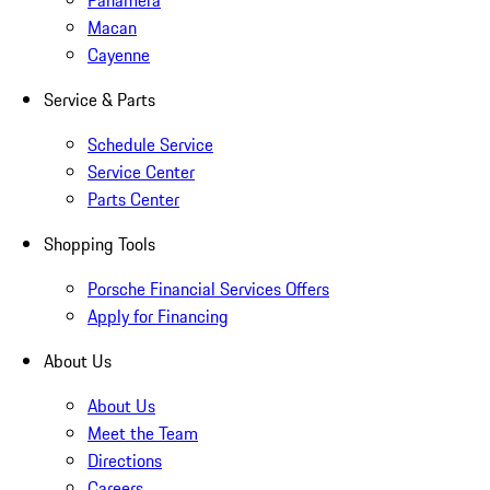
Panamera
Macan
Cayenne
Service & Parts
Schedule Service
Service Center
Parts Center
Shopping Tools
Porsche Financial Services Offers
Apply for Financing
About Us
About Us
Meet the Team
Directions
Careers