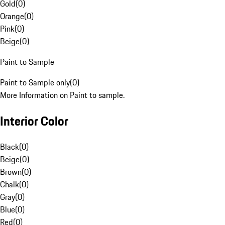
Gold
(
0
)
Orange
(
0
)
Pink
(
0
)
Beige
(
0
)
Paint to Sample
Paint to Sample only
(
0
)
More Information on Paint to sample.
Interior Color
Black
(
0
)
Beige
(
0
)
Brown
(
0
)
Chalk
(
0
)
Gray
(
0
)
Blue
(
0
)
Red
(
0
)