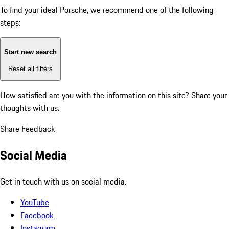
To find your ideal Porsche, we recommend one of the following
steps:
Start new search
Reset all filters
How satisfied are you with the information on this site?
Share your
thoughts with us.
Share Feedback
Social Media
Get in touch with us on social media.
YouTube
Facebook
Instagram