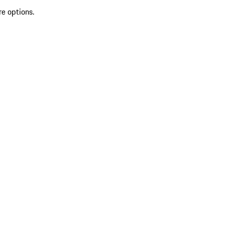
re options.