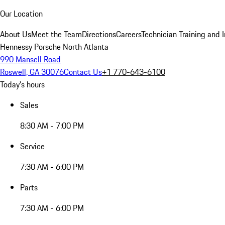
Our Location
About Us
Meet the Team
Directions
Careers
Technician Training and 
Hennessy Porsche North Atlanta
990 Mansell Road
Roswell, GA 30076
Contact Us
+1 770-643-6100
Today's hours
Sales
8:30 AM - 7:00 PM
Service
7:30 AM - 6:00 PM
Parts
7:30 AM - 6:00 PM