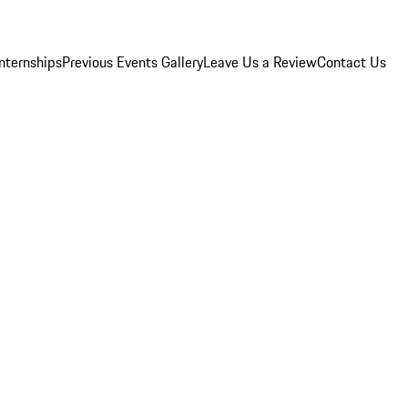
Internships
Previous Events Gallery
Leave Us a Review
Contact Us