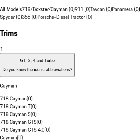
All Models
718/Boxster/Cayman (0)
911 (0)
Taycan (0)
Panamera (0)
Spyder (0)
356 (0)
Porsche-Diesel Tractor (0)
Trims
1
GT, S, 4 and Turbo
Do you know the iconic abbreviations?
Cayman
718 Cayman
(
0
)
718 Cayman T
(
0
)
718 Cayman S
(
0
)
718 Cayman GTS
(
0
)
718 Cayman GTS 4.0
(
0
)
Cayman
(
0
)