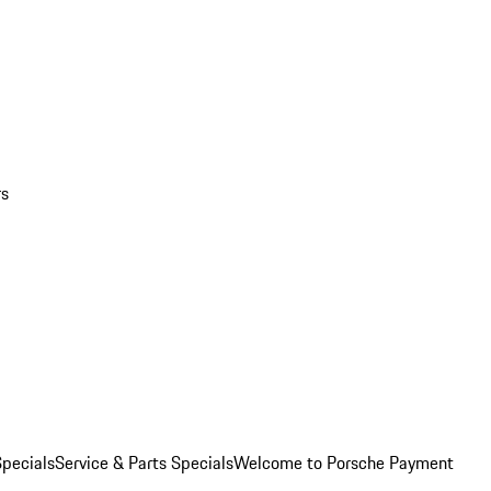
rs
pecials
Service & Parts Specials
Welcome to Porsche Payment