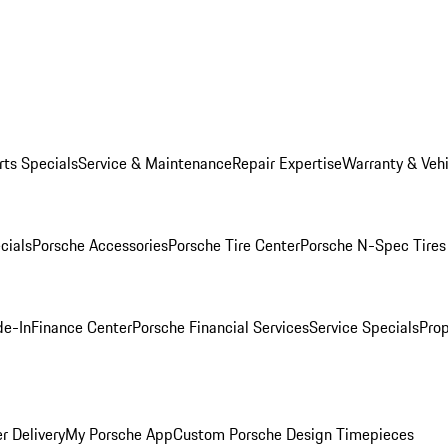
rts Specials
Service & Maintenance
Repair Expertise
Warranty & Vehi
cials
Porsche Accessories
Porsche Tire Center
Porsche N-Spec Tires
de-In
Finance Center
Porsche Financial Services
Service Specials
Prop
r Delivery
My Porsche App
Custom Porsche Design Timepieces