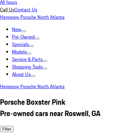
All hours
Call Us
Contact Us
Hennessy Porsche North Atlanta
New
Pre-Owned
Specials
Models
Service & Parts
Shopping Tools
About Us
Hennessy Porsche North Atlanta
Porsche Boxster Pink
Pre-owned cars near Roswell, GA
Filter