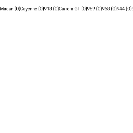
Macan (0)
Cayenne (0)
918 (0)
Carrera GT (0)
959 (0)
968 (0)
944 (0)