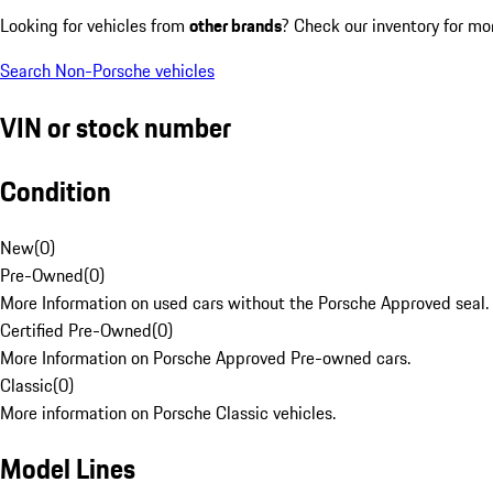
Looking for vehicles from
other brands
? Check our inventory for mo
Search Non-Porsche vehicles
VIN or stock number
Condition
New
(
0
)
Pre-Owned
(
0
)
More Information on used cars without the Porsche Approved seal.
Certified Pre-Owned
(
0
)
More Information on Porsche Approved Pre-owned cars.
Classic
(
0
)
More information on Porsche Classic vehicles.
Model Lines