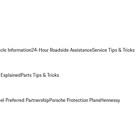
cle Information
24-Hour Roadside Assistance
Service Tips & Tricks
 Explained
Parts Tips & Tricks
el Preferred Partnership
Porsche Protection Plans
Hennessy