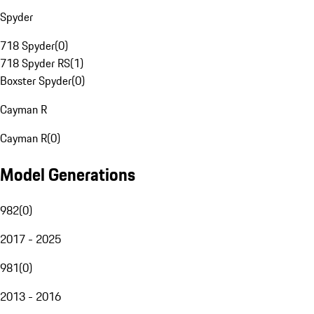
Spyder
718 Spyder
(
0
)
718 Spyder RS
(
1
)
Boxster Spyder
(
0
)
Cayman R
Cayman R
(
0
)
Model Generations
982
(
0
)
2017 - 2025
981
(
0
)
2013 - 2016