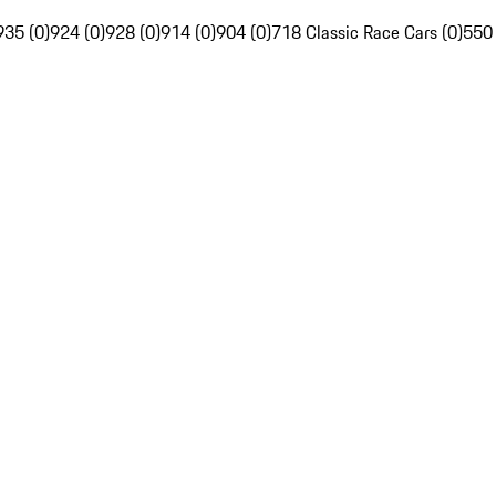
935 (0)
924 (0)
928 (0)
914 (0)
904 (0)
718 Classic Race Cars (0)
550