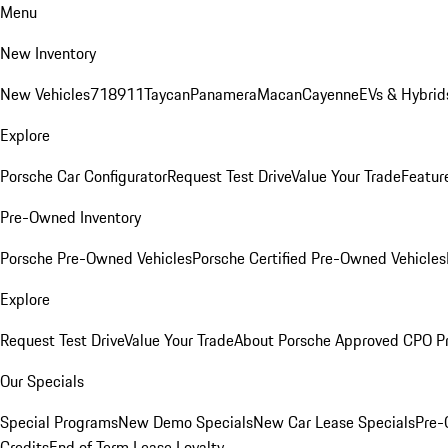
Menu
New Inventory
New Vehicles
718
911
Taycan
Panamera
Macan
Cayenne
EVs & Hybrid
Explore
Porsche Car Configurator
Request Test Drive
Value Your Trade
Featur
Pre-Owned Inventory
Porsche Pre-Owned Vehicles
Porsche Certified Pre-Owned Vehicles
Explore
Request Test Drive
Value Your Trade
About Porsche Approved CPO P
Our Specials
Special Programs
New Demo Specials
New Car Lease Specials
Pre-
Credits
End of Term Lease Loyalty