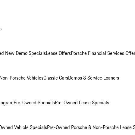
s
ed New Demo Specials
Lease Offers
Porsche Financial Services Offe
Non-Porsche Vehicles
Classic Cars
Demos & Service Loaners
rogram
Pre-Owned Specials
Pre-Owned Lease Specials
Owned Vehicle Specials
Pre-Owned Porsche & Non-Porsche Lease S