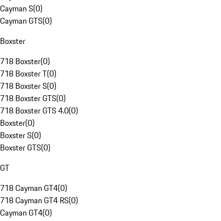
Cayman S
(
0
)
Cayman GTS
(
0
)
Boxster
718 Boxster
(
0
)
718 Boxster T
(
0
)
718 Boxster S
(
0
)
718 Boxster GTS
(
0
)
718 Boxster GTS 4.0
(
0
)
Boxster
(
0
)
Boxster S
(
0
)
Boxster GTS
(
0
)
GT
718 Cayman GT4
(
0
)
718 Cayman GT4 RS
(
0
)
Cayman GT4
(
0
)