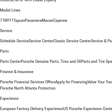
Model Lines
718
911
Taycan
Panamera
Macan
Cayenne
Service
Schedule Service
Service Center
Classic Service Center
Service & Pa
Parts
Parts Center
Porsche Genuine Parts, Tires and Oil
Parts and Tire Spe
Finance & Insurance
Porsche Financial Services Offers
Apply for Financing
Value Your Tra
Porsche North Atlanta Protection
Experience
European Factory Delivery Experience
US Porsche Experience Cente