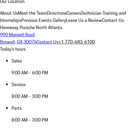
Our Location
About Us
Meet the Team
Directions
Careers
Technician Training and
Internships
Previous Events Gallery
Leave Us a Review
Contact Us
Hennessy Porsche North Atlanta
990 Mansell Road
Roswell, GA 30076
Contact Us
+1 770-643-6100
Today's hours
Sales
9:00 AM - 6:00 PM
Service
8:00 AM - 3:00 PM
Parts
8:00 AM - 3:00 PM