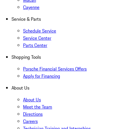
Macan
Cayenne
Service & Parts
Schedule Service
Service Center
Parts Center
Shopping Tools
Porsche Financial Services Offers
Apply for Financing
About Us
About Us
Meet the Team
Directions
Careers
Technician Training and Internships