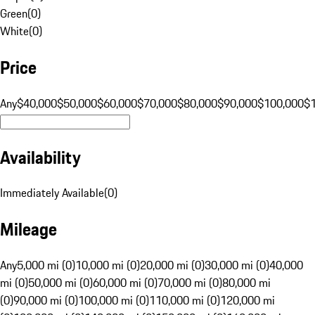
Green
(
0
)
White
(
0
)
Price
Any
$40,000
$50,000
$60,000
$70,000
$80,000
$90,000
$100,000
$
Availability
Immediately Available
(
0
)
Mileage
Any
5,000 mi (0)
10,000 mi (0)
20,000 mi (0)
30,000 mi (0)
40,000
mi (0)
50,000 mi (0)
60,000 mi (0)
70,000 mi (0)
80,000 mi
(0)
90,000 mi (0)
100,000 mi (0)
110,000 mi (0)
120,000 mi