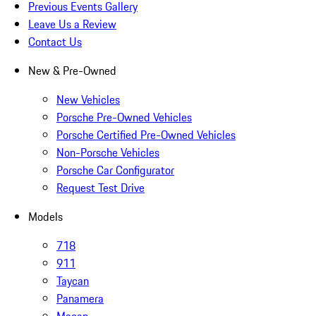
Previous Events Gallery
Leave Us a Review
Contact Us
New & Pre-Owned
New Vehicles
Porsche Pre-Owned Vehicles
Porsche Certified Pre-Owned Vehicles
Non-Porsche Vehicles
Porsche Car Configurator
Request Test Drive
Models
718
911
Taycan
Panamera