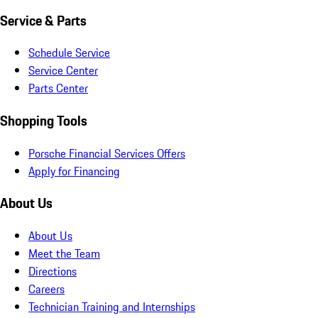
Service & Parts
Schedule Service
Service Center
Parts Center
Shopping Tools
Porsche Financial Services Offers
Apply for Financing
About Us
About Us
Meet the Team
Directions
Careers
Technician Training and Internships