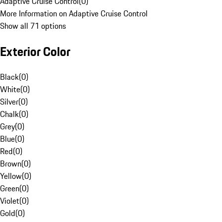
Adaptive Cruise Control
(
0
)
More Information on Adaptive Cruise Control
Show all 71 options
Exterior Color
Black
(
0
)
White
(
0
)
Silver
(
0
)
Chalk
(
0
)
Grey
(
0
)
Blue
(
0
)
Red
(
0
)
Brown
(
0
)
Yellow
(
0
)
Green
(
0
)
Violet
(
0
)
Gold
(
0
)