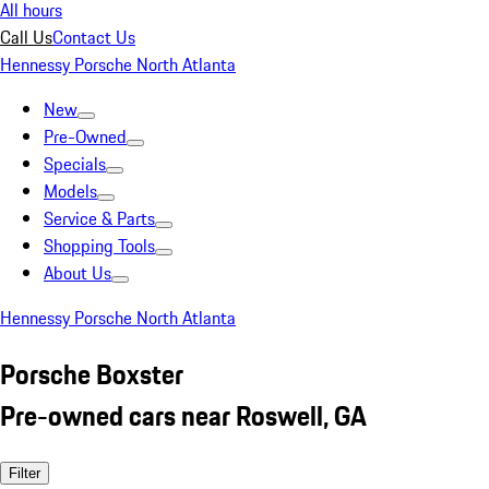
All hours
Call Us
Contact Us
Hennessy Porsche North Atlanta
New
Pre-Owned
Specials
Models
Service & Parts
Shopping Tools
About Us
Hennessy Porsche North Atlanta
Porsche Boxster
Pre-owned cars near Roswell, GA
Filter