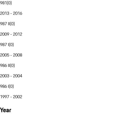
981
(
0
)
2013 - 2016
987 II
(
0
)
2009 - 2012
987 I
(
0
)
2005 - 2008
986 II
(
0
)
2003 - 2004
986 I
(
0
)
1997 - 2002
Year