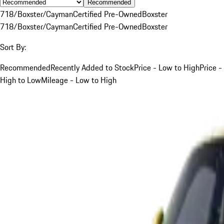
Recommended
718/Boxster/Cayman
Certified Pre-Owned
Boxster
718/Boxster/Cayman
Certified Pre-Owned
Boxster
Sort By:
Recommended
Recently Added to Stock
Price - Low to High
Price -
High to Low
Mileage - Low to High