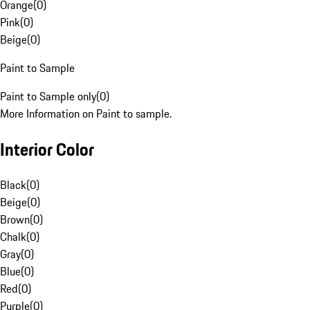
Orange
(
0
)
Pink
(
0
)
Beige
(
0
)
Paint to Sample
Paint to Sample only
(
0
)
More Information on Paint to sample.
Interior Color
Black
(
0
)
Beige
(
0
)
Brown
(
0
)
Chalk
(
0
)
Gray
(
0
)
Blue
(
0
)
Red
(
0
)
Purple
(
0
)