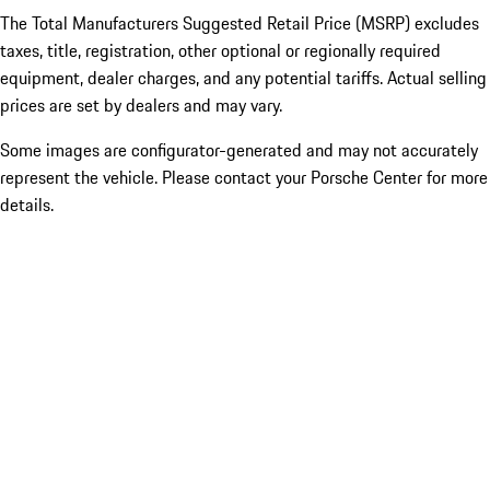
The Total Manufacturers Suggested Retail Price (MSRP) excludes
taxes, title, registration, other optional or regionally required
equipment, dealer charges, and any potential tariffs. Actual selling
prices are set by dealers and may vary.
Some images are configurator-generated and may not accurately
represent the vehicle. Please contact your Porsche Center for more
details.