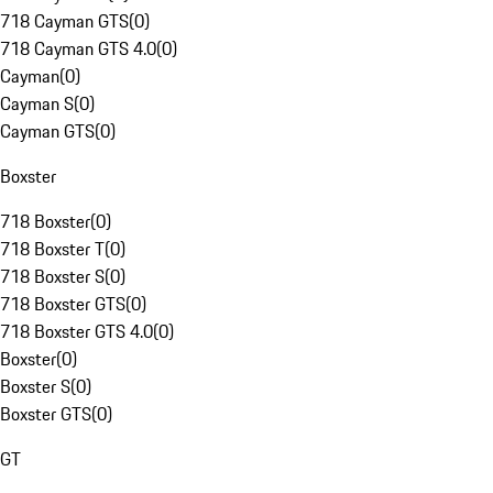
718 Cayman GTS
(
0
)
718 Cayman GTS 4.0
(
0
)
Cayman
(
0
)
Cayman S
(
0
)
Cayman GTS
(
0
)
Boxster
718 Boxster
(
0
)
718 Boxster T
(
0
)
718 Boxster S
(
0
)
718 Boxster GTS
(
0
)
718 Boxster GTS 4.0
(
0
)
Boxster
(
0
)
Boxster S
(
0
)
Boxster GTS
(
0
)
GT