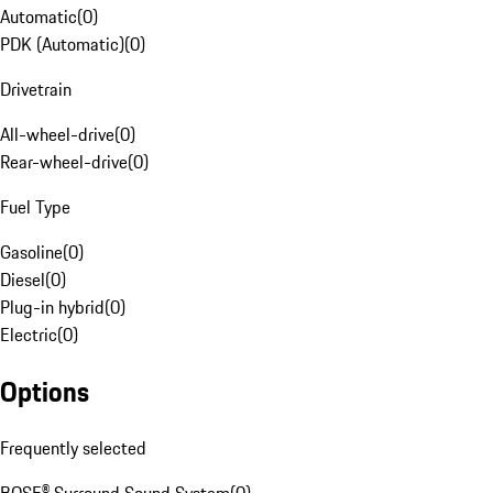
Automatic
(
0
)
PDK (Automatic)
(
0
)
Drivetrain
All-wheel-drive
(
0
)
Rear-wheel-drive
(
0
)
Fuel Type
Gasoline
(
0
)
Diesel
(
0
)
Plug-in hybrid
(
0
)
Electric
(
0
)
Options
Frequently selected