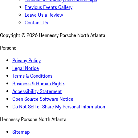
Previous Events Gallery
Leave Us a Review
Contact Us
Copyright ©
2026
Hennessy Porsche North Atlanta
Porsche
Privacy Policy
Legal Notice
Terms & Conditions
Business & Human Rights
Accessibility Statement
Open Source Software Notice
Do Not Sell or Share My Personal Information
Hennessy Porsche North Atlanta
Sitemap