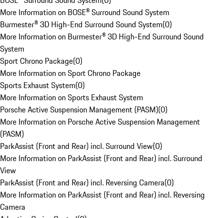
BOSE® Surround Sound System
(
0
)
More Information on BOSE® Surround Sound System
Burmester® 3D High-End Surround Sound System
(
0
)
More Information on Burmester® 3D High-End Surround Sound
System
Sport Chrono Package
(
0
)
More Information on Sport Chrono Package
Sports Exhaust System
(
0
)
More Information on Sports Exhaust System
Porsche Active Suspension Management (PASM)
(
0
)
More Information on Porsche Active Suspension Management
(PASM)
ParkAssist (Front and Rear) incl. Surround View
(
0
)
More Information on ParkAssist (Front and Rear) incl. Surround
View
ParkAssist (Front and Rear) incl. Reversing Camera
(
0
)
More Information on ParkAssist (Front and Rear) incl. Reversing
Camera