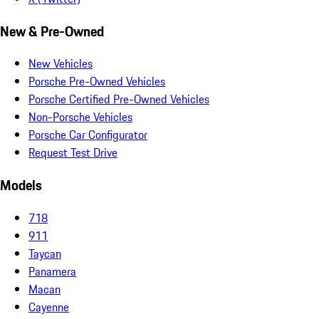
New & Pre-Owned
New Vehicles
Porsche Pre-Owned Vehicles
Porsche Certified Pre-Owned Vehicles
Non-Porsche Vehicles
Porsche Car Configurator
Request Test Drive
Models
718
911
Taycan
Panamera
Macan
Cayenne