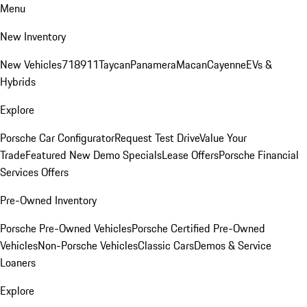
Menu
New Inventory
New Vehicles
718
911
Taycan
Panamera
Macan
Cayenne
EVs &
Hybrids
Explore
Porsche Car Configurator
Request Test Drive
Value Your
Trade
Featured New Demo Specials
Lease Offers
Porsche Financial
Services Offers
Pre-Owned Inventory
Porsche Pre-Owned Vehicles
Porsche Certified Pre-Owned
Vehicles
Non-Porsche Vehicles
Classic Cars
Demos & Service
Loaners
Explore