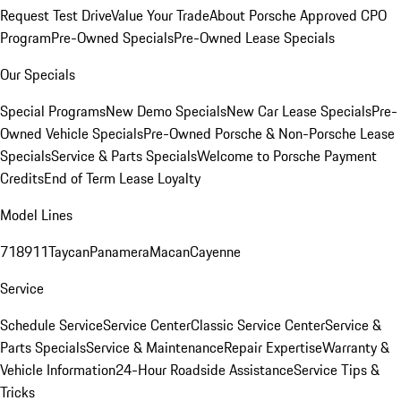
Request Test Drive
Value Your Trade
About Porsche Approved CPO
Program
Pre-Owned Specials
Pre-Owned Lease Specials
Our Specials
Special Programs
New Demo Specials
New Car Lease Specials
Pre-
Owned Vehicle Specials
Pre-Owned Porsche & Non-Porsche Lease
Specials
Service & Parts Specials
Welcome to Porsche Payment
Credits
End of Term Lease Loyalty
Model Lines
718
911
Taycan
Panamera
Macan
Cayenne
Service
Schedule Service
Service Center
Classic Service Center
Service &
Parts Specials
Service & Maintenance
Repair Expertise
Warranty &
Vehicle Information
24-Hour Roadside Assistance
Service Tips &
Tricks