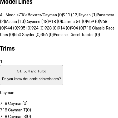
Model Lines
All Models
718/Boxster/Cayman (0)
911 (13)
Taycan (1)
Panamera
(2)
Macan (13)
Cayenne (18)
918 (0)
Carrera GT (0)
959 (0)
968
(0)
944 (0)
935 (0)
924 (0)
928 (0)
914 (0)
904 (0)
718 Classic Race
Cars (0)
550 Spyder (0)
356 (0)
Porsche-Diesel Tractor (0)
Trims
1
GT, S, 4 and Turbo
Do you know the iconic abbreviations?
Cayman
718 Cayman
(
0
)
718 Cayman T
(
0
)
718 Cayman S
(
0
)