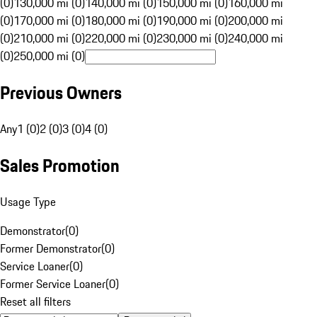
(0)
130,000 mi (0)
140,000 mi (0)
150,000 mi (0)
160,000 mi
(0)
170,000 mi (0)
180,000 mi (0)
190,000 mi (0)
200,000 mi
(0)
210,000 mi (0)
220,000 mi (0)
230,000 mi (0)
240,000 mi
(0)
250,000 mi (0)
Previous Owners
Any
1 (0)
2 (0)
3 (0)
4 (0)
Sales Promotion
Usage Type
Demonstrator
(
0
)
Former Demonstrator
(
0
)
Service Loaner
(
0
)
Former Service Loaner
(
0
)
Reset all filters