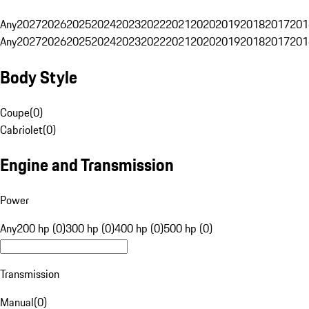
Any
2027
2026
2025
2024
2023
2022
2021
2020
2019
2018
2017
201
Any
2027
2026
2025
2024
2023
2022
2021
2020
2019
2018
2017
201
Body Style
Coupe
(
0
)
Cabriolet
(
0
)
Engine and Transmission
Power
Any
200 hp (0)
300 hp (0)
400 hp (0)
500 hp (0)
Transmission
Manual
(
0
)