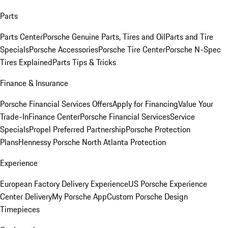
Parts
Parts Center
Porsche Genuine Parts, Tires and Oil
Parts and Tire
Specials
Porsche Accessories
Porsche Tire Center
Porsche N-Spec
Tires Explained
Parts Tips & Tricks
Finance & Insurance
Porsche Financial Services Offers
Apply for Financing
Value Your
Trade-In
Finance Center
Porsche Financial Services
Service
Specials
Propel Preferred Partnership
Porsche Protection
Plans
Hennessy Porsche North Atlanta Protection
Experience
European Factory Delivery Experience
US Porsche Experience
Center Delivery
My Porsche App
Custom Porsche Design
Timepieces