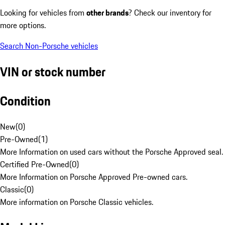
Looking for vehicles from
other brands
? Check our inventory for
more options.
Search Non-Porsche vehicles
VIN or stock number
Condition
New
(
0
)
Pre-Owned
(
1
)
More Information on used cars without the Porsche Approved seal.
Certified Pre-Owned
(
0
)
More Information on Porsche Approved Pre-owned cars.
Classic
(
0
)
More information on Porsche Classic vehicles.