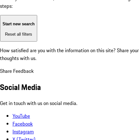
steps:
Start new search
Reset all filters
How satisfied are you with the information on this site?
Share your
thoughts with us.
Share Feedback
Social Media
Get in touch with us on social media.
YouTube
Facebook
Instagram
X (Twitter)