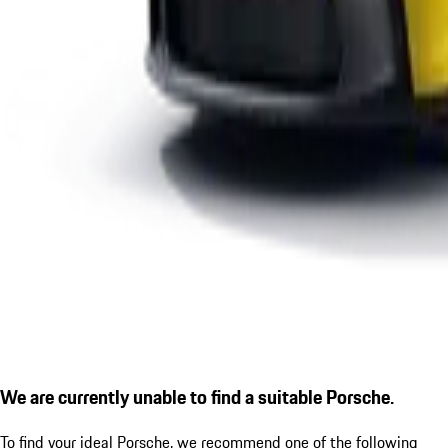
We are currently unable to find a suitable Porsche.
To find your ideal Porsche, we recommend one of the following