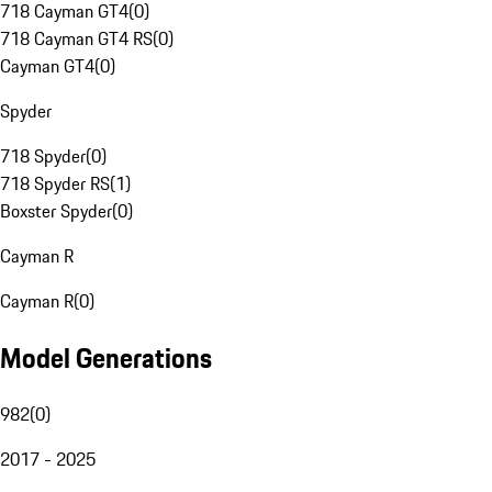
718 Cayman GT4
(
0
)
718 Cayman GT4 RS
(
0
)
Cayman GT4
(
0
)
Spyder
718 Spyder
(
0
)
718 Spyder RS
(
1
)
Boxster Spyder
(
0
)
Cayman R
Cayman R
(
0
)
Model Generations
982
(
0
)
2017 - 2025