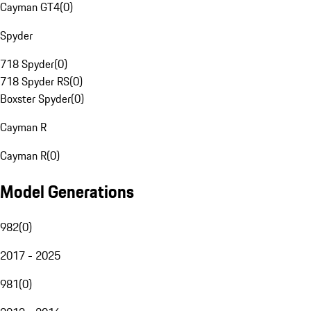
Cayman GT4
(
0
)
Spyder
718 Spyder
(
0
)
718 Spyder RS
(
0
)
Boxster Spyder
(
0
)
Cayman R
Cayman R
(
0
)
Model Generations
982
(
0
)
2017 - 2025
981
(
0
)