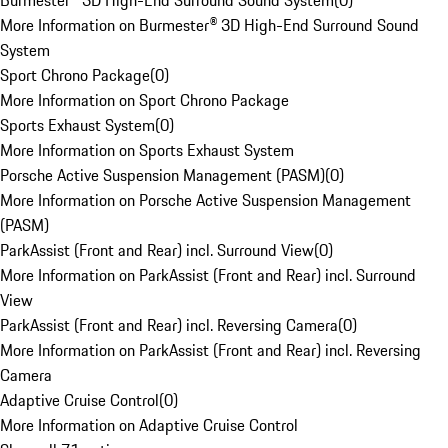
Burmester® 3D High-End Surround Sound System
(
0
)
More Information on Burmester® 3D High-End Surround Sound
System
Sport Chrono Package
(
0
)
More Information on Sport Chrono Package
Sports Exhaust System
(
0
)
More Information on Sports Exhaust System
Porsche Active Suspension Management (PASM)
(
0
)
More Information on Porsche Active Suspension Management
(PASM)
ParkAssist (Front and Rear) incl. Surround View
(
0
)
More Information on ParkAssist (Front and Rear) incl. Surround
View
ParkAssist (Front and Rear) incl. Reversing Camera
(
0
)
More Information on ParkAssist (Front and Rear) incl. Reversing
Camera
Adaptive Cruise Control
(
0
)
More Information on Adaptive Cruise Control