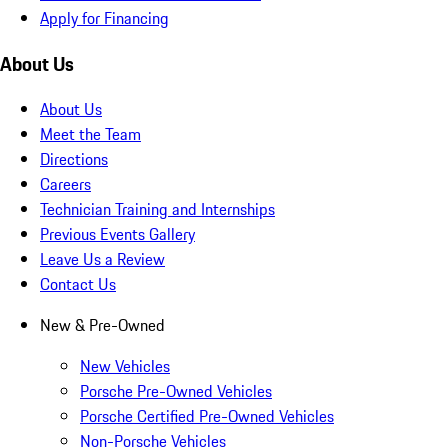
Apply for Financing
About Us
About Us
Meet the Team
Directions
Careers
Technician Training and Internships
Previous Events Gallery
Leave Us a Review
Contact Us
New & Pre-Owned
New Vehicles
Porsche Pre-Owned Vehicles
Porsche Certified Pre-Owned Vehicles
Non-Porsche Vehicles