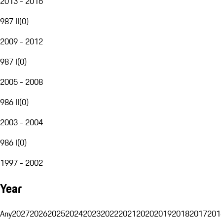
2013 - 2016
987 II
(
0
)
2009 - 2012
987 I
(
0
)
2005 - 2008
986 II
(
0
)
2003 - 2004
986 I
(
0
)
1997 - 2002
Year
Any
2027
2026
2025
2024
2023
2022
2021
2020
2019
2018
2017
201