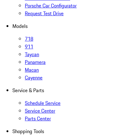
Porsche Car Configurator
Request Test Drive
Models
718
911
Taycan
Panamera
Macan
Cayenne
Service & Parts
Schedule Service
Service Center
Parts Center
Shopping Tools