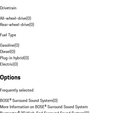
Drivetrain
All-wheel-drive
(
0
)
Rear-wheel-drive
(
0
)
Fuel Type
Gasoline
(
0
)
Diesel
(
0
)
Plug-in hybrid
(
0
)
Electric
(
0
)
Options
Frequently selected
BOSE® Surround Sound System
(
0
)
More Information on BOSE® Surround Sound System