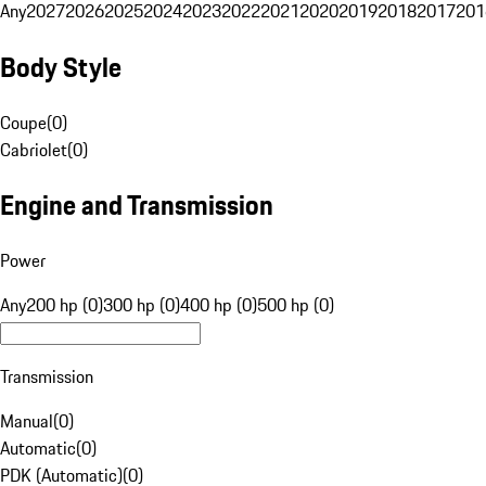
Any
2027
2026
2025
2024
2023
2022
2021
2020
2019
2018
2017
201
Body Style
Coupe
(
0
)
Cabriolet
(
0
)
Engine and Transmission
Power
Any
200 hp (0)
300 hp (0)
400 hp (0)
500 hp (0)
Transmission
Manual
(
0
)
Automatic
(
0
)
PDK (Automatic)
(
0
)