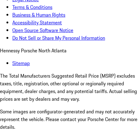
Terms & Conditions
Business & Human Rights
Accessibility Statement
Open Source Software Notice
Do Not Sell or Share My Personal Information
Hennessy Porsche North Atlanta
Sitemap
The Total Manufacturers Suggested Retail Price (MSRP) excludes
taxes, title, registration, other optional or regionally required
equipment, dealer charges, and any potential tariffs. Actual selling
prices are set by dealers and may vary.
Some images are configurator-generated and may not accurately
represent the vehicle. Please contact your Porsche Center for more
details.