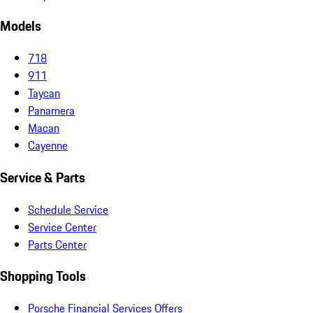
Models
718
911
Taycan
Panamera
Macan
Cayenne
Service & Parts
Schedule Service
Service Center
Parts Center
Shopping Tools
Porsche Financial Services Offers