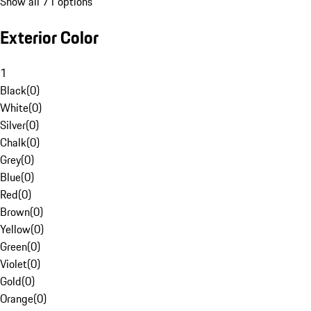
Show all 71 options
Exterior Color
1
Black
(
0
)
White
(
0
)
Silver
(
0
)
Chalk
(
0
)
Grey
(
0
)
Blue
(
0
)
Red
(
0
)
Brown
(
0
)
Yellow
(
0
)
Green
(
0
)
Violet
(
0
)
Gold
(
0
)
Orange
(
0
)