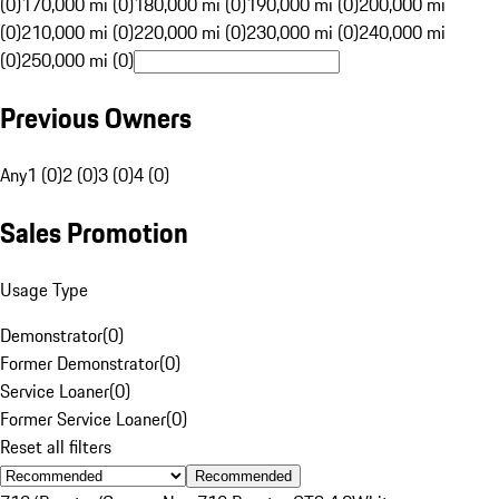
(0)
170,000 mi (0)
180,000 mi (0)
190,000 mi (0)
200,000 mi
(0)
210,000 mi (0)
220,000 mi (0)
230,000 mi (0)
240,000 mi
(0)
250,000 mi (0)
Previous Owners
Any
1 (0)
2 (0)
3 (0)
4 (0)
Sales Promotion
Usage Type
Demonstrator
(
0
)
Former Demonstrator
(
0
)
Service Loaner
(
0
)
Former Service Loaner
(
0
)
Reset all filters
Recommended