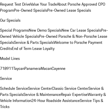
Request Test Drive
Value Your Trade
About Porsche Approved CPO
Program
Pre-Owned Specials
Pre-Owned Lease Specials
Our Specials
Special Programs
New Demo Specials
New Car Lease Specials
Pre-
Owned Vehicle Specials
Pre-Owned Porsche & Non-Porsche Lease
Specials
Service & Parts Specials
Welcome to Porsche Payment
Credits
End of Term Lease Loyalty
Model Lines
718
911
Taycan
Panamera
Macan
Cayenne
Service
Schedule Service
Service Center
Classic Service Center
Service &
Parts Specials
Service & Maintenance
Repair Expertise
Warranty &
Vehicle Information
24-Hour Roadside Assistance
Service Tips &
Tricks