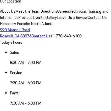
Our Location
About Us
Meet the Team
Directions
Careers
Technician Training and
Internships
Previous Events Gallery
Leave Us a Review
Contact Us
Hennessy Porsche North Atlanta
990 Mansell Road
Roswell, GA 30076
Contact Us
+1 770-643-6100
Today's hours
Sales
8:30 AM - 7:00 PM
Service
7:30 AM - 6:00 PM
Parts
7:30 AM - 6:00 PM