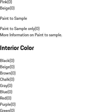
Pink
(
0
)
Beige
(
0
)
Paint to Sample
Paint to Sample only
(
0
)
More Information on Paint to sample.
Interior Color
Black
(
0
)
Beige
(
0
)
Brown
(
0
)
Chalk
(
0
)
Gray
(
0
)
Blue
(
0
)
Red
(
0
)
Purple
(
0
)
Green
(
0
)