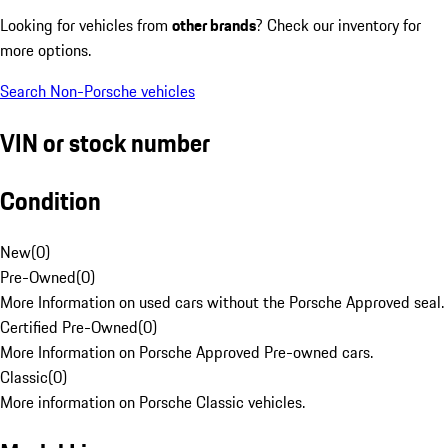
Looking for vehicles from
other brands
? Check our inventory for
more options.
Search Non-Porsche vehicles
VIN or stock number
Condition
New
(
0
)
Pre-Owned
(
0
)
More Information on used cars without the Porsche Approved seal.
Certified Pre-Owned
(
0
)
More Information on Porsche Approved Pre-owned cars.
Classic
(
0
)
More information on Porsche Classic vehicles.