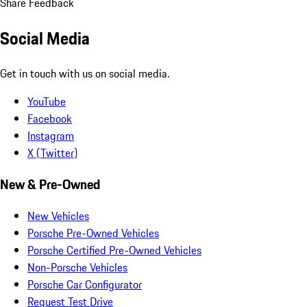
Share Feedback
Social Media
Get in touch with us on social media.
YouTube
Facebook
Instagram
X (Twitter)
New & Pre-Owned
New Vehicles
Porsche Pre-Owned Vehicles
Porsche Certified Pre-Owned Vehicles
Non-Porsche Vehicles
Porsche Car Configurator
Request Test Drive