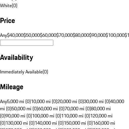
White
(
0
)
Price
Any
$40,000
$50,000
$60,000
$70,000
$80,000
$90,000
$100,000
$
Availability
Immediately Available
(
0
)
Mileage
Any
5,000 mi (0)
10,000 mi (0)
20,000 mi (0)
30,000 mi (0)
40,000
mi (0)
50,000 mi (0)
60,000 mi (0)
70,000 mi (0)
80,000 mi
(0)
90,000 mi (0)
100,000 mi (0)
110,000 mi (0)
120,000 mi
(0)
130,000 mi (0)
140,000 mi (0)
150,000 mi (0)
160,000 mi