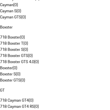
Cayman
(
0
)
Cayman S
(
0
)
Cayman GTS
(
0
)
Boxster
718 Boxster
(
0
)
718 Boxster T
(
0
)
718 Boxster S
(
0
)
718 Boxster GTS
(
0
)
718 Boxster GTS 4.0
(
0
)
Boxster
(
0
)
Boxster S
(
0
)
Boxster GTS
(
0
)
GT
718 Cayman GT4
(
0
)
718 Cayman GT4 RS
(
0
)