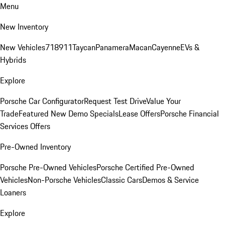
Menu
New Inventory
New Vehicles
718
911
Taycan
Panamera
Macan
Cayenne
EVs &
Hybrids
Explore
Porsche Car Configurator
Request Test Drive
Value Your
Trade
Featured New Demo Specials
Lease Offers
Porsche Financial
Services Offers
Pre-Owned Inventory
Porsche Pre-Owned Vehicles
Porsche Certified Pre-Owned
Vehicles
Non-Porsche Vehicles
Classic Cars
Demos & Service
Loaners
Explore