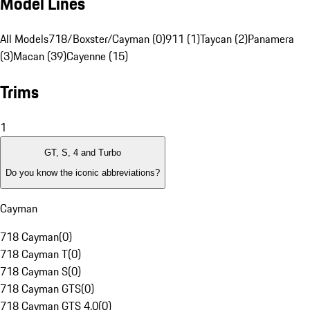
Model Lines
All Models
718/Boxster/Cayman (0)
911 (1)
Taycan (2)
Panamera
(3)
Macan (39)
Cayenne (15)
Trims
1
GT, S, 4 and Turbo
Do you know the iconic abbreviations?
Cayman
718 Cayman
(
0
)
718 Cayman T
(
0
)
718 Cayman S
(
0
)
718 Cayman GTS
(
0
)
718 Cayman GTS 4.0
(
0
)