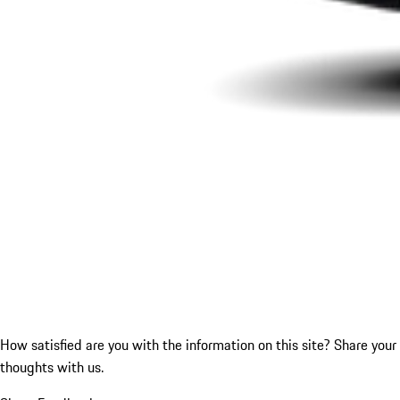
How satisfied are you with the information on this site?
Share your
thoughts with us.