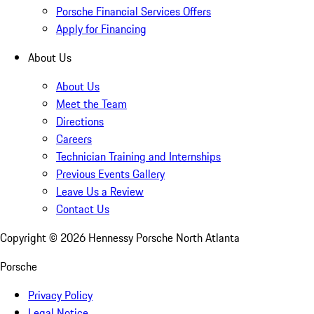
Porsche Financial Services Offers
Apply for Financing
About Us
About Us
Meet the Team
Directions
Careers
Technician Training and Internships
Previous Events Gallery
Leave Us a Review
Contact Us
Copyright ©
2026
Hennessy Porsche North Atlanta
Porsche
Privacy Policy
Legal Notice