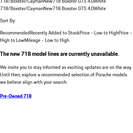
718/Boxster/Cayman
New
718 Boxster GTS 4.0
White
718/Boxster/Cayman
New
718 Boxster GTS 4.0
White
Sort By:
Recommended
Recently Added to Stock
Price - Low to High
Price -
High to Low
Mileage - Low to High
The new 718 model lines are currently unavailable.
We invite you to stay informed as exciting updates are on the way.
Until then, explore a recommended selection of Porsche models
we believe align with your search:
Pre-Owned 718