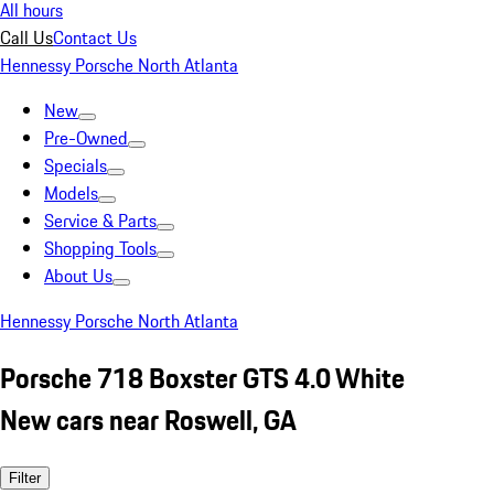
All hours
Call Us
Contact Us
Hennessy Porsche North Atlanta
New
Pre-Owned
Specials
Models
Service & Parts
Shopping Tools
About Us
Hennessy Porsche North Atlanta
Porsche 718 Boxster GTS 4.0 White
New cars near Roswell, GA
Filter