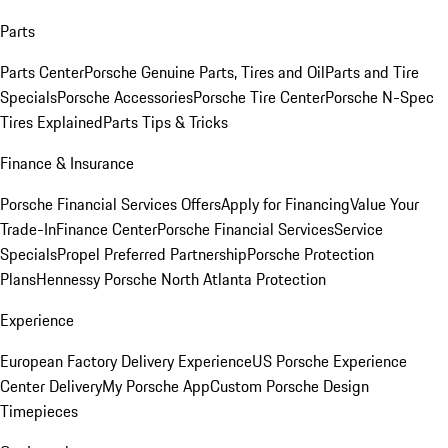
Parts
Parts Center
Porsche Genuine Parts, Tires and Oil
Parts and Tire
Specials
Porsche Accessories
Porsche Tire Center
Porsche N-Spec
Tires Explained
Parts Tips & Tricks
Finance & Insurance
Porsche Financial Services Offers
Apply for Financing
Value Your
Trade-In
Finance Center
Porsche Financial Services
Service
Specials
Propel Preferred Partnership
Porsche Protection
Plans
Hennessy Porsche North Atlanta Protection
Experience
European Factory Delivery Experience
US Porsche Experience
Center Delivery
My Porsche App
Custom Porsche Design
Timepieces