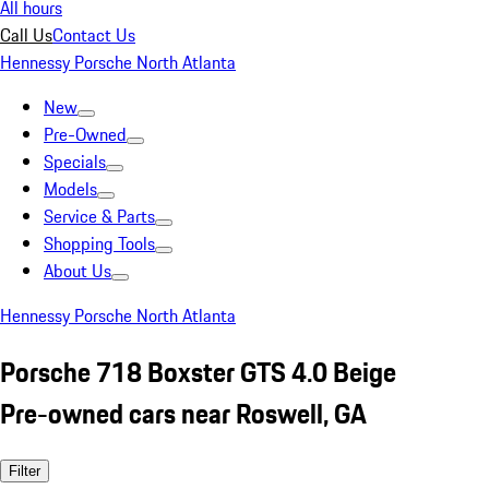
All hours
Call Us
Contact Us
Hennessy Porsche North Atlanta
New
Pre-Owned
Specials
Models
Service & Parts
Shopping Tools
About Us
Hennessy Porsche North Atlanta
Porsche 718 Boxster GTS 4.0 Beige
Pre-owned cars near Roswell, GA
Filter