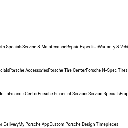
rts Specials
Service & Maintenance
Repair Expertise
Warranty & Vehi
cials
Porsche Accessories
Porsche Tire Center
Porsche N-Spec Tires
de-In
Finance Center
Porsche Financial Services
Service Specials
Prop
r Delivery
My Porsche App
Custom Porsche Design Timepieces