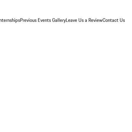
Internships
Previous Events Gallery
Leave Us a Review
Contact Us