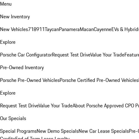
Menu
New Inventory
New Vehicles
718
911
Taycan
Panamera
Macan
Cayenne
EVs & Hybrid
Explore
Porsche Car Configurator
Request Test Drive
Value Your Trade
Featur
Pre-Owned Inventory
Porsche Pre-Owned Vehicles
Porsche Certified Pre-Owned Vehicles
Explore
Request Test Drive
Value Your Trade
About Porsche Approved CPO P
Our Specials
Special Programs
New Demo Specials
New Car Lease Specials
Pre-
Credits
End of Term Lease Loyalty