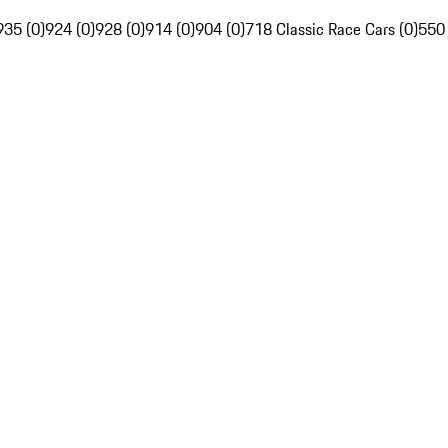
935 (0)
924 (0)
928 (0)
914 (0)
904 (0)
718 Classic Race Cars (0)
550