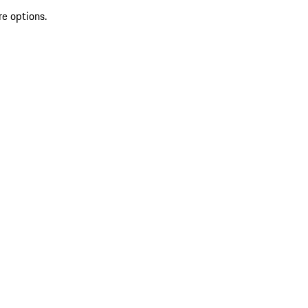
re options.