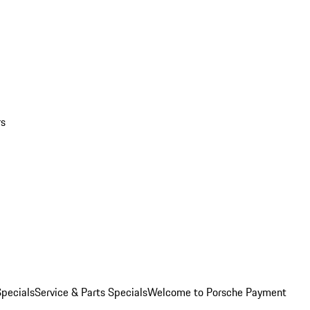
rs
pecials
Service & Parts Specials
Welcome to Porsche Payment