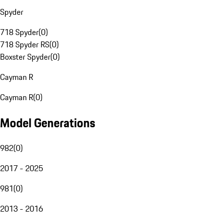
Spyder
718 Spyder
(
0
)
718 Spyder RS
(
0
)
Boxster Spyder
(
0
)
Cayman R
Cayman R
(
0
)
Model Generations
982
(
0
)
2017 - 2025
981
(
0
)
2013 - 2016