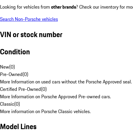
Looking for vehicles from
other brands
? Check our inventory for mo
Search Non-Porsche vehicles
VIN or stock number
Condition
New
(
0
)
Pre-Owned
(
0
)
More Information on used cars without the Porsche Approved seal.
Certified Pre-Owned
(
0
)
More Information on Porsche Approved Pre-owned cars.
Classic
(
0
)
More information on Porsche Classic vehicles.
Model Lines