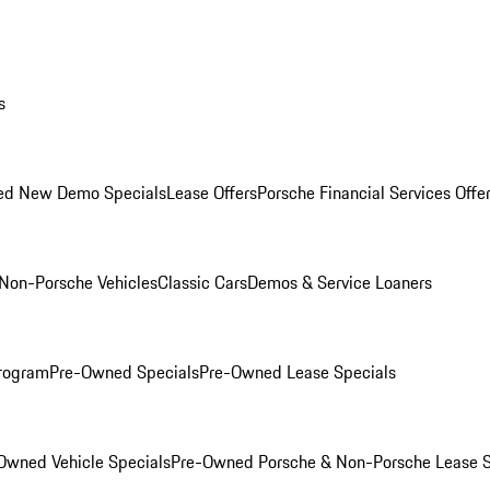
s
ed New Demo Specials
Lease Offers
Porsche Financial Services Offe
Non-Porsche Vehicles
Classic Cars
Demos & Service Loaners
rogram
Pre-Owned Specials
Pre-Owned Lease Specials
Owned Vehicle Specials
Pre-Owned Porsche & Non-Porsche Lease S