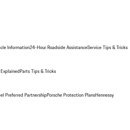
cle Information
24-Hour Roadside Assistance
Service Tips & Tricks
 Explained
Parts Tips & Tricks
el Preferred Partnership
Porsche Protection Plans
Hennessy