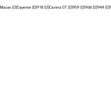
Macan (0)
Cayenne (0)
918 (0)
Carrera GT (0)
959 (0)
968 (0)
944 (0)