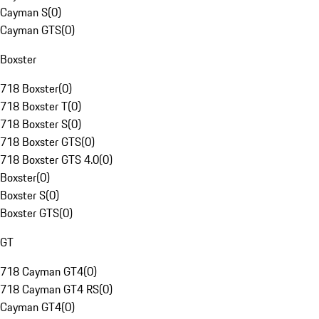
Cayman S
(
0
)
Cayman GTS
(
0
)
Boxster
718 Boxster
(
0
)
718 Boxster T
(
0
)
718 Boxster S
(
0
)
718 Boxster GTS
(
0
)
718 Boxster GTS 4.0
(
0
)
Boxster
(
0
)
Boxster S
(
0
)
Boxster GTS
(
0
)
GT
718 Cayman GT4
(
0
)
718 Cayman GT4 RS
(
0
)
Cayman GT4
(
0
)