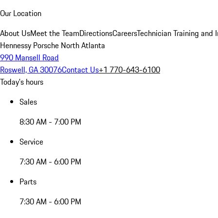
Our Location
About Us
Meet the Team
Directions
Careers
Technician Training and 
Hennessy Porsche North Atlanta
990 Mansell Road
Roswell, GA 30076
Contact Us
+1 770-643-6100
Today's hours
Sales
8:30 AM - 7:00 PM
Service
7:30 AM - 6:00 PM
Parts
7:30 AM - 6:00 PM