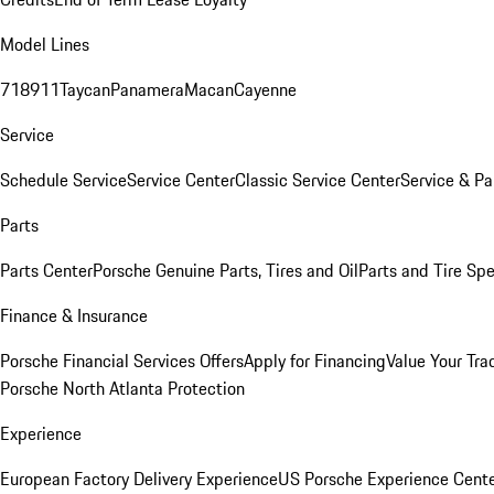
Model Lines
718
911
Taycan
Panamera
Macan
Cayenne
Service
Schedule Service
Service Center
Classic Service Center
Service & Pa
Parts
Parts Center
Porsche Genuine Parts, Tires and Oil
Parts and Tire Spe
Finance & Insurance
Porsche Financial Services Offers
Apply for Financing
Value Your Tra
Porsche North Atlanta Protection
Experience
European Factory Delivery Experience
US Porsche Experience Cente