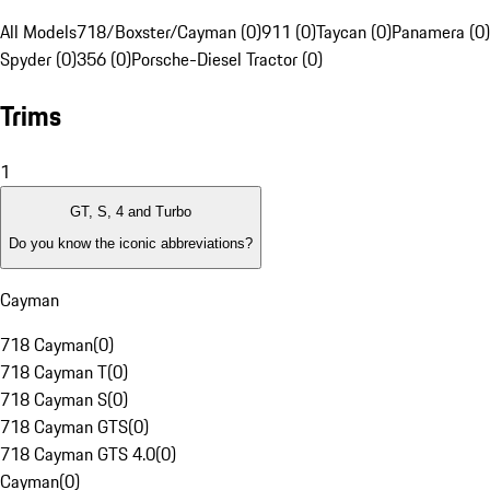
All Models
718/Boxster/Cayman (0)
911 (0)
Taycan (0)
Panamera (0)
Spyder (0)
356 (0)
Porsche-Diesel Tractor (0)
Trims
1
GT, S, 4 and Turbo
Do you know the iconic abbreviations?
Cayman
718 Cayman
(
0
)
718 Cayman T
(
0
)
718 Cayman S
(
0
)
718 Cayman GTS
(
0
)
718 Cayman GTS 4.0
(
0
)
Cayman
(
0
)