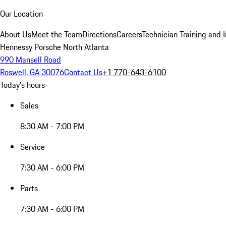
Our Location
About Us
Meet the Team
Directions
Careers
Technician Training and 
Hennessy Porsche North Atlanta
990 Mansell Road
Roswell, GA 30076
Contact Us
+1 770-643-6100
Today's hours
Sales
8:30 AM - 7:00 PM
Service
7:30 AM - 6:00 PM
Parts
7:30 AM - 6:00 PM