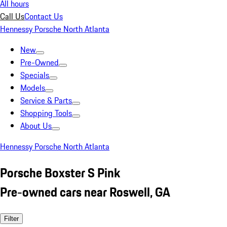
All hours
Call Us
Contact Us
Hennessy Porsche North Atlanta
New
Pre-Owned
Specials
Models
Service & Parts
Shopping Tools
About Us
Hennessy Porsche North Atlanta
Porsche Boxster S Pink
Pre-owned cars near Roswell, GA
Filter