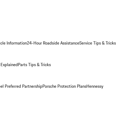
cle Information
24-Hour Roadside Assistance
Service Tips & Tricks
 Explained
Parts Tips & Tricks
el Preferred Partnership
Porsche Protection Plans
Hennessy