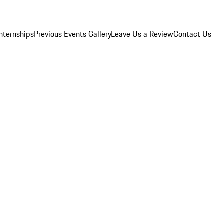
Internships
Previous Events Gallery
Leave Us a Review
Contact Us