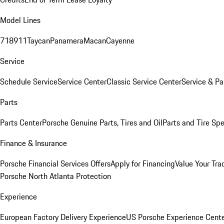
Model Lines
718
911
Taycan
Panamera
Macan
Cayenne
Service
Schedule Service
Service Center
Classic Service Center
Service & Pa
Parts
Parts Center
Porsche Genuine Parts, Tires and Oil
Parts and Tire Spe
Finance & Insurance
Porsche Financial Services Offers
Apply for Financing
Value Your Tra
Porsche North Atlanta Protection
Experience
European Factory Delivery Experience
US Porsche Experience Cente