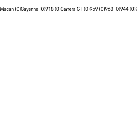
Macan (0)
Cayenne (0)
918 (0)
Carrera GT (0)
959 (0)
968 (0)
944 (0)