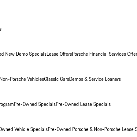
s
ed New Demo Specials
Lease Offers
Porsche Financial Services Offe
Non-Porsche Vehicles
Classic Cars
Demos & Service Loaners
rogram
Pre-Owned Specials
Pre-Owned Lease Specials
Owned Vehicle Specials
Pre-Owned Porsche & Non-Porsche Lease S