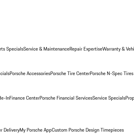
rts Specials
Service & Maintenance
Repair Expertise
Warranty & Vehi
cials
Porsche Accessories
Porsche Tire Center
Porsche N-Spec Tires
de-In
Finance Center
Porsche Financial Services
Service Specials
Prop
r Delivery
My Porsche App
Custom Porsche Design Timepieces