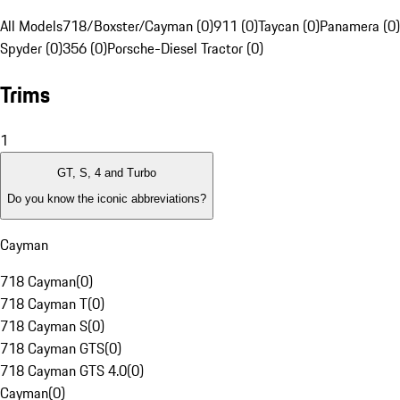
All Models
718/Boxster/Cayman (0)
911 (0)
Taycan (0)
Panamera (0)
Spyder (0)
356 (0)
Porsche-Diesel Tractor (0)
Trims
1
GT, S, 4 and Turbo
Do you know the iconic abbreviations?
Cayman
718 Cayman
(
0
)
718 Cayman T
(
0
)
718 Cayman S
(
0
)
718 Cayman GTS
(
0
)
718 Cayman GTS 4.0
(
0
)
Cayman
(
0
)