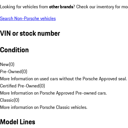
Looking for vehicles from
other brands
? Check our inventory for mo
Search Non-Porsche vehicles
VIN or stock number
Condition
New
(
0
)
Pre-Owned
(
0
)
More Information on used cars without the Porsche Approved seal.
Certified Pre-Owned
(
0
)
More Information on Porsche Approved Pre-owned cars.
Classic
(
0
)
More information on Porsche Classic vehicles.
Model Lines