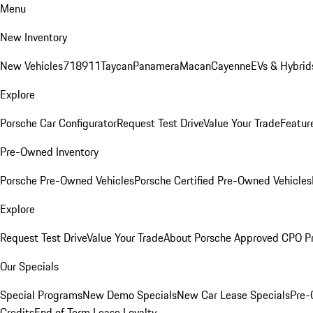
Menu
New Inventory
New Vehicles
718
911
Taycan
Panamera
Macan
Cayenne
EVs & Hybrid
Explore
Porsche Car Configurator
Request Test Drive
Value Your Trade
Featur
Pre-Owned Inventory
Porsche Pre-Owned Vehicles
Porsche Certified Pre-Owned Vehicles
Explore
Request Test Drive
Value Your Trade
About Porsche Approved CPO P
Our Specials
Special Programs
New Demo Specials
New Car Lease Specials
Pre-
Credits
End of Term Lease Loyalty