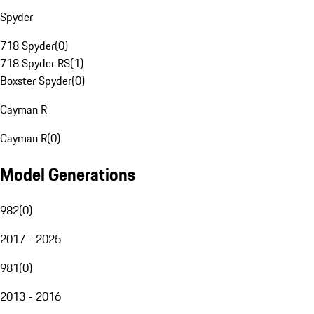
Spyder
718 Spyder
(
0
)
718 Spyder RS
(
1
)
Boxster Spyder
(
0
)
Cayman R
Cayman R
(
0
)
Model Generations
982
(
0
)
2017 - 2025
981
(
0
)
2013 - 2016