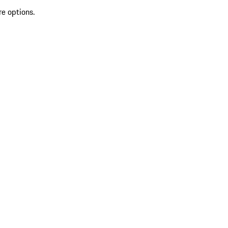
re options.