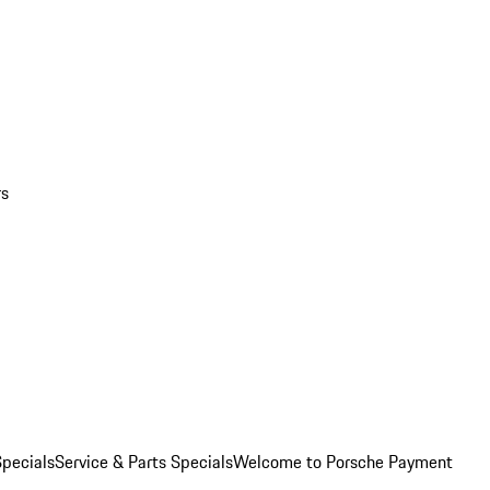
rs
pecials
Service & Parts Specials
Welcome to Porsche Payment