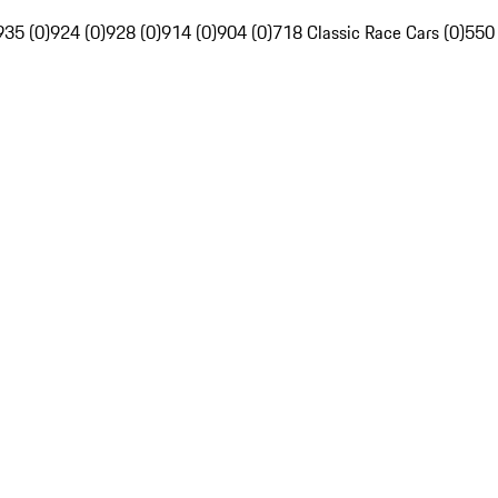
935 (0)
924 (0)
928 (0)
914 (0)
904 (0)
718 Classic Race Cars (0)
550