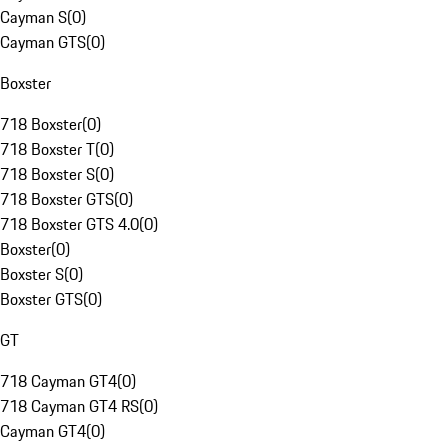
Cayman S
(
0
)
Cayman GTS
(
0
)
Boxster
718 Boxster
(
0
)
718 Boxster T
(
0
)
718 Boxster S
(
0
)
718 Boxster GTS
(
0
)
718 Boxster GTS 4.0
(
0
)
Boxster
(
0
)
Boxster S
(
0
)
Boxster GTS
(
0
)
GT
718 Cayman GT4
(
0
)
718 Cayman GT4 RS
(
0
)
Cayman GT4
(
0
)