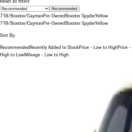
Reset all filters
Recommended
718/Boxster/Cayman
Pre-Owned
Boxster Spyder
Yellow
718/Boxster/Cayman
Pre-Owned
Boxster Spyder
Yellow
Sort By:
Recommended
Recently Added to Stock
Price - Low to High
Price -
High to Low
Mileage - Low to High