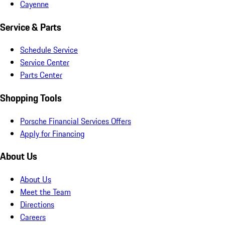
Cayenne
Service & Parts
Schedule Service
Service Center
Parts Center
Shopping Tools
Porsche Financial Services Offers
Apply for Financing
About Us
About Us
Meet the Team
Directions
Careers