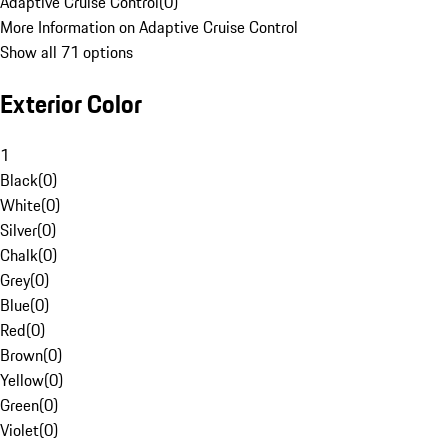
Adaptive Cruise Control
(
0
)
More Information on Adaptive Cruise Control
Show all 71 options
Exterior Color
1
Black
(
0
)
White
(
0
)
Silver
(
0
)
Chalk
(
0
)
Grey
(
0
)
Blue
(
0
)
Red
(
0
)
Brown
(
0
)
Yellow
(
0
)
Green
(
0
)
Violet
(
0
)