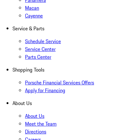
Panamera
Macan
Cayenne
Service & Parts
Schedule Service
Service Center
Parts Center
Shopping Tools
Porsche Financial Services Offers
Apply for Financing
About Us
About Us
Meet the Team
Directions
Careers