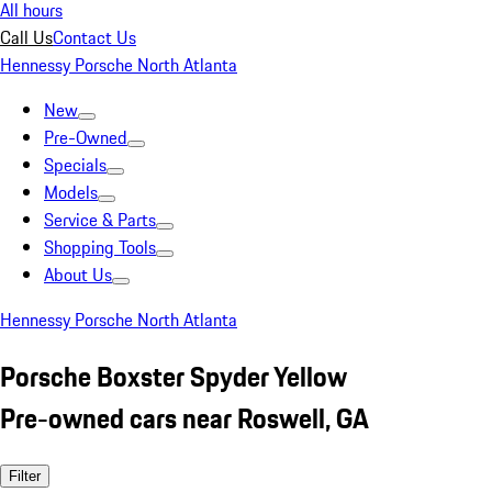
All hours
Call Us
Contact Us
Hennessy Porsche North Atlanta
New
Pre-Owned
Specials
Models
Service & Parts
Shopping Tools
About Us
Hennessy Porsche North Atlanta
Porsche Boxster Spyder Yellow
Pre-owned cars near Roswell, GA
Filter