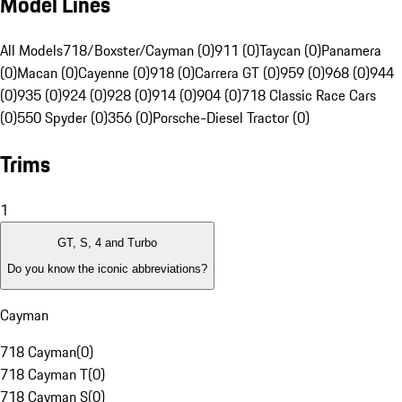
Model Lines
All Models
718/Boxster/Cayman (0)
911 (0)
Taycan (0)
Panamera
(0)
Macan (0)
Cayenne (0)
918 (0)
Carrera GT (0)
959 (0)
968 (0)
944
(0)
935 (0)
924 (0)
928 (0)
914 (0)
904 (0)
718 Classic Race Cars
(0)
550 Spyder (0)
356 (0)
Porsche-Diesel Tractor (0)
Trims
1
GT, S, 4 and Turbo
Do you know the iconic abbreviations?
Cayman
718 Cayman
(
0
)
718 Cayman T
(
0
)
718 Cayman S
(
0
)