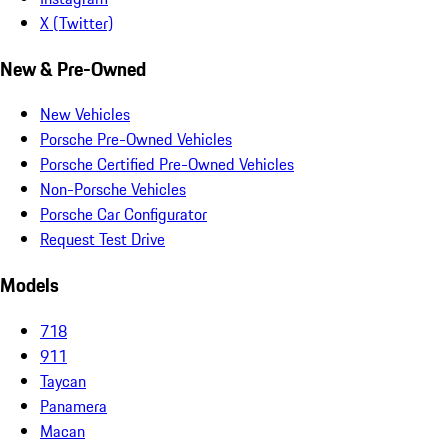
X (Twitter)
New & Pre-Owned
New Vehicles
Porsche Pre-Owned Vehicles
Porsche Certified Pre-Owned Vehicles
Non-Porsche Vehicles
Porsche Car Configurator
Request Test Drive
Models
718
911
Taycan
Panamera
Macan