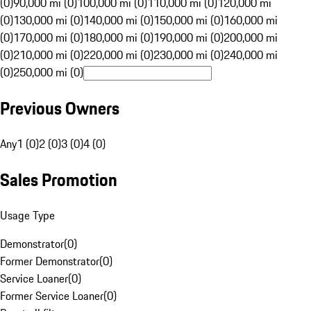
(0)
90,000 mi (0)
100,000 mi (0)
110,000 mi (0)
120,000 mi
(0)
130,000 mi (0)
140,000 mi (0)
150,000 mi (0)
160,000 mi
(0)
170,000 mi (0)
180,000 mi (0)
190,000 mi (0)
200,000 mi
(0)
210,000 mi (0)
220,000 mi (0)
230,000 mi (0)
240,000 mi
(0)
250,000 mi (0)
Previous Owners
Any
1 (0)
2 (0)
3 (0)
4 (0)
Sales Promotion
Usage Type
Demonstrator
(
0
)
Former Demonstrator
(
0
)
Service Loaner
(
0
)
Former Service Loaner
(
0
)