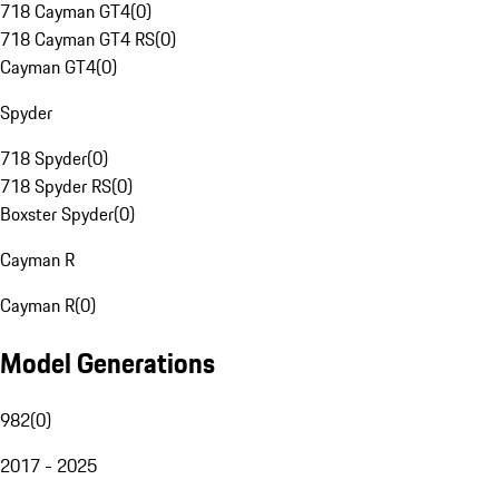
718 Cayman GT4
(
0
)
718 Cayman GT4 RS
(
0
)
Cayman GT4
(
0
)
Spyder
718 Spyder
(
0
)
718 Spyder RS
(
0
)
Boxster Spyder
(
0
)
Cayman R
Cayman R
(
0
)
Model Generations
982
(
0
)
2017 - 2025