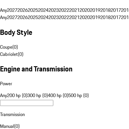
Any
2027
2026
2025
2024
2023
2022
2021
2020
2019
2018
2017
201
Any
2027
2026
2025
2024
2023
2022
2021
2020
2019
2018
2017
201
Body Style
Coupe
(
0
)
Cabriolet
(
0
)
Engine and Transmission
Power
Any
200 hp (0)
300 hp (0)
400 hp (0)
500 hp (0)
Transmission
Manual
(
0
)