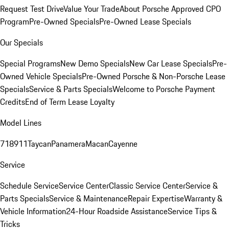
Request Test Drive
Value Your Trade
About Porsche Approved CPO
Program
Pre-Owned Specials
Pre-Owned Lease Specials
Our Specials
Special Programs
New Demo Specials
New Car Lease Specials
Pre-
Owned Vehicle Specials
Pre-Owned Porsche & Non-Porsche Lease
Specials
Service & Parts Specials
Welcome to Porsche Payment
Credits
End of Term Lease Loyalty
Model Lines
718
911
Taycan
Panamera
Macan
Cayenne
Service
Schedule Service
Service Center
Classic Service Center
Service &
Parts Specials
Service & Maintenance
Repair Expertise
Warranty &
Vehicle Information
24-Hour Roadside Assistance
Service Tips &
Tricks