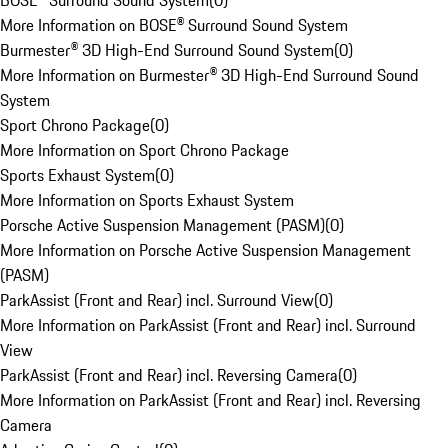
BOSE® Surround Sound System
(
0
)
More Information on BOSE® Surround Sound System
Burmester® 3D High-End Surround Sound System
(
0
)
More Information on Burmester® 3D High-End Surround Sound
System
Sport Chrono Package
(
0
)
More Information on Sport Chrono Package
Sports Exhaust System
(
0
)
More Information on Sports Exhaust System
Porsche Active Suspension Management (PASM)
(
0
)
More Information on Porsche Active Suspension Management
(PASM)
ParkAssist (Front and Rear) incl. Surround View
(
0
)
More Information on ParkAssist (Front and Rear) incl. Surround
View
ParkAssist (Front and Rear) incl. Reversing Camera
(
0
)
More Information on ParkAssist (Front and Rear) incl. Reversing
Camera