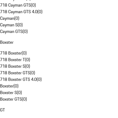
718 Cayman GTS
(
0
)
718 Cayman GTS 4.0
(
0
)
Cayman
(
0
)
Cayman S
(
0
)
Cayman GTS
(
0
)
Boxster
718 Boxster
(
0
)
718 Boxster T
(
0
)
718 Boxster S
(
0
)
718 Boxster GTS
(
0
)
718 Boxster GTS 4.0
(
0
)
Boxster
(
0
)
Boxster S
(
0
)
Boxster GTS
(
0
)
GT