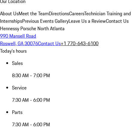
Our Location
About Us
Meet the Team
Directions
Careers
Technician Training and
Internships
Previous Events Gallery
Leave Us a Review
Contact Us
Hennessy Porsche North Atlanta
990 Mansell Road
Roswell, GA 30076
Contact Us
+1 770-643-6100
Today's hours
Sales
8:30 AM - 7:00 PM
Service
7:30 AM - 6:00 PM
Parts
7:30 AM - 6:00 PM