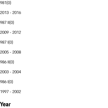
981
(
0
)
2013 - 2016
987 II
(
0
)
2009 - 2012
987 I
(
0
)
2005 - 2008
986 II
(
0
)
2003 - 2004
986 I
(
0
)
1997 - 2002
Year