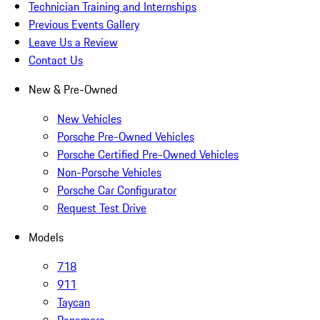
Technician Training and Internships
Previous Events Gallery
Leave Us a Review
Contact Us
New & Pre-Owned
New Vehicles
Porsche Pre-Owned Vehicles
Porsche Certified Pre-Owned Vehicles
Non-Porsche Vehicles
Porsche Car Configurator
Request Test Drive
Models
718
911
Taycan