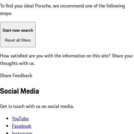
To find your ideal Porsche, we recommend one of the following
steps:
Start new search
Reset all filters
How satisfied are you with the information on this site?
Share your
thoughts with us.
Share Feedback
Social Media
Get in touch with us on social media.
YouTube
Facebook
Instagram