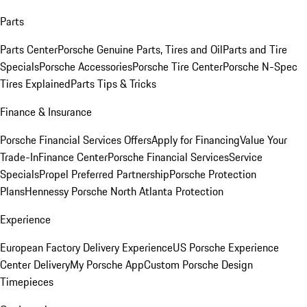
Parts
Parts Center
Porsche Genuine Parts, Tires and Oil
Parts and Tire
Specials
Porsche Accessories
Porsche Tire Center
Porsche N-Spec
Tires Explained
Parts Tips & Tricks
Finance & Insurance
Porsche Financial Services Offers
Apply for Financing
Value Your
Trade-In
Finance Center
Porsche Financial Services
Service
Specials
Propel Preferred Partnership
Porsche Protection
Plans
Hennessy Porsche North Atlanta Protection
Experience
European Factory Delivery Experience
US Porsche Experience
Center Delivery
My Porsche App
Custom Porsche Design
Timepieces