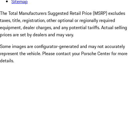
Sitemap
The Total Manufacturers Suggested Retail Price (MSRP) excludes
taxes, title, registration, other optional or regionally required
equipment, dealer charges, and any potential tariffs. Actual selling
prices are set by dealers and may vary.
Some images are configurator-generated and may not accurately
represent the vehicle. Please contact your Porsche Center for more
details.