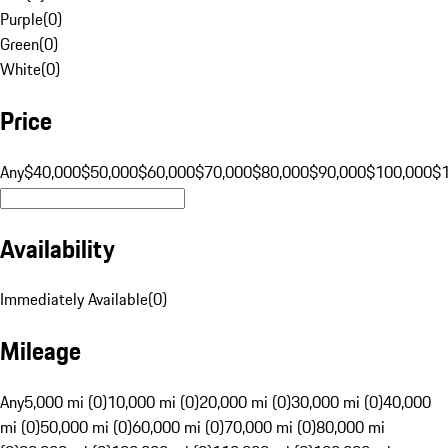
Purple
(
0
)
Green
(
0
)
White
(
0
)
Price
Any
$40,000
$50,000
$60,000
$70,000
$80,000
$90,000
$100,000
$
Availability
Immediately Available
(
0
)
Mileage
Any
5,000 mi (0)
10,000 mi (0)
20,000 mi (0)
30,000 mi (0)
40,000
mi (0)
50,000 mi (0)
60,000 mi (0)
70,000 mi (0)
80,000 mi