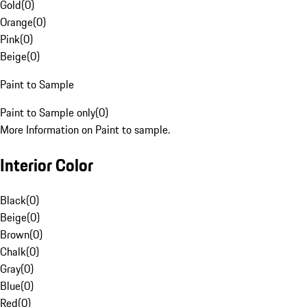
Gold
(
0
)
Orange
(
0
)
Pink
(
0
)
Beige
(
0
)
Paint to Sample
Paint to Sample only
(
0
)
More Information on Paint to sample.
Interior Color
Black
(
0
)
Beige
(
0
)
Brown
(
0
)
Chalk
(
0
)
Gray
(
0
)
Blue
(
0
)
Red
(
0
)