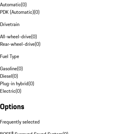
Automatic
(
0
)
PDK (Automatic)
(
0
)
Drivetrain
All-wheel-drive
(
0
)
Rear-wheel-drive
(
0
)
Fuel Type
Gasoline
(
0
)
Diesel
(
0
)
Plug-in hybrid
(
0
)
Electric
(
0
)
Options
Frequently selected