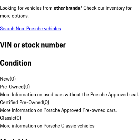
Looking for vehicles from
other brands
? Check our inventory for
more options.
Search Non-Porsche vehicles
VIN or stock number
Condition
New
(
0
)
Pre-Owned
(
0
)
More Information on used cars without the Porsche Approved seal.
Certified Pre-Owned
(
0
)
More Information on Porsche Approved Pre-owned cars.
Classic
(
0
)
More information on Porsche Classic vehicles.