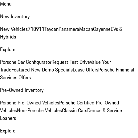
Menu
New Inventory
New Vehicles
718
911
Taycan
Panamera
Macan
Cayenne
EVs &
Hybrids
Explore
Porsche Car Configurator
Request Test Drive
Value Your
Trade
Featured New Demo Specials
Lease Offers
Porsche Financial
Services Offers
Pre-Owned Inventory
Porsche Pre-Owned Vehicles
Porsche Certified Pre-Owned
Vehicles
Non-Porsche Vehicles
Classic Cars
Demos & Service
Loaners
Explore