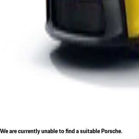
We are currently unable to find a suitable Porsche.