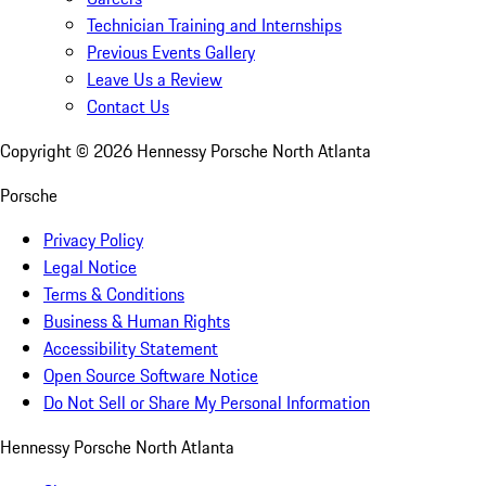
Technician Training and Internships
Previous Events Gallery
Leave Us a Review
Contact Us
Copyright ©
2026
Hennessy Porsche North Atlanta
Porsche
Privacy Policy
Legal Notice
Terms & Conditions
Business & Human Rights
Accessibility Statement
Open Source Software Notice
Do Not Sell or Share My Personal Information
Hennessy Porsche North Atlanta