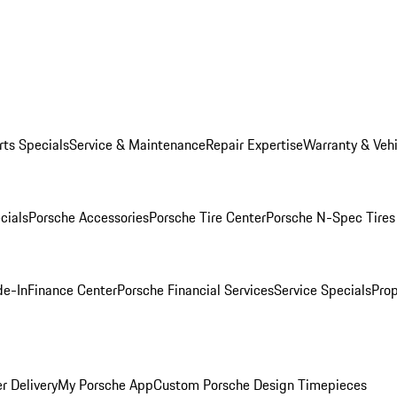
rts Specials
Service & Maintenance
Repair Expertise
Warranty & Vehi
cials
Porsche Accessories
Porsche Tire Center
Porsche N-Spec Tires
de-In
Finance Center
Porsche Financial Services
Service Specials
Prop
r Delivery
My Porsche App
Custom Porsche Design Timepieces