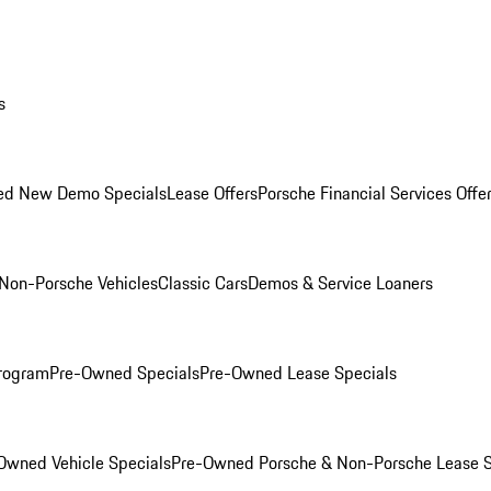
s
ed New Demo Specials
Lease Offers
Porsche Financial Services Offe
Non-Porsche Vehicles
Classic Cars
Demos & Service Loaners
rogram
Pre-Owned Specials
Pre-Owned Lease Specials
Owned Vehicle Specials
Pre-Owned Porsche & Non-Porsche Lease S