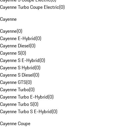
Cayenne Turbo Coupe Electric
(
0
)
Cayenne
Cayenne
(
0
)
Cayenne E-Hybrid
(
0
)
Cayenne Diesel
(
0
)
Cayenne S
(
0
)
Cayenne S E-Hybrid
(
0
)
Cayenne S Hybrid
(
0
)
Cayenne S Diesel
(
0
)
Cayenne GTS
(
0
)
Cayenne Turbo
(
0
)
Cayenne Turbo E-Hybrid
(
0
)
Cayenne Turbo S
(
0
)
Cayenne Turbo S E-Hybrid
(
0
)
Cayenne Coupe