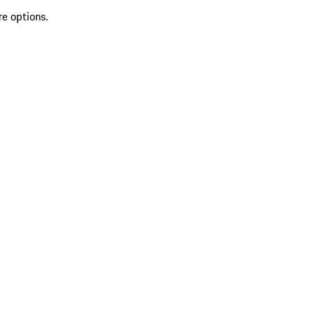
re options.