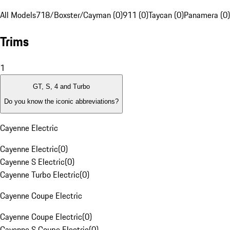
All Models
718/Boxster/Cayman (0)
911 (0)
Taycan (0)
Panamera (0)
Trims
1
GT, S, 4 and Turbo
Do you know the iconic abbreviations?
Cayenne Electric
Cayenne Electric
(
0
)
Cayenne S Electric
(
0
)
Cayenne Turbo Electric
(
0
)
Cayenne Coupe Electric
Cayenne Coupe Electric
(
0
)
Cayenne S Coupe Electric
(
0
)