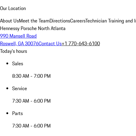
Our Location
About Us
Meet the Team
Directions
Careers
Technician Training and 
Hennessy Porsche North Atlanta
990 Mansell Road
Roswell, GA 30076
Contact Us
+1 770-643-6100
Today's hours
Sales
8:30 AM - 7:00 PM
Service
7:30 AM - 6:00 PM
Parts
7:30 AM - 6:00 PM