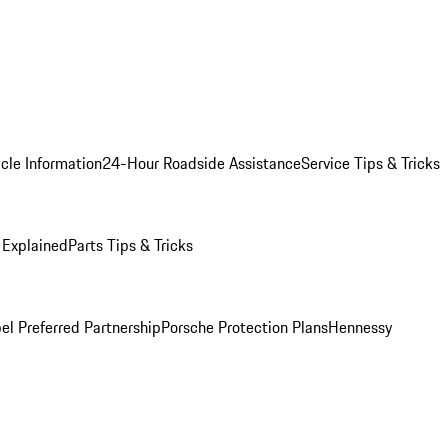
cle Information
24-Hour Roadside Assistance
Service Tips & Tricks
 Explained
Parts Tips & Tricks
el Preferred Partnership
Porsche Protection Plans
Hennessy