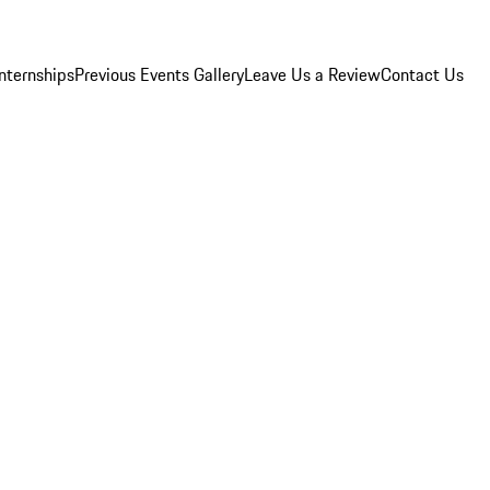
Internships
Previous Events Gallery
Leave Us a Review
Contact Us