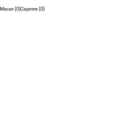
Macan (0)
Cayenne (0)