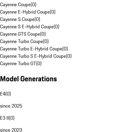
Cayenne Coupe
(
0
)
Cayenne E-Hybrid Coupe
(
0
)
Cayenne S Coupe
(
0
)
Cayenne S E-Hybrid Coupe
(
0
)
Cayenne GTS Coupe
(
0
)
Cayenne Turbo Coupe
(
0
)
Cayenne Turbo E-Hybrid Coupe
(
0
)
Cayenne Turbo S E-Hybrid Coupe
(
0
)
Cayenne Turbo GT
(
0
)
Model Generations
E4
(
0
)
since 2025
E3 II
(
0
)
since 2023