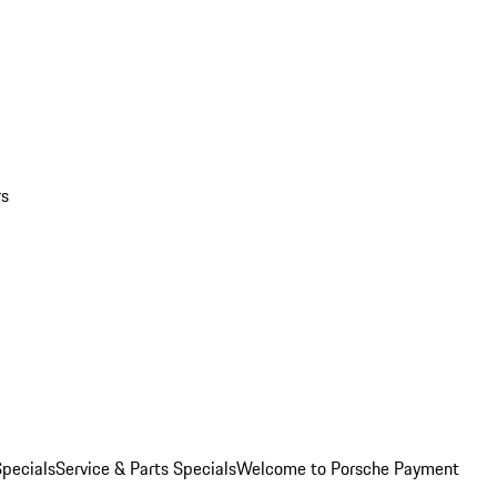
rs
pecials
Service & Parts Specials
Welcome to Porsche Payment