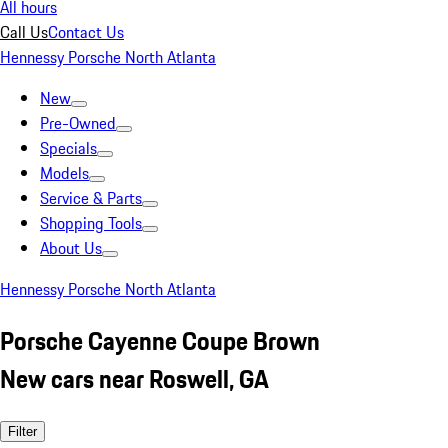
All hours
Call Us
Contact Us
Hennessy Porsche North Atlanta
New
Pre-Owned
Specials
Models
Service & Parts
Shopping Tools
About Us
Hennessy Porsche North Atlanta
Porsche Cayenne Coupe Brown
New cars near Roswell, GA
Filter