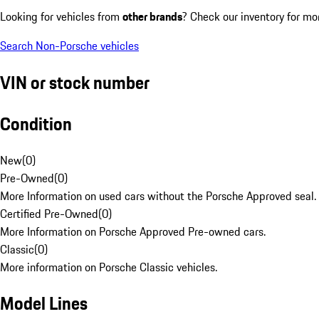
Looking for vehicles from
other brands
? Check our inventory for mo
Search Non-Porsche vehicles
VIN or stock number
Condition
New
(
0
)
Pre-Owned
(
0
)
More Information on used cars without the Porsche Approved seal.
Certified Pre-Owned
(
0
)
More Information on Porsche Approved Pre-owned cars.
Classic
(
0
)
More information on Porsche Classic vehicles.
Model Lines