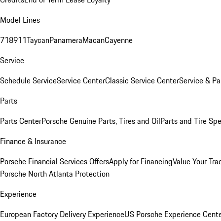
Model Lines
718
911
Taycan
Panamera
Macan
Cayenne
Service
Schedule Service
Service Center
Classic Service Center
Service & Pa
Parts
Parts Center
Porsche Genuine Parts, Tires and Oil
Parts and Tire Spe
Finance & Insurance
Porsche Financial Services Offers
Apply for Financing
Value Your Tra
Porsche North Atlanta Protection
Experience
European Factory Delivery Experience
US Porsche Experience Cente