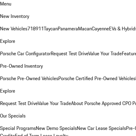
Menu
New Inventory
New Vehicles
718
911
Taycan
Panamera
Macan
Cayenne
EVs & Hybrid
Explore
Porsche Car Configurator
Request Test Drive
Value Your Trade
Featur
Pre-Owned Inventory
Porsche Pre-Owned Vehicles
Porsche Certified Pre-Owned Vehicles
Explore
Request Test Drive
Value Your Trade
About Porsche Approved CPO P
Our Specials
Special Programs
New Demo Specials
New Car Lease Specials
Pre-
Credits
End of Term Lease Loyalty