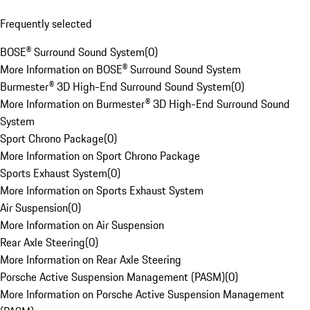
Frequently selected
BOSE® Surround Sound System
(
0
)
More Information on BOSE® Surround Sound System
Burmester® 3D High-End Surround Sound System
(
0
)
More Information on Burmester® 3D High-End Surround Sound
System
Sport Chrono Package
(
0
)
More Information on Sport Chrono Package
Sports Exhaust System
(
0
)
More Information on Sports Exhaust System
Air Suspension
(
0
)
More Information on Air Suspension
Rear Axle Steering
(
0
)
More Information on Rear Axle Steering
Porsche Active Suspension Management (PASM)
(
0
)
More Information on Porsche Active Suspension Management