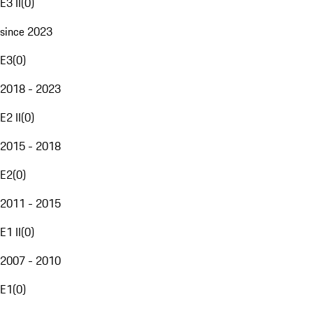
E3 II
(
0
)
since 2023
E3
(
0
)
2018 - 2023
E2 II
(
0
)
2015 - 2018
E2
(
0
)
2011 - 2015
E1 II
(
0
)
2007 - 2010
E1
(
0
)