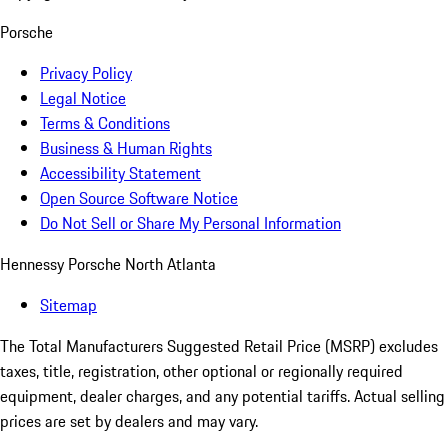
Porsche
Privacy Policy
Legal Notice
Terms & Conditions
Business & Human Rights
Accessibility Statement
Open Source Software Notice
Do Not Sell or Share My Personal Information
Hennessy Porsche North Atlanta
Sitemap
The Total Manufacturers Suggested Retail Price (MSRP) excludes
taxes, title, registration, other optional or regionally required
equipment, dealer charges, and any potential tariffs. Actual selling
prices are set by dealers and may vary.