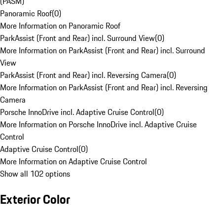
(PASM)
Panoramic Roof
(
0
)
More Information on Panoramic Roof
ParkAssist (Front and Rear) incl. Surround View
(
0
)
More Information on ParkAssist (Front and Rear) incl. Surround
View
ParkAssist (Front and Rear) incl. Reversing Camera
(
0
)
More Information on ParkAssist (Front and Rear) incl. Reversing
Camera
Porsche InnoDrive incl. Adaptive Cruise Control
(
0
)
More Information on Porsche InnoDrive incl. Adaptive Cruise
Control
Adaptive Cruise Control
(
0
)
More Information on Adaptive Cruise Control
Show all 102 options
Exterior Color