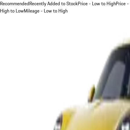
Recommended
Recently Added to Stock
Price - Low to High
Price -
High to Low
Mileage - Low to High