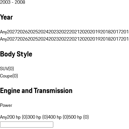
2003 - 2008
Year
Any
2027
2026
2025
2024
2023
2022
2021
2020
2019
2018
2017
201
Any
2027
2026
2025
2024
2023
2022
2021
2020
2019
2018
2017
201
Body Style
SUV
(
0
)
Coupe
(
0
)
Engine and Transmission
Power
Any
200 hp (0)
300 hp (0)
400 hp (0)
500 hp (0)