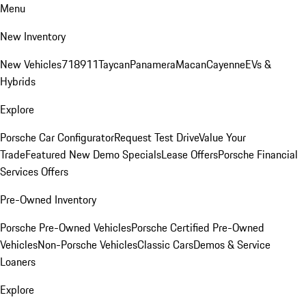
Menu
New Inventory
New Vehicles
718
911
Taycan
Panamera
Macan
Cayenne
EVs &
Hybrids
Explore
Porsche Car Configurator
Request Test Drive
Value Your
Trade
Featured New Demo Specials
Lease Offers
Porsche Financial
Services Offers
Pre-Owned Inventory
Porsche Pre-Owned Vehicles
Porsche Certified Pre-Owned
Vehicles
Non-Porsche Vehicles
Classic Cars
Demos & Service
Loaners
Explore