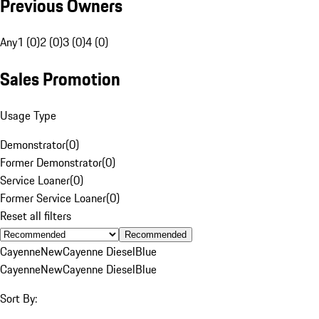
Previous Owners
Any
1 (0)
2 (0)
3 (0)
4 (0)
Sales Promotion
Usage Type
Demonstrator
(
0
)
Former Demonstrator
(
0
)
Service Loaner
(
0
)
Former Service Loaner
(
0
)
Reset all filters
Recommended
Cayenne
New
Cayenne Diesel
Blue
Cayenne
New
Cayenne Diesel
Blue
Sort By: