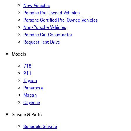
New Vehicles
Porsche Pre-Owned Vehicles
Porsche Certified Pre-Owned Vehicles
Non-Porsche Vehicles
Porsche Car Configurator
Request Test Drive
Models
718
911
Taycan
Panamera
Macan
Cayenne
Service & Parts
Schedule Service