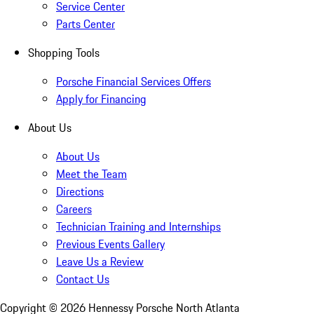
Service Center
Parts Center
Shopping Tools
Porsche Financial Services Offers
Apply for Financing
About Us
About Us
Meet the Team
Directions
Careers
Technician Training and Internships
Previous Events Gallery
Leave Us a Review
Contact Us
Copyright ©
2026
Hennessy Porsche North Atlanta