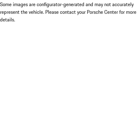
Some images are configurator-generated and may not accurately
represent the vehicle. Please contact your Porsche Center for more
details.