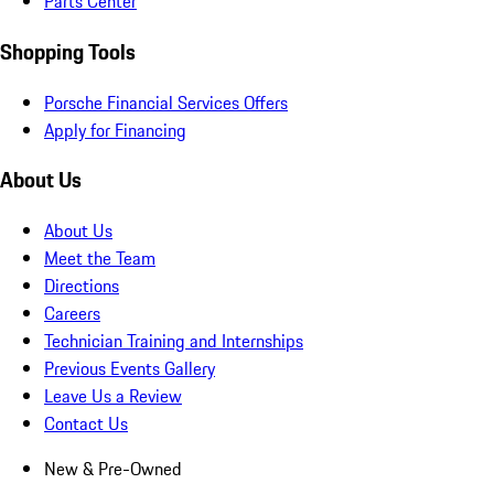
Parts Center
Shopping Tools
Porsche Financial Services Offers
Apply for Financing
About Us
About Us
Meet the Team
Directions
Careers
Technician Training and Internships
Previous Events Gallery
Leave Us a Review
Contact Us
New & Pre-Owned