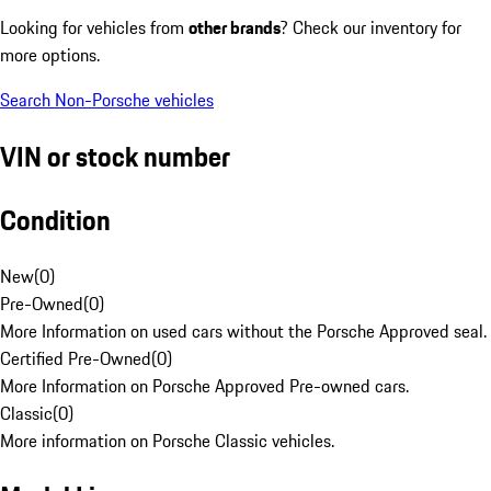
Looking for vehicles from
other brands
? Check our inventory for
more options.
Search Non-Porsche vehicles
VIN or stock number
Condition
New
(
0
)
Pre-Owned
(
0
)
More Information on used cars without the Porsche Approved seal.
Certified Pre-Owned
(
0
)
More Information on Porsche Approved Pre-owned cars.
Classic
(
0
)
More information on Porsche Classic vehicles.