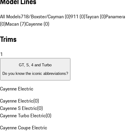
Model Lines
All Models
718/Boxster/Cayman (0)
911 (0)
Taycan (0)
Panamera
(0)
Macan (7)
Cayenne (0)
Trims
1
GT, S, 4 and Turbo
Do you know the iconic abbreviations?
Cayenne Electric
Cayenne Electric
(
0
)
Cayenne S Electric
(
0
)
Cayenne Turbo Electric
(
0
)
Cayenne Coupe Electric