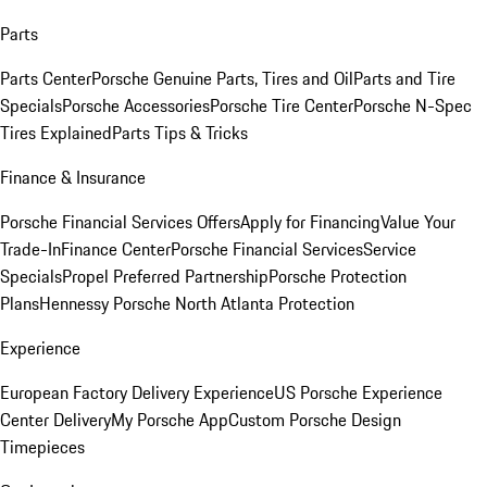
Parts
Parts Center
Porsche Genuine Parts, Tires and Oil
Parts and Tire
Specials
Porsche Accessories
Porsche Tire Center
Porsche N-Spec
Tires Explained
Parts Tips & Tricks
Finance & Insurance
Porsche Financial Services Offers
Apply for Financing
Value Your
Trade-In
Finance Center
Porsche Financial Services
Service
Specials
Propel Preferred Partnership
Porsche Protection
Plans
Hennessy Porsche North Atlanta Protection
Experience
European Factory Delivery Experience
US Porsche Experience
Center Delivery
My Porsche App
Custom Porsche Design
Timepieces