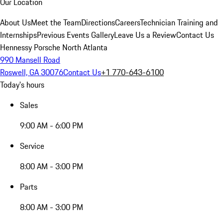
Our Location
About Us
Meet the Team
Directions
Careers
Technician Training and
Internships
Previous Events Gallery
Leave Us a Review
Contact Us
Hennessy Porsche North Atlanta
990 Mansell Road
Roswell, GA 30076
Contact Us
+1 770-643-6100
Today's hours
Sales
9:00 AM - 6:00 PM
Service
8:00 AM - 3:00 PM
Parts
8:00 AM - 3:00 PM