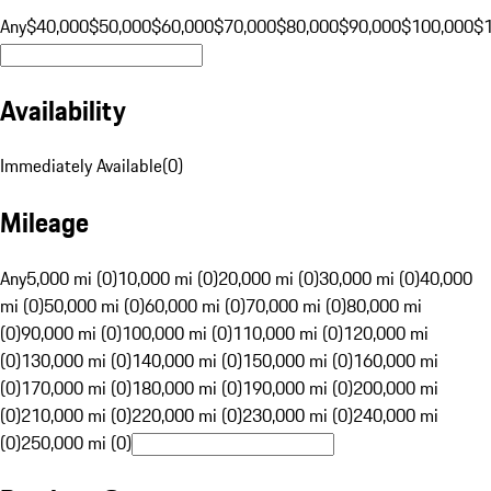
Any
$40,000
$50,000
$60,000
$70,000
$80,000
$90,000
$100,000
$
Availability
Immediately Available
(
0
)
Mileage
Any
5,000 mi (0)
10,000 mi (0)
20,000 mi (0)
30,000 mi (0)
40,000
mi (0)
50,000 mi (0)
60,000 mi (0)
70,000 mi (0)
80,000 mi
(0)
90,000 mi (0)
100,000 mi (0)
110,000 mi (0)
120,000 mi
(0)
130,000 mi (0)
140,000 mi (0)
150,000 mi (0)
160,000 mi
(0)
170,000 mi (0)
180,000 mi (0)
190,000 mi (0)
200,000 mi
(0)
210,000 mi (0)
220,000 mi (0)
230,000 mi (0)
240,000 mi
(0)
250,000 mi (0)