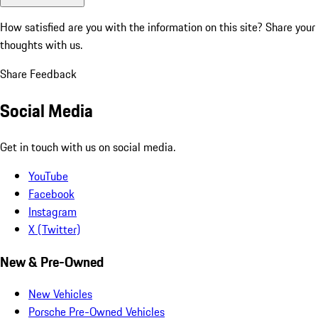
How satisfied are you with the information on this site?
Share your
thoughts with us.
Share Feedback
Social Media
Get in touch with us on social media.
YouTube
Facebook
Instagram
X (Twitter)
New & Pre-Owned
New Vehicles
Porsche Pre-Owned Vehicles