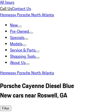
All hours
Call Us
Contact Us
Hennessy Porsche North Atlanta
New
Pre-Owned
Specials
Models
Service & Parts
Shopping Tools
About Us
Hennessy Porsche North Atlanta
Porsche Cayenne Diesel Blue
New cars near Roswell, GA
Filter