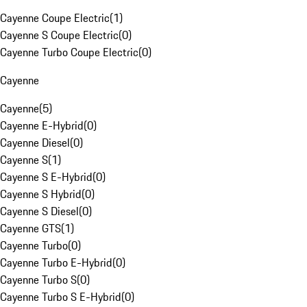
Cayenne Coupe Electric
(
1
)
Cayenne S Coupe Electric
(
0
)
Cayenne Turbo Coupe Electric
(
0
)
Cayenne
Cayenne
(
5
)
Cayenne E-Hybrid
(
0
)
Cayenne Diesel
(
0
)
Cayenne S
(
1
)
Cayenne S E-Hybrid
(
0
)
Cayenne S Hybrid
(
0
)
Cayenne S Diesel
(
0
)
Cayenne GTS
(
1
)
Cayenne Turbo
(
0
)
Cayenne Turbo E-Hybrid
(
0
)
Cayenne Turbo S
(
0
)
Cayenne Turbo S E-Hybrid
(
0
)