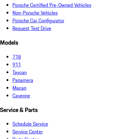
Porsche Certified Pre-Owned Vehicles
Non-Porsche Vehicles
Porsche Car Configurator
Request Test Drive
Models
718
911
Taycan
Panamera
Macan
Cayenne
Service & Parts
Schedule Service
Service Center