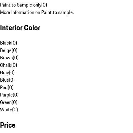
Paint to Sample only
(
0
)
More Information on Paint to sample.
Interior Color
Black
(
0
)
Beige
(
0
)
Brown
(
0
)
Chalk
(
0
)
Gray
(
0
)
Blue
(
0
)
Red
(
0
)
Purple
(
0
)
Green
(
0
)
White
(
0
)
Price