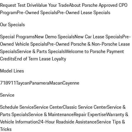
Request Test Drive
Value Your Trade
About Porsche Approved CPO
Program
Pre-Owned Specials
Pre-Owned Lease Specials
Our Specials
Special Programs
New Demo Specials
New Car Lease Specials
Pre-
Owned Vehicle Specials
Pre-Owned Porsche & Non-Porsche Lease
Specials
Service & Parts Specials
Welcome to Porsche Payment
Credits
End of Term Lease Loyalty
Model Lines
718
911
Taycan
Panamera
Macan
Cayenne
Service
Schedule Service
Service Center
Classic Service Center
Service &
Parts Specials
Service & Maintenance
Repair Expertise
Warranty &
Vehicle Information
24-Hour Roadside Assistance
Service Tips &
Tricks