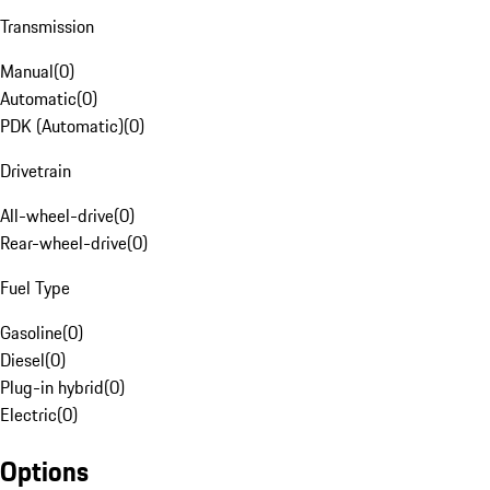
Transmission
Manual
(
0
)
Automatic
(
0
)
PDK (Automatic)
(
0
)
Drivetrain
All-wheel-drive
(
0
)
Rear-wheel-drive
(
0
)
Fuel Type
Gasoline
(
0
)
Diesel
(
0
)
Plug-in hybrid
(
0
)
Electric
(
0
)
Options