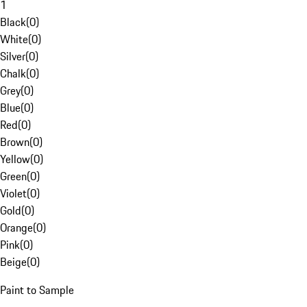
1
Black
(
0
)
White
(
0
)
Silver
(
0
)
Chalk
(
0
)
Grey
(
0
)
Blue
(
0
)
Red
(
0
)
Brown
(
0
)
Yellow
(
0
)
Green
(
0
)
Violet
(
0
)
Gold
(
0
)
Orange
(
0
)
Pink
(
0
)
Beige
(
0
)
Paint to Sample