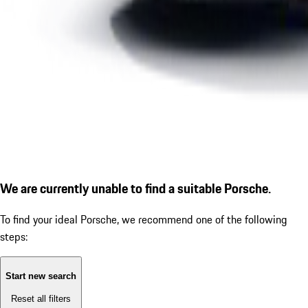
We are currently unable to find a suitable Porsche.
To find your ideal Porsche, we recommend one of the following
steps:
Start new search
Reset all filters