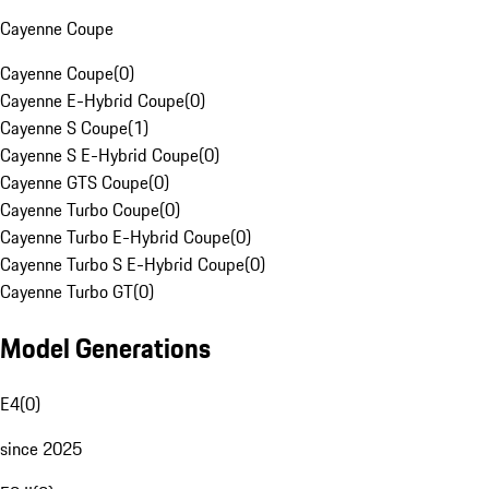
Cayenne Coupe
Cayenne Coupe
(
0
)
Cayenne E-Hybrid Coupe
(
0
)
Cayenne S Coupe
(
1
)
Cayenne S E-Hybrid Coupe
(
0
)
Cayenne GTS Coupe
(
0
)
Cayenne Turbo Coupe
(
0
)
Cayenne Turbo E-Hybrid Coupe
(
0
)
Cayenne Turbo S E-Hybrid Coupe
(
0
)
Cayenne Turbo GT
(
0
)
Model Generations
E4
(
0
)
since 2025