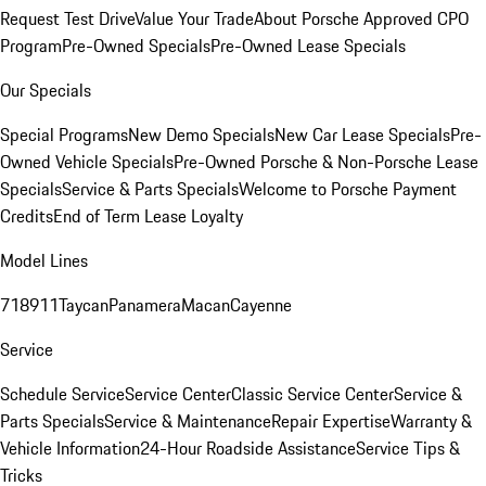
Request Test Drive
Value Your Trade
About Porsche Approved CPO
Program
Pre-Owned Specials
Pre-Owned Lease Specials
Our Specials
Special Programs
New Demo Specials
New Car Lease Specials
Pre-
Owned Vehicle Specials
Pre-Owned Porsche & Non-Porsche Lease
Specials
Service & Parts Specials
Welcome to Porsche Payment
Credits
End of Term Lease Loyalty
Model Lines
718
911
Taycan
Panamera
Macan
Cayenne
Service
Schedule Service
Service Center
Classic Service Center
Service &
Parts Specials
Service & Maintenance
Repair Expertise
Warranty &
Vehicle Information
24-Hour Roadside Assistance
Service Tips &
Tricks