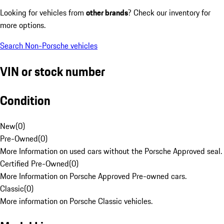
Looking for vehicles from
other brands
? Check our inventory for
more options.
Search Non-Porsche vehicles
VIN or stock number
Condition
New
(
0
)
Pre-Owned
(
0
)
More Information on used cars without the Porsche Approved seal.
Certified Pre-Owned
(
0
)
More Information on Porsche Approved Pre-owned cars.
Classic
(
0
)
More information on Porsche Classic vehicles.