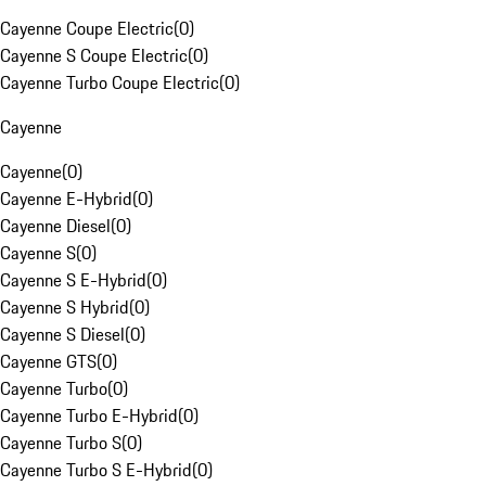
Cayenne Coupe Electric
(
0
)
Cayenne S Coupe Electric
(
0
)
Cayenne Turbo Coupe Electric
(
0
)
Cayenne
Cayenne
(
0
)
Cayenne E-Hybrid
(
0
)
Cayenne Diesel
(
0
)
Cayenne S
(
0
)
Cayenne S E-Hybrid
(
0
)
Cayenne S Hybrid
(
0
)
Cayenne S Diesel
(
0
)
Cayenne GTS
(
0
)
Cayenne Turbo
(
0
)
Cayenne Turbo E-Hybrid
(
0
)
Cayenne Turbo S
(
0
)
Cayenne Turbo S E-Hybrid
(
0
)