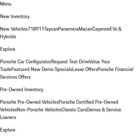
Menu
New Inventory
New Vehicles
718
911
Taycan
Panamera
Macan
Cayenne
EVs &
Hybrids
Explore
Porsche Car Configurator
Request Test Drive
Value Your
Trade
Featured New Demo Specials
Lease Offers
Porsche Financial
Services Offers
Pre-Owned Inventory
Porsche Pre-Owned Vehicles
Porsche Certified Pre-Owned
Vehicles
Non-Porsche Vehicles
Classic Cars
Demos & Service
Loaners
Explore