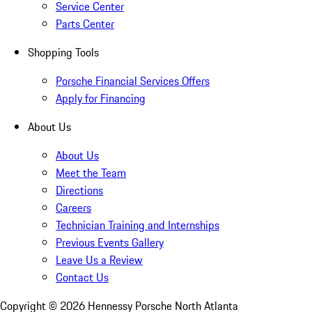
Service Center
Parts Center
Shopping Tools
Porsche Financial Services Offers
Apply for Financing
About Us
About Us
Meet the Team
Directions
Careers
Technician Training and Internships
Previous Events Gallery
Leave Us a Review
Contact Us
Copyright ©
2026
Hennessy Porsche North Atlanta