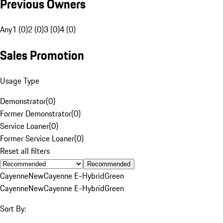
Previous Owners
Any
1 (0)
2 (0)
3 (0)
4 (0)
Sales Promotion
Usage Type
Demonstrator
(
0
)
Former Demonstrator
(
0
)
Service Loaner
(
0
)
Former Service Loaner
(
0
)
Reset all filters
Recommended
Cayenne
New
Cayenne E-Hybrid
Green
Cayenne
New
Cayenne E-Hybrid
Green
Sort By: