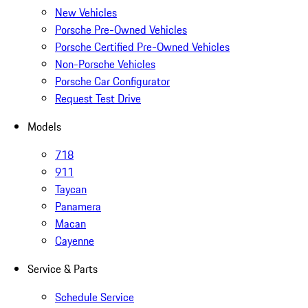
New Vehicles
Porsche Pre-Owned Vehicles
Porsche Certified Pre-Owned Vehicles
Non-Porsche Vehicles
Porsche Car Configurator
Request Test Drive
Models
718
911
Taycan
Panamera
Macan
Cayenne
Service & Parts
Schedule Service