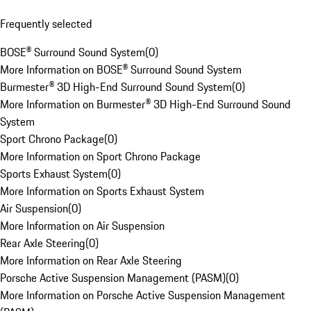
Frequently selected
BOSE® Surround Sound System
(
0
)
More Information on BOSE® Surround Sound System
Burmester® 3D High-End Surround Sound System
(
0
)
More Information on Burmester® 3D High-End Surround Sound
System
Sport Chrono Package
(
0
)
More Information on Sport Chrono Package
Sports Exhaust System
(
0
)
More Information on Sports Exhaust System
Air Suspension
(
0
)
More Information on Air Suspension
Rear Axle Steering
(
0
)
More Information on Rear Axle Steering
Porsche Active Suspension Management (PASM)
(
0
)
More Information on Porsche Active Suspension Management