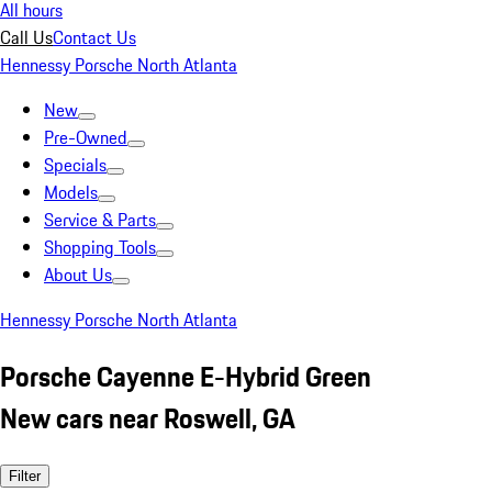
All hours
Call Us
Contact Us
Hennessy Porsche North Atlanta
New
Pre-Owned
Specials
Models
Service & Parts
Shopping Tools
About Us
Hennessy Porsche North Atlanta
Porsche Cayenne E-Hybrid Green
New cars near Roswell, GA
Filter