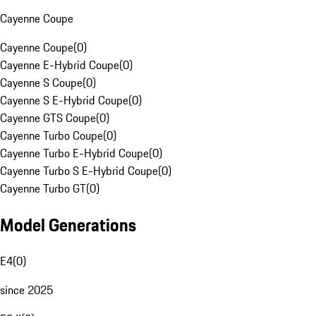
Cayenne Coupe
Cayenne Coupe
(
0
)
Cayenne E-Hybrid Coupe
(
0
)
Cayenne S Coupe
(
0
)
Cayenne S E-Hybrid Coupe
(
0
)
Cayenne GTS Coupe
(
0
)
Cayenne Turbo Coupe
(
0
)
Cayenne Turbo E-Hybrid Coupe
(
0
)
Cayenne Turbo S E-Hybrid Coupe
(
0
)
Cayenne Turbo GT
(
0
)
Model Generations
E4
(
0
)
since 2025