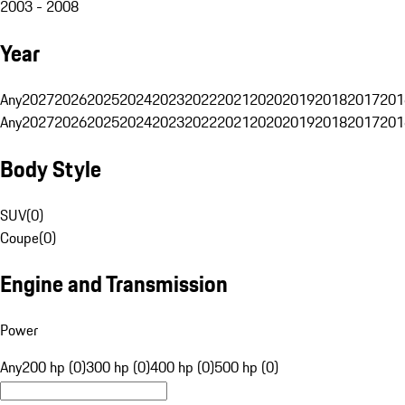
2003 - 2008
Year
Any
2027
2026
2025
2024
2023
2022
2021
2020
2019
2018
2017
201
Any
2027
2026
2025
2024
2023
2022
2021
2020
2019
2018
2017
201
Body Style
SUV
(
0
)
Coupe
(
0
)
Engine and Transmission
Power
Any
200 hp (0)
300 hp (0)
400 hp (0)
500 hp (0)