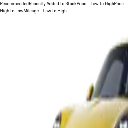
Recommended
Recently Added to Stock
Price - Low to High
Price -
High to Low
Mileage - Low to High