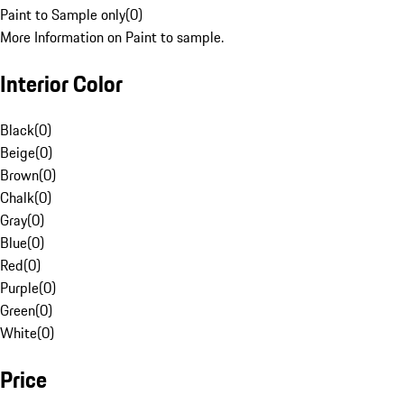
Paint to Sample only
(
0
)
More Information on Paint to sample.
Interior Color
Black
(
0
)
Beige
(
0
)
Brown
(
0
)
Chalk
(
0
)
Gray
(
0
)
Blue
(
0
)
Red
(
0
)
Purple
(
0
)
Green
(
0
)
White
(
0
)
Price