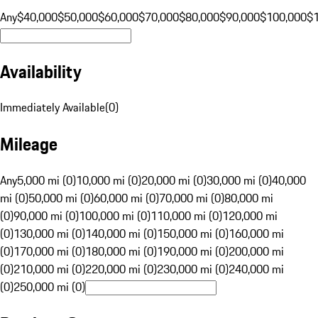
Any
$40,000
$50,000
$60,000
$70,000
$80,000
$90,000
$100,000
$
Availability
Immediately Available
(
0
)
Mileage
Any
5,000 mi (0)
10,000 mi (0)
20,000 mi (0)
30,000 mi (0)
40,000
mi (0)
50,000 mi (0)
60,000 mi (0)
70,000 mi (0)
80,000 mi
(0)
90,000 mi (0)
100,000 mi (0)
110,000 mi (0)
120,000 mi
(0)
130,000 mi (0)
140,000 mi (0)
150,000 mi (0)
160,000 mi
(0)
170,000 mi (0)
180,000 mi (0)
190,000 mi (0)
200,000 mi
(0)
210,000 mi (0)
220,000 mi (0)
230,000 mi (0)
240,000 mi
(0)
250,000 mi (0)