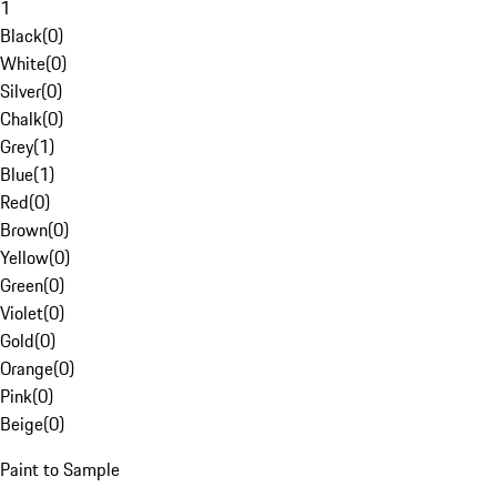
1
Black
(
0
)
White
(
0
)
Silver
(
0
)
Chalk
(
0
)
Grey
(
1
)
Blue
(
1
)
Red
(
0
)
Brown
(
0
)
Yellow
(
0
)
Green
(
0
)
Violet
(
0
)
Gold
(
0
)
Orange
(
0
)
Pink
(
0
)
Beige
(
0
)
Paint to Sample