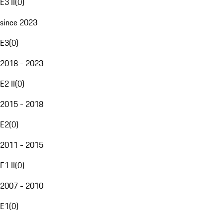
E3 II
(
0
)
since 2023
E3
(
0
)
2018 - 2023
E2 II
(
0
)
2015 - 2018
E2
(
0
)
2011 - 2015
E1 II
(
0
)
2007 - 2010
E1
(
0
)