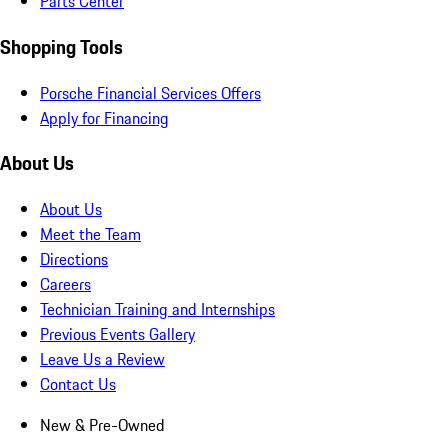
Parts Center
Shopping Tools
Porsche Financial Services Offers
Apply for Financing
About Us
About Us
Meet the Team
Directions
Careers
Technician Training and Internships
Previous Events Gallery
Leave Us a Review
Contact Us
New & Pre-Owned