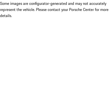
Some images are configurator-generated and may not accurately
represent the vehicle. Please contact your Porsche Center for more
details.