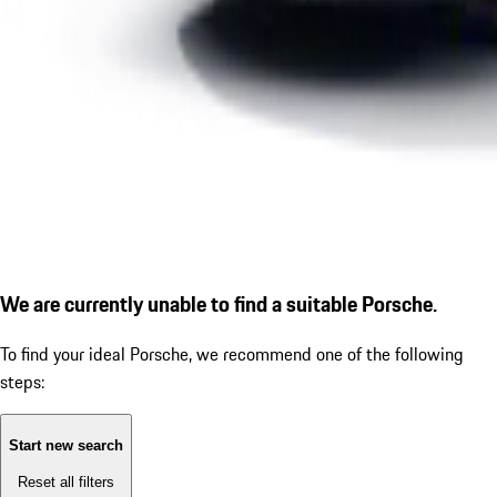
We are currently unable to find a suitable Porsche.
To find your ideal Porsche, we recommend one of the following
steps:
Start new search
Reset all filters