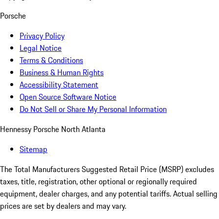
Porsche
Privacy Policy
Legal Notice
Terms & Conditions
Business & Human Rights
Accessibility Statement
Open Source Software Notice
Do Not Sell or Share My Personal Information
Hennessy Porsche North Atlanta
Sitemap
The Total Manufacturers Suggested Retail Price (MSRP) excludes
taxes, title, registration, other optional or regionally required
equipment, dealer charges, and any potential tariffs. Actual selling
prices are set by dealers and may vary.