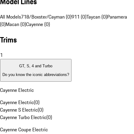
Model Lines
All Models
718/Boxster/Cayman (0)
911 (0)
Taycan (0)
Panamera
(0)
Macan (0)
Cayenne (0)
Trims
1
GT, S, 4 and Turbo
Do you know the iconic abbreviations?
Cayenne Electric
Cayenne Electric
(
0
)
Cayenne S Electric
(
0
)
Cayenne Turbo Electric
(
0
)
Cayenne Coupe Electric