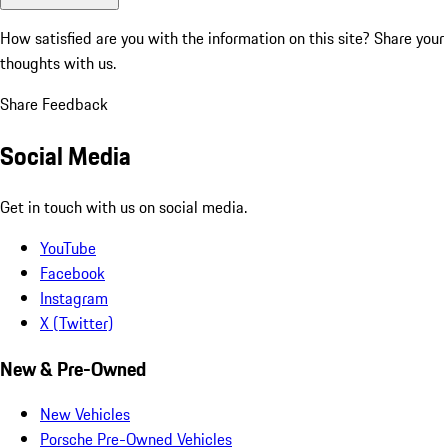
How satisfied are you with the information on this site?
Share your
thoughts with us.
Share Feedback
Social Media
Get in touch with us on social media.
YouTube
Facebook
Instagram
X (Twitter)
New & Pre-Owned
New Vehicles
Porsche Pre-Owned Vehicles