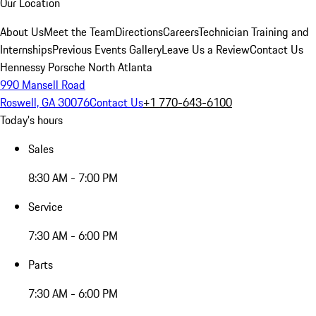
Our Location
About Us
Meet the Team
Directions
Careers
Technician Training and
Internships
Previous Events Gallery
Leave Us a Review
Contact Us
Hennessy Porsche North Atlanta
990 Mansell Road
Roswell, GA 30076
Contact Us
+1 770-643-6100
Today's hours
Sales
8:30 AM - 7:00 PM
Service
7:30 AM - 6:00 PM
Parts
7:30 AM - 6:00 PM