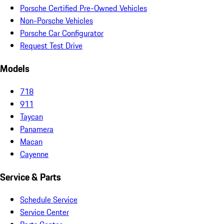
Porsche Certified Pre-Owned Vehicles
Non-Porsche Vehicles
Porsche Car Configurator
Request Test Drive
Models
718
911
Taycan
Panamera
Macan
Cayenne
Service & Parts
Schedule Service
Service Center