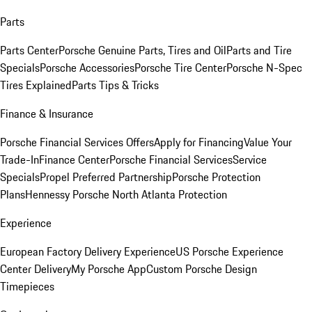
Parts
Parts Center
Porsche Genuine Parts, Tires and Oil
Parts and Tire
Specials
Porsche Accessories
Porsche Tire Center
Porsche N-Spec
Tires Explained
Parts Tips & Tricks
Finance & Insurance
Porsche Financial Services Offers
Apply for Financing
Value Your
Trade-In
Finance Center
Porsche Financial Services
Service
Specials
Propel Preferred Partnership
Porsche Protection
Plans
Hennessy Porsche North Atlanta Protection
Experience
European Factory Delivery Experience
US Porsche Experience
Center Delivery
My Porsche App
Custom Porsche Design
Timepieces