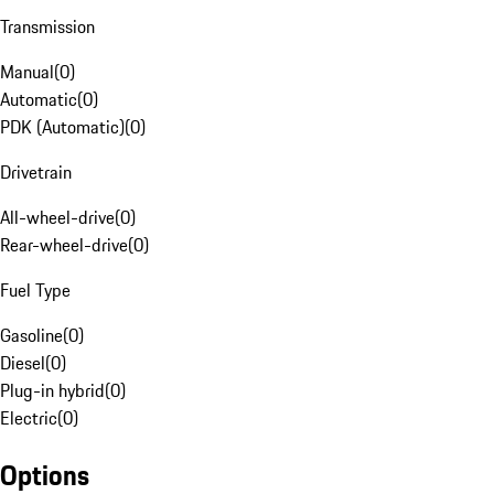
Transmission
Manual
(
0
)
Automatic
(
0
)
PDK (Automatic)
(
0
)
Drivetrain
All-wheel-drive
(
0
)
Rear-wheel-drive
(
0
)
Fuel Type
Gasoline
(
0
)
Diesel
(
0
)
Plug-in hybrid
(
0
)
Electric
(
0
)
Options