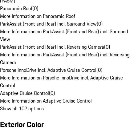
(PASM)
Panoramic Roof
(
0
)
More Information on Panoramic Roof
ParkAssist (Front and Rear) incl. Surround View
(
0
)
More Information on ParkAssist (Front and Rear) incl. Surround
View
ParkAssist (Front and Rear) incl. Reversing Camera
(
0
)
More Information on ParkAssist (Front and Rear) incl. Reversing
Camera
Porsche InnoDrive incl. Adaptive Cruise Control
(
0
)
More Information on Porsche InnoDrive incl. Adaptive Cruise
Control
Adaptive Cruise Control
(
0
)
More Information on Adaptive Cruise Control
Show all 102 options
Exterior Color