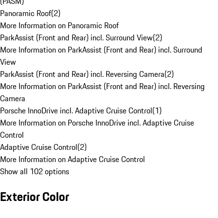
(PASM)
Panoramic Roof
(
2
)
More Information on Panoramic Roof
ParkAssist (Front and Rear) incl. Surround View
(
2
)
More Information on ParkAssist (Front and Rear) incl. Surround
View
ParkAssist (Front and Rear) incl. Reversing Camera
(
2
)
More Information on ParkAssist (Front and Rear) incl. Reversing
Camera
Porsche InnoDrive incl. Adaptive Cruise Control
(
1
)
More Information on Porsche InnoDrive incl. Adaptive Cruise
Control
Adaptive Cruise Control
(
2
)
More Information on Adaptive Cruise Control
Show all 102 options
Exterior Color