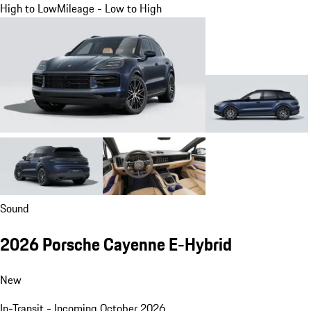
High to Low
Mileage - Low to High
Sound
2026 Porsche Cayenne E-Hybrid
New
In-Transit - Incoming October 2026