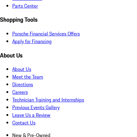
Parts Center
Shopping Tools
Porsche Financial Services Offers
Apply for Financing
About Us
About Us
Meet the Team
Directions
Careers
Technician Training and Internships
Previous Events Gallery
Leave Us a Review
Contact Us
New & Pre-Owned