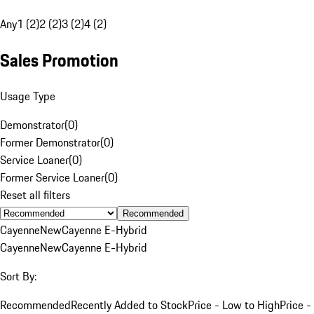
Any
1 (2)
2 (2)
3 (2)
4 (2)
Sales Promotion
Usage Type
Demonstrator
(
0
)
Former Demonstrator
(
0
)
Service Loaner
(
0
)
Former Service Loaner
(
0
)
Reset all filters
Recommended
Cayenne
New
Cayenne E-Hybrid
Cayenne
New
Cayenne E-Hybrid
Sort By:
Recommended
Recently Added to Stock
Price - Low to High
Price -