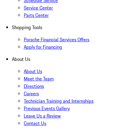
Schedule Service
Service Center
Parts Center
Shopping Tools
Porsche Financial Services Offers
Apply for Financing
About Us
About Us
Meet the Team
Directions
Careers
Technician Training and Internships
Previous Events Gallery
Leave Us a Review
Contact Us