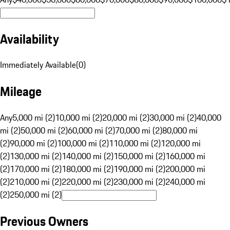
Availability
Immediately Available
(
0
)
Mileage
Any
5,000 mi (2)
10,000 mi (2)
20,000 mi (2)
30,000 mi (2)
40,000
mi (2)
50,000 mi (2)
60,000 mi (2)
70,000 mi (2)
80,000 mi
(2)
90,000 mi (2)
100,000 mi (2)
110,000 mi (2)
120,000 mi
(2)
130,000 mi (2)
140,000 mi (2)
150,000 mi (2)
160,000 mi
(2)
170,000 mi (2)
180,000 mi (2)
190,000 mi (2)
200,000 mi
(2)
210,000 mi (2)
220,000 mi (2)
230,000 mi (2)
240,000 mi
(2)
250,000 mi (2)
Previous Owners