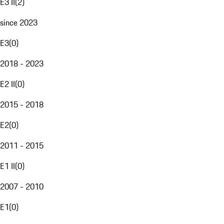
E3 II
(
2
)
since 2023
E3
(
0
)
2018 - 2023
E2 II
(
0
)
2015 - 2018
E2
(
0
)
2011 - 2015
E1 II
(
0
)
2007 - 2010
E1
(
0
)