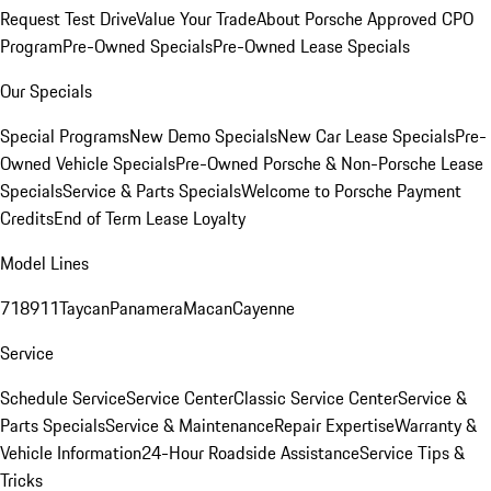
Request Test Drive
Value Your Trade
About Porsche Approved CPO
Program
Pre-Owned Specials
Pre-Owned Lease Specials
Our Specials
Special Programs
New Demo Specials
New Car Lease Specials
Pre-
Owned Vehicle Specials
Pre-Owned Porsche & Non-Porsche Lease
Specials
Service & Parts Specials
Welcome to Porsche Payment
Credits
End of Term Lease Loyalty
Model Lines
718
911
Taycan
Panamera
Macan
Cayenne
Service
Schedule Service
Service Center
Classic Service Center
Service &
Parts Specials
Service & Maintenance
Repair Expertise
Warranty &
Vehicle Information
24-Hour Roadside Assistance
Service Tips &
Tricks