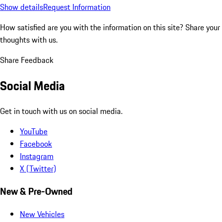
Show details
Request Information
How satisfied are you with the information on this site?
Share your
thoughts with us.
Share Feedback
Social Media
Get in touch with us on social media.
YouTube
Facebook
Instagram
X (Twitter)
New & Pre-Owned
New Vehicles