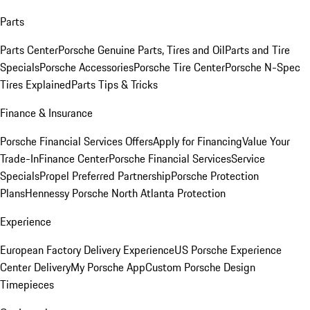
Parts
Parts Center
Porsche Genuine Parts, Tires and Oil
Parts and Tire
Specials
Porsche Accessories
Porsche Tire Center
Porsche N-Spec
Tires Explained
Parts Tips & Tricks
Finance & Insurance
Porsche Financial Services Offers
Apply for Financing
Value Your
Trade-In
Finance Center
Porsche Financial Services
Service
Specials
Propel Preferred Partnership
Porsche Protection
Plans
Hennessy Porsche North Atlanta Protection
Experience
European Factory Delivery Experience
US Porsche Experience
Center Delivery
My Porsche App
Custom Porsche Design
Timepieces