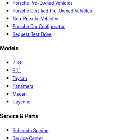
Porsche Pre-Owned Vehicles
Porsche Certified Pre-Owned Vehicles
Non-Porsche Vehicles
Porsche Car Configurator
Request Test Drive
Models
718
911
Taycan
Panamera
Macan
Cayenne
Service & Parts
Schedule Service
Service Center