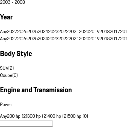
2003 - 2008
Year
Any
2027
2026
2025
2024
2023
2022
2021
2020
2019
2018
2017
201
Any
2027
2026
2025
2024
2023
2022
2021
2020
2019
2018
2017
201
Body Style
SUV
(
2
)
Coupe
(
0
)
Engine and Transmission
Power
Any
200 hp (2)
300 hp (2)
400 hp (2)
500 hp (0)