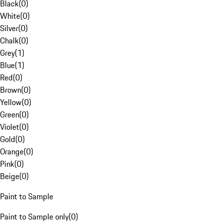
Black
(
0
)
White
(
0
)
Silver
(
0
)
Chalk
(
0
)
Grey
(
1
)
Blue
(
1
)
Red
(
0
)
Brown
(
0
)
Yellow
(
0
)
Green
(
0
)
Violet
(
0
)
Gold
(
0
)
Orange
(
0
)
Pink
(
0
)
Beige
(
0
)
Paint to Sample
Paint to Sample only
(
0
)