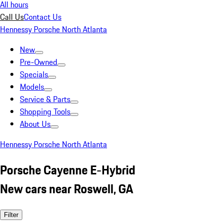
All hours
Call Us
Contact Us
Hennessy Porsche North Atlanta
New
Pre-Owned
Specials
Models
Service & Parts
Shopping Tools
About Us
Hennessy Porsche North Atlanta
Porsche Cayenne E-Hybrid
New cars near Roswell, GA
Filter