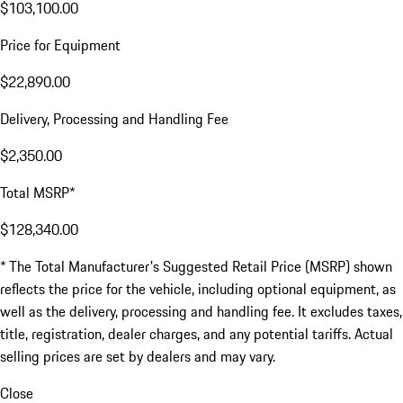
$103,100.00
Price for Equipment
$22,890.00
Delivery, Processing and Handling Fee
$2,350.00
Total MSRP*
$128,340.00
* The Total Manufacturer's Suggested Retail Price (MSRP) shown
reflects the price for the vehicle, including optional equipment, as
well as the delivery, processing and handling fee. It excludes taxes,
title, registration, dealer charges, and any potential tariffs. Actual
selling prices are set by dealers and may vary.
Close