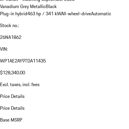
Vanadium Grey Metallic
Black
Plug-in hybrid
463 hp / 341 kW
All-wheel-drive
Automatic
Stock no.:
26NA1862
VIN:
WP1AE2AY9TDA11435
$128,340.00
Excl. taxes, incl. fees
Price Details
Price Details
Base MSRP