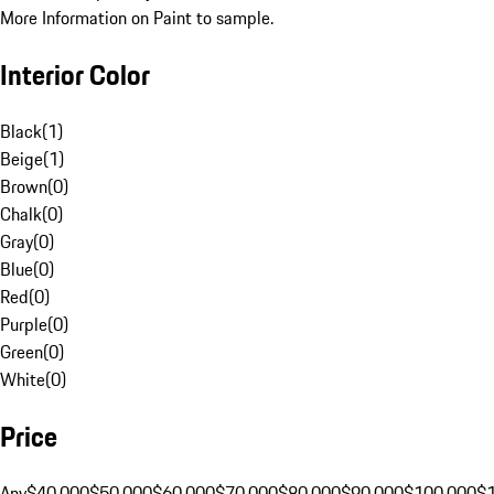
More Information on Paint to sample.
Interior Color
Black
(
1
)
Beige
(
1
)
Brown
(
0
)
Chalk
(
0
)
Gray
(
0
)
Blue
(
0
)
Red
(
0
)
Purple
(
0
)
Green
(
0
)
White
(
0
)
Price
Any
$40,000
$50,000
$60,000
$70,000
$80,000
$90,000
$100,000
$