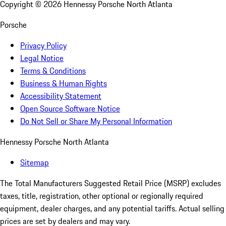
Copyright ©
2026
Hennessy Porsche North Atlanta
Porsche
Privacy Policy
Legal Notice
Terms & Conditions
Business & Human Rights
Accessibility Statement
Open Source Software Notice
Do Not Sell or Share My Personal Information
Hennessy Porsche North Atlanta
Sitemap
The Total Manufacturers Suggested Retail Price (MSRP) excludes
taxes, title, registration, other optional or regionally required
equipment, dealer charges, and any potential tariffs. Actual selling
prices are set by dealers and may vary.