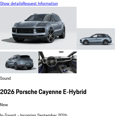
Show details
Request Information
Sound
2026 Porsche Cayenne E-Hybrid
New
In-Transit - Incoming September 2026