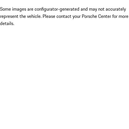
Some images are configurator-generated and may not accurately
represent the vehicle. Please contact your Porsche Center for more
details.