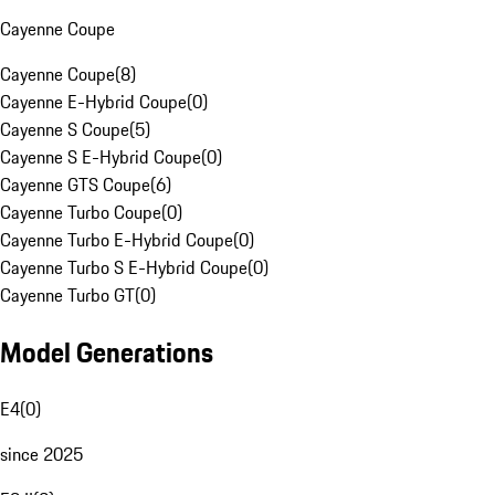
Cayenne Coupe
Cayenne Coupe
(
8
)
Cayenne E-Hybrid Coupe
(
0
)
Cayenne S Coupe
(
5
)
Cayenne S E-Hybrid Coupe
(
0
)
Cayenne GTS Coupe
(
6
)
Cayenne Turbo Coupe
(
0
)
Cayenne Turbo E-Hybrid Coupe
(
0
)
Cayenne Turbo S E-Hybrid Coupe
(
0
)
Cayenne Turbo GT
(
0
)
Model Generations
E4
(
0
)
since 2025