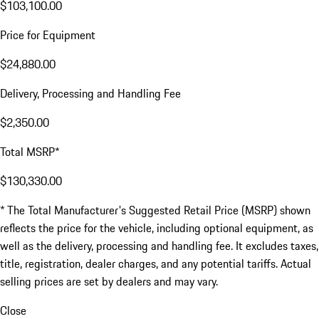
$103,100.00
Price for Equipment
$24,880.00
Delivery, Processing and Handling Fee
$2,350.00
Total MSRP*
$130,330.00
* The Total Manufacturer's Suggested Retail Price (MSRP) shown
reflects the price for the vehicle, including optional equipment, as
well as the delivery, processing and handling fee. It excludes taxes,
title, registration, dealer charges, and any potential tariffs. Actual
selling prices are set by dealers and may vary.
Close