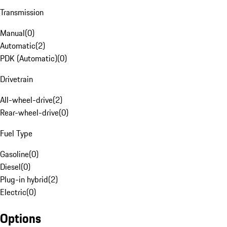
Transmission
Manual
(
0
)
Automatic
(
2
)
PDK (Automatic)
(
0
)
Drivetrain
All-wheel-drive
(
2
)
Rear-wheel-drive
(
0
)
Fuel Type
Gasoline
(
0
)
Diesel
(
0
)
Plug-in hybrid
(
2
)
Electric
(
0
)
Options