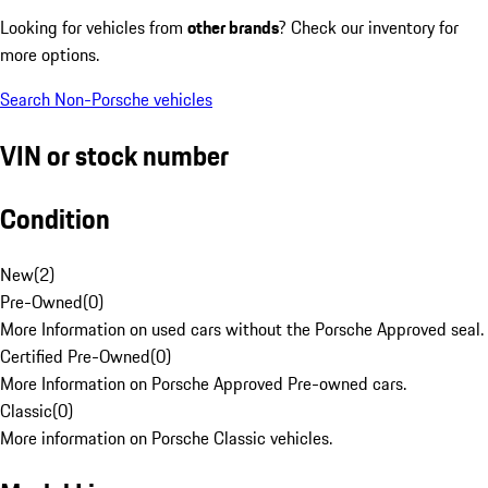
Looking for vehicles from
other brands
? Check our inventory for
more options.
Search Non-Porsche vehicles
VIN or stock number
Condition
New
(
2
)
Pre-Owned
(
0
)
More Information on used cars without the Porsche Approved seal.
Certified Pre-Owned
(
0
)
More Information on Porsche Approved Pre-owned cars.
Classic
(
0
)
More information on Porsche Classic vehicles.