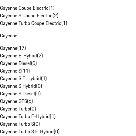
Cayenne Coupe Electric
(
1
)
Cayenne S Coupe Electric
(
2
)
Cayenne Turbo Coupe Electric
(
1
)
Cayenne
Cayenne
(
17
)
Cayenne E-Hybrid
(
2
)
Cayenne Diesel
(
0
)
Cayenne S
(
11
)
Cayenne S E-Hybrid
(
1
)
Cayenne S Hybrid
(
0
)
Cayenne S Diesel
(
0
)
Cayenne GTS
(
6
)
Cayenne Turbo
(
0
)
Cayenne Turbo E-Hybrid
(
1
)
Cayenne Turbo S
(
0
)
Cayenne Turbo S E-Hybrid
(
0
)