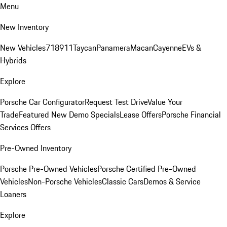
Menu
New Inventory
New Vehicles
718
911
Taycan
Panamera
Macan
Cayenne
EVs &
Hybrids
Explore
Porsche Car Configurator
Request Test Drive
Value Your
Trade
Featured New Demo Specials
Lease Offers
Porsche Financial
Services Offers
Pre-Owned Inventory
Porsche Pre-Owned Vehicles
Porsche Certified Pre-Owned
Vehicles
Non-Porsche Vehicles
Classic Cars
Demos & Service
Loaners
Explore