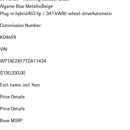
Algarve Blue Metallic
Beige
Plug-in hybrid
463 hp / 341 kW
All-wheel-drive
Automatic
Commission Number:
K04694
VIN:
WP1AE2AY7TDA11434
$130,330.00
Excl. taxes, incl. fees
Price Details
Price Details
Base MSRP