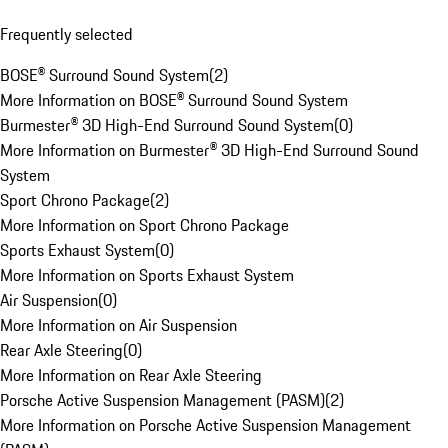
Frequently selected
BOSE® Surround Sound System
(
2
)
More Information on BOSE® Surround Sound System
Burmester® 3D High-End Surround Sound System
(
0
)
More Information on Burmester® 3D High-End Surround Sound
System
Sport Chrono Package
(
2
)
More Information on Sport Chrono Package
Sports Exhaust System
(
0
)
More Information on Sports Exhaust System
Air Suspension
(
0
)
More Information on Air Suspension
Rear Axle Steering
(
0
)
More Information on Rear Axle Steering
Porsche Active Suspension Management (PASM)
(
2
)
More Information on Porsche Active Suspension Management