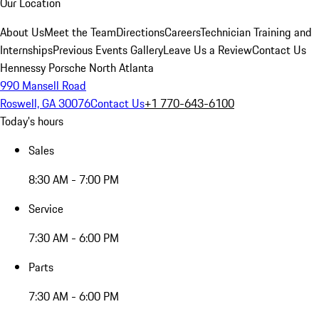
Our Location
About Us
Meet the Team
Directions
Careers
Technician Training and
Internships
Previous Events Gallery
Leave Us a Review
Contact Us
Hennessy Porsche North Atlanta
990 Mansell Road
Roswell, GA 30076
Contact Us
+1 770-643-6100
Today's hours
Sales
8:30 AM - 7:00 PM
Service
7:30 AM - 6:00 PM
Parts
7:30 AM - 6:00 PM