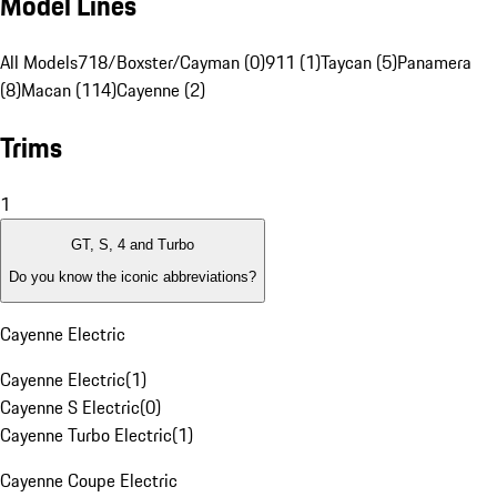
Model Lines
All Models
718/Boxster/Cayman (0)
911 (1)
Taycan (5)
Panamera
(8)
Macan (114)
Cayenne (2)
Trims
1
GT, S, 4 and Turbo
Do you know the iconic abbreviations?
Cayenne Electric
Cayenne Electric
(
1
)
Cayenne S Electric
(
0
)
Cayenne Turbo Electric
(
1
)
Cayenne Coupe Electric