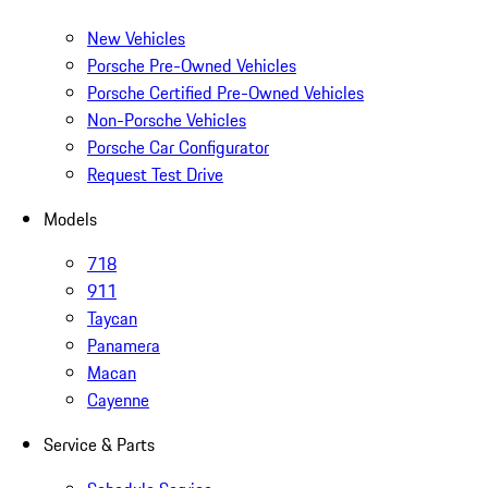
New Vehicles
Porsche Pre-Owned Vehicles
Porsche Certified Pre-Owned Vehicles
Non-Porsche Vehicles
Porsche Car Configurator
Request Test Drive
Models
718
911
Taycan
Panamera
Macan
Cayenne
Service & Parts