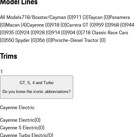
Model Lines
All Models
718/Boxster/Cayman (0)
911 (3)
Taycan (0)
Panamera
(0)
Macan (4)
Cayenne (0)
918 (0)
Carrera GT (0)
959 (0)
968 (0)
944
(0)
935 (0)
924 (0)
928 (0)
914 (0)
904 (0)
718 Classic Race Cars
(0)
550 Spyder (0)
356 (0)
Porsche-Diesel Tractor (0)
Trims
1
GT, S, 4 and Turbo
Do you know the iconic abbreviations?
Cayenne Electric
Cayenne Electric
(
0
)
Cayenne S Electric
(
0
)
Cayenne Turbo Electric
(
0
)