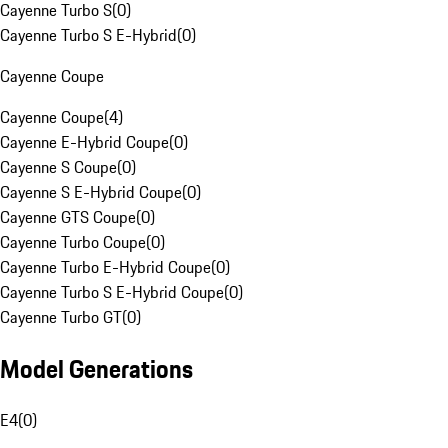
Cayenne Turbo S
(
0
)
Cayenne Turbo S E-Hybrid
(
0
)
Cayenne Coupe
Cayenne Coupe
(
4
)
Cayenne E-Hybrid Coupe
(
0
)
Cayenne S Coupe
(
0
)
Cayenne S E-Hybrid Coupe
(
0
)
Cayenne GTS Coupe
(
0
)
Cayenne Turbo Coupe
(
0
)
Cayenne Turbo E-Hybrid Coupe
(
0
)
Cayenne Turbo S E-Hybrid Coupe
(
0
)
Cayenne Turbo GT
(
0
)
Model Generations
E4
(
0
)