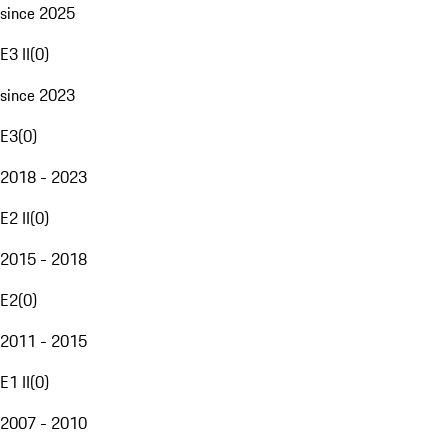
since 2025
E3 II
(
0
)
since 2023
E3
(
0
)
2018 - 2023
E2 II
(
0
)
2015 - 2018
E2
(
0
)
2011 - 2015
E1 II
(
0
)
2007 - 2010