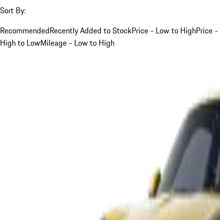
Sort By:
Recommended
Recently Added to Stock
Price - Low to High
Price -
High to Low
Mileage - Low to High