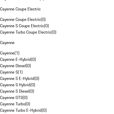
Cayenne Coupe Electric
Cayenne Coupe Electric
(
0
)
Cayenne S Coupe Electric
(
0
)
Cayenne Turbo Coupe Electric
(
0
)
Cayenne
Cayenne
(
1
)
Cayenne E-Hybrid
(
0
)
Cayenne Diesel
(
0
)
Cayenne S
(
1
)
Cayenne S E-Hybrid
(
0
)
Cayenne S Hybrid
(
0
)
Cayenne S Diesel
(
0
)
Cayenne GTS
(
0
)
Cayenne Turbo
(
0
)
Cayenne Turbo E-Hybrid
(
0
)