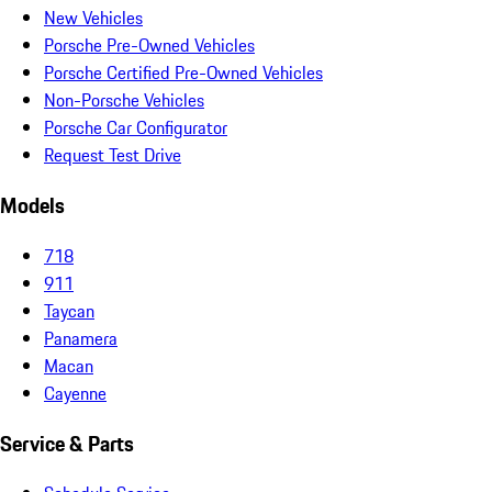
New Vehicles
Porsche Pre-Owned Vehicles
Porsche Certified Pre-Owned Vehicles
Non-Porsche Vehicles
Porsche Car Configurator
Request Test Drive
Models
718
911
Taycan
Panamera
Macan
Cayenne
Service & Parts