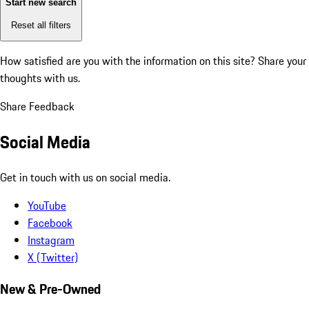
Start new search
Reset all filters
How satisfied are you with the information on this site?
Share your
thoughts with us.
Share Feedback
Social Media
Get in touch with us on social media.
YouTube
Facebook
Instagram
X (Twitter)
New & Pre-Owned