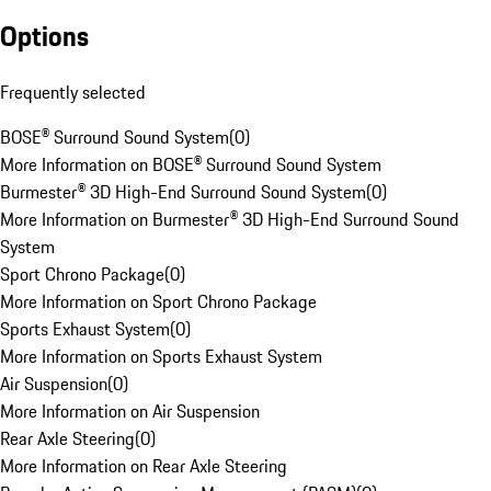
Options
Frequently selected
BOSE® Surround Sound System
(
0
)
More Information on BOSE® Surround Sound System
Burmester® 3D High-End Surround Sound System
(
0
)
More Information on Burmester® 3D High-End Surround Sound
System
Sport Chrono Package
(
0
)
More Information on Sport Chrono Package
Sports Exhaust System
(
0
)
More Information on Sports Exhaust System
Air Suspension
(
0
)
More Information on Air Suspension
Rear Axle Steering
(
0
)
More Information on Rear Axle Steering