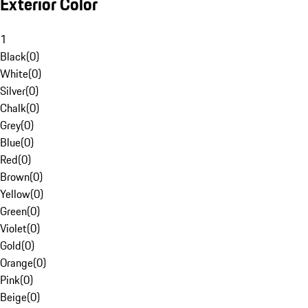
Exterior Color
1
Black
(
0
)
White
(
0
)
Silver
(
0
)
Chalk
(
0
)
Grey
(
0
)
Blue
(
0
)
Red
(
0
)
Brown
(
0
)
Yellow
(
0
)
Green
(
0
)
Violet
(
0
)
Gold
(
0
)
Orange
(
0
)
Pink
(
0
)
Beige
(
0
)