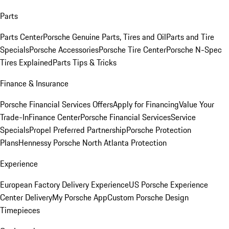
Parts
Parts Center
Porsche Genuine Parts, Tires and Oil
Parts and Tire
Specials
Porsche Accessories
Porsche Tire Center
Porsche N-Spec
Tires Explained
Parts Tips & Tricks
Finance & Insurance
Porsche Financial Services Offers
Apply for Financing
Value Your
Trade-In
Finance Center
Porsche Financial Services
Service
Specials
Propel Preferred Partnership
Porsche Protection
Plans
Hennessy Porsche North Atlanta Protection
Experience
European Factory Delivery Experience
US Porsche Experience
Center Delivery
My Porsche App
Custom Porsche Design
Timepieces