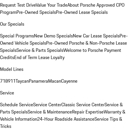
Request Test Drive
Value Your Trade
About Porsche Approved CPO
Program
Pre-Owned Specials
Pre-Owned Lease Specials
Our Specials
Special Programs
New Demo Specials
New Car Lease Specials
Pre-
Owned Vehicle Specials
Pre-Owned Porsche & Non-Porsche Lease
Specials
Service & Parts Specials
Welcome to Porsche Payment
Credits
End of Term Lease Loyalty
Model Lines
718
911
Taycan
Panamera
Macan
Cayenne
Service
Schedule Service
Service Center
Classic Service Center
Service &
Parts Specials
Service & Maintenance
Repair Expertise
Warranty &
Vehicle Information
24-Hour Roadside Assistance
Service Tips &
Tricks