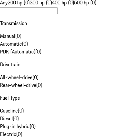
Any
200 hp (0)
300 hp (0)
400 hp (0)
500 hp (0)
Transmission
Manual
(
0
)
Automatic
(
0
)
PDK (Automatic)
(
0
)
Drivetrain
All-wheel-drive
(
0
)
Rear-wheel-drive
(
0
)
Fuel Type
Gasoline
(
0
)
Diesel
(
0
)
Plug-in hybrid
(
0
)
Electric
(
0
)