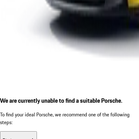
We are currently unable to find a suitable Porsche.
To find your ideal Porsche, we recommend one of the following
steps: