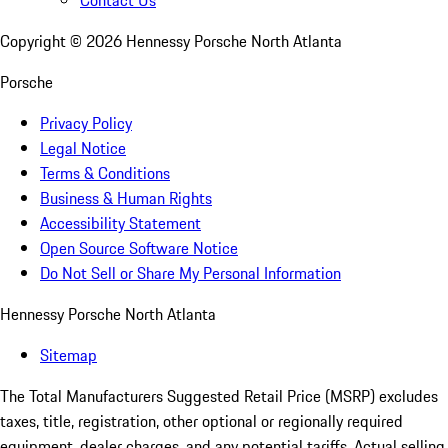
Contact Us
Copyright ©
2026
Hennessy Porsche North Atlanta
Porsche
Privacy Policy
Legal Notice
Terms & Conditions
Business & Human Rights
Accessibility Statement
Open Source Software Notice
Do Not Sell or Share My Personal Information
Hennessy Porsche North Atlanta
Sitemap
The Total Manufacturers Suggested Retail Price (MSRP) excludes
taxes, title, registration, other optional or regionally required
equipment, dealer charges, and any potential tariffs. Actual selling