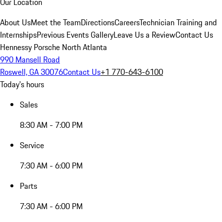
Our Location
About Us
Meet the Team
Directions
Careers
Technician Training and
Internships
Previous Events Gallery
Leave Us a Review
Contact Us
Hennessy Porsche North Atlanta
990 Mansell Road
Roswell, GA 30076
Contact Us
+1 770-643-6100
Today's hours
Sales
8:30 AM - 7:00 PM
Service
7:30 AM - 6:00 PM
Parts
7:30 AM - 6:00 PM