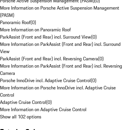
Porsche Active Suspension Management (PASM)
(
0
)
More Information on Porsche Active Suspension Management
(PASM)
Panoramic Roof
(
0
)
More Information on Panoramic Roof
ParkAssist (Front and Rear) incl. Surround View
(
0
)
More Information on ParkAssist (Front and Rear) incl. Surround
View
ParkAssist (Front and Rear) incl. Reversing Camera
(
0
)
More Information on ParkAssist (Front and Rear) incl. Reversing
Camera
Porsche InnoDrive incl. Adaptive Cruise Control
(
0
)
More Information on Porsche InnoDrive incl. Adaptive Cruise
Control
Adaptive Cruise Control
(
0
)
More Information on Adaptive Cruise Control
Show all 102 options