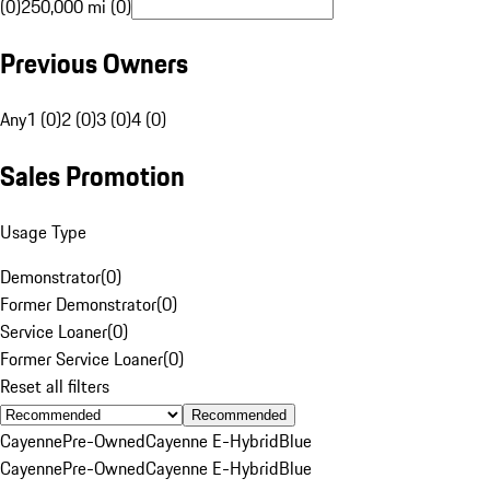
(0)
250,000 mi (0)
Previous Owners
Any
1 (0)
2 (0)
3 (0)
4 (0)
Sales Promotion
Usage Type
Demonstrator
(
0
)
Former Demonstrator
(
0
)
Service Loaner
(
0
)
Former Service Loaner
(
0
)
Reset all filters
Recommended
Cayenne
Pre-Owned
Cayenne E-Hybrid
Blue
Cayenne
Pre-Owned
Cayenne E-Hybrid
Blue