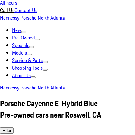
All hours
Call Us
Contact Us
Hennessy Porsche North Atlanta
New
Pre-Owned
Specials
Models
Service & Parts
Shopping Tools
About Us
Hennessy Porsche North Atlanta
Porsche Cayenne E-Hybrid Blue
Pre-owned cars near Roswell, GA
Filter