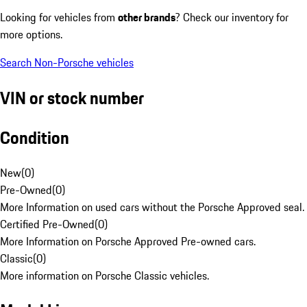
Looking for vehicles from
other brands
? Check our inventory for
more options.
Search Non-Porsche vehicles
VIN or stock number
Condition
New
(
0
)
Pre-Owned
(
0
)
More Information on used cars without the Porsche Approved seal.
Certified Pre-Owned
(
0
)
More Information on Porsche Approved Pre-owned cars.
Classic
(
0
)
More information on Porsche Classic vehicles.