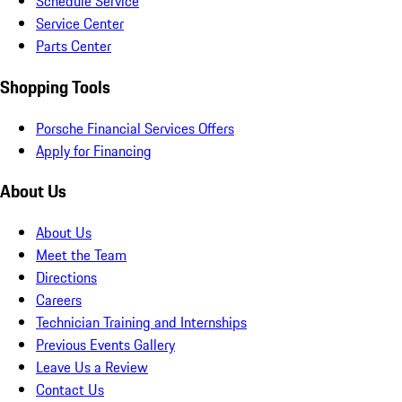
Schedule Service
Service Center
Parts Center
Shopping Tools
Porsche Financial Services Offers
Apply for Financing
About Us
About Us
Meet the Team
Directions
Careers
Technician Training and Internships
Previous Events Gallery
Leave Us a Review
Contact Us