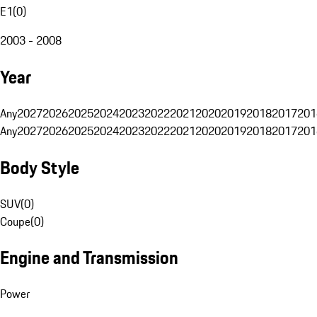
E1
(
0
)
2003 - 2008
Year
Any
2027
2026
2025
2024
2023
2022
2021
2020
2019
2018
2017
201
Any
2027
2026
2025
2024
2023
2022
2021
2020
2019
2018
2017
201
Body Style
SUV
(
0
)
Coupe
(
0
)
Engine and Transmission
Power