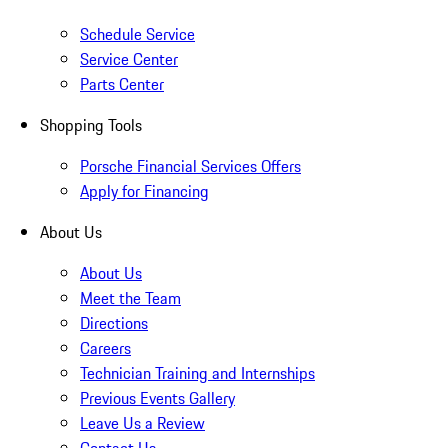
Schedule Service
Service Center
Parts Center
Shopping Tools
Porsche Financial Services Offers
Apply for Financing
About Us
About Us
Meet the Team
Directions
Careers
Technician Training and Internships
Previous Events Gallery
Leave Us a Review