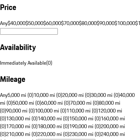
Price
Any
$40,000
$50,000
$60,000
$70,000
$80,000
$90,000
$100,000
$
Availability
Immediately Available
(
0
)
Mileage
Any
5,000 mi (0)
10,000 mi (0)
20,000 mi (0)
30,000 mi (0)
40,000
mi (0)
50,000 mi (0)
60,000 mi (0)
70,000 mi (0)
80,000 mi
(0)
90,000 mi (0)
100,000 mi (0)
110,000 mi (0)
120,000 mi
(0)
130,000 mi (0)
140,000 mi (0)
150,000 mi (0)
160,000 mi
(0)
170,000 mi (0)
180,000 mi (0)
190,000 mi (0)
200,000 mi
(0)
210,000 mi (0)
220,000 mi (0)
230,000 mi (0)
240,000 mi