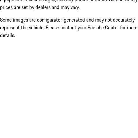
prices are set by dealers and may vary.
Some images are configurator-generated and may not accurately
represent the vehicle. Please contact your Porsche Center for more
details.