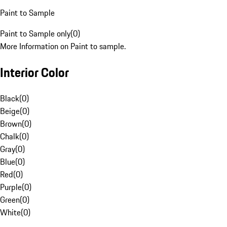
Paint to Sample
Paint to Sample only
(
0
)
More Information on Paint to sample.
Interior Color
Black
(
0
)
Beige
(
0
)
Brown
(
0
)
Chalk
(
0
)
Gray
(
0
)
Blue
(
0
)
Red
(
0
)
Purple
(
0
)
Green
(
0
)
White
(
0
)