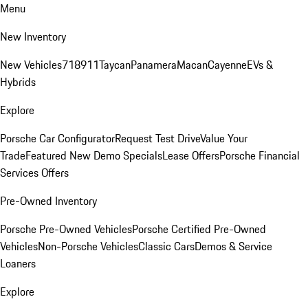
Menu
New Inventory
New Vehicles
718
911
Taycan
Panamera
Macan
Cayenne
EVs &
Hybrids
Explore
Porsche Car Configurator
Request Test Drive
Value Your
Trade
Featured New Demo Specials
Lease Offers
Porsche Financial
Services Offers
Pre-Owned Inventory
Porsche Pre-Owned Vehicles
Porsche Certified Pre-Owned
Vehicles
Non-Porsche Vehicles
Classic Cars
Demos & Service
Loaners
Explore