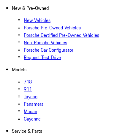
New & Pre-Owned
New Vehicles
Porsche Pre-Owned Vehicles
Porsche Certified Pre-Owned Vehicles
Non-Porsche Vehicles
Porsche Car Configurator
Request Test Drive
Models
718
911
Taycan
Panamera
Macan
Cayenne
Service & Parts