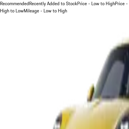
Recommended
Recently Added to Stock
Price - Low to High
Price -
High to Low
Mileage - Low to High