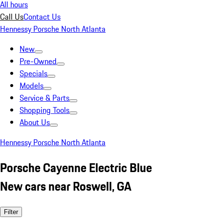
All hours
Call Us
Contact Us
Hennessy Porsche North Atlanta
New
Pre-Owned
Specials
Models
Service & Parts
Shopping Tools
About Us
Hennessy Porsche North Atlanta
Porsche Cayenne Electric Blue
New cars near Roswell, GA
Filter