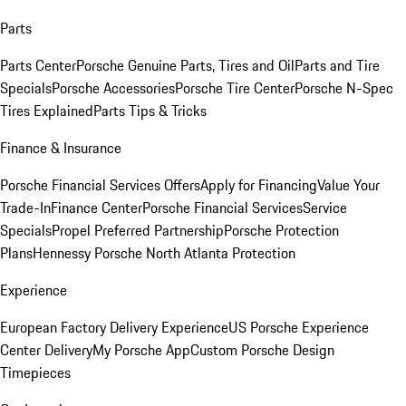
Parts
Parts Center
Porsche Genuine Parts, Tires and Oil
Parts and Tire
Specials
Porsche Accessories
Porsche Tire Center
Porsche N-Spec
Tires Explained
Parts Tips & Tricks
Finance & Insurance
Porsche Financial Services Offers
Apply for Financing
Value Your
Trade-In
Finance Center
Porsche Financial Services
Service
Specials
Propel Preferred Partnership
Porsche Protection
Plans
Hennessy Porsche North Atlanta Protection
Experience
European Factory Delivery Experience
US Porsche Experience
Center Delivery
My Porsche App
Custom Porsche Design
Timepieces