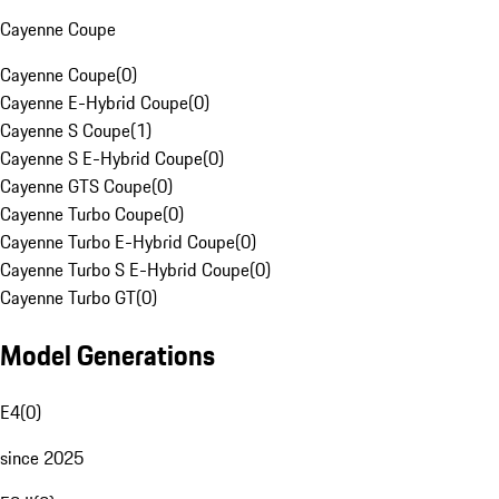
Cayenne Coupe
Cayenne Coupe
(
0
)
Cayenne E-Hybrid Coupe
(
0
)
Cayenne S Coupe
(
1
)
Cayenne S E-Hybrid Coupe
(
0
)
Cayenne GTS Coupe
(
0
)
Cayenne Turbo Coupe
(
0
)
Cayenne Turbo E-Hybrid Coupe
(
0
)
Cayenne Turbo S E-Hybrid Coupe
(
0
)
Cayenne Turbo GT
(
0
)
Model Generations
E4
(
0
)
since 2025