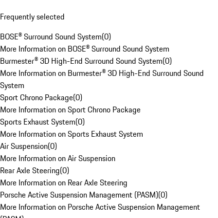
Frequently selected
BOSE® Surround Sound System
(
0
)
More Information on BOSE® Surround Sound System
Burmester® 3D High-End Surround Sound System
(
0
)
More Information on Burmester® 3D High-End Surround Sound
System
Sport Chrono Package
(
0
)
More Information on Sport Chrono Package
Sports Exhaust System
(
0
)
More Information on Sports Exhaust System
Air Suspension
(
0
)
More Information on Air Suspension
Rear Axle Steering
(
0
)
More Information on Rear Axle Steering
Porsche Active Suspension Management (PASM)
(
0
)
More Information on Porsche Active Suspension Management