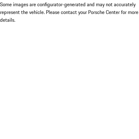
Some images are configurator-generated and may not accurately
represent the vehicle. Please contact your Porsche Center for more
details.