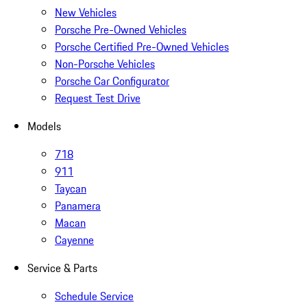
New Vehicles
Porsche Pre-Owned Vehicles
Porsche Certified Pre-Owned Vehicles
Non-Porsche Vehicles
Porsche Car Configurator
Request Test Drive
Models
718
911
Taycan
Panamera
Macan
Cayenne
Service & Parts
Schedule Service