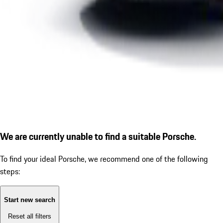
We are currently unable to find a suitable Porsche.
To find your ideal Porsche, we recommend one of the following
steps:
Start new search
Reset all filters