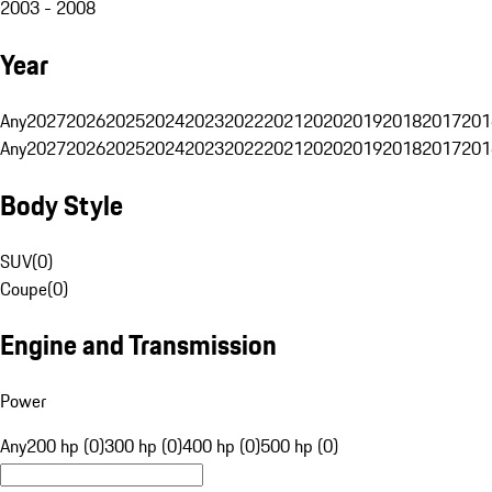
2003 - 2008
Year
Any
2027
2026
2025
2024
2023
2022
2021
2020
2019
2018
2017
201
Any
2027
2026
2025
2024
2023
2022
2021
2020
2019
2018
2017
201
Body Style
SUV
(
0
)
Coupe
(
0
)
Engine and Transmission
Power
Any
200 hp (0)
300 hp (0)
400 hp (0)
500 hp (0)