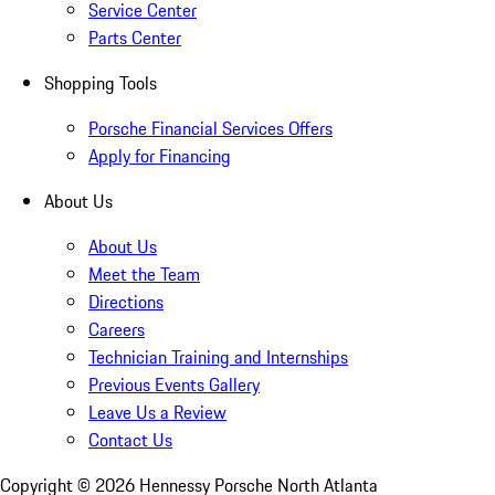
Service Center
Parts Center
Shopping Tools
Porsche Financial Services Offers
Apply for Financing
About Us
About Us
Meet the Team
Directions
Careers
Technician Training and Internships
Previous Events Gallery
Leave Us a Review
Contact Us
Copyright ©
2026
Hennessy Porsche North Atlanta