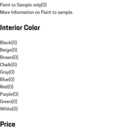
Paint to Sample only
(
0
)
More Information on Paint to sample.
Interior Color
Black
(
0
)
Beige
(
0
)
Brown
(
0
)
Chalk
(
0
)
Gray
(
0
)
Blue
(
0
)
Red
(
0
)
Purple
(
0
)
Green
(
0
)
White
(
0
)
Price