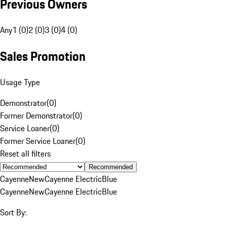
Previous Owners
Any
1 (0)
2 (0)
3 (0)
4 (0)
Sales Promotion
Usage Type
Demonstrator
(
0
)
Former Demonstrator
(
0
)
Service Loaner
(
0
)
Former Service Loaner
(
0
)
Reset all filters
Recommended
Cayenne
New
Cayenne Electric
Blue
Cayenne
New
Cayenne Electric
Blue
Sort By: