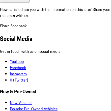
How satisfied are you with the information on this site?
Share your
thoughts with us.
Share Feedback
Social Media
Get in touch with us on social media.
YouTube
Facebook
Instagram
X (Twitter)
New & Pre-Owned
New Vehicles
Porsche Pre-Owned Vehicles