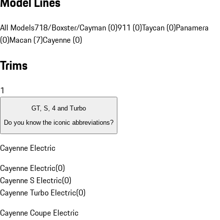
Model Lines
All Models
718/Boxster/Cayman (0)
911 (0)
Taycan (0)
Panamera
(0)
Macan (7)
Cayenne (0)
Trims
1
GT, S, 4 and Turbo
Do you know the iconic abbreviations?
Cayenne Electric
Cayenne Electric
(
0
)
Cayenne S Electric
(
0
)
Cayenne Turbo Electric
(
0
)
Cayenne Coupe Electric