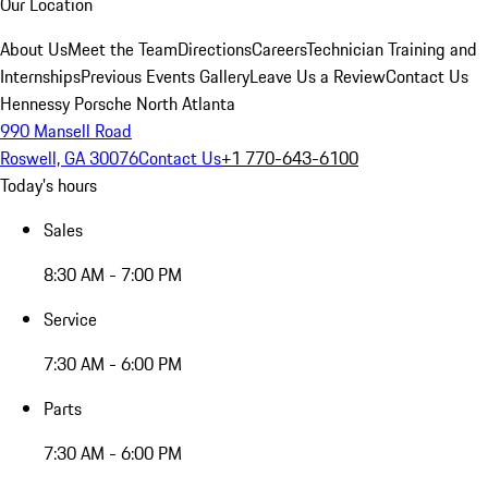
Our Location
About Us
Meet the Team
Directions
Careers
Technician Training and
Internships
Previous Events Gallery
Leave Us a Review
Contact Us
Hennessy Porsche North Atlanta
990 Mansell Road
Roswell, GA 30076
Contact Us
+1 770-643-6100
Today's hours
Sales
8:30 AM - 7:00 PM
Service
7:30 AM - 6:00 PM
Parts
7:30 AM - 6:00 PM