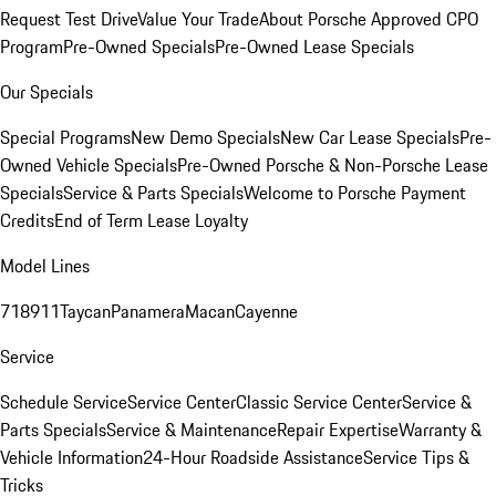
Request Test Drive
Value Your Trade
About Porsche Approved CPO
Program
Pre-Owned Specials
Pre-Owned Lease Specials
Our Specials
Special Programs
New Demo Specials
New Car Lease Specials
Pre-
Owned Vehicle Specials
Pre-Owned Porsche & Non-Porsche Lease
Specials
Service & Parts Specials
Welcome to Porsche Payment
Credits
End of Term Lease Loyalty
Model Lines
718
911
Taycan
Panamera
Macan
Cayenne
Service
Schedule Service
Service Center
Classic Service Center
Service &
Parts Specials
Service & Maintenance
Repair Expertise
Warranty &
Vehicle Information
24-Hour Roadside Assistance
Service Tips &
Tricks