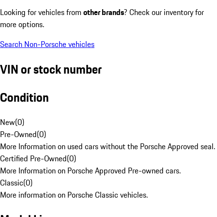
Looking for vehicles from
other brands
? Check our inventory for
more options.
Search Non-Porsche vehicles
VIN or stock number
Condition
New
(
0
)
Pre-Owned
(
0
)
More Information on used cars without the Porsche Approved seal.
Certified Pre-Owned
(
0
)
More Information on Porsche Approved Pre-owned cars.
Classic
(
0
)
More information on Porsche Classic vehicles.