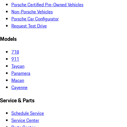
Porsche Certified Pre-Owned Vehicles
Non-Porsche Vehicles
Porsche Car Configurator
Request Test Drive
Models
718
911
Taycan
Panamera
Macan
Cayenne
Service & Parts
Schedule Service
Service Center