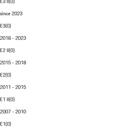
E3 II
(
0
)
since 2023
E3
(
0
)
2018 - 2023
E2 II
(
0
)
2015 - 2018
E2
(
0
)
2011 - 2015
E1 II
(
0
)
2007 - 2010
E1
(
0
)