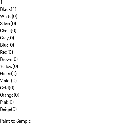
1
Black
(
1
)
White
(
0
)
Silver
(
0
)
Chalk
(
0
)
Grey
(
0
)
Blue
(
0
)
Red
(
0
)
Brown
(
0
)
Yellow
(
0
)
Green
(
0
)
Violet
(
0
)
Gold
(
0
)
Orange
(
0
)
Pink
(
0
)
Beige
(
0
)
Paint to Sample