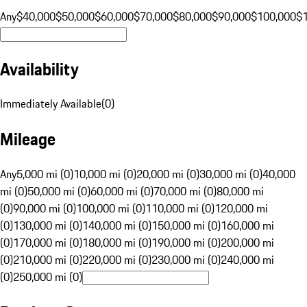
Any
$40,000
$50,000
$60,000
$70,000
$80,000
$90,000
$100,000
$
Availability
Immediately Available
(
0
)
Mileage
Any
5,000 mi (0)
10,000 mi (0)
20,000 mi (0)
30,000 mi (0)
40,000
mi (0)
50,000 mi (0)
60,000 mi (0)
70,000 mi (0)
80,000 mi
(0)
90,000 mi (0)
100,000 mi (0)
110,000 mi (0)
120,000 mi
(0)
130,000 mi (0)
140,000 mi (0)
150,000 mi (0)
160,000 mi
(0)
170,000 mi (0)
180,000 mi (0)
190,000 mi (0)
200,000 mi
(0)
210,000 mi (0)
220,000 mi (0)
230,000 mi (0)
240,000 mi
(0)
250,000 mi (0)