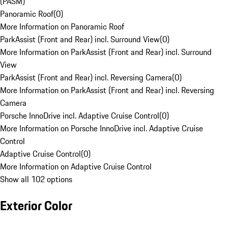
(PASM)
Panoramic Roof
(
0
)
More Information on Panoramic Roof
ParkAssist (Front and Rear) incl. Surround View
(
0
)
More Information on ParkAssist (Front and Rear) incl. Surround
View
ParkAssist (Front and Rear) incl. Reversing Camera
(
0
)
More Information on ParkAssist (Front and Rear) incl. Reversing
Camera
Porsche InnoDrive incl. Adaptive Cruise Control
(
0
)
More Information on Porsche InnoDrive incl. Adaptive Cruise
Control
Adaptive Cruise Control
(
0
)
More Information on Adaptive Cruise Control
Show all 102 options
Exterior Color