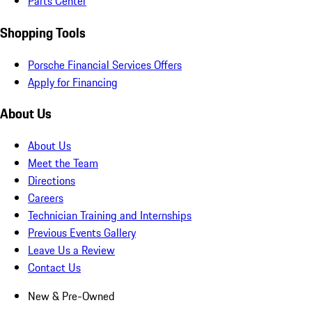
Parts Center
Shopping Tools
Porsche Financial Services Offers
Apply for Financing
About Us
About Us
Meet the Team
Directions
Careers
Technician Training and Internships
Previous Events Gallery
Leave Us a Review
Contact Us
New & Pre-Owned