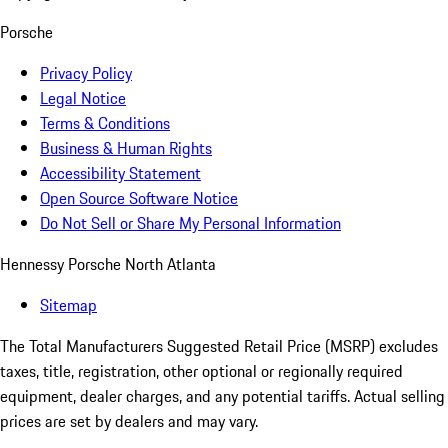
Porsche
Privacy Policy
Legal Notice
Terms & Conditions
Business & Human Rights
Accessibility Statement
Open Source Software Notice
Do Not Sell or Share My Personal Information
Hennessy Porsche North Atlanta
Sitemap
The Total Manufacturers Suggested Retail Price (MSRP) excludes
taxes, title, registration, other optional or regionally required
equipment, dealer charges, and any potential tariffs. Actual selling
prices are set by dealers and may vary.