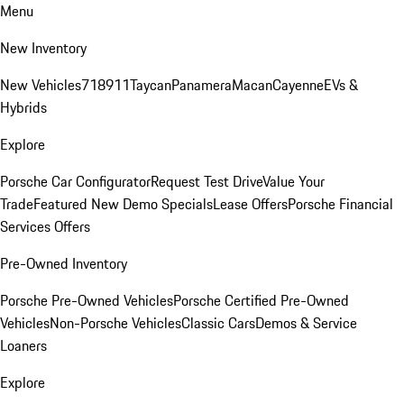
Menu
New Inventory
New Vehicles
718
911
Taycan
Panamera
Macan
Cayenne
EVs &
Hybrids
Explore
Porsche Car Configurator
Request Test Drive
Value Your
Trade
Featured New Demo Specials
Lease Offers
Porsche Financial
Services Offers
Pre-Owned Inventory
Porsche Pre-Owned Vehicles
Porsche Certified Pre-Owned
Vehicles
Non-Porsche Vehicles
Classic Cars
Demos & Service
Loaners
Explore