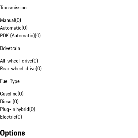
Transmission
Manual
(
0
)
Automatic
(
0
)
PDK (Automatic)
(
0
)
Drivetrain
All-wheel-drive
(
0
)
Rear-wheel-drive
(
0
)
Fuel Type
Gasoline
(
0
)
Diesel
(
0
)
Plug-in hybrid
(
0
)
Electric
(
0
)
Options