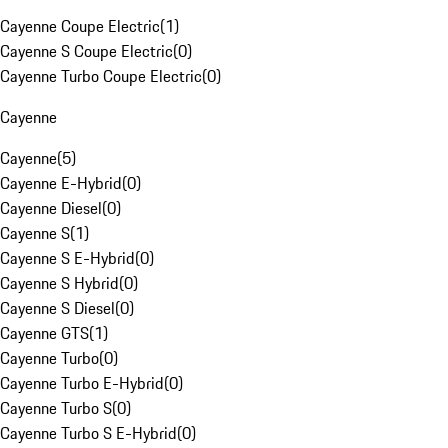
Cayenne Coupe Electric
(
1
)
Cayenne S Coupe Electric
(
0
)
Cayenne Turbo Coupe Electric
(
0
)
Cayenne
Cayenne
(
5
)
Cayenne E-Hybrid
(
0
)
Cayenne Diesel
(
0
)
Cayenne S
(
1
)
Cayenne S E-Hybrid
(
0
)
Cayenne S Hybrid
(
0
)
Cayenne S Diesel
(
0
)
Cayenne GTS
(
1
)
Cayenne Turbo
(
0
)
Cayenne Turbo E-Hybrid
(
0
)
Cayenne Turbo S
(
0
)
Cayenne Turbo S E-Hybrid
(
0
)