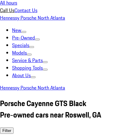
All hours
Call Us
Contact Us
Hennessy Porsche North Atlanta
New
Pre-Owned
Specials
Models
Service & Parts
Shopping Tools
About Us
Hennessy Porsche North Atlanta
Porsche Cayenne GTS Black
Pre-owned cars near Roswell, GA
Filter