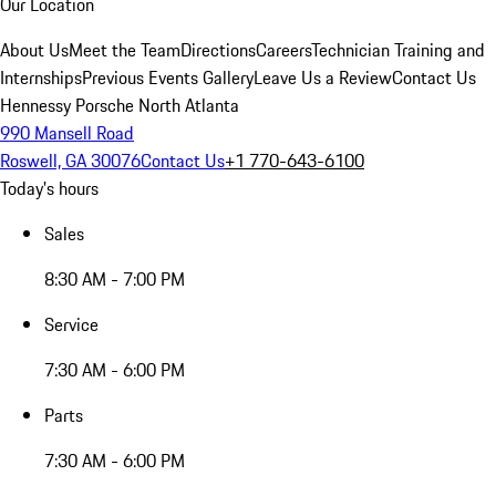
Our Location
About Us
Meet the Team
Directions
Careers
Technician Training and
Internships
Previous Events Gallery
Leave Us a Review
Contact Us
Hennessy Porsche North Atlanta
990 Mansell Road
Roswell, GA 30076
Contact Us
+1 770-643-6100
Today's hours
Sales
8:30 AM - 7:00 PM
Service
7:30 AM - 6:00 PM
Parts
7:30 AM - 6:00 PM