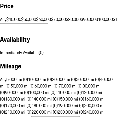
Price
Any
$40,000
$50,000
$60,000
$70,000
$80,000
$90,000
$100,000
$
Availability
Immediately Available
(
0
)
Mileage
Any
5,000 mi (0)
10,000 mi (0)
20,000 mi (0)
30,000 mi (0)
40,000
mi (0)
50,000 mi (0)
60,000 mi (0)
70,000 mi (0)
80,000 mi
(0)
90,000 mi (0)
100,000 mi (0)
110,000 mi (0)
120,000 mi
(0)
130,000 mi (0)
140,000 mi (0)
150,000 mi (0)
160,000 mi
(0)
170,000 mi (0)
180,000 mi (0)
190,000 mi (0)
200,000 mi
(0)
210,000 mi (0)
220,000 mi (0)
230,000 mi (0)
240,000 mi