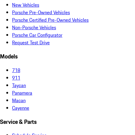
New Vehicles
Porsche Pre-Owned Vehicles
Porsche Certified Pre-Owned Vehicles
Non-Porsche Vehicles
Porsche Car Configurator
Request Test Drive
Models
718
911
Taycan
Panamera
Macan
Cayenne
Service & Parts