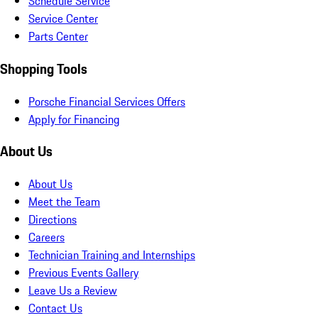
Schedule Service
Service Center
Parts Center
Shopping Tools
Porsche Financial Services Offers
Apply for Financing
About Us
About Us
Meet the Team
Directions
Careers
Technician Training and Internships
Previous Events Gallery
Leave Us a Review
Contact Us