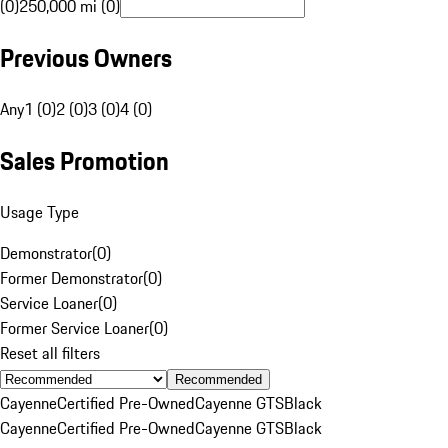
(0)
250,000 mi (0)
Previous Owners
Any
1 (0)
2 (0)
3 (0)
4 (0)
Sales Promotion
Usage Type
Demonstrator
(
0
)
Former Demonstrator
(
0
)
Service Loaner
(
0
)
Former Service Loaner
(
0
)
Reset all filters
Recommended
Cayenne
Certified Pre-Owned
Cayenne GTS
Black
Cayenne
Certified Pre-Owned
Cayenne GTS
Black