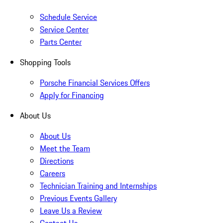
Schedule Service
Service Center
Parts Center
Shopping Tools
Porsche Financial Services Offers
Apply for Financing
About Us
About Us
Meet the Team
Directions
Careers
Technician Training and Internships
Previous Events Gallery
Leave Us a Review