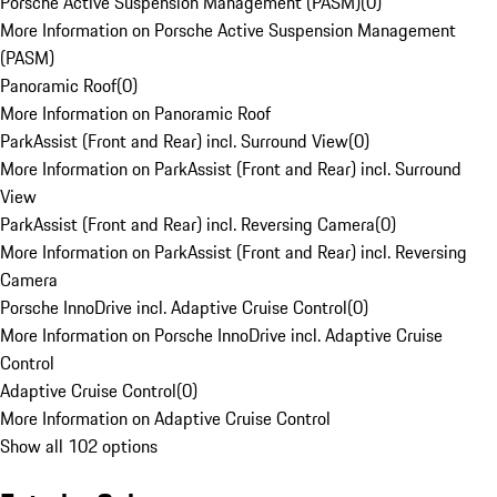
Porsche Active Suspension Management (PASM)
(
0
)
More Information on Porsche Active Suspension Management
(PASM)
Panoramic Roof
(
0
)
More Information on Panoramic Roof
ParkAssist (Front and Rear) incl. Surround View
(
0
)
More Information on ParkAssist (Front and Rear) incl. Surround
View
ParkAssist (Front and Rear) incl. Reversing Camera
(
0
)
More Information on ParkAssist (Front and Rear) incl. Reversing
Camera
Porsche InnoDrive incl. Adaptive Cruise Control
(
0
)
More Information on Porsche InnoDrive incl. Adaptive Cruise
Control
Adaptive Cruise Control
(
0
)
More Information on Adaptive Cruise Control
Show all 102 options