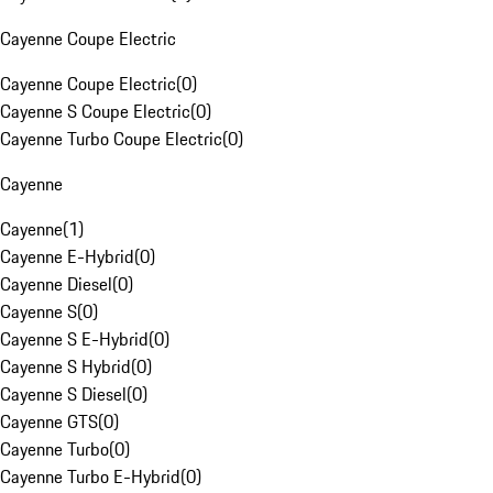
Cayenne Coupe Electric
Cayenne Coupe Electric
(
0
)
Cayenne S Coupe Electric
(
0
)
Cayenne Turbo Coupe Electric
(
0
)
Cayenne
Cayenne
(
1
)
Cayenne E-Hybrid
(
0
)
Cayenne Diesel
(
0
)
Cayenne S
(
0
)
Cayenne S E-Hybrid
(
0
)
Cayenne S Hybrid
(
0
)
Cayenne S Diesel
(
0
)
Cayenne GTS
(
0
)
Cayenne Turbo
(
0
)
Cayenne Turbo E-Hybrid
(
0
)