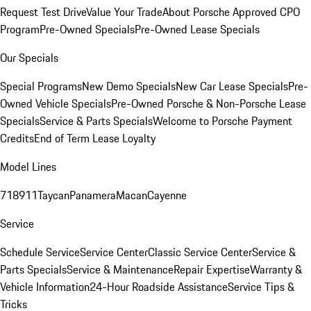
Request Test Drive
Value Your Trade
About Porsche Approved CPO
Program
Pre-Owned Specials
Pre-Owned Lease Specials
Our Specials
Special Programs
New Demo Specials
New Car Lease Specials
Pre-
Owned Vehicle Specials
Pre-Owned Porsche & Non-Porsche Lease
Specials
Service & Parts Specials
Welcome to Porsche Payment
Credits
End of Term Lease Loyalty
Model Lines
718
911
Taycan
Panamera
Macan
Cayenne
Service
Schedule Service
Service Center
Classic Service Center
Service &
Parts Specials
Service & Maintenance
Repair Expertise
Warranty &
Vehicle Information
24-Hour Roadside Assistance
Service Tips &
Tricks