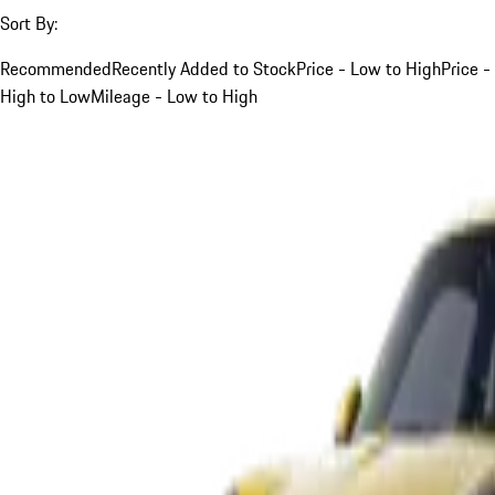
Sort By:
Recommended
Recently Added to Stock
Price - Low to High
Price -
High to Low
Mileage - Low to High