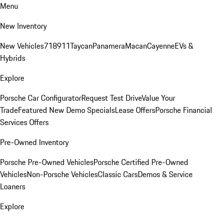
Menu
New Inventory
New Vehicles
718
911
Taycan
Panamera
Macan
Cayenne
EVs &
Hybrids
Explore
Porsche Car Configurator
Request Test Drive
Value Your
Trade
Featured New Demo Specials
Lease Offers
Porsche Financial
Services Offers
Pre-Owned Inventory
Porsche Pre-Owned Vehicles
Porsche Certified Pre-Owned
Vehicles
Non-Porsche Vehicles
Classic Cars
Demos & Service
Loaners
Explore