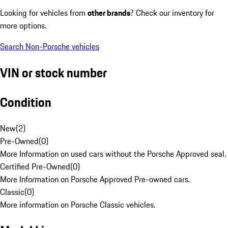
Looking for vehicles from
other brands
? Check our inventory for
more options.
Search Non-Porsche vehicles
VIN or stock number
Condition
New
(
2
)
Pre-Owned
(
0
)
More Information on used cars without the Porsche Approved seal.
Certified Pre-Owned
(
0
)
More Information on Porsche Approved Pre-owned cars.
Classic
(
0
)
More information on Porsche Classic vehicles.