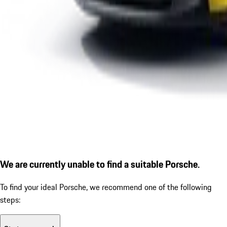
We are currently unable to find a suitable Porsche.
To find your ideal Porsche, we recommend one of the following
steps: