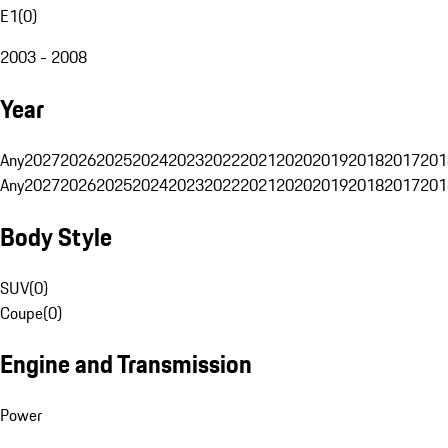
E1
(
0
)
2003 - 2008
Year
Any
2027
2026
2025
2024
2023
2022
2021
2020
2019
2018
2017
201
Any
2027
2026
2025
2024
2023
2022
2021
2020
2019
2018
2017
201
Body Style
SUV
(
0
)
Coupe
(
0
)
Engine and Transmission
Power