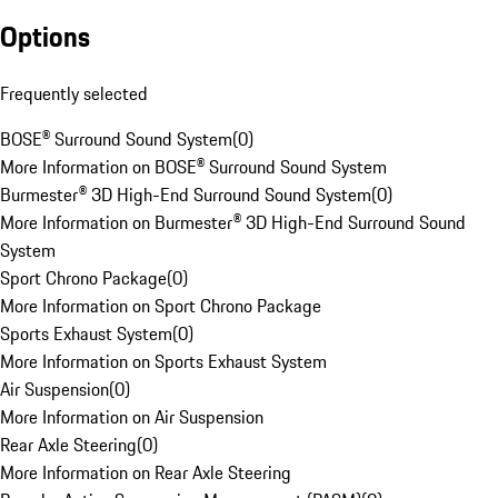
Options
Frequently selected
BOSE® Surround Sound System
(
0
)
More Information on BOSE® Surround Sound System
Burmester® 3D High-End Surround Sound System
(
0
)
More Information on Burmester® 3D High-End Surround Sound
System
Sport Chrono Package
(
0
)
More Information on Sport Chrono Package
Sports Exhaust System
(
0
)
More Information on Sports Exhaust System
Air Suspension
(
0
)
More Information on Air Suspension
Rear Axle Steering
(
0
)
More Information on Rear Axle Steering