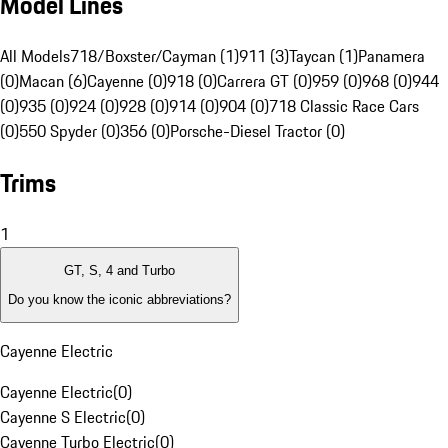
Model Lines
All Models
718/Boxster/Cayman (1)
911 (3)
Taycan (1)
Panamera
(0)
Macan (6)
Cayenne (0)
918 (0)
Carrera GT (0)
959 (0)
968 (0)
944
(0)
935 (0)
924 (0)
928 (0)
914 (0)
904 (0)
718 Classic Race Cars
(0)
550 Spyder (0)
356 (0)
Porsche-Diesel Tractor (0)
Trims
1
GT, S, 4 and Turbo
Do you know the iconic abbreviations?
Cayenne Electric
Cayenne Electric
(
0
)
Cayenne S Electric
(
0
)
Cayenne Turbo Electric
(
0
)