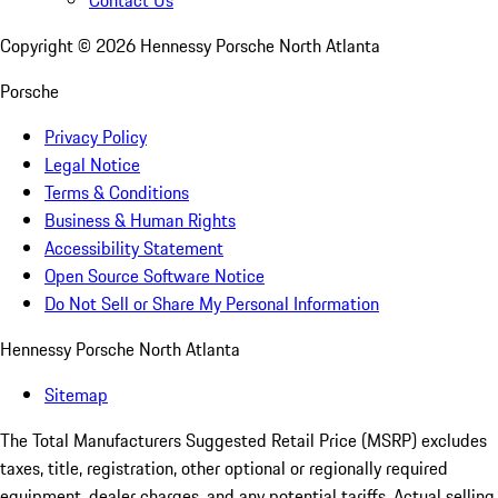
Contact Us
Copyright ©
2026
Hennessy Porsche North Atlanta
Porsche
Privacy Policy
Legal Notice
Terms & Conditions
Business & Human Rights
Accessibility Statement
Open Source Software Notice
Do Not Sell or Share My Personal Information
Hennessy Porsche North Atlanta
Sitemap
The Total Manufacturers Suggested Retail Price (MSRP) excludes
taxes, title, registration, other optional or regionally required
equipment, dealer charges, and any potential tariffs. Actual selling