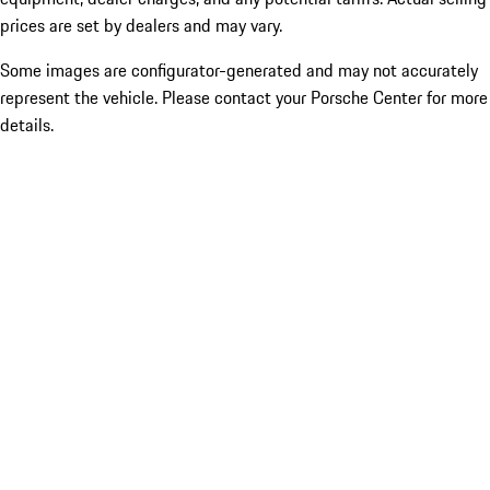
prices are set by dealers and may vary.
Some images are configurator-generated and may not accurately
represent the vehicle. Please contact your Porsche Center for more
details.