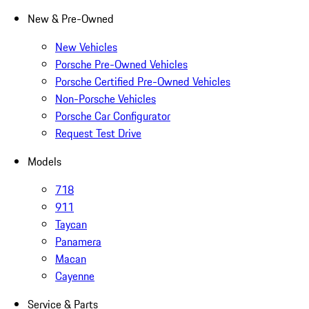
New & Pre-Owned
New Vehicles
Porsche Pre-Owned Vehicles
Porsche Certified Pre-Owned Vehicles
Non-Porsche Vehicles
Porsche Car Configurator
Request Test Drive
Models
718
911
Taycan
Panamera
Macan
Cayenne
Service & Parts