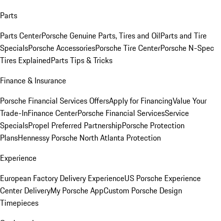
Parts
Parts Center
Porsche Genuine Parts, Tires and Oil
Parts and Tire
Specials
Porsche Accessories
Porsche Tire Center
Porsche N-Spec
Tires Explained
Parts Tips & Tricks
Finance & Insurance
Porsche Financial Services Offers
Apply for Financing
Value Your
Trade-In
Finance Center
Porsche Financial Services
Service
Specials
Propel Preferred Partnership
Porsche Protection
Plans
Hennessy Porsche North Atlanta Protection
Experience
European Factory Delivery Experience
US Porsche Experience
Center Delivery
My Porsche App
Custom Porsche Design
Timepieces