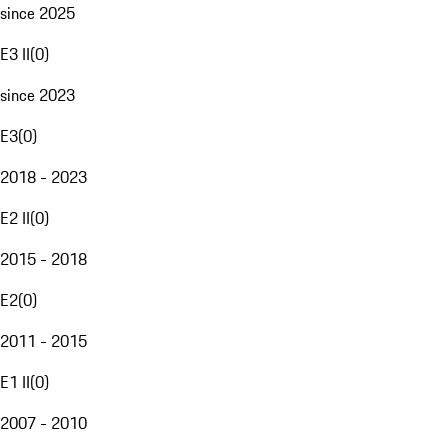
since 2025
E3 II
(
0
)
since 2023
E3
(
0
)
2018 - 2023
E2 II
(
0
)
2015 - 2018
E2
(
0
)
2011 - 2015
E1 II
(
0
)
2007 - 2010