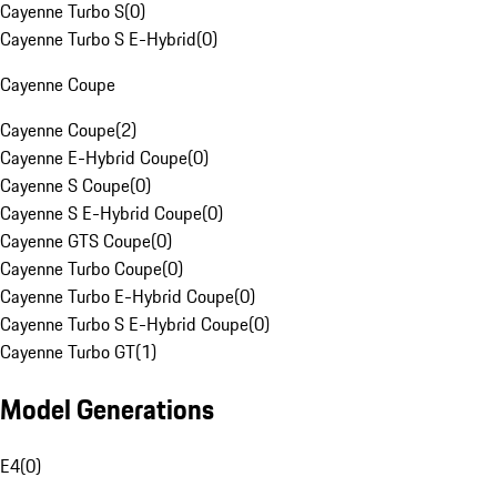
Cayenne Turbo S
(
0
)
Cayenne Turbo S E-Hybrid
(
0
)
Cayenne Coupe
Cayenne Coupe
(
2
)
Cayenne E-Hybrid Coupe
(
0
)
Cayenne S Coupe
(
0
)
Cayenne S E-Hybrid Coupe
(
0
)
Cayenne GTS Coupe
(
0
)
Cayenne Turbo Coupe
(
0
)
Cayenne Turbo E-Hybrid Coupe
(
0
)
Cayenne Turbo S E-Hybrid Coupe
(
0
)
Cayenne Turbo GT
(
1
)
Model Generations
E4
(
0
)