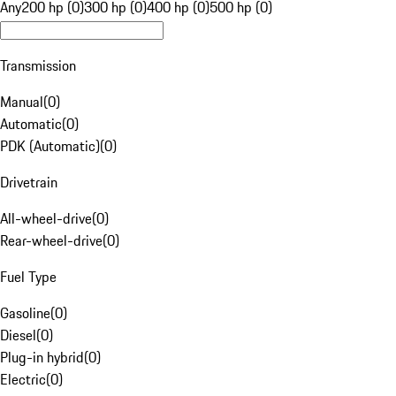
Any
200 hp (0)
300 hp (0)
400 hp (0)
500 hp (0)
Transmission
Manual
(
0
)
Automatic
(
0
)
PDK (Automatic)
(
0
)
Drivetrain
All-wheel-drive
(
0
)
Rear-wheel-drive
(
0
)
Fuel Type
Gasoline
(
0
)
Diesel
(
0
)
Plug-in hybrid
(
0
)
Electric
(
0
)