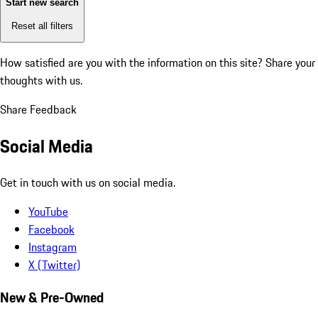
Start new search
Reset all filters
How satisfied are you with the information on this site?
Share your
thoughts with us.
Share Feedback
Social Media
Get in touch with us on social media.
YouTube
Facebook
Instagram
X (Twitter)
New & Pre-Owned