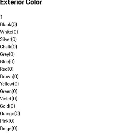
Exterior Color
1
Black
(
0
)
White
(
0
)
Silver
(
0
)
Chalk
(
0
)
Grey
(
0
)
Blue
(
0
)
Red
(
0
)
Brown
(
0
)
Yellow
(
0
)
Green
(
0
)
Violet
(
0
)
Gold
(
0
)
Orange
(
0
)
Pink
(
0
)
Beige
(
0
)