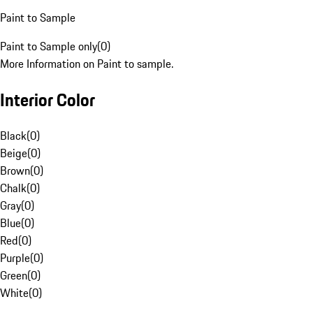
Paint to Sample
Paint to Sample only
(
0
)
More Information on Paint to sample.
Interior Color
Black
(
0
)
Beige
(
0
)
Brown
(
0
)
Chalk
(
0
)
Gray
(
0
)
Blue
(
0
)
Red
(
0
)
Purple
(
0
)
Green
(
0
)
White
(
0
)