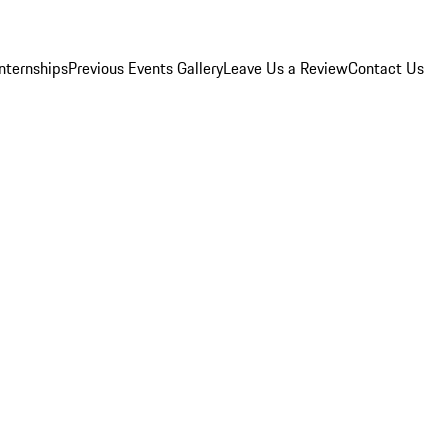
Internships
Previous Events Gallery
Leave Us a Review
Contact Us