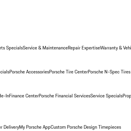
rts Specials
Service & Maintenance
Repair Expertise
Warranty & Vehi
cials
Porsche Accessories
Porsche Tire Center
Porsche N-Spec Tires
de-In
Finance Center
Porsche Financial Services
Service Specials
Prop
r Delivery
My Porsche App
Custom Porsche Design Timepieces