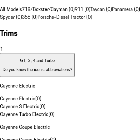
All Models
718/Boxster/Cayman (0)
911 (0)
Taycan (0)
Panamera (0)
Spyder (0)
356 (0)
Porsche-Diesel Tractor (0)
Trims
1
GT, S, 4 and Turbo
Do you know the iconic abbreviations?
Cayenne Electric
Cayenne Electric
(
0
)
Cayenne S Electric
(
0
)
Cayenne Turbo Electric
(
0
)
Cayenne Coupe Electric
Cayenne Coupe Electric
(
0
)