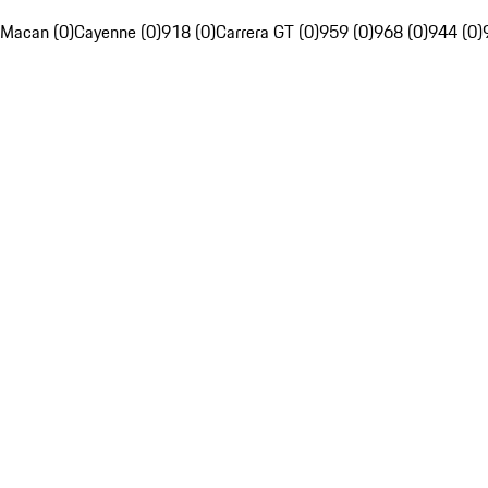
Macan (0)
Cayenne (0)
918 (0)
Carrera GT (0)
959 (0)
968 (0)
944 (0)