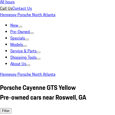
All hours
Call Us
Contact Us
Hennessy Porsche North Atlanta
New
Pre-Owned
Specials
Models
Service & Parts
Shopping Tools
About Us
Hennessy Porsche North Atlanta
Porsche Cayenne GTS Yellow
Pre-owned cars near Roswell, GA
Filter