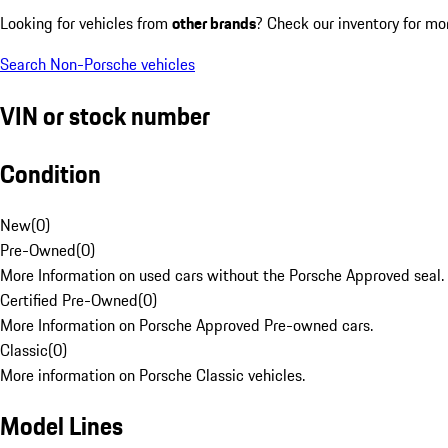
Looking for vehicles from
other brands
? Check our inventory for mo
Search Non-Porsche vehicles
VIN or stock number
Condition
New
(
0
)
Pre-Owned
(
0
)
More Information on used cars without the Porsche Approved seal.
Certified Pre-Owned
(
0
)
More Information on Porsche Approved Pre-owned cars.
Classic
(
0
)
More information on Porsche Classic vehicles.
Model Lines