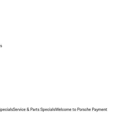
rs
pecials
Service & Parts Specials
Welcome to Porsche Payment