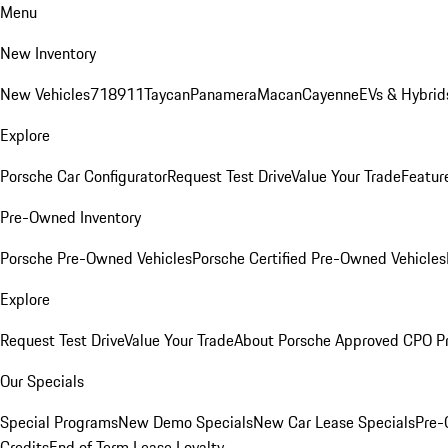
Menu
New Inventory
New Vehicles
718
911
Taycan
Panamera
Macan
Cayenne
EVs & Hybrid
Explore
Porsche Car Configurator
Request Test Drive
Value Your Trade
Featur
Pre-Owned Inventory
Porsche Pre-Owned Vehicles
Porsche Certified Pre-Owned Vehicles
Explore
Request Test Drive
Value Your Trade
About Porsche Approved CPO P
Our Specials
Special Programs
New Demo Specials
New Car Lease Specials
Pre-
Credits
End of Term Lease Loyalty