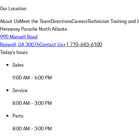
Our Location
About Us
Meet the Team
Directions
Careers
Technician Training and 
Hennessy Porsche North Atlanta
990 Mansell Road
Roswell, GA 30076
Contact Us
+1 770-643-6100
Today's hours
Sales
9:00 AM - 6:00 PM
Service
8:00 AM - 3:00 PM
Parts
8:00 AM - 3:00 PM