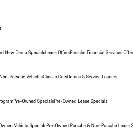
s
ed New Demo Specials
Lease Offers
Porsche Financial Services Offe
Non-Porsche Vehicles
Classic Cars
Demos & Service Loaners
rogram
Pre-Owned Specials
Pre-Owned Lease Specials
Owned Vehicle Specials
Pre-Owned Porsche & Non-Porsche Lease S