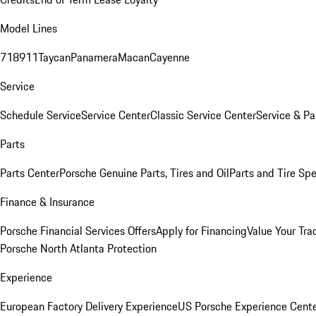
Model Lines
718
911
Taycan
Panamera
Macan
Cayenne
Service
Schedule Service
Service Center
Classic Service Center
Service & Pa
Parts
Parts Center
Porsche Genuine Parts, Tires and Oil
Parts and Tire Spe
Finance & Insurance
Porsche Financial Services Offers
Apply for Financing
Value Your Tra
Porsche North Atlanta Protection
Experience
European Factory Delivery Experience
US Porsche Experience Cente