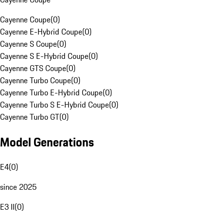
Cayenne Coupe
(
0
)
Cayenne E-Hybrid Coupe
(
0
)
Cayenne S Coupe
(
0
)
Cayenne S E-Hybrid Coupe
(
0
)
Cayenne GTS Coupe
(
0
)
Cayenne Turbo Coupe
(
0
)
Cayenne Turbo E-Hybrid Coupe
(
0
)
Cayenne Turbo S E-Hybrid Coupe
(
0
)
Cayenne Turbo GT
(
0
)
Model Generations
E4
(
0
)
since 2025
E3 II
(
0
)