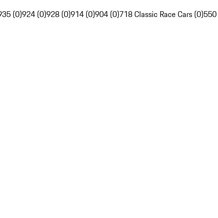
935 (0)
924 (0)
928 (0)
914 (0)
904 (0)
718 Classic Race Cars (0)
550