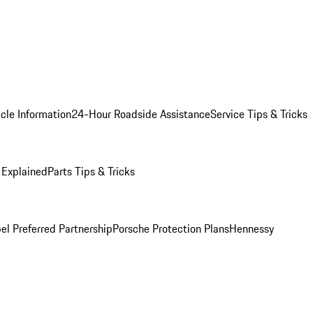
cle Information
24-Hour Roadside Assistance
Service Tips & Tricks
 Explained
Parts Tips & Tricks
el Preferred Partnership
Porsche Protection Plans
Hennessy