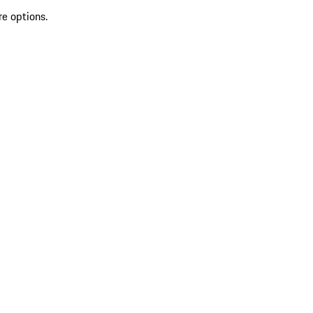
re options.