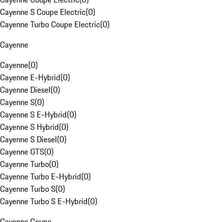
Cayenne S Coupe Electric
(
0
)
Cayenne Turbo Coupe Electric
(
0
)
Cayenne
Cayenne
(
0
)
Cayenne E-Hybrid
(
0
)
Cayenne Diesel
(
0
)
Cayenne S
(
0
)
Cayenne S E-Hybrid
(
0
)
Cayenne S Hybrid
(
0
)
Cayenne S Diesel
(
0
)
Cayenne GTS
(
0
)
Cayenne Turbo
(
0
)
Cayenne Turbo E-Hybrid
(
0
)
Cayenne Turbo S
(
0
)
Cayenne Turbo S E-Hybrid
(
0
)
Cayenne Coupe