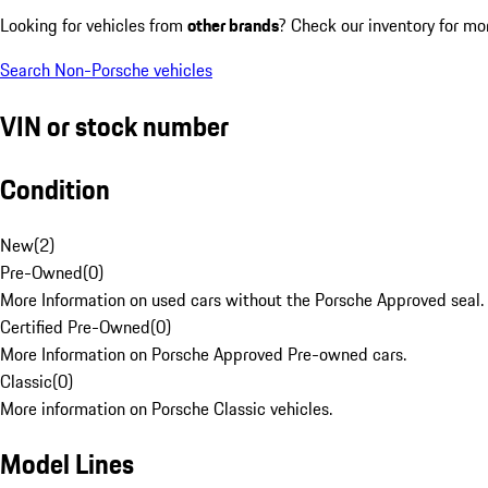
Looking for vehicles from
other brands
? Check our inventory for mo
Search Non-Porsche vehicles
VIN or stock number
Condition
New
(
2
)
Pre-Owned
(
0
)
More Information on used cars without the Porsche Approved seal.
Certified Pre-Owned
(
0
)
More Information on Porsche Approved Pre-owned cars.
Classic
(
0
)
More information on Porsche Classic vehicles.
Model Lines