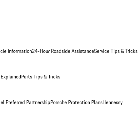
cle Information
24-Hour Roadside Assistance
Service Tips & Tricks
 Explained
Parts Tips & Tricks
el Preferred Partnership
Porsche Protection Plans
Hennessy