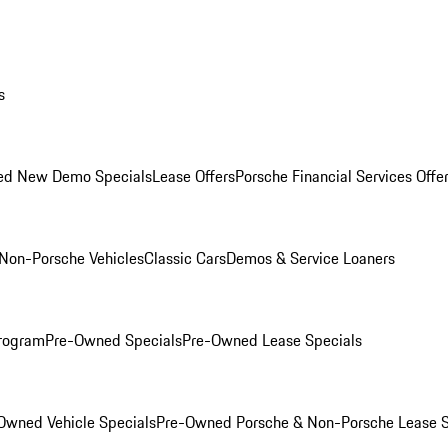
s
ed New Demo Specials
Lease Offers
Porsche Financial Services Offe
Non-Porsche Vehicles
Classic Cars
Demos & Service Loaners
rogram
Pre-Owned Specials
Pre-Owned Lease Specials
Owned Vehicle Specials
Pre-Owned Porsche & Non-Porsche Lease S