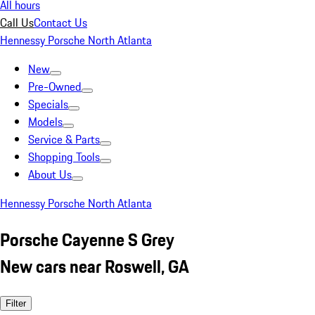
All hours
Call Us
Contact Us
Hennessy Porsche North Atlanta
New
Pre-Owned
Specials
Models
Service & Parts
Shopping Tools
About Us
Hennessy Porsche North Atlanta
Porsche Cayenne S Grey
New cars near Roswell, GA
Filter