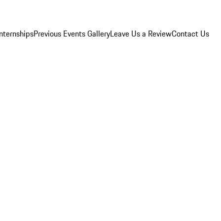
Internships
Previous Events Gallery
Leave Us a Review
Contact Us