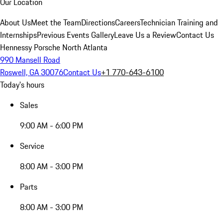
Our Location
About Us
Meet the Team
Directions
Careers
Technician Training and
Internships
Previous Events Gallery
Leave Us a Review
Contact Us
Hennessy Porsche North Atlanta
990 Mansell Road
Roswell, GA 30076
Contact Us
+1 770-643-6100
Today's hours
Sales
9:00 AM - 6:00 PM
Service
8:00 AM - 3:00 PM
Parts
8:00 AM - 3:00 PM