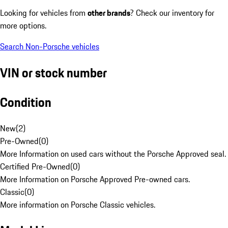
Looking for vehicles from
other brands
? Check our inventory for
more options.
Search Non-Porsche vehicles
VIN or stock number
Condition
New
(
2
)
Pre-Owned
(
0
)
More Information on used cars without the Porsche Approved seal.
Certified Pre-Owned
(
0
)
More Information on Porsche Approved Pre-owned cars.
Classic
(
0
)
More information on Porsche Classic vehicles.