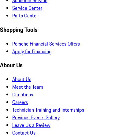
Schedule Service
Service Center
Parts Center
Shopping Tools
Porsche Financial Services Offers
Apply for Financing
About Us
About Us
Meet the Team
Directions
Careers
Technician Training and Internships
Previous Events Gallery
Leave Us a Review
Contact Us