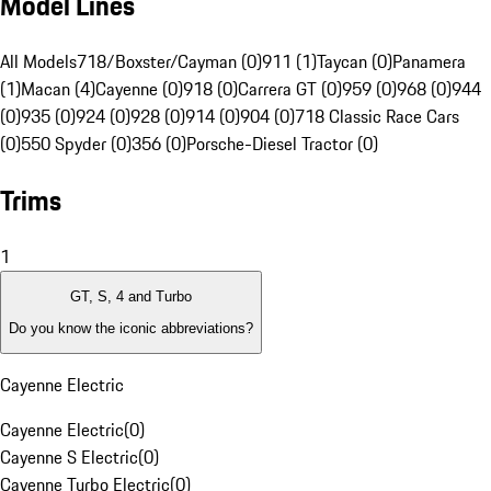
Model Lines
All Models
718/Boxster/Cayman (0)
911 (1)
Taycan (0)
Panamera
(1)
Macan (4)
Cayenne (0)
918 (0)
Carrera GT (0)
959 (0)
968 (0)
944
(0)
935 (0)
924 (0)
928 (0)
914 (0)
904 (0)
718 Classic Race Cars
(0)
550 Spyder (0)
356 (0)
Porsche-Diesel Tractor (0)
Trims
1
GT, S, 4 and Turbo
Do you know the iconic abbreviations?
Cayenne Electric
Cayenne Electric
(
0
)
Cayenne S Electric
(
0
)
Cayenne Turbo Electric
(
0
)