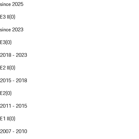
since 2025
E3 II
(
0
)
since 2023
E3
(
0
)
2018 - 2023
E2 II
(
0
)
2015 - 2018
E2
(
0
)
2011 - 2015
E1 II
(
0
)
2007 - 2010