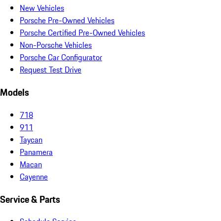
New Vehicles
Porsche Pre-Owned Vehicles
Porsche Certified Pre-Owned Vehicles
Non-Porsche Vehicles
Porsche Car Configurator
Request Test Drive
Models
718
911
Taycan
Panamera
Macan
Cayenne
Service & Parts