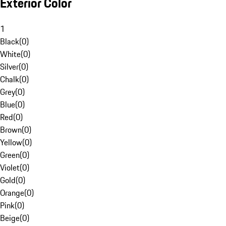
Exterior Color
1
Black
(
0
)
White
(
0
)
Silver
(
0
)
Chalk
(
0
)
Grey
(
0
)
Blue
(
0
)
Red
(
0
)
Brown
(
0
)
Yellow
(
0
)
Green
(
0
)
Violet
(
0
)
Gold
(
0
)
Orange
(
0
)
Pink
(
0
)
Beige
(
0
)