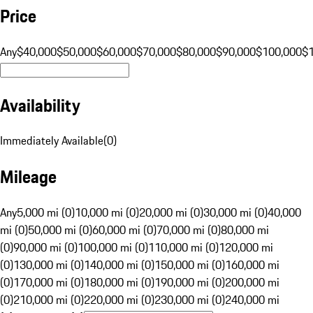
Price
Any
$40,000
$50,000
$60,000
$70,000
$80,000
$90,000
$100,000
$
Availability
Immediately Available
(
0
)
Mileage
Any
5,000 mi (0)
10,000 mi (0)
20,000 mi (0)
30,000 mi (0)
40,000
mi (0)
50,000 mi (0)
60,000 mi (0)
70,000 mi (0)
80,000 mi
(0)
90,000 mi (0)
100,000 mi (0)
110,000 mi (0)
120,000 mi
(0)
130,000 mi (0)
140,000 mi (0)
150,000 mi (0)
160,000 mi
(0)
170,000 mi (0)
180,000 mi (0)
190,000 mi (0)
200,000 mi
(0)
210,000 mi (0)
220,000 mi (0)
230,000 mi (0)
240,000 mi