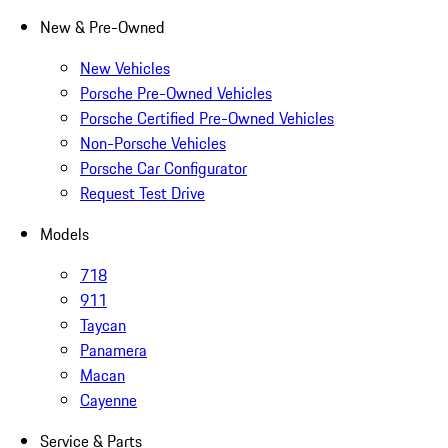
New & Pre-Owned
New Vehicles
Porsche Pre-Owned Vehicles
Porsche Certified Pre-Owned Vehicles
Non-Porsche Vehicles
Porsche Car Configurator
Request Test Drive
Models
718
911
Taycan
Panamera
Macan
Cayenne
Service & Parts