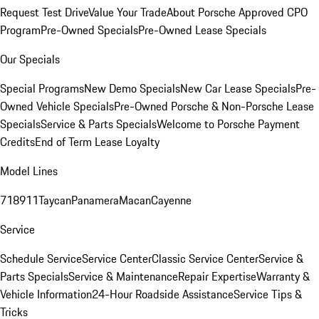
Request Test Drive
Value Your Trade
About Porsche Approved CPO
Program
Pre-Owned Specials
Pre-Owned Lease Specials
Our Specials
Special Programs
New Demo Specials
New Car Lease Specials
Pre-
Owned Vehicle Specials
Pre-Owned Porsche & Non-Porsche Lease
Specials
Service & Parts Specials
Welcome to Porsche Payment
Credits
End of Term Lease Loyalty
Model Lines
718
911
Taycan
Panamera
Macan
Cayenne
Service
Schedule Service
Service Center
Classic Service Center
Service &
Parts Specials
Service & Maintenance
Repair Expertise
Warranty &
Vehicle Information
24-Hour Roadside Assistance
Service Tips &
Tricks