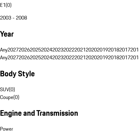
E1
(
0
)
2003 - 2008
Year
Any
2027
2026
2025
2024
2023
2022
2021
2020
2019
2018
2017
201
Any
2027
2026
2025
2024
2023
2022
2021
2020
2019
2018
2017
201
Body Style
SUV
(
0
)
Coupe
(
0
)
Engine and Transmission
Power