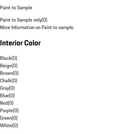
Paint to Sample
Paint to Sample only
(
0
)
More Information on Paint to sample.
Interior Color
Black
(
0
)
Beige
(
0
)
Brown
(
0
)
Chalk
(
0
)
Gray
(
0
)
Blue
(
0
)
Red
(
0
)
Purple
(
0
)
Green
(
0
)
White
(
0
)