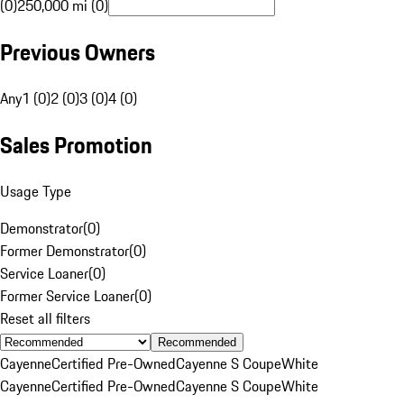
(0)
250,000 mi (0)
Previous Owners
Any
1 (0)
2 (0)
3 (0)
4 (0)
Sales Promotion
Usage Type
Demonstrator
(
0
)
Former Demonstrator
(
0
)
Service Loaner
(
0
)
Former Service Loaner
(
0
)
Reset all filters
Recommended
Cayenne
Certified Pre-Owned
Cayenne S Coupe
White
Cayenne
Certified Pre-Owned
Cayenne S Coupe
White