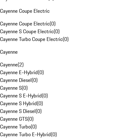
Cayenne Coupe Electric
Cayenne Coupe Electric
(
0
)
Cayenne S Coupe Electric
(
0
)
Cayenne Turbo Coupe Electric
(
0
)
Cayenne
Cayenne
(
2
)
Cayenne E-Hybrid
(
0
)
Cayenne Diesel
(
0
)
Cayenne S
(
0
)
Cayenne S E-Hybrid
(
0
)
Cayenne S Hybrid
(
0
)
Cayenne S Diesel
(
0
)
Cayenne GTS
(
0
)
Cayenne Turbo
(
0
)
Cayenne Turbo E-Hybrid
(
0
)