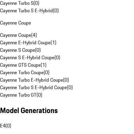
Cayenne Turbo S
(
0
)
Cayenne Turbo S E-Hybrid
(
0
)
Cayenne Coupe
Cayenne Coupe
(
4
)
Cayenne E-Hybrid Coupe
(
1
)
Cayenne S Coupe
(
0
)
Cayenne S E-Hybrid Coupe
(
0
)
Cayenne GTS Coupe
(
1
)
Cayenne Turbo Coupe
(
0
)
Cayenne Turbo E-Hybrid Coupe
(
0
)
Cayenne Turbo S E-Hybrid Coupe
(
0
)
Cayenne Turbo GT
(
0
)
Model Generations
E4
(
0
)