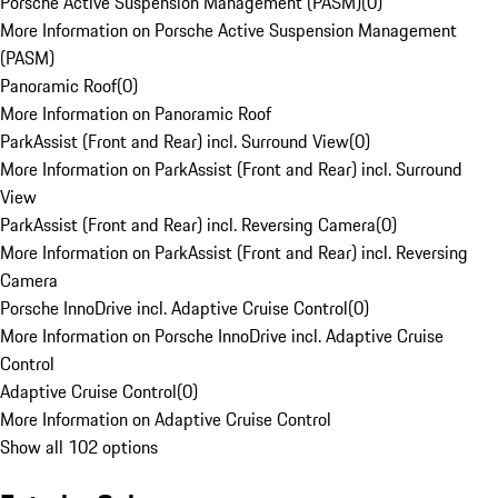
Porsche Active Suspension Management (PASM)
(
0
)
More Information on Porsche Active Suspension Management
(PASM)
Panoramic Roof
(
0
)
More Information on Panoramic Roof
ParkAssist (Front and Rear) incl. Surround View
(
0
)
More Information on ParkAssist (Front and Rear) incl. Surround
View
ParkAssist (Front and Rear) incl. Reversing Camera
(
0
)
More Information on ParkAssist (Front and Rear) incl. Reversing
Camera
Porsche InnoDrive incl. Adaptive Cruise Control
(
0
)
More Information on Porsche InnoDrive incl. Adaptive Cruise
Control
Adaptive Cruise Control
(
0
)
More Information on Adaptive Cruise Control
Show all 102 options