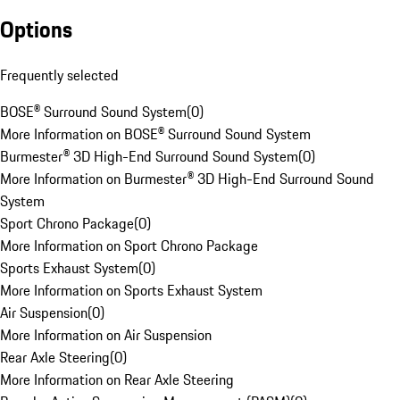
Options
Frequently selected
BOSE® Surround Sound System
(
0
)
More Information on BOSE® Surround Sound System
Burmester® 3D High-End Surround Sound System
(
0
)
More Information on Burmester® 3D High-End Surround Sound
System
Sport Chrono Package
(
0
)
More Information on Sport Chrono Package
Sports Exhaust System
(
0
)
More Information on Sports Exhaust System
Air Suspension
(
0
)
More Information on Air Suspension
Rear Axle Steering
(
0
)
More Information on Rear Axle Steering