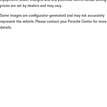
prices are set by dealers and may vary.
Some images are configurator-generated and may not accurately
represent the vehicle. Please contact your Porsche Center for more
details.