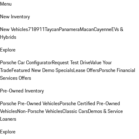
Menu
New Inventory
New Vehicles
718
911
Taycan
Panamera
Macan
Cayenne
EVs &
Hybrids
Explore
Porsche Car Configurator
Request Test Drive
Value Your
Trade
Featured New Demo Specials
Lease Offers
Porsche Financial
Services Offers
Pre-Owned Inventory
Porsche Pre-Owned Vehicles
Porsche Certified Pre-Owned
Vehicles
Non-Porsche Vehicles
Classic Cars
Demos & Service
Loaners
Explore