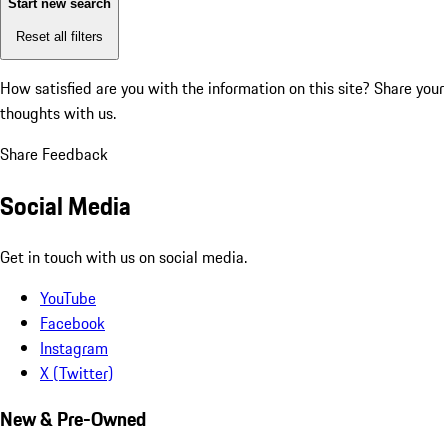
Start new search
Reset all filters
How satisfied are you with the information on this site?
Share your
thoughts with us.
Share Feedback
Social Media
Get in touch with us on social media.
YouTube
Facebook
Instagram
X (Twitter)
New & Pre-Owned