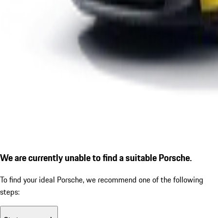
We are currently unable to find a suitable Porsche.
To find your ideal Porsche, we recommend one of the following
steps: