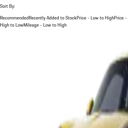
Sort By:
Recommended
Recently Added to Stock
Price - Low to High
Price -
High to Low
Mileage - Low to High