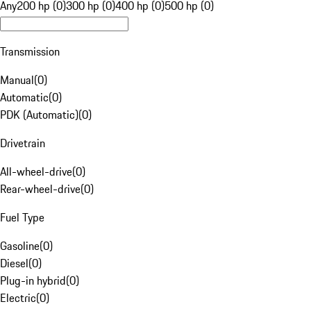
Any
200 hp (0)
300 hp (0)
400 hp (0)
500 hp (0)
Transmission
Manual
(
0
)
Automatic
(
0
)
PDK (Automatic)
(
0
)
Drivetrain
All-wheel-drive
(
0
)
Rear-wheel-drive
(
0
)
Fuel Type
Gasoline
(
0
)
Diesel
(
0
)
Plug-in hybrid
(
0
)
Electric
(
0
)