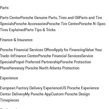
Parts
Parts Center
Porsche Genuine Parts, Tires and Oil
Parts and Tire
Specials
Porsche Accessories
Porsche Tire Center
Porsche N-Spec
Tires Explained
Parts Tips & Tricks
Finance & Insurance
Porsche Financial Services Offers
Apply for Financing
Value Your
Trade-In
Finance Center
Porsche Financial Services
Service
Specials
Propel Preferred Partnership
Porsche Protection
Plans
Hennessy Porsche North Atlanta Protection
Experience
European Factory Delivery Experience
US Porsche Experience
Center Delivery
My Porsche App
Custom Porsche Design
Timepieces