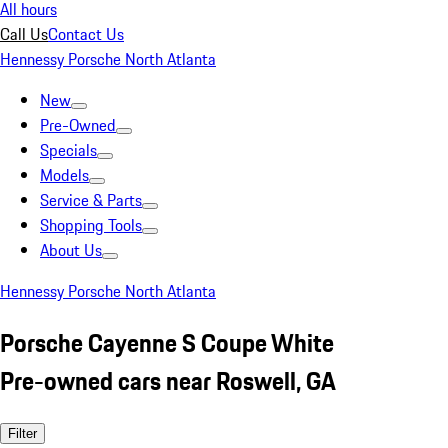
All hours
Call Us
Contact Us
Hennessy Porsche North Atlanta
New
Pre-Owned
Specials
Models
Service & Parts
Shopping Tools
About Us
Hennessy Porsche North Atlanta
Porsche Cayenne S Coupe White
Pre-owned cars near Roswell, GA
Filter