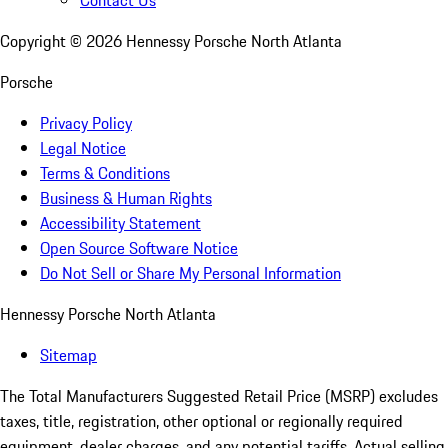
Contact Us
Copyright ©
2026
Hennessy Porsche North Atlanta
Porsche
Privacy Policy
Legal Notice
Terms & Conditions
Business & Human Rights
Accessibility Statement
Open Source Software Notice
Do Not Sell or Share My Personal Information
Hennessy Porsche North Atlanta
Sitemap
The Total Manufacturers Suggested Retail Price (MSRP) excludes
taxes, title, registration, other optional or regionally required
equipment, dealer charges, and any potential tariffs. Actual selling