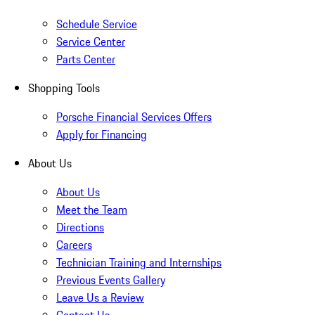
Schedule Service
Service Center
Parts Center
Shopping Tools
Porsche Financial Services Offers
Apply for Financing
About Us
About Us
Meet the Team
Directions
Careers
Technician Training and Internships
Previous Events Gallery
Leave Us a Review