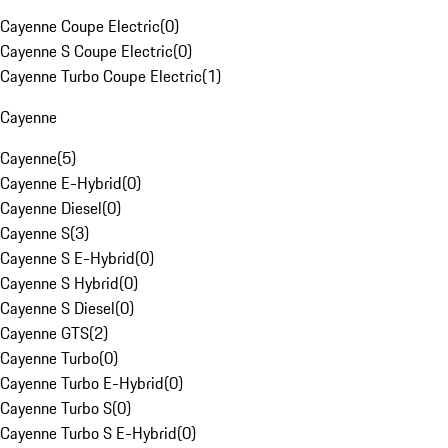
Cayenne Coupe Electric
(
0
)
Cayenne S Coupe Electric
(
0
)
Cayenne Turbo Coupe Electric
(
1
)
Cayenne
Cayenne
(
5
)
Cayenne E-Hybrid
(
0
)
Cayenne Diesel
(
0
)
Cayenne S
(
3
)
Cayenne S E-Hybrid
(
0
)
Cayenne S Hybrid
(
0
)
Cayenne S Diesel
(
0
)
Cayenne GTS
(
2
)
Cayenne Turbo
(
0
)
Cayenne Turbo E-Hybrid
(
0
)
Cayenne Turbo S
(
0
)
Cayenne Turbo S E-Hybrid
(
0
)