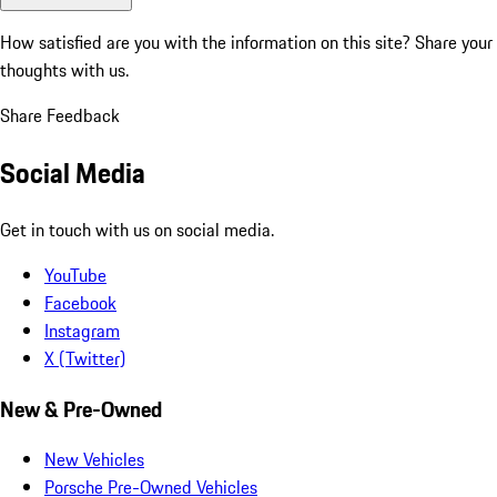
How satisfied are you with the information on this site?
Share your
thoughts with us.
Share Feedback
Social Media
Get in touch with us on social media.
YouTube
Facebook
Instagram
X (Twitter)
New & Pre-Owned
New Vehicles
Porsche Pre-Owned Vehicles