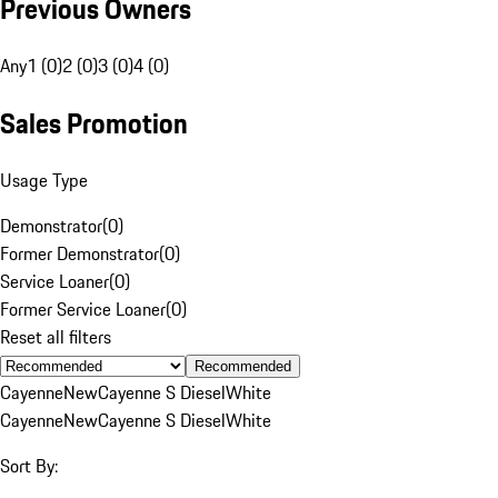
Previous Owners
Any
1 (0)
2 (0)
3 (0)
4 (0)
Sales Promotion
Usage Type
Demonstrator
(
0
)
Former Demonstrator
(
0
)
Service Loaner
(
0
)
Former Service Loaner
(
0
)
Reset all filters
Recommended
Cayenne
New
Cayenne S Diesel
White
Cayenne
New
Cayenne S Diesel
White
Sort By: