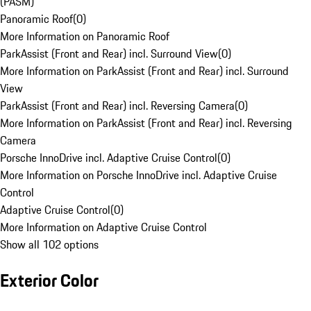
(PASM)
Panoramic Roof
(
0
)
More Information on Panoramic Roof
ParkAssist (Front and Rear) incl. Surround View
(
0
)
More Information on ParkAssist (Front and Rear) incl. Surround
View
ParkAssist (Front and Rear) incl. Reversing Camera
(
0
)
More Information on ParkAssist (Front and Rear) incl. Reversing
Camera
Porsche InnoDrive incl. Adaptive Cruise Control
(
0
)
More Information on Porsche InnoDrive incl. Adaptive Cruise
Control
Adaptive Cruise Control
(
0
)
More Information on Adaptive Cruise Control
Show all 102 options
Exterior Color