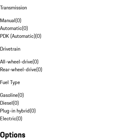
Transmission
Manual
(
0
)
Automatic
(
0
)
PDK (Automatic)
(
0
)
Drivetrain
All-wheel-drive
(
0
)
Rear-wheel-drive
(
0
)
Fuel Type
Gasoline
(
0
)
Diesel
(
0
)
Plug-in hybrid
(
0
)
Electric
(
0
)
Options