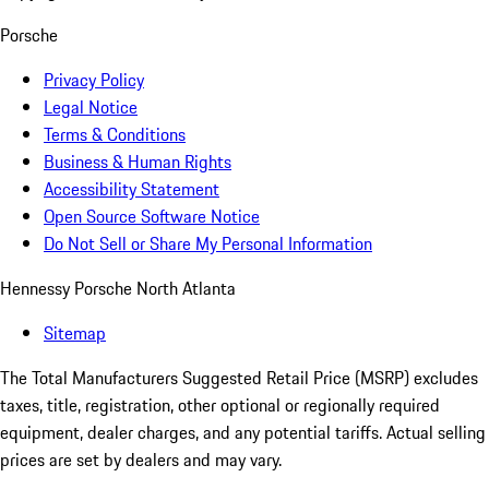
Porsche
Privacy Policy
Legal Notice
Terms & Conditions
Business & Human Rights
Accessibility Statement
Open Source Software Notice
Do Not Sell or Share My Personal Information
Hennessy Porsche North Atlanta
Sitemap
The Total Manufacturers Suggested Retail Price (MSRP) excludes
taxes, title, registration, other optional or regionally required
equipment, dealer charges, and any potential tariffs. Actual selling
prices are set by dealers and may vary.