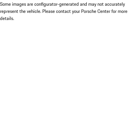
Some images are configurator-generated and may not accurately
represent the vehicle. Please contact your Porsche Center for more
details.