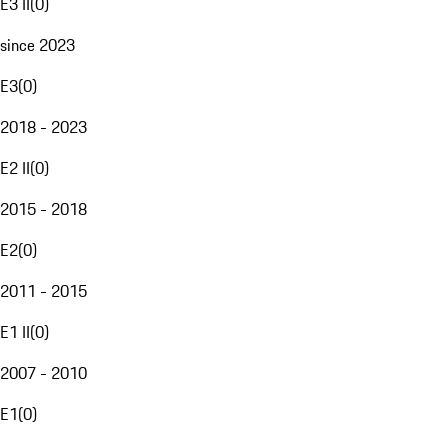
E3 II
(
0
)
since 2023
E3
(
0
)
2018 - 2023
E2 II
(
0
)
2015 - 2018
E2
(
0
)
2011 - 2015
E1 II
(
0
)
2007 - 2010
E1
(
0
)