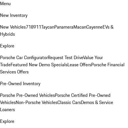
Menu
New Inventory
New Vehicles
718
911
Taycan
Panamera
Macan
Cayenne
EVs &
Hybrids
Explore
Porsche Car Configurator
Request Test Drive
Value Your
Trade
Featured New Demo Specials
Lease Offers
Porsche Financial
Services Offers
Pre-Owned Inventory
Porsche Pre-Owned Vehicles
Porsche Certified Pre-Owned
Vehicles
Non-Porsche Vehicles
Classic Cars
Demos & Service
Loaners
Explore