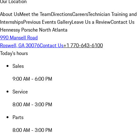
Our Location
About Us
Meet the Team
Directions
Careers
Technician Training and
Internships
Previous Events Gallery
Leave Us a Review
Contact Us
Hennessy Porsche North Atlanta
990 Mansell Road
Roswell, GA 30076
Contact Us
+1 770-643-6100
Today's hours
Sales
9:00 AM - 6:00 PM
Service
8:00 AM - 3:00 PM
Parts
8:00 AM - 3:00 PM