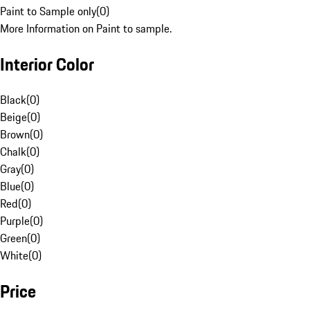
Paint to Sample only
(
0
)
More Information on Paint to sample.
Interior Color
Black
(
0
)
Beige
(
0
)
Brown
(
0
)
Chalk
(
0
)
Gray
(
0
)
Blue
(
0
)
Red
(
0
)
Purple
(
0
)
Green
(
0
)
White
(
0
)
Price