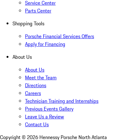
Service Center
Parts Center
Shopping Tools
Porsche Financial Services Offers
Apply for Financing
About Us
About Us
Meet the Team
Directions
Careers
Technician Training and Internships
Previous Events Gallery
Leave Us a Review
Contact Us
Copyright ©
2026
Hennessy Porsche North Atlanta