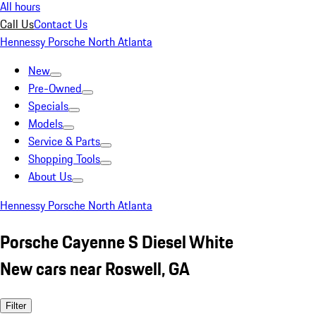
All hours
Call Us
Contact Us
Hennessy Porsche North Atlanta
New
Pre-Owned
Specials
Models
Service & Parts
Shopping Tools
About Us
Hennessy Porsche North Atlanta
Porsche Cayenne S Diesel White
New cars near Roswell, GA
Filter