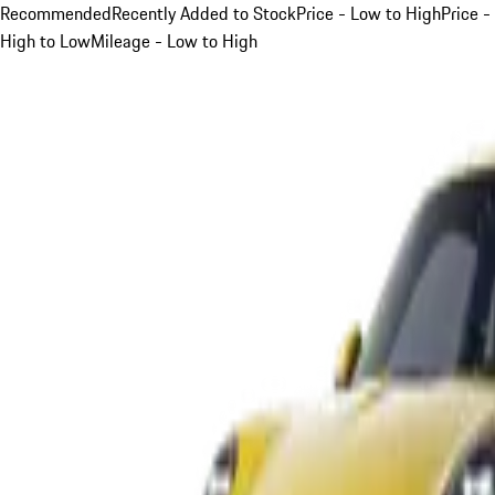
Recommended
Recently Added to Stock
Price - Low to High
Price -
High to Low
Mileage - Low to High