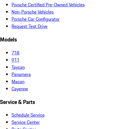
Porsche Certified Pre-Owned Vehicles
Non-Porsche Vehicles
Porsche Car Configurator
Request Test Drive
Models
718
911
Taycan
Panamera
Macan
Cayenne
Service & Parts
Schedule Service
Service Center