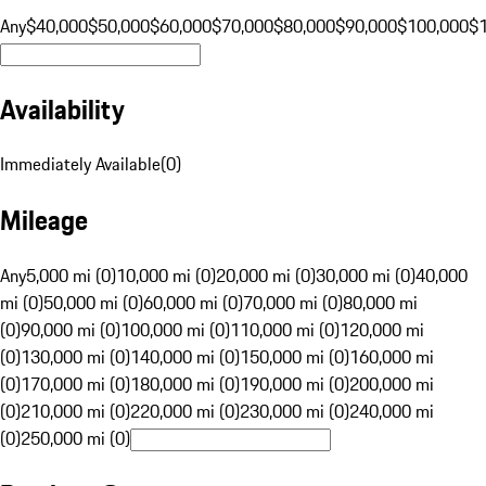
Any
$40,000
$50,000
$60,000
$70,000
$80,000
$90,000
$100,000
$
Availability
Immediately Available
(
0
)
Mileage
Any
5,000 mi (0)
10,000 mi (0)
20,000 mi (0)
30,000 mi (0)
40,000
mi (0)
50,000 mi (0)
60,000 mi (0)
70,000 mi (0)
80,000 mi
(0)
90,000 mi (0)
100,000 mi (0)
110,000 mi (0)
120,000 mi
(0)
130,000 mi (0)
140,000 mi (0)
150,000 mi (0)
160,000 mi
(0)
170,000 mi (0)
180,000 mi (0)
190,000 mi (0)
200,000 mi
(0)
210,000 mi (0)
220,000 mi (0)
230,000 mi (0)
240,000 mi
(0)
250,000 mi (0)