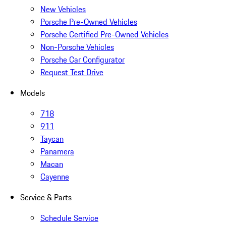
New Vehicles
Porsche Pre-Owned Vehicles
Porsche Certified Pre-Owned Vehicles
Non-Porsche Vehicles
Porsche Car Configurator
Request Test Drive
Models
718
911
Taycan
Panamera
Macan
Cayenne
Service & Parts
Schedule Service