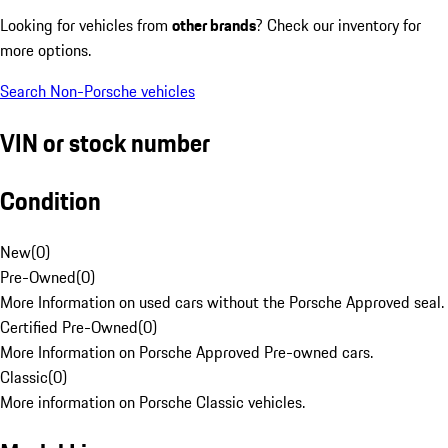
Looking for vehicles from
other brands
? Check our inventory for
more options.
Search Non-Porsche vehicles
VIN or stock number
Condition
New
(
0
)
Pre-Owned
(
0
)
More Information on used cars without the Porsche Approved seal.
Certified Pre-Owned
(
0
)
More Information on Porsche Approved Pre-owned cars.
Classic
(
0
)
More information on Porsche Classic vehicles.