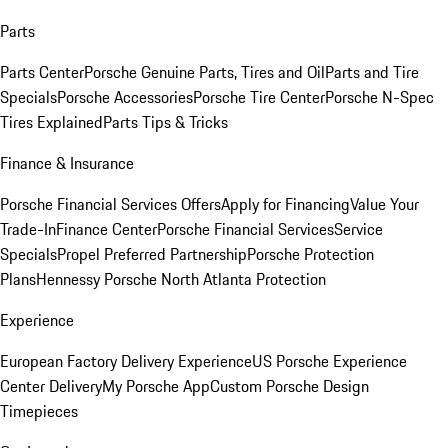
Parts
Parts Center
Porsche Genuine Parts, Tires and Oil
Parts and Tire
Specials
Porsche Accessories
Porsche Tire Center
Porsche N-Spec
Tires Explained
Parts Tips & Tricks
Finance & Insurance
Porsche Financial Services Offers
Apply for Financing
Value Your
Trade-In
Finance Center
Porsche Financial Services
Service
Specials
Propel Preferred Partnership
Porsche Protection
Plans
Hennessy Porsche North Atlanta Protection
Experience
European Factory Delivery Experience
US Porsche Experience
Center Delivery
My Porsche App
Custom Porsche Design
Timepieces