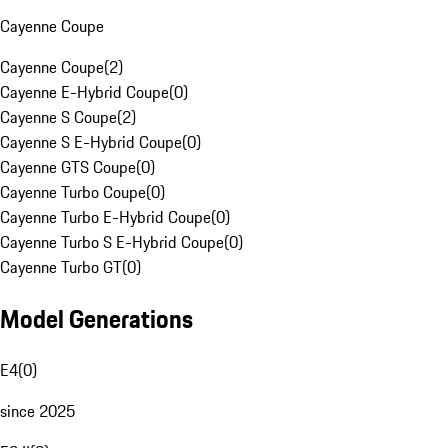
Cayenne Coupe
Cayenne Coupe
(
2
)
Cayenne E-Hybrid Coupe
(
0
)
Cayenne S Coupe
(
2
)
Cayenne S E-Hybrid Coupe
(
0
)
Cayenne GTS Coupe
(
0
)
Cayenne Turbo Coupe
(
0
)
Cayenne Turbo E-Hybrid Coupe
(
0
)
Cayenne Turbo S E-Hybrid Coupe
(
0
)
Cayenne Turbo GT
(
0
)
Model Generations
E4
(
0
)
since 2025