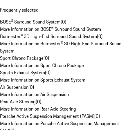
Frequently selected
BOSE® Surround Sound System
(
0
)
More Information on BOSE® Surround Sound System
Burmester® 3D High-End Surround Sound System
(
0
)
More Information on Burmester® 3D High-End Surround Sound
System
Sport Chrono Package
(
0
)
More Information on Sport Chrono Package
Sports Exhaust System
(
0
)
More Information on Sports Exhaust System
Air Suspension
(
0
)
More Information on Air Suspension
Rear Axle Steering
(
0
)
More Information on Rear Axle Steering
Porsche Active Suspension Management (PASM)
(
0
)
More Information on Porsche Active Suspension Management