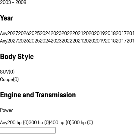
2003 - 2008
Year
Any
2027
2026
2025
2024
2023
2022
2021
2020
2019
2018
2017
201
Any
2027
2026
2025
2024
2023
2022
2021
2020
2019
2018
2017
201
Body Style
SUV
(
0
)
Coupe
(
0
)
Engine and Transmission
Power
Any
200 hp (0)
300 hp (0)
400 hp (0)
500 hp (0)