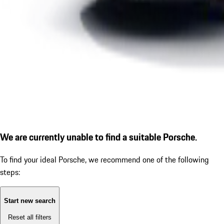
We are currently unable to find a suitable Porsche.
To find your ideal Porsche, we recommend one of the following
steps:
Start new search
Reset all filters