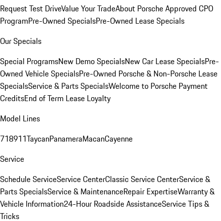
Request Test Drive
Value Your Trade
About Porsche Approved CPO
Program
Pre-Owned Specials
Pre-Owned Lease Specials
Our Specials
Special Programs
New Demo Specials
New Car Lease Specials
Pre-
Owned Vehicle Specials
Pre-Owned Porsche & Non-Porsche Lease
Specials
Service & Parts Specials
Welcome to Porsche Payment
Credits
End of Term Lease Loyalty
Model Lines
718
911
Taycan
Panamera
Macan
Cayenne
Service
Schedule Service
Service Center
Classic Service Center
Service &
Parts Specials
Service & Maintenance
Repair Expertise
Warranty &
Vehicle Information
24-Hour Roadside Assistance
Service Tips &
Tricks