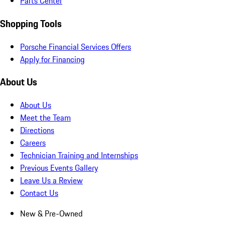
Parts Center
Shopping Tools
Porsche Financial Services Offers
Apply for Financing
About Us
About Us
Meet the Team
Directions
Careers
Technician Training and Internships
Previous Events Gallery
Leave Us a Review
Contact Us
New & Pre-Owned