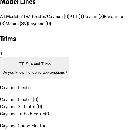
Model Lines
All Models
718/Boxster/Cayman (0)
911 (1)
Taycan (2)
Panamera
(3)
Macan (39)
Cayenne (0)
Trims
1
GT, S, 4 and Turbo
Do you know the iconic abbreviations?
Cayenne Electric
Cayenne Electric
(
0
)
Cayenne S Electric
(
0
)
Cayenne Turbo Electric
(
0
)
Cayenne Coupe Electric