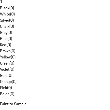
1
Black
(
0
)
White
(
0
)
Silver
(
0
)
Chalk
(
0
)
Grey
(
0
)
Blue
(
0
)
Red
(
0
)
Brown
(
0
)
Yellow
(
0
)
Green
(
0
)
Violet
(
0
)
Gold
(
0
)
Orange
(
0
)
Pink
(
0
)
Beige
(
0
)
Paint to Sample