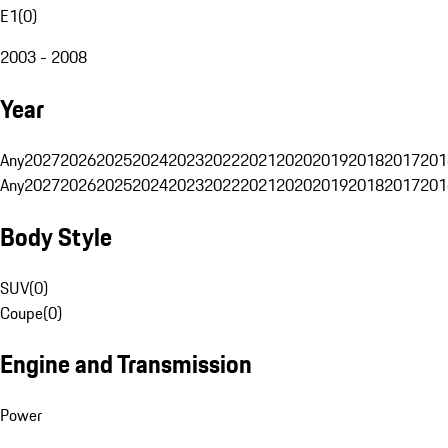
E1
(
0
)
2003 - 2008
Year
Any
2027
2026
2025
2024
2023
2022
2021
2020
2019
2018
2017
201
Any
2027
2026
2025
2024
2023
2022
2021
2020
2019
2018
2017
201
Body Style
SUV
(
0
)
Coupe
(
0
)
Engine and Transmission
Power