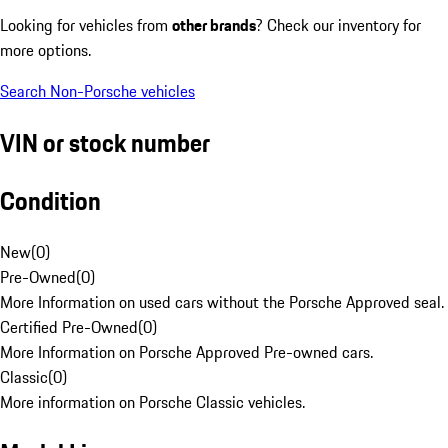
Looking for vehicles from
other brands
? Check our inventory for
more options.
Search Non-Porsche vehicles
VIN or stock number
Condition
New
(
0
)
Pre-Owned
(
0
)
More Information on used cars without the Porsche Approved seal.
Certified Pre-Owned
(
0
)
More Information on Porsche Approved Pre-owned cars.
Classic
(
0
)
More information on Porsche Classic vehicles.