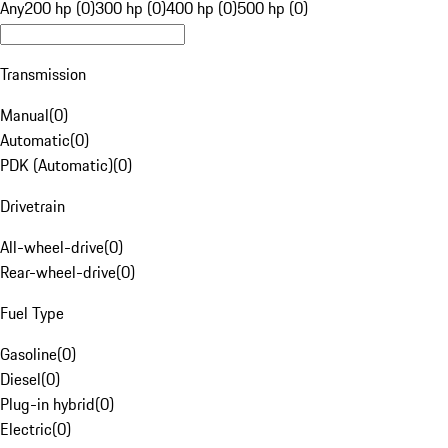
Any
200 hp (0)
300 hp (0)
400 hp (0)
500 hp (0)
Transmission
Manual
(
0
)
Automatic
(
0
)
PDK (Automatic)
(
0
)
Drivetrain
All-wheel-drive
(
0
)
Rear-wheel-drive
(
0
)
Fuel Type
Gasoline
(
0
)
Diesel
(
0
)
Plug-in hybrid
(
0
)
Electric
(
0
)