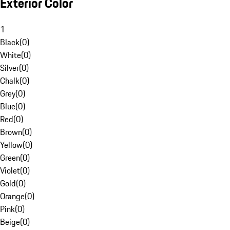
Exterior Color
1
Black
(
0
)
White
(
0
)
Silver
(
0
)
Chalk
(
0
)
Grey
(
0
)
Blue
(
0
)
Red
(
0
)
Brown
(
0
)
Yellow
(
0
)
Green
(
0
)
Violet
(
0
)
Gold
(
0
)
Orange
(
0
)
Pink
(
0
)
Beige
(
0
)