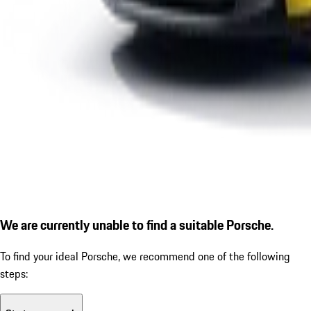
We are currently unable to find a suitable Porsche.
To find your ideal Porsche, we recommend one of the following
steps: