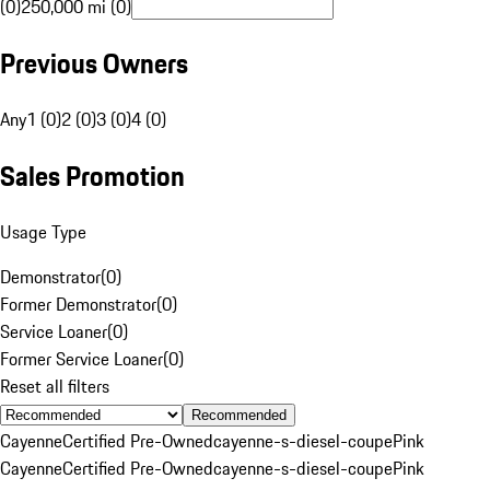
(0)
250,000 mi (0)
Previous Owners
Any
1 (0)
2 (0)
3 (0)
4 (0)
Sales Promotion
Usage Type
Demonstrator
(
0
)
Former Demonstrator
(
0
)
Service Loaner
(
0
)
Former Service Loaner
(
0
)
Reset all filters
Recommended
Cayenne
Certified Pre-Owned
cayenne-s-diesel-coupe
Pink
Cayenne
Certified Pre-Owned
cayenne-s-diesel-coupe
Pink