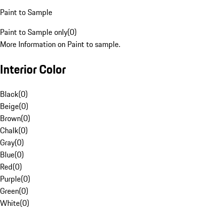
Paint to Sample
Paint to Sample only
(
0
)
More Information on Paint to sample.
Interior Color
Black
(
0
)
Beige
(
0
)
Brown
(
0
)
Chalk
(
0
)
Gray
(
0
)
Blue
(
0
)
Red
(
0
)
Purple
(
0
)
Green
(
0
)
White
(
0
)