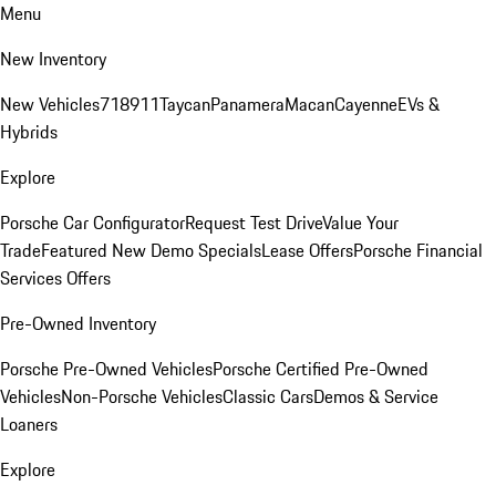
Menu
New Inventory
New Vehicles
718
911
Taycan
Panamera
Macan
Cayenne
EVs &
Hybrids
Explore
Porsche Car Configurator
Request Test Drive
Value Your
Trade
Featured New Demo Specials
Lease Offers
Porsche Financial
Services Offers
Pre-Owned Inventory
Porsche Pre-Owned Vehicles
Porsche Certified Pre-Owned
Vehicles
Non-Porsche Vehicles
Classic Cars
Demos & Service
Loaners
Explore