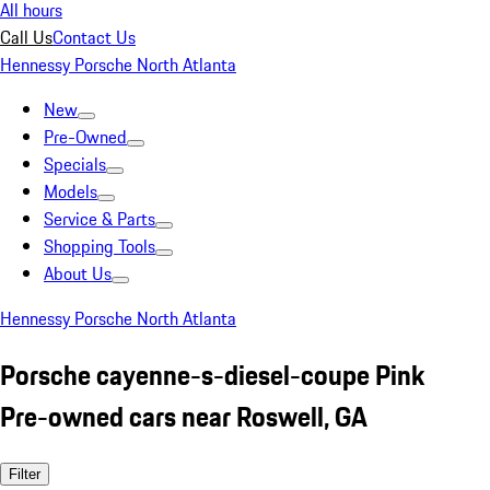
All hours
Call Us
Contact Us
Hennessy Porsche North Atlanta
New
Pre-Owned
Specials
Models
Service & Parts
Shopping Tools
About Us
Hennessy Porsche North Atlanta
Porsche cayenne-s-diesel-coupe Pink
Pre-owned cars near Roswell, GA
Filter