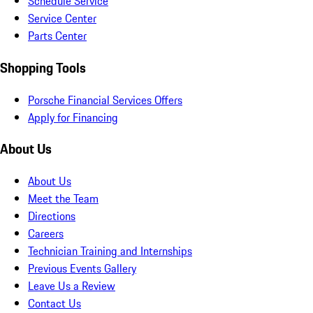
Schedule Service
Service Center
Parts Center
Shopping Tools
Porsche Financial Services Offers
Apply for Financing
About Us
About Us
Meet the Team
Directions
Careers
Technician Training and Internships
Previous Events Gallery
Leave Us a Review
Contact Us