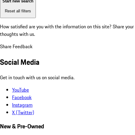
Start new search
Reset all filters
How satisfied are you with the information on this site?
Share your
thoughts with us.
Share Feedback
Social Media
Get in touch with us on social media.
YouTube
Facebook
Instagram
X (Twitter)
New & Pre-Owned