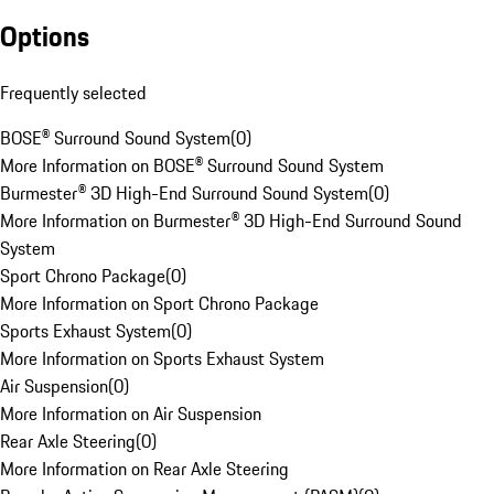
Options
Frequently selected
BOSE® Surround Sound System
(
0
)
More Information on BOSE® Surround Sound System
Burmester® 3D High-End Surround Sound System
(
0
)
More Information on Burmester® 3D High-End Surround Sound
System
Sport Chrono Package
(
0
)
More Information on Sport Chrono Package
Sports Exhaust System
(
0
)
More Information on Sports Exhaust System
Air Suspension
(
0
)
More Information on Air Suspension
Rear Axle Steering
(
0
)
More Information on Rear Axle Steering