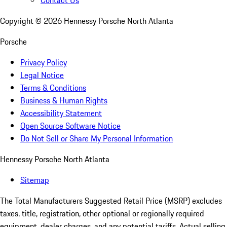
Contact Us
Copyright ©
2026
Hennessy Porsche North Atlanta
Porsche
Privacy Policy
Legal Notice
Terms & Conditions
Business & Human Rights
Accessibility Statement
Open Source Software Notice
Do Not Sell or Share My Personal Information
Hennessy Porsche North Atlanta
Sitemap
The Total Manufacturers Suggested Retail Price (MSRP) excludes
taxes, title, registration, other optional or regionally required
equipment, dealer charges, and any potential tariffs. Actual selling