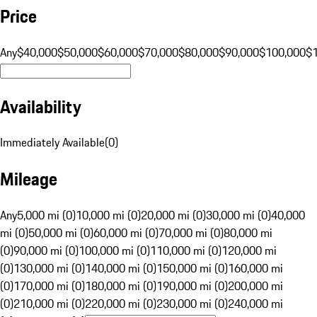
Price
Any
$40,000
$50,000
$60,000
$70,000
$80,000
$90,000
$100,000
$
Availability
Immediately Available
(
0
)
Mileage
Any
5,000 mi (0)
10,000 mi (0)
20,000 mi (0)
30,000 mi (0)
40,000
mi (0)
50,000 mi (0)
60,000 mi (0)
70,000 mi (0)
80,000 mi
(0)
90,000 mi (0)
100,000 mi (0)
110,000 mi (0)
120,000 mi
(0)
130,000 mi (0)
140,000 mi (0)
150,000 mi (0)
160,000 mi
(0)
170,000 mi (0)
180,000 mi (0)
190,000 mi (0)
200,000 mi
(0)
210,000 mi (0)
220,000 mi (0)
230,000 mi (0)
240,000 mi