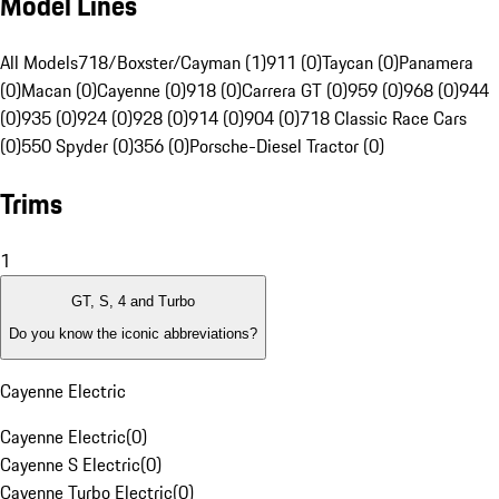
Model Lines
All Models
718/Boxster/Cayman (1)
911 (0)
Taycan (0)
Panamera
(0)
Macan (0)
Cayenne (0)
918 (0)
Carrera GT (0)
959 (0)
968 (0)
944
(0)
935 (0)
924 (0)
928 (0)
914 (0)
904 (0)
718 Classic Race Cars
(0)
550 Spyder (0)
356 (0)
Porsche-Diesel Tractor (0)
Trims
1
GT, S, 4 and Turbo
Do you know the iconic abbreviations?
Cayenne Electric
Cayenne Electric
(
0
)
Cayenne S Electric
(
0
)
Cayenne Turbo Electric
(
0
)