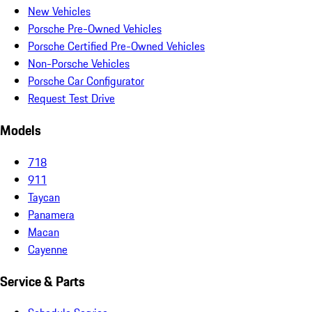
New Vehicles
Porsche Pre-Owned Vehicles
Porsche Certified Pre-Owned Vehicles
Non-Porsche Vehicles
Porsche Car Configurator
Request Test Drive
Models
718
911
Taycan
Panamera
Macan
Cayenne
Service & Parts