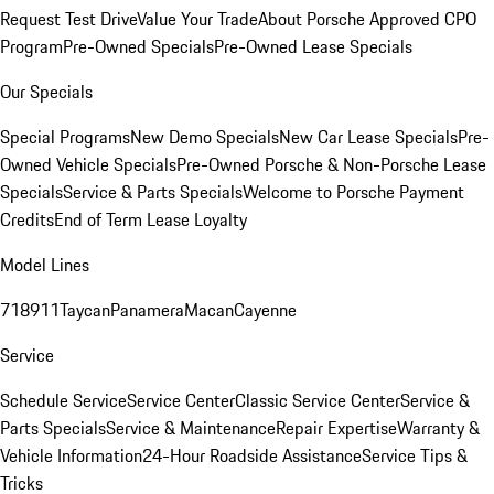
Request Test Drive
Value Your Trade
About Porsche Approved CPO
Program
Pre-Owned Specials
Pre-Owned Lease Specials
Our Specials
Special Programs
New Demo Specials
New Car Lease Specials
Pre-
Owned Vehicle Specials
Pre-Owned Porsche & Non-Porsche Lease
Specials
Service & Parts Specials
Welcome to Porsche Payment
Credits
End of Term Lease Loyalty
Model Lines
718
911
Taycan
Panamera
Macan
Cayenne
Service
Schedule Service
Service Center
Classic Service Center
Service &
Parts Specials
Service & Maintenance
Repair Expertise
Warranty &
Vehicle Information
24-Hour Roadside Assistance
Service Tips &
Tricks