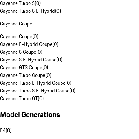
Cayenne Turbo S
(
0
)
Cayenne Turbo S E-Hybrid
(
0
)
Cayenne Coupe
Cayenne Coupe
(
0
)
Cayenne E-Hybrid Coupe
(
0
)
Cayenne S Coupe
(
0
)
Cayenne S E-Hybrid Coupe
(
0
)
Cayenne GTS Coupe
(
0
)
Cayenne Turbo Coupe
(
0
)
Cayenne Turbo E-Hybrid Coupe
(
0
)
Cayenne Turbo S E-Hybrid Coupe
(
0
)
Cayenne Turbo GT
(
0
)
Model Generations
E4
(
0
)