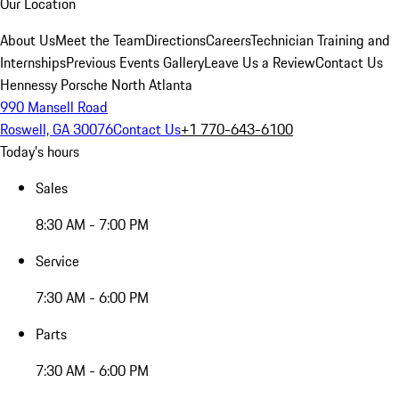
Our Location
About Us
Meet the Team
Directions
Careers
Technician Training and
Internships
Previous Events Gallery
Leave Us a Review
Contact Us
Hennessy Porsche North Atlanta
990 Mansell Road
Roswell, GA 30076
Contact Us
+1 770-643-6100
Today's hours
Sales
8:30 AM - 7:00 PM
Service
7:30 AM - 6:00 PM
Parts
7:30 AM - 6:00 PM