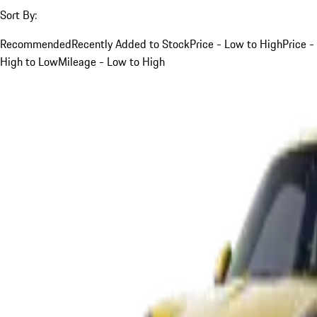
Sort By:
Recommended
Recently Added to Stock
Price - Low to High
Price -
High to Low
Mileage - Low to High