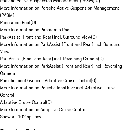
Porsche Active Suspension Management (PASM)
(
0
)
More Information on Porsche Active Suspension Management
(PASM)
Panoramic Roof
(
0
)
More Information on Panoramic Roof
ParkAssist (Front and Rear) incl. Surround View
(
0
)
More Information on ParkAssist (Front and Rear) incl. Surround
View
ParkAssist (Front and Rear) incl. Reversing Camera
(
0
)
More Information on ParkAssist (Front and Rear) incl. Reversing
Camera
Porsche InnoDrive incl. Adaptive Cruise Control
(
0
)
More Information on Porsche InnoDrive incl. Adaptive Cruise
Control
Adaptive Cruise Control
(
0
)
More Information on Adaptive Cruise Control
Show all 102 options