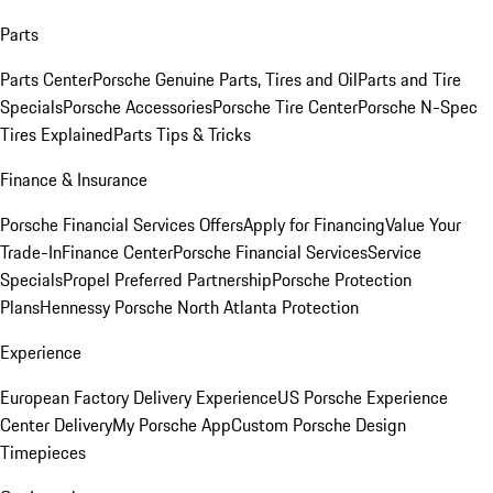
Parts
Parts Center
Porsche Genuine Parts, Tires and Oil
Parts and Tire
Specials
Porsche Accessories
Porsche Tire Center
Porsche N-Spec
Tires Explained
Parts Tips & Tricks
Finance & Insurance
Porsche Financial Services Offers
Apply for Financing
Value Your
Trade-In
Finance Center
Porsche Financial Services
Service
Specials
Propel Preferred Partnership
Porsche Protection
Plans
Hennessy Porsche North Atlanta Protection
Experience
European Factory Delivery Experience
US Porsche Experience
Center Delivery
My Porsche App
Custom Porsche Design
Timepieces