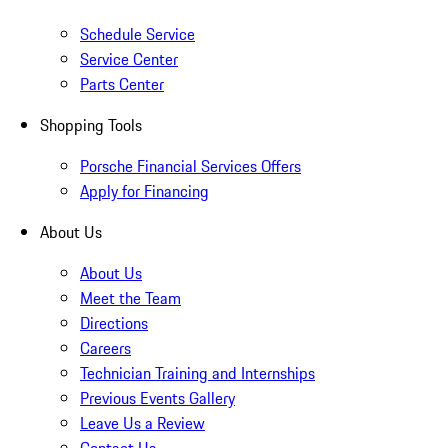
Schedule Service
Service Center
Parts Center
Shopping Tools
Porsche Financial Services Offers
Apply for Financing
About Us
About Us
Meet the Team
Directions
Careers
Technician Training and Internships
Previous Events Gallery
Leave Us a Review