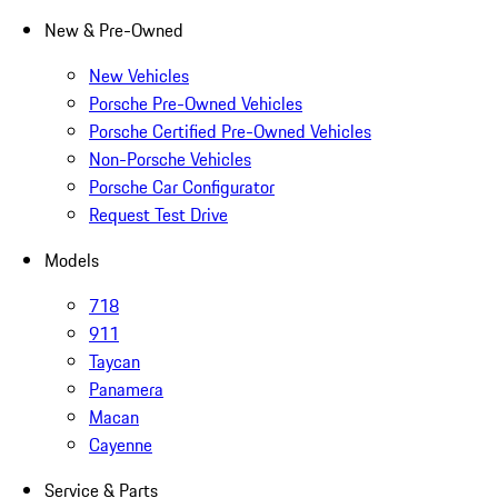
New & Pre-Owned
New Vehicles
Porsche Pre-Owned Vehicles
Porsche Certified Pre-Owned Vehicles
Non-Porsche Vehicles
Porsche Car Configurator
Request Test Drive
Models
718
911
Taycan
Panamera
Macan
Cayenne
Service & Parts