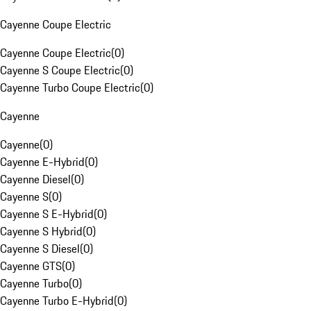
Cayenne Coupe Electric
Cayenne Coupe Electric
(
0
)
Cayenne S Coupe Electric
(
0
)
Cayenne Turbo Coupe Electric
(
0
)
Cayenne
Cayenne
(
0
)
Cayenne E-Hybrid
(
0
)
Cayenne Diesel
(
0
)
Cayenne S
(
0
)
Cayenne S E-Hybrid
(
0
)
Cayenne S Hybrid
(
0
)
Cayenne S Diesel
(
0
)
Cayenne GTS
(
0
)
Cayenne Turbo
(
0
)
Cayenne Turbo E-Hybrid
(
0
)