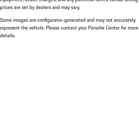
prices are set by dealers and may vary.
Some images are configurator-generated and may not accurately
represent the vehicle. Please contact your Porsche Center for more
details.