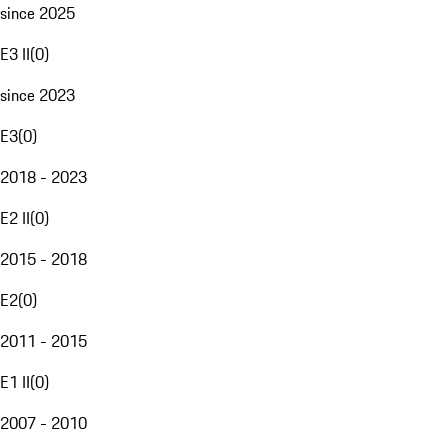
since 2025
E3 II
(
0
)
since 2023
E3
(
0
)
2018 - 2023
E2 II
(
0
)
2015 - 2018
E2
(
0
)
2011 - 2015
E1 II
(
0
)
2007 - 2010