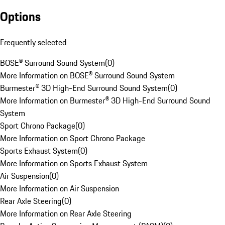
Options
Frequently selected
BOSE® Surround Sound System
(
0
)
More Information on BOSE® Surround Sound System
Burmester® 3D High-End Surround Sound System
(
0
)
More Information on Burmester® 3D High-End Surround Sound
System
Sport Chrono Package
(
0
)
More Information on Sport Chrono Package
Sports Exhaust System
(
0
)
More Information on Sports Exhaust System
Air Suspension
(
0
)
More Information on Air Suspension
Rear Axle Steering
(
0
)
More Information on Rear Axle Steering