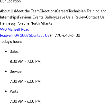
Our Location
About Us
Meet the Team
Directions
Careers
Technician Training and
Internships
Previous Events Gallery
Leave Us a Review
Contact Us
Hennessy Porsche North Atlanta
990 Mansell Road
Roswell, GA 30076
Contact Us
+1 770-643-6100
Today's hours
Sales
8:30 AM - 7:00 PM
Service
7:30 AM - 6:00 PM
Parts
7:30 AM - 6:00 PM