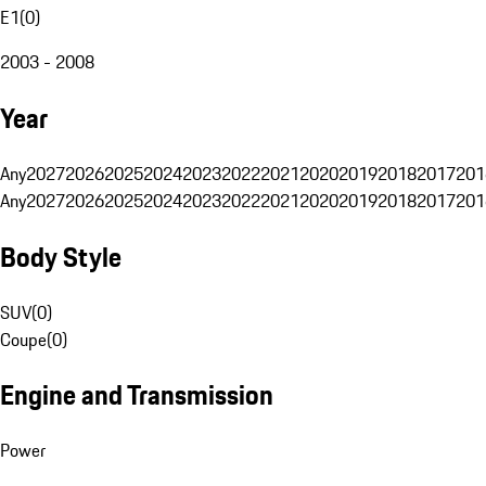
E1
(
0
)
2003 - 2008
Year
Any
2027
2026
2025
2024
2023
2022
2021
2020
2019
2018
2017
201
Any
2027
2026
2025
2024
2023
2022
2021
2020
2019
2018
2017
201
Body Style
SUV
(
0
)
Coupe
(
0
)
Engine and Transmission
Power