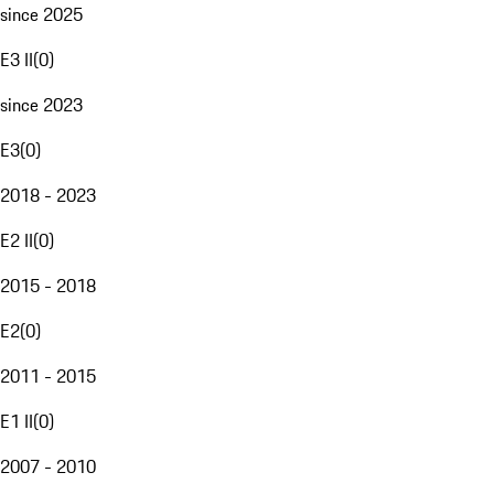
since 2025
E3 II
(
0
)
since 2023
E3
(
0
)
2018 - 2023
E2 II
(
0
)
2015 - 2018
E2
(
0
)
2011 - 2015
E1 II
(
0
)
2007 - 2010