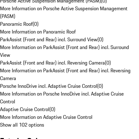
Porsche Active Suspension Management (PASM)
(
0
)
More Information on Porsche Active Suspension Management
(PASM)
Panoramic Roof
(
0
)
More Information on Panoramic Roof
ParkAssist (Front and Rear) incl. Surround View
(
0
)
More Information on ParkAssist (Front and Rear) incl. Surround
View
ParkAssist (Front and Rear) incl. Reversing Camera
(
0
)
More Information on ParkAssist (Front and Rear) incl. Reversing
Camera
Porsche InnoDrive incl. Adaptive Cruise Control
(
0
)
More Information on Porsche InnoDrive incl. Adaptive Cruise
Control
Adaptive Cruise Control
(
0
)
More Information on Adaptive Cruise Control
Show all 102 options