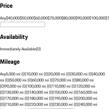
Price
Any
$40,000
$50,000
$60,000
$70,000
$80,000
$90,000
$100,000
$
Availability
Immediately Available
(
0
)
Mileage
Any
5,000 mi (0)
10,000 mi (0)
20,000 mi (0)
30,000 mi (0)
40,000
mi (0)
50,000 mi (0)
60,000 mi (0)
70,000 mi (0)
80,000 mi
(0)
90,000 mi (0)
100,000 mi (0)
110,000 mi (0)
120,000 mi
(0)
130,000 mi (0)
140,000 mi (0)
150,000 mi (0)
160,000 mi
(0)
170,000 mi (0)
180,000 mi (0)
190,000 mi (0)
200,000 mi
(0)
210,000 mi (0)
220,000 mi (0)
230,000 mi (0)
240,000 mi