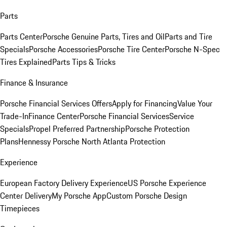
Parts
Parts Center
Porsche Genuine Parts, Tires and Oil
Parts and Tire
Specials
Porsche Accessories
Porsche Tire Center
Porsche N-Spec
Tires Explained
Parts Tips & Tricks
Finance & Insurance
Porsche Financial Services Offers
Apply for Financing
Value Your
Trade-In
Finance Center
Porsche Financial Services
Service
Specials
Propel Preferred Partnership
Porsche Protection
Plans
Hennessy Porsche North Atlanta Protection
Experience
European Factory Delivery Experience
US Porsche Experience
Center Delivery
My Porsche App
Custom Porsche Design
Timepieces