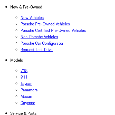
New & Pre-Owned
New Vehicles
Porsche Pre-Owned Vehicles
Porsche Certified Pre-Owned Vehicles
Non-Porsche Vehicles
Porsche Car Configurator
Request Test Drive
Models
718
911
Taycan
Panamera
Macan
Cayenne
Service & Parts