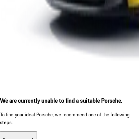
We are currently unable to find a suitable Porsche.
To find your ideal Porsche, we recommend one of the following
steps: