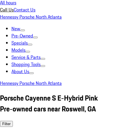
All hours
Call Us
Contact Us
Hennessy Porsche North Atlanta
New
Pre-Owned
Specials
Models
Service & Parts
Shopping Tools
About Us
Hennessy Porsche North Atlanta
Porsche Cayenne S E-Hybrid Pink
Pre-owned cars near Roswell, GA
Filter