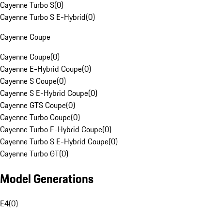
Cayenne Turbo S
(
0
)
Cayenne Turbo S E-Hybrid
(
0
)
Cayenne Coupe
Cayenne Coupe
(
0
)
Cayenne E-Hybrid Coupe
(
0
)
Cayenne S Coupe
(
0
)
Cayenne S E-Hybrid Coupe
(
0
)
Cayenne GTS Coupe
(
0
)
Cayenne Turbo Coupe
(
0
)
Cayenne Turbo E-Hybrid Coupe
(
0
)
Cayenne Turbo S E-Hybrid Coupe
(
0
)
Cayenne Turbo GT
(
0
)
Model Generations
E4
(
0
)