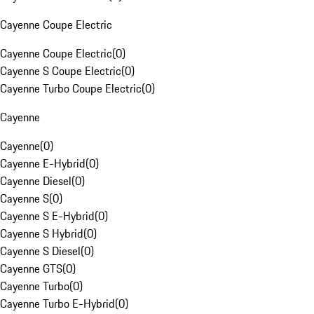
Cayenne Coupe Electric
Cayenne Coupe Electric
(
0
)
Cayenne S Coupe Electric
(
0
)
Cayenne Turbo Coupe Electric
(
0
)
Cayenne
Cayenne
(
0
)
Cayenne E-Hybrid
(
0
)
Cayenne Diesel
(
0
)
Cayenne S
(
0
)
Cayenne S E-Hybrid
(
0
)
Cayenne S Hybrid
(
0
)
Cayenne S Diesel
(
0
)
Cayenne GTS
(
0
)
Cayenne Turbo
(
0
)
Cayenne Turbo E-Hybrid
(
0
)