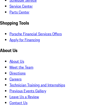
Schedule Service
Service Center
Parts Center
Shopping Tools
Porsche Financial Services Offers
Apply for Financing
About Us
About Us
Meet the Team
Directions
Careers
Technician Training and Internships
Previous Events Gallery
Leave Us a Review
Contact Us