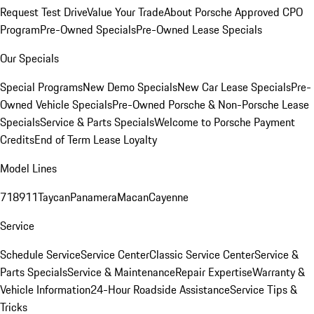
Request Test Drive
Value Your Trade
About Porsche Approved CPO
Program
Pre-Owned Specials
Pre-Owned Lease Specials
Our Specials
Special Programs
New Demo Specials
New Car Lease Specials
Pre-
Owned Vehicle Specials
Pre-Owned Porsche & Non-Porsche Lease
Specials
Service & Parts Specials
Welcome to Porsche Payment
Credits
End of Term Lease Loyalty
Model Lines
718
911
Taycan
Panamera
Macan
Cayenne
Service
Schedule Service
Service Center
Classic Service Center
Service &
Parts Specials
Service & Maintenance
Repair Expertise
Warranty &
Vehicle Information
24-Hour Roadside Assistance
Service Tips &
Tricks