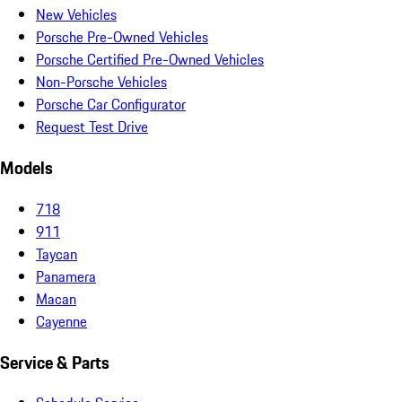
New Vehicles
Porsche Pre-Owned Vehicles
Porsche Certified Pre-Owned Vehicles
Non-Porsche Vehicles
Porsche Car Configurator
Request Test Drive
Models
718
911
Taycan
Panamera
Macan
Cayenne
Service & Parts