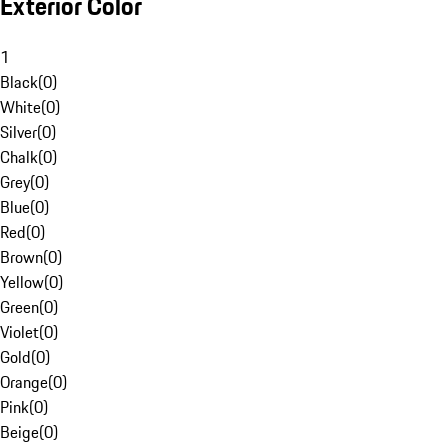
Exterior Color
1
Black
(
0
)
White
(
0
)
Silver
(
0
)
Chalk
(
0
)
Grey
(
0
)
Blue
(
0
)
Red
(
0
)
Brown
(
0
)
Yellow
(
0
)
Green
(
0
)
Violet
(
0
)
Gold
(
0
)
Orange
(
0
)
Pink
(
0
)
Beige
(
0
)