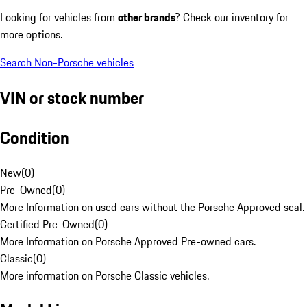
Looking for vehicles from
other brands
? Check our inventory for
more options.
Search Non-Porsche vehicles
VIN or stock number
Condition
New
(
0
)
Pre-Owned
(
0
)
More Information on used cars without the Porsche Approved seal.
Certified Pre-Owned
(
0
)
More Information on Porsche Approved Pre-owned cars.
Classic
(
0
)
More information on Porsche Classic vehicles.