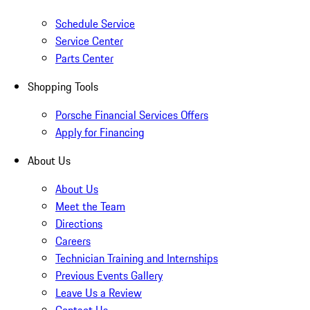
Schedule Service
Service Center
Parts Center
Shopping Tools
Porsche Financial Services Offers
Apply for Financing
About Us
About Us
Meet the Team
Directions
Careers
Technician Training and Internships
Previous Events Gallery
Leave Us a Review