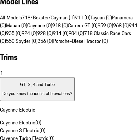
Model Lines
All Models
718/Boxster/Cayman (1)
911 (0)
Taycan (0)
Panamera
(0)
Macan (0)
Cayenne (0)
918 (0)
Carrera GT (0)
959 (0)
968 (0)
944
(0)
935 (0)
924 (0)
928 (0)
914 (0)
904 (0)
718 Classic Race Cars
(0)
550 Spyder (0)
356 (0)
Porsche-Diesel Tractor (0)
Trims
1
GT, S, 4 and Turbo
Do you know the iconic abbreviations?
Cayenne Electric
Cayenne Electric
(
0
)
Cayenne S Electric
(
0
)
Cayenne Turbo Electric
(
0
)