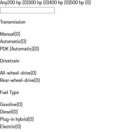
Any
200 hp (0)
300 hp (0)
400 hp (0)
500 hp (0)
Transmission
Manual
(
0
)
Automatic
(
0
)
PDK (Automatic)
(
0
)
Drivetrain
All-wheel-drive
(
0
)
Rear-wheel-drive
(
0
)
Fuel Type
Gasoline
(
0
)
Diesel
(
0
)
Plug-in hybrid
(
0
)
Electric
(
0
)