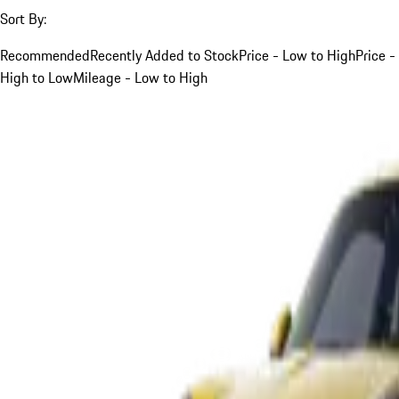
Sort By:
Recommended
Recently Added to Stock
Price - Low to High
Price -
High to Low
Mileage - Low to High