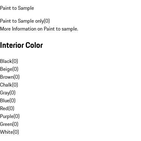
Paint to Sample
Paint to Sample only
(
0
)
More Information on Paint to sample.
Interior Color
Black
(
0
)
Beige
(
0
)
Brown
(
0
)
Chalk
(
0
)
Gray
(
0
)
Blue
(
0
)
Red
(
0
)
Purple
(
0
)
Green
(
0
)
White
(
0
)