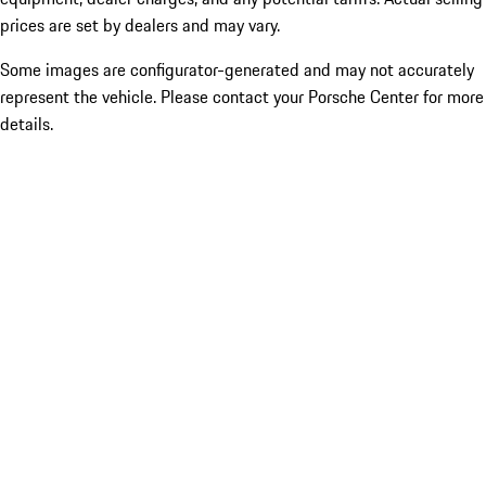
prices are set by dealers and may vary.
Some images are configurator-generated and may not accurately
represent the vehicle. Please contact your Porsche Center for more
details.