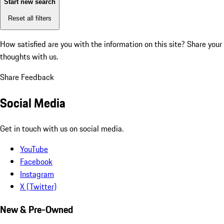
Start new search
Reset all filters
How satisfied are you with the information on this site?
Share your
thoughts with us.
Share Feedback
Social Media
Get in touch with us on social media.
YouTube
Facebook
Instagram
X (Twitter)
New & Pre-Owned