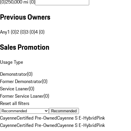
(0)
250,000 mi (0)
Previous Owners
Any
1 (0)
2 (0)
3 (0)
4 (0)
Sales Promotion
Usage Type
Demonstrator
(
0
)
Former Demonstrator
(
0
)
Service Loaner
(
0
)
Former Service Loaner
(
0
)
Reset all filters
Recommended
Cayenne
Certified Pre-Owned
Cayenne S E-Hybrid
Pink
Cayenne
Certified Pre-Owned
Cayenne S E-Hybrid
Pink