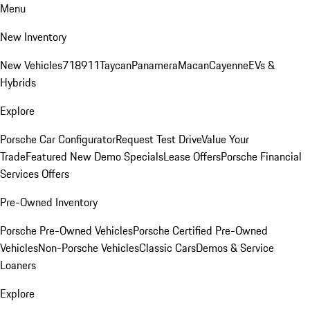
Menu
New Inventory
New Vehicles
718
911
Taycan
Panamera
Macan
Cayenne
EVs &
Hybrids
Explore
Porsche Car Configurator
Request Test Drive
Value Your
Trade
Featured New Demo Specials
Lease Offers
Porsche Financial
Services Offers
Pre-Owned Inventory
Porsche Pre-Owned Vehicles
Porsche Certified Pre-Owned
Vehicles
Non-Porsche Vehicles
Classic Cars
Demos & Service
Loaners
Explore