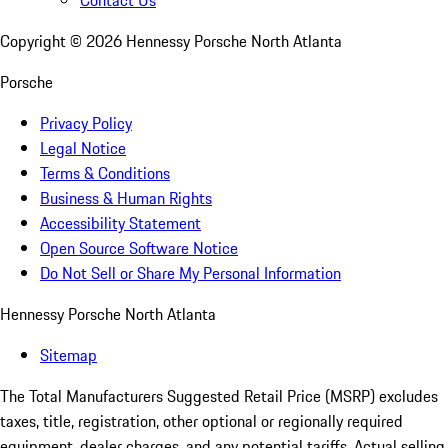
Contact Us
Copyright ©
2026
Hennessy Porsche North Atlanta
Porsche
Privacy Policy
Legal Notice
Terms & Conditions
Business & Human Rights
Accessibility Statement
Open Source Software Notice
Do Not Sell or Share My Personal Information
Hennessy Porsche North Atlanta
Sitemap
The Total Manufacturers Suggested Retail Price (MSRP) excludes
taxes, title, registration, other optional or regionally required
equipment, dealer charges, and any potential tariffs. Actual selling